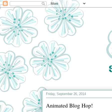
Friday, September 26, 2014
Animated Blog Hop!