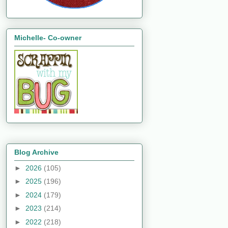
Michelle- Co-owner
Blog Archive
►
2026
(105)
►
2025
(196)
►
2024
(179)
►
2023
(214)
►
2022
(218)