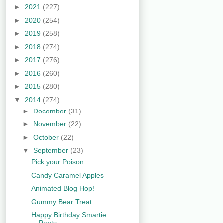
►
2021
(227)
►
2020
(254)
►
2019
(258)
►
2018
(274)
►
2017
(276)
►
2016
(260)
►
2015
(280)
▼
2014
(274)
►
December
(31)
►
November
(22)
►
October
(22)
▼
September
(23)
Pick your Poison.....
Candy Caramel Apples
Animated Blog Hop!
Gummy Bear Treat
Happy Birthday Smartie
Pants