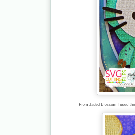
From Jaded Blossom I used th