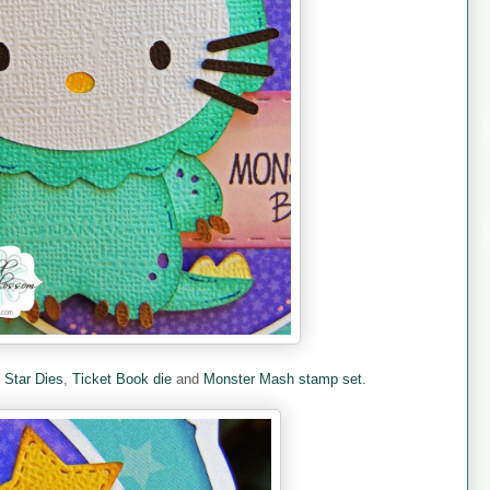
e
Star Dies
,
Ticket Book die
and
Monster Mash stamp set.