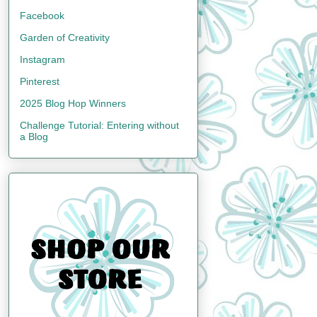
Facebook
Garden of Creativity
Instagram
Pinterest
2025 Blog Hop Winners
Challenge Tutorial: Entering without
a Blog