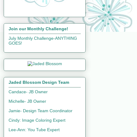
Join our Monthly Challenge!
July Monthly Challenge-ANYTHING
GOES!
Jaded Blossom Design Team
Candace- JB Owner
Michelle- JB Owner
Jamie- Design Team Coordinator
Cindy: Image Coloring Expert
Lee-Ann: You Tube Expert