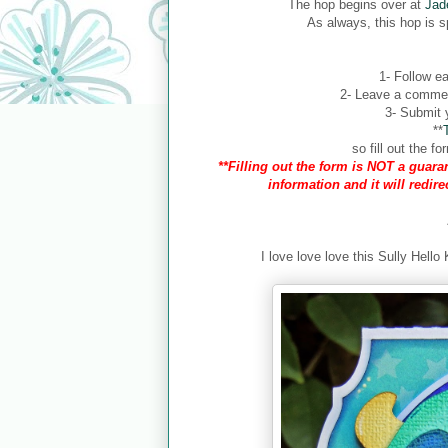
The hop begins over at
Jad
As always, this hop is 
1- Follow ea
2- Leave a comment
3- Submit y
**
so fill out the 
**Filling out the form is NOT a guaran
information and it will redir
I love love love this Sully Hello