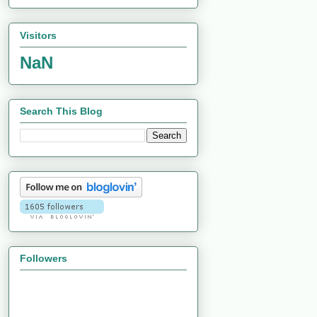
Visitors
NaN
Search This Blog
Followers