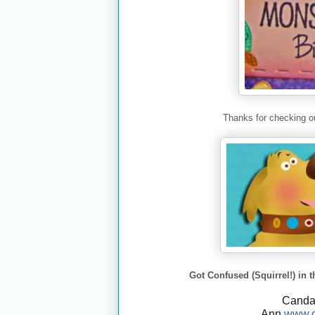
Thanks for checking ou
Got Confused (Squirrel!) in t
Cand
Ann
www.c