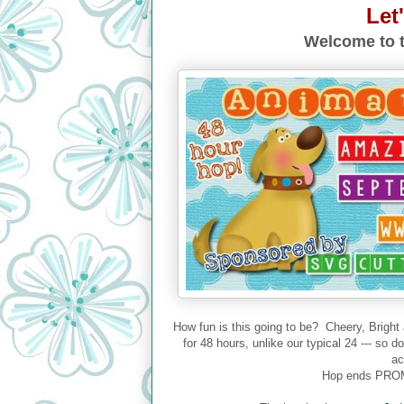
Let
Welcome to t
How fun is this going to be? Cheery, Bright
for 48 hours, unlike our typical 24 --- so 
ac
Hop ends PROM