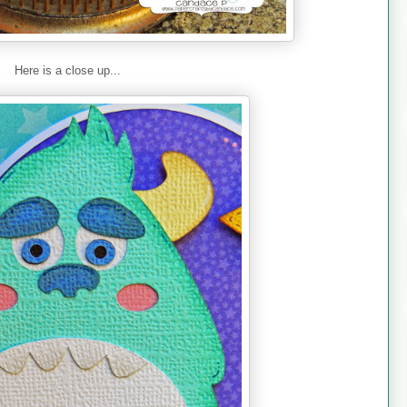
Here is a close up...