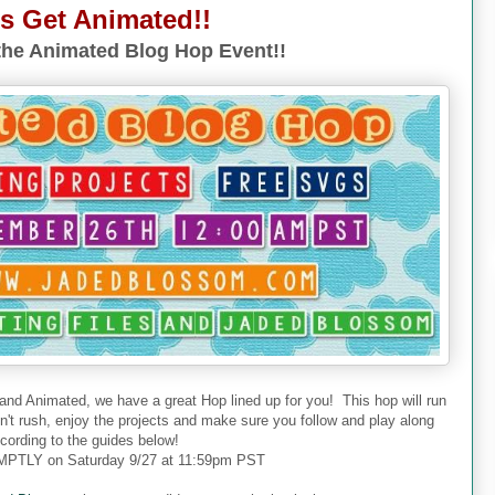
's Get Animated!!
he Animated Blog Hop Event!!
 and Animated, we have a great Hop lined up for you! This hop will run
don't rush, enjoy the projects and make sure you follow and play along
cording to the guides below!
PTLY on Saturday 9/27 at 11:59pm PST