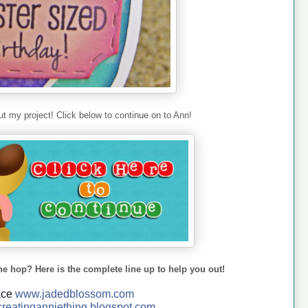
t my project! Click below to continue on to Ann!
he hop? Here is the complete line up to help you out!
ace
www.jadedblossom.com
reatinganniething.blo
gspo
t.com