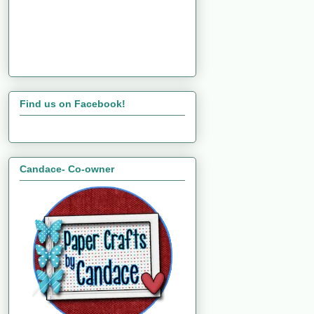
Find us on Facebook!
Candace- Co-owner