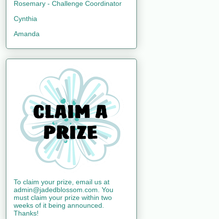
Rosemary - Challenge Coordinator
Cynthia
Amanda
To claim your prize, email us at
admin@jadedblossom.com. You
must claim your prize within two
weeks of it being announced.
Thanks!