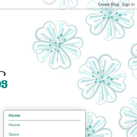
Home
Home
Store