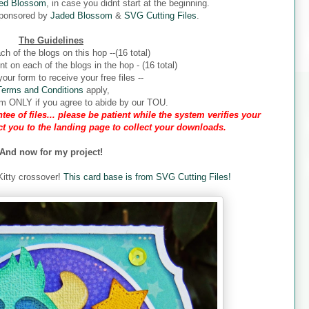
ed Blossom
, in case you didnt start at the beginning.
sponsored by
Jaded Blossom
&
SVG Cutting Files
.
The Guidelines
ch of the blogs on this hop --(16 total)
 on each of the blogs in the hop - (16 total)
our form to receive your free files --
Terms and Conditions
apply,
form ONLY if you agree to abide by our TOU.
tee of files... please be patient while the system verifies your
ect you to the landing page to collect your downloads.
And now for my project!
 Kitty crossover!
This card base is from SVG Cutting Files!