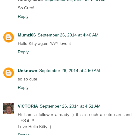
So Cute!!
Reply
Mumzi06
September 26, 2014 at 4:46 AM
Hello Kitty again YAY! love it
Reply
Unknown
September 26, 2014 at 4:50 AM
so so cute!
Reply
VICTORIA
September 26, 2014 at 4:51 AM
Hi I am a follower already :) this is such a cute card and
TFS it !!!
Love Hello Kitty :)
Reply