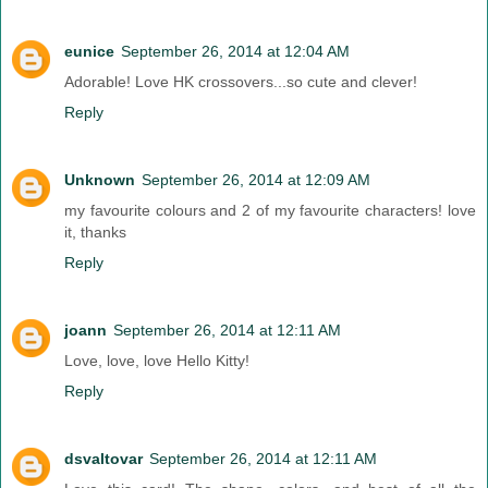
eunice
September 26, 2014 at 12:04 AM
Adorable! Love HK crossovers...so cute and clever!
Reply
Unknown
September 26, 2014 at 12:09 AM
my favourite colours and 2 of my favourite characters! love
it, thanks
Reply
joann
September 26, 2014 at 12:11 AM
Love, love, love Hello Kitty!
Reply
dsvaltovar
September 26, 2014 at 12:11 AM