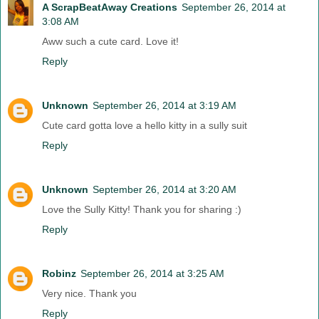
A ScrapBeatAway Creations
September 26, 2014 at
3:08 AM
Aww such a cute card. Love it!
Reply
Unknown
September 26, 2014 at 3:19 AM
Cute card gotta love a hello kitty in a sully suit
Reply
Unknown
September 26, 2014 at 3:20 AM
Love the Sully Kitty! Thank you for sharing :)
Reply
Robinz
September 26, 2014 at 3:25 AM
Very nice. Thank you
Reply