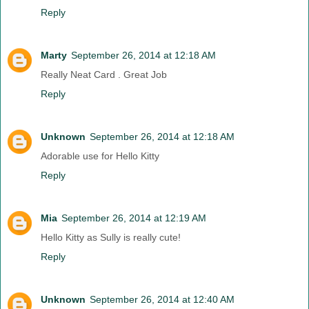
Reply
Marty
September 26, 2014 at 12:18 AM
Really Neat Card . Great Job
Reply
Unknown
September 26, 2014 at 12:18 AM
Adorable use for Hello Kitty
Reply
Mia
September 26, 2014 at 12:19 AM
Hello Kitty as Sully is really cute!
Reply
Unknown
September 26, 2014 at 12:40 AM