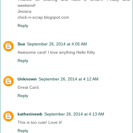
weekend!
Jessica
chick-n-scrap.blogspot.com
Reply
Sue
September 26, 2014 at 4:05 AM
Awesome card! I love anything Hello Kitty
Reply
Unknown
September 26, 2014 at 4:12 AM
Great Card.
Reply
katherinewb
September 26, 2014 at 4:13 AM
This is too cute! Love it!
Reply