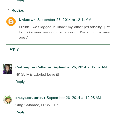
Replies
Unknown
September 26, 2014 at 12:11 AM
I think I was logged in under my other personality, just
to make sure my comments count, I'm adding a new
one :)
Reply
Crafting on Caffeine
September 26, 2014 at 12:02 AM
HK Sully is adorbs! Love it!
Reply
crazyaboutcricut
September 26, 2014 at 12:03 AM
Omg Candace, I LOVE IT!!!
Reply