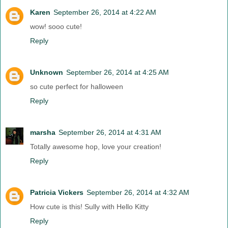
Karen
September 26, 2014 at 4:22 AM
wow! sooo cute!
Reply
Unknown
September 26, 2014 at 4:25 AM
so cute perfect for halloween
Reply
marsha
September 26, 2014 at 4:31 AM
Totally awesome hop, love your creation!
Reply
Patricia Vickers
September 26, 2014 at 4:32 AM
How cute is this! Sully with Hello Kitty
Reply