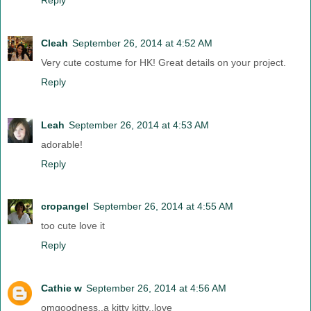
Cleah
September 26, 2014 at 4:52 AM
Very cute costume for HK! Great details on your project.
Reply
Leah
September 26, 2014 at 4:53 AM
adorable!
Reply
cropangel
September 26, 2014 at 4:55 AM
too cute love it
Reply
Cathie w
September 26, 2014 at 4:56 AM
omgoodness..a kitty kitty..love