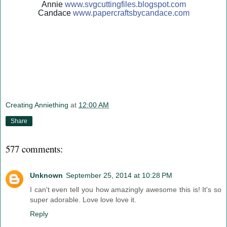
Annie
www.svgcuttingfiles.blogsp
ot.com
Candace
www.papercraftsbycandace.c
om
Creating Anniething
at
12:00 AM
Share
577 comments:
Unknown
September 25, 2014 at 10:28 PM
I can't even tell you how amazingly awesome this is! It's so
super adorable. Love love love it.
Reply