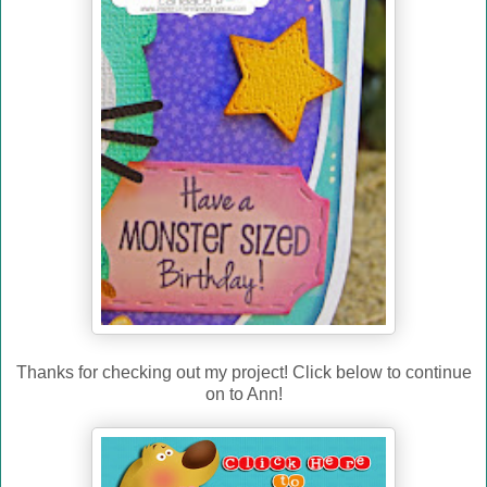
Thanks for checking out my project! Click below to continue
on to Ann!