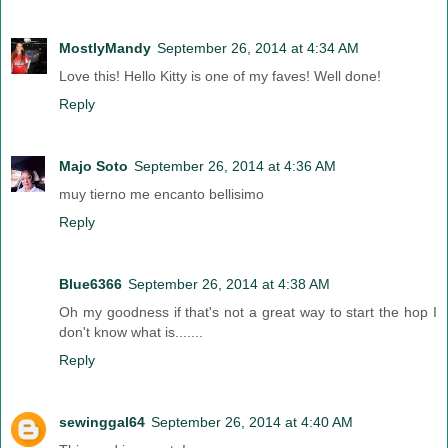
MostlyMandy
September 26, 2014 at 4:34 AM
Love this! Hello Kitty is one of my faves! Well done!
Reply
Majo Soto
September 26, 2014 at 4:36 AM
muy tierno me encanto bellisimo
Reply
Blue6366
September 26, 2014 at 4:38 AM
Oh my goodness if that's not a great way to start the hop I
don't know what is.......
Reply
sewinggal64
September 26, 2014 at 4:40 AM