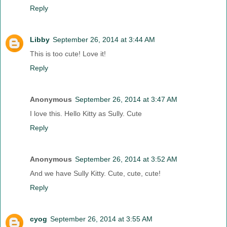
Reply
Libby
September 26, 2014 at 3:44 AM
This is too cute! Love it!
Reply
Anonymous
September 26, 2014 at 3:47 AM
I love this. Hello Kitty as Sully. Cute
Reply
Anonymous
September 26, 2014 at 3:52 AM
And we have Sully Kitty. Cute, cute, cute!
Reply
cyog
September 26, 2014 at 3:55 AM