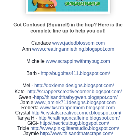
Got Confused (Squirrel!) in the hop? Here is the
complete line up to help you out!
Candace
www.jadedblossom.com
Ann
www.creatinganniething.blo
gspo
t.com
Michelle
www.scrappinwithmybug.com
Barb -
http://
bugbites411.blogspot.com/
Mel -
http://
doxiemeldesigns.blogspot.co
m/
Kate -
http://
scrapperscreativecorner.blo
gspot.com/
Gwen -
http://
thisandthatbygwen.blogspot.
com/
Jamie
www.jamiek711designs.blogspot.com
Roberta
www.txscrappermom.blogspot
.com
Crystal
http://
crystalscreativecorner.blog
spot.com/
Tanya H -
http://
craftingoncaffeine.blogspot
.com/
GiGi-
http://
thecricutbug.blogspot.com/
Trixie
http://
www.pinkglitterstudio.blogs
pot.com/
Jaymie
http://
www.thisandthatscraps.com/