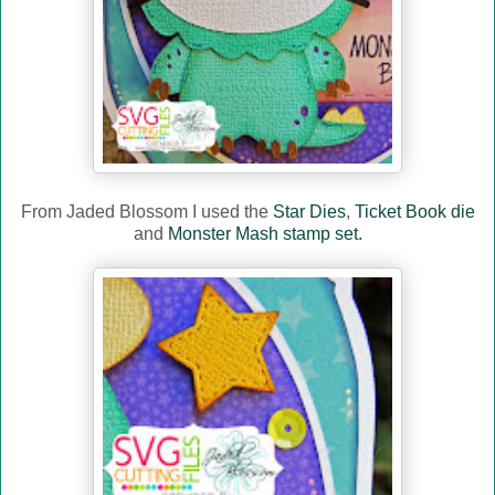
From Jaded Blossom I used the
Star Dies
,
Ticket Book die
and
Monster Mash stamp set.