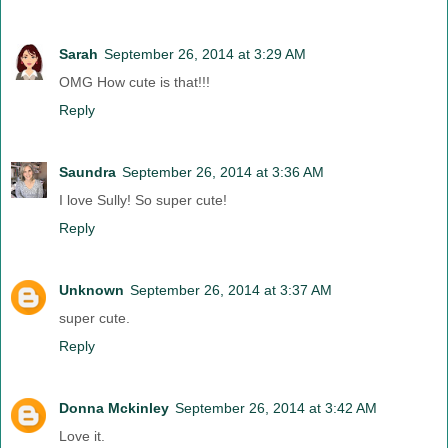
Sarah
September 26, 2014 at 3:29 AM
OMG How cute is that!!!
Reply
Saundra
September 26, 2014 at 3:36 AM
I love Sully! So super cute!
Reply
Unknown
September 26, 2014 at 3:37 AM
super cute.
Reply
Donna Mckinley
September 26, 2014 at 3:42 AM
Love it.