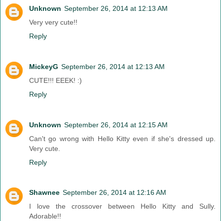
Unknown
September 26, 2014 at 12:13 AM
Very very cute!!
Reply
MickeyG
September 26, 2014 at 12:13 AM
CUTE!!! EEEK! :)
Reply
Unknown
September 26, 2014 at 12:15 AM
Can't go wrong with Hello Kitty even if she's dressed up.
Very cute.
Reply
Shawnee
September 26, 2014 at 12:16 AM
I love the crossover between Hello Kitty and Sully.
Adorable!!