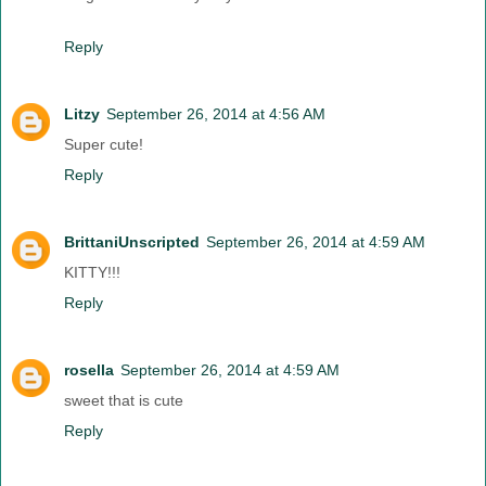
Reply
Litzy
September 26, 2014 at 4:56 AM
Super cute!
Reply
BrittaniUnscripted
September 26, 2014 at 4:59 AM
KITTY!!!
Reply
rosella
September 26, 2014 at 4:59 AM
sweet that is cute
Reply