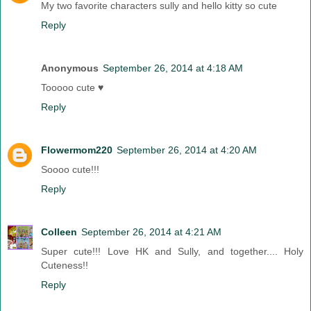
My two favorite characters sully and hello kitty so cute
Reply
Anonymous
September 26, 2014 at 4:18 AM
Tooooo cute ♥
Reply
Flowermom220
September 26, 2014 at 4:20 AM
Soooo cute!!!
Reply
Colleen
September 26, 2014 at 4:21 AM
Super cute!!! Love HK and Sully, and together.... Holy
Cuteness!!
Reply