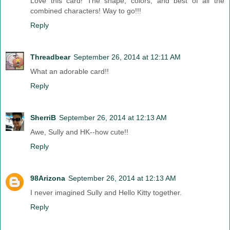
Love this card! The shape, colors, and best of all the
combined characters! Way to go!!!
Reply
Threadbear
September 26, 2014 at 12:11 AM
What an adorable card!!
Reply
SherriB
September 26, 2014 at 12:13 AM
Awe, Sully and HK--how cute!!
Reply
98Arizona
September 26, 2014 at 12:13 AM
I never imagined Sully and Hello Kitty together.
Reply