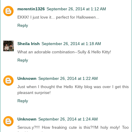
morentin1326
September 26, 2014 at 1:12 AM
EKKK! I just love it... perfect for Halloween...
Reply
Sheila Irish
September 26, 2014 at 1:18 AM
What an adorable combination--Sully & Hello Kitty!
Reply
Unknown
September 26, 2014 at 1:22 AM
Just when I thought the Hello Kitty blog was over I get this
pleasant surprise!
Reply
Unknown
September 26, 2014 at 1:24 AM
Serous.y?!!! How freaking cute is this?!!M holy moly! Too