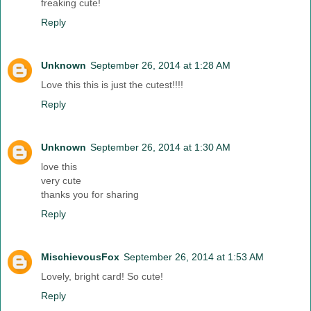
freaking cute!
Reply
Unknown
September 26, 2014 at 1:28 AM
Love this this is just the cutest!!!!
Reply
Unknown
September 26, 2014 at 1:30 AM
love this
very cute
thanks you for sharing
Reply
MischievousFox
September 26, 2014 at 1:53 AM
Lovely, bright card! So cute!
Reply