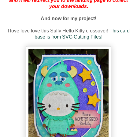
and it will redirect you to the landing page to collect
your downloads.
And now for my project!
I love love love this Sully Hello Kitty crossover!
This card
base is from SVG Cutting Files!