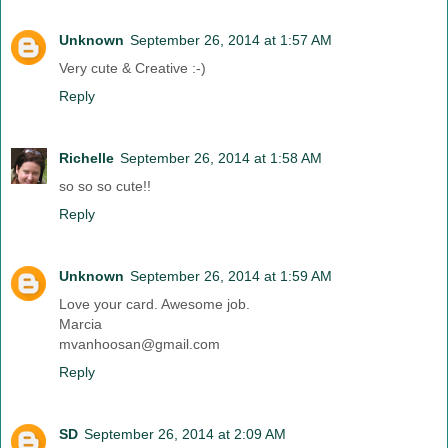
Unknown
September 26, 2014 at 1:57 AM
Very cute & Creative :-)
Reply
Richelle
September 26, 2014 at 1:58 AM
so so so cute!!
Reply
Unknown
September 26, 2014 at 1:59 AM
Love your card. Awesome job.
Marcia
mvanhoosan@gmail.com
Reply
SD
September 26, 2014 at 2:09 AM