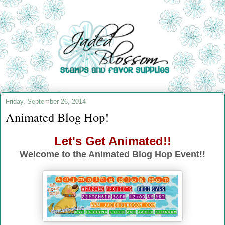
Friday, September 26, 2014
Animated Blog Hop!
Let's Get Animated!!
Welcome to the Animated Blog Hop Event!!