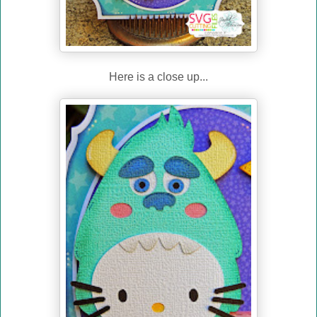
Here is a close up...