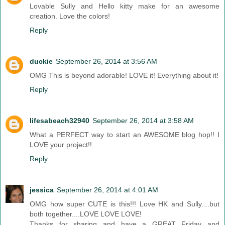
Lovable Sully and Hello kitty make for an awesome
creation. Love the colors!
Reply
duckie
September 26, 2014 at 3:56 AM
OMG This is beyond adorable! LOVE it! Everything about it!
Reply
lifesabeach32940
September 26, 2014 at 3:58 AM
What a PERFECT way to start an AWESOME blog hop!! I
LOVE your project!!
Reply
jessica
September 26, 2014 at 4:01 AM
OMG how super CUTE is this!!! Love HK and Sully....but
both together....LOVE LOVE LOVE!
Thanks for sharing and have a GREAT Friday and