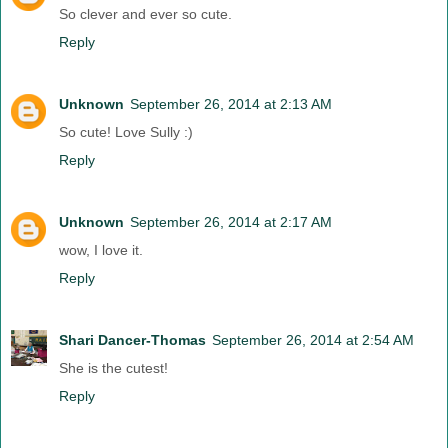
So clever and ever so cute.
Reply
Unknown
September 26, 2014 at 2:13 AM
So cute! Love Sully :)
Reply
Unknown
September 26, 2014 at 2:17 AM
wow, I love it.
Reply
Shari Dancer-Thomas
September 26, 2014 at 2:54 AM
She is the cutest!
Reply