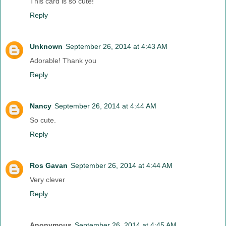
This card is so cute!
Reply
Unknown
September 26, 2014 at 4:43 AM
Adorable! Thank you
Reply
Nancy
September 26, 2014 at 4:44 AM
So cute.
Reply
Ros Gavan
September 26, 2014 at 4:44 AM
Very clever
Reply
Anonymous
September 26, 2014 at 4:45 AM