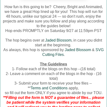
How fun is this going to be? Cheery, Bright and Animated,
we have a great Hop lined up for you! This hop will run for
48 hours, unlike our typical 24 --- so don't rush, enjoy the
projects and make sure you follow and play along according
to the guides below!
Hop ends PROMPTLY on Saturday 9/27 at 11:59pm PST
The hop begins over at
Jaded Blossom
, in case you didnt
start at the beginning.
As always, this hop is sponsored by
Jaded Blossom
&
SVG
Cutting Files
.
The Guidelines
1- Follow each of the blogs on this hop --(16 total)
2- Leave a comment on each of the blogs in the hop - (16
total)
3- Submit your form to receive your free files --
**
Terms and Conditions
apply,
so fill out the form ONLY if you agree to abide by our TOU.
**Filling out the form is NOT a guarantee of files... please
be patient while the system verifies your information