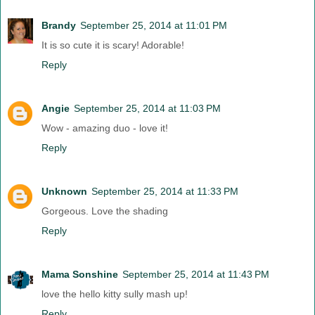
Brandy
September 25, 2014 at 11:01 PM
It is so cute it is scary! Adorable!
Reply
Angie
September 25, 2014 at 11:03 PM
Wow - amazing duo - love it!
Reply
Unknown
September 25, 2014 at 11:33 PM
Gorgeous. Love the shading
Reply
Mama Sonshine
September 25, 2014 at 11:43 PM
love the hello kitty sully mash up!
Reply