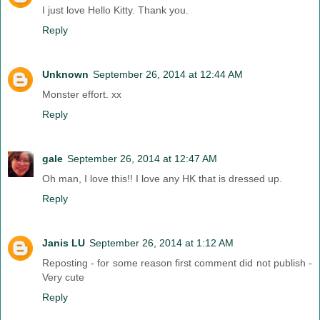
I just love Hello Kitty. Thank you.
Reply
Unknown
September 26, 2014 at 12:44 AM
Monster effort. xx
Reply
gale
September 26, 2014 at 12:47 AM
Oh man, I love this!! I love any HK that is dressed up.
Reply
Janis LU
September 26, 2014 at 1:12 AM
Reposting - for some reason first comment did not publish -
Very cute
Reply