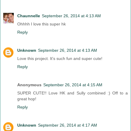
Chaunnelle
September 26, 2014 at 4:13 AM
Ohhhh I love this super hk
Reply
Unknown
September 26, 2014 at 4:13 AM
Love this project. It's such fun and super cute!
Reply
Anonymous
September 26, 2014 at 4:15 AM
SUPER CUTE!! Love HK and Sully combined :) Off to a
great hop!
Reply
Unknown
September 26, 2014 at 4:17 AM