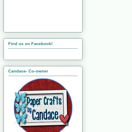
Find us on Facebook!
Candace- Co-owner