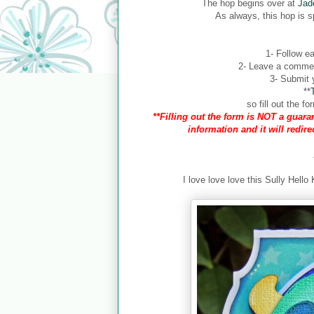
The hop begins over at
Jad
As always, this hop is 
1- Follow ea
2- Leave a comment
3- Submit y
**
so fill out the 
**Filling out the form is NOT a guaran
information and it will redir
I love love love this Sully Hello