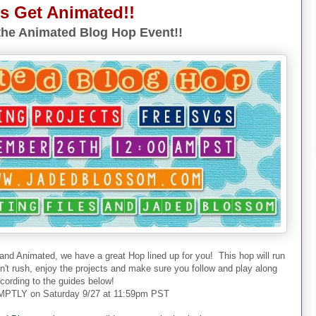
's Get Animated!!
he Animated Blog Hop Event!!
 and Animated, we have a great Hop lined up for you! This hop will run
don't rush, enjoy the projects and make sure you follow and play along
cording to the guides below!
PTLY on Saturday 9/27 at 11:59pm PST