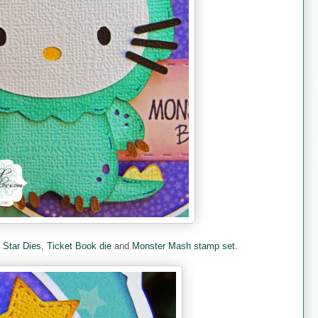
e
Star Dies
,
Ticket Book die
and
Monster Mash stamp set.