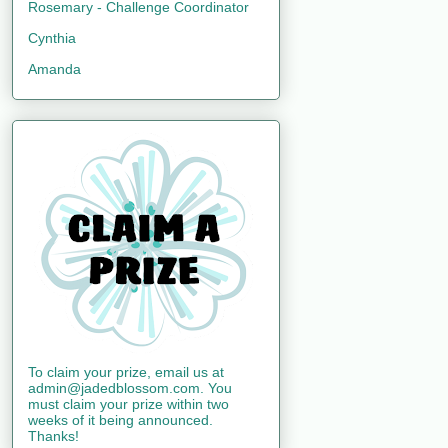
Rosemary - Challenge Coordinator
Cynthia
Amanda
To claim your prize, email us at
admin@jadedblossom.com. You
must claim your prize within two
weeks of it being announced.
Thanks!