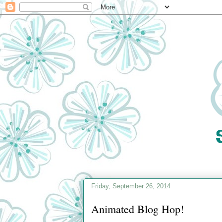
Friday, September 26, 2014
Animated Blog Hop!