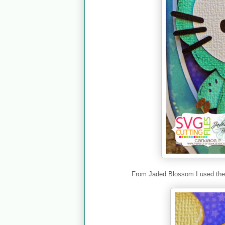
From Jaded Blossom I used th