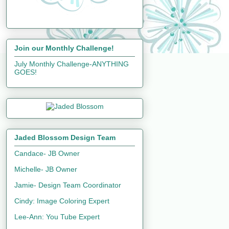
Join our Monthly Challenge!
July Monthly Challenge-ANYTHING
GOES!
Jaded Blossom Design Team
Candace- JB Owner
Michelle- JB Owner
Jamie- Design Team Coordinator
Cindy: Image Coloring Expert
Lee-Ann: You Tube Expert