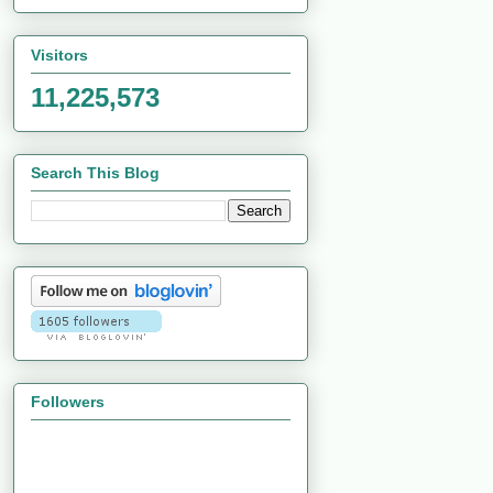
Visitors
11,225,573
Search This Blog
Followers