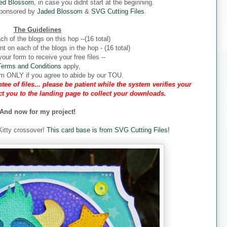
ed Blossom
, in case you didnt start at the beginning.
sponsored by
Jaded Blossom
&
SVG Cutting Files
.
The Guidelines
ch of the blogs on this hop --(16 total)
 on each of the blogs in the hop - (16 total)
our form to receive your free files --
Terms and Conditions
apply,
form ONLY if you agree to abide by our TOU.
tee of files... please be patient while the system verifies your
ect you to the landing page to collect your downloads.
And now for my project!
 Kitty crossover!
This card base is from SVG Cutting Files!