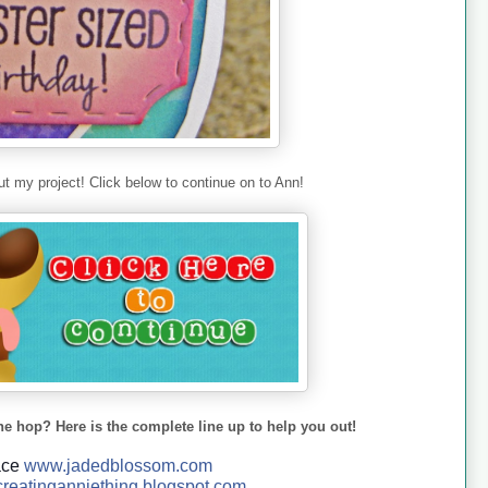
t my project! Click below to continue on to Ann!
he hop? Here is the complete line up to help you out!
ace
www.jadedblossom.com
reatinganniething.blo
gspo
t.com