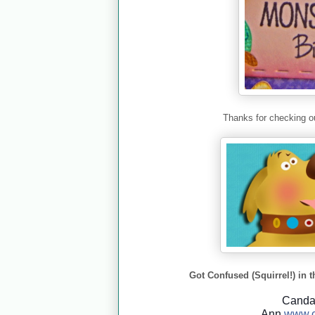
Thanks for checking ou
Got Confused (Squirrel!) in t
Cand
Ann
www.c