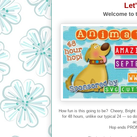
Let
Welcome to t
How fun is this going to be? Cheery, Bright
for 48 hours, unlike our typical 24 --- so 
ac
Hop ends PROM