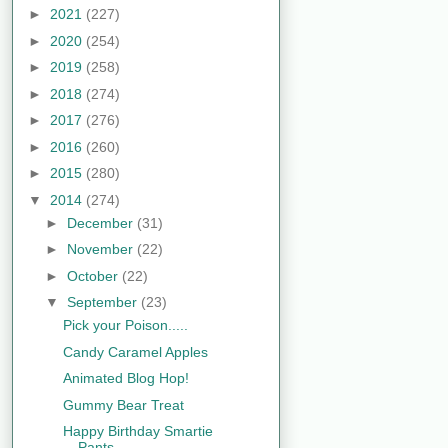
►
2021
(227)
►
2020
(254)
►
2019
(258)
►
2018
(274)
►
2017
(276)
►
2016
(260)
►
2015
(280)
▼
2014
(274)
►
December
(31)
►
November
(22)
►
October
(22)
▼
September
(23)
Pick your Poison.....
Candy Caramel Apples
Animated Blog Hop!
Gummy Bear Treat
Happy Birthday Smartie
Pants