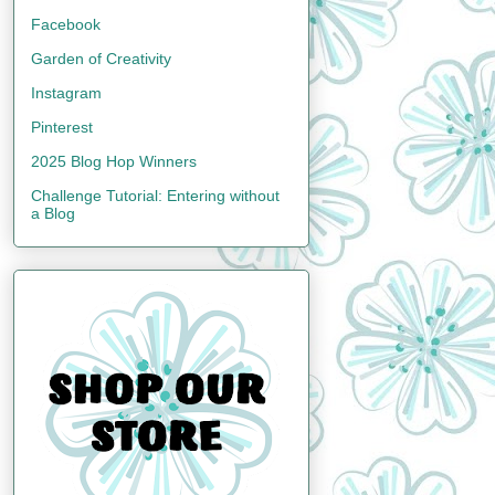
Facebook
Garden of Creativity
Instagram
Pinterest
2025 Blog Hop Winners
Challenge Tutorial: Entering without
a Blog