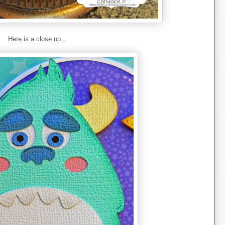
Here is a close up...