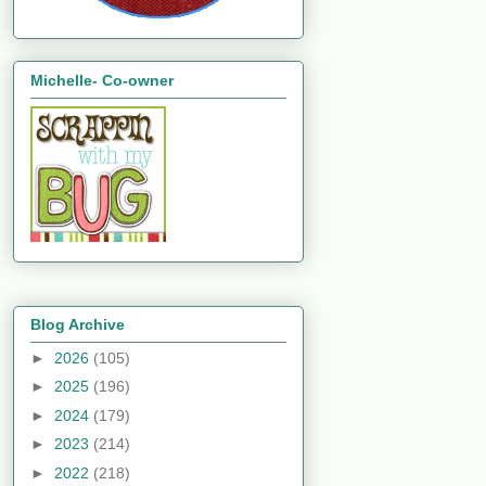
Michelle- Co-owner
Blog Archive
►
2026
(105)
►
2025
(196)
►
2024
(179)
►
2023
(214)
►
2022
(218)