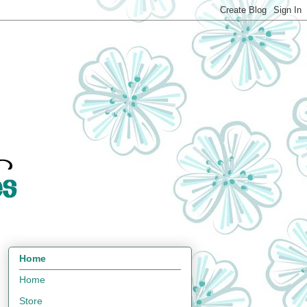
Home
Home
Store