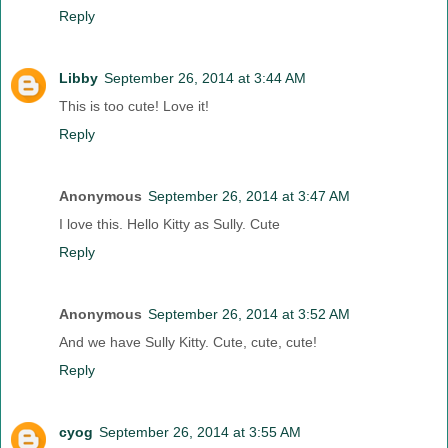
Reply
Libby
September 26, 2014 at 3:44 AM
This is too cute! Love it!
Reply
Anonymous
September 26, 2014 at 3:47 AM
I love this. Hello Kitty as Sully. Cute
Reply
Anonymous
September 26, 2014 at 3:52 AM
And we have Sully Kitty. Cute, cute, cute!
Reply
cyog
September 26, 2014 at 3:55 AM