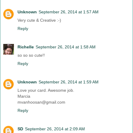
Unknown
September 26, 2014 at 1:57 AM
Very cute & Creative :-)
Reply
Richelle
September 26, 2014 at 1:58 AM
so so so cute!!
Reply
Unknown
September 26, 2014 at 1:59 AM
Love your card. Awesome job.
Marcia
mvanhoosan@gmail.com
Reply
SD
September 26, 2014 at 2:09 AM