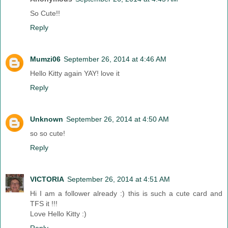
So Cute!!
Reply
Mumzi06
September 26, 2014 at 4:46 AM
Hello Kitty again YAY! love it
Reply
Unknown
September 26, 2014 at 4:50 AM
so so cute!
Reply
VICTORIA
September 26, 2014 at 4:51 AM
Hi I am a follower already :) this is such a cute card and
TFS it !!!
Love Hello Kitty :)
Reply