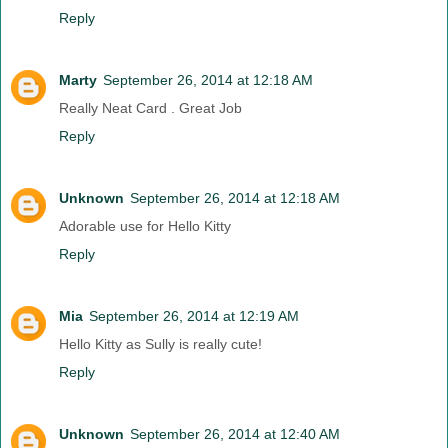
Reply
Marty
September 26, 2014 at 12:18 AM
Really Neat Card . Great Job
Reply
Unknown
September 26, 2014 at 12:18 AM
Adorable use for Hello Kitty
Reply
Mia
September 26, 2014 at 12:19 AM
Hello Kitty as Sully is really cute!
Reply
Unknown
September 26, 2014 at 12:40 AM