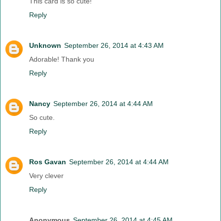
This card is so cute!
Reply
Unknown
September 26, 2014 at 4:43 AM
Adorable! Thank you
Reply
Nancy
September 26, 2014 at 4:44 AM
So cute.
Reply
Ros Gavan
September 26, 2014 at 4:44 AM
Very clever
Reply
Anonymous
September 26, 2014 at 4:45 AM