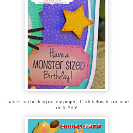
Thanks for checking out my project! Click below to continue
on to Ann!