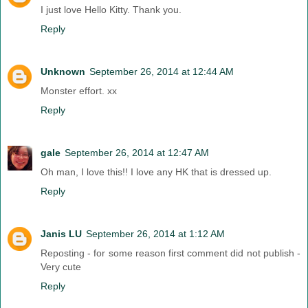
I just love Hello Kitty. Thank you.
Reply
Unknown
September 26, 2014 at 12:44 AM
Monster effort. xx
Reply
gale
September 26, 2014 at 12:47 AM
Oh man, I love this!! I love any HK that is dressed up.
Reply
Janis LU
September 26, 2014 at 1:12 AM
Reposting - for some reason first comment did not publish -
Very cute
Reply