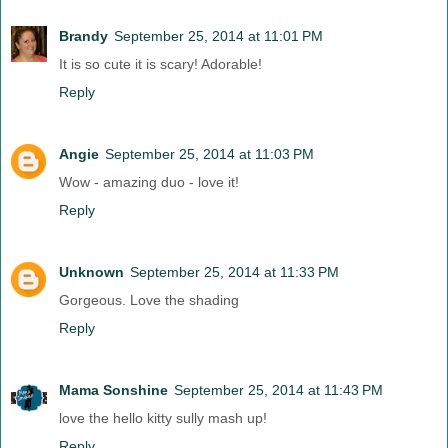
Brandy
September 25, 2014 at 11:01 PM
It is so cute it is scary! Adorable!
Reply
Angie
September 25, 2014 at 11:03 PM
Wow - amazing duo - love it!
Reply
Unknown
September 25, 2014 at 11:33 PM
Gorgeous. Love the shading
Reply
Mama Sonshine
September 25, 2014 at 11:43 PM
love the hello kitty sully mash up!
Reply