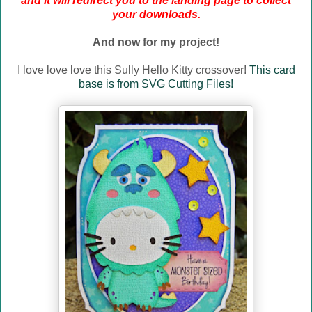
and it will redirect you to the landing page to collect
your downloads.
And now for my project!
I love love love this Sully Hello Kitty crossover!
This card
base is from SVG Cutting Files!