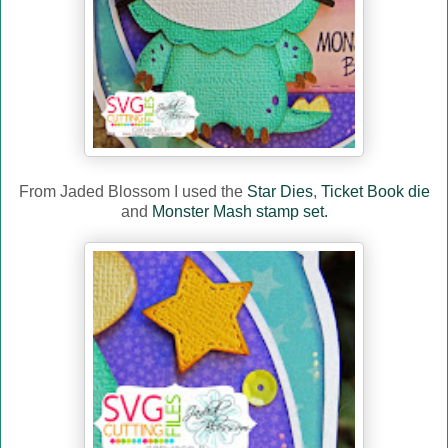
From Jaded Blossom I used the
Star Dies
,
Ticket Book die
and
Monster Mash stamp set.