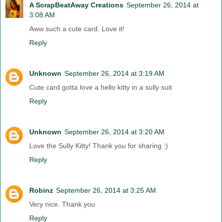
A ScrapBeatAway Creations
September 26, 2014 at
3:08 AM
Aww such a cute card. Love it!
Reply
Unknown
September 26, 2014 at 3:19 AM
Cute card gotta love a hello kitty in a sully suit
Reply
Unknown
September 26, 2014 at 3:20 AM
Love the Sully Kitty! Thank you for sharing :)
Reply
Robinz
September 26, 2014 at 3:25 AM
Very nice. Thank you
Reply