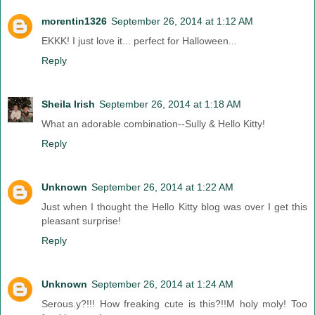
morentin1326
September 26, 2014 at 1:12 AM
EKKK! I just love it... perfect for Halloween...
Reply
Sheila Irish
September 26, 2014 at 1:18 AM
What an adorable combination--Sully & Hello Kitty!
Reply
Unknown
September 26, 2014 at 1:22 AM
Just when I thought the Hello Kitty blog was over I get this
pleasant surprise!
Reply
Unknown
September 26, 2014 at 1:24 AM
Serous.y?!!! How freaking cute is this?!!M holy moly! Too