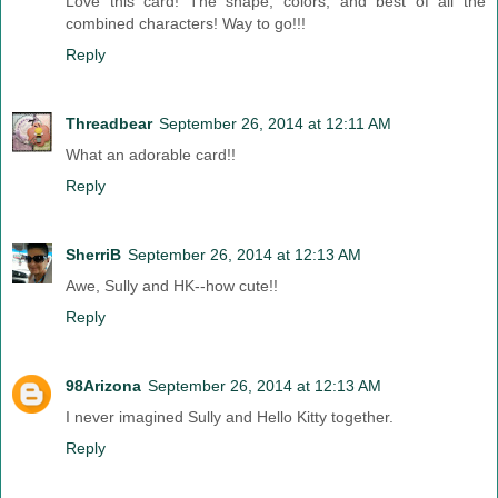
Love this card! The shape, colors, and best of all the
combined characters! Way to go!!!
Reply
Threadbear
September 26, 2014 at 12:11 AM
What an adorable card!!
Reply
SherriB
September 26, 2014 at 12:13 AM
Awe, Sully and HK--how cute!!
Reply
98Arizona
September 26, 2014 at 12:13 AM
I never imagined Sully and Hello Kitty together.
Reply