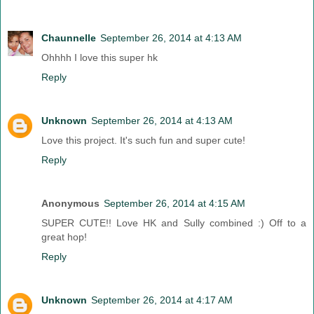
Chaunnelle
September 26, 2014 at 4:13 AM
Ohhhh I love this super hk
Reply
Unknown
September 26, 2014 at 4:13 AM
Love this project. It's such fun and super cute!
Reply
Anonymous
September 26, 2014 at 4:15 AM
SUPER CUTE!! Love HK and Sully combined :) Off to a
great hop!
Reply
Unknown
September 26, 2014 at 4:17 AM