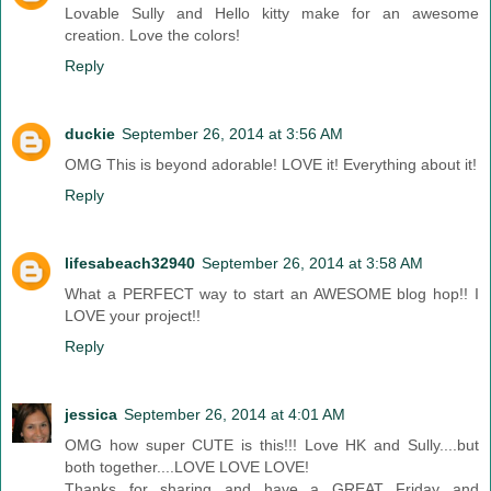
Lovable Sully and Hello kitty make for an awesome
creation. Love the colors!
Reply
duckie
September 26, 2014 at 3:56 AM
OMG This is beyond adorable! LOVE it! Everything about it!
Reply
lifesabeach32940
September 26, 2014 at 3:58 AM
What a PERFECT way to start an AWESOME blog hop!! I
LOVE your project!!
Reply
jessica
September 26, 2014 at 4:01 AM
OMG how super CUTE is this!!! Love HK and Sully....but
both together....LOVE LOVE LOVE!
Thanks for sharing and have a GREAT Friday and