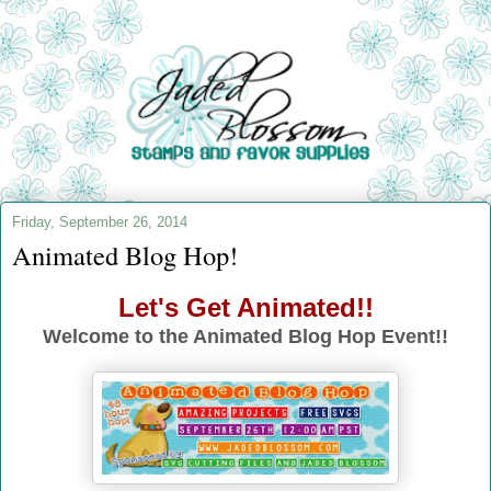
Friday, September 26, 2014
Animated Blog Hop!
Let's Get Animated!!
Welcome to the Animated Blog Hop Event!!