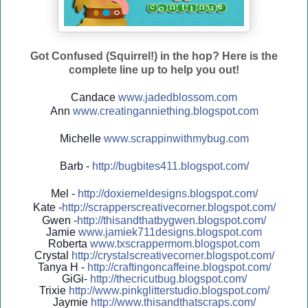
Got Confused (Squirrel!) in the hop? Here is the
complete line up to help you out!
Candace
www.jadedblossom.com
Ann
www.creatinganniething.blo
gspo
t.com
Michelle
www.scrappinwithmybug.com
Barb -
http://
bugbites411.blogspot.com/
Mel -
http://
doxiemeldesigns.blogspot.co
m/
Kate -
http://
scrapperscreativecorner.blo
gspot.com/
Gwen -
http://
thisandthatbygwen.blogspot.
com/
Jamie
www.jamiek711designs.blogspot.com
Roberta
www.txscrappermom.blogspot
.com
Crystal
http://
crystalscreativecorner.blog
spot.com/
Tanya H -
http://
craftingoncaffeine.blogspot
.com/
GiGi-
http://
thecricutbug.blogspot.com/
Trixie
http://
www.pinkglitterstudio.blogs
pot.com/
Jaymie
http://
www.thisandthatscraps.com/