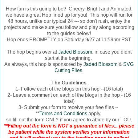
How fun is this going to be? Cheery, Bright and Animated,
we have a great Hop lined up for you! This hop will run for
48 hours, unlike our typical 24 --- so don't rush, enjoy the
projects and make sure you follow and play along according
to the guides below!
Hop ends PROMPTLY on Saturday 9/27 at 11:59pm PST
The hop begins over at
Jaded Blossom
, in case you didnt
start at the beginning.
As always, this hop is sponsored by
Jaded Blossom
&
SVG
Cutting Files
.
The Guidelines
1- Follow each of the blogs on this hop --(16 total)
2- Leave a comment on each of the blogs in the hop - (16
total)
3- Submit your form to receive your free files --
**
Terms and Conditions
apply,
so fill out the form ONLY if you agree to abide by our TOU.
**Filling out the form is NOT a guarantee of files... please
be patient while the system verifies your information