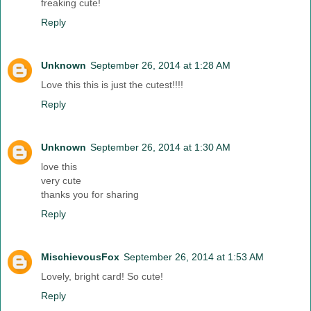
freaking cute!
Reply
Unknown
September 26, 2014 at 1:28 AM
Love this this is just the cutest!!!!
Reply
Unknown
September 26, 2014 at 1:30 AM
love this
very cute
thanks you for sharing
Reply
MischievousFox
September 26, 2014 at 1:53 AM
Lovely, bright card! So cute!
Reply