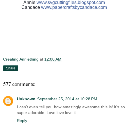
Annie
www.svgcuttingfiles.blogsp
ot.com
Candace
www.papercraftsbycandace.c
om
Creating Anniething
at
12:00 AM
Share
577 comments:
Unknown
September 25, 2014 at 10:28 PM
I can't even tell you how amazingly awesome this is! It's so
super adorable. Love love love it.
Reply