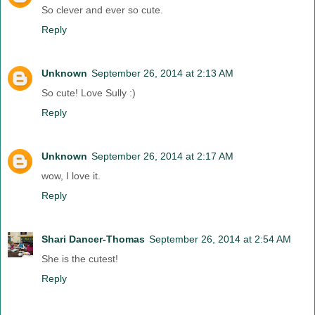
So clever and ever so cute.
Reply
Unknown
September 26, 2014 at 2:13 AM
So cute! Love Sully :)
Reply
Unknown
September 26, 2014 at 2:17 AM
wow, I love it.
Reply
Shari Dancer-Thomas
September 26, 2014 at 2:54 AM
She is the cutest!
Reply