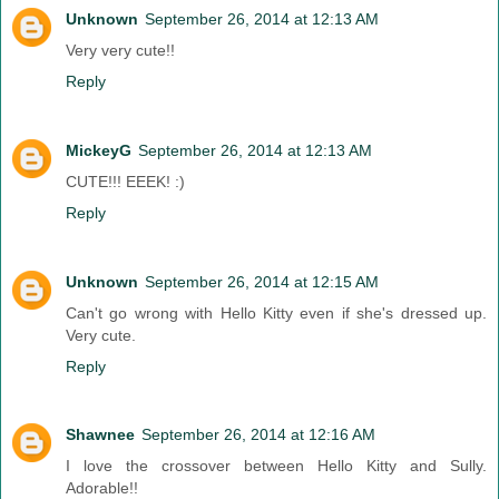
Unknown
September 26, 2014 at 12:13 AM
Very very cute!!
Reply
MickeyG
September 26, 2014 at 12:13 AM
CUTE!!! EEEK! :)
Reply
Unknown
September 26, 2014 at 12:15 AM
Can't go wrong with Hello Kitty even if she's dressed up.
Very cute.
Reply
Shawnee
September 26, 2014 at 12:16 AM
I love the crossover between Hello Kitty and Sully.
Adorable!!