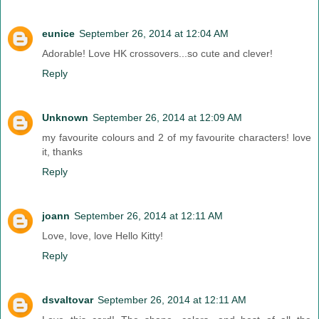
eunice
September 26, 2014 at 12:04 AM
Adorable! Love HK crossovers...so cute and clever!
Reply
Unknown
September 26, 2014 at 12:09 AM
my favourite colours and 2 of my favourite characters! love
it, thanks
Reply
joann
September 26, 2014 at 12:11 AM
Love, love, love Hello Kitty!
Reply
dsvaltovar
September 26, 2014 at 12:11 AM