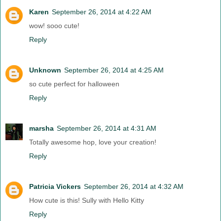
Karen
September 26, 2014 at 4:22 AM
wow! sooo cute!
Reply
Unknown
September 26, 2014 at 4:25 AM
so cute perfect for halloween
Reply
marsha
September 26, 2014 at 4:31 AM
Totally awesome hop, love your creation!
Reply
Patricia Vickers
September 26, 2014 at 4:32 AM
How cute is this! Sully with Hello Kitty
Reply