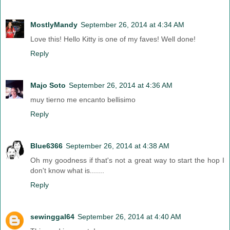
MostlyMandy
September 26, 2014 at 4:34 AM
Love this! Hello Kitty is one of my faves! Well done!
Reply
Majo Soto
September 26, 2014 at 4:36 AM
muy tierno me encanto bellisimo
Reply
Blue6366
September 26, 2014 at 4:38 AM
Oh my goodness if that's not a great way to start the hop I
don't know what is.......
Reply
sewinggal64
September 26, 2014 at 4:40 AM