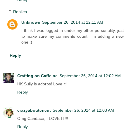
Replies
Unknown
September 26, 2014 at 12:11 AM
I think I was logged in under my other personality, just
to make sure my comments count, I'm adding a new
one :)
Reply
Crafting on Caffeine
September 26, 2014 at 12:02 AM
HK Sully is adorbs! Love it!
Reply
crazyaboutcricut
September 26, 2014 at 12:03 AM
Omg Candace, I LOVE IT!!!
Reply