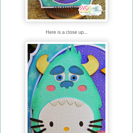
Here is a close up...