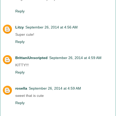
Reply
Litzy
September 26, 2014 at 4:56 AM
Super cute!
Reply
BrittaniUnscripted
September 26, 2014 at 4:59 AM
KITTY!!!
Reply
rosella
September 26, 2014 at 4:59 AM
sweet that is cute
Reply