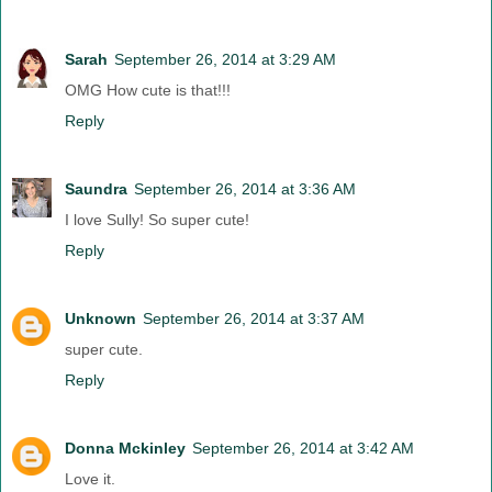
Sarah
September 26, 2014 at 3:29 AM
OMG How cute is that!!!
Reply
Saundra
September 26, 2014 at 3:36 AM
I love Sully! So super cute!
Reply
Unknown
September 26, 2014 at 3:37 AM
super cute.
Reply
Donna Mckinley
September 26, 2014 at 3:42 AM
Love it.