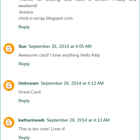
weekend!
Jessica
chick-n-scrap.blogspot.com
Reply
Sue
September 26, 2014 at 4:05 AM
Awesome card! I love anything Hello Kitty
Reply
Unknown
September 26, 2014 at 4:12 AM
Great Card.
Reply
katherinewb
September 26, 2014 at 4:13 AM
This is too cute! Love it!
Reply