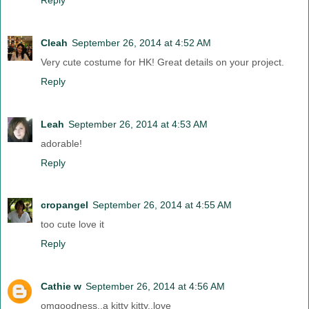
Cleah
September 26, 2014 at 4:52 AM
Very cute costume for HK! Great details on your project.
Reply
Leah
September 26, 2014 at 4:53 AM
adorable!
Reply
cropangel
September 26, 2014 at 4:55 AM
too cute love it
Reply
Cathie w
September 26, 2014 at 4:56 AM
omgoodness..a kitty kitty..love