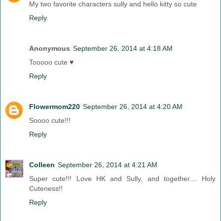
My two favorite characters sully and hello kitty so cute
Reply
Anonymous
September 26, 2014 at 4:18 AM
Tooooo cute ♥
Reply
Flowermom220
September 26, 2014 at 4:20 AM
Soooo cute!!!
Reply
Colleen
September 26, 2014 at 4:21 AM
Super cute!!! Love HK and Sully, and together.... Holy
Cuteness!!
Reply