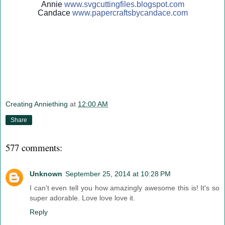
Annie
www.svgcuttingfiles.blogsp
ot.com
Candace
www.papercraftsbycandace.c
om
Creating Anniething
at
12:00 AM
Share
577 comments:
Unknown
September 25, 2014 at 10:28 PM
I can't even tell you how amazingly awesome this is! It's so
super adorable. Love love love it.
Reply