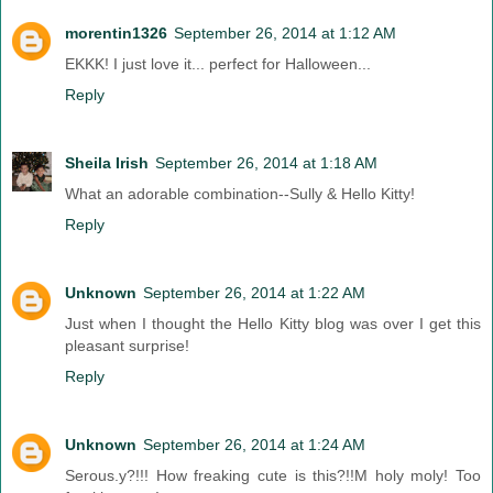
morentin1326
September 26, 2014 at 1:12 AM
EKKK! I just love it... perfect for Halloween...
Reply
Sheila Irish
September 26, 2014 at 1:18 AM
What an adorable combination--Sully & Hello Kitty!
Reply
Unknown
September 26, 2014 at 1:22 AM
Just when I thought the Hello Kitty blog was over I get this
pleasant surprise!
Reply
Unknown
September 26, 2014 at 1:24 AM
Serous.y?!!! How freaking cute is this?!!M holy moly! Too