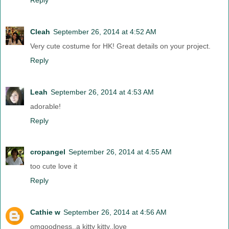
Cleah
September 26, 2014 at 4:52 AM
Very cute costume for HK! Great details on your project.
Reply
Leah
September 26, 2014 at 4:53 AM
adorable!
Reply
cropangel
September 26, 2014 at 4:55 AM
too cute love it
Reply
Cathie w
September 26, 2014 at 4:56 AM
omgoodness..a kitty kitty..love