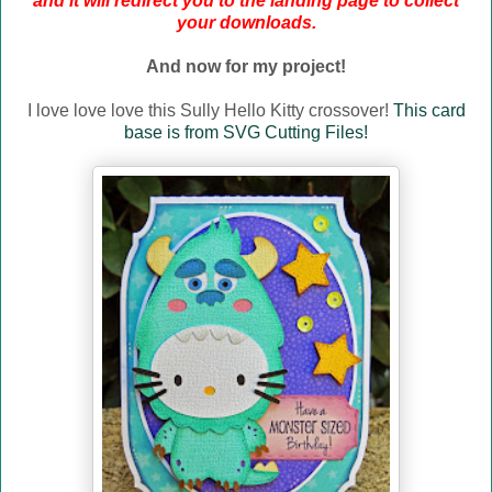
and it will redirect you to the landing page to collect
your downloads.
And now for my project!
I love love love this Sully Hello Kitty crossover!
This card
base is from SVG Cutting Files!