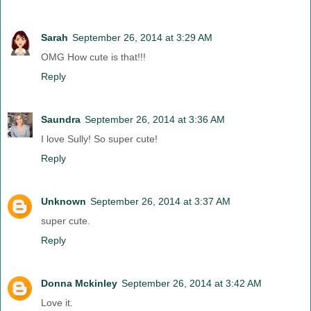
Sarah
September 26, 2014 at 3:29 AM
OMG How cute is that!!!
Reply
Saundra
September 26, 2014 at 3:36 AM
I love Sully! So super cute!
Reply
Unknown
September 26, 2014 at 3:37 AM
super cute.
Reply
Donna Mckinley
September 26, 2014 at 3:42 AM
Love it.