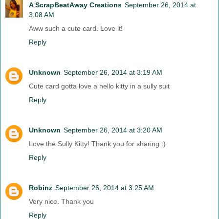
A ScrapBeatAway Creations
September 26, 2014 at
3:08 AM
Aww such a cute card. Love it!
Reply
Unknown
September 26, 2014 at 3:19 AM
Cute card gotta love a hello kitty in a sully suit
Reply
Unknown
September 26, 2014 at 3:20 AM
Love the Sully Kitty! Thank you for sharing :)
Reply
Robinz
September 26, 2014 at 3:25 AM
Very nice. Thank you
Reply