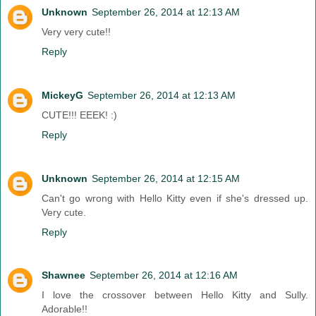
Unknown
September 26, 2014 at 12:13 AM
Very very cute!!
Reply
MickeyG
September 26, 2014 at 12:13 AM
CUTE!!! EEEK! :)
Reply
Unknown
September 26, 2014 at 12:15 AM
Can't go wrong with Hello Kitty even if she's dressed up.
Very cute.
Reply
Shawnee
September 26, 2014 at 12:16 AM
I love the crossover between Hello Kitty and Sully.
Adorable!!