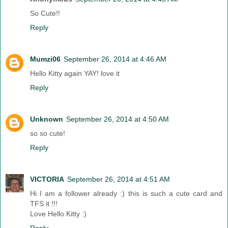
So Cute!!
Reply
Mumzi06
September 26, 2014 at 4:46 AM
Hello Kitty again YAY! love it
Reply
Unknown
September 26, 2014 at 4:50 AM
so so cute!
Reply
VICTORIA
September 26, 2014 at 4:51 AM
Hi I am a follower already :) this is such a cute card and
TFS it !!!
Love Hello Kitty :)
Reply