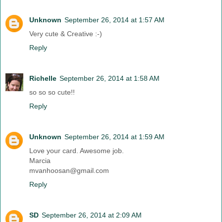
Unknown
September 26, 2014 at 1:57 AM
Very cute & Creative :-)
Reply
Richelle
September 26, 2014 at 1:58 AM
so so so cute!!
Reply
Unknown
September 26, 2014 at 1:59 AM
Love your card. Awesome job.
Marcia
mvanhoosan@gmail.com
Reply
SD
September 26, 2014 at 2:09 AM