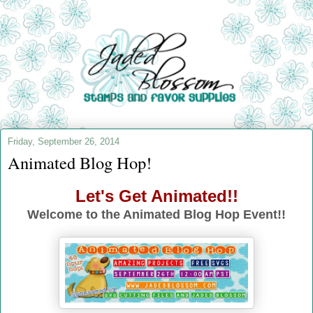
Friday, September 26, 2014
Animated Blog Hop!
Let's Get Animated!!
Welcome to the Animated Blog Hop Event!!