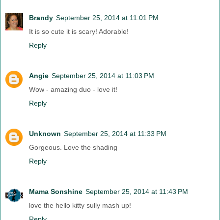
Brandy
September 25, 2014 at 11:01 PM
It is so cute it is scary! Adorable!
Reply
Angie
September 25, 2014 at 11:03 PM
Wow - amazing duo - love it!
Reply
Unknown
September 25, 2014 at 11:33 PM
Gorgeous. Love the shading
Reply
Mama Sonshine
September 25, 2014 at 11:43 PM
love the hello kitty sully mash up!
Reply