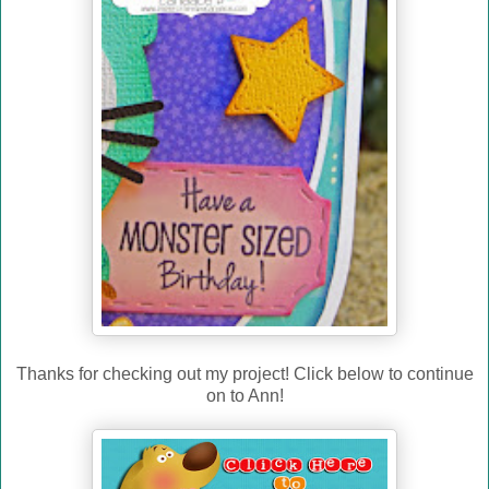
Thanks for checking out my project! Click below to continue
on to Ann!