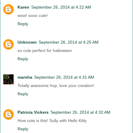
Karen
September 26, 2014 at 4:22 AM
wow! sooo cute!
Reply
Unknown
September 26, 2014 at 4:25 AM
so cute perfect for halloween
Reply
marsha
September 26, 2014 at 4:31 AM
Totally awesome hop, love your creation!
Reply
Patricia Vickers
September 26, 2014 at 4:32 AM
How cute is this! Sully with Hello Kitty
Reply