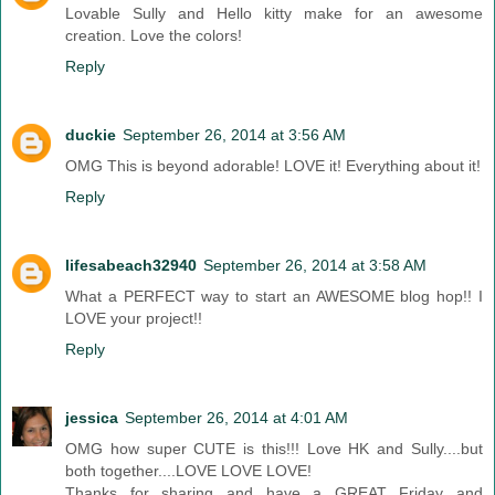
Lovable Sully and Hello kitty make for an awesome
creation. Love the colors!
Reply
duckie
September 26, 2014 at 3:56 AM
OMG This is beyond adorable! LOVE it! Everything about it!
Reply
lifesabeach32940
September 26, 2014 at 3:58 AM
What a PERFECT way to start an AWESOME blog hop!! I
LOVE your project!!
Reply
jessica
September 26, 2014 at 4:01 AM
OMG how super CUTE is this!!! Love HK and Sully....but
both together....LOVE LOVE LOVE!
Thanks for sharing and have a GREAT Friday and