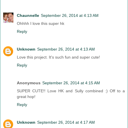
Chaunnelle
September 26, 2014 at 4:13 AM
Ohhhh I love this super hk
Reply
Unknown
September 26, 2014 at 4:13 AM
Love this project. It's such fun and super cute!
Reply
Anonymous
September 26, 2014 at 4:15 AM
SUPER CUTE!! Love HK and Sully combined :) Off to a
great hop!
Reply
Unknown
September 26, 2014 at 4:17 AM