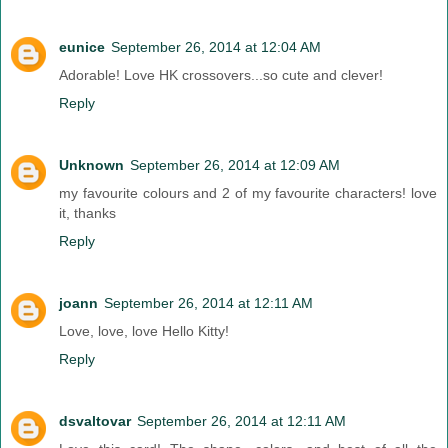
eunice
September 26, 2014 at 12:04 AM
Adorable! Love HK crossovers...so cute and clever!
Reply
Unknown
September 26, 2014 at 12:09 AM
my favourite colours and 2 of my favourite characters! love
it, thanks
Reply
joann
September 26, 2014 at 12:11 AM
Love, love, love Hello Kitty!
Reply
dsvaltovar
September 26, 2014 at 12:11 AM