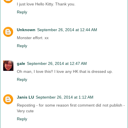
I just love Hello Kitty. Thank you.
Reply
Unknown
September 26, 2014 at 12:44 AM
Monster effort. xx
Reply
gale
September 26, 2014 at 12:47 AM
Oh man, I love this!! I love any HK that is dressed up.
Reply
Janis LU
September 26, 2014 at 1:12 AM
Reposting - for some reason first comment did not publish -
Very cute
Reply