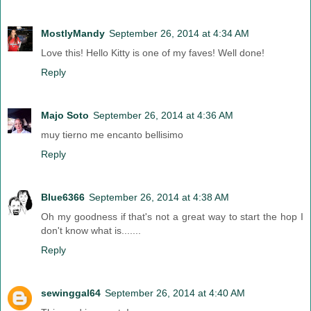
MostlyMandy
September 26, 2014 at 4:34 AM
Love this! Hello Kitty is one of my faves! Well done!
Reply
Majo Soto
September 26, 2014 at 4:36 AM
muy tierno me encanto bellisimo
Reply
Blue6366
September 26, 2014 at 4:38 AM
Oh my goodness if that's not a great way to start the hop I
don't know what is.......
Reply
sewinggal64
September 26, 2014 at 4:40 AM