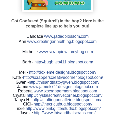
Got Confused (Squirrel!) in the hop? Here is the
complete line up to help you out!
Candace
www.jadedblossom.com
Ann
www.creatinganniething.blo
gspo
t.com
Michelle
www.scrappinwithmybug.com
Barb -
http://
bugbites411.blogspot.com/
Mel -
http://
doxiemeldesigns.blogspot.co
m/
Kate -
http://
scrapperscreativecorner.blo
gspot.com/
Gwen -
http://
thisandthatbygwen.blogspot.
com/
Jamie
www.jamiek711designs.blogspot.com
Roberta
www.txscrappermom.blogspot
.com
Crystal
http://
crystalscreativecorner.blog
spot.com/
Tanya H -
http://
craftingoncaffeine.blogspot
.com/
GiGi-
http://
thecricutbug.blogspot.com/
Trixie
http://
www.pinkglitterstudio.blogs
pot.com/
Jaymie
http://
www.thisandthatscraps.com/