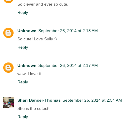
So clever and ever so cute.
Reply
Unknown
September 26, 2014 at 2:13 AM
So cute! Love Sully :)
Reply
Unknown
September 26, 2014 at 2:17 AM
wow, I love it.
Reply
Shari Dancer-Thomas
September 26, 2014 at 2:54 AM
She is the cutest!
Reply