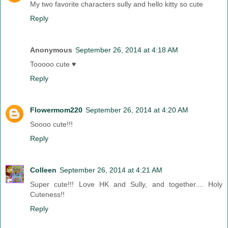
My two favorite characters sully and hello kitty so cute
Reply
Anonymous
September 26, 2014 at 4:18 AM
Tooooo cute ♥
Reply
Flowermom220
September 26, 2014 at 4:20 AM
Soooo cute!!!
Reply
Colleen
September 26, 2014 at 4:21 AM
Super cute!!! Love HK and Sully, and together.... Holy
Cuteness!!
Reply