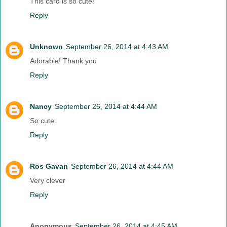
This card is so cute!
Reply
Unknown
September 26, 2014 at 4:43 AM
Adorable! Thank you
Reply
Nancy
September 26, 2014 at 4:44 AM
So cute.
Reply
Ros Gavan
September 26, 2014 at 4:44 AM
Very clever
Reply
Anonymous
September 26, 2014 at 4:45 AM