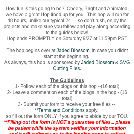
How fun is this going to be? Cheery, Bright and Animated,
we have a great Hop lined up for you! This hop will run for
48 hours, unlike our typical 24 --- so don't rush, enjoy the
projects and make sure you follow and play along according
to the guides below!
Hop ends PROMPTLY on Saturday 9/27 at 11:59pm PST
The hop begins over at
Jaded Blossom
, in case you didnt
start at the beginning.
As always, this hop is sponsored by
Jaded Blossom
&
SVG
Cutting Files
.
The Guidelines
1- Follow each of the blogs on this hop --(16 total)
2- Leave a comment on each of the blogs in the hop - (16
total)
3- Submit your form to receive your free files --
**
Terms and Conditions
apply,
so fill out the form ONLY if you agree to abide by our TOU.
**Filling out the form is NOT a guarantee of files... please
be patient while the system verifies your information