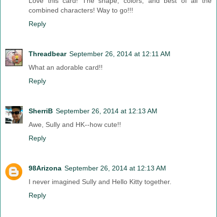
Love this card! The shape, colors, and best of all the
combined characters! Way to go!!!
Reply
Threadbear
September 26, 2014 at 12:11 AM
What an adorable card!!
Reply
SherriB
September 26, 2014 at 12:13 AM
Awe, Sully and HK--how cute!!
Reply
98Arizona
September 26, 2014 at 12:13 AM
I never imagined Sully and Hello Kitty together.
Reply