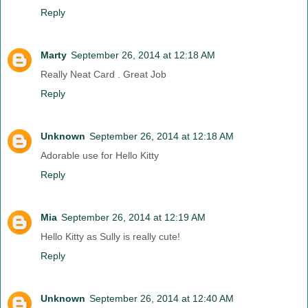
Reply
Marty
September 26, 2014 at 12:18 AM
Really Neat Card . Great Job
Reply
Unknown
September 26, 2014 at 12:18 AM
Adorable use for Hello Kitty
Reply
Mia
September 26, 2014 at 12:19 AM
Hello Kitty as Sully is really cute!
Reply
Unknown
September 26, 2014 at 12:40 AM