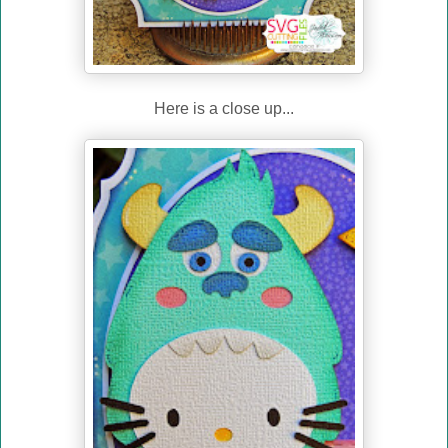
Here is a close up...