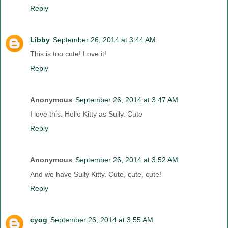
Reply
Libby
September 26, 2014 at 3:44 AM
This is too cute! Love it!
Reply
Anonymous
September 26, 2014 at 3:47 AM
I love this. Hello Kitty as Sully. Cute
Reply
Anonymous
September 26, 2014 at 3:52 AM
And we have Sully Kitty. Cute, cute, cute!
Reply
cyog
September 26, 2014 at 3:55 AM