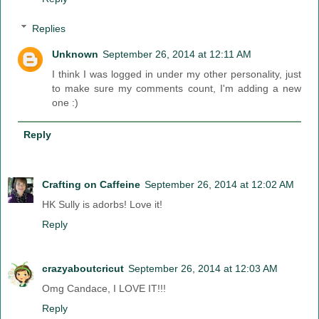
Replies
Unknown
September 26, 2014 at 12:11 AM
I think I was logged in under my other personality, just
to make sure my comments count, I'm adding a new
one :)
Reply
Crafting on Caffeine
September 26, 2014 at 12:02 AM
HK Sully is adorbs! Love it!
Reply
crazyaboutcricut
September 26, 2014 at 12:03 AM
Omg Candace, I LOVE IT!!!
Reply