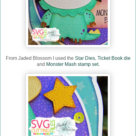
From Jaded Blossom I used the
Star Dies
,
Ticket Book die
and
Monster Mash stamp set.