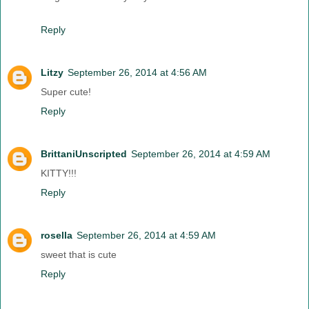
Reply
Litzy
September 26, 2014 at 4:56 AM
Super cute!
Reply
BrittaniUnscripted
September 26, 2014 at 4:59 AM
KITTY!!!
Reply
rosella
September 26, 2014 at 4:59 AM
sweet that is cute
Reply