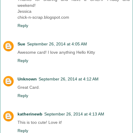
weekend!
Jessica
chick-n-scrap.blogspot.com
Reply
Sue
September 26, 2014 at 4:05 AM
Awesome card! I love anything Hello Kitty
Reply
Unknown
September 26, 2014 at 4:12 AM
Great Card.
Reply
katherinewb
September 26, 2014 at 4:13 AM
This is too cute! Love it!
Reply