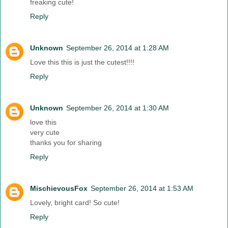
freaking cute!
Reply
Unknown
September 26, 2014 at 1:28 AM
Love this this is just the cutest!!!!
Reply
Unknown
September 26, 2014 at 1:30 AM
love this
very cute
thanks you for sharing
Reply
MischievousFox
September 26, 2014 at 1:53 AM
Lovely, bright card! So cute!
Reply