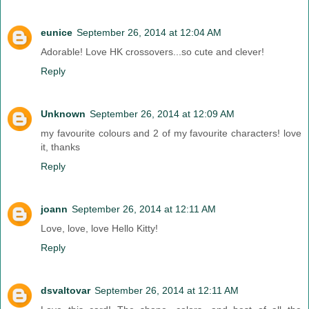
eunice
September 26, 2014 at 12:04 AM
Adorable! Love HK crossovers...so cute and clever!
Reply
Unknown
September 26, 2014 at 12:09 AM
my favourite colours and 2 of my favourite characters! love
it, thanks
Reply
joann
September 26, 2014 at 12:11 AM
Love, love, love Hello Kitty!
Reply
dsvaltovar
September 26, 2014 at 12:11 AM