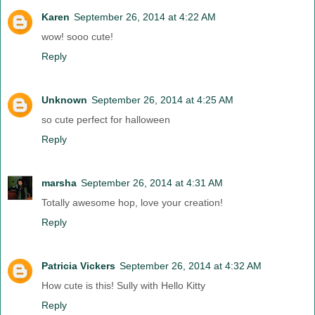
Karen
September 26, 2014 at 4:22 AM
wow! sooo cute!
Reply
Unknown
September 26, 2014 at 4:25 AM
so cute perfect for halloween
Reply
marsha
September 26, 2014 at 4:31 AM
Totally awesome hop, love your creation!
Reply
Patricia Vickers
September 26, 2014 at 4:32 AM
How cute is this! Sully with Hello Kitty
Reply