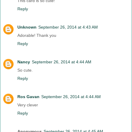
This card is so cute!
Reply
Unknown
September 26, 2014 at 4:43 AM
Adorable! Thank you
Reply
Nancy
September 26, 2014 at 4:44 AM
So cute.
Reply
Ros Gavan
September 26, 2014 at 4:44 AM
Very clever
Reply
Anonymous
September 26, 2014 at 4:45 AM