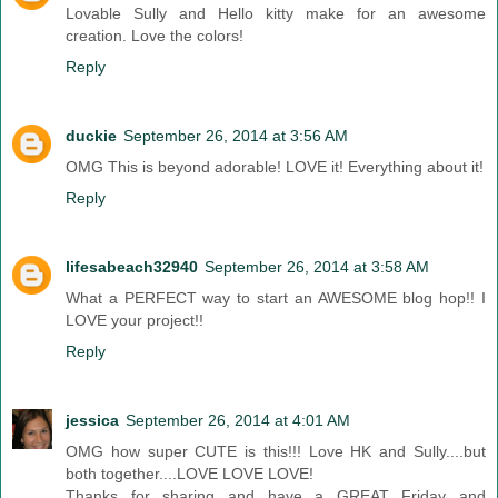
Lovable Sully and Hello kitty make for an awesome
creation. Love the colors!
Reply
duckie
September 26, 2014 at 3:56 AM
OMG This is beyond adorable! LOVE it! Everything about it!
Reply
lifesabeach32940
September 26, 2014 at 3:58 AM
What a PERFECT way to start an AWESOME blog hop!! I
LOVE your project!!
Reply
jessica
September 26, 2014 at 4:01 AM
OMG how super CUTE is this!!! Love HK and Sully....but
both together....LOVE LOVE LOVE!
Thanks for sharing and have a GREAT Friday and