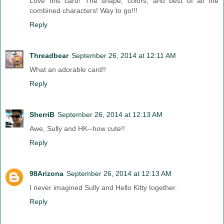
Love this card! The shape, colors, and best of all the
combined characters! Way to go!!!
Reply
Threadbear
September 26, 2014 at 12:11 AM
What an adorable card!!
Reply
SherriB
September 26, 2014 at 12:13 AM
Awe, Sully and HK--how cute!!
Reply
98Arizona
September 26, 2014 at 12:13 AM
I never imagined Sully and Hello Kitty together.
Reply