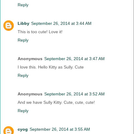
Reply
Libby
September 26, 2014 at 3:44 AM
This is too cute! Love it!
Reply
Anonymous
September 26, 2014 at 3:47 AM
I love this. Hello Kitty as Sully. Cute
Reply
Anonymous
September 26, 2014 at 3:52 AM
And we have Sully Kitty. Cute, cute, cute!
Reply
cyog
September 26, 2014 at 3:55 AM