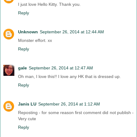
I just love Hello Kitty. Thank you.
Reply
Unknown
September 26, 2014 at 12:44 AM
Monster effort. xx
Reply
gale
September 26, 2014 at 12:47 AM
Oh man, I love this!! I love any HK that is dressed up.
Reply
Janis LU
September 26, 2014 at 1:12 AM
Reposting - for some reason first comment did not publish -
Very cute
Reply