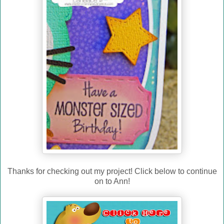
Thanks for checking out my project! Click below to continue
on to Ann!