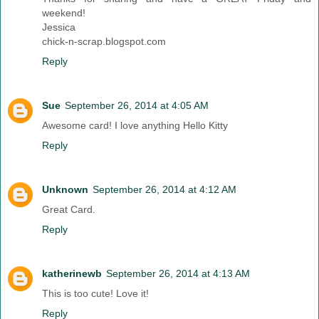
weekend!
Jessica
chick-n-scrap.blogspot.com
Reply
Sue
September 26, 2014 at 4:05 AM
Awesome card! I love anything Hello Kitty
Reply
Unknown
September 26, 2014 at 4:12 AM
Great Card.
Reply
katherinewb
September 26, 2014 at 4:13 AM
This is too cute! Love it!
Reply