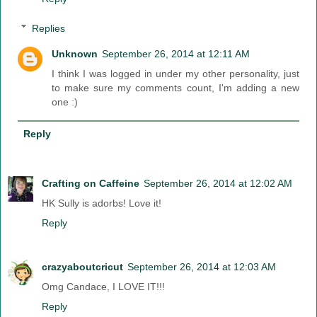
Replies
Unknown
September 26, 2014 at 12:11 AM
I think I was logged in under my other personality, just
to make sure my comments count, I'm adding a new
one :)
Reply
Crafting on Caffeine
September 26, 2014 at 12:02 AM
HK Sully is adorbs! Love it!
Reply
crazyaboutcricut
September 26, 2014 at 12:03 AM
Omg Candace, I LOVE IT!!!
Reply