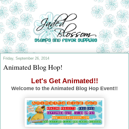
Friday, September 26, 2014
Animated Blog Hop!
Let's Get Animated!!
Welcome to the Animated Blog Hop Event!!