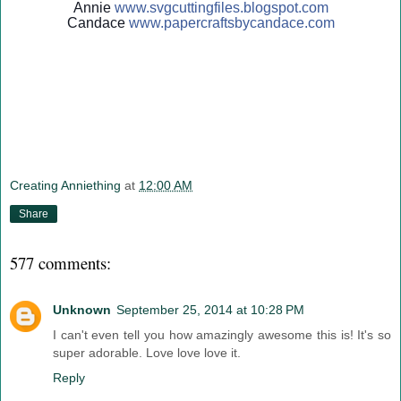
Annie
www.svgcuttingfiles.blogsp
ot.com
Candace
www.papercraftsbycandace.c
om
Creating Anniething
at
12:00 AM
Share
577 comments:
Unknown
September 25, 2014 at 10:28 PM
I can't even tell you how amazingly awesome this is! It's so
super adorable. Love love love it.
Reply