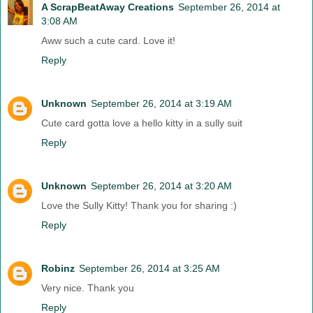
A ScrapBeatAway Creations
September 26, 2014 at
3:08 AM
Aww such a cute card. Love it!
Reply
Unknown
September 26, 2014 at 3:19 AM
Cute card gotta love a hello kitty in a sully suit
Reply
Unknown
September 26, 2014 at 3:20 AM
Love the Sully Kitty! Thank you for sharing :)
Reply
Robinz
September 26, 2014 at 3:25 AM
Very nice. Thank you
Reply