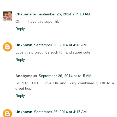
Chaunnelle
September 26, 2014 at 4:13 AM
Ohhhh I love this super hk
Reply
Unknown
September 26, 2014 at 4:13 AM
Love this project. It's such fun and super cute!
Reply
Anonymous
September 26, 2014 at 4:15 AM
SUPER CUTE!! Love HK and Sully combined :) Off to a
great hop!
Reply
Unknown
September 26, 2014 at 4:17 AM