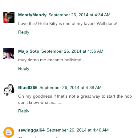
MostlyMandy
September 26, 2014 at 4:34 AM
Love this! Hello Kitty is one of my faves! Well done!
Reply
Majo Soto
September 26, 2014 at 4:36 AM
muy tierno me encanto bellisimo
Reply
Blue6366
September 26, 2014 at 4:38 AM
Oh my goodness if that's not a great way to start the hop I
don't know what is.......
Reply
sewinggal64
September 26, 2014 at 4:40 AM