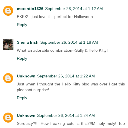
morentin1326
September 26, 2014 at 1:12 AM
EKKK! I just love it... perfect for Halloween...
Reply
Sheila Irish
September 26, 2014 at 1:18 AM
What an adorable combination--Sully & Hello Kitty!
Reply
Unknown
September 26, 2014 at 1:22 AM
Just when I thought the Hello Kitty blog was over I get this
pleasant surprise!
Reply
Unknown
September 26, 2014 at 1:24 AM
Serous.y?!!! How freaking cute is this?!!M holy moly! Too