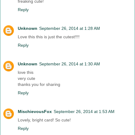
freaking cute!
Reply
Unknown
September 26, 2014 at 1:28 AM
Love this this is just the cutest!!!!
Reply
Unknown
September 26, 2014 at 1:30 AM
love this
very cute
thanks you for sharing
Reply
MischievousFox
September 26, 2014 at 1:53 AM
Lovely, bright card! So cute!
Reply