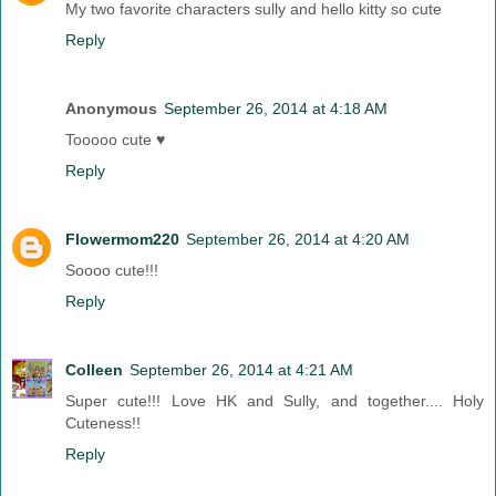
My two favorite characters sully and hello kitty so cute
Reply
Anonymous
September 26, 2014 at 4:18 AM
Tooooo cute ♥
Reply
Flowermom220
September 26, 2014 at 4:20 AM
Soooo cute!!!
Reply
Colleen
September 26, 2014 at 4:21 AM
Super cute!!! Love HK and Sully, and together.... Holy
Cuteness!!
Reply