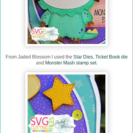
From Jaded Blossom I used the
Star Dies
,
Ticket Book die
and
Monster Mash stamp set.