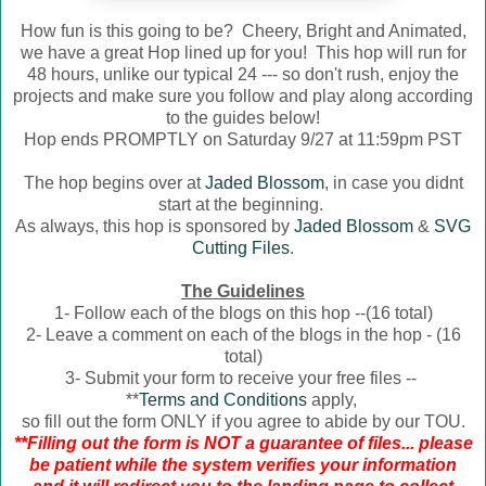
How fun is this going to be? Cheery, Bright and Animated,
we have a great Hop lined up for you! This hop will run for
48 hours, unlike our typical 24 --- so don't rush, enjoy the
projects and make sure you follow and play along according
to the guides below!
Hop ends PROMPTLY on Saturday 9/27 at 11:59pm PST
The hop begins over at
Jaded Blossom
, in case you didnt
start at the beginning.
As always, this hop is sponsored by
Jaded Blossom
&
SVG
Cutting Files
.
The Guidelines
1- Follow each of the blogs on this hop --(16 total)
2- Leave a comment on each of the blogs in the hop - (16
total)
3- Submit your form to receive your free files --
**
Terms and Conditions
apply,
so fill out the form ONLY if you agree to abide by our TOU.
**Filling out the form is NOT a guarantee of files... please
be patient while the system verifies your information