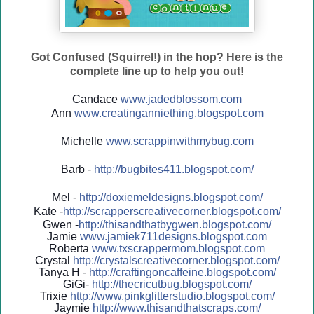
Got Confused (Squirrel!) in the hop? Here is the
complete line up to help you out!
Candace
www.jadedblossom.com
Ann
www.creatinganniething.blo
gspo
t.com
Michelle
www.scrappinwithmybug.com
Barb -
http://
bugbites411.blogspot.com/
Mel -
http://
doxiemeldesigns.blogspot.co
m/
Kate -
http://
scrapperscreativecorner.blo
gspot.com/
Gwen -
http://
thisandthatbygwen.blogspot.
com/
Jamie
www.jamiek711designs.blogspot.com
Roberta
www.txscrappermom.blogspot
.com
Crystal
http://
crystalscreativecorner.blog
spot.com/
Tanya H -
http://
craftingoncaffeine.blogspot
.com/
GiGi-
http://
thecricutbug.blogspot.com/
Trixie
http://
www.pinkglitterstudio.blogs
pot.com/
Jaymie
http://
www.thisandthatscraps.com/