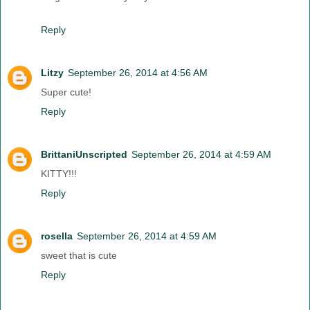
Reply
Litzy
September 26, 2014 at 4:56 AM
Super cute!
Reply
BrittaniUnscripted
September 26, 2014 at 4:59 AM
KITTY!!!
Reply
rosella
September 26, 2014 at 4:59 AM
sweet that is cute
Reply