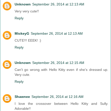
Unknown
September 26, 2014 at 12:13 AM
Very very cute!!
Reply
MickeyG
September 26, 2014 at 12:13 AM
CUTE!!! EEEK! :)
Reply
Unknown
September 26, 2014 at 12:15 AM
Can't go wrong with Hello Kitty even if she's dressed up.
Very cute.
Reply
Shawnee
September 26, 2014 at 12:16 AM
I love the crossover between Hello Kitty and Sully.
Adorable!!