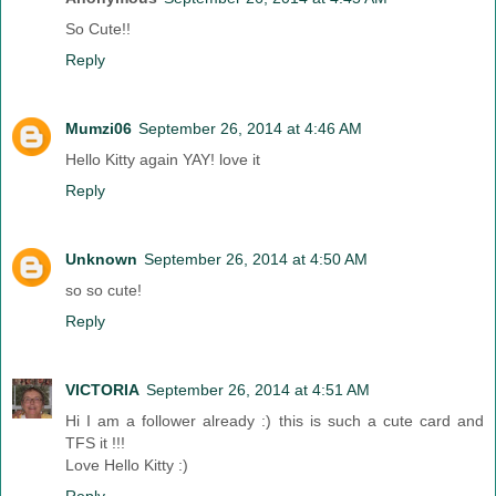
So Cute!!
Reply
Mumzi06
September 26, 2014 at 4:46 AM
Hello Kitty again YAY! love it
Reply
Unknown
September 26, 2014 at 4:50 AM
so so cute!
Reply
VICTORIA
September 26, 2014 at 4:51 AM
Hi I am a follower already :) this is such a cute card and
TFS it !!!
Love Hello Kitty :)
Reply