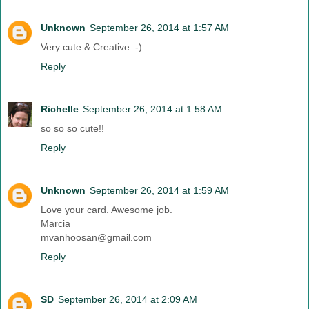
Unknown
September 26, 2014 at 1:57 AM
Very cute & Creative :-)
Reply
Richelle
September 26, 2014 at 1:58 AM
so so so cute!!
Reply
Unknown
September 26, 2014 at 1:59 AM
Love your card. Awesome job.
Marcia
mvanhoosan@gmail.com
Reply
SD
September 26, 2014 at 2:09 AM