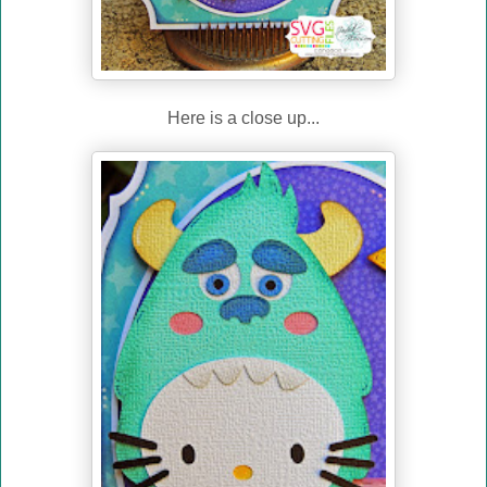
Here is a close up...