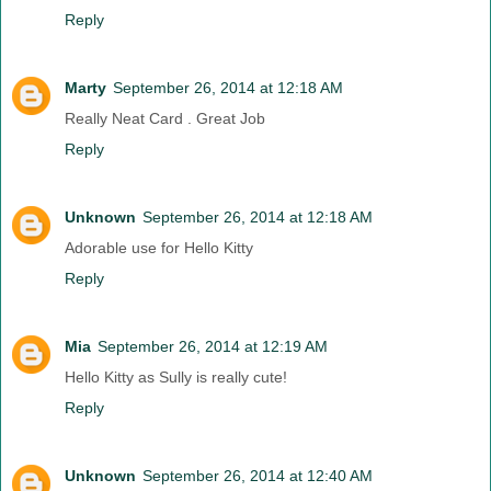
Reply
Marty
September 26, 2014 at 12:18 AM
Really Neat Card . Great Job
Reply
Unknown
September 26, 2014 at 12:18 AM
Adorable use for Hello Kitty
Reply
Mia
September 26, 2014 at 12:19 AM
Hello Kitty as Sully is really cute!
Reply
Unknown
September 26, 2014 at 12:40 AM