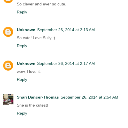
So clever and ever so cute.
Reply
Unknown
September 26, 2014 at 2:13 AM
So cute! Love Sully :)
Reply
Unknown
September 26, 2014 at 2:17 AM
wow, I love it.
Reply
Shari Dancer-Thomas
September 26, 2014 at 2:54 AM
She is the cutest!
Reply