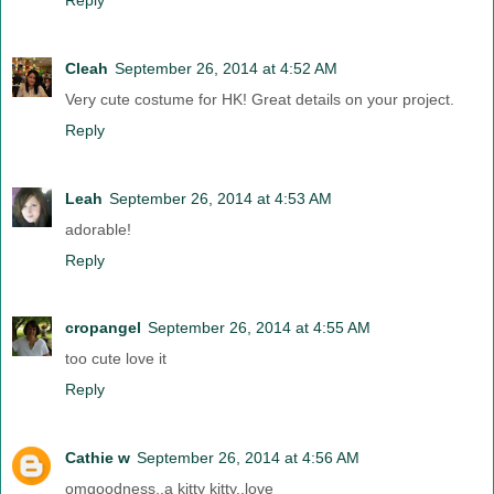
Cleah
September 26, 2014 at 4:52 AM
Very cute costume for HK! Great details on your project.
Reply
Leah
September 26, 2014 at 4:53 AM
adorable!
Reply
cropangel
September 26, 2014 at 4:55 AM
too cute love it
Reply
Cathie w
September 26, 2014 at 4:56 AM
omgoodness..a kitty kitty..love