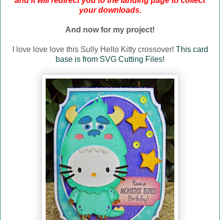
and it will redirect you to the landing page to collect
your downloads.
And now for my project!
I love love love this Sully Hello Kitty crossover!
This card
base is from SVG Cutting Files!