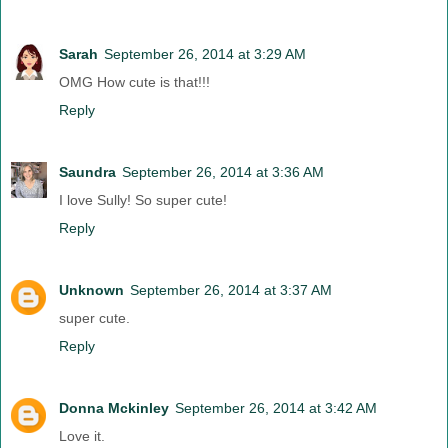
Sarah
September 26, 2014 at 3:29 AM
OMG How cute is that!!!
Reply
Saundra
September 26, 2014 at 3:36 AM
I love Sully! So super cute!
Reply
Unknown
September 26, 2014 at 3:37 AM
super cute.
Reply
Donna Mckinley
September 26, 2014 at 3:42 AM
Love it.