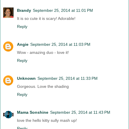
Brandy
September 25, 2014 at 11:01 PM
It is so cute it is scary! Adorable!
Reply
Angie
September 25, 2014 at 11:03 PM
Wow - amazing duo - love it!
Reply
Unknown
September 25, 2014 at 11:33 PM
Gorgeous. Love the shading
Reply
Mama Sonshine
September 25, 2014 at 11:43 PM
love the hello kitty sully mash up!
Reply