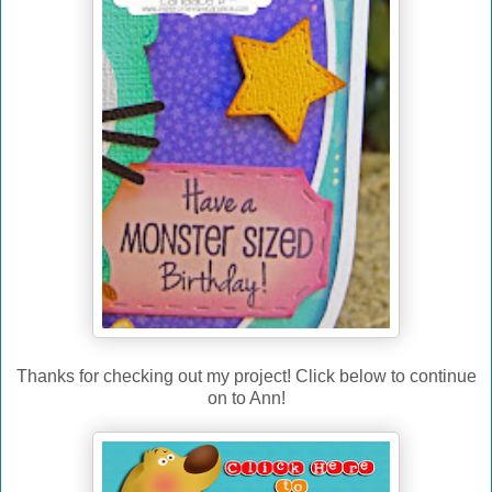
Thanks for checking out my project! Click below to continue
on to Ann!