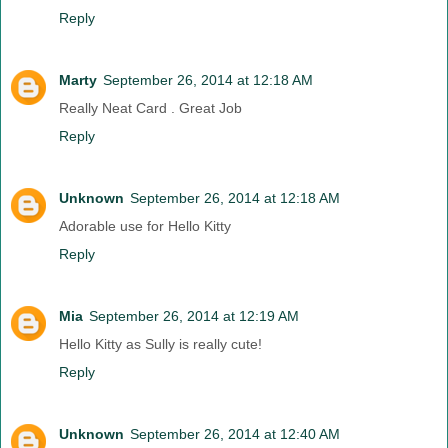
Reply
Marty
September 26, 2014 at 12:18 AM
Really Neat Card . Great Job
Reply
Unknown
September 26, 2014 at 12:18 AM
Adorable use for Hello Kitty
Reply
Mia
September 26, 2014 at 12:19 AM
Hello Kitty as Sully is really cute!
Reply
Unknown
September 26, 2014 at 12:40 AM