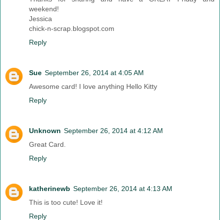
weekend!
Jessica
chick-n-scrap.blogspot.com
Reply
Sue
September 26, 2014 at 4:05 AM
Awesome card! I love anything Hello Kitty
Reply
Unknown
September 26, 2014 at 4:12 AM
Great Card.
Reply
katherinewb
September 26, 2014 at 4:13 AM
This is too cute! Love it!
Reply