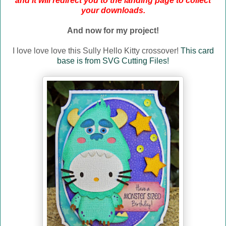
and it will redirect you to the landing page to collect
your downloads.
And now for my project!
I love love love this Sully Hello Kitty crossover!
This card
base is from SVG Cutting Files!