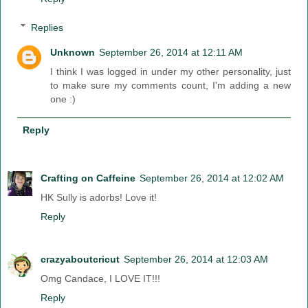
Replies
Unknown
September 26, 2014 at 12:11 AM
I think I was logged in under my other personality, just
to make sure my comments count, I'm adding a new
one :)
Reply
Crafting on Caffeine
September 26, 2014 at 12:02 AM
HK Sully is adorbs! Love it!
Reply
crazyaboutcricut
September 26, 2014 at 12:03 AM
Omg Candace, I LOVE IT!!!
Reply