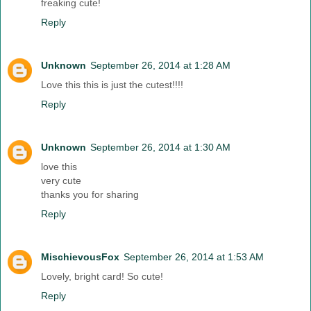
freaking cute!
Reply
Unknown
September 26, 2014 at 1:28 AM
Love this this is just the cutest!!!!
Reply
Unknown
September 26, 2014 at 1:30 AM
love this
very cute
thanks you for sharing
Reply
MischievousFox
September 26, 2014 at 1:53 AM
Lovely, bright card! So cute!
Reply