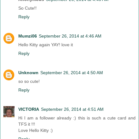
So Cute!!
Reply
Mumzi06
September 26, 2014 at 4:46 AM
Hello Kitty again YAY! love it
Reply
Unknown
September 26, 2014 at 4:50 AM
so so cute!
Reply
VICTORIA
September 26, 2014 at 4:51 AM
Hi I am a follower already :) this is such a cute card and
TFS it !!!
Love Hello Kitty :)
Reply