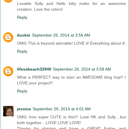
Lovable Sully and Hello kitty make for an awesome
creation. Love the colors!
Reply
duckie
September 26, 2014 at 3:56 AM
OMG This is beyond adorable! LOVE it! Everything about it!
Reply
lifesabeach32940
September 26, 2014 at 3:58 AM
What a PERFECT way to start an AWESOME blog hop!! I
LOVE your project!!
Reply
jessica
September 26, 2014 at 4:01 AM
OMG how super CUTE is this!!! Love HK and Sully....but
both together....LOVE LOVE LOVE!
Thanks for sharing and have a GREAT Friday and