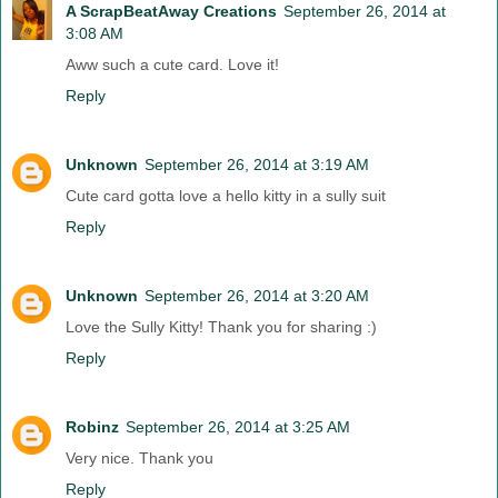
A ScrapBeatAway Creations
September 26, 2014 at
3:08 AM
Aww such a cute card. Love it!
Reply
Unknown
September 26, 2014 at 3:19 AM
Cute card gotta love a hello kitty in a sully suit
Reply
Unknown
September 26, 2014 at 3:20 AM
Love the Sully Kitty! Thank you for sharing :)
Reply
Robinz
September 26, 2014 at 3:25 AM
Very nice. Thank you
Reply