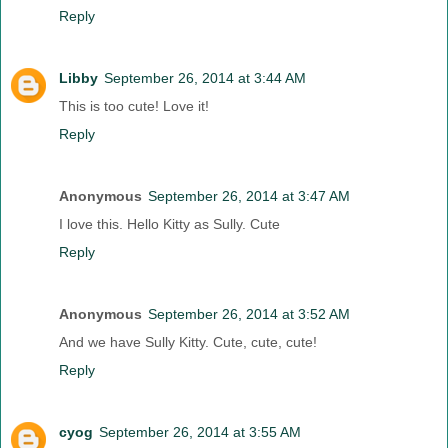
Reply
Libby
September 26, 2014 at 3:44 AM
This is too cute! Love it!
Reply
Anonymous
September 26, 2014 at 3:47 AM
I love this. Hello Kitty as Sully. Cute
Reply
Anonymous
September 26, 2014 at 3:52 AM
And we have Sully Kitty. Cute, cute, cute!
Reply
cyog
September 26, 2014 at 3:55 AM