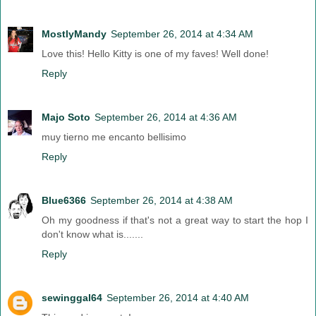
MostlyMandy
September 26, 2014 at 4:34 AM
Love this! Hello Kitty is one of my faves! Well done!
Reply
Majo Soto
September 26, 2014 at 4:36 AM
muy tierno me encanto bellisimo
Reply
Blue6366
September 26, 2014 at 4:38 AM
Oh my goodness if that's not a great way to start the hop I
don't know what is.......
Reply
sewinggal64
September 26, 2014 at 4:40 AM