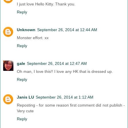
I just love Hello Kitty. Thank you.
Reply
Unknown
September 26, 2014 at 12:44 AM
Monster effort. xx
Reply
gale
September 26, 2014 at 12:47 AM
Oh man, I love this!! I love any HK that is dressed up.
Reply
Janis LU
September 26, 2014 at 1:12 AM
Reposting - for some reason first comment did not publish -
Very cute
Reply