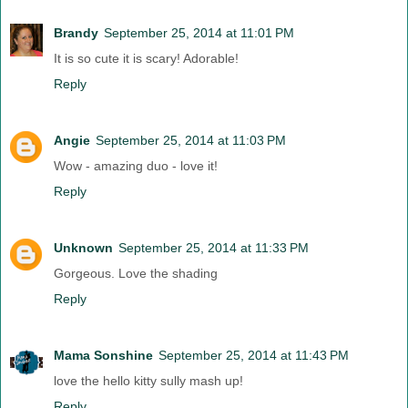
Brandy
September 25, 2014 at 11:01 PM
It is so cute it is scary! Adorable!
Reply
Angie
September 25, 2014 at 11:03 PM
Wow - amazing duo - love it!
Reply
Unknown
September 25, 2014 at 11:33 PM
Gorgeous. Love the shading
Reply
Mama Sonshine
September 25, 2014 at 11:43 PM
love the hello kitty sully mash up!
Reply