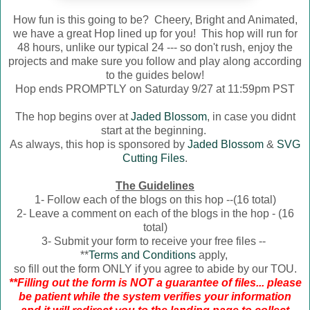
How fun is this going to be? Cheery, Bright and Animated,
we have a great Hop lined up for you! This hop will run for
48 hours, unlike our typical 24 --- so don't rush, enjoy the
projects and make sure you follow and play along according
to the guides below!
Hop ends PROMPTLY on Saturday 9/27 at 11:59pm PST
The hop begins over at
Jaded Blossom
, in case you didnt
start at the beginning.
As always, this hop is sponsored by
Jaded Blossom
&
SVG
Cutting Files
.
The Guidelines
1- Follow each of the blogs on this hop --(16 total)
2- Leave a comment on each of the blogs in the hop - (16
total)
3- Submit your form to receive your free files --
**
Terms and Conditions
apply,
so fill out the form ONLY if you agree to abide by our TOU.
**Filling out the form is NOT a guarantee of files... please
be patient while the system verifies your information