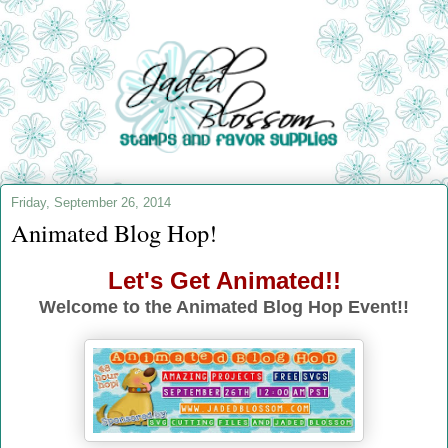
Friday, September 26, 2014
Animated Blog Hop!
Let's Get Animated!!
Welcome to the Animated Blog Hop Event!!