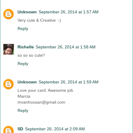
Unknown
September 26, 2014 at 1:57 AM
Very cute & Creative :-)
Reply
Richelle
September 26, 2014 at 1:58 AM
so so so cute!!
Reply
Unknown
September 26, 2014 at 1:59 AM
Love your card. Awesome job.
Marcia
mvanhoosan@gmail.com
Reply
SD
September 26, 2014 at 2:09 AM