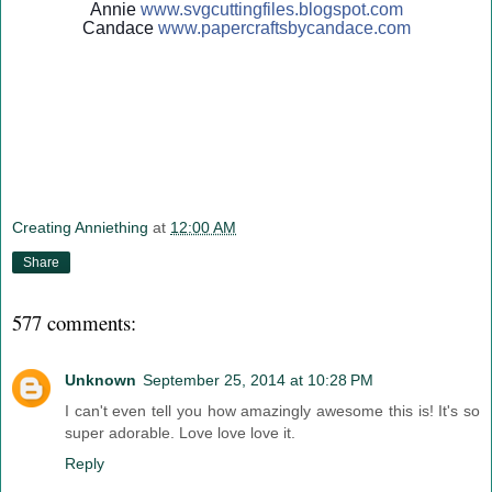
Annie
www.svgcuttingfiles.blogsp
ot.com
Candace
www.papercraftsbycandace.c
om
Creating Anniething
at
12:00 AM
Share
577 comments:
Unknown
September 25, 2014 at 10:28 PM
I can't even tell you how amazingly awesome this is! It's so
super adorable. Love love love it.
Reply