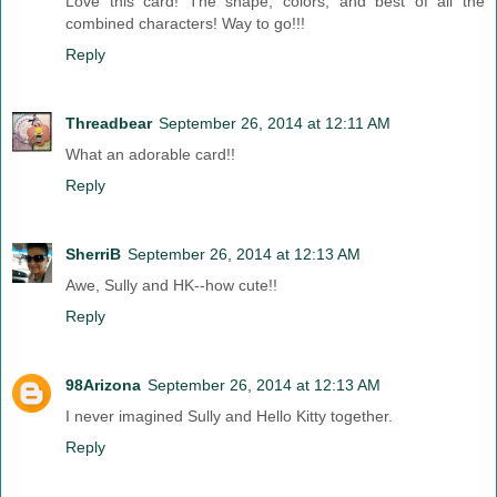
Love this card! The shape, colors, and best of all the
combined characters! Way to go!!!
Reply
Threadbear
September 26, 2014 at 12:11 AM
What an adorable card!!
Reply
SherriB
September 26, 2014 at 12:13 AM
Awe, Sully and HK--how cute!!
Reply
98Arizona
September 26, 2014 at 12:13 AM
I never imagined Sully and Hello Kitty together.
Reply