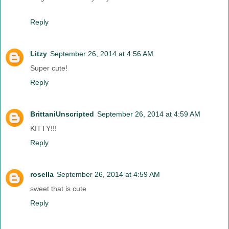
Reply
Litzy
September 26, 2014 at 4:56 AM
Super cute!
Reply
BrittaniUnscripted
September 26, 2014 at 4:59 AM
KITTY!!!
Reply
rosella
September 26, 2014 at 4:59 AM
sweet that is cute
Reply