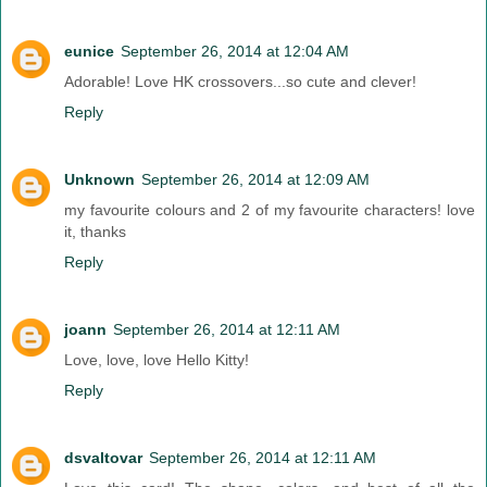
eunice
September 26, 2014 at 12:04 AM
Adorable! Love HK crossovers...so cute and clever!
Reply
Unknown
September 26, 2014 at 12:09 AM
my favourite colours and 2 of my favourite characters! love
it, thanks
Reply
joann
September 26, 2014 at 12:11 AM
Love, love, love Hello Kitty!
Reply
dsvaltovar
September 26, 2014 at 12:11 AM