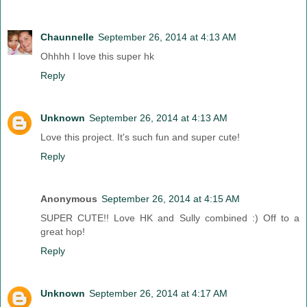
Chaunnelle
September 26, 2014 at 4:13 AM
Ohhhh I love this super hk
Reply
Unknown
September 26, 2014 at 4:13 AM
Love this project. It's such fun and super cute!
Reply
Anonymous
September 26, 2014 at 4:15 AM
SUPER CUTE!! Love HK and Sully combined :) Off to a
great hop!
Reply
Unknown
September 26, 2014 at 4:17 AM