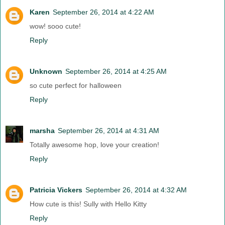
Karen
September 26, 2014 at 4:22 AM
wow! sooo cute!
Reply
Unknown
September 26, 2014 at 4:25 AM
so cute perfect for halloween
Reply
marsha
September 26, 2014 at 4:31 AM
Totally awesome hop, love your creation!
Reply
Patricia Vickers
September 26, 2014 at 4:32 AM
How cute is this! Sully with Hello Kitty
Reply