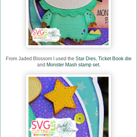
From Jaded Blossom I used the
Star Dies
,
Ticket Book die
and
Monster Mash stamp set.