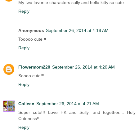
My two favorite characters sully and hello kitty so cute
Reply
Anonymous
September 26, 2014 at 4:18 AM
Tooooo cute ♥
Reply
Flowermom220
September 26, 2014 at 4:20 AM
Soooo cute!!!
Reply
Colleen
September 26, 2014 at 4:21 AM
Super cute!!! Love HK and Sully, and together.... Holy
Cuteness!!
Reply