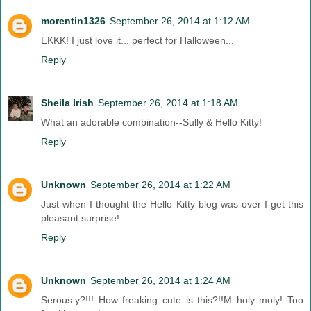
morentin1326
September 26, 2014 at 1:12 AM
EKKK! I just love it... perfect for Halloween...
Reply
Sheila Irish
September 26, 2014 at 1:18 AM
What an adorable combination--Sully & Hello Kitty!
Reply
Unknown
September 26, 2014 at 1:22 AM
Just when I thought the Hello Kitty blog was over I get this
pleasant surprise!
Reply
Unknown
September 26, 2014 at 1:24 AM
Serous.y?!!! How freaking cute is this?!!M holy moly! Too