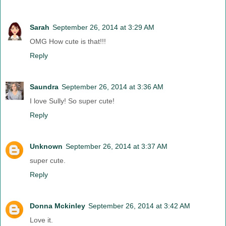
Sarah
September 26, 2014 at 3:29 AM
OMG How cute is that!!!
Reply
Saundra
September 26, 2014 at 3:36 AM
I love Sully! So super cute!
Reply
Unknown
September 26, 2014 at 3:37 AM
super cute.
Reply
Donna Mckinley
September 26, 2014 at 3:42 AM
Love it.