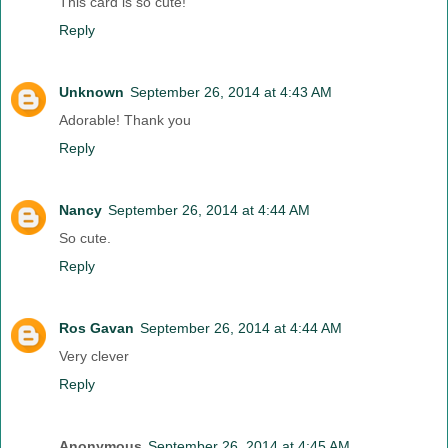
This card is so cute!
Reply
Unknown
September 26, 2014 at 4:43 AM
Adorable! Thank you
Reply
Nancy
September 26, 2014 at 4:44 AM
So cute.
Reply
Ros Gavan
September 26, 2014 at 4:44 AM
Very clever
Reply
Anonymous
September 26, 2014 at 4:45 AM