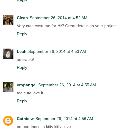
Cleah
September 26, 2014 at 4:52 AM
Very cute costume for HK! Great details on your project.
Reply
Leah
September 26, 2014 at 4:53 AM
adorable!
Reply
cropangel
September 26, 2014 at 4:55 AM
too cute love it
Reply
Cathie w
September 26, 2014 at 4:56 AM
omgoodness..a kitty kitty..love