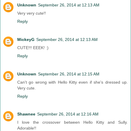
Unknown
September 26, 2014 at 12:13 AM
Very very cute!!
Reply
MickeyG
September 26, 2014 at 12:13 AM
CUTE!!! EEEK! :)
Reply
Unknown
September 26, 2014 at 12:15 AM
Can't go wrong with Hello Kitty even if she's dressed up.
Very cute.
Reply
Shawnee
September 26, 2014 at 12:16 AM
I love the crossover between Hello Kitty and Sully.
Adorable!!