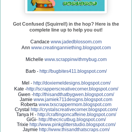
Got Confused (Squirrel!) in the hop? Here is the
complete line up to help you out!
Candace
www.jadedblossom.com
Ann
www.creatinganniething.blo
gspo
t.com
Michelle
www.scrappinwithmybug.com
Barb -
http://
bugbites411.blogspot.com/
Mel -
http://
doxiemeldesigns.blogspot.co
m/
Kate -
http://
scrapperscreativecorner.blo
gspot.com/
Gwen -
http://
thisandthatbygwen.blogspot.
com/
Jamie
www.jamiek711designs.blogspot.com
Roberta
www.txscrappermom.blogspot
.com
Crystal
http://
crystalscreativecorner.blog
spot.com/
Tanya H -
http://
craftingoncaffeine.blogspot
.com/
GiGi-
http://
thecricutbug.blogspot.com/
Trixie
http://
www.pinkglitterstudio.blogs
pot.com/
Jaymie
http://
www.thisandthatscraps.com/