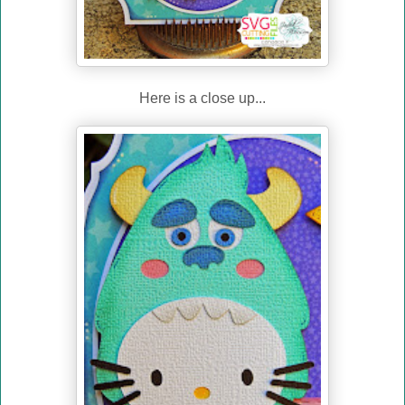
Here is a close up...