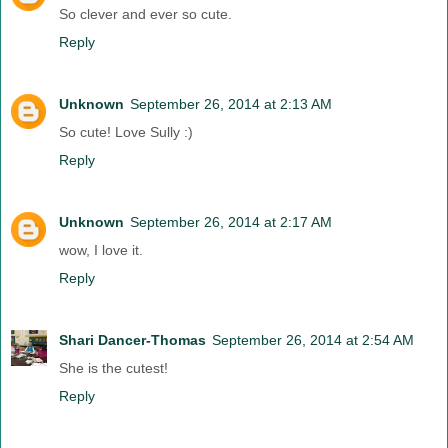
So clever and ever so cute.
Reply
Unknown
September 26, 2014 at 2:13 AM
So cute! Love Sully :)
Reply
Unknown
September 26, 2014 at 2:17 AM
wow, I love it.
Reply
Shari Dancer-Thomas
September 26, 2014 at 2:54 AM
She is the cutest!
Reply