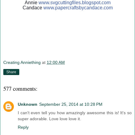
Annie
www.svgcuttingfiles.blogsp
ot.com
Candace
www.papercraftsbycandace.c
om
Creating Anniething
at
12:00 AM
Share
577 comments:
Unknown
September 25, 2014 at 10:28 PM
I can't even tell you how amazingly awesome this is! It's so
super adorable. Love love love it.
Reply