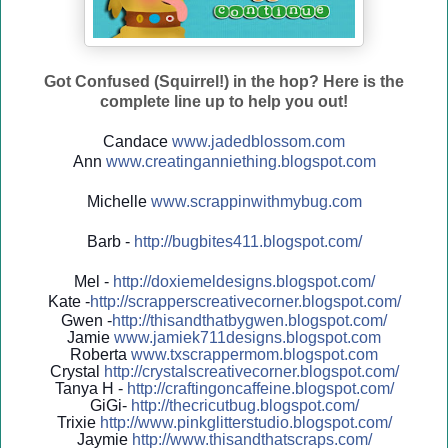
Got Confused (Squirrel!) in the hop? Here is the
complete line up to help you out!
Candace
www.jadedblossom.com
Ann
www.creatinganniething.blo
gspo
t.com
Michelle
www.scrappinwithmybug.com
Barb -
http://
bugbites411.blogspot.com/
Mel -
http://
doxiemeldesigns.blogspot.co
m/
Kate -
http://
scrapperscreativecorner.blo
gspot.com/
Gwen -
http://
thisandthatbygwen.blogspot.
com/
Jamie
www.jamiek711designs.blogspot.com
Roberta
www.txscrappermom.blogspot
.com
Crystal
http://
crystalscreativecorner.blog
spot.com/
Tanya H -
http://
craftingoncaffeine.blogspot
.com/
GiGi-
http://
thecricutbug.blogspot.com/
Trixie
http://
www.pinkglitterstudio.blogs
pot.com/
Jaymie
http://
www.thisandthatscraps.com/