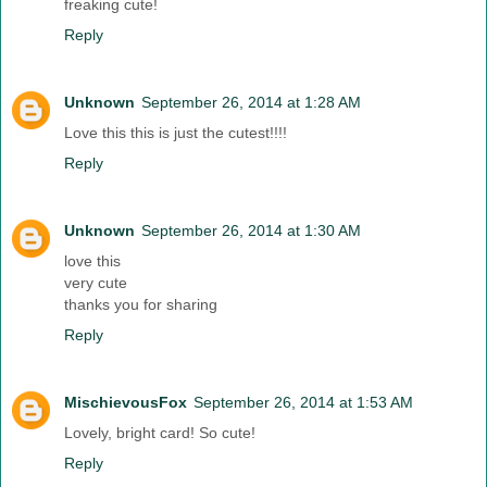
freaking cute!
Reply
Unknown
September 26, 2014 at 1:28 AM
Love this this is just the cutest!!!!
Reply
Unknown
September 26, 2014 at 1:30 AM
love this
very cute
thanks you for sharing
Reply
MischievousFox
September 26, 2014 at 1:53 AM
Lovely, bright card! So cute!
Reply