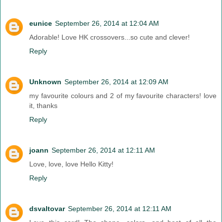
eunice
September 26, 2014 at 12:04 AM
Adorable! Love HK crossovers...so cute and clever!
Reply
Unknown
September 26, 2014 at 12:09 AM
my favourite colours and 2 of my favourite characters! love
it, thanks
Reply
joann
September 26, 2014 at 12:11 AM
Love, love, love Hello Kitty!
Reply
dsvaltovar
September 26, 2014 at 12:11 AM