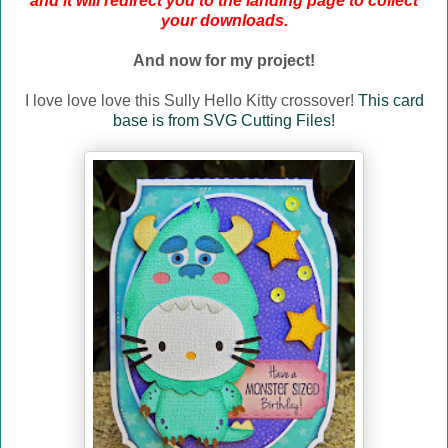
and it will redirect you to the landing page to collect
your downloads.
And now for my project!
I love love love this Sully Hello Kitty crossover!
This card
base is from SVG Cutting Files!