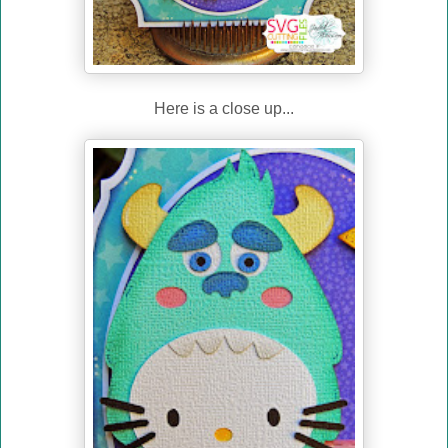
Here is a close up...