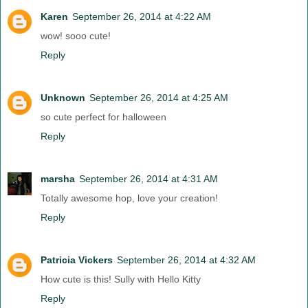
Karen
September 26, 2014 at 4:22 AM
wow! sooo cute!
Reply
Unknown
September 26, 2014 at 4:25 AM
so cute perfect for halloween
Reply
marsha
September 26, 2014 at 4:31 AM
Totally awesome hop, love your creation!
Reply
Patricia Vickers
September 26, 2014 at 4:32 AM
How cute is this! Sully with Hello Kitty
Reply