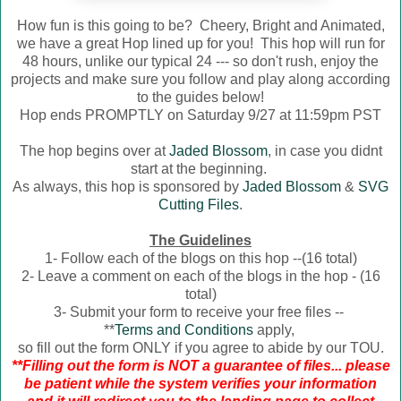
How fun is this going to be? Cheery, Bright and Animated,
we have a great Hop lined up for you! This hop will run for
48 hours, unlike our typical 24 --- so don't rush, enjoy the
projects and make sure you follow and play along according
to the guides below!
Hop ends PROMPTLY on Saturday 9/27 at 11:59pm PST
The hop begins over at
Jaded Blossom
, in case you didnt
start at the beginning.
As always, this hop is sponsored by
Jaded Blossom
&
SVG
Cutting Files
.
The Guidelines
1- Follow each of the blogs on this hop --(16 total)
2- Leave a comment on each of the blogs in the hop - (16
total)
3- Submit your form to receive your free files --
**
Terms and Conditions
apply,
so fill out the form ONLY if you agree to abide by our TOU.
**Filling out the form is NOT a guarantee of files... please
be patient while the system verifies your information