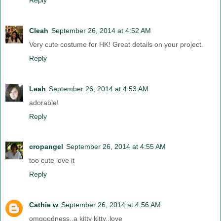
Cleah
September 26, 2014 at 4:52 AM
Very cute costume for HK! Great details on your project.
Reply
Leah
September 26, 2014 at 4:53 AM
adorable!
Reply
cropangel
September 26, 2014 at 4:55 AM
too cute love it
Reply
Cathie w
September 26, 2014 at 4:56 AM
omgoodness..a kitty kitty..love