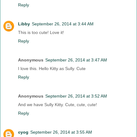
Reply
Libby
September 26, 2014 at 3:44 AM
This is too cute! Love it!
Reply
Anonymous
September 26, 2014 at 3:47 AM
I love this. Hello Kitty as Sully. Cute
Reply
Anonymous
September 26, 2014 at 3:52 AM
And we have Sully Kitty. Cute, cute, cute!
Reply
cyog
September 26, 2014 at 3:55 AM