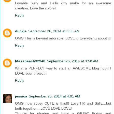
Lovable Sully and Hello kitty make for an awesome
creation. Love the colors!
Reply
duckie
September 26, 2014 at 3:56 AM
OMG This is beyond adorable! LOVE it! Everything about it!
Reply
lifesabeach32940
September 26, 2014 at 3:58 AM
What a PERFECT way to start an AWESOME blog hop!! I
LOVE your project!!
Reply
jessica
September 26, 2014 at 4:01 AM
OMG how super CUTE is this!!! Love HK and Sully....but
both together....LOVE LOVE LOVE!
Thanks for sharing and have a GREAT Friday and