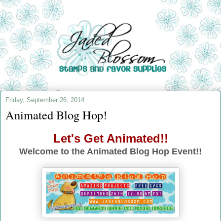
Friday, September 26, 2014
Animated Blog Hop!
Let's Get Animated!!
Welcome to the Animated Blog Hop Event!!