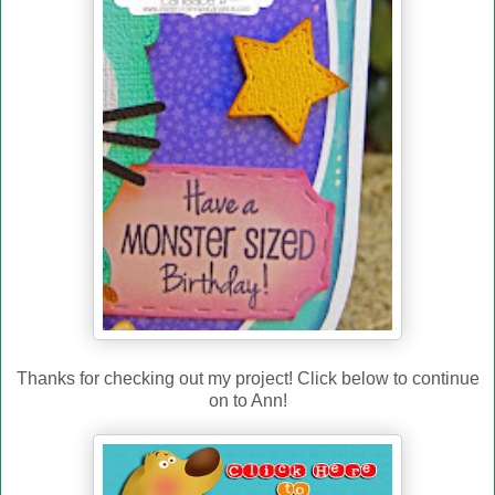
Thanks for checking out my project! Click below to continue
on to Ann!