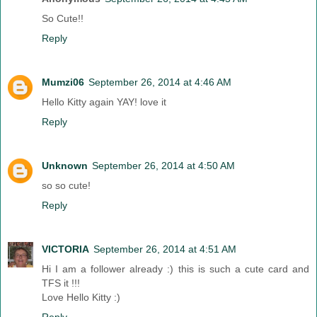
So Cute!!
Reply
Mumzi06
September 26, 2014 at 4:46 AM
Hello Kitty again YAY! love it
Reply
Unknown
September 26, 2014 at 4:50 AM
so so cute!
Reply
VICTORIA
September 26, 2014 at 4:51 AM
Hi I am a follower already :) this is such a cute card and
TFS it !!!
Love Hello Kitty :)
Reply