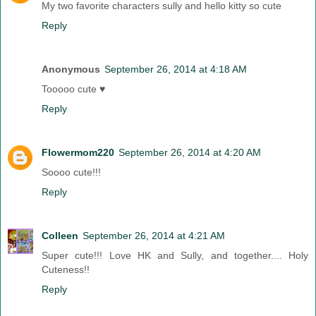
My two favorite characters sully and hello kitty so cute
Reply
Anonymous
September 26, 2014 at 4:18 AM
Tooooo cute ♥
Reply
Flowermom220
September 26, 2014 at 4:20 AM
Soooo cute!!!
Reply
Colleen
September 26, 2014 at 4:21 AM
Super cute!!! Love HK and Sully, and together.... Holy
Cuteness!!
Reply