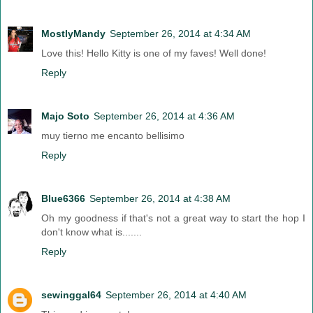
MostlyMandy
September 26, 2014 at 4:34 AM
Love this! Hello Kitty is one of my faves! Well done!
Reply
Majo Soto
September 26, 2014 at 4:36 AM
muy tierno me encanto bellisimo
Reply
Blue6366
September 26, 2014 at 4:38 AM
Oh my goodness if that's not a great way to start the hop I
don't know what is.......
Reply
sewinggal64
September 26, 2014 at 4:40 AM