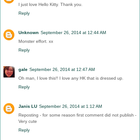
I just love Hello Kitty. Thank you.
Reply
Unknown
September 26, 2014 at 12:44 AM
Monster effort. xx
Reply
gale
September 26, 2014 at 12:47 AM
Oh man, I love this!! I love any HK that is dressed up.
Reply
Janis LU
September 26, 2014 at 1:12 AM
Reposting - for some reason first comment did not publish -
Very cute
Reply