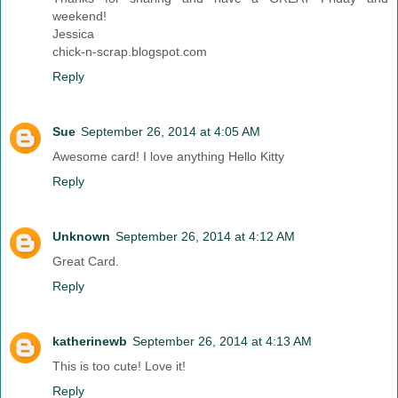
weekend!
Jessica
chick-n-scrap.blogspot.com
Reply
Sue
September 26, 2014 at 4:05 AM
Awesome card! I love anything Hello Kitty
Reply
Unknown
September 26, 2014 at 4:12 AM
Great Card.
Reply
katherinewb
September 26, 2014 at 4:13 AM
This is too cute! Love it!
Reply