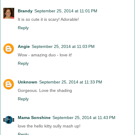
Brandy
September 25, 2014 at 11:01 PM
It is so cute it is scary! Adorable!
Reply
Angie
September 25, 2014 at 11:03 PM
Wow - amazing duo - love it!
Reply
Unknown
September 25, 2014 at 11:33 PM
Gorgeous. Love the shading
Reply
Mama Sonshine
September 25, 2014 at 11:43 PM
love the hello kitty sully mash up!
Reply