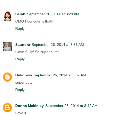
Sarah
September 26, 2014 at 3:29 AM
OMG How cute is that!!!
Reply
Saundra
September 26, 2014 at 3:36 AM
I love Sully! So super cute!
Reply
Unknown
September 26, 2014 at 3:37 AM
super cute.
Reply
Donna Mckinley
September 26, 2014 at 3:42 AM
Love it.