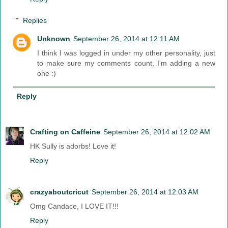
Replies
Unknown
September 26, 2014 at 12:11 AM
I think I was logged in under my other personality, just
to make sure my comments count, I'm adding a new
one :)
Reply
Crafting on Caffeine
September 26, 2014 at 12:02 AM
HK Sully is adorbs! Love it!
Reply
crazyaboutcricut
September 26, 2014 at 12:03 AM
Omg Candace, I LOVE IT!!!
Reply