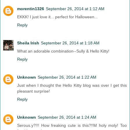
morentin1326
September 26, 2014 at 1:12 AM
EKKK! I just love it... perfect for Halloween...
Reply
Sheila Irish
September 26, 2014 at 1:18 AM
What an adorable combination--Sully & Hello Kitty!
Reply
Unknown
September 26, 2014 at 1:22 AM
Just when I thought the Hello Kitty blog was over I get this
pleasant surprise!
Reply
Unknown
September 26, 2014 at 1:24 AM
Serous.y?!!! How freaking cute is this?!!M holy moly! Too