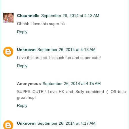
Chaunnelle
September 26, 2014 at 4:13 AM
Ohhhh I love this super hk
Reply
Unknown
September 26, 2014 at 4:13 AM
Love this project. It's such fun and super cute!
Reply
Anonymous
September 26, 2014 at 4:15 AM
SUPER CUTE!! Love HK and Sully combined :) Off to a
great hop!
Reply
Unknown
September 26, 2014 at 4:17 AM