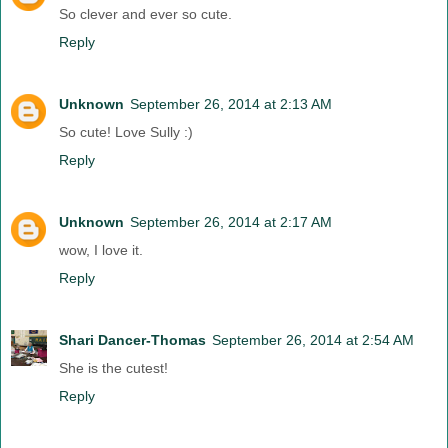
So clever and ever so cute.
Reply
Unknown
September 26, 2014 at 2:13 AM
So cute! Love Sully :)
Reply
Unknown
September 26, 2014 at 2:17 AM
wow, I love it.
Reply
Shari Dancer-Thomas
September 26, 2014 at 2:54 AM
She is the cutest!
Reply