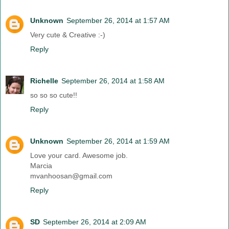
Unknown
September 26, 2014 at 1:57 AM
Very cute & Creative :-)
Reply
Richelle
September 26, 2014 at 1:58 AM
so so so cute!!
Reply
Unknown
September 26, 2014 at 1:59 AM
Love your card. Awesome job.
Marcia
mvanhoosan@gmail.com
Reply
SD
September 26, 2014 at 2:09 AM