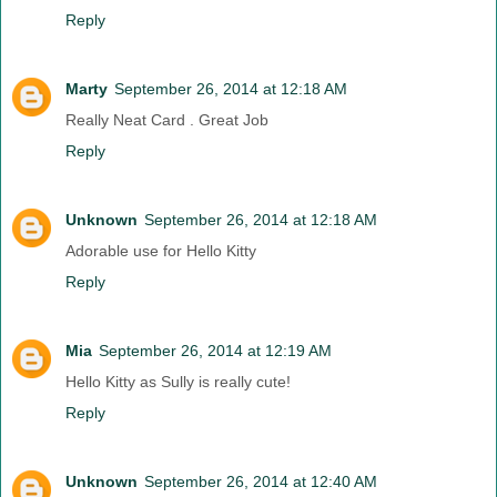
Reply
Marty
September 26, 2014 at 12:18 AM
Really Neat Card . Great Job
Reply
Unknown
September 26, 2014 at 12:18 AM
Adorable use for Hello Kitty
Reply
Mia
September 26, 2014 at 12:19 AM
Hello Kitty as Sully is really cute!
Reply
Unknown
September 26, 2014 at 12:40 AM