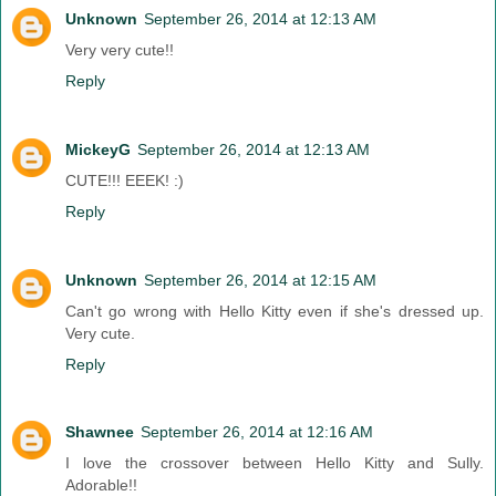
Unknown
September 26, 2014 at 12:13 AM
Very very cute!!
Reply
MickeyG
September 26, 2014 at 12:13 AM
CUTE!!! EEEK! :)
Reply
Unknown
September 26, 2014 at 12:15 AM
Can't go wrong with Hello Kitty even if she's dressed up.
Very cute.
Reply
Shawnee
September 26, 2014 at 12:16 AM
I love the crossover between Hello Kitty and Sully.
Adorable!!