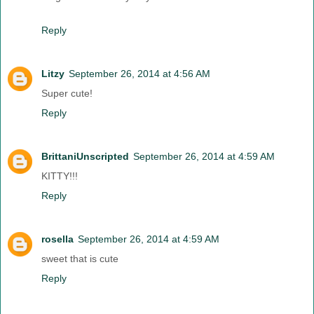
Reply
Litzy
September 26, 2014 at 4:56 AM
Super cute!
Reply
BrittaniUnscripted
September 26, 2014 at 4:59 AM
KITTY!!!
Reply
rosella
September 26, 2014 at 4:59 AM
sweet that is cute
Reply