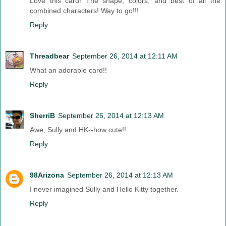
Love this card! The shape, colors, and best of all the
combined characters! Way to go!!!
Reply
Threadbear
September 26, 2014 at 12:11 AM
What an adorable card!!
Reply
SherriB
September 26, 2014 at 12:13 AM
Awe, Sully and HK--how cute!!
Reply
98Arizona
September 26, 2014 at 12:13 AM
I never imagined Sully and Hello Kitty together.
Reply