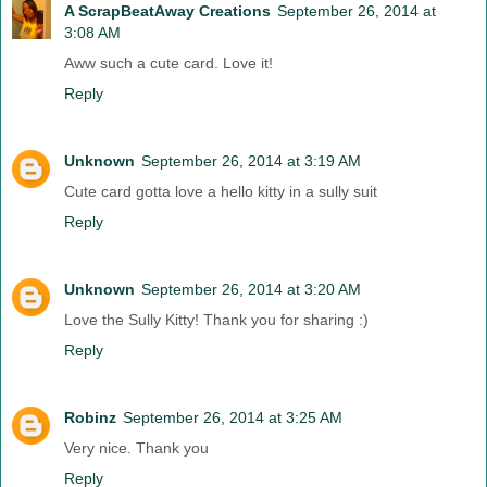
A ScrapBeatAway Creations
September 26, 2014 at
3:08 AM
Aww such a cute card. Love it!
Reply
Unknown
September 26, 2014 at 3:19 AM
Cute card gotta love a hello kitty in a sully suit
Reply
Unknown
September 26, 2014 at 3:20 AM
Love the Sully Kitty! Thank you for sharing :)
Reply
Robinz
September 26, 2014 at 3:25 AM
Very nice. Thank you
Reply