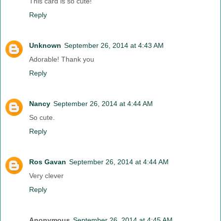
This card is so cute!
Reply
Unknown
September 26, 2014 at 4:43 AM
Adorable! Thank you
Reply
Nancy
September 26, 2014 at 4:44 AM
So cute.
Reply
Ros Gavan
September 26, 2014 at 4:44 AM
Very clever
Reply
Anonymous
September 26, 2014 at 4:45 AM