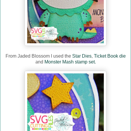
From Jaded Blossom I used the
Star Dies
,
Ticket Book die
and
Monster Mash stamp set.