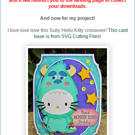
and it will redirect you to the landing page to collect
your downloads.
And now for my project!
I love love love this Sully Hello Kitty crossover!
This card
base is from SVG Cutting Files!