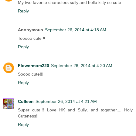
My two favorite characters sully and hello kitty so cute
Reply
Anonymous
September 26, 2014 at 4:18 AM
Tooooo cute ♥
Reply
Flowermom220
September 26, 2014 at 4:20 AM
Soooo cute!!!
Reply
Colleen
September 26, 2014 at 4:21 AM
Super cute!!! Love HK and Sully, and together.... Holy
Cuteness!!
Reply