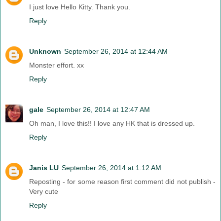
I just love Hello Kitty. Thank you.
Reply
Unknown
September 26, 2014 at 12:44 AM
Monster effort. xx
Reply
gale
September 26, 2014 at 12:47 AM
Oh man, I love this!! I love any HK that is dressed up.
Reply
Janis LU
September 26, 2014 at 1:12 AM
Reposting - for some reason first comment did not publish -
Very cute
Reply