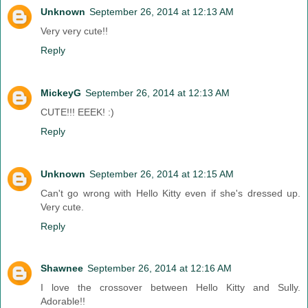
Unknown
September 26, 2014 at 12:13 AM
Very very cute!!
Reply
MickeyG
September 26, 2014 at 12:13 AM
CUTE!!! EEEK! :)
Reply
Unknown
September 26, 2014 at 12:15 AM
Can't go wrong with Hello Kitty even if she's dressed up.
Very cute.
Reply
Shawnee
September 26, 2014 at 12:16 AM
I love the crossover between Hello Kitty and Sully.
Adorable!!