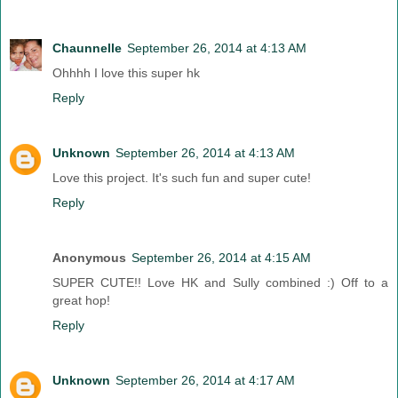
Chaunnelle
September 26, 2014 at 4:13 AM
Ohhhh I love this super hk
Reply
Unknown
September 26, 2014 at 4:13 AM
Love this project. It's such fun and super cute!
Reply
Anonymous
September 26, 2014 at 4:15 AM
SUPER CUTE!! Love HK and Sully combined :) Off to a
great hop!
Reply
Unknown
September 26, 2014 at 4:17 AM