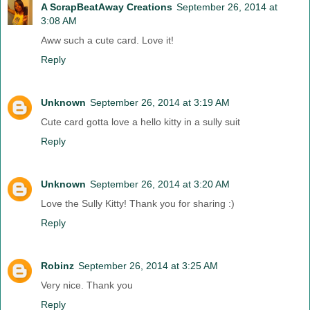
A ScrapBeatAway Creations
September 26, 2014 at
3:08 AM
Aww such a cute card. Love it!
Reply
Unknown
September 26, 2014 at 3:19 AM
Cute card gotta love a hello kitty in a sully suit
Reply
Unknown
September 26, 2014 at 3:20 AM
Love the Sully Kitty! Thank you for sharing :)
Reply
Robinz
September 26, 2014 at 3:25 AM
Very nice. Thank you
Reply