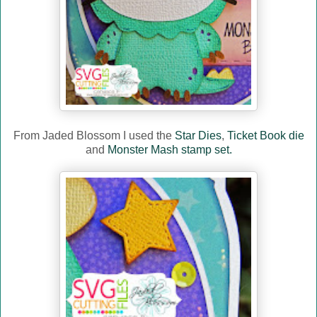
From Jaded Blossom I used the
Star Dies
,
Ticket Book die
and
Monster Mash stamp set.