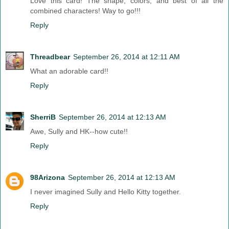
Love this card! The shape, colors, and best of all the
combined characters! Way to go!!!
Reply
Threadbear
September 26, 2014 at 12:11 AM
What an adorable card!!
Reply
SherriB
September 26, 2014 at 12:13 AM
Awe, Sully and HK--how cute!!
Reply
98Arizona
September 26, 2014 at 12:13 AM
I never imagined Sully and Hello Kitty together.
Reply