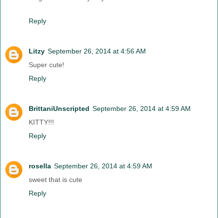
Reply
Litzy
September 26, 2014 at 4:56 AM
Super cute!
Reply
BrittaniUnscripted
September 26, 2014 at 4:59 AM
KITTY!!!
Reply
rosella
September 26, 2014 at 4:59 AM
sweet that is cute
Reply