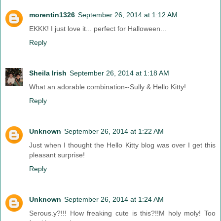
morentin1326
September 26, 2014 at 1:12 AM
EKKK! I just love it... perfect for Halloween...
Reply
Sheila Irish
September 26, 2014 at 1:18 AM
What an adorable combination--Sully & Hello Kitty!
Reply
Unknown
September 26, 2014 at 1:22 AM
Just when I thought the Hello Kitty blog was over I get this
pleasant surprise!
Reply
Unknown
September 26, 2014 at 1:24 AM
Serous.y?!!! How freaking cute is this?!!M holy moly! Too