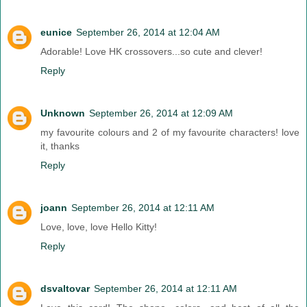
eunice
September 26, 2014 at 12:04 AM
Adorable! Love HK crossovers...so cute and clever!
Reply
Unknown
September 26, 2014 at 12:09 AM
my favourite colours and 2 of my favourite characters! love
it, thanks
Reply
joann
September 26, 2014 at 12:11 AM
Love, love, love Hello Kitty!
Reply
dsvaltovar
September 26, 2014 at 12:11 AM