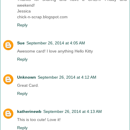
weekend!
Jessica
chick-n-scrap.blogspot.com
Reply
Sue
September 26, 2014 at 4:05 AM
Awesome card! I love anything Hello Kitty
Reply
Unknown
September 26, 2014 at 4:12 AM
Great Card.
Reply
katherinewb
September 26, 2014 at 4:13 AM
This is too cute! Love it!
Reply