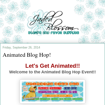
Friday, September 26, 2014
Animated Blog Hop!
Let's Get Animated!!
Welcome to the Animated Blog Hop Event!!