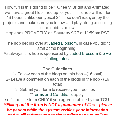
How fun is this going to be? Cheery, Bright and Animated,
we have a great Hop lined up for you! This hop will run for
48 hours, unlike our typical 24 --- so don't rush, enjoy the
projects and make sure you follow and play along according
to the guides below!
Hop ends PROMPTLY on Saturday 9/27 at 11:59pm PST
The hop begins over at
Jaded Blossom
, in case you didnt
start at the beginning.
As always, this hop is sponsored by
Jaded Blossom
&
SVG
Cutting Files
.
The Guidelines
1- Follow each of the blogs on this hop --(16 total)
2- Leave a comment on each of the blogs in the hop - (16
total)
3- Submit your form to receive your free files --
**
Terms and Conditions
apply,
so fill out the form ONLY if you agree to abide by our TOU.
**Filling out the form is NOT a guarantee of files... please
be patient while the system verifies your information