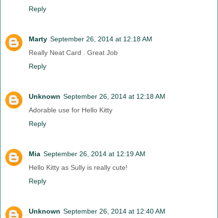
Reply
Marty
September 26, 2014 at 12:18 AM
Really Neat Card . Great Job
Reply
Unknown
September 26, 2014 at 12:18 AM
Adorable use for Hello Kitty
Reply
Mia
September 26, 2014 at 12:19 AM
Hello Kitty as Sully is really cute!
Reply
Unknown
September 26, 2014 at 12:40 AM