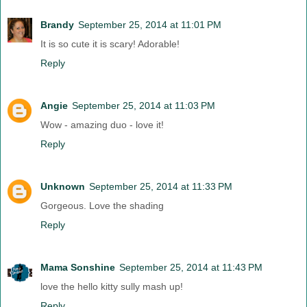
Brandy
September 25, 2014 at 11:01 PM
It is so cute it is scary! Adorable!
Reply
Angie
September 25, 2014 at 11:03 PM
Wow - amazing duo - love it!
Reply
Unknown
September 25, 2014 at 11:33 PM
Gorgeous. Love the shading
Reply
Mama Sonshine
September 25, 2014 at 11:43 PM
love the hello kitty sully mash up!
Reply