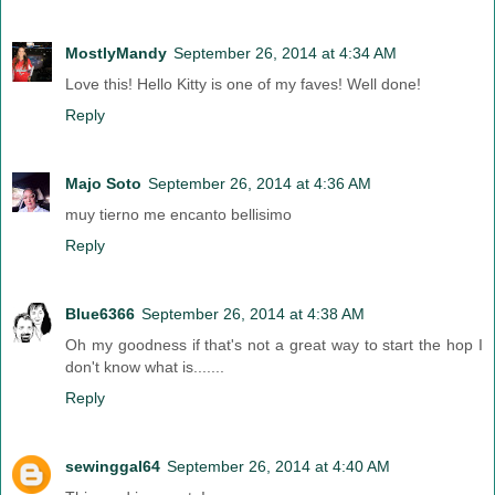
MostlyMandy
September 26, 2014 at 4:34 AM
Love this! Hello Kitty is one of my faves! Well done!
Reply
Majo Soto
September 26, 2014 at 4:36 AM
muy tierno me encanto bellisimo
Reply
Blue6366
September 26, 2014 at 4:38 AM
Oh my goodness if that's not a great way to start the hop I
don't know what is.......
Reply
sewinggal64
September 26, 2014 at 4:40 AM