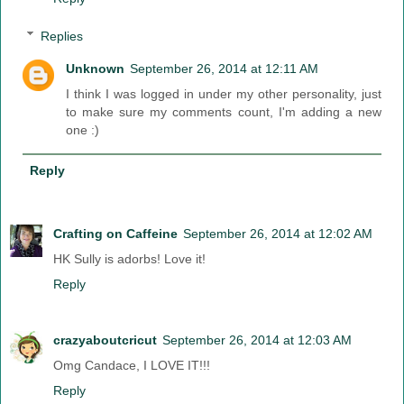
Replies
Unknown
September 26, 2014 at 12:11 AM
I think I was logged in under my other personality, just
to make sure my comments count, I'm adding a new
one :)
Reply
Crafting on Caffeine
September 26, 2014 at 12:02 AM
HK Sully is adorbs! Love it!
Reply
crazyaboutcricut
September 26, 2014 at 12:03 AM
Omg Candace, I LOVE IT!!!
Reply