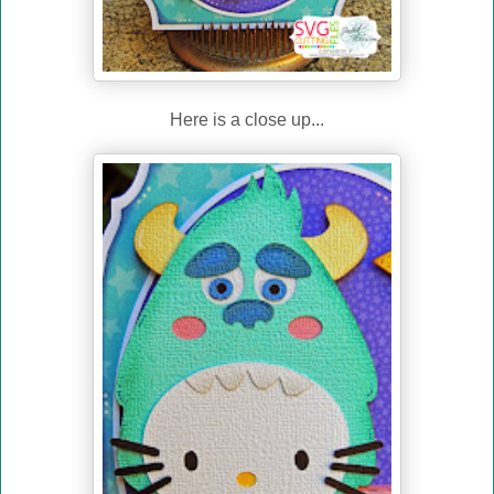
Here is a close up...