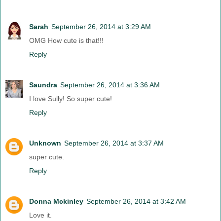
Sarah
September 26, 2014 at 3:29 AM
OMG How cute is that!!!
Reply
Saundra
September 26, 2014 at 3:36 AM
I love Sully! So super cute!
Reply
Unknown
September 26, 2014 at 3:37 AM
super cute.
Reply
Donna Mckinley
September 26, 2014 at 3:42 AM
Love it.