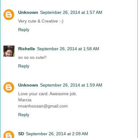
Unknown
September 26, 2014 at 1:57 AM
Very cute & Creative :-)
Reply
Richelle
September 26, 2014 at 1:58 AM
so so so cute!!
Reply
Unknown
September 26, 2014 at 1:59 AM
Love your card. Awesome job.
Marcia
mvanhoosan@gmail.com
Reply
SD
September 26, 2014 at 2:09 AM