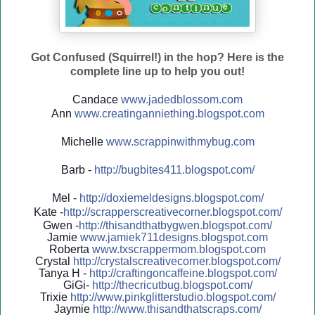
Got Confused (Squirrel!) in the hop? Here is the
complete line up to help you out!
Candace
www.jadedblossom.com
Ann
www.creatinganniething.blo
gspo
t.com
Michelle
www.scrappinwithmybug.com
Barb -
http://
bugbites411.blogspot.com/
Mel -
http://
doxiemeldesigns.blogspot.co
m/
Kate -
http://
scrapperscreativecorner.blo
gspot.com/
Gwen -
http://
thisandthatbygwen.blogspot.
com/
Jamie
www.jamiek711designs.blogspot.com
Roberta
www.txscrappermom.blogspot
.com
Crystal
http://
crystalscreativecorner.blog
spot.com/
Tanya H -
http://
craftingoncaffeine.blogspot
.com/
GiGi-
http://
thecricutbug.blogspot.com/
Trixie
http://
www.pinkglitterstudio.blogs
pot.com/
Jaymie
http://
www.thisandthatscraps.com/