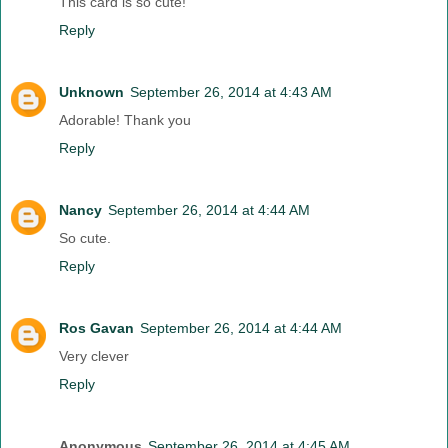
This card is so cute!
Reply
Unknown
September 26, 2014 at 4:43 AM
Adorable! Thank you
Reply
Nancy
September 26, 2014 at 4:44 AM
So cute.
Reply
Ros Gavan
September 26, 2014 at 4:44 AM
Very clever
Reply
Anonymous
September 26, 2014 at 4:45 AM