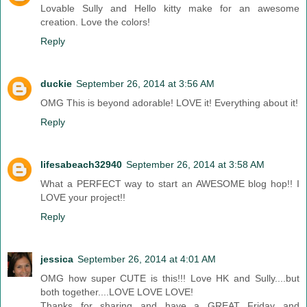
Lovable Sully and Hello kitty make for an awesome
creation. Love the colors!
Reply
duckie
September 26, 2014 at 3:56 AM
OMG This is beyond adorable! LOVE it! Everything about it!
Reply
lifesabeach32940
September 26, 2014 at 3:58 AM
What a PERFECT way to start an AWESOME blog hop!! I
LOVE your project!!
Reply
jessica
September 26, 2014 at 4:01 AM
OMG how super CUTE is this!!! Love HK and Sully....but
both together....LOVE LOVE LOVE!
Thanks for sharing and have a GREAT Friday and