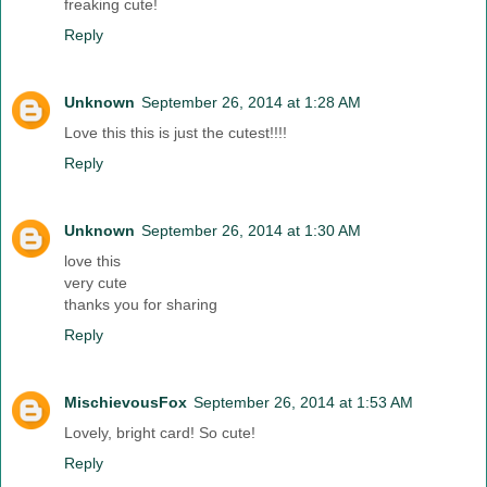
freaking cute!
Reply
Unknown
September 26, 2014 at 1:28 AM
Love this this is just the cutest!!!!
Reply
Unknown
September 26, 2014 at 1:30 AM
love this
very cute
thanks you for sharing
Reply
MischievousFox
September 26, 2014 at 1:53 AM
Lovely, bright card! So cute!
Reply