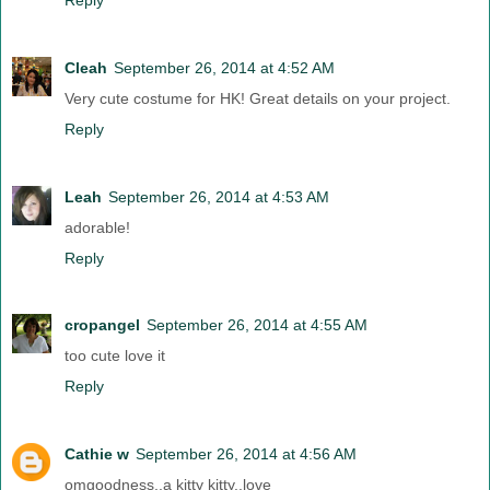
Cleah
September 26, 2014 at 4:52 AM
Very cute costume for HK! Great details on your project.
Reply
Leah
September 26, 2014 at 4:53 AM
adorable!
Reply
cropangel
September 26, 2014 at 4:55 AM
too cute love it
Reply
Cathie w
September 26, 2014 at 4:56 AM
omgoodness..a kitty kitty..love