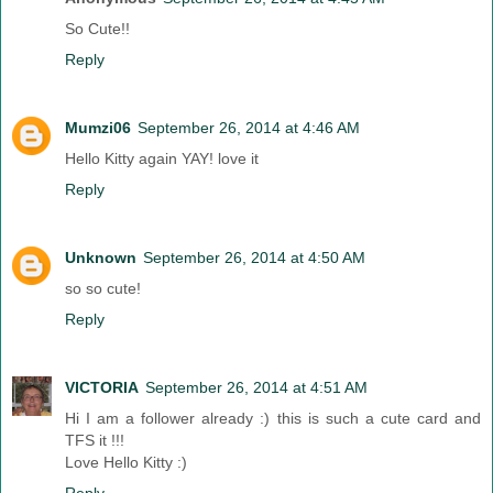
So Cute!!
Reply
Mumzi06
September 26, 2014 at 4:46 AM
Hello Kitty again YAY! love it
Reply
Unknown
September 26, 2014 at 4:50 AM
so so cute!
Reply
VICTORIA
September 26, 2014 at 4:51 AM
Hi I am a follower already :) this is such a cute card and
TFS it !!!
Love Hello Kitty :)
Reply