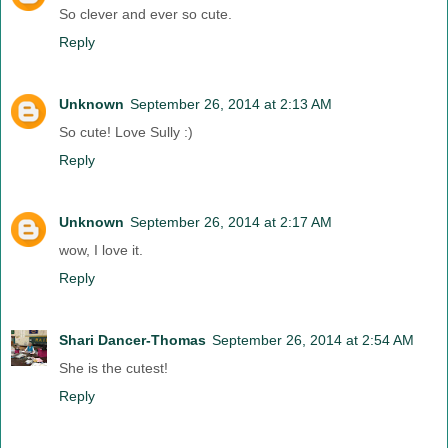
So clever and ever so cute.
Reply
Unknown
September 26, 2014 at 2:13 AM
So cute! Love Sully :)
Reply
Unknown
September 26, 2014 at 2:17 AM
wow, I love it.
Reply
Shari Dancer-Thomas
September 26, 2014 at 2:54 AM
She is the cutest!
Reply