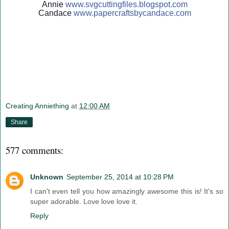
Annie
www.svgcuttingfiles.blogsp
ot.com
Candace
www.papercraftsbycandace.c
om
Creating Anniething
at
12:00 AM
Share
577 comments:
Unknown
September 25, 2014 at 10:28 PM
I can't even tell you how amazingly awesome this is! It's so
super adorable. Love love love it.
Reply