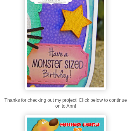
Thanks for checking out my project! Click below to continue
on to Ann!