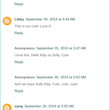
Reply
Libby
September 26, 2014 at 3:44 AM
This is too cute! Love it!
Reply
Anonymous
September 26, 2014 at 3:47 AM
I love this. Hello Kitty as Sully. Cute
Reply
Anonymous
September 26, 2014 at 3:52 AM
And we have Sully Kitty. Cute, cute, cute!
Reply
cyog
September 26, 2014 at 3:55 AM