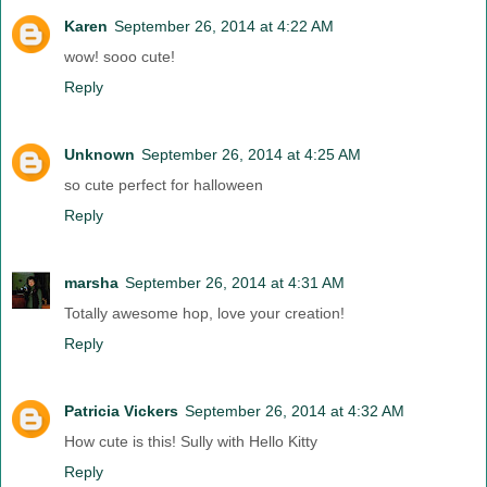
Karen
September 26, 2014 at 4:22 AM
wow! sooo cute!
Reply
Unknown
September 26, 2014 at 4:25 AM
so cute perfect for halloween
Reply
marsha
September 26, 2014 at 4:31 AM
Totally awesome hop, love your creation!
Reply
Patricia Vickers
September 26, 2014 at 4:32 AM
How cute is this! Sully with Hello Kitty
Reply