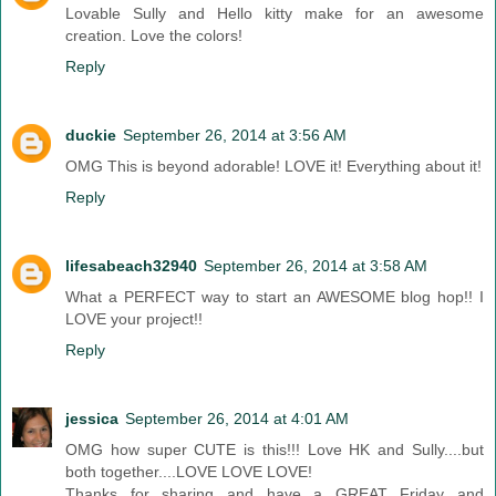
Lovable Sully and Hello kitty make for an awesome
creation. Love the colors!
Reply
duckie
September 26, 2014 at 3:56 AM
OMG This is beyond adorable! LOVE it! Everything about it!
Reply
lifesabeach32940
September 26, 2014 at 3:58 AM
What a PERFECT way to start an AWESOME blog hop!! I
LOVE your project!!
Reply
jessica
September 26, 2014 at 4:01 AM
OMG how super CUTE is this!!! Love HK and Sully....but
both together....LOVE LOVE LOVE!
Thanks for sharing and have a GREAT Friday and