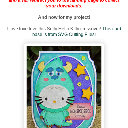
and it will redirect you to the landing page to collect
your downloads.
And now for my project!
I love love love this Sully Hello Kitty crossover!
This card
base is from SVG Cutting Files!