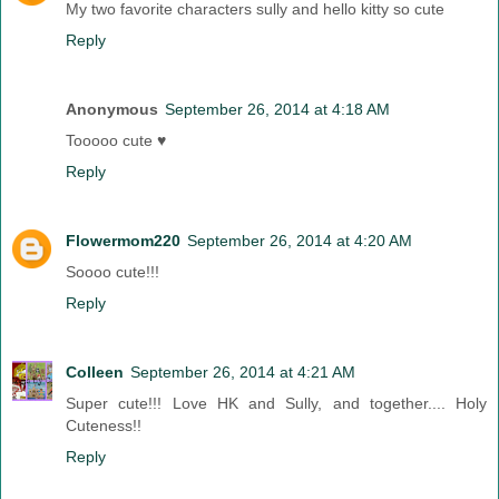
My two favorite characters sully and hello kitty so cute
Reply
Anonymous
September 26, 2014 at 4:18 AM
Tooooo cute ♥
Reply
Flowermom220
September 26, 2014 at 4:20 AM
Soooo cute!!!
Reply
Colleen
September 26, 2014 at 4:21 AM
Super cute!!! Love HK and Sully, and together.... Holy
Cuteness!!
Reply