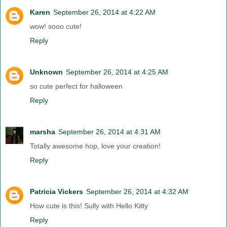
Karen
September 26, 2014 at 4:22 AM
wow! sooo cute!
Reply
Unknown
September 26, 2014 at 4:25 AM
so cute perfect for halloween
Reply
marsha
September 26, 2014 at 4:31 AM
Totally awesome hop, love your creation!
Reply
Patricia Vickers
September 26, 2014 at 4:32 AM
How cute is this! Sully with Hello Kitty
Reply