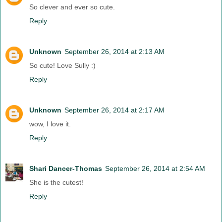
So clever and ever so cute.
Reply
Unknown
September 26, 2014 at 2:13 AM
So cute! Love Sully :)
Reply
Unknown
September 26, 2014 at 2:17 AM
wow, I love it.
Reply
Shari Dancer-Thomas
September 26, 2014 at 2:54 AM
She is the cutest!
Reply