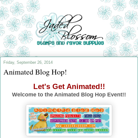
Friday, September 26, 2014
Animated Blog Hop!
Let's Get Animated!!
Welcome to the Animated Blog Hop Event!!