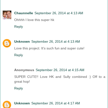
Chaunnelle
September 26, 2014 at 4:13 AM
Ohhhh I love this super hk
Reply
Unknown
September 26, 2014 at 4:13 AM
Love this project. It's such fun and super cute!
Reply
Anonymous
September 26, 2014 at 4:15 AM
SUPER CUTE!! Love HK and Sully combined :) Off to a
great hop!
Reply
Unknown
September 26, 2014 at 4:17 AM