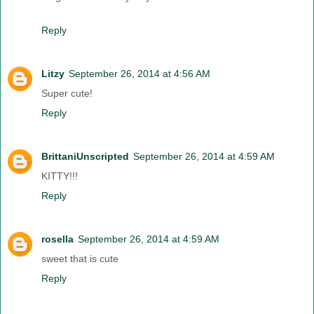
Reply
Litzy
September 26, 2014 at 4:56 AM
Super cute!
Reply
BrittaniUnscripted
September 26, 2014 at 4:59 AM
KITTY!!!
Reply
rosella
September 26, 2014 at 4:59 AM
sweet that is cute
Reply