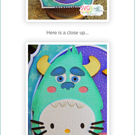
Here is a close up...