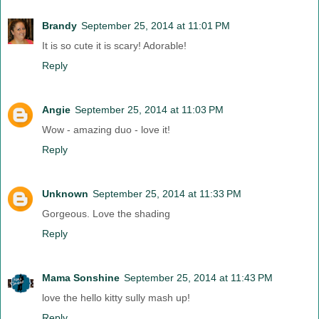
Brandy
September 25, 2014 at 11:01 PM
It is so cute it is scary! Adorable!
Reply
Angie
September 25, 2014 at 11:03 PM
Wow - amazing duo - love it!
Reply
Unknown
September 25, 2014 at 11:33 PM
Gorgeous. Love the shading
Reply
Mama Sonshine
September 25, 2014 at 11:43 PM
love the hello kitty sully mash up!
Reply