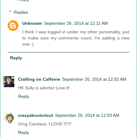
Replies
Unknown
September 26, 2014 at 12:11 AM
I think I was logged in under my other personality, just
to make sure my comments count, I'm adding a new
one :)
Reply
Crafting on Caffeine
September 26, 2014 at 12:02 AM
HK Sully is adorbs! Love it!
Reply
crazyaboutcricut
September 26, 2014 at 12:03 AM
Omg Candace, I LOVE IT!!!
Reply