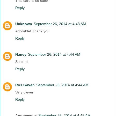
This card is so cute!
Reply
Unknown
September 26, 2014 at 4:43 AM
Adorable! Thank you
Reply
Nancy
September 26, 2014 at 4:44 AM
So cute.
Reply
Ros Gavan
September 26, 2014 at 4:44 AM
Very clever
Reply
Anonymous
September 26, 2014 at 4:45 AM