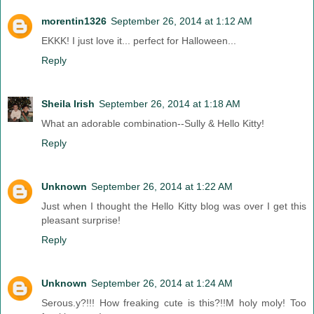
morentin1326
September 26, 2014 at 1:12 AM
EKKK! I just love it... perfect for Halloween...
Reply
Sheila Irish
September 26, 2014 at 1:18 AM
What an adorable combination--Sully & Hello Kitty!
Reply
Unknown
September 26, 2014 at 1:22 AM
Just when I thought the Hello Kitty blog was over I get this
pleasant surprise!
Reply
Unknown
September 26, 2014 at 1:24 AM
Serous.y?!!! How freaking cute is this?!!M holy moly! Too