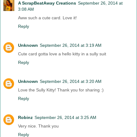
A ScrapBeatAway Creations
September 26, 2014 at
3:08 AM
Aww such a cute card. Love it!
Reply
Unknown
September 26, 2014 at 3:19 AM
Cute card gotta love a hello kitty in a sully suit
Reply
Unknown
September 26, 2014 at 3:20 AM
Love the Sully Kitty! Thank you for sharing :)
Reply
Robinz
September 26, 2014 at 3:25 AM
Very nice. Thank you
Reply