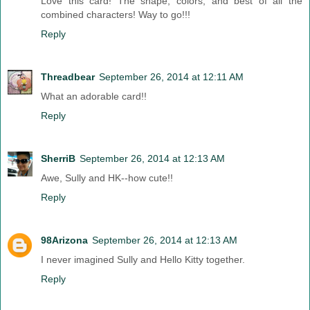
Love this card! The shape, colors, and best of all the
combined characters! Way to go!!!
Reply
Threadbear
September 26, 2014 at 12:11 AM
What an adorable card!!
Reply
SherriB
September 26, 2014 at 12:13 AM
Awe, Sully and HK--how cute!!
Reply
98Arizona
September 26, 2014 at 12:13 AM
I never imagined Sully and Hello Kitty together.
Reply