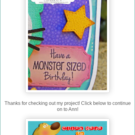
Thanks for checking out my project! Click below to continue
on to Ann!