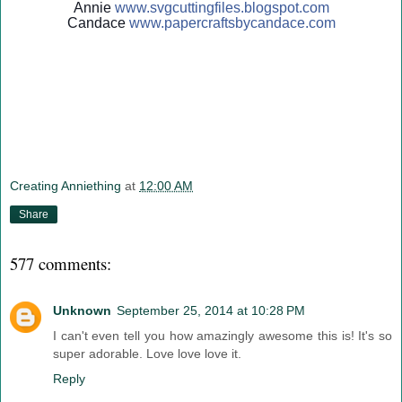
Annie
www.svgcuttingfiles.blogsp
ot.com
Candace
www.papercraftsbycandace.c
om
Creating Anniething
at
12:00 AM
Share
577 comments:
Unknown
September 25, 2014 at 10:28 PM
I can't even tell you how amazingly awesome this is! It's so
super adorable. Love love love it.
Reply