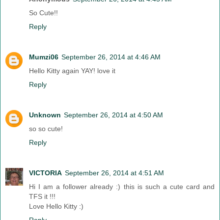
So Cute!!
Reply
Mumzi06
September 26, 2014 at 4:46 AM
Hello Kitty again YAY! love it
Reply
Unknown
September 26, 2014 at 4:50 AM
so so cute!
Reply
VICTORIA
September 26, 2014 at 4:51 AM
Hi I am a follower already :) this is such a cute card and
TFS it !!!
Love Hello Kitty :)
Reply