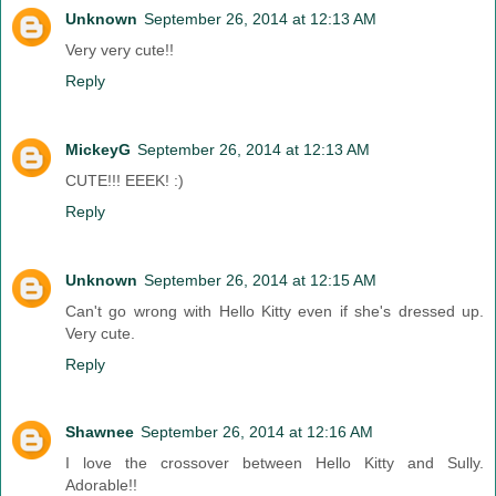
Unknown
September 26, 2014 at 12:13 AM
Very very cute!!
Reply
MickeyG
September 26, 2014 at 12:13 AM
CUTE!!! EEEK! :)
Reply
Unknown
September 26, 2014 at 12:15 AM
Can't go wrong with Hello Kitty even if she's dressed up.
Very cute.
Reply
Shawnee
September 26, 2014 at 12:16 AM
I love the crossover between Hello Kitty and Sully.
Adorable!!