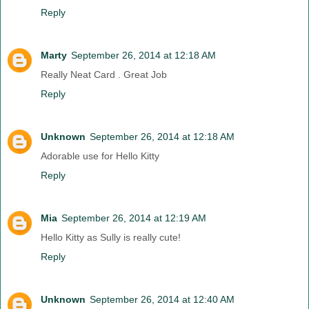
Reply
Marty
September 26, 2014 at 12:18 AM
Really Neat Card . Great Job
Reply
Unknown
September 26, 2014 at 12:18 AM
Adorable use for Hello Kitty
Reply
Mia
September 26, 2014 at 12:19 AM
Hello Kitty as Sully is really cute!
Reply
Unknown
September 26, 2014 at 12:40 AM