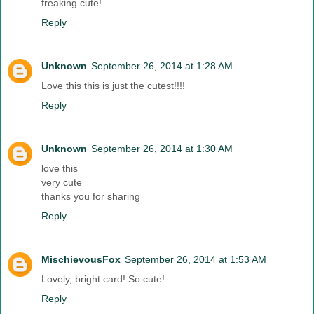
freaking cute!
Reply
Unknown
September 26, 2014 at 1:28 AM
Love this this is just the cutest!!!!
Reply
Unknown
September 26, 2014 at 1:30 AM
love this
very cute
thanks you for sharing
Reply
MischievousFox
September 26, 2014 at 1:53 AM
Lovely, bright card! So cute!
Reply