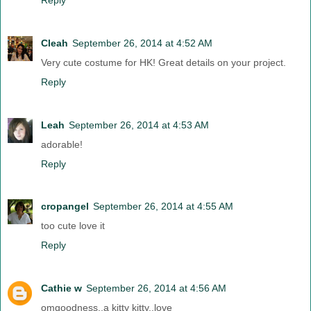
Cleah
September 26, 2014 at 4:52 AM
Very cute costume for HK! Great details on your project.
Reply
Leah
September 26, 2014 at 4:53 AM
adorable!
Reply
cropangel
September 26, 2014 at 4:55 AM
too cute love it
Reply
Cathie w
September 26, 2014 at 4:56 AM
omgoodness..a kitty kitty..love