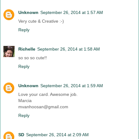
Unknown
September 26, 2014 at 1:57 AM
Very cute & Creative :-)
Reply
Richelle
September 26, 2014 at 1:58 AM
so so so cute!!
Reply
Unknown
September 26, 2014 at 1:59 AM
Love your card. Awesome job.
Marcia
mvanhoosan@gmail.com
Reply
SD
September 26, 2014 at 2:09 AM