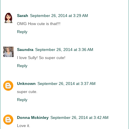
Sarah
September 26, 2014 at 3:29 AM
OMG How cute is that!!!
Reply
Saundra
September 26, 2014 at 3:36 AM
I love Sully! So super cute!
Reply
Unknown
September 26, 2014 at 3:37 AM
super cute.
Reply
Donna Mckinley
September 26, 2014 at 3:42 AM
Love it.