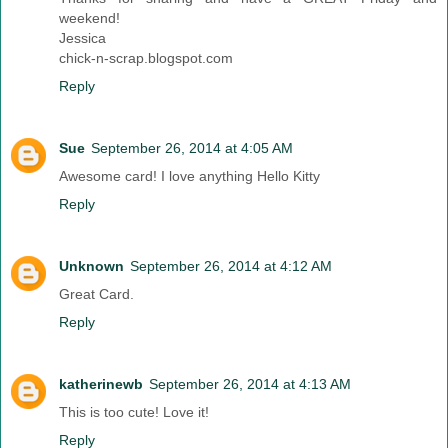
weekend!
Jessica
chick-n-scrap.blogspot.com
Reply
Sue
September 26, 2014 at 4:05 AM
Awesome card! I love anything Hello Kitty
Reply
Unknown
September 26, 2014 at 4:12 AM
Great Card.
Reply
katherinewb
September 26, 2014 at 4:13 AM
This is too cute! Love it!
Reply