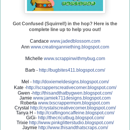
Got Confused (Squirrel!) in the hop? Here is the
complete line up to help you out!
Candace
www.jadedblossom.com
Ann
www.creatinganniething.blo
gspo
t.com
Michelle
www.scrappinwithmybug.com
Barb -
http://
bugbites411.blogspot.com/
Mel -
http://
doxiemeldesigns.blogspot.co
m/
Kate -
http://
scrapperscreativecorner.blo
gspot.com/
Gwen -
http://
thisandthatbygwen.blogspot.
com/
Jamie
www.jamiek711designs.blogspot.com
Roberta
www.txscrappermom.blogspot
.com
Crystal
http://
crystalscreativecorner.blog
spot.com/
Tanya H -
http://
craftingoncaffeine.blogspot
.com/
GiGi-
http://
thecricutbug.blogspot.com/
Trixie
http://
www.pinkglitterstudio.blogs
pot.com/
Jaymie
http://
www.thisandthatscraps.com/