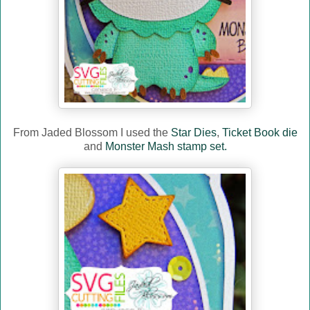
From Jaded Blossom I used the
Star Dies
,
Ticket Book die
and
Monster Mash stamp set.