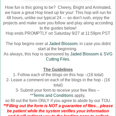
How fun is this going to be? Cheery, Bright and Animated,
we have a great Hop lined up for you! This hop will run for
48 hours, unlike our typical 24 --- so don't rush, enjoy the
projects and make sure you follow and play along according
to the guides below!
Hop ends PROMPTLY on Saturday 9/27 at 11:59pm PST
The hop begins over at
Jaded Blossom
, in case you didnt
start at the beginning.
As always, this hop is sponsored by
Jaded Blossom
&
SVG
Cutting Files
.
The Guidelines
1- Follow each of the blogs on this hop --(16 total)
2- Leave a comment on each of the blogs in the hop - (16
total)
3- Submit your form to receive your free files --
**
Terms and Conditions
apply,
so fill out the form ONLY if you agree to abide by our TOU.
**Filling out the form is NOT a guarantee of files... please
be patient while the system verifies your information