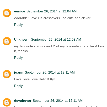
eunice
September 26, 2014 at 12:04 AM
Adorable! Love HK crossovers...so cute and clever!
Reply
Unknown
September 26, 2014 at 12:09 AM
my favourite colours and 2 of my favourite characters! love
it, thanks
Reply
joann
September 26, 2014 at 12:11 AM
Love, love, love Hello Kitty!
Reply
dsvaltovar
September 26, 2014 at 12:11 AM