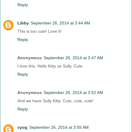
Reply
Libby
September 26, 2014 at 3:44 AM
This is too cute! Love it!
Reply
Anonymous
September 26, 2014 at 3:47 AM
I love this. Hello Kitty as Sully. Cute
Reply
Anonymous
September 26, 2014 at 3:52 AM
And we have Sully Kitty. Cute, cute, cute!
Reply
cyog
September 26, 2014 at 3:55 AM