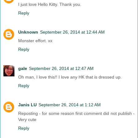
I just love Hello Kitty. Thank you.
Reply
Unknown
September 26, 2014 at 12:44 AM
Monster effort. xx
Reply
gale
September 26, 2014 at 12:47 AM
Oh man, I love this!! I love any HK that is dressed up.
Reply
Janis LU
September 26, 2014 at 1:12 AM
Reposting - for some reason first comment did not publish -
Very cute
Reply