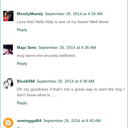
MostlyMandy
September 26, 2014 at 4:34 AM
Love this! Hello Kitty is one of my faves! Well done!
Reply
Majo Soto
September 26, 2014 at 4:36 AM
muy tierno me encanto bellisimo
Reply
Blue6366
September 26, 2014 at 4:38 AM
Oh my goodness if that's not a great way to start the hop I
don't know what is.......
Reply
sewinggal64
September 26, 2014 at 4:40 AM