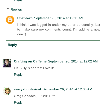
Replies
Unknown
September 26, 2014 at 12:11 AM
I think I was logged in under my other personality, just
to make sure my comments count, I'm adding a new
one :)
Reply
Crafting on Caffeine
September 26, 2014 at 12:02 AM
HK Sully is adorbs! Love it!
Reply
crazyaboutcricut
September 26, 2014 at 12:03 AM
Omg Candace, I LOVE IT!!!
Reply