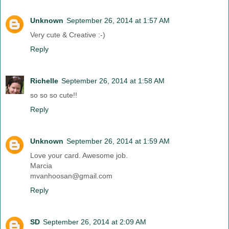
Unknown
September 26, 2014 at 1:57 AM
Very cute & Creative :-)
Reply
Richelle
September 26, 2014 at 1:58 AM
so so so cute!!
Reply
Unknown
September 26, 2014 at 1:59 AM
Love your card. Awesome job.
Marcia
mvanhoosan@gmail.com
Reply
SD
September 26, 2014 at 2:09 AM