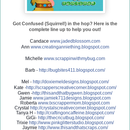
Got Confused (Squirrel!) in the hop? Here is the
complete line up to help you out!
Candace
www.jadedblossom.com
Ann
www.creatinganniething.blo
gspo
t.com
Michelle
www.scrappinwithmybug.com
Barb -
http://
bugbites411.blogspot.com/
Mel -
http://
doxiemeldesigns.blogspot.co
m/
Kate -
http://
scrapperscreativecorner.blo
gspot.com/
Gwen -
http://
thisandthatbygwen.blogspot.
com/
Jamie
www.jamiek711designs.blogspot.com
Roberta
www.txscrappermom.blogspot
.com
Crystal
http://
crystalscreativecorner.blog
spot.com/
Tanya H -
http://
craftingoncaffeine.blogspot
.com/
GiGi-
http://
thecricutbug.blogspot.com/
Trixie
http://
www.pinkglitterstudio.blogs
pot.com/
Jaymie
http://
www.thisandthatscraps.com/