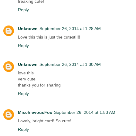
freaking cute!
Reply
Unknown
September 26, 2014 at 1:28 AM
Love this this is just the cutest!!!!
Reply
Unknown
September 26, 2014 at 1:30 AM
love this
very cute
thanks you for sharing
Reply
MischievousFox
September 26, 2014 at 1:53 AM
Lovely, bright card! So cute!
Reply