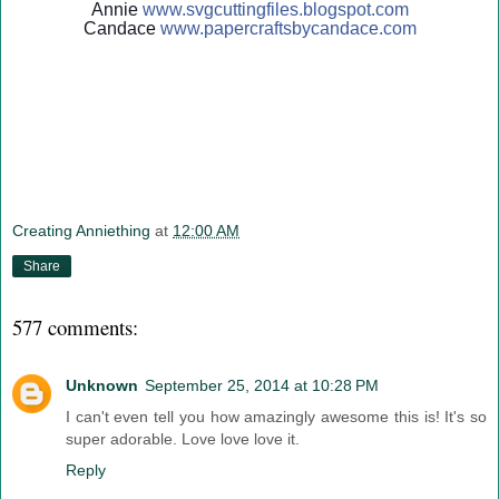
Annie
www.svgcuttingfiles.blogsp
ot.com
Candace
www.papercraftsbycandace.c
om
Creating Anniething
at
12:00 AM
Share
577 comments:
Unknown
September 25, 2014 at 10:28 PM
I can't even tell you how amazingly awesome this is! It's so
super adorable. Love love love it.
Reply