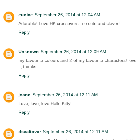
eunice
September 26, 2014 at 12:04 AM
Adorable! Love HK crossovers...so cute and clever!
Reply
Unknown
September 26, 2014 at 12:09 AM
my favourite colours and 2 of my favourite characters! love
it, thanks
Reply
joann
September 26, 2014 at 12:11 AM
Love, love, love Hello Kitty!
Reply
dsvaltovar
September 26, 2014 at 12:11 AM