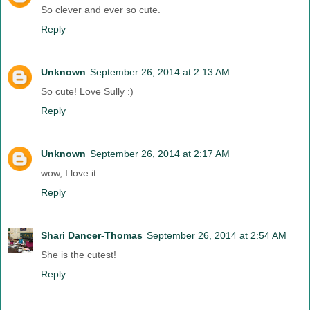
So clever and ever so cute.
Reply
Unknown
September 26, 2014 at 2:13 AM
So cute! Love Sully :)
Reply
Unknown
September 26, 2014 at 2:17 AM
wow, I love it.
Reply
Shari Dancer-Thomas
September 26, 2014 at 2:54 AM
She is the cutest!
Reply