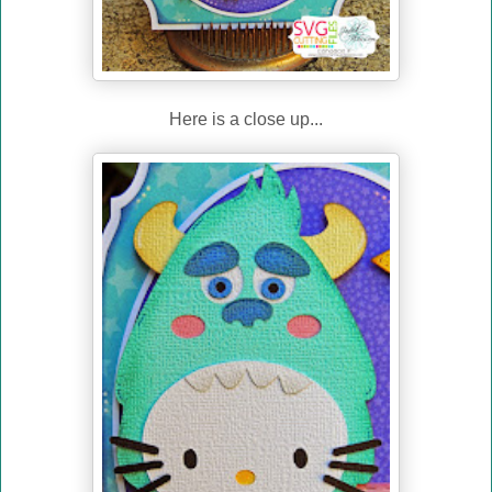
Here is a close up...