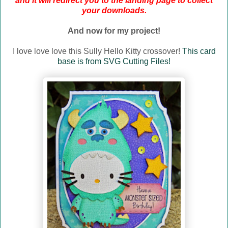
and it will redirect you to the landing page to collect
your downloads.
And now for my project!
I love love love this Sully Hello Kitty crossover!
This card
base is from SVG Cutting Files!