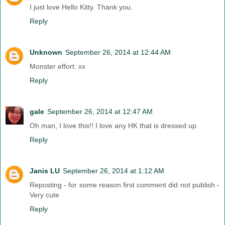
I just love Hello Kitty. Thank you.
Reply
Unknown
September 26, 2014 at 12:44 AM
Monster effort. xx
Reply
gale
September 26, 2014 at 12:47 AM
Oh man, I love this!! I love any HK that is dressed up.
Reply
Janis LU
September 26, 2014 at 1:12 AM
Reposting - for some reason first comment did not publish -
Very cute
Reply