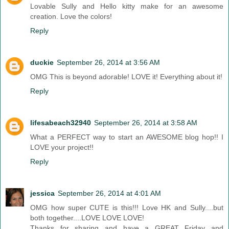
Lovable Sully and Hello kitty make for an awesome
creation. Love the colors!
Reply
duckie
September 26, 2014 at 3:56 AM
OMG This is beyond adorable! LOVE it! Everything about it!
Reply
lifesabeach32940
September 26, 2014 at 3:58 AM
What a PERFECT way to start an AWESOME blog hop!! I
LOVE your project!!
Reply
jessica
September 26, 2014 at 4:01 AM
OMG how super CUTE is this!!! Love HK and Sully....but
both together....LOVE LOVE LOVE!
Thanks for sharing and have a GREAT Friday and