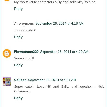
My two favorite characters sully and hello kitty so cute
Reply
Anonymous
September 26, 2014 at 4:18 AM
Tooooo cute ♥
Reply
Flowermom220
September 26, 2014 at 4:20 AM
Soooo cute!!!
Reply
Colleen
September 26, 2014 at 4:21 AM
Super cute!!! Love HK and Sully, and together.... Holy
Cuteness!!
Reply