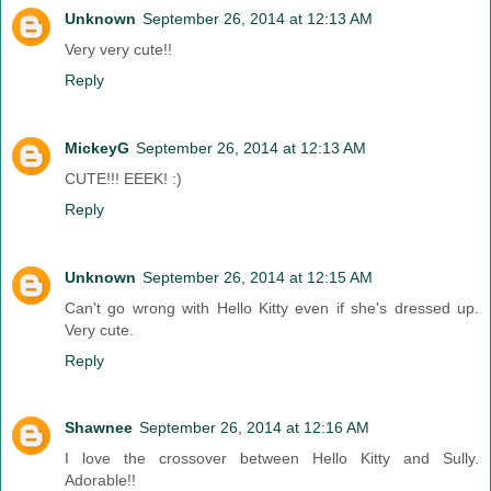
Unknown
September 26, 2014 at 12:13 AM
Very very cute!!
Reply
MickeyG
September 26, 2014 at 12:13 AM
CUTE!!! EEEK! :)
Reply
Unknown
September 26, 2014 at 12:15 AM
Can't go wrong with Hello Kitty even if she's dressed up.
Very cute.
Reply
Shawnee
September 26, 2014 at 12:16 AM
I love the crossover between Hello Kitty and Sully.
Adorable!!