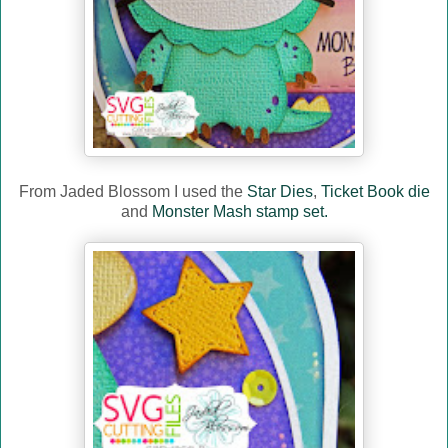
From Jaded Blossom I used the
Star Dies
,
Ticket Book die
and
Monster Mash stamp set.