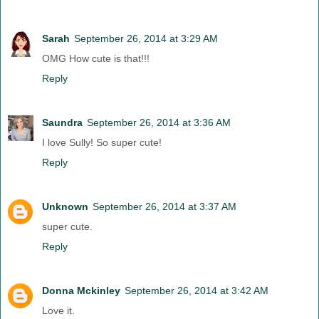
Sarah
September 26, 2014 at 3:29 AM
OMG How cute is that!!!
Reply
Saundra
September 26, 2014 at 3:36 AM
I love Sully! So super cute!
Reply
Unknown
September 26, 2014 at 3:37 AM
super cute.
Reply
Donna Mckinley
September 26, 2014 at 3:42 AM
Love it.