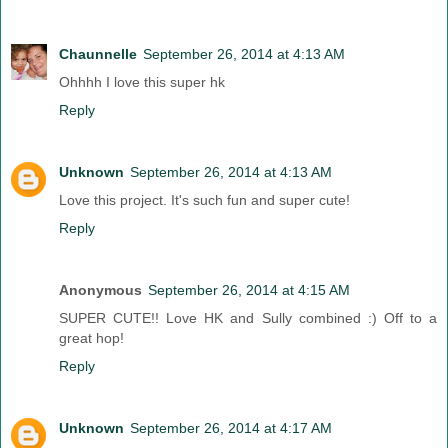
Chaunnelle
September 26, 2014 at 4:13 AM
Ohhhh I love this super hk
Reply
Unknown
September 26, 2014 at 4:13 AM
Love this project. It's such fun and super cute!
Reply
Anonymous
September 26, 2014 at 4:15 AM
SUPER CUTE!! Love HK and Sully combined :) Off to a
great hop!
Reply
Unknown
September 26, 2014 at 4:17 AM