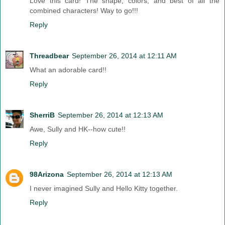
Love this card! The shape, colors, and best of all the
combined characters! Way to go!!!
Reply
Threadbear
September 26, 2014 at 12:11 AM
What an adorable card!!
Reply
SherriB
September 26, 2014 at 12:13 AM
Awe, Sully and HK--how cute!!
Reply
98Arizona
September 26, 2014 at 12:13 AM
I never imagined Sully and Hello Kitty together.
Reply