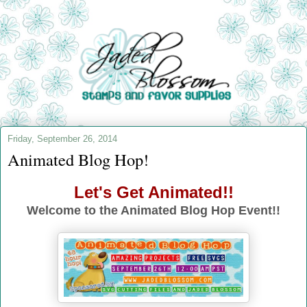
Friday, September 26, 2014
Animated Blog Hop!
Let's Get Animated!!
Welcome to the Animated Blog Hop Event!!