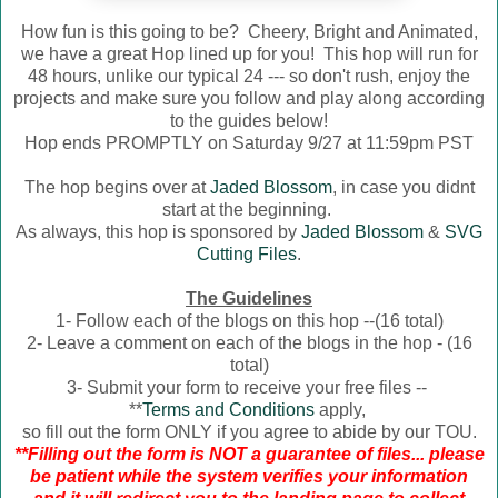
How fun is this going to be? Cheery, Bright and Animated,
we have a great Hop lined up for you! This hop will run for
48 hours, unlike our typical 24 --- so don't rush, enjoy the
projects and make sure you follow and play along according
to the guides below!
Hop ends PROMPTLY on Saturday 9/27 at 11:59pm PST
The hop begins over at
Jaded Blossom
, in case you didnt
start at the beginning.
As always, this hop is sponsored by
Jaded Blossom
&
SVG
Cutting Files
.
The Guidelines
1- Follow each of the blogs on this hop --(16 total)
2- Leave a comment on each of the blogs in the hop - (16
total)
3- Submit your form to receive your free files --
**
Terms and Conditions
apply,
so fill out the form ONLY if you agree to abide by our TOU.
**Filling out the form is NOT a guarantee of files... please
be patient while the system verifies your information