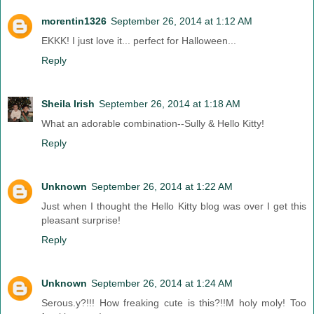
morentin1326
September 26, 2014 at 1:12 AM
EKKK! I just love it... perfect for Halloween...
Reply
Sheila Irish
September 26, 2014 at 1:18 AM
What an adorable combination--Sully & Hello Kitty!
Reply
Unknown
September 26, 2014 at 1:22 AM
Just when I thought the Hello Kitty blog was over I get this
pleasant surprise!
Reply
Unknown
September 26, 2014 at 1:24 AM
Serous.y?!!! How freaking cute is this?!!M holy moly! Too