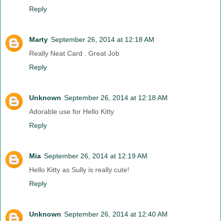
Reply
Marty
September 26, 2014 at 12:18 AM
Really Neat Card . Great Job
Reply
Unknown
September 26, 2014 at 12:18 AM
Adorable use for Hello Kitty
Reply
Mia
September 26, 2014 at 12:19 AM
Hello Kitty as Sully is really cute!
Reply
Unknown
September 26, 2014 at 12:40 AM