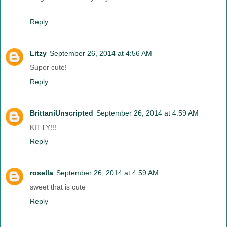
Reply
Litzy
September 26, 2014 at 4:56 AM
Super cute!
Reply
BrittaniUnscripted
September 26, 2014 at 4:59 AM
KITTY!!!
Reply
rosella
September 26, 2014 at 4:59 AM
sweet that is cute
Reply