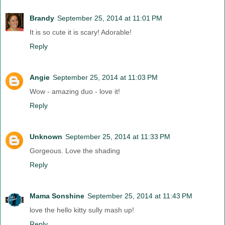
Brandy
September 25, 2014 at 11:01 PM
It is so cute it is scary! Adorable!
Reply
Angie
September 25, 2014 at 11:03 PM
Wow - amazing duo - love it!
Reply
Unknown
September 25, 2014 at 11:33 PM
Gorgeous. Love the shading
Reply
Mama Sonshine
September 25, 2014 at 11:43 PM
love the hello kitty sully mash up!
Reply