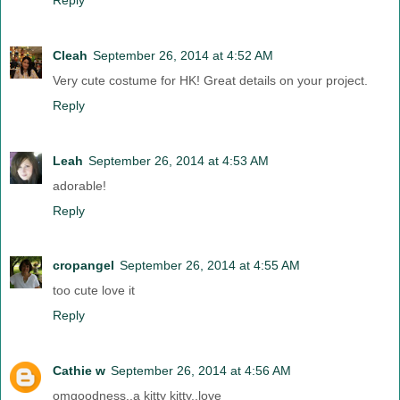
Cleah
September 26, 2014 at 4:52 AM
Very cute costume for HK! Great details on your project.
Reply
Leah
September 26, 2014 at 4:53 AM
adorable!
Reply
cropangel
September 26, 2014 at 4:55 AM
too cute love it
Reply
Cathie w
September 26, 2014 at 4:56 AM
omgoodness..a kitty kitty..love