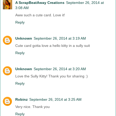
A ScrapBeatAway Creations
September 26, 2014 at
3:08 AM
Aww such a cute card. Love it!
Reply
Unknown
September 26, 2014 at 3:19 AM
Cute card gotta love a hello kitty in a sully suit
Reply
Unknown
September 26, 2014 at 3:20 AM
Love the Sully Kitty! Thank you for sharing :)
Reply
Robinz
September 26, 2014 at 3:25 AM
Very nice. Thank you
Reply