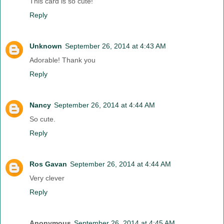
This card is so cute!
Reply
Unknown
September 26, 2014 at 4:43 AM
Adorable! Thank you
Reply
Nancy
September 26, 2014 at 4:44 AM
So cute.
Reply
Ros Gavan
September 26, 2014 at 4:44 AM
Very clever
Reply
Anonymous
September 26, 2014 at 4:45 AM