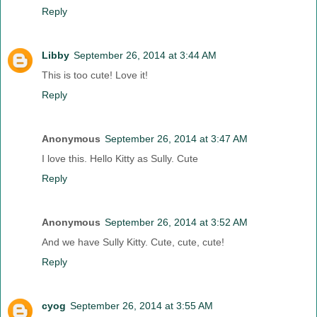
Reply
Libby
September 26, 2014 at 3:44 AM
This is too cute! Love it!
Reply
Anonymous
September 26, 2014 at 3:47 AM
I love this. Hello Kitty as Sully. Cute
Reply
Anonymous
September 26, 2014 at 3:52 AM
And we have Sully Kitty. Cute, cute, cute!
Reply
cyog
September 26, 2014 at 3:55 AM