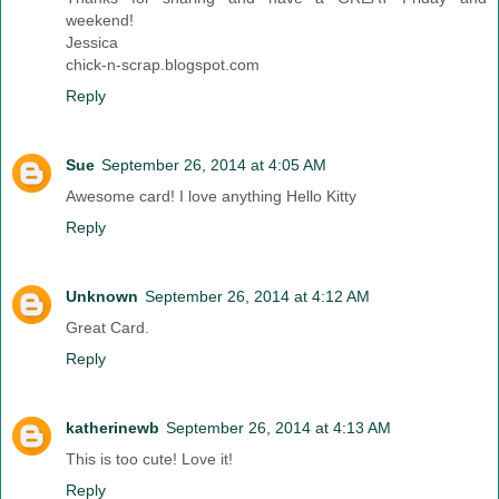
weekend!
Jessica
chick-n-scrap.blogspot.com
Reply
Sue
September 26, 2014 at 4:05 AM
Awesome card! I love anything Hello Kitty
Reply
Unknown
September 26, 2014 at 4:12 AM
Great Card.
Reply
katherinewb
September 26, 2014 at 4:13 AM
This is too cute! Love it!
Reply