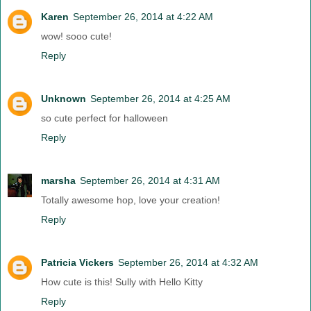
Karen
September 26, 2014 at 4:22 AM
wow! sooo cute!
Reply
Unknown
September 26, 2014 at 4:25 AM
so cute perfect for halloween
Reply
marsha
September 26, 2014 at 4:31 AM
Totally awesome hop, love your creation!
Reply
Patricia Vickers
September 26, 2014 at 4:32 AM
How cute is this! Sully with Hello Kitty
Reply