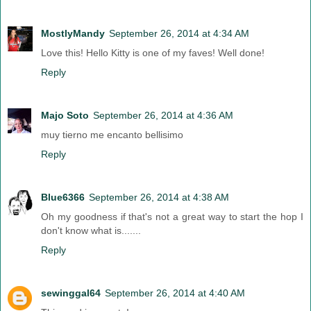
MostlyMandy
September 26, 2014 at 4:34 AM
Love this! Hello Kitty is one of my faves! Well done!
Reply
Majo Soto
September 26, 2014 at 4:36 AM
muy tierno me encanto bellisimo
Reply
Blue6366
September 26, 2014 at 4:38 AM
Oh my goodness if that's not a great way to start the hop I
don't know what is.......
Reply
sewinggal64
September 26, 2014 at 4:40 AM