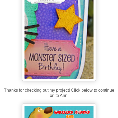
Thanks for checking out my project! Click below to continue
on to Ann!