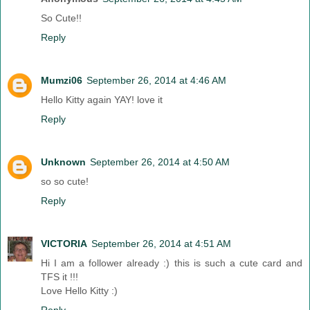
So Cute!!
Reply
Mumzi06
September 26, 2014 at 4:46 AM
Hello Kitty again YAY! love it
Reply
Unknown
September 26, 2014 at 4:50 AM
so so cute!
Reply
VICTORIA
September 26, 2014 at 4:51 AM
Hi I am a follower already :) this is such a cute card and
TFS it !!!
Love Hello Kitty :)
Reply