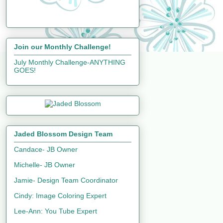
Join our Monthly Challenge!
July Monthly Challenge-ANYTHING
GOES!
Jaded Blossom Design Team
Candace- JB Owner
Michelle- JB Owner
Jamie- Design Team Coordinator
Cindy: Image Coloring Expert
Lee-Ann: You Tube Expert