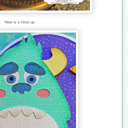
Here is a close up...