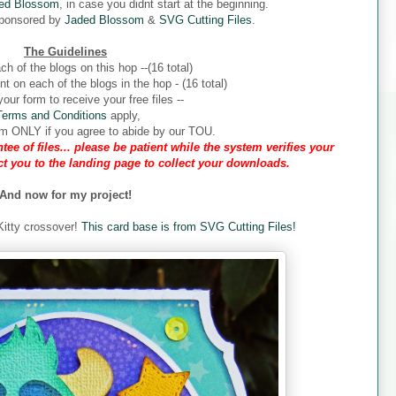
ed Blossom
, in case you didnt start at the beginning.
sponsored by
Jaded Blossom
&
SVG Cutting Files
.
The Guidelines
ch of the blogs on this hop --(16 total)
 on each of the blogs in the hop - (16 total)
our form to receive your free files --
Terms and Conditions
apply,
form ONLY if you agree to abide by our TOU.
tee of files... please be patient while the system verifies your
ect you to the landing page to collect your downloads.
And now for my project!
 Kitty crossover!
This card base is from SVG Cutting Files!