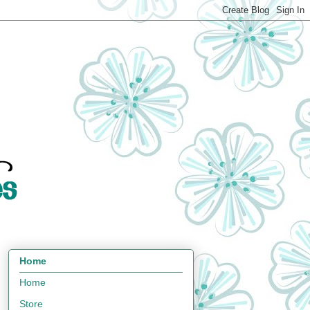
Home
Home
Store