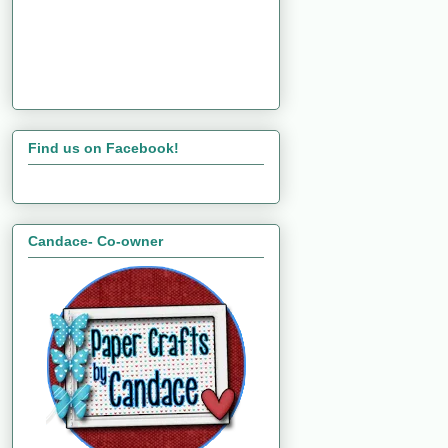
Find us on Facebook!
Candace- Co-owner