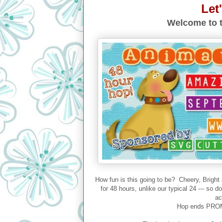
Let
Welcome to t
How fun is this going to be? Cheery, Bright
for 48 hours, unlike our typical 24 --- so 
ac
Hop ends PROM