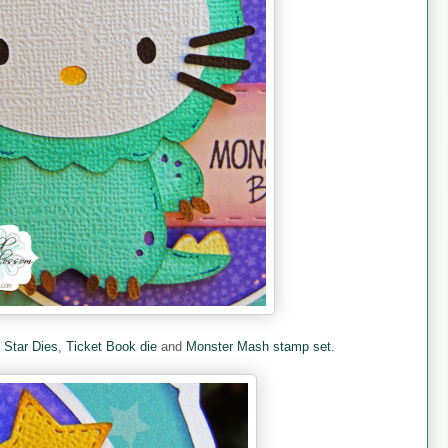
e
Star Dies
,
Ticket Book die
and
Monster Mash stamp set.