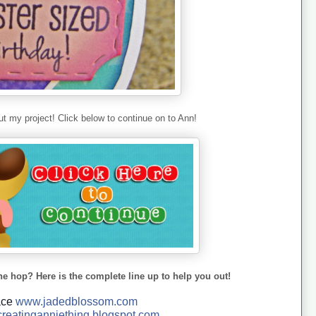
t my project! Click below to continue on to Ann!
he hop? Here is the complete line up to help you out!
ace
www.jadedblossom.com
reatinganniething.blo
gspo
t.com