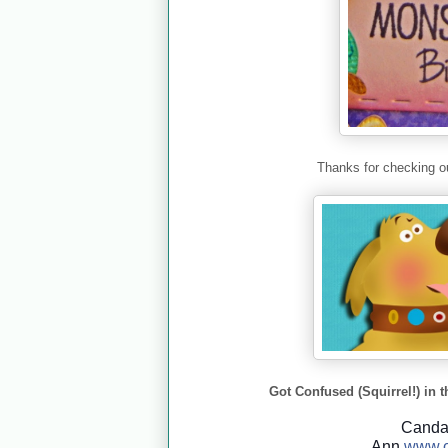
Thanks for checking ou
Got Confused (Squirrel!) in t
Cand
Ann
www.c