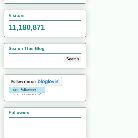
Visitors
11,180,871
Search This Blog
Followers