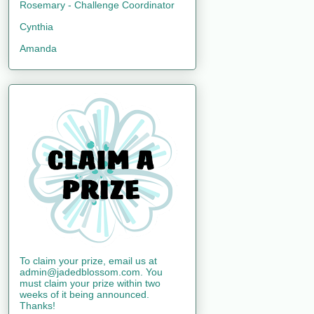
Rosemary - Challenge Coordinator
Cynthia
Amanda
To claim your prize, email us at
admin@jadedblossom.com. You
must claim your prize within two
weeks of it being announced.
Thanks!