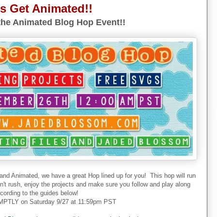
's Get Animated!!
he Animated Blog Hop Event!!
 and Animated, we have a great Hop lined up for you! This hop will run
don't rush, enjoy the projects and make sure you follow and play along
cording to the guides below!
PTLY on Saturday 9/27 at 11:59pm PST