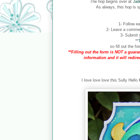
The hop begins over at
Jad
As always, this hop is 
1- Follow ea
2- Leave a comment
3- Submit y
**
so fill out the 
**Filling out the form is NOT a guaran
information and it will redir
I love love love this Sully Hello