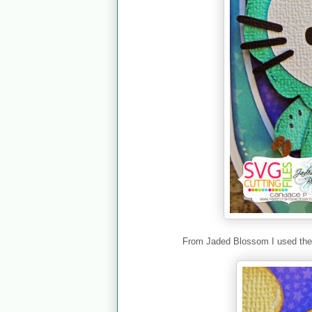
From Jaded Blossom I used th