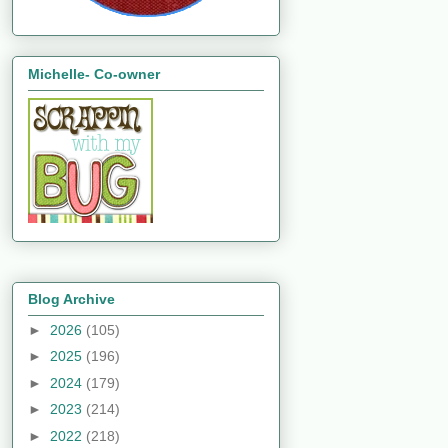
Michelle- Co-owner
Blog Archive
►
2026
(105)
►
2025
(196)
►
2024
(179)
►
2023
(214)
►
2022
(218)