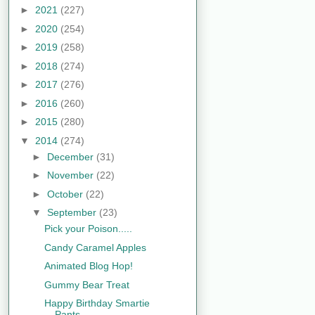
►
2021
(227)
►
2020
(254)
►
2019
(258)
►
2018
(274)
►
2017
(276)
►
2016
(260)
►
2015
(280)
▼
2014
(274)
►
December
(31)
►
November
(22)
►
October
(22)
▼
September
(23)
Pick your Poison.....
Candy Caramel Apples
Animated Blog Hop!
Gummy Bear Treat
Happy Birthday Smartie
Pants