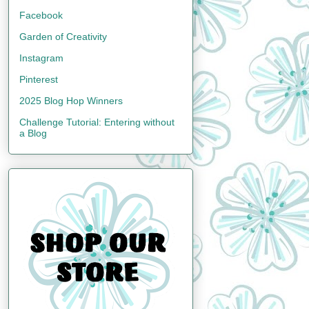
Facebook
Garden of Creativity
Instagram
Pinterest
2025 Blog Hop Winners
Challenge Tutorial: Entering without
a Blog