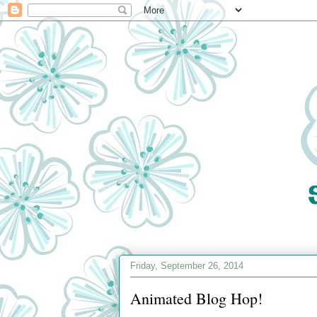
Friday, September 26, 2014
Animated Blog Hop!