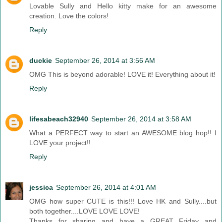
Lovable Sully and Hello kitty make for an awesome
creation. Love the colors!
Reply
duckie
September 26, 2014 at 3:56 AM
OMG This is beyond adorable! LOVE it! Everything about it!
Reply
lifesabeach32940
September 26, 2014 at 3:58 AM
What a PERFECT way to start an AWESOME blog hop!! I
LOVE your project!!
Reply
jessica
September 26, 2014 at 4:01 AM
OMG how super CUTE is this!!! Love HK and Sully....but
both together....LOVE LOVE LOVE!
Thanks for sharing and have a GREAT Friday and