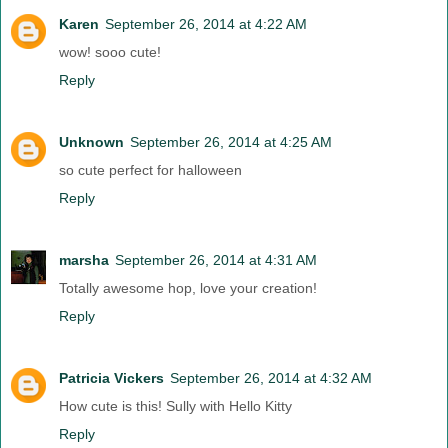
Karen
September 26, 2014 at 4:22 AM
wow! sooo cute!
Reply
Unknown
September 26, 2014 at 4:25 AM
so cute perfect for halloween
Reply
marsha
September 26, 2014 at 4:31 AM
Totally awesome hop, love your creation!
Reply
Patricia Vickers
September 26, 2014 at 4:32 AM
How cute is this! Sully with Hello Kitty
Reply