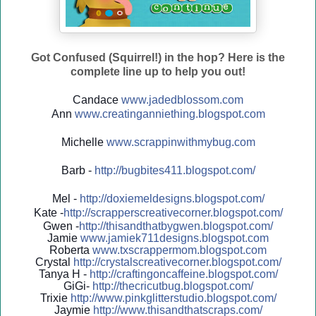
Got Confused (Squirrel!) in the hop? Here is the
complete line up to help you out!
Candace
www.jadedblossom.com
Ann
www.creatinganniething.blo
gspo
t.com
Michelle
www.scrappinwithmybug.com
Barb -
http://
bugbites411.blogspot.com/
Mel -
http://
doxiemeldesigns.blogspot.co
m/
Kate -
http://
scrapperscreativecorner.blo
gspot.com/
Gwen -
http://
thisandthatbygwen.blogspot.
com/
Jamie
www.jamiek711designs.blogspot.com
Roberta
www.txscrappermom.blogspot
.com
Crystal
http://
crystalscreativecorner.blog
spot.com/
Tanya H -
http://
craftingoncaffeine.blogspot
.com/
GiGi-
http://
thecricutbug.blogspot.com/
Trixie
http://
www.pinkglitterstudio.blogs
pot.com/
Jaymie
http://
www.thisandthatscraps.com/