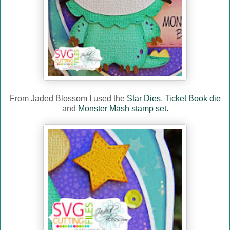
From Jaded Blossom I used the
Star Dies
,
Ticket Book die
and
Monster Mash stamp set.