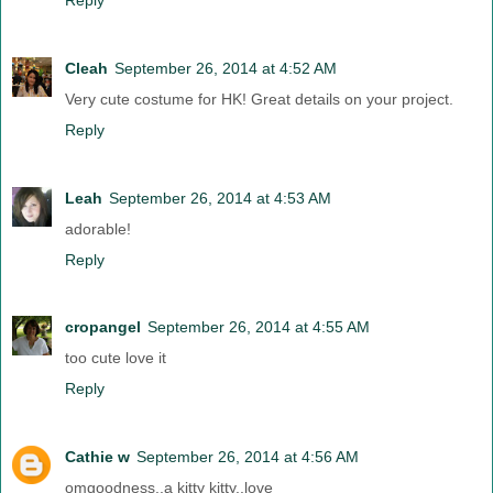
Cleah
September 26, 2014 at 4:52 AM
Very cute costume for HK! Great details on your project.
Reply
Leah
September 26, 2014 at 4:53 AM
adorable!
Reply
cropangel
September 26, 2014 at 4:55 AM
too cute love it
Reply
Cathie w
September 26, 2014 at 4:56 AM
omgoodness..a kitty kitty..love