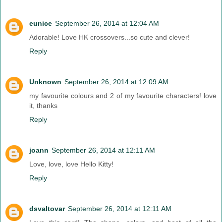
eunice
September 26, 2014 at 12:04 AM
Adorable! Love HK crossovers...so cute and clever!
Reply
Unknown
September 26, 2014 at 12:09 AM
my favourite colours and 2 of my favourite characters! love
it, thanks
Reply
joann
September 26, 2014 at 12:11 AM
Love, love, love Hello Kitty!
Reply
dsvaltovar
September 26, 2014 at 12:11 AM