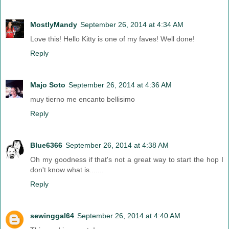
MostlyMandy
September 26, 2014 at 4:34 AM
Love this! Hello Kitty is one of my faves! Well done!
Reply
Majo Soto
September 26, 2014 at 4:36 AM
muy tierno me encanto bellisimo
Reply
Blue6366
September 26, 2014 at 4:38 AM
Oh my goodness if that's not a great way to start the hop I
don't know what is.......
Reply
sewinggal64
September 26, 2014 at 4:40 AM