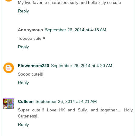
My two favorite characters sully and hello kitty so cute
Reply
Anonymous
September 26, 2014 at 4:18 AM
Tooooo cute ♥
Reply
Flowermom220
September 26, 2014 at 4:20 AM
Soooo cute!!!
Reply
Colleen
September 26, 2014 at 4:21 AM
Super cute!!! Love HK and Sully, and together.... Holy
Cuteness!!
Reply