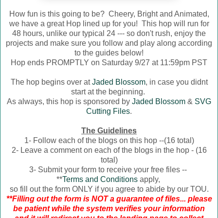
How fun is this going to be? Cheery, Bright and Animated,
we have a great Hop lined up for you! This hop will run for
48 hours, unlike our typical 24 --- so don't rush, enjoy the
projects and make sure you follow and play along according
to the guides below!
Hop ends PROMPTLY on Saturday 9/27 at 11:59pm PST
The hop begins over at
Jaded Blossom
, in case you didnt
start at the beginning.
As always, this hop is sponsored by
Jaded Blossom
&
SVG
Cutting Files
.
The Guidelines
1- Follow each of the blogs on this hop --(16 total)
2- Leave a comment on each of the blogs in the hop - (16
total)
3- Submit your form to receive your free files --
**
Terms and Conditions
apply,
so fill out the form ONLY if you agree to abide by our TOU.
**Filling out the form is NOT a guarantee of files... please
be patient while the system verifies your information