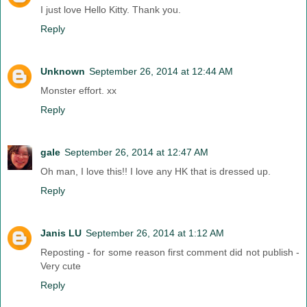
I just love Hello Kitty. Thank you.
Reply
Unknown
September 26, 2014 at 12:44 AM
Monster effort. xx
Reply
gale
September 26, 2014 at 12:47 AM
Oh man, I love this!! I love any HK that is dressed up.
Reply
Janis LU
September 26, 2014 at 1:12 AM
Reposting - for some reason first comment did not publish -
Very cute
Reply