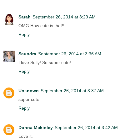
Sarah
September 26, 2014 at 3:29 AM
OMG How cute is that!!!
Reply
Saundra
September 26, 2014 at 3:36 AM
I love Sully! So super cute!
Reply
Unknown
September 26, 2014 at 3:37 AM
super cute.
Reply
Donna Mckinley
September 26, 2014 at 3:42 AM
Love it.