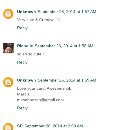
Unknown
September 26, 2014 at 1:57 AM
Very cute & Creative :-)
Reply
Richelle
September 26, 2014 at 1:58 AM
so so so cute!!
Reply
Unknown
September 26, 2014 at 1:59 AM
Love your card. Awesome job.
Marcia
mvanhoosan@gmail.com
Reply
SD
September 26, 2014 at 2:09 AM