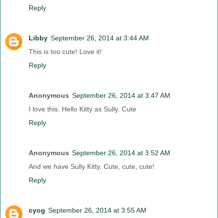
Reply
Libby
September 26, 2014 at 3:44 AM
This is too cute! Love it!
Reply
Anonymous
September 26, 2014 at 3:47 AM
I love this. Hello Kitty as Sully. Cute
Reply
Anonymous
September 26, 2014 at 3:52 AM
And we have Sully Kitty. Cute, cute, cute!
Reply
cyog
September 26, 2014 at 3:55 AM