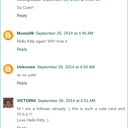
So Cute!!
Reply
Mumzi06
September 26, 2014 at 4:46 AM
Hello Kitty again YAY! love it
Reply
Unknown
September 26, 2014 at 4:50 AM
so so cute!
Reply
VICTORIA
September 26, 2014 at 4:51 AM
Hi I am a follower already :) this is such a cute card and
TFS it !!!
Love Hello Kitty :)
Reply