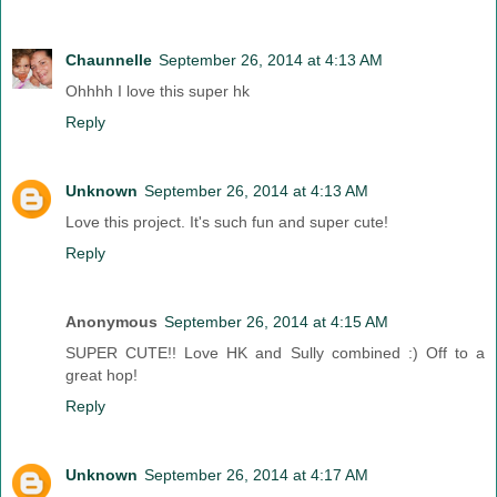
Chaunnelle
September 26, 2014 at 4:13 AM
Ohhhh I love this super hk
Reply
Unknown
September 26, 2014 at 4:13 AM
Love this project. It's such fun and super cute!
Reply
Anonymous
September 26, 2014 at 4:15 AM
SUPER CUTE!! Love HK and Sully combined :) Off to a
great hop!
Reply
Unknown
September 26, 2014 at 4:17 AM