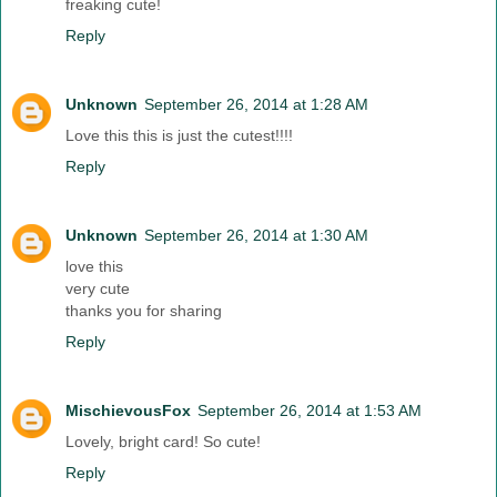
freaking cute!
Reply
Unknown
September 26, 2014 at 1:28 AM
Love this this is just the cutest!!!!
Reply
Unknown
September 26, 2014 at 1:30 AM
love this
very cute
thanks you for sharing
Reply
MischievousFox
September 26, 2014 at 1:53 AM
Lovely, bright card! So cute!
Reply