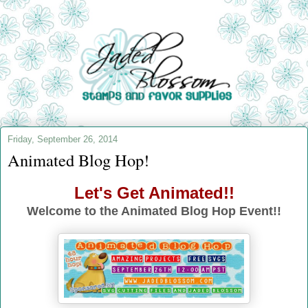
Friday, September 26, 2014
Animated Blog Hop!
Let's Get Animated!!
Welcome to the Animated Blog Hop Event!!