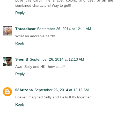
Love this card! The shape, colors, and best of all the
combined characters! Way to go!!!
Reply
Threadbear
September 26, 2014 at 12:11 AM
What an adorable card!!
Reply
SherriB
September 26, 2014 at 12:13 AM
Awe, Sully and HK--how cute!!
Reply
98Arizona
September 26, 2014 at 12:13 AM
I never imagined Sully and Hello Kitty together.
Reply