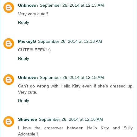
Unknown
September 26, 2014 at 12:13 AM
Very very cute!!
Reply
MickeyG
September 26, 2014 at 12:13 AM
CUTE!!! EEEK! :)
Reply
Unknown
September 26, 2014 at 12:15 AM
Can't go wrong with Hello Kitty even if she's dressed up.
Very cute.
Reply
Shawnee
September 26, 2014 at 12:16 AM
I love the crossover between Hello Kitty and Sully.
Adorable!!