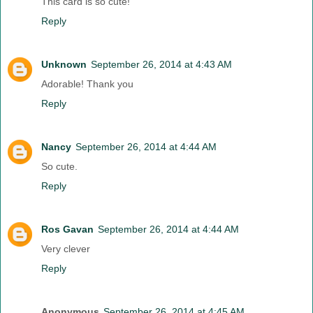
This card is so cute!
Reply
Unknown
September 26, 2014 at 4:43 AM
Adorable! Thank you
Reply
Nancy
September 26, 2014 at 4:44 AM
So cute.
Reply
Ros Gavan
September 26, 2014 at 4:44 AM
Very clever
Reply
Anonymous
September 26, 2014 at 4:45 AM