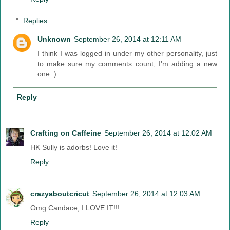
Replies
Unknown
September 26, 2014 at 12:11 AM
I think I was logged in under my other personality, just
to make sure my comments count, I'm adding a new
one :)
Reply
Crafting on Caffeine
September 26, 2014 at 12:02 AM
HK Sully is adorbs! Love it!
Reply
crazyaboutcricut
September 26, 2014 at 12:03 AM
Omg Candace, I LOVE IT!!!
Reply