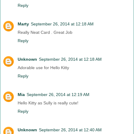
Reply
Marty
September 26, 2014 at 12:18 AM
Really Neat Card . Great Job
Reply
Unknown
September 26, 2014 at 12:18 AM
Adorable use for Hello Kitty
Reply
Mia
September 26, 2014 at 12:19 AM
Hello Kitty as Sully is really cute!
Reply
Unknown
September 26, 2014 at 12:40 AM