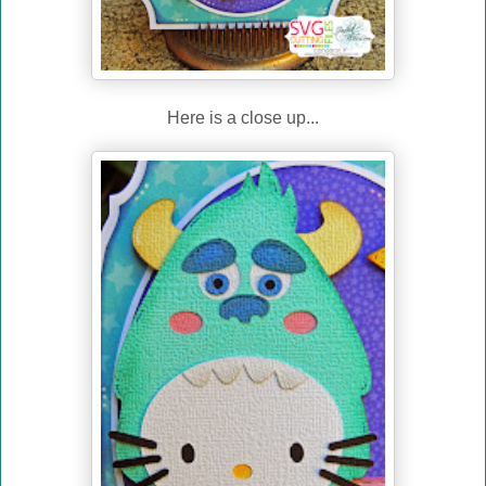
Here is a close up...