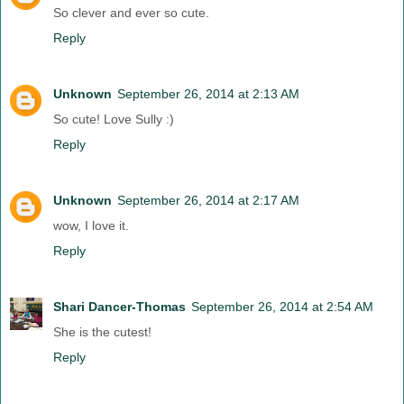
So clever and ever so cute.
Reply
Unknown
September 26, 2014 at 2:13 AM
So cute! Love Sully :)
Reply
Unknown
September 26, 2014 at 2:17 AM
wow, I love it.
Reply
Shari Dancer-Thomas
September 26, 2014 at 2:54 AM
She is the cutest!
Reply