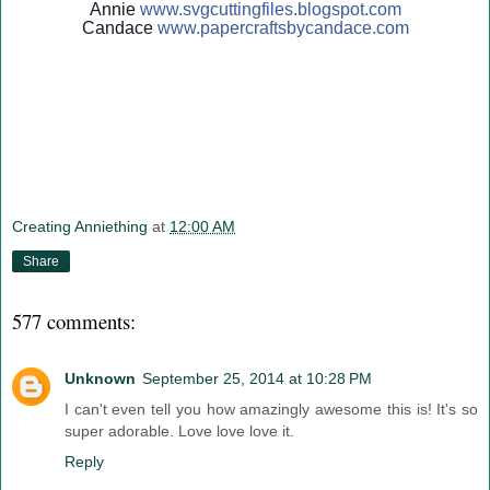
Annie
www.svgcuttingfiles.blogsp
ot.com
Candace
www.papercraftsbycandace.c
om
Creating Anniething
at
12:00 AM
Share
577 comments:
Unknown
September 25, 2014 at 10:28 PM
I can't even tell you how amazingly awesome this is! It's so
super adorable. Love love love it.
Reply