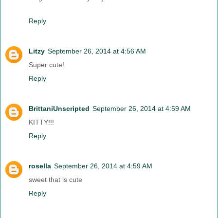
Reply
Litzy
September 26, 2014 at 4:56 AM
Super cute!
Reply
BrittaniUnscripted
September 26, 2014 at 4:59 AM
KITTY!!!
Reply
rosella
September 26, 2014 at 4:59 AM
sweet that is cute
Reply