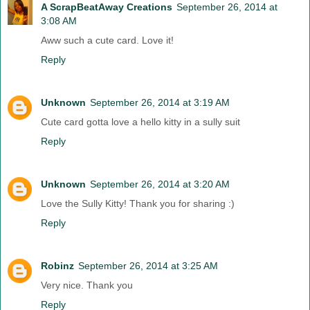
A ScrapBeatAway Creations
September 26, 2014 at
3:08 AM
Aww such a cute card. Love it!
Reply
Unknown
September 26, 2014 at 3:19 AM
Cute card gotta love a hello kitty in a sully suit
Reply
Unknown
September 26, 2014 at 3:20 AM
Love the Sully Kitty! Thank you for sharing :)
Reply
Robinz
September 26, 2014 at 3:25 AM
Very nice. Thank you
Reply