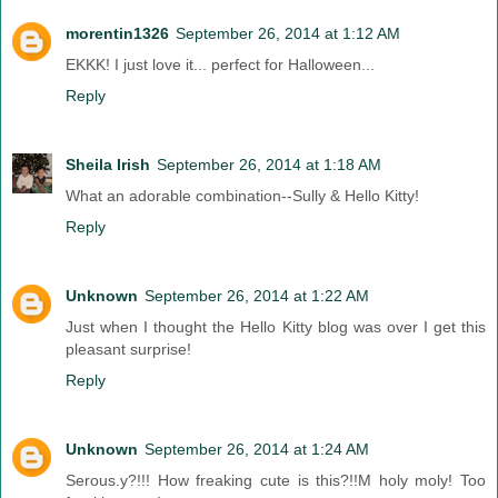
morentin1326
September 26, 2014 at 1:12 AM
EKKK! I just love it... perfect for Halloween...
Reply
Sheila Irish
September 26, 2014 at 1:18 AM
What an adorable combination--Sully & Hello Kitty!
Reply
Unknown
September 26, 2014 at 1:22 AM
Just when I thought the Hello Kitty blog was over I get this
pleasant surprise!
Reply
Unknown
September 26, 2014 at 1:24 AM
Serous.y?!!! How freaking cute is this?!!M holy moly! Too