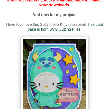
and it will redirect you to the landing page to collect
your downloads.
And now for my project!
I love love love this Sully Hello Kitty crossover!
This card
base is from SVG Cutting Files!