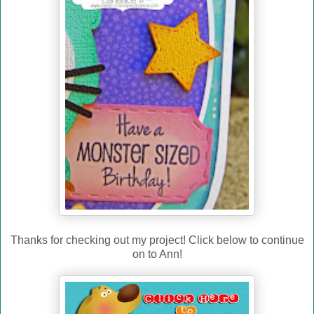
Thanks for checking out my project! Click below to continue
on to Ann!