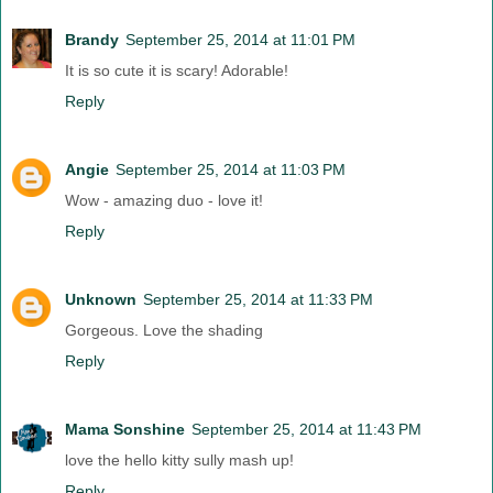
Brandy
September 25, 2014 at 11:01 PM
It is so cute it is scary! Adorable!
Reply
Angie
September 25, 2014 at 11:03 PM
Wow - amazing duo - love it!
Reply
Unknown
September 25, 2014 at 11:33 PM
Gorgeous. Love the shading
Reply
Mama Sonshine
September 25, 2014 at 11:43 PM
love the hello kitty sully mash up!
Reply