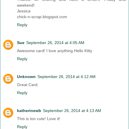
weekend!
Jessica
chick-n-scrap.blogspot.com
Reply
Sue
September 26, 2014 at 4:05 AM
Awesome card! I love anything Hello Kitty
Reply
Unknown
September 26, 2014 at 4:12 AM
Great Card.
Reply
katherinewb
September 26, 2014 at 4:13 AM
This is too cute! Love it!
Reply