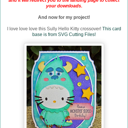
and it will redirect you to the landing page to collect
your downloads.
And now for my project!
I love love love this Sully Hello Kitty crossover!
This card
base is from SVG Cutting Files!