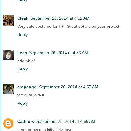
Cleah
September 26, 2014 at 4:52 AM
Very cute costume for HK! Great details on your project.
Reply
Leah
September 26, 2014 at 4:53 AM
adorable!
Reply
cropangel
September 26, 2014 at 4:55 AM
too cute love it
Reply
Cathie w
September 26, 2014 at 4:56 AM
omgoodness..a kitty kitty..love