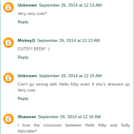
Unknown
September 26, 2014 at 12:13 AM
Very very cute!!
Reply
MickeyG
September 26, 2014 at 12:13 AM
CUTE!!! EEEK! :)
Reply
Unknown
September 26, 2014 at 12:15 AM
Can't go wrong with Hello Kitty even if she's dressed up.
Very cute.
Reply
Shawnee
September 26, 2014 at 12:16 AM
I love the crossover between Hello Kitty and Sully.
Adorable!!