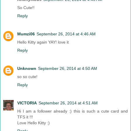
So Cute!!
Reply
Mumzi06
September 26, 2014 at 4:46 AM
Hello Kitty again YAY! love it
Reply
Unknown
September 26, 2014 at 4:50 AM
so so cute!
Reply
VICTORIA
September 26, 2014 at 4:51 AM
Hi I am a follower already :) this is such a cute card and
TFS it !!!
Love Hello Kitty :)
Reply