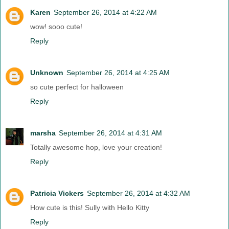
Karen
September 26, 2014 at 4:22 AM
wow! sooo cute!
Reply
Unknown
September 26, 2014 at 4:25 AM
so cute perfect for halloween
Reply
marsha
September 26, 2014 at 4:31 AM
Totally awesome hop, love your creation!
Reply
Patricia Vickers
September 26, 2014 at 4:32 AM
How cute is this! Sully with Hello Kitty
Reply