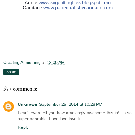
Annie
www.svgcuttingfiles.blogsp
ot.com
Candace
www.papercraftsbycandace.c
om
Creating Anniething
at
12:00 AM
Share
577 comments:
Unknown
September 25, 2014 at 10:28 PM
I can't even tell you how amazingly awesome this is! It's so
super adorable. Love love love it.
Reply