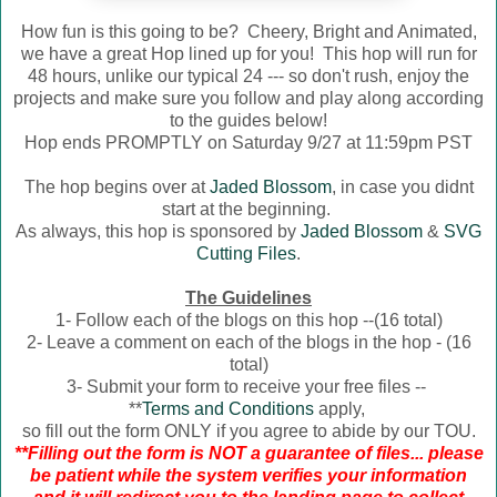
How fun is this going to be? Cheery, Bright and Animated,
we have a great Hop lined up for you! This hop will run for
48 hours, unlike our typical 24 --- so don't rush, enjoy the
projects and make sure you follow and play along according
to the guides below!
Hop ends PROMPTLY on Saturday 9/27 at 11:59pm PST
The hop begins over at
Jaded Blossom
, in case you didnt
start at the beginning.
As always, this hop is sponsored by
Jaded Blossom
&
SVG
Cutting Files
.
The Guidelines
1- Follow each of the blogs on this hop --(16 total)
2- Leave a comment on each of the blogs in the hop - (16
total)
3- Submit your form to receive your free files --
**
Terms and Conditions
apply,
so fill out the form ONLY if you agree to abide by our TOU.
**Filling out the form is NOT a guarantee of files... please
be patient while the system verifies your information