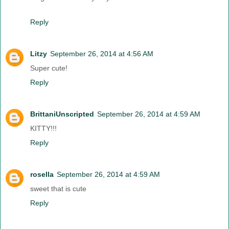
Reply
Litzy
September 26, 2014 at 4:56 AM
Super cute!
Reply
BrittaniUnscripted
September 26, 2014 at 4:59 AM
KITTY!!!
Reply
rosella
September 26, 2014 at 4:59 AM
sweet that is cute
Reply