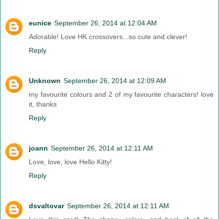
eunice
September 26, 2014 at 12:04 AM
Adorable! Love HK crossovers...so cute and clever!
Reply
Unknown
September 26, 2014 at 12:09 AM
my favourite colours and 2 of my favourite characters! love
it, thanks
Reply
joann
September 26, 2014 at 12:11 AM
Love, love, love Hello Kitty!
Reply
dsvaltovar
September 26, 2014 at 12:11 AM