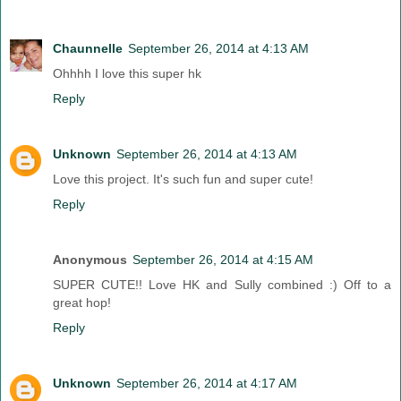
Chaunnelle
September 26, 2014 at 4:13 AM
Ohhhh I love this super hk
Reply
Unknown
September 26, 2014 at 4:13 AM
Love this project. It's such fun and super cute!
Reply
Anonymous
September 26, 2014 at 4:15 AM
SUPER CUTE!! Love HK and Sully combined :) Off to a
great hop!
Reply
Unknown
September 26, 2014 at 4:17 AM