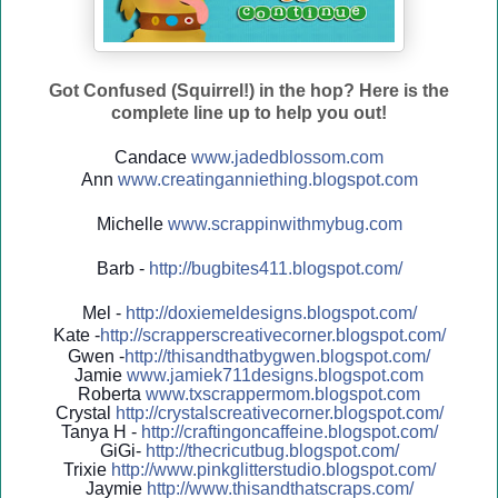
Got Confused (Squirrel!) in the hop? Here is the
complete line up to help you out!
Candace
www.jadedblossom.com
Ann
www.creatinganniething.blo
gspo
t.com
Michelle
www.scrappinwithmybug.com
Barb -
http://
bugbites411.blogspot.com/
Mel -
http://
doxiemeldesigns.blogspot.co
m/
Kate -
http://
scrapperscreativecorner.blo
gspot.com/
Gwen -
http://
thisandthatbygwen.blogspot.
com/
Jamie
www.jamiek711designs.blogspot.com
Roberta
www.txscrappermom.blogspot
.com
Crystal
http://
crystalscreativecorner.blog
spot.com/
Tanya H -
http://
craftingoncaffeine.blogspot
.com/
GiGi-
http://
thecricutbug.blogspot.com/
Trixie
http://
www.pinkglitterstudio.blogs
pot.com/
Jaymie
http://
www.thisandthatscraps.com/