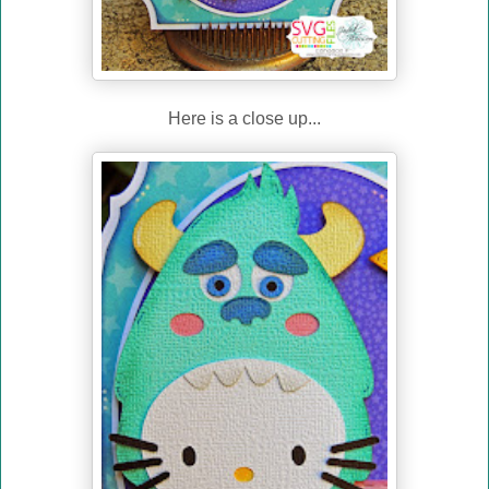
Here is a close up...