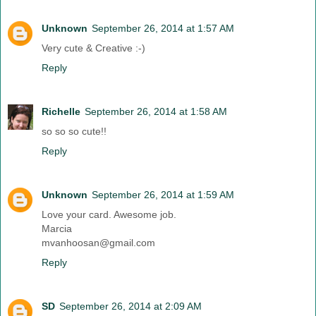
Unknown
September 26, 2014 at 1:57 AM
Very cute & Creative :-)
Reply
Richelle
September 26, 2014 at 1:58 AM
so so so cute!!
Reply
Unknown
September 26, 2014 at 1:59 AM
Love your card. Awesome job.
Marcia
mvanhoosan@gmail.com
Reply
SD
September 26, 2014 at 2:09 AM