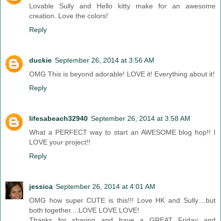
Lovable Sully and Hello kitty make for an awesome
creation. Love the colors!
Reply
duckie
September 26, 2014 at 3:56 AM
OMG This is beyond adorable! LOVE it! Everything about it!
Reply
lifesabeach32940
September 26, 2014 at 3:58 AM
What a PERFECT way to start an AWESOME blog hop!! I
LOVE your project!!
Reply
jessica
September 26, 2014 at 4:01 AM
OMG how super CUTE is this!!! Love HK and Sully....but
both together....LOVE LOVE LOVE!
Thanks for sharing and have a GREAT Friday and