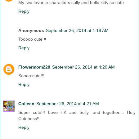
My two favorite characters sully and hello kitty so cute
Reply
Anonymous
September 26, 2014 at 4:18 AM
Tooooo cute ♥
Reply
Flowermom220
September 26, 2014 at 4:20 AM
Soooo cute!!!
Reply
Colleen
September 26, 2014 at 4:21 AM
Super cute!!! Love HK and Sully, and together.... Holy
Cuteness!!
Reply