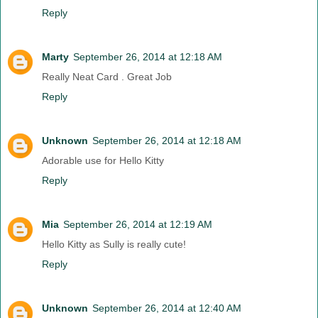
Reply
Marty
September 26, 2014 at 12:18 AM
Really Neat Card . Great Job
Reply
Unknown
September 26, 2014 at 12:18 AM
Adorable use for Hello Kitty
Reply
Mia
September 26, 2014 at 12:19 AM
Hello Kitty as Sully is really cute!
Reply
Unknown
September 26, 2014 at 12:40 AM