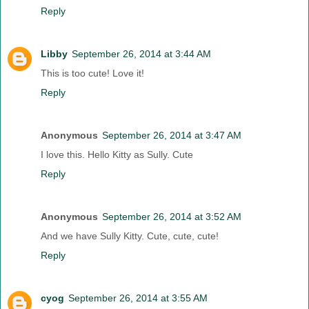
Reply
Libby
September 26, 2014 at 3:44 AM
This is too cute! Love it!
Reply
Anonymous
September 26, 2014 at 3:47 AM
I love this. Hello Kitty as Sully. Cute
Reply
Anonymous
September 26, 2014 at 3:52 AM
And we have Sully Kitty. Cute, cute, cute!
Reply
cyog
September 26, 2014 at 3:55 AM