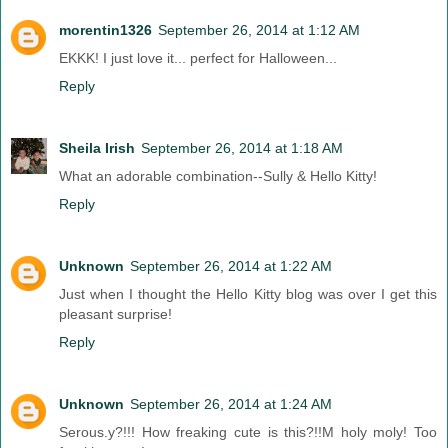
morentin1326
September 26, 2014 at 1:12 AM
EKKK! I just love it... perfect for Halloween...
Reply
Sheila Irish
September 26, 2014 at 1:18 AM
What an adorable combination--Sully & Hello Kitty!
Reply
Unknown
September 26, 2014 at 1:22 AM
Just when I thought the Hello Kitty blog was over I get this
pleasant surprise!
Reply
Unknown
September 26, 2014 at 1:24 AM
Serous.y?!!! How freaking cute is this?!!M holy moly! Too