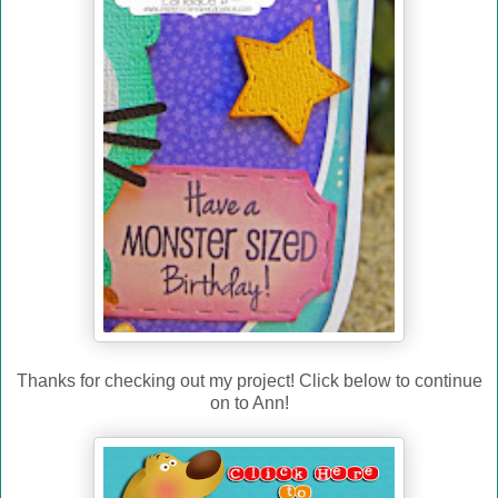
Thanks for checking out my project! Click below to continue
on to Ann!