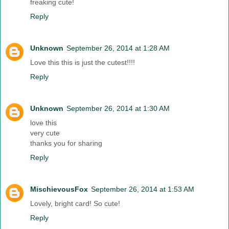
freaking cute!
Reply
Unknown
September 26, 2014 at 1:28 AM
Love this this is just the cutest!!!!
Reply
Unknown
September 26, 2014 at 1:30 AM
love this
very cute
thanks you for sharing
Reply
MischievousFox
September 26, 2014 at 1:53 AM
Lovely, bright card! So cute!
Reply