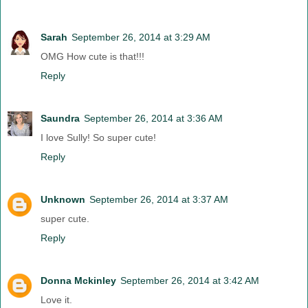
Sarah
September 26, 2014 at 3:29 AM
OMG How cute is that!!!
Reply
Saundra
September 26, 2014 at 3:36 AM
I love Sully! So super cute!
Reply
Unknown
September 26, 2014 at 3:37 AM
super cute.
Reply
Donna Mckinley
September 26, 2014 at 3:42 AM
Love it.