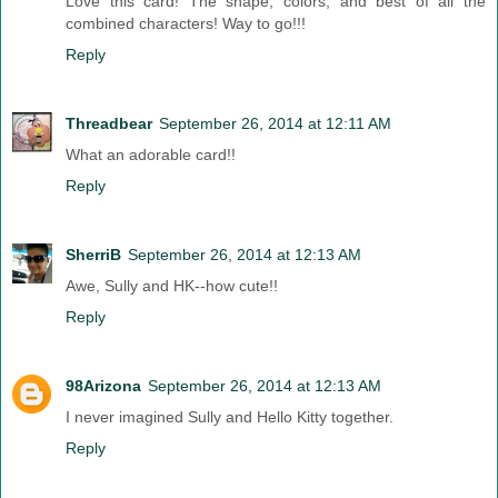
Love this card! The shape, colors, and best of all the
combined characters! Way to go!!!
Reply
Threadbear
September 26, 2014 at 12:11 AM
What an adorable card!!
Reply
SherriB
September 26, 2014 at 12:13 AM
Awe, Sully and HK--how cute!!
Reply
98Arizona
September 26, 2014 at 12:13 AM
I never imagined Sully and Hello Kitty together.
Reply