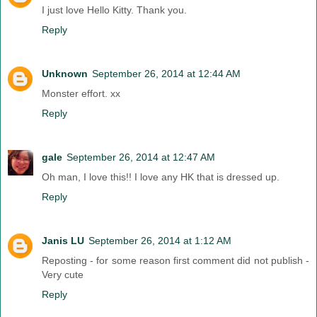
I just love Hello Kitty. Thank you.
Reply
Unknown
September 26, 2014 at 12:44 AM
Monster effort. xx
Reply
gale
September 26, 2014 at 12:47 AM
Oh man, I love this!! I love any HK that is dressed up.
Reply
Janis LU
September 26, 2014 at 1:12 AM
Reposting - for some reason first comment did not publish -
Very cute
Reply