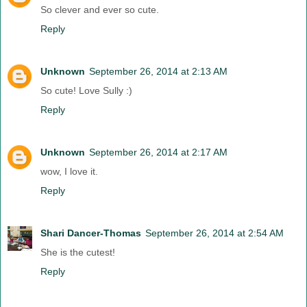
So clever and ever so cute.
Reply
Unknown
September 26, 2014 at 2:13 AM
So cute! Love Sully :)
Reply
Unknown
September 26, 2014 at 2:17 AM
wow, I love it.
Reply
Shari Dancer-Thomas
September 26, 2014 at 2:54 AM
She is the cutest!
Reply