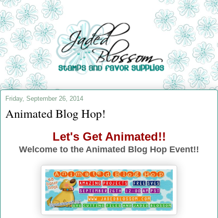
Friday, September 26, 2014
Animated Blog Hop!
Let's Get Animated!!
Welcome to the Animated Blog Hop Event!!