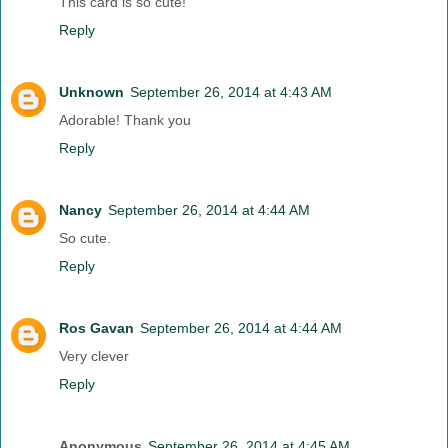
This card is so cute!
Reply
Unknown
September 26, 2014 at 4:43 AM
Adorable! Thank you
Reply
Nancy
September 26, 2014 at 4:44 AM
So cute.
Reply
Ros Gavan
September 26, 2014 at 4:44 AM
Very clever
Reply
Anonymous
September 26, 2014 at 4:45 AM