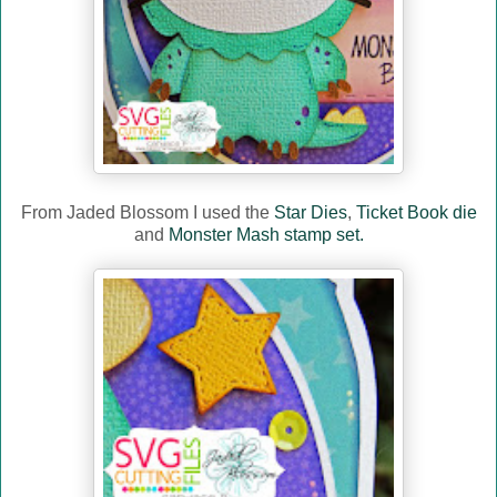
From Jaded Blossom I used the
Star Dies
,
Ticket Book die
and
Monster Mash stamp set.