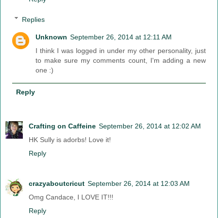
Replies
Unknown
September 26, 2014 at 12:11 AM
I think I was logged in under my other personality, just
to make sure my comments count, I'm adding a new
one :)
Reply
Crafting on Caffeine
September 26, 2014 at 12:02 AM
HK Sully is adorbs! Love it!
Reply
crazyaboutcricut
September 26, 2014 at 12:03 AM
Omg Candace, I LOVE IT!!!
Reply