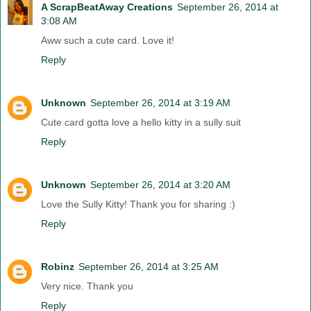
A ScrapBeatAway Creations
September 26, 2014 at
3:08 AM
Aww such a cute card. Love it!
Reply
Unknown
September 26, 2014 at 3:19 AM
Cute card gotta love a hello kitty in a sully suit
Reply
Unknown
September 26, 2014 at 3:20 AM
Love the Sully Kitty! Thank you for sharing :)
Reply
Robinz
September 26, 2014 at 3:25 AM
Very nice. Thank you
Reply