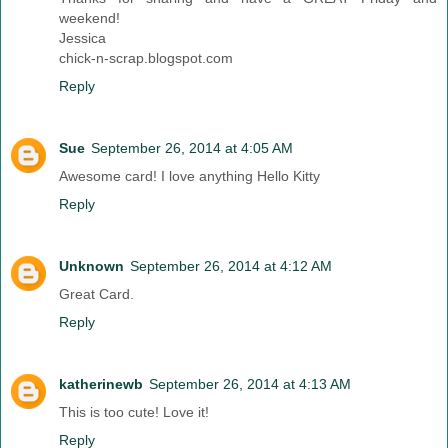
weekend!
Jessica
chick-n-scrap.blogspot.com
Reply
Sue
September 26, 2014 at 4:05 AM
Awesome card! I love anything Hello Kitty
Reply
Unknown
September 26, 2014 at 4:12 AM
Great Card.
Reply
katherinewb
September 26, 2014 at 4:13 AM
This is too cute! Love it!
Reply