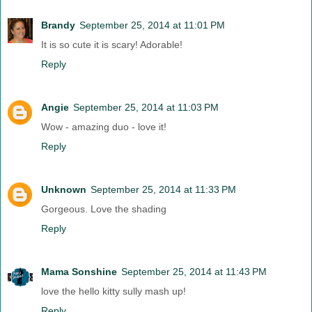
Brandy
September 25, 2014 at 11:01 PM
It is so cute it is scary! Adorable!
Reply
Angie
September 25, 2014 at 11:03 PM
Wow - amazing duo - love it!
Reply
Unknown
September 25, 2014 at 11:33 PM
Gorgeous. Love the shading
Reply
Mama Sonshine
September 25, 2014 at 11:43 PM
love the hello kitty sully mash up!
Reply