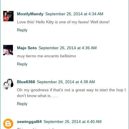
MostlyMandy
September 26, 2014 at 4:34 AM
Love this! Hello Kitty is one of my faves! Well done!
Reply
Majo Soto
September 26, 2014 at 4:36 AM
muy tierno me encanto bellisimo
Reply
Blue6366
September 26, 2014 at 4:38 AM
Oh my goodness if that's not a great way to start the hop I
don't know what is.......
Reply
sewinggal64
September 26, 2014 at 4:40 AM