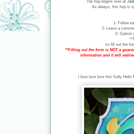
The hop begins over at
Jad
As always, this hop is 
1- Follow ea
2- Leave a comment
3- Submit y
**
so fill out the 
**Filling out the form is NOT a guaran
information and it will redir
I love love love this Sully Hello