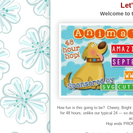
Let
Welcome to t
How fun is this going to be? Cheery, Bright
for 48 hours, unlike our typical 24 --- so 
ac
Hop ends PROM