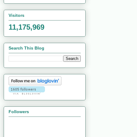
Visitors
11,175,969
Search This Blog
Followers