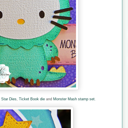
e
Star Dies
,
Ticket Book die
and
Monster Mash stamp set.