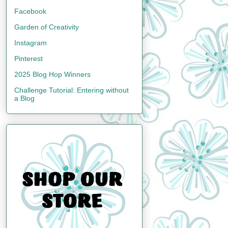
Facebook
Garden of Creativity
Instagram
Pinterest
2025 Blog Hop Winners
Challenge Tutorial: Entering without
a Blog