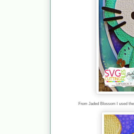
From Jaded Blossom I used th