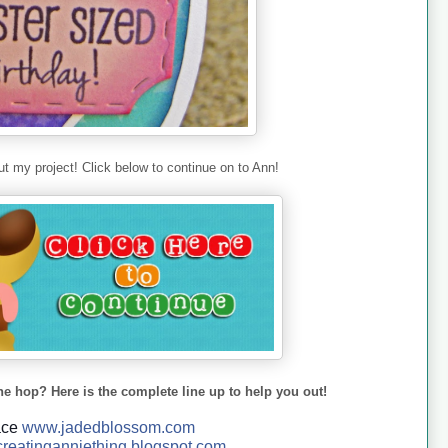
t my project! Click below to continue on to Ann!
he hop? Here is the complete line up to help you out!
ace
www.jadedblossom.com
reatinganniething.blo
gspo
t.com