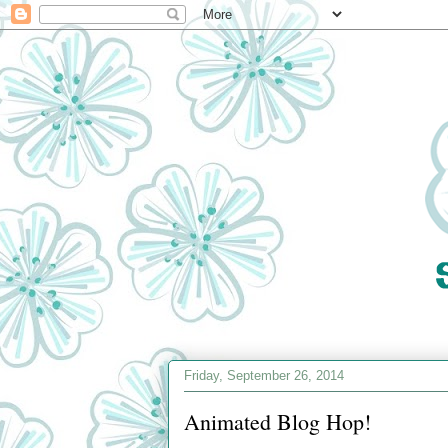
Friday, September 26, 2014
Animated Blog Hop!