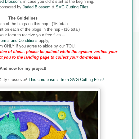
ed Blossom
, in case you didnt start at the beginning.
sponsored by
Jaded Blossom
&
SVG Cutting Files
.
The Guidelines
ch of the blogs on this hop --(16 total)
 on each of the blogs in the hop - (16 total)
our form to receive your free files --
Terms and Conditions
apply,
form ONLY if you agree to abide by our TOU.
tee of files... please be patient while the system verifies your
ect you to the landing page to collect your downloads.
And now for my project!
 Kitty crossover!
This card base is from SVG Cutting Files!