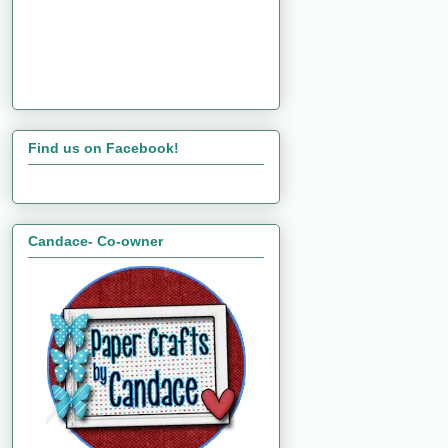
Find us on Facebook!
Candace- Co-owner