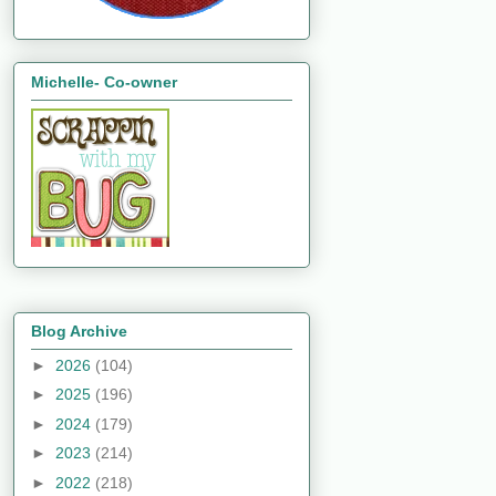
Michelle- Co-owner
Blog Archive
►
2026
(104)
►
2025
(196)
►
2024
(179)
►
2023
(214)
►
2022
(218)