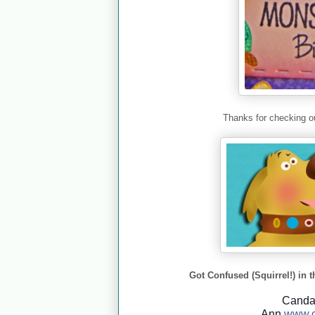
Thanks for checking ou
Got Confused (Squirrel!) in t
Cand
Ann
www.c