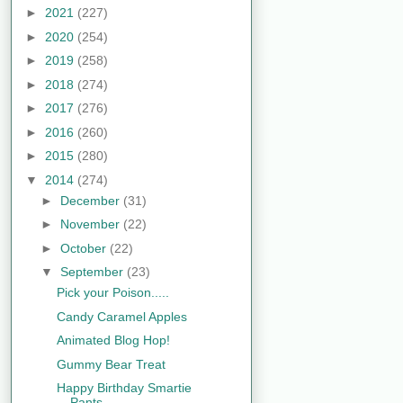
►
2021
(227)
►
2020
(254)
►
2019
(258)
►
2018
(274)
►
2017
(276)
►
2016
(260)
►
2015
(280)
▼
2014
(274)
►
December
(31)
►
November
(22)
►
October
(22)
▼
September
(23)
Pick your Poison.....
Candy Caramel Apples
Animated Blog Hop!
Gummy Bear Treat
Happy Birthday Smartie
Pants