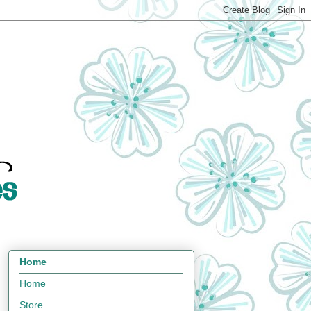
Home
Home
Store