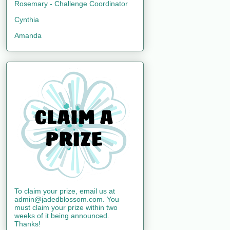
Rosemary - Challenge Coordinator
Cynthia
Amanda
To claim your prize, email us at
admin@jadedblossom.com. You
must claim your prize within two
weeks of it being announced.
Thanks!