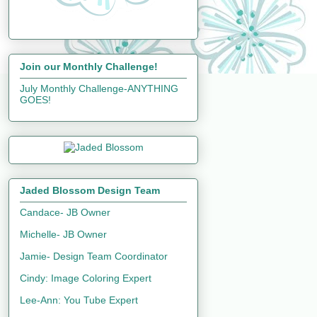
Join our Monthly Challenge!
July Monthly Challenge-ANYTHING
GOES!
Jaded Blossom Design Team
Candace- JB Owner
Michelle- JB Owner
Jamie- Design Team Coordinator
Cindy: Image Coloring Expert
Lee-Ann: You Tube Expert