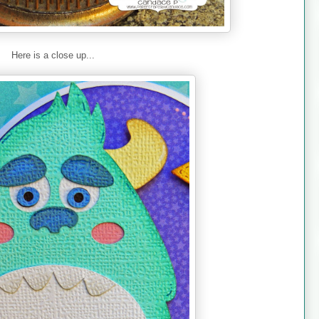
Here is a close up...