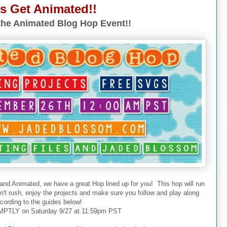
's Get Animated!!
he Animated Blog Hop Event!!
 and Animated, we have a great Hop lined up for you! This hop will run
don't rush, enjoy the projects and make sure you follow and play along
cording to the guides below!
PTLY on Saturday 9/27 at 11:59pm PST