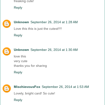
freaking cute!
Reply
Unknown
September 26, 2014 at 1:28 AM
Love this this is just the cutest!!!!
Reply
Unknown
September 26, 2014 at 1:30 AM
love this
very cute
thanks you for sharing
Reply
MischievousFox
September 26, 2014 at 1:53 AM
Lovely, bright card! So cute!
Reply