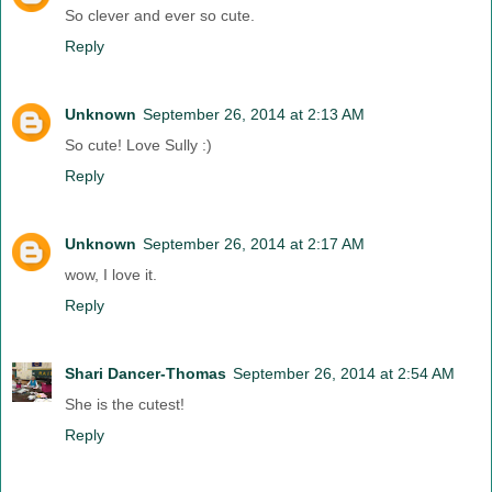
So clever and ever so cute.
Reply
Unknown
September 26, 2014 at 2:13 AM
So cute! Love Sully :)
Reply
Unknown
September 26, 2014 at 2:17 AM
wow, I love it.
Reply
Shari Dancer-Thomas
September 26, 2014 at 2:54 AM
She is the cutest!
Reply