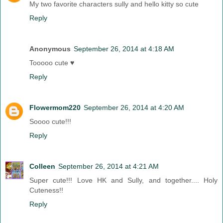
My two favorite characters sully and hello kitty so cute
Reply
Anonymous
September 26, 2014 at 4:18 AM
Tooooo cute ♥
Reply
Flowermom220
September 26, 2014 at 4:20 AM
Soooo cute!!!
Reply
Colleen
September 26, 2014 at 4:21 AM
Super cute!!! Love HK and Sully, and together.... Holy
Cuteness!!
Reply