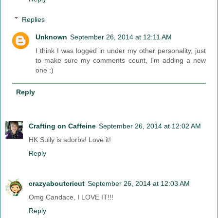
Replies
Unknown
September 26, 2014 at 12:11 AM
I think I was logged in under my other personality, just
to make sure my comments count, I'm adding a new
one :)
Reply
Crafting on Caffeine
September 26, 2014 at 12:02 AM
HK Sully is adorbs! Love it!
Reply
crazyaboutcricut
September 26, 2014 at 12:03 AM
Omg Candace, I LOVE IT!!!
Reply