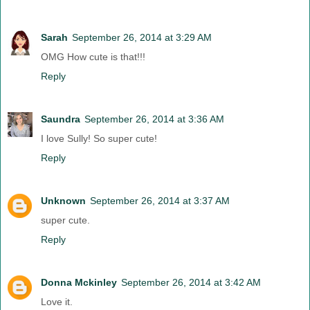
Sarah
September 26, 2014 at 3:29 AM
OMG How cute is that!!!
Reply
Saundra
September 26, 2014 at 3:36 AM
I love Sully! So super cute!
Reply
Unknown
September 26, 2014 at 3:37 AM
super cute.
Reply
Donna Mckinley
September 26, 2014 at 3:42 AM
Love it.