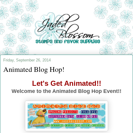
Friday, September 26, 2014
Animated Blog Hop!
Let's Get Animated!!
Welcome to the Animated Blog Hop Event!!