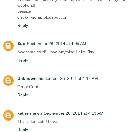
weekend!
Jessica
chick-n-scrap.blogspot.com
Reply
Sue
September 26, 2014 at 4:05 AM
Awesome card! I love anything Hello Kitty
Reply
Unknown
September 26, 2014 at 4:12 AM
Great Card.
Reply
katherinewb
September 26, 2014 at 4:13 AM
This is too cute! Love it!
Reply