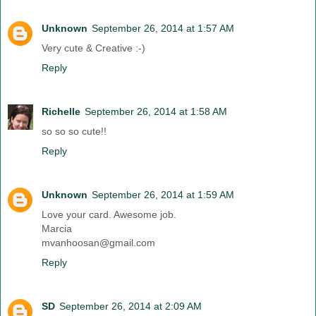
Unknown
September 26, 2014 at 1:57 AM
Very cute & Creative :-)
Reply
Richelle
September 26, 2014 at 1:58 AM
so so so cute!!
Reply
Unknown
September 26, 2014 at 1:59 AM
Love your card. Awesome job.
Marcia
mvanhoosan@gmail.com
Reply
SD
September 26, 2014 at 2:09 AM