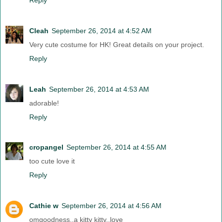
Cleah
September 26, 2014 at 4:52 AM
Very cute costume for HK! Great details on your project.
Reply
Leah
September 26, 2014 at 4:53 AM
adorable!
Reply
cropangel
September 26, 2014 at 4:55 AM
too cute love it
Reply
Cathie w
September 26, 2014 at 4:56 AM
omgoodness..a kitty kitty..love