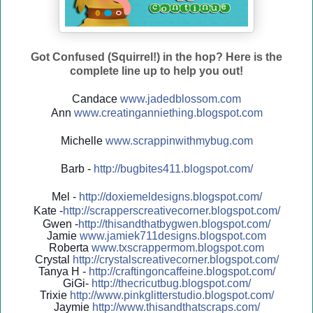
Got Confused (Squirrel!) in the hop? Here is the
complete line up to help you out!
Candace
www.jadedblossom.com
Ann
www.creatinganniething.blo
gspo
t.com
Michelle
www.scrappinwithmybug.com
Barb -
http://
bugbites411.blogspot.com/
Mel -
http://
doxiemeldesigns.blogspot.co
m/
Kate -
http://
scrapperscreativecorner.blo
gspot.com/
Gwen -
http://
thisandthatbygwen.blogspot.
com/
Jamie
www.jamiek711designs.blogspot.com
Roberta
www.txscrappermom.blogspot
.com
Crystal
http://
crystalscreativecorner.blog
spot.com/
Tanya H -
http://
craftingoncaffeine.blogspot
.com/
GiGi-
http://
thecricutbug.blogspot.com/
Trixie
http://
www.pinkglitterstudio.blogs
pot.com/
Jaymie
http://
www.thisandthatscraps.com/