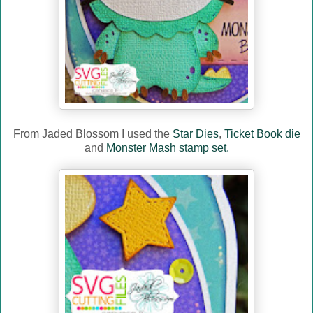
From Jaded Blossom I used the
Star Dies
,
Ticket Book die
and
Monster Mash stamp set.