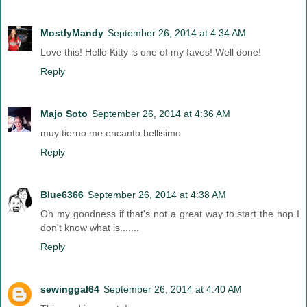
MostlyMandy
September 26, 2014 at 4:34 AM
Love this! Hello Kitty is one of my faves! Well done!
Reply
Majo Soto
September 26, 2014 at 4:36 AM
muy tierno me encanto bellisimo
Reply
Blue6366
September 26, 2014 at 4:38 AM
Oh my goodness if that's not a great way to start the hop I
don't know what is.......
Reply
sewinggal64
September 26, 2014 at 4:40 AM