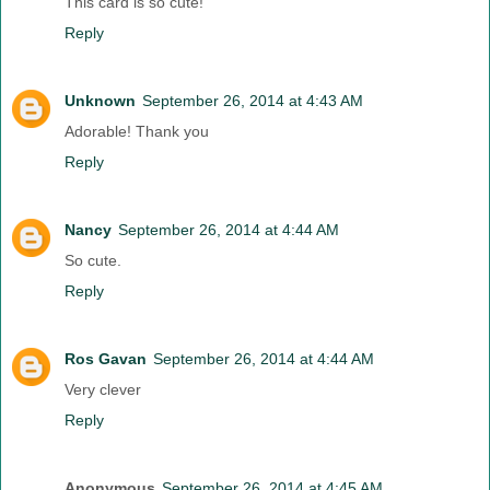
This card is so cute!
Reply
Unknown
September 26, 2014 at 4:43 AM
Adorable! Thank you
Reply
Nancy
September 26, 2014 at 4:44 AM
So cute.
Reply
Ros Gavan
September 26, 2014 at 4:44 AM
Very clever
Reply
Anonymous
September 26, 2014 at 4:45 AM