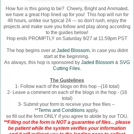
How fun is this going to be? Cheery, Bright and Animated,
we have a great Hop lined up for you! This hop will run for
48 hours, unlike our typical 24 --- so don't rush, enjoy the
projects and make sure you follow and play along according
to the guides below!
Hop ends PROMPTLY on Saturday 9/27 at 11:59pm PST
The hop begins over at
Jaded Blossom
, in case you didnt
start at the beginning.
As always, this hop is sponsored by
Jaded Blossom
&
SVG
Cutting Files
.
The Guidelines
1- Follow each of the blogs on this hop --(16 total)
2- Leave a comment on each of the blogs in the hop - (16
total)
3- Submit your form to receive your free files --
**
Terms and Conditions
apply,
so fill out the form ONLY if you agree to abide by our TOU.
**Filling out the form is NOT a guarantee of files... please
be patient while the system verifies your information