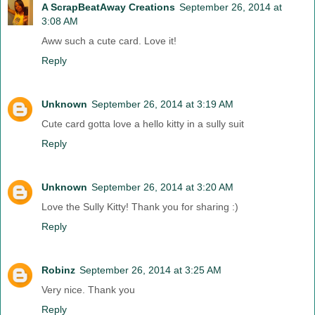
A ScrapBeatAway Creations
September 26, 2014 at
3:08 AM
Aww such a cute card. Love it!
Reply
Unknown
September 26, 2014 at 3:19 AM
Cute card gotta love a hello kitty in a sully suit
Reply
Unknown
September 26, 2014 at 3:20 AM
Love the Sully Kitty! Thank you for sharing :)
Reply
Robinz
September 26, 2014 at 3:25 AM
Very nice. Thank you
Reply