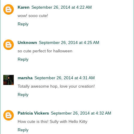
Karen
September 26, 2014 at 4:22 AM
wow! sooo cute!
Reply
Unknown
September 26, 2014 at 4:25 AM
so cute perfect for halloween
Reply
marsha
September 26, 2014 at 4:31 AM
Totally awesome hop, love your creation!
Reply
Patricia Vickers
September 26, 2014 at 4:32 AM
How cute is this! Sully with Hello Kitty
Reply