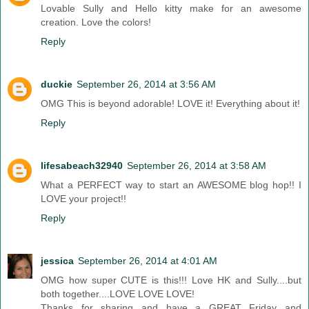
Lovable Sully and Hello kitty make for an awesome
creation. Love the colors!
Reply
duckie
September 26, 2014 at 3:56 AM
OMG This is beyond adorable! LOVE it! Everything about it!
Reply
lifesabeach32940
September 26, 2014 at 3:58 AM
What a PERFECT way to start an AWESOME blog hop!! I
LOVE your project!!
Reply
jessica
September 26, 2014 at 4:01 AM
OMG how super CUTE is this!!! Love HK and Sully....but
both together....LOVE LOVE LOVE!
Thanks for sharing and have a GREAT Friday and