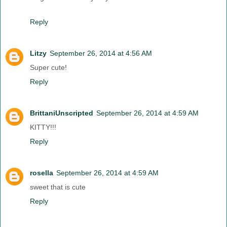
Reply
Litzy
September 26, 2014 at 4:56 AM
Super cute!
Reply
BrittaniUnscripted
September 26, 2014 at 4:59 AM
KITTY!!!
Reply
rosella
September 26, 2014 at 4:59 AM
sweet that is cute
Reply