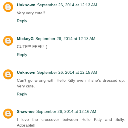
Unknown
September 26, 2014 at 12:13 AM
Very very cute!!
Reply
MickeyG
September 26, 2014 at 12:13 AM
CUTE!!! EEEK! :)
Reply
Unknown
September 26, 2014 at 12:15 AM
Can't go wrong with Hello Kitty even if she's dressed up.
Very cute.
Reply
Shawnee
September 26, 2014 at 12:16 AM
I love the crossover between Hello Kitty and Sully.
Adorable!!