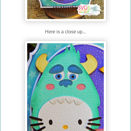
Here is a close up...