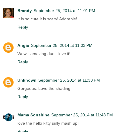
Brandy
September 25, 2014 at 11:01 PM
It is so cute it is scary! Adorable!
Reply
Angie
September 25, 2014 at 11:03 PM
Wow - amazing duo - love it!
Reply
Unknown
September 25, 2014 at 11:33 PM
Gorgeous. Love the shading
Reply
Mama Sonshine
September 25, 2014 at 11:43 PM
love the hello kitty sully mash up!
Reply