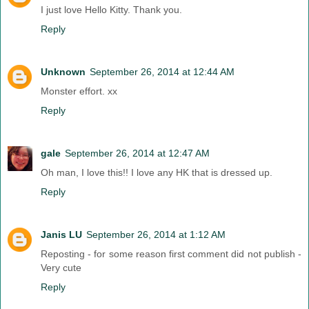
I just love Hello Kitty. Thank you.
Reply
Unknown
September 26, 2014 at 12:44 AM
Monster effort. xx
Reply
gale
September 26, 2014 at 12:47 AM
Oh man, I love this!! I love any HK that is dressed up.
Reply
Janis LU
September 26, 2014 at 1:12 AM
Reposting - for some reason first comment did not publish -
Very cute
Reply