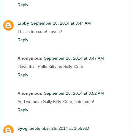
Reply
Libby
September 26, 2014 at 3:44 AM
This is too cute! Love it!
Reply
Anonymous
September 26, 2014 at 3:47 AM
I love this. Hello Kitty as Sully. Cute
Reply
Anonymous
September 26, 2014 at 3:52 AM
And we have Sully Kitty. Cute, cute, cute!
Reply
cyog
September 26, 2014 at 3:55 AM