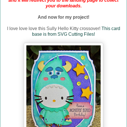
and it will redirect you to the landing page to collect
your downloads.
And now for my project!
I love love love this Sully Hello Kitty crossover!
This card
base is from SVG Cutting Files!