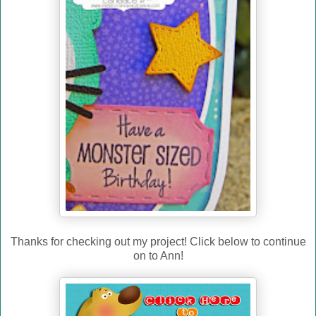
Thanks for checking out my project! Click below to continue
on to Ann!