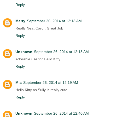
Reply
Marty
September 26, 2014 at 12:18 AM
Really Neat Card . Great Job
Reply
Unknown
September 26, 2014 at 12:18 AM
Adorable use for Hello Kitty
Reply
Mia
September 26, 2014 at 12:19 AM
Hello Kitty as Sully is really cute!
Reply
Unknown
September 26, 2014 at 12:40 AM