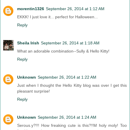
morentin1326
September 26, 2014 at 1:12 AM
EKKK! I just love it... perfect for Halloween...
Reply
Sheila Irish
September 26, 2014 at 1:18 AM
What an adorable combination--Sully & Hello Kitty!
Reply
Unknown
September 26, 2014 at 1:22 AM
Just when I thought the Hello Kitty blog was over I get this
pleasant surprise!
Reply
Unknown
September 26, 2014 at 1:24 AM
Serous.y?!!! How freaking cute is this?!!M holy moly! Too