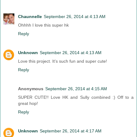
Chaunnelle
September 26, 2014 at 4:13 AM
Ohhhh I love this super hk
Reply
Unknown
September 26, 2014 at 4:13 AM
Love this project. It's such fun and super cute!
Reply
Anonymous
September 26, 2014 at 4:15 AM
SUPER CUTE!! Love HK and Sully combined :) Off to a
great hop!
Reply
Unknown
September 26, 2014 at 4:17 AM