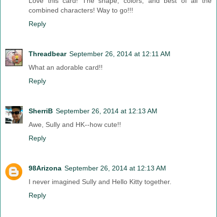
Love this card! The shape, colors, and best of all the
combined characters! Way to go!!!
Reply
Threadbear
September 26, 2014 at 12:11 AM
What an adorable card!!
Reply
SherriB
September 26, 2014 at 12:13 AM
Awe, Sully and HK--how cute!!
Reply
98Arizona
September 26, 2014 at 12:13 AM
I never imagined Sully and Hello Kitty together.
Reply