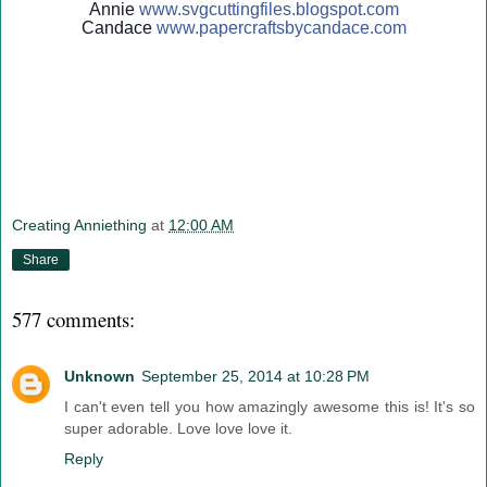
Annie
www.svgcuttingfiles.blogsp
ot.com
Candace
www.papercraftsbycandace.c
om
Creating Anniething
at
12:00 AM
Share
577 comments:
Unknown
September 25, 2014 at 10:28 PM
I can't even tell you how amazingly awesome this is! It's so
super adorable. Love love love it.
Reply