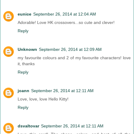
eunice
September 26, 2014 at 12:04 AM
Adorable! Love HK crossovers...so cute and clever!
Reply
Unknown
September 26, 2014 at 12:09 AM
my favourite colours and 2 of my favourite characters! love
it, thanks
Reply
joann
September 26, 2014 at 12:11 AM
Love, love, love Hello Kitty!
Reply
dsvaltovar
September 26, 2014 at 12:11 AM