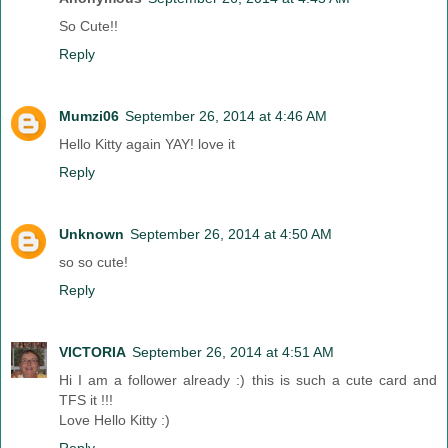
So Cute!!
Reply
Mumzi06
September 26, 2014 at 4:46 AM
Hello Kitty again YAY! love it
Reply
Unknown
September 26, 2014 at 4:50 AM
so so cute!
Reply
VICTORIA
September 26, 2014 at 4:51 AM
Hi I am a follower already :) this is such a cute card and
TFS it !!!
Love Hello Kitty :)
Reply