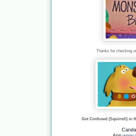
Thanks for checking ou
Got Confused (Squirrel!) in t
Cand
Ann
www.c