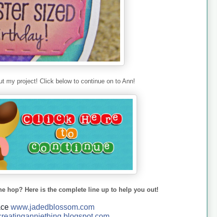
t my project! Click below to continue on to Ann!
he hop? Here is the complete line up to help you out!
ace
www.jadedblossom.com
reatinganniething.blo
gspo
t.com