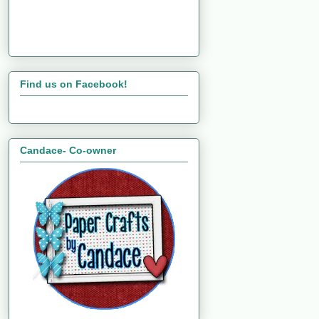
Find us on Facebook!
Candace- Co-owner