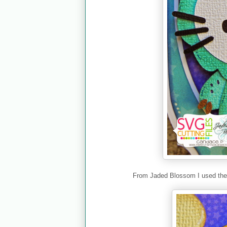
From Jaded Blossom I used th