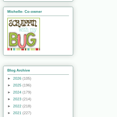
Michelle- Co-owner
Blog Archive
►
2026
(105)
►
2025
(196)
►
2024
(179)
►
2023
(214)
►
2022
(218)
►
2021
(227)