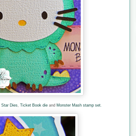
e
Star Dies
,
Ticket Book die
and
Monster Mash stamp set.