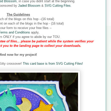
ed Blossom
, in case you didnt start at the beginning.
sponsored by
Jaded Blossom
&
SVG Cutting Files
.
The Guidelines
ch of the blogs on this hop --(16 total)
 on each of the blogs in the hop - (16 total)
our form to receive your free files --
Terms and Conditions
apply,
form ONLY if you agree to abide by our TOU.
tee of files... please be patient while the system verifies your
ect you to the landing page to collect your downloads.
And now for my project!
 Kitty crossover!
This card base is from SVG Cutting Files!