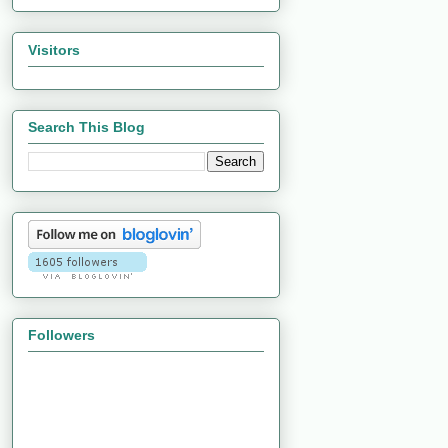
Visitors
Search This Blog
Followers