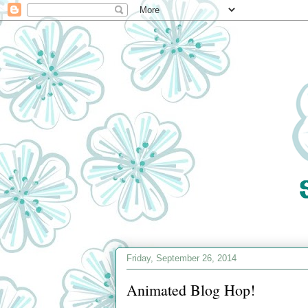
Friday, September 26, 2014
Animated Blog Hop!