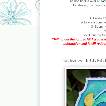
The hop begins over at
Jad
As always, this hop is 
1- Follow ea
2- Leave a comment
3- Submit y
**
so fill out the 
**Filling out the form is NOT a guaran
information and it will redir
I love love love this Sully Hello