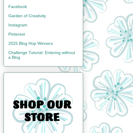
Facebook
Garden of Creativity
Instagram
Pinterest
2025 Blog Hop Winners
Challenge Tutorial: Entering without
a Blog