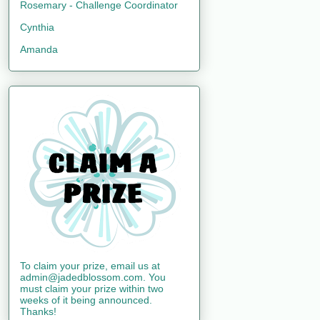
Rosemary - Challenge Coordinator
Cynthia
Amanda
To claim your prize, email us at
admin@jadedblossom.com. You
must claim your prize within two
weeks of it being announced.
Thanks!