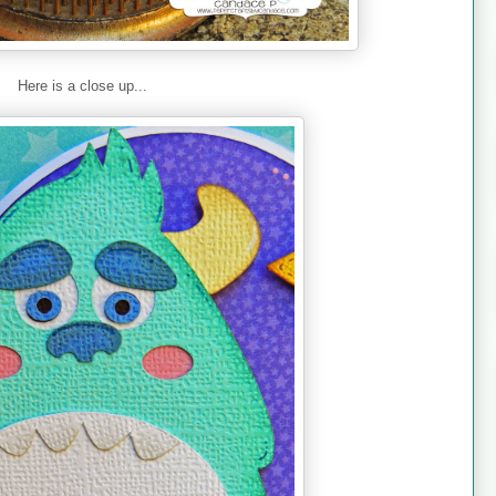
Here is a close up...