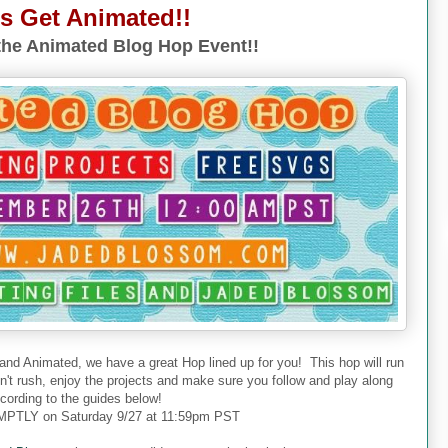
's Get Animated!!
he Animated Blog Hop Event!!
 and Animated, we have a great Hop lined up for you! This hop will run
don't rush, enjoy the projects and make sure you follow and play along
cording to the guides below!
PTLY on Saturday 9/27 at 11:59pm PST