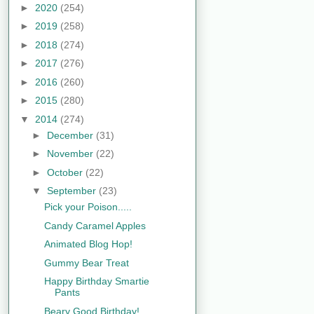
►
2020
(254)
►
2019
(258)
►
2018
(274)
►
2017
(276)
►
2016
(260)
►
2015
(280)
▼
2014
(274)
►
December
(31)
►
November
(22)
►
October
(22)
▼
September
(23)
Pick your Poison.....
Candy Caramel Apples
Animated Blog Hop!
Gummy Bear Treat
Happy Birthday Smartie
Pants
Beary Good Birthday!