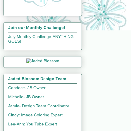
Join our Monthly Challenge!
July Monthly Challenge-ANYTHING
GOES!
Jaded Blossom Design Team
Candace- JB Owner
Michelle- JB Owner
Jamie- Design Team Coordinator
Cindy: Image Coloring Expert
Lee-Ann: You Tube Expert