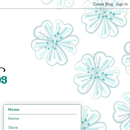
Home
Home
Store