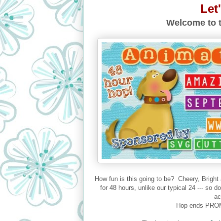
Let
Welcome to t
How fun is this going to be? Cheery, Bright
for 48 hours, unlike our typical 24 --- so 
ac
Hop ends PROM