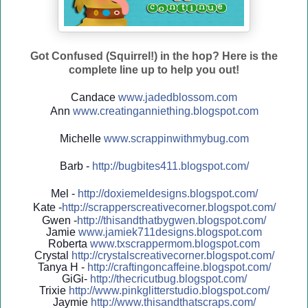
Got Confused (Squirrel!) in the hop? Here is the
complete line up to help you out!
Candace
www.jadedblossom.com
Ann
www.creatinganniething.blo
gspo
t.com
Michelle
www.scrappinwithmybug.com
Barb -
http://
bugbites411.blogspot.com/
Mel -
http://
doxiemeldesigns.blogspot.co
m/
Kate -
http://
scrapperscreativecorner.blo
gspot.com/
Gwen -
http://
thisandthatbygwen.blogspot.
com/
Jamie
www.jamiek711designs.blogspot.com
Roberta
www.txscrappermom.blogspot
.com
Crystal
http://
crystalscreativecorner.blog
spot.com/
Tanya H -
http://
craftingoncaffeine.blogspot
.com/
GiGi-
http://
thecricutbug.blogspot.com/
Trixie
http://
www.pinkglitterstudio.blogs
pot.com/
Jaymie
http://
www.thisandthatscraps.com/