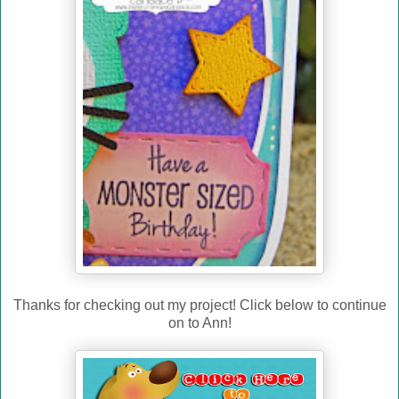
Thanks for checking out my project! Click below to continue
on to Ann!