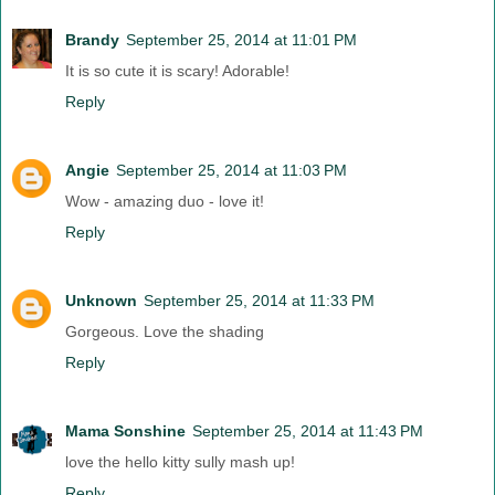
Brandy
September 25, 2014 at 11:01 PM
It is so cute it is scary! Adorable!
Reply
Angie
September 25, 2014 at 11:03 PM
Wow - amazing duo - love it!
Reply
Unknown
September 25, 2014 at 11:33 PM
Gorgeous. Love the shading
Reply
Mama Sonshine
September 25, 2014 at 11:43 PM
love the hello kitty sully mash up!
Reply