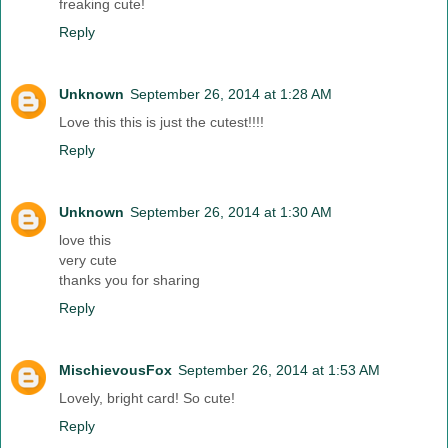
freaking cute!
Reply
Unknown
September 26, 2014 at 1:28 AM
Love this this is just the cutest!!!!
Reply
Unknown
September 26, 2014 at 1:30 AM
love this
very cute
thanks you for sharing
Reply
MischievousFox
September 26, 2014 at 1:53 AM
Lovely, bright card! So cute!
Reply