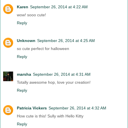
Karen
September 26, 2014 at 4:22 AM
wow! sooo cute!
Reply
Unknown
September 26, 2014 at 4:25 AM
so cute perfect for halloween
Reply
marsha
September 26, 2014 at 4:31 AM
Totally awesome hop, love your creation!
Reply
Patricia Vickers
September 26, 2014 at 4:32 AM
How cute is this! Sully with Hello Kitty
Reply