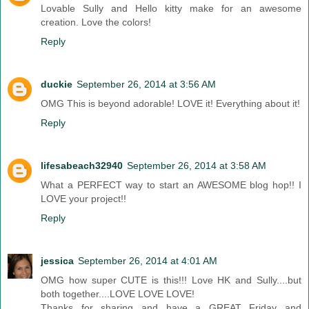
Lovable Sully and Hello kitty make for an awesome
creation. Love the colors!
Reply
duckie
September 26, 2014 at 3:56 AM
OMG This is beyond adorable! LOVE it! Everything about it!
Reply
lifesabeach32940
September 26, 2014 at 3:58 AM
What a PERFECT way to start an AWESOME blog hop!! I
LOVE your project!!
Reply
jessica
September 26, 2014 at 4:01 AM
OMG how super CUTE is this!!! Love HK and Sully....but
both together....LOVE LOVE LOVE!
Thanks for sharing and have a GREAT Friday and