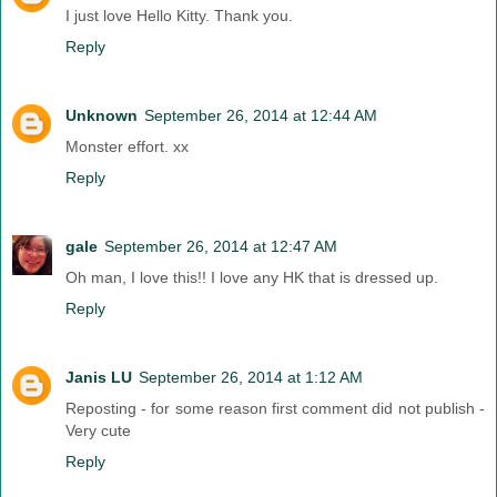
I just love Hello Kitty. Thank you.
Reply
Unknown
September 26, 2014 at 12:44 AM
Monster effort. xx
Reply
gale
September 26, 2014 at 12:47 AM
Oh man, I love this!! I love any HK that is dressed up.
Reply
Janis LU
September 26, 2014 at 1:12 AM
Reposting - for some reason first comment did not publish -
Very cute
Reply