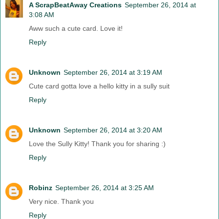
A ScrapBeatAway Creations
September 26, 2014 at
3:08 AM
Aww such a cute card. Love it!
Reply
Unknown
September 26, 2014 at 3:19 AM
Cute card gotta love a hello kitty in a sully suit
Reply
Unknown
September 26, 2014 at 3:20 AM
Love the Sully Kitty! Thank you for sharing :)
Reply
Robinz
September 26, 2014 at 3:25 AM
Very nice. Thank you
Reply