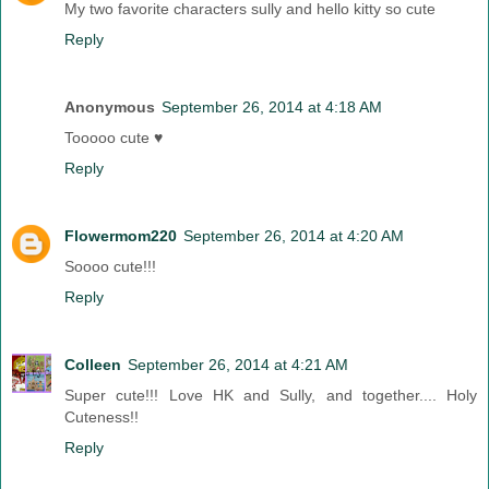
My two favorite characters sully and hello kitty so cute
Reply
Anonymous
September 26, 2014 at 4:18 AM
Tooooo cute ♥
Reply
Flowermom220
September 26, 2014 at 4:20 AM
Soooo cute!!!
Reply
Colleen
September 26, 2014 at 4:21 AM
Super cute!!! Love HK and Sully, and together.... Holy
Cuteness!!
Reply