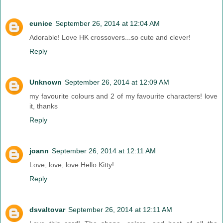
eunice
September 26, 2014 at 12:04 AM
Adorable! Love HK crossovers...so cute and clever!
Reply
Unknown
September 26, 2014 at 12:09 AM
my favourite colours and 2 of my favourite characters! love
it, thanks
Reply
joann
September 26, 2014 at 12:11 AM
Love, love, love Hello Kitty!
Reply
dsvaltovar
September 26, 2014 at 12:11 AM