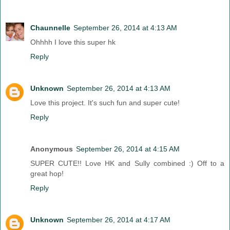
Chaunnelle
September 26, 2014 at 4:13 AM
Ohhhh I love this super hk
Reply
Unknown
September 26, 2014 at 4:13 AM
Love this project. It's such fun and super cute!
Reply
Anonymous
September 26, 2014 at 4:15 AM
SUPER CUTE!! Love HK and Sully combined :) Off to a
great hop!
Reply
Unknown
September 26, 2014 at 4:17 AM