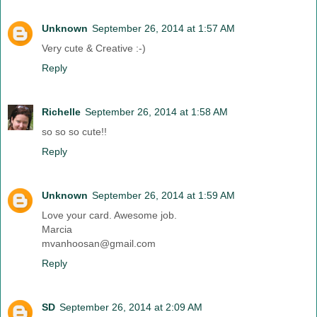
Unknown
September 26, 2014 at 1:57 AM
Very cute & Creative :-)
Reply
Richelle
September 26, 2014 at 1:58 AM
so so so cute!!
Reply
Unknown
September 26, 2014 at 1:59 AM
Love your card. Awesome job.
Marcia
mvanhoosan@gmail.com
Reply
SD
September 26, 2014 at 2:09 AM