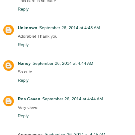
This card is so cute!
Reply
Unknown
September 26, 2014 at 4:43 AM
Adorable! Thank you
Reply
Nancy
September 26, 2014 at 4:44 AM
So cute.
Reply
Ros Gavan
September 26, 2014 at 4:44 AM
Very clever
Reply
Anonymous
September 26, 2014 at 4:45 AM