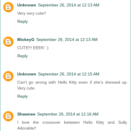
Unknown
September 26, 2014 at 12:13 AM
Very very cute!!
Reply
MickeyG
September 26, 2014 at 12:13 AM
CUTE!!! EEEK! :)
Reply
Unknown
September 26, 2014 at 12:15 AM
Can't go wrong with Hello Kitty even if she's dressed up.
Very cute.
Reply
Shawnee
September 26, 2014 at 12:16 AM
I love the crossover between Hello Kitty and Sully.
Adorable!!