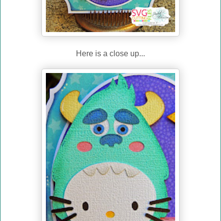
Here is a close up...