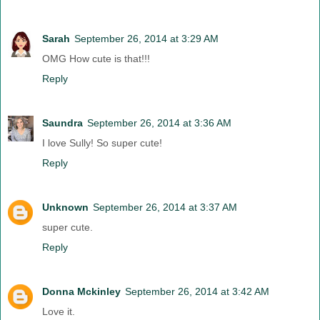
Sarah
September 26, 2014 at 3:29 AM
OMG How cute is that!!!
Reply
Saundra
September 26, 2014 at 3:36 AM
I love Sully! So super cute!
Reply
Unknown
September 26, 2014 at 3:37 AM
super cute.
Reply
Donna Mckinley
September 26, 2014 at 3:42 AM
Love it.