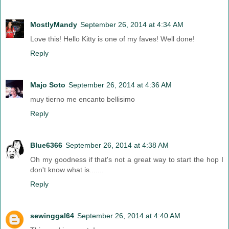
MostlyMandy
September 26, 2014 at 4:34 AM
Love this! Hello Kitty is one of my faves! Well done!
Reply
Majo Soto
September 26, 2014 at 4:36 AM
muy tierno me encanto bellisimo
Reply
Blue6366
September 26, 2014 at 4:38 AM
Oh my goodness if that's not a great way to start the hop I
don't know what is.......
Reply
sewinggal64
September 26, 2014 at 4:40 AM