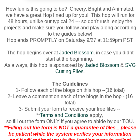
How fun is this going to be? Cheery, Bright and Animated,
we have a great Hop lined up for you! This hop will run for
48 hours, unlike our typical 24 --- so don't rush, enjoy the
projects and make sure you follow and play along according
to the guides below!
Hop ends PROMPTLY on Saturday 9/27 at 11:59pm PST
The hop begins over at
Jaded Blossom
, in case you didnt
start at the beginning.
As always, this hop is sponsored by
Jaded Blossom
&
SVG
Cutting Files
.
The Guidelines
1- Follow each of the blogs on this hop --(16 total)
2- Leave a comment on each of the blogs in the hop - (16
total)
3- Submit your form to receive your free files --
**
Terms and Conditions
apply,
so fill out the form ONLY if you agree to abide by our TOU.
**Filling out the form is NOT a guarantee of files... please
be patient while the system verifies your information