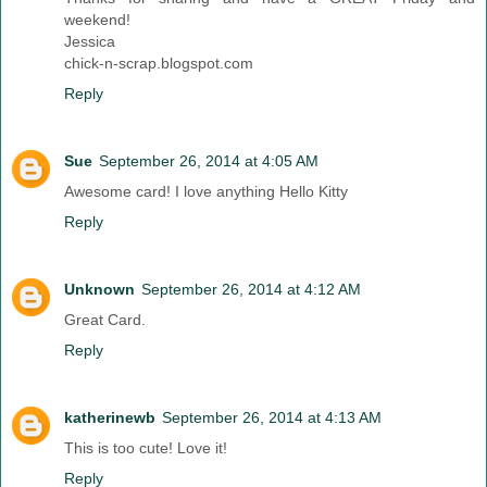
weekend!
Jessica
chick-n-scrap.blogspot.com
Reply
Sue
September 26, 2014 at 4:05 AM
Awesome card! I love anything Hello Kitty
Reply
Unknown
September 26, 2014 at 4:12 AM
Great Card.
Reply
katherinewb
September 26, 2014 at 4:13 AM
This is too cute! Love it!
Reply