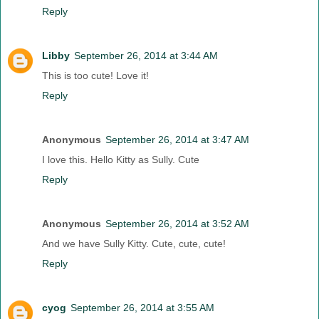
Reply
Libby
September 26, 2014 at 3:44 AM
This is too cute! Love it!
Reply
Anonymous
September 26, 2014 at 3:47 AM
I love this. Hello Kitty as Sully. Cute
Reply
Anonymous
September 26, 2014 at 3:52 AM
And we have Sully Kitty. Cute, cute, cute!
Reply
cyog
September 26, 2014 at 3:55 AM