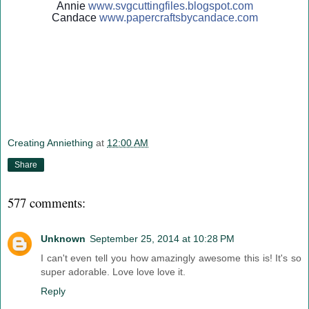
Annie
www.svgcuttingfiles.blogsp
ot.com
Candace
www.papercraftsbycandace.c
om
Creating Anniething
at
12:00 AM
Share
577 comments:
Unknown
September 25, 2014 at 10:28 PM
I can't even tell you how amazingly awesome this is! It's so
super adorable. Love love love it.
Reply