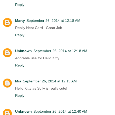
Reply
Marty
September 26, 2014 at 12:18 AM
Really Neat Card . Great Job
Reply
Unknown
September 26, 2014 at 12:18 AM
Adorable use for Hello Kitty
Reply
Mia
September 26, 2014 at 12:19 AM
Hello Kitty as Sully is really cute!
Reply
Unknown
September 26, 2014 at 12:40 AM