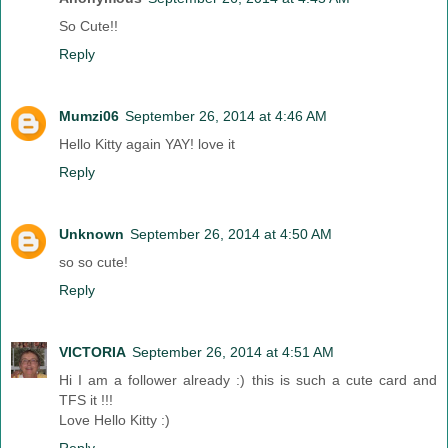
So Cute!!
Reply
Mumzi06
September 26, 2014 at 4:46 AM
Hello Kitty again YAY! love it
Reply
Unknown
September 26, 2014 at 4:50 AM
so so cute!
Reply
VICTORIA
September 26, 2014 at 4:51 AM
Hi I am a follower already :) this is such a cute card and
TFS it !!!
Love Hello Kitty :)
Reply