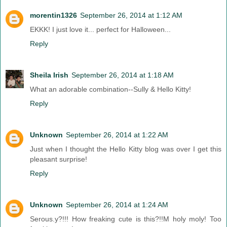
morentin1326
September 26, 2014 at 1:12 AM
EKKK! I just love it... perfect for Halloween...
Reply
Sheila Irish
September 26, 2014 at 1:18 AM
What an adorable combination--Sully & Hello Kitty!
Reply
Unknown
September 26, 2014 at 1:22 AM
Just when I thought the Hello Kitty blog was over I get this
pleasant surprise!
Reply
Unknown
September 26, 2014 at 1:24 AM
Serous.y?!!! How freaking cute is this?!!M holy moly! Too