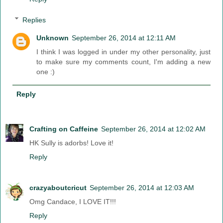
Replies
Unknown
September 26, 2014 at 12:11 AM
I think I was logged in under my other personality, just
to make sure my comments count, I'm adding a new
one :)
Reply
Crafting on Caffeine
September 26, 2014 at 12:02 AM
HK Sully is adorbs! Love it!
Reply
crazyaboutcricut
September 26, 2014 at 12:03 AM
Omg Candace, I LOVE IT!!!
Reply