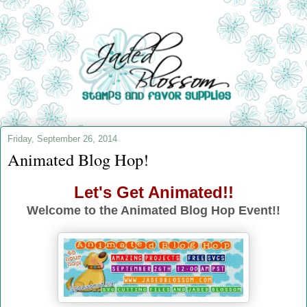
Friday, September 26, 2014
Animated Blog Hop!
Let's Get Animated!!
Welcome to the Animated Blog Hop Event!!