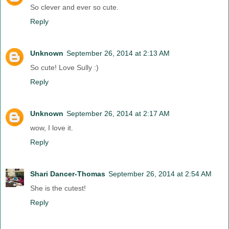
So clever and ever so cute.
Reply
Unknown
September 26, 2014 at 2:13 AM
So cute! Love Sully :)
Reply
Unknown
September 26, 2014 at 2:17 AM
wow, I love it.
Reply
Shari Dancer-Thomas
September 26, 2014 at 2:54 AM
She is the cutest!
Reply