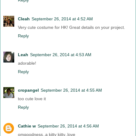
Cleah
September 26, 2014 at 4:52 AM
Very cute costume for HK! Great details on your project.
Reply
Leah
September 26, 2014 at 4:53 AM
adorable!
Reply
cropangel
September 26, 2014 at 4:55 AM
too cute love it
Reply
Cathie w
September 26, 2014 at 4:56 AM
omgoodness..a kitty kitty..love