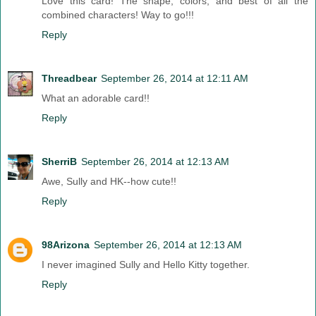
Love this card! The shape, colors, and best of all the
combined characters! Way to go!!!
Reply
Threadbear
September 26, 2014 at 12:11 AM
What an adorable card!!
Reply
SherriB
September 26, 2014 at 12:13 AM
Awe, Sully and HK--how cute!!
Reply
98Arizona
September 26, 2014 at 12:13 AM
I never imagined Sully and Hello Kitty together.
Reply