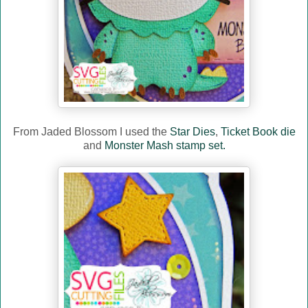
From Jaded Blossom I used the
Star Dies
,
Ticket Book die
and
Monster Mash stamp set.