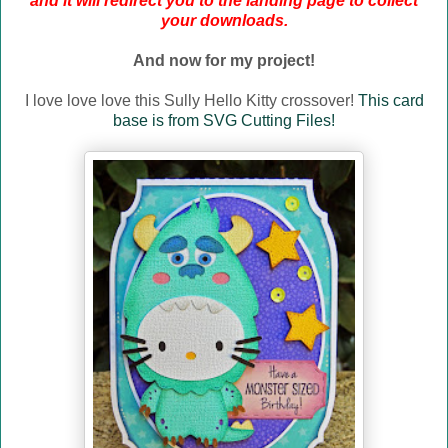
and it will redirect you to the landing page to collect
your downloads.
And now for my project!
I love love love this Sully Hello Kitty crossover!
This card
base is from SVG Cutting Files!