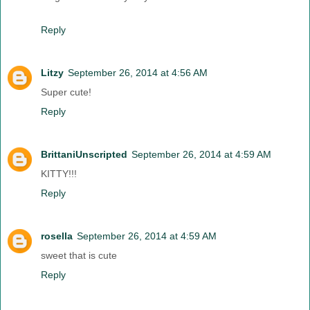
Reply
Litzy
September 26, 2014 at 4:56 AM
Super cute!
Reply
BrittaniUnscripted
September 26, 2014 at 4:59 AM
KITTY!!!
Reply
rosella
September 26, 2014 at 4:59 AM
sweet that is cute
Reply