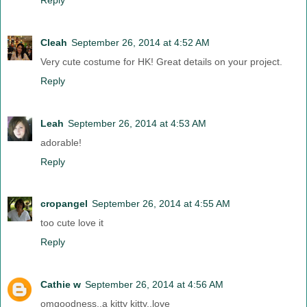
Cleah
September 26, 2014 at 4:52 AM
Very cute costume for HK! Great details on your project.
Reply
Leah
September 26, 2014 at 4:53 AM
adorable!
Reply
cropangel
September 26, 2014 at 4:55 AM
too cute love it
Reply
Cathie w
September 26, 2014 at 4:56 AM
omgoodness..a kitty kitty..love