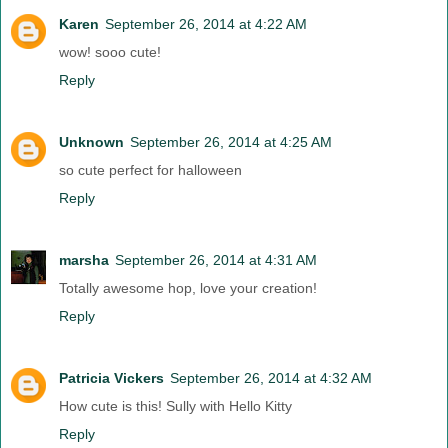
Karen
September 26, 2014 at 4:22 AM
wow! sooo cute!
Reply
Unknown
September 26, 2014 at 4:25 AM
so cute perfect for halloween
Reply
marsha
September 26, 2014 at 4:31 AM
Totally awesome hop, love your creation!
Reply
Patricia Vickers
September 26, 2014 at 4:32 AM
How cute is this! Sully with Hello Kitty
Reply