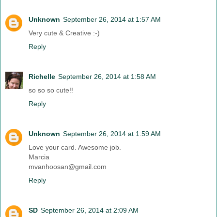
Unknown
September 26, 2014 at 1:57 AM
Very cute & Creative :-)
Reply
Richelle
September 26, 2014 at 1:58 AM
so so so cute!!
Reply
Unknown
September 26, 2014 at 1:59 AM
Love your card. Awesome job.
Marcia
mvanhoosan@gmail.com
Reply
SD
September 26, 2014 at 2:09 AM