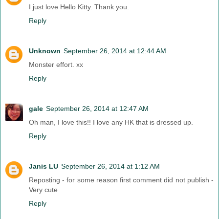
I just love Hello Kitty. Thank you.
Reply
Unknown
September 26, 2014 at 12:44 AM
Monster effort. xx
Reply
gale
September 26, 2014 at 12:47 AM
Oh man, I love this!! I love any HK that is dressed up.
Reply
Janis LU
September 26, 2014 at 1:12 AM
Reposting - for some reason first comment did not publish -
Very cute
Reply