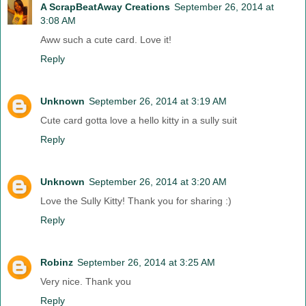
A ScrapBeatAway Creations
September 26, 2014 at
3:08 AM
Aww such a cute card. Love it!
Reply
Unknown
September 26, 2014 at 3:19 AM
Cute card gotta love a hello kitty in a sully suit
Reply
Unknown
September 26, 2014 at 3:20 AM
Love the Sully Kitty! Thank you for sharing :)
Reply
Robinz
September 26, 2014 at 3:25 AM
Very nice. Thank you
Reply