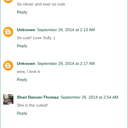
So clever and ever so cute.
Reply
Unknown
September 26, 2014 at 2:13 AM
So cute! Love Sully :)
Reply
Unknown
September 26, 2014 at 2:17 AM
wow, I love it.
Reply
Shari Dancer-Thomas
September 26, 2014 at 2:54 AM
She is the cutest!
Reply