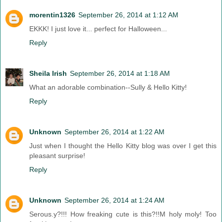
morentin1326
September 26, 2014 at 1:12 AM
EKKK! I just love it... perfect for Halloween...
Reply
Sheila Irish
September 26, 2014 at 1:18 AM
What an adorable combination--Sully & Hello Kitty!
Reply
Unknown
September 26, 2014 at 1:22 AM
Just when I thought the Hello Kitty blog was over I get this
pleasant surprise!
Reply
Unknown
September 26, 2014 at 1:24 AM
Serous.y?!!! How freaking cute is this?!!M holy moly! Too