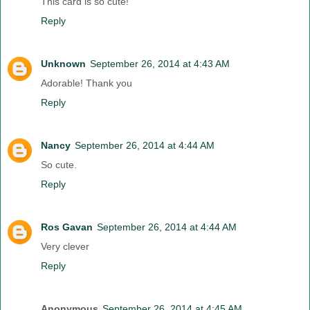
This card is so cute!
Reply
Unknown
September 26, 2014 at 4:43 AM
Adorable! Thank you
Reply
Nancy
September 26, 2014 at 4:44 AM
So cute.
Reply
Ros Gavan
September 26, 2014 at 4:44 AM
Very clever
Reply
Anonymous
September 26, 2014 at 4:45 AM