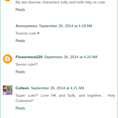
My two favorite characters sully and hello kitty so cute
Reply
Anonymous
September 26, 2014 at 4:18 AM
Tooooo cute ♥
Reply
Flowermom220
September 26, 2014 at 4:20 AM
Soooo cute!!!
Reply
Colleen
September 26, 2014 at 4:21 AM
Super cute!!! Love HK and Sully, and together.... Holy
Cuteness!!
Reply