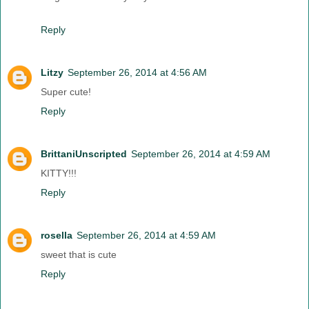
Reply
Litzy
September 26, 2014 at 4:56 AM
Super cute!
Reply
BrittaniUnscripted
September 26, 2014 at 4:59 AM
KITTY!!!
Reply
rosella
September 26, 2014 at 4:59 AM
sweet that is cute
Reply