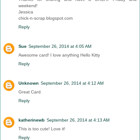
weekend!
Jessica
chick-n-scrap.blogspot.com
Reply
Sue
September 26, 2014 at 4:05 AM
Awesome card! I love anything Hello Kitty
Reply
Unknown
September 26, 2014 at 4:12 AM
Great Card.
Reply
katherinewb
September 26, 2014 at 4:13 AM
This is too cute! Love it!
Reply