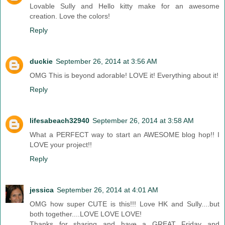
Lovable Sully and Hello kitty make for an awesome
creation. Love the colors!
Reply
duckie
September 26, 2014 at 3:56 AM
OMG This is beyond adorable! LOVE it! Everything about it!
Reply
lifesabeach32940
September 26, 2014 at 3:58 AM
What a PERFECT way to start an AWESOME blog hop!! I
LOVE your project!!
Reply
jessica
September 26, 2014 at 4:01 AM
OMG how super CUTE is this!!! Love HK and Sully....but
both together....LOVE LOVE LOVE!
Thanks for sharing and have a GREAT Friday and