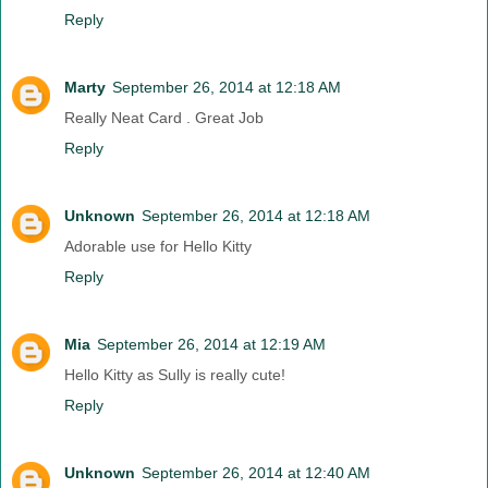
Reply
Marty
September 26, 2014 at 12:18 AM
Really Neat Card . Great Job
Reply
Unknown
September 26, 2014 at 12:18 AM
Adorable use for Hello Kitty
Reply
Mia
September 26, 2014 at 12:19 AM
Hello Kitty as Sully is really cute!
Reply
Unknown
September 26, 2014 at 12:40 AM