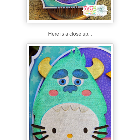
Here is a close up...