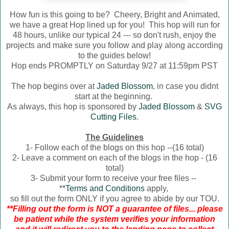
How fun is this going to be? Cheery, Bright and Animated,
we have a great Hop lined up for you! This hop will run for
48 hours, unlike our typical 24 --- so don't rush, enjoy the
projects and make sure you follow and play along according
to the guides below!
Hop ends PROMPTLY on Saturday 9/27 at 11:59pm PST
The hop begins over at
Jaded Blossom
, in case you didnt
start at the beginning.
As always, this hop is sponsored by
Jaded Blossom
&
SVG
Cutting Files
.
The Guidelines
1- Follow each of the blogs on this hop --(16 total)
2- Leave a comment on each of the blogs in the hop - (16
total)
3- Submit your form to receive your free files --
**
Terms and Conditions
apply,
so fill out the form ONLY if you agree to abide by our TOU.
**Filling out the form is NOT a guarantee of files... please
be patient while the system verifies your information