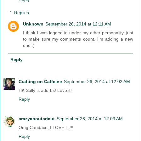
Replies
Unknown
September 26, 2014 at 12:11 AM
I think I was logged in under my other personality, just
to make sure my comments count, I'm adding a new
one :)
Reply
Crafting on Caffeine
September 26, 2014 at 12:02 AM
HK Sully is adorbs! Love it!
Reply
crazyaboutcricut
September 26, 2014 at 12:03 AM
Omg Candace, I LOVE IT!!!
Reply