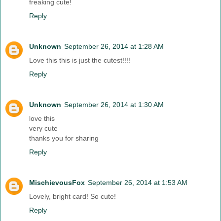
freaking cute!
Reply
Unknown
September 26, 2014 at 1:28 AM
Love this this is just the cutest!!!!
Reply
Unknown
September 26, 2014 at 1:30 AM
love this
very cute
thanks you for sharing
Reply
MischievousFox
September 26, 2014 at 1:53 AM
Lovely, bright card! So cute!
Reply