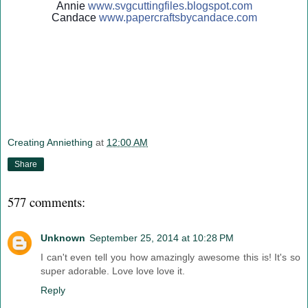
Annie
www.svgcuttingfiles.blogsp
ot.com
Candace
www.papercraftsbycandace.c
om
Creating Anniething
at
12:00 AM
Share
577 comments:
Unknown
September 25, 2014 at 10:28 PM
I can't even tell you how amazingly awesome this is! It's so
super adorable. Love love love it.
Reply