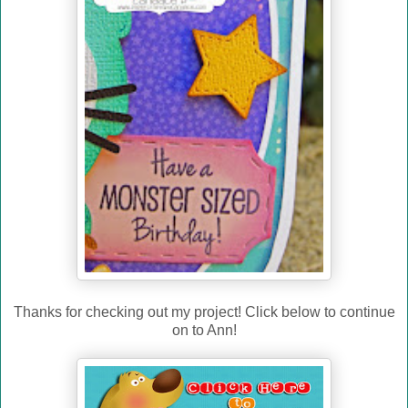
Thanks for checking out my project! Click below to continue
on to Ann!