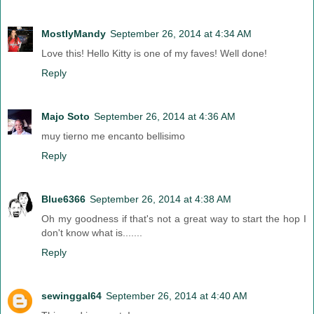
MostlyMandy
September 26, 2014 at 4:34 AM
Love this! Hello Kitty is one of my faves! Well done!
Reply
Majo Soto
September 26, 2014 at 4:36 AM
muy tierno me encanto bellisimo
Reply
Blue6366
September 26, 2014 at 4:38 AM
Oh my goodness if that's not a great way to start the hop I
don't know what is.......
Reply
sewinggal64
September 26, 2014 at 4:40 AM