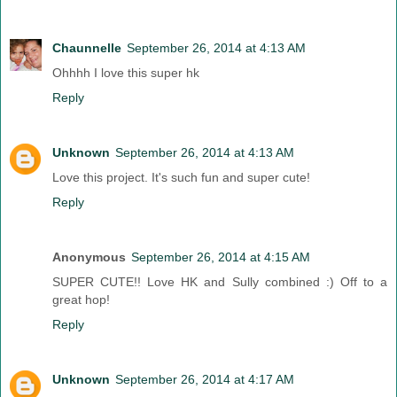
Chaunnelle
September 26, 2014 at 4:13 AM
Ohhhh I love this super hk
Reply
Unknown
September 26, 2014 at 4:13 AM
Love this project. It's such fun and super cute!
Reply
Anonymous
September 26, 2014 at 4:15 AM
SUPER CUTE!! Love HK and Sully combined :) Off to a
great hop!
Reply
Unknown
September 26, 2014 at 4:17 AM