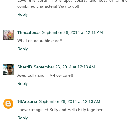
Love this card! The shape, colors, and best of all the
combined characters! Way to go!!!
Reply
Threadbear
September 26, 2014 at 12:11 AM
What an adorable card!!
Reply
SherriB
September 26, 2014 at 12:13 AM
Awe, Sully and HK--how cute!!
Reply
98Arizona
September 26, 2014 at 12:13 AM
I never imagined Sully and Hello Kitty together.
Reply