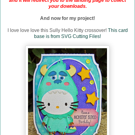
and it will redirect you to the landing page to collect
your downloads.
And now for my project!
I love love love this Sully Hello Kitty crossover!
This card
base is from SVG Cutting Files!