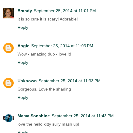
Brandy
September 25, 2014 at 11:01 PM
It is so cute it is scary! Adorable!
Reply
Angie
September 25, 2014 at 11:03 PM
Wow - amazing duo - love it!
Reply
Unknown
September 25, 2014 at 11:33 PM
Gorgeous. Love the shading
Reply
Mama Sonshine
September 25, 2014 at 11:43 PM
love the hello kitty sully mash up!
Reply