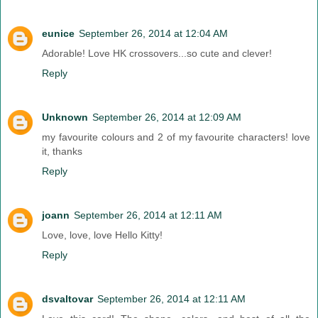
eunice
September 26, 2014 at 12:04 AM
Adorable! Love HK crossovers...so cute and clever!
Reply
Unknown
September 26, 2014 at 12:09 AM
my favourite colours and 2 of my favourite characters! love
it, thanks
Reply
joann
September 26, 2014 at 12:11 AM
Love, love, love Hello Kitty!
Reply
dsvaltovar
September 26, 2014 at 12:11 AM