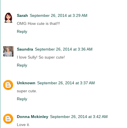
Sarah
September 26, 2014 at 3:29 AM
OMG How cute is that!!!
Reply
Saundra
September 26, 2014 at 3:36 AM
I love Sully! So super cute!
Reply
Unknown
September 26, 2014 at 3:37 AM
super cute.
Reply
Donna Mckinley
September 26, 2014 at 3:42 AM
Love it.