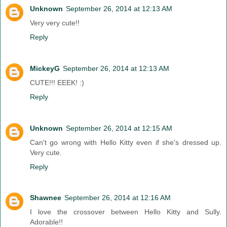
Unknown
September 26, 2014 at 12:13 AM
Very very cute!!
Reply
MickeyG
September 26, 2014 at 12:13 AM
CUTE!!! EEEK! :)
Reply
Unknown
September 26, 2014 at 12:15 AM
Can't go wrong with Hello Kitty even if she's dressed up.
Very cute.
Reply
Shawnee
September 26, 2014 at 12:16 AM
I love the crossover between Hello Kitty and Sully.
Adorable!!