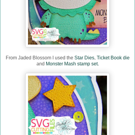
From Jaded Blossom I used the
Star Dies
,
Ticket Book die
and
Monster Mash stamp set.