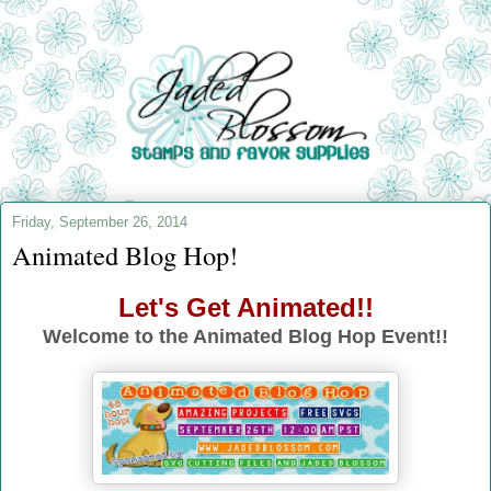
Friday, September 26, 2014
Animated Blog Hop!
Let's Get Animated!!
Welcome to the Animated Blog Hop Event!!