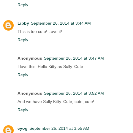
Reply
Libby
September 26, 2014 at 3:44 AM
This is too cute! Love it!
Reply
Anonymous
September 26, 2014 at 3:47 AM
I love this. Hello Kitty as Sully. Cute
Reply
Anonymous
September 26, 2014 at 3:52 AM
And we have Sully Kitty. Cute, cute, cute!
Reply
cyog
September 26, 2014 at 3:55 AM