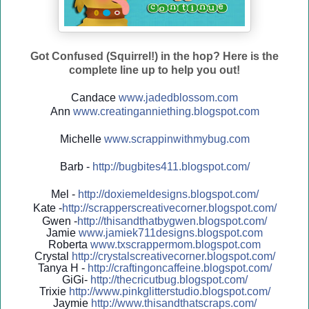
Got Confused (Squirrel!) in the hop? Here is the
complete line up to help you out!
Candace
www.jadedblossom.com
Ann
www.creatinganniething.blo
gspo
t.com
Michelle
www.scrappinwithmybug.com
Barb -
http://
bugbites411.blogspot.com/
Mel -
http://
doxiemeldesigns.blogspot.co
m/
Kate -
http://
scrapperscreativecorner.blo
gspot.com/
Gwen -
http://
thisandthatbygwen.blogspot.
com/
Jamie
www.jamiek711designs.blogspot.com
Roberta
www.txscrappermom.blogspot
.com
Crystal
http://
crystalscreativecorner.blog
spot.com/
Tanya H -
http://
craftingoncaffeine.blogspot
.com/
GiGi-
http://
thecricutbug.blogspot.com/
Trixie
http://
www.pinkglitterstudio.blogs
pot.com/
Jaymie
http://
www.thisandthatscraps.com/