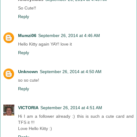
So Cute!!
Reply
Mumzi06
September 26, 2014 at 4:46 AM
Hello Kitty again YAY! love it
Reply
Unknown
September 26, 2014 at 4:50 AM
so so cute!
Reply
VICTORIA
September 26, 2014 at 4:51 AM
Hi I am a follower already :) this is such a cute card and
TFS it !!!
Love Hello Kitty :)
Reply