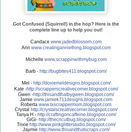
Got Confused (Squirrel!) in the hop? Here is the
complete line up to help you out!
Candace
www.jadedblossom.com
Ann
www.creatinganniething.blo
gspo
t.com
Michelle
www.scrappinwithmybug.com
Barb -
http://
bugbites411.blogspot.com/
Mel -
http://
doxiemeldesigns.blogspot.co
m/
Kate -
http://
scrapperscreativecorner.blo
gspot.com/
Gwen -
http://
thisandthatbygwen.blogspot.
com/
Jamie
www.jamiek711designs.blogspot.com
Roberta
www.txscrappermom.blogspot
.com
Crystal
http://
crystalscreativecorner.blog
spot.com/
Tanya H -
http://
craftingoncaffeine.blogspot
.com/
GiGi-
http://
thecricutbug.blogspot.com/
Trixie
http://
www.pinkglitterstudio.blogs
pot.com/
Jaymie
http://
www.thisandthatscraps.com/