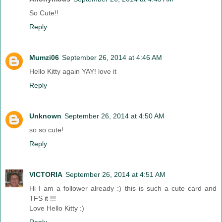
So Cute!!
Reply
Mumzi06
September 26, 2014 at 4:46 AM
Hello Kitty again YAY! love it
Reply
Unknown
September 26, 2014 at 4:50 AM
so so cute!
Reply
VICTORIA
September 26, 2014 at 4:51 AM
Hi I am a follower already :) this is such a cute card and
TFS it !!!
Love Hello Kitty :)
Reply