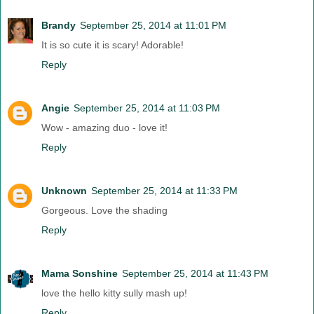
Brandy
September 25, 2014 at 11:01 PM
It is so cute it is scary! Adorable!
Reply
Angie
September 25, 2014 at 11:03 PM
Wow - amazing duo - love it!
Reply
Unknown
September 25, 2014 at 11:33 PM
Gorgeous. Love the shading
Reply
Mama Sonshine
September 25, 2014 at 11:43 PM
love the hello kitty sully mash up!
Reply