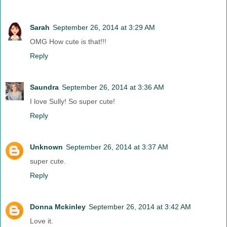
Sarah
September 26, 2014 at 3:29 AM
OMG How cute is that!!!
Reply
Saundra
September 26, 2014 at 3:36 AM
I love Sully! So super cute!
Reply
Unknown
September 26, 2014 at 3:37 AM
super cute.
Reply
Donna Mckinley
September 26, 2014 at 3:42 AM
Love it.