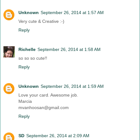
Unknown
September 26, 2014 at 1:57 AM
Very cute & Creative :-)
Reply
Richelle
September 26, 2014 at 1:58 AM
so so so cute!!
Reply
Unknown
September 26, 2014 at 1:59 AM
Love your card. Awesome job.
Marcia
mvanhoosan@gmail.com
Reply
SD
September 26, 2014 at 2:09 AM