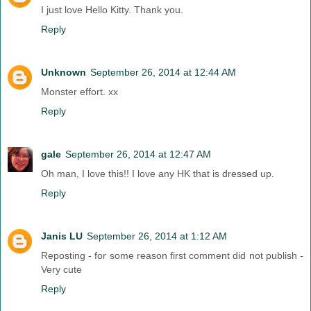
I just love Hello Kitty. Thank you.
Reply
Unknown
September 26, 2014 at 12:44 AM
Monster effort. xx
Reply
gale
September 26, 2014 at 12:47 AM
Oh man, I love this!! I love any HK that is dressed up.
Reply
Janis LU
September 26, 2014 at 1:12 AM
Reposting - for some reason first comment did not publish -
Very cute
Reply