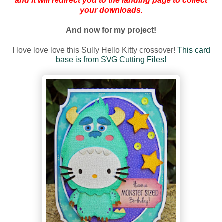
and it will redirect you to the landing page to collect
your downloads.
And now for my project!
I love love love this Sully Hello Kitty crossover!
This card
base is from SVG Cutting Files!