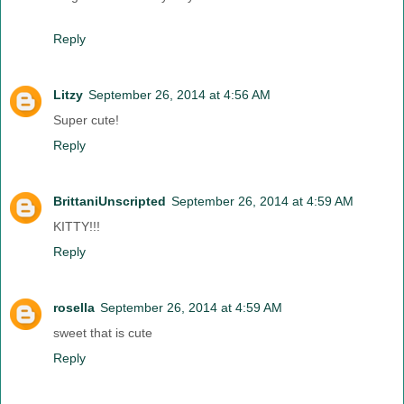
Reply
Litzy
September 26, 2014 at 4:56 AM
Super cute!
Reply
BrittaniUnscripted
September 26, 2014 at 4:59 AM
KITTY!!!
Reply
rosella
September 26, 2014 at 4:59 AM
sweet that is cute
Reply