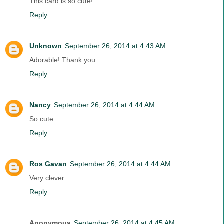
This card is so cute!
Reply
Unknown
September 26, 2014 at 4:43 AM
Adorable! Thank you
Reply
Nancy
September 26, 2014 at 4:44 AM
So cute.
Reply
Ros Gavan
September 26, 2014 at 4:44 AM
Very clever
Reply
Anonymous
September 26, 2014 at 4:45 AM