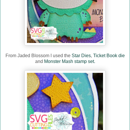
From Jaded Blossom I used the
Star Dies
,
Ticket Book die
and
Monster Mash stamp set.