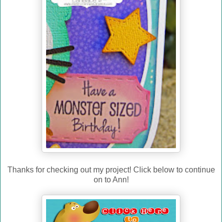
Thanks for checking out my project! Click below to continue
on to Ann!