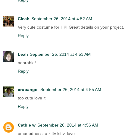
Cleah
September 26, 2014 at 4:52 AM
Very cute costume for HK! Great details on your project.
Reply
Leah
September 26, 2014 at 4:53 AM
adorable!
Reply
cropangel
September 26, 2014 at 4:55 AM
too cute love it
Reply
Cathie w
September 26, 2014 at 4:56 AM
omgoodness..a kitty kitty..love