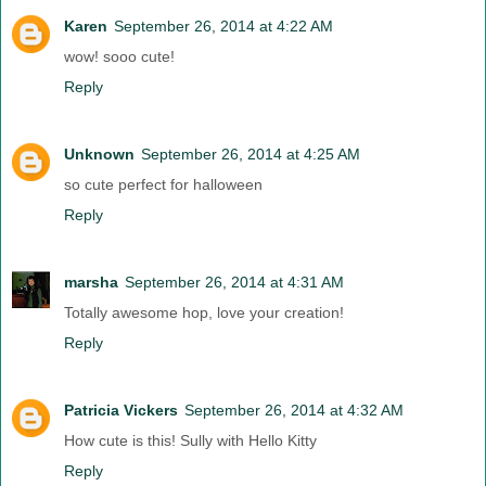
Karen
September 26, 2014 at 4:22 AM
wow! sooo cute!
Reply
Unknown
September 26, 2014 at 4:25 AM
so cute perfect for halloween
Reply
marsha
September 26, 2014 at 4:31 AM
Totally awesome hop, love your creation!
Reply
Patricia Vickers
September 26, 2014 at 4:32 AM
How cute is this! Sully with Hello Kitty
Reply