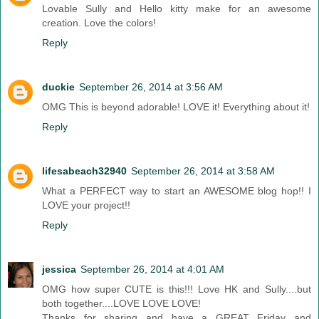
Lovable Sully and Hello kitty make for an awesome
creation. Love the colors!
Reply
duckie
September 26, 2014 at 3:56 AM
OMG This is beyond adorable! LOVE it! Everything about it!
Reply
lifesabeach32940
September 26, 2014 at 3:58 AM
What a PERFECT way to start an AWESOME blog hop!! I
LOVE your project!!
Reply
jessica
September 26, 2014 at 4:01 AM
OMG how super CUTE is this!!! Love HK and Sully....but
both together....LOVE LOVE LOVE!
Thanks for sharing and have a GREAT Friday and