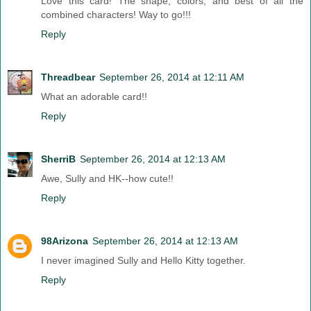
Love this card! The shape, colors, and best of all the
combined characters! Way to go!!!
Reply
Threadbear
September 26, 2014 at 12:11 AM
What an adorable card!!
Reply
SherriB
September 26, 2014 at 12:13 AM
Awe, Sully and HK--how cute!!
Reply
98Arizona
September 26, 2014 at 12:13 AM
I never imagined Sully and Hello Kitty together.
Reply