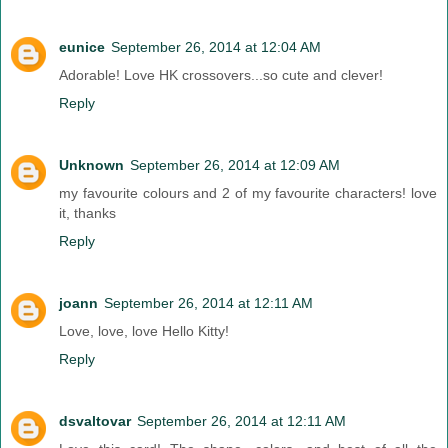
eunice
September 26, 2014 at 12:04 AM
Adorable! Love HK crossovers...so cute and clever!
Reply
Unknown
September 26, 2014 at 12:09 AM
my favourite colours and 2 of my favourite characters! love
it, thanks
Reply
joann
September 26, 2014 at 12:11 AM
Love, love, love Hello Kitty!
Reply
dsvaltovar
September 26, 2014 at 12:11 AM