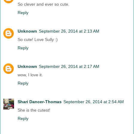
So clever and ever so cute.
Reply
Unknown
September 26, 2014 at 2:13 AM
So cute! Love Sully :)
Reply
Unknown
September 26, 2014 at 2:17 AM
wow, I love it.
Reply
Shari Dancer-Thomas
September 26, 2014 at 2:54 AM
She is the cutest!
Reply