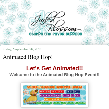
Friday, September 26, 2014
Animated Blog Hop!
Let's Get Animated!!
Welcome to the Animated Blog Hop Event!!