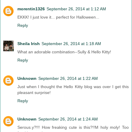
morentin1326
September 26, 2014 at 1:12 AM
EKKK! I just love it... perfect for Halloween...
Reply
Sheila Irish
September 26, 2014 at 1:18 AM
What an adorable combination--Sully & Hello Kitty!
Reply
Unknown
September 26, 2014 at 1:22 AM
Just when I thought the Hello Kitty blog was over I get this
pleasant surprise!
Reply
Unknown
September 26, 2014 at 1:24 AM
Serous.y?!!! How freaking cute is this?!!M holy moly! Too