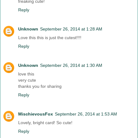
freaking cute!
Reply
Unknown
September 26, 2014 at 1:28 AM
Love this this is just the cutest!!!!
Reply
Unknown
September 26, 2014 at 1:30 AM
love this
very cute
thanks you for sharing
Reply
MischievousFox
September 26, 2014 at 1:53 AM
Lovely, bright card! So cute!
Reply