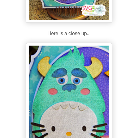
Here is a close up...