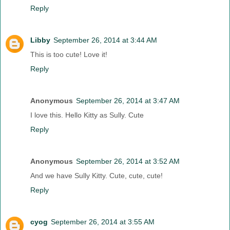
Reply
Libby
September 26, 2014 at 3:44 AM
This is too cute! Love it!
Reply
Anonymous
September 26, 2014 at 3:47 AM
I love this. Hello Kitty as Sully. Cute
Reply
Anonymous
September 26, 2014 at 3:52 AM
And we have Sully Kitty. Cute, cute, cute!
Reply
cyog
September 26, 2014 at 3:55 AM