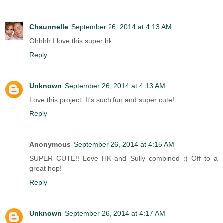
Chaunnelle
September 26, 2014 at 4:13 AM
Ohhhh I love this super hk
Reply
Unknown
September 26, 2014 at 4:13 AM
Love this project. It's such fun and super cute!
Reply
Anonymous
September 26, 2014 at 4:15 AM
SUPER CUTE!! Love HK and Sully combined :) Off to a
great hop!
Reply
Unknown
September 26, 2014 at 4:17 AM