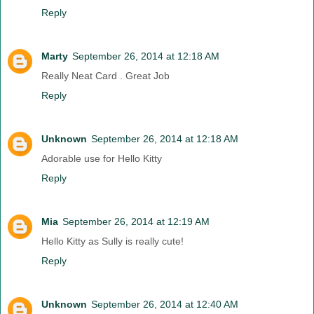
Reply
Marty
September 26, 2014 at 12:18 AM
Really Neat Card . Great Job
Reply
Unknown
September 26, 2014 at 12:18 AM
Adorable use for Hello Kitty
Reply
Mia
September 26, 2014 at 12:19 AM
Hello Kitty as Sully is really cute!
Reply
Unknown
September 26, 2014 at 12:40 AM