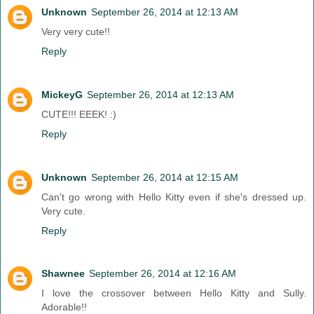
Unknown
September 26, 2014 at 12:13 AM
Very very cute!!
Reply
MickeyG
September 26, 2014 at 12:13 AM
CUTE!!! EEEK! :)
Reply
Unknown
September 26, 2014 at 12:15 AM
Can't go wrong with Hello Kitty even if she's dressed up.
Very cute.
Reply
Shawnee
September 26, 2014 at 12:16 AM
I love the crossover between Hello Kitty and Sully.
Adorable!!