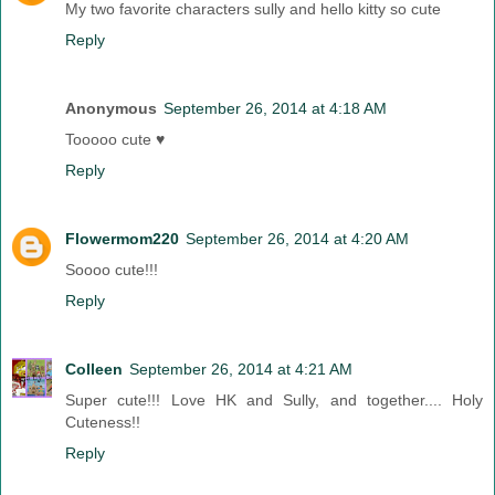
My two favorite characters sully and hello kitty so cute
Reply
Anonymous
September 26, 2014 at 4:18 AM
Tooooo cute ♥
Reply
Flowermom220
September 26, 2014 at 4:20 AM
Soooo cute!!!
Reply
Colleen
September 26, 2014 at 4:21 AM
Super cute!!! Love HK and Sully, and together.... Holy
Cuteness!!
Reply