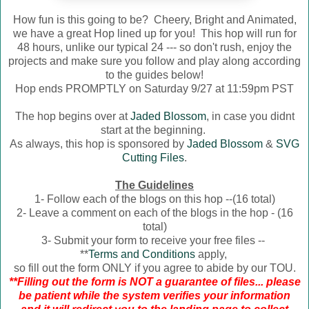
How fun is this going to be? Cheery, Bright and Animated,
we have a great Hop lined up for you! This hop will run for
48 hours, unlike our typical 24 --- so don't rush, enjoy the
projects and make sure you follow and play along according
to the guides below!
Hop ends PROMPTLY on Saturday 9/27 at 11:59pm PST
The hop begins over at
Jaded Blossom
, in case you didnt
start at the beginning.
As always, this hop is sponsored by
Jaded Blossom
&
SVG
Cutting Files
.
The Guidelines
1- Follow each of the blogs on this hop --(16 total)
2- Leave a comment on each of the blogs in the hop - (16
total)
3- Submit your form to receive your free files --
**
Terms and Conditions
apply,
so fill out the form ONLY if you agree to abide by our TOU.
**Filling out the form is NOT a guarantee of files... please
be patient while the system verifies your information