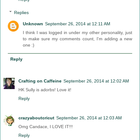
Replies
Unknown
September 26, 2014 at 12:11 AM
I think I was logged in under my other personality, just
to make sure my comments count, I'm adding a new
one :)
Reply
Crafting on Caffeine
September 26, 2014 at 12:02 AM
HK Sully is adorbs! Love it!
Reply
crazyaboutcricut
September 26, 2014 at 12:03 AM
Omg Candace, I LOVE IT!!!
Reply