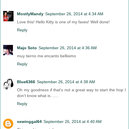
MostlyMandy
September 26, 2014 at 4:34 AM
Love this! Hello Kitty is one of my faves! Well done!
Reply
Majo Soto
September 26, 2014 at 4:36 AM
muy tierno me encanto bellisimo
Reply
Blue6366
September 26, 2014 at 4:38 AM
Oh my goodness if that's not a great way to start the hop I
don't know what is.......
Reply
sewinggal64
September 26, 2014 at 4:40 AM