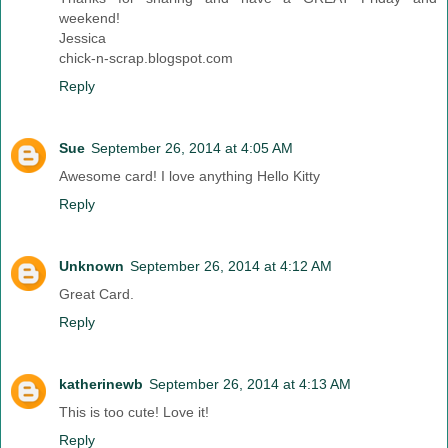
weekend!
Jessica
chick-n-scrap.blogspot.com
Reply
Sue
September 26, 2014 at 4:05 AM
Awesome card! I love anything Hello Kitty
Reply
Unknown
September 26, 2014 at 4:12 AM
Great Card.
Reply
katherinewb
September 26, 2014 at 4:13 AM
This is too cute! Love it!
Reply