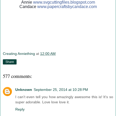
Annie
www.svgcuttingfiles.blogsp
ot.com
Candace
www.papercraftsbycandace.c
om
Creating Anniething
at
12:00 AM
Share
577 comments:
Unknown
September 25, 2014 at 10:28 PM
I can't even tell you how amazingly awesome this is! It's so
super adorable. Love love love it.
Reply