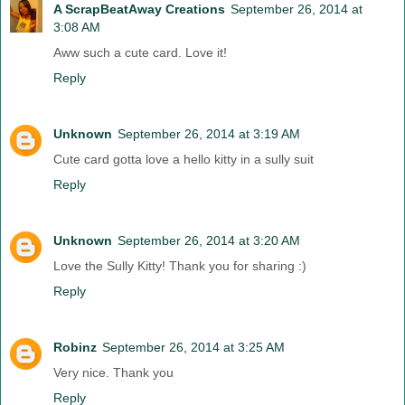
A ScrapBeatAway Creations
September 26, 2014 at
3:08 AM
Aww such a cute card. Love it!
Reply
Unknown
September 26, 2014 at 3:19 AM
Cute card gotta love a hello kitty in a sully suit
Reply
Unknown
September 26, 2014 at 3:20 AM
Love the Sully Kitty! Thank you for sharing :)
Reply
Robinz
September 26, 2014 at 3:25 AM
Very nice. Thank you
Reply