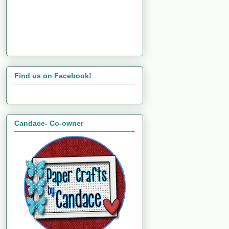
Find us on Facebook!
Candace- Co-owner