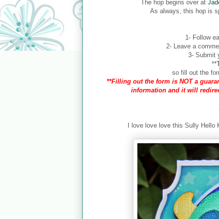
The hop begins over at
Jad
As always, this hop is 
1- Follow ea
2- Leave a comment
3- Submit y
**
so fill out the 
**Filling out the form is NOT a guaran
information and it will redir
I love love love this Sully Hello