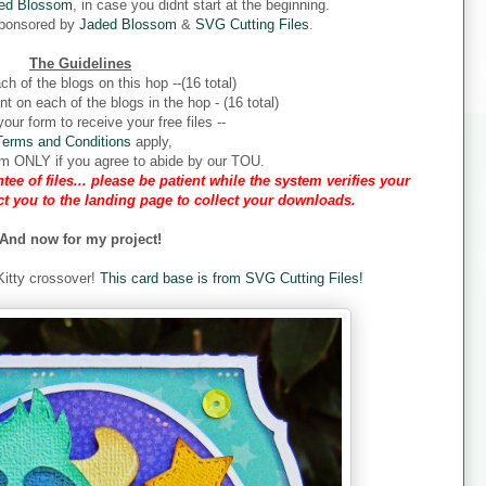
ed Blossom
, in case you didnt start at the beginning.
sponsored by
Jaded Blossom
&
SVG Cutting Files
.
The Guidelines
ch of the blogs on this hop --(16 total)
 on each of the blogs in the hop - (16 total)
our form to receive your free files --
Terms and Conditions
apply,
form ONLY if you agree to abide by our TOU.
tee of files... please be patient while the system verifies your
ect you to the landing page to collect your downloads.
And now for my project!
 Kitty crossover!
This card base is from SVG Cutting Files!