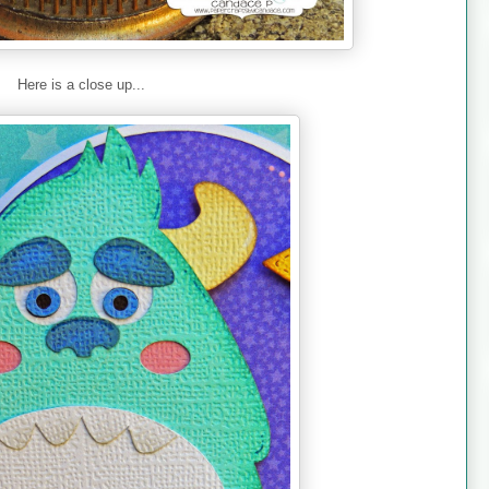
Here is a close up...