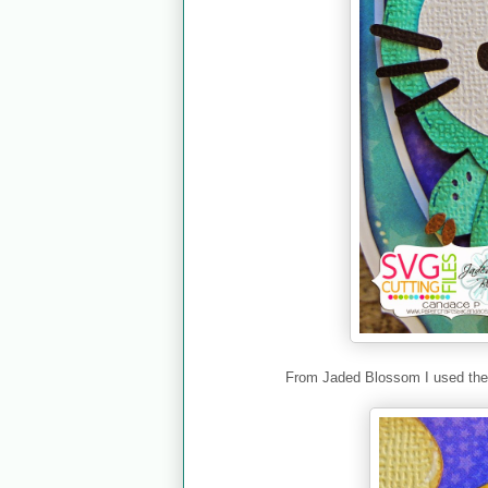
From Jaded Blossom I used th