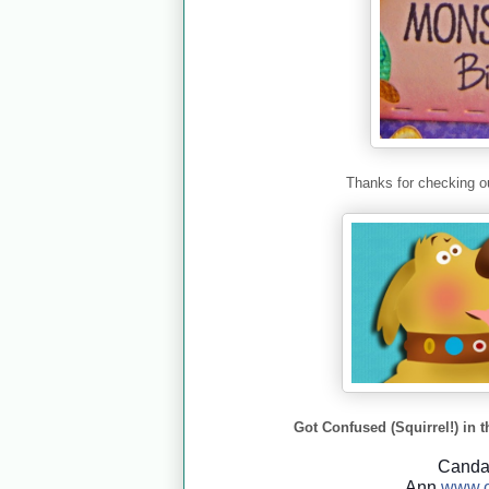
Thanks for checking ou
Got Confused (Squirrel!) in t
Cand
Ann
www.c