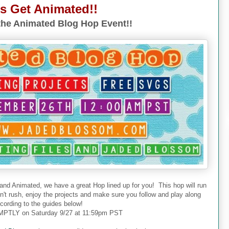
's Get Animated!!
he Animated Blog Hop Event!!
 and Animated, we have a great Hop lined up for you! This hop will run
don't rush, enjoy the projects and make sure you follow and play along
cording to the guides below!
PTLY on Saturday 9/27 at 11:59pm PST