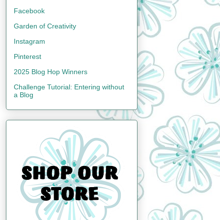
Facebook
Garden of Creativity
Instagram
Pinterest
2025 Blog Hop Winners
Challenge Tutorial: Entering without
a Blog