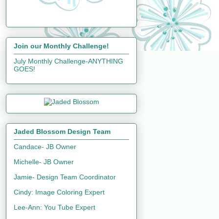
Join our Monthly Challenge!
July Monthly Challenge-ANYTHING
GOES!
Jaded Blossom Design Team
Candace- JB Owner
Michelle- JB Owner
Jamie- Design Team Coordinator
Cindy: Image Coloring Expert
Lee-Ann: You Tube Expert