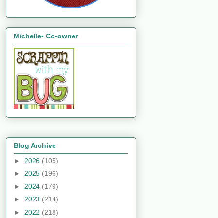
Michelle- Co-owner
Blog Archive
►
2026
(105)
►
2025
(196)
►
2024
(179)
►
2023
(214)
►
2022
(218)