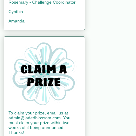
Rosemary - Challenge Coordinator
Cynthia
Amanda
To claim your prize, email us at
admin@jadedblossom.com. You
must claim your prize within two
weeks of it being announced.
Thanks!