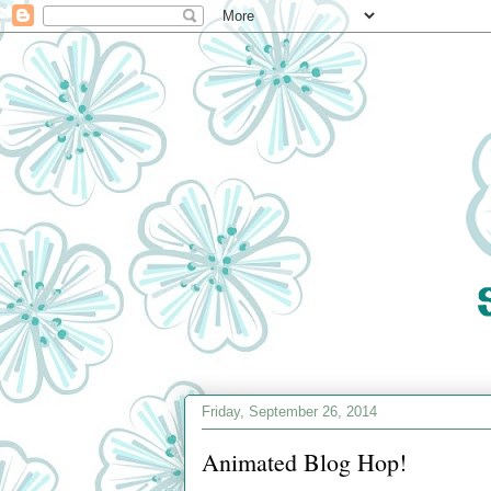
Friday, September 26, 2014
Animated Blog Hop!