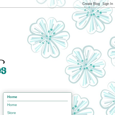
Home
Home
Store