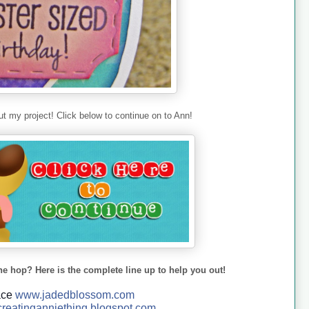
t my project! Click below to continue on to Ann!
he hop? Here is the complete line up to help you out!
ace
www.jadedblossom.com
reatinganniething.blo
gspo
t.com