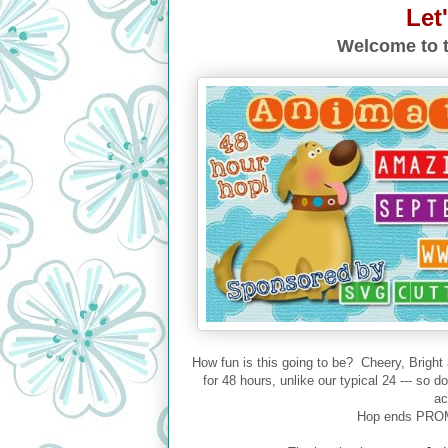
Let
Welcome to t
How fun is this going to be? Cheery, Bright
for 48 hours, unlike our typical 24 --- so 
ac
Hop ends PROM