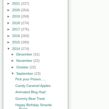
►
2021
(227)
►
2020
(254)
►
2019
(258)
►
2018
(274)
►
2017
(276)
►
2016
(260)
►
2015
(280)
▼
2014
(274)
►
December
(31)
►
November
(22)
►
October
(22)
▼
September
(23)
Pick your Poison.....
Candy Caramel Apples
Animated Blog Hop!
Gummy Bear Treat
Happy Birthday Smartie
Pants