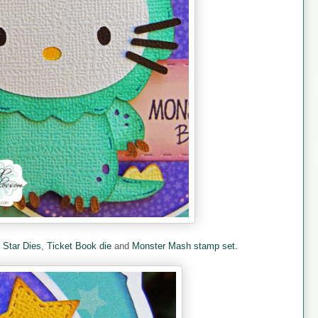
e
Star Dies
,
Ticket Book die
and
Monster Mash stamp set.