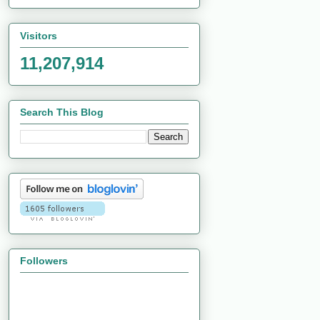
Visitors
11,207,914
Search This Blog
Followers