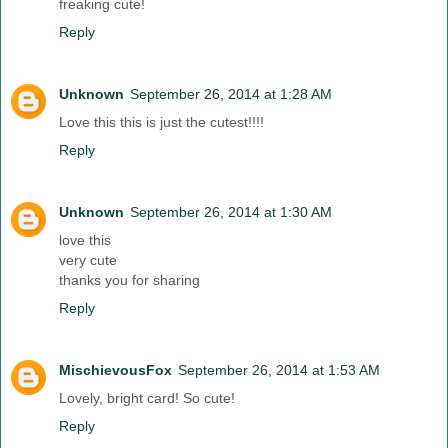
freaking cute!
Reply
Unknown
September 26, 2014 at 1:28 AM
Love this this is just the cutest!!!!
Reply
Unknown
September 26, 2014 at 1:30 AM
love this
very cute
thanks you for sharing
Reply
MischievousFox
September 26, 2014 at 1:53 AM
Lovely, bright card! So cute!
Reply