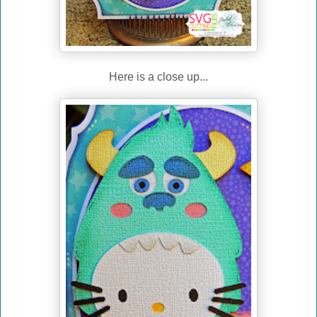
Here is a close up...