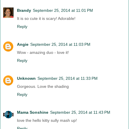
Brandy
September 25, 2014 at 11:01 PM
It is so cute it is scary! Adorable!
Reply
Angie
September 25, 2014 at 11:03 PM
Wow - amazing duo - love it!
Reply
Unknown
September 25, 2014 at 11:33 PM
Gorgeous. Love the shading
Reply
Mama Sonshine
September 25, 2014 at 11:43 PM
love the hello kitty sully mash up!
Reply