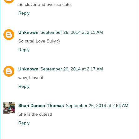
So clever and ever so cute.
Reply
Unknown
September 26, 2014 at 2:13 AM
So cute! Love Sully :)
Reply
Unknown
September 26, 2014 at 2:17 AM
wow, I love it.
Reply
Shari Dancer-Thomas
September 26, 2014 at 2:54 AM
She is the cutest!
Reply