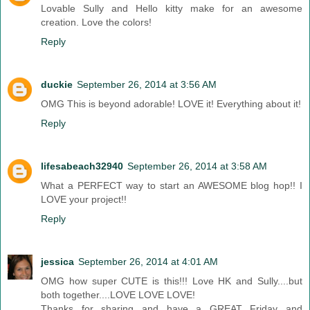
Lovable Sully and Hello kitty make for an awesome
creation. Love the colors!
Reply
duckie
September 26, 2014 at 3:56 AM
OMG This is beyond adorable! LOVE it! Everything about it!
Reply
lifesabeach32940
September 26, 2014 at 3:58 AM
What a PERFECT way to start an AWESOME blog hop!! I
LOVE your project!!
Reply
jessica
September 26, 2014 at 4:01 AM
OMG how super CUTE is this!!! Love HK and Sully....but
both together....LOVE LOVE LOVE!
Thanks for sharing and have a GREAT Friday and