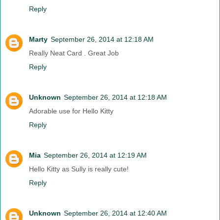
Reply
Marty
September 26, 2014 at 12:18 AM
Really Neat Card . Great Job
Reply
Unknown
September 26, 2014 at 12:18 AM
Adorable use for Hello Kitty
Reply
Mia
September 26, 2014 at 12:19 AM
Hello Kitty as Sully is really cute!
Reply
Unknown
September 26, 2014 at 12:40 AM