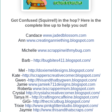
Got Confused (Squirrel!) in the hop? Here is the
complete line up to help you out!
Candace
www.jadedblossom.com
Ann
www.creatinganniething.blo
gspo
t.com
Michelle
www.scrappinwithmybug.com
Barb -
http://
bugbites411.blogspot.com/
Mel -
http://
doxiemeldesigns.blogspot.co
m/
Kate -
http://
scrapperscreativecorner.blo
gspot.com/
Gwen -
http://
thisandthatbygwen.blogspot.
com/
Jamie
www.jamiek711designs.blogspot.com
Roberta
www.txscrappermom.blogspot
.com
Crystal
http://
crystalscreativecorner.blog
spot.com/
Tanya H -
http://
craftingoncaffeine.blogspot
.com/
GiGi-
http://
thecricutbug.blogspot.com/
Trixie
http://
www.pinkglitterstudio.blogs
pot.com/
Jaymie
http://
www.thisandthatscraps.com/