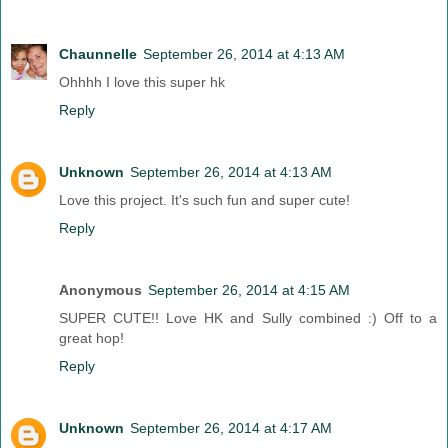
Chaunnelle
September 26, 2014 at 4:13 AM
Ohhhh I love this super hk
Reply
Unknown
September 26, 2014 at 4:13 AM
Love this project. It's such fun and super cute!
Reply
Anonymous
September 26, 2014 at 4:15 AM
SUPER CUTE!! Love HK and Sully combined :) Off to a
great hop!
Reply
Unknown
September 26, 2014 at 4:17 AM