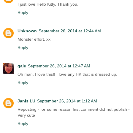
I just love Hello Kitty. Thank you.
Reply
Unknown
September 26, 2014 at 12:44 AM
Monster effort. xx
Reply
gale
September 26, 2014 at 12:47 AM
Oh man, I love this!! I love any HK that is dressed up.
Reply
Janis LU
September 26, 2014 at 1:12 AM
Reposting - for some reason first comment did not publish -
Very cute
Reply