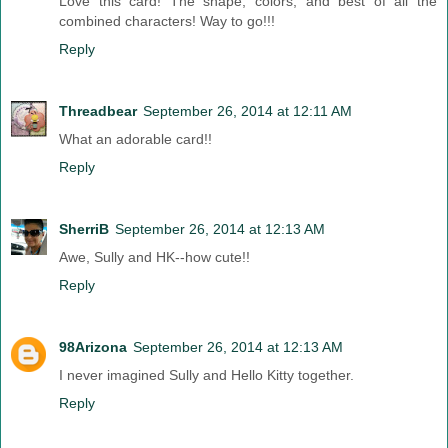
Love this card! The shape, colors, and best of all the
combined characters! Way to go!!!
Reply
Threadbear
September 26, 2014 at 12:11 AM
What an adorable card!!
Reply
SherriB
September 26, 2014 at 12:13 AM
Awe, Sully and HK--how cute!!
Reply
98Arizona
September 26, 2014 at 12:13 AM
I never imagined Sully and Hello Kitty together.
Reply