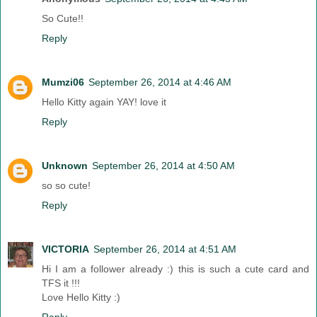
So Cute!!
Reply
Mumzi06
September 26, 2014 at 4:46 AM
Hello Kitty again YAY! love it
Reply
Unknown
September 26, 2014 at 4:50 AM
so so cute!
Reply
VICTORIA
September 26, 2014 at 4:51 AM
Hi I am a follower already :) this is such a cute card and
TFS it !!!
Love Hello Kitty :)
Reply