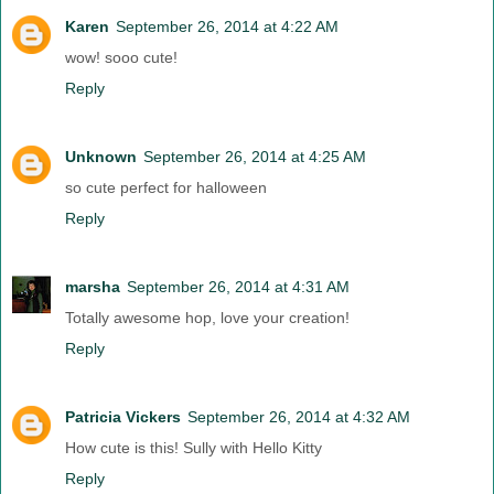
Karen
September 26, 2014 at 4:22 AM
wow! sooo cute!
Reply
Unknown
September 26, 2014 at 4:25 AM
so cute perfect for halloween
Reply
marsha
September 26, 2014 at 4:31 AM
Totally awesome hop, love your creation!
Reply
Patricia Vickers
September 26, 2014 at 4:32 AM
How cute is this! Sully with Hello Kitty
Reply