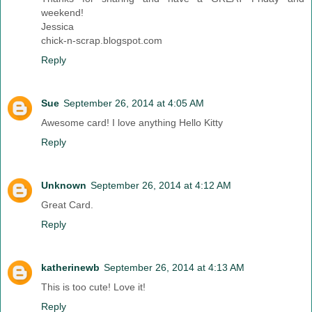
weekend!
Jessica
chick-n-scrap.blogspot.com
Reply
Sue
September 26, 2014 at 4:05 AM
Awesome card! I love anything Hello Kitty
Reply
Unknown
September 26, 2014 at 4:12 AM
Great Card.
Reply
katherinewb
September 26, 2014 at 4:13 AM
This is too cute! Love it!
Reply