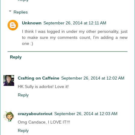
Replies
Unknown
September 26, 2014 at 12:11 AM
I think I was logged in under my other personality, just
to make sure my comments count, I'm adding a new
one :)
Reply
Crafting on Caffeine
September 26, 2014 at 12:02 AM
HK Sully is adorbs! Love it!
Reply
crazyaboutcricut
September 26, 2014 at 12:03 AM
Omg Candace, I LOVE IT!!!
Reply