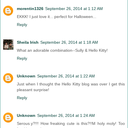
morentin1326
September 26, 2014 at 1:12 AM
EKKK! I just love it... perfect for Halloween...
Reply
Sheila Irish
September 26, 2014 at 1:18 AM
What an adorable combination--Sully & Hello Kitty!
Reply
Unknown
September 26, 2014 at 1:22 AM
Just when I thought the Hello Kitty blog was over I get this
pleasant surprise!
Reply
Unknown
September 26, 2014 at 1:24 AM
Serous.y?!!! How freaking cute is this?!!M holy moly! Too