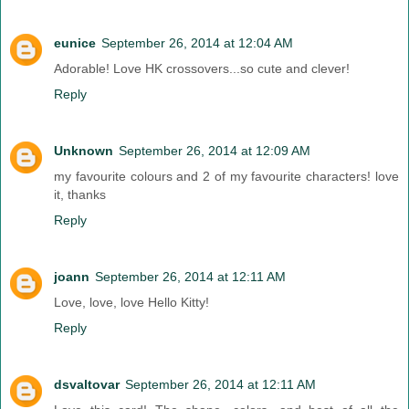
eunice
September 26, 2014 at 12:04 AM
Adorable! Love HK crossovers...so cute and clever!
Reply
Unknown
September 26, 2014 at 12:09 AM
my favourite colours and 2 of my favourite characters! love
it, thanks
Reply
joann
September 26, 2014 at 12:11 AM
Love, love, love Hello Kitty!
Reply
dsvaltovar
September 26, 2014 at 12:11 AM