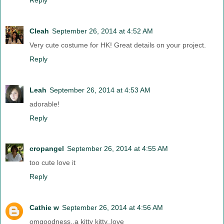
Cleah
September 26, 2014 at 4:52 AM
Very cute costume for HK! Great details on your project.
Reply
Leah
September 26, 2014 at 4:53 AM
adorable!
Reply
cropangel
September 26, 2014 at 4:55 AM
too cute love it
Reply
Cathie w
September 26, 2014 at 4:56 AM
omgoodness..a kitty kitty..love