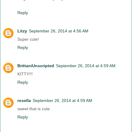
Reply
Litzy
September 26, 2014 at 4:56 AM
Super cute!
Reply
BrittaniUnscripted
September 26, 2014 at 4:59 AM
KITTY!!!
Reply
rosella
September 26, 2014 at 4:59 AM
sweet that is cute
Reply