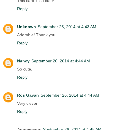
This card is so cute!
Reply
Unknown
September 26, 2014 at 4:43 AM
Adorable! Thank you
Reply
Nancy
September 26, 2014 at 4:44 AM
So cute.
Reply
Ros Gavan
September 26, 2014 at 4:44 AM
Very clever
Reply
Anonymous
September 26, 2014 at 4:45 AM