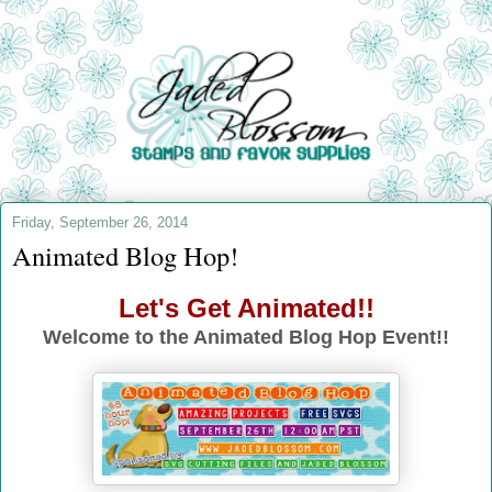
Friday, September 26, 2014
Animated Blog Hop!
Let's Get Animated!!
Welcome to the Animated Blog Hop Event!!