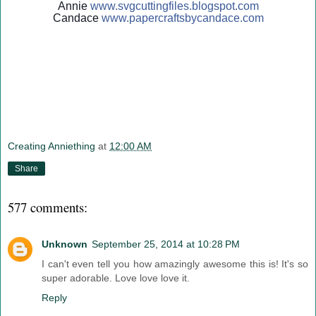
Annie
www.svgcuttingfiles.blogsp
ot.com
Candace
www.papercraftsbycandace.c
om
Creating Anniething
at
12:00 AM
Share
577 comments:
Unknown
September 25, 2014 at 10:28 PM
I can't even tell you how amazingly awesome this is! It's so
super adorable. Love love love it.
Reply