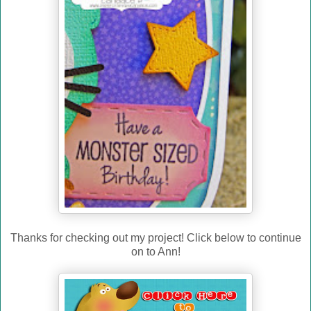
Thanks for checking out my project! Click below to continue
on to Ann!