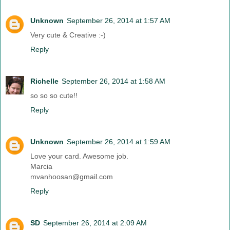
Unknown
September 26, 2014 at 1:57 AM
Very cute & Creative :-)
Reply
Richelle
September 26, 2014 at 1:58 AM
so so so cute!!
Reply
Unknown
September 26, 2014 at 1:59 AM
Love your card. Awesome job.
Marcia
mvanhoosan@gmail.com
Reply
SD
September 26, 2014 at 2:09 AM