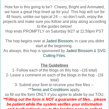
How fun is this going to be? Cheery, Bright and Animated,
we have a great Hop lined up for you! This hop will run for
48 hours, unlike our typical 24 --- so don't rush, enjoy the
projects and make sure you follow and play along according
to the guides below!
Hop ends PROMPTLY on Saturday 9/27 at 11:59pm PST
The hop begins over at
Jaded Blossom
, in case you didnt
start at the beginning.
As always, this hop is sponsored by
Jaded Blossom
&
SVG
Cutting Files
.
The Guidelines
1- Follow each of the blogs on this hop --(16 total)
2- Leave a comment on each of the blogs in the hop - (16
total)
3- Submit your form to receive your free files --
**
Terms and Conditions
apply,
so fill out the form ONLY if you agree to abide by our TOU.
**Filling out the form is NOT a guarantee of files... please
be patient while the system verifies your information