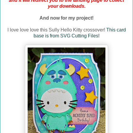
and it will redirect you to the landing page to collect
your downloads.
And now for my project!
I love love love this Sully Hello Kitty crossover!
This card
base is from SVG Cutting Files!