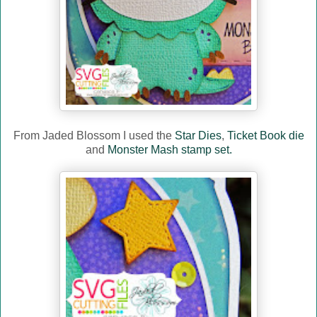
From Jaded Blossom I used the
Star Dies
,
Ticket Book die
and
Monster Mash stamp set.