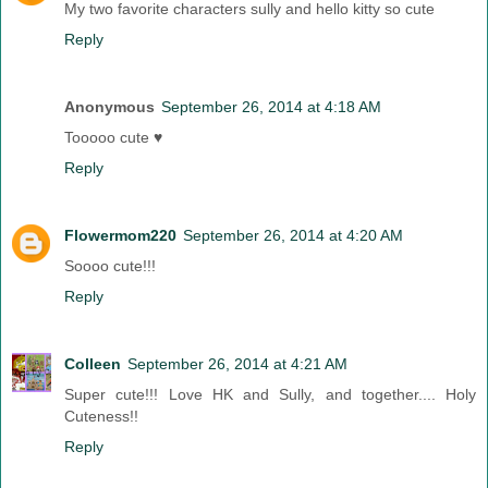
My two favorite characters sully and hello kitty so cute
Reply
Anonymous
September 26, 2014 at 4:18 AM
Tooooo cute ♥
Reply
Flowermom220
September 26, 2014 at 4:20 AM
Soooo cute!!!
Reply
Colleen
September 26, 2014 at 4:21 AM
Super cute!!! Love HK and Sully, and together.... Holy
Cuteness!!
Reply