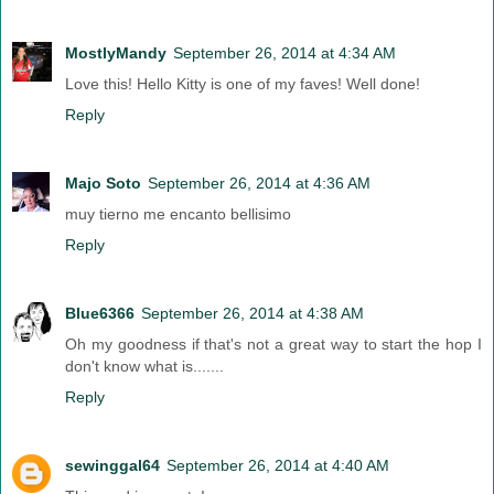
MostlyMandy
September 26, 2014 at 4:34 AM
Love this! Hello Kitty is one of my faves! Well done!
Reply
Majo Soto
September 26, 2014 at 4:36 AM
muy tierno me encanto bellisimo
Reply
Blue6366
September 26, 2014 at 4:38 AM
Oh my goodness if that's not a great way to start the hop I
don't know what is.......
Reply
sewinggal64
September 26, 2014 at 4:40 AM