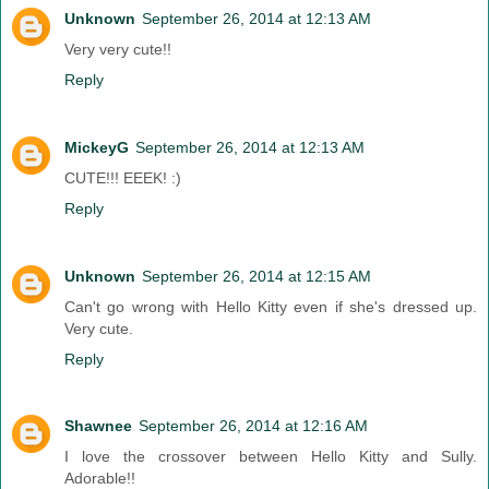
Unknown
September 26, 2014 at 12:13 AM
Very very cute!!
Reply
MickeyG
September 26, 2014 at 12:13 AM
CUTE!!! EEEK! :)
Reply
Unknown
September 26, 2014 at 12:15 AM
Can't go wrong with Hello Kitty even if she's dressed up.
Very cute.
Reply
Shawnee
September 26, 2014 at 12:16 AM
I love the crossover between Hello Kitty and Sully.
Adorable!!