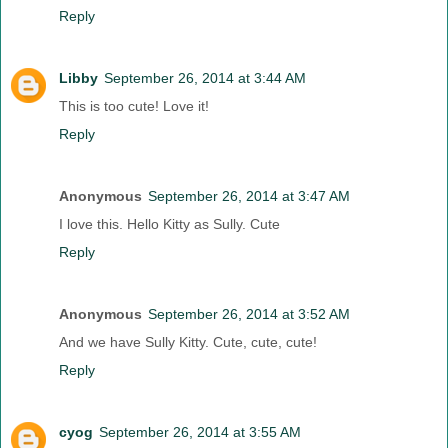
Reply
Libby
September 26, 2014 at 3:44 AM
This is too cute! Love it!
Reply
Anonymous
September 26, 2014 at 3:47 AM
I love this. Hello Kitty as Sully. Cute
Reply
Anonymous
September 26, 2014 at 3:52 AM
And we have Sully Kitty. Cute, cute, cute!
Reply
cyog
September 26, 2014 at 3:55 AM