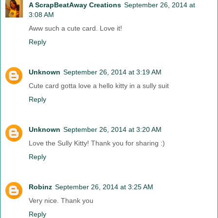
A ScrapBeatAway Creations
September 26, 2014 at
3:08 AM
Aww such a cute card. Love it!
Reply
Unknown
September 26, 2014 at 3:19 AM
Cute card gotta love a hello kitty in a sully suit
Reply
Unknown
September 26, 2014 at 3:20 AM
Love the Sully Kitty! Thank you for sharing :)
Reply
Robinz
September 26, 2014 at 3:25 AM
Very nice. Thank you
Reply