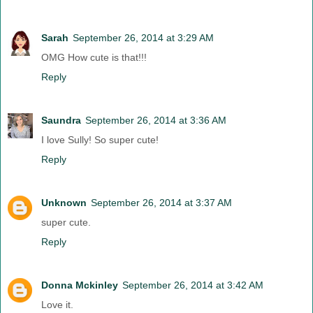
Sarah
September 26, 2014 at 3:29 AM
OMG How cute is that!!!
Reply
Saundra
September 26, 2014 at 3:36 AM
I love Sully! So super cute!
Reply
Unknown
September 26, 2014 at 3:37 AM
super cute.
Reply
Donna Mckinley
September 26, 2014 at 3:42 AM
Love it.