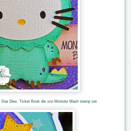
e
Star Dies
,
Ticket Book die
and
Monster Mash stamp set.