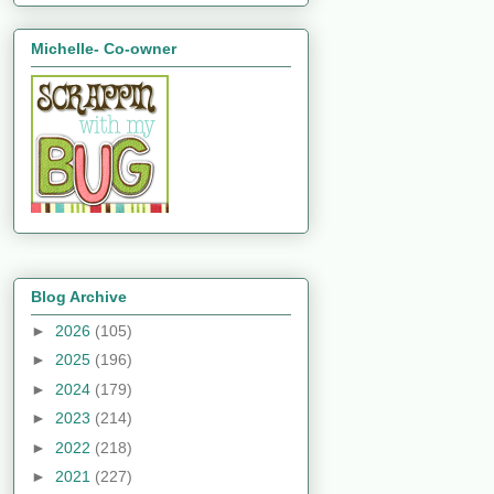
Michelle- Co-owner
Blog Archive
►
2026
(105)
►
2025
(196)
►
2024
(179)
►
2023
(214)
►
2022
(218)
►
2021
(227)