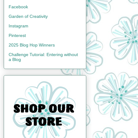
Facebook
Garden of Creativity
Instagram
Pinterest
2025 Blog Hop Winners
Challenge Tutorial: Entering without
a Blog