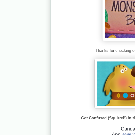
Thanks for checking ou
Got Confused (Squirrel!) in t
Cand
Ann
www.c