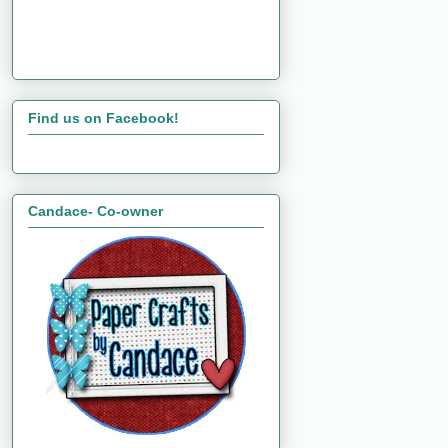
Find us on Facebook!
Candace- Co-owner