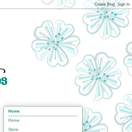
Home
Home
Store