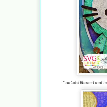
From Jaded Blossom I used th