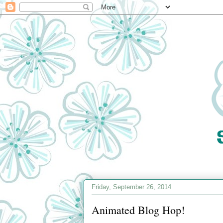
Friday, September 26, 2014
Animated Blog Hop!