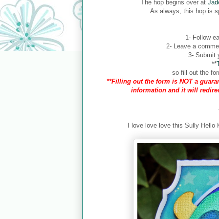
The hop begins over at
Jad
As always, this hop is 
1- Follow ea
2- Leave a comment
3- Submit y
**
so fill out the 
**Filling out the form is NOT a guaran
information and it will redir
I love love love this Sully Hello