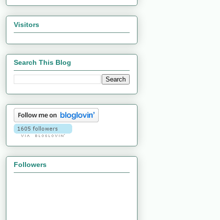
Visitors
Search This Blog
Followers