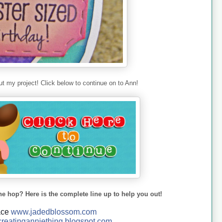
t my project! Click below to continue on to Ann!
he hop? Here is the complete line up to help you out!
ace
www.jadedblossom.com
reatinganniething.blo
gspo
t.com