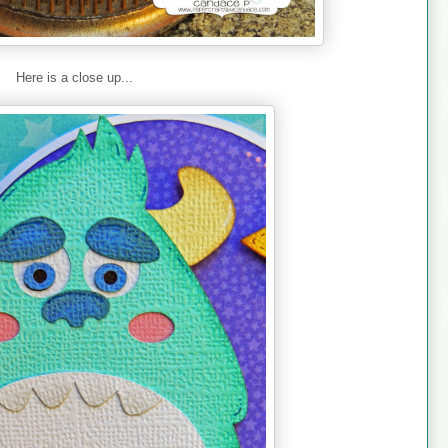
Here is a close up...