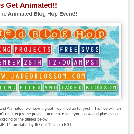
's Get Animated!!
he Animated Blog Hop Event!!
 and Animated, we have a great Hop lined up for you! This hop will run
don't rush, enjoy the projects and make sure you follow and play along
cording to the guides below!
PTLY on Saturday 9/27 at 11:59pm PST