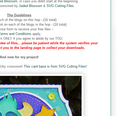
ed Blossom
, in case you didnt start at the beginning.
sponsored by
Jaded Blossom
&
SVG Cutting Files
.
The Guidelines
ch of the blogs on this hop --(16 total)
 on each of the blogs in the hop - (16 total)
our form to receive your free files --
Terms and Conditions
apply,
form ONLY if you agree to abide by our TOU.
tee of files... please be patient while the system verifies your
ect you to the landing page to collect your downloads.
And now for my project!
 Kitty crossover!
This card base is from SVG Cutting Files!