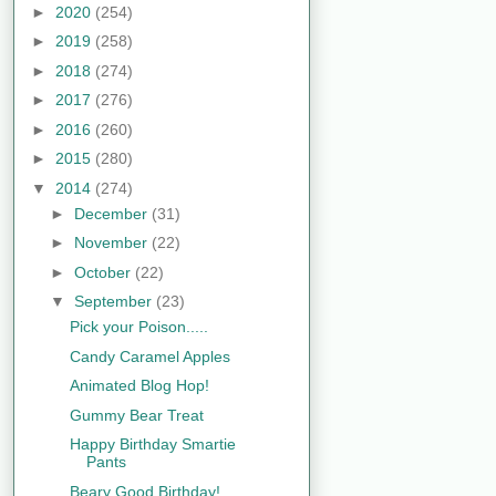
►
2020
(254)
►
2019
(258)
►
2018
(274)
►
2017
(276)
►
2016
(260)
►
2015
(280)
▼
2014
(274)
►
December
(31)
►
November
(22)
►
October
(22)
▼
September
(23)
Pick your Poison.....
Candy Caramel Apples
Animated Blog Hop!
Gummy Bear Treat
Happy Birthday Smartie
Pants
Beary Good Birthday!