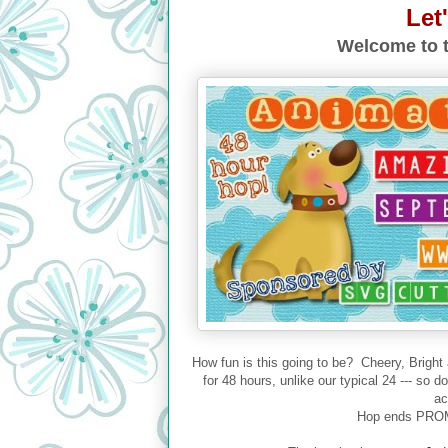
Let
Welcome to t
How fun is this going to be? Cheery, Bright
for 48 hours, unlike our typical 24 --- so 
ac
Hop ends PROM