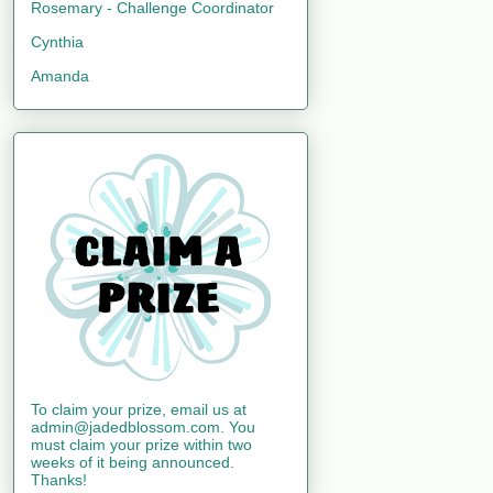
Rosemary - Challenge Coordinator
Cynthia
Amanda
To claim your prize, email us at
admin@jadedblossom.com. You
must claim your prize within two
weeks of it being announced.
Thanks!