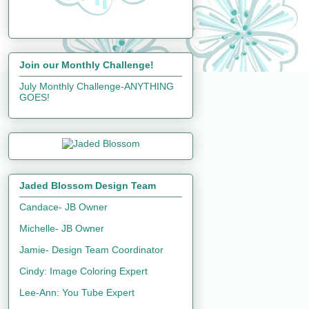
Join our Monthly Challenge!
July Monthly Challenge-ANYTHING
GOES!
Jaded Blossom Design Team
Candace- JB Owner
Michelle- JB Owner
Jamie- Design Team Coordinator
Cindy: Image Coloring Expert
Lee-Ann: You Tube Expert