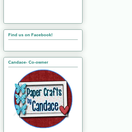
Find us on Facebook!
Candace- Co-owner