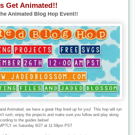
's Get Animated!!
he Animated Blog Hop Event!!
 and Animated, we have a great Hop lined up for you! This hop will run
don't rush, enjoy the projects and make sure you follow and play along
cording to the guides below!
PTLY on Saturday 9/27 at 11:59pm PST