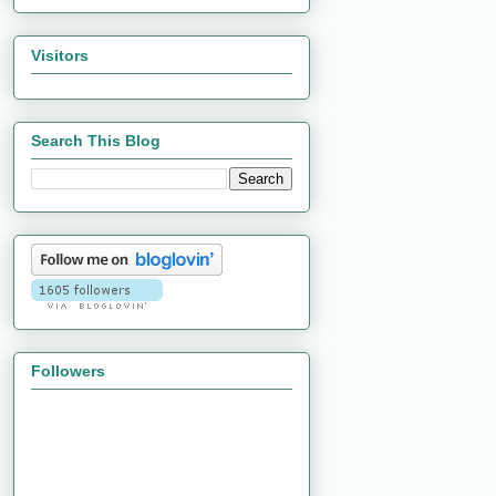
Visitors
Search This Blog
Followers