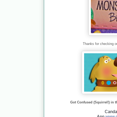
Thanks for checking ou
Got Confused (Squirrel!) in t
Cand
Ann
www.c