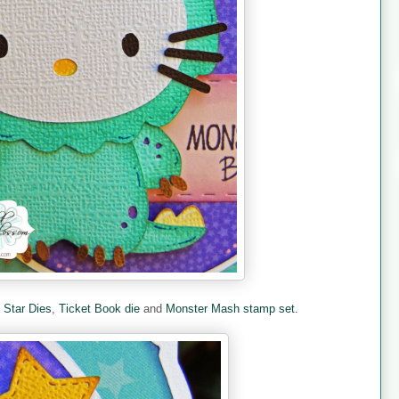
e
Star Dies
,
Ticket Book die
and
Monster Mash stamp set.