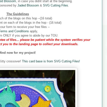
ed Blossom
, in case you didnt start at the beginning.
sponsored by
Jaded Blossom
&
SVG Cutting Files
.
The Guidelines
ch of the blogs on this hop --(16 total)
 on each of the blogs in the hop - (16 total)
our form to receive your free files --
Terms and Conditions
apply,
form ONLY if you agree to abide by our TOU.
tee of files... please be patient while the system verifies your
ect you to the landing page to collect your downloads.
And now for my project!
 Kitty crossover!
This card base is from SVG Cutting Files!