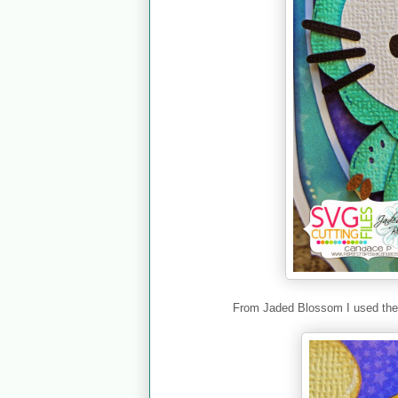
From Jaded Blossom I used th