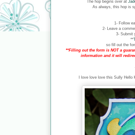
The hop begins over at
Jad
As always, this hop is 
1- Follow ea
2- Leave a comment
3- Submit y
**
so fill out the 
**Filling out the form is NOT a guaran
information and it will redir
I love love love this Sully Hello