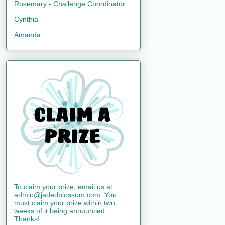
Rosemary - Challenge Coordinator
Cynthia
Amanda
To claim your prize, email us at
admin@jadedblossom.com. You
must claim your prize within two
weeks of it being announced.
Thanks!