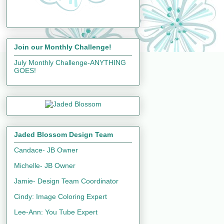
Join our Monthly Challenge!
July Monthly Challenge-ANYTHING
GOES!
Jaded Blossom Design Team
Candace- JB Owner
Michelle- JB Owner
Jamie- Design Team Coordinator
Cindy: Image Coloring Expert
Lee-Ann: You Tube Expert