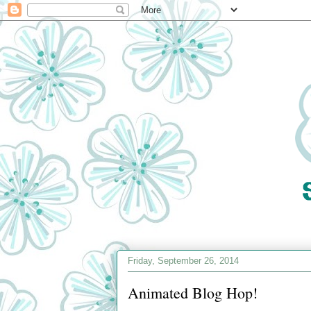
Friday, September 26, 2014
Animated Blog Hop!