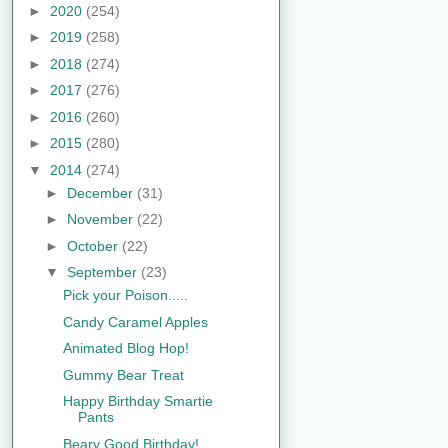
►
2020
(254)
►
2019
(258)
►
2018
(274)
►
2017
(276)
►
2016
(260)
►
2015
(280)
▼
2014
(274)
►
December
(31)
►
November
(22)
►
October
(22)
▼
September
(23)
Pick your Poison.....
Candy Caramel Apples
Animated Blog Hop!
Gummy Bear Treat
Happy Birthday Smartie
Pants
Beary Good Birthday!