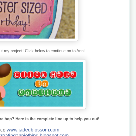
t my project! Click below to continue on to Ann!
he hop? Here is the complete line up to help you out!
ace
www.jadedblossom.com
reatinganniething.blo
gspo
t.com