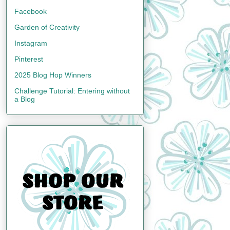
Facebook
Garden of Creativity
Instagram
Pinterest
2025 Blog Hop Winners
Challenge Tutorial: Entering without
a Blog