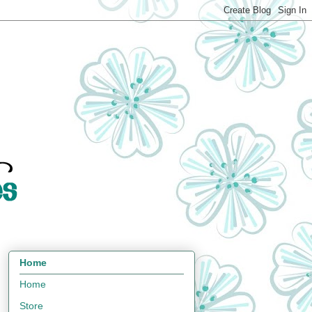
Home
Home
Store