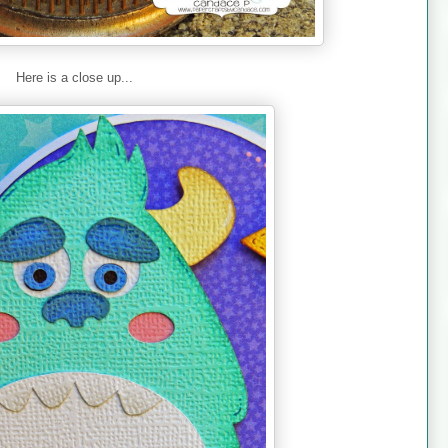
Here is a close up...