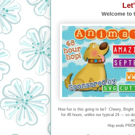
Let
Welcome to t
How fun is this going to be? Cheery, Bright
for 48 hours, unlike our typical 24 --- so 
ac
Hop ends PROM