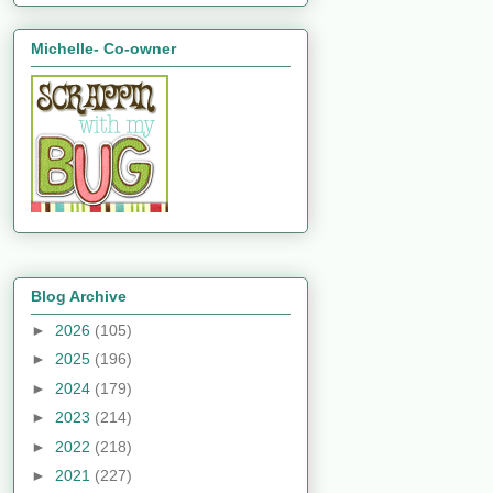
Michelle- Co-owner
Blog Archive
►
2026
(105)
►
2025
(196)
►
2024
(179)
►
2023
(214)
►
2022
(218)
►
2021
(227)