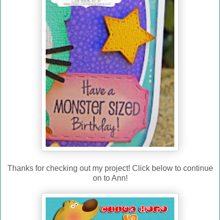
Thanks for checking out my project! Click below to continue
on to Ann!