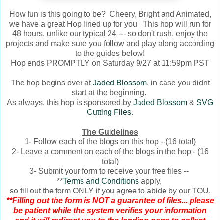
How fun is this going to be? Cheery, Bright and Animated,
we have a great Hop lined up for you! This hop will run for
48 hours, unlike our typical 24 --- so don't rush, enjoy the
projects and make sure you follow and play along according
to the guides below!
Hop ends PROMPTLY on Saturday 9/27 at 11:59pm PST
The hop begins over at
Jaded Blossom
, in case you didnt
start at the beginning.
As always, this hop is sponsored by
Jaded Blossom
&
SVG
Cutting Files
.
The Guidelines
1- Follow each of the blogs on this hop --(16 total)
2- Leave a comment on each of the blogs in the hop - (16
total)
3- Submit your form to receive your free files --
**
Terms and Conditions
apply,
so fill out the form ONLY if you agree to abide by our TOU.
**Filling out the form is NOT a guarantee of files... please
be patient while the system verifies your information