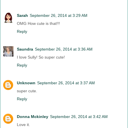
Sarah
September 26, 2014 at 3:29 AM
OMG How cute is that!!!
Reply
Saundra
September 26, 2014 at 3:36 AM
I love Sully! So super cute!
Reply
Unknown
September 26, 2014 at 3:37 AM
super cute.
Reply
Donna Mckinley
September 26, 2014 at 3:42 AM
Love it.