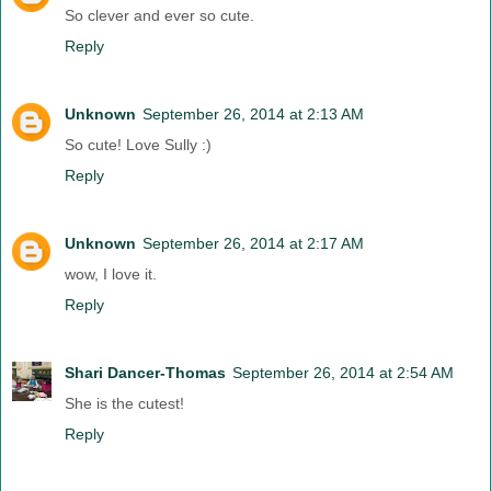
So clever and ever so cute.
Reply
Unknown
September 26, 2014 at 2:13 AM
So cute! Love Sully :)
Reply
Unknown
September 26, 2014 at 2:17 AM
wow, I love it.
Reply
Shari Dancer-Thomas
September 26, 2014 at 2:54 AM
She is the cutest!
Reply