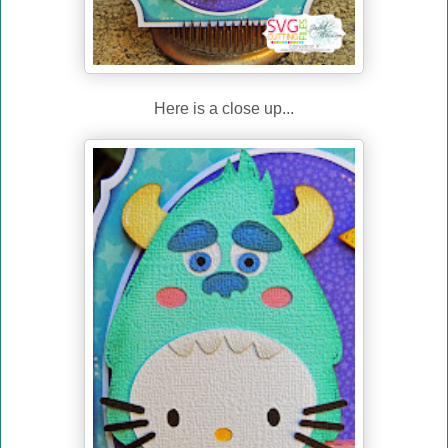
Here is a close up...