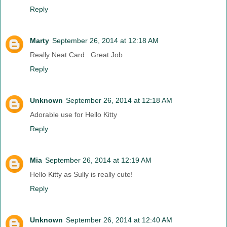
Reply
Marty
September 26, 2014 at 12:18 AM
Really Neat Card . Great Job
Reply
Unknown
September 26, 2014 at 12:18 AM
Adorable use for Hello Kitty
Reply
Mia
September 26, 2014 at 12:19 AM
Hello Kitty as Sully is really cute!
Reply
Unknown
September 26, 2014 at 12:40 AM