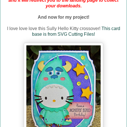
and it will redirect you to the landing page to collect
your downloads.
And now for my project!
I love love love this Sully Hello Kitty crossover!
This card
base is from SVG Cutting Files!