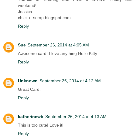
weekend!
Jessica
chick-n-scrap.blogspot.com
Reply
Sue
September 26, 2014 at 4:05 AM
Awesome card! I love anything Hello Kitty
Reply
Unknown
September 26, 2014 at 4:12 AM
Great Card.
Reply
katherinewb
September 26, 2014 at 4:13 AM
This is too cute! Love it!
Reply