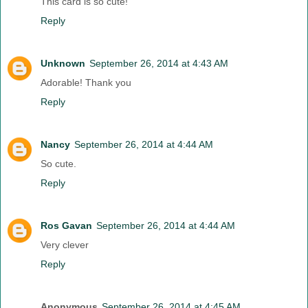
This card is so cute!
Reply
Unknown
September 26, 2014 at 4:43 AM
Adorable! Thank you
Reply
Nancy
September 26, 2014 at 4:44 AM
So cute.
Reply
Ros Gavan
September 26, 2014 at 4:44 AM
Very clever
Reply
Anonymous
September 26, 2014 at 4:45 AM