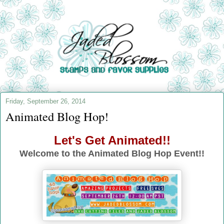
Friday, September 26, 2014
Animated Blog Hop!
Let's Get Animated!!
Welcome to the Animated Blog Hop Event!!