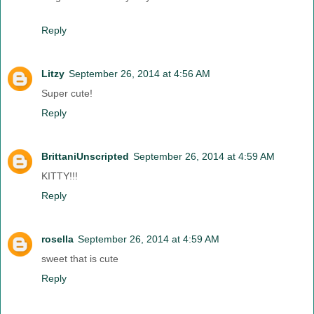
Reply
Litzy
September 26, 2014 at 4:56 AM
Super cute!
Reply
BrittaniUnscripted
September 26, 2014 at 4:59 AM
KITTY!!!
Reply
rosella
September 26, 2014 at 4:59 AM
sweet that is cute
Reply