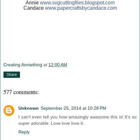
Annie
www.svgcuttingfiles.blogsp
ot.com
Candace
www.papercraftsbycandace.c
om
Creating Anniething
at
12:00 AM
Share
577 comments:
Unknown
September 25, 2014 at 10:28 PM
I can't even tell you how amazingly awesome this is! It's so
super adorable. Love love love it.
Reply