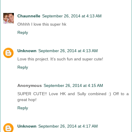
Chaunnelle
September 26, 2014 at 4:13 AM
Ohhhh I love this super hk
Reply
Unknown
September 26, 2014 at 4:13 AM
Love this project. It's such fun and super cute!
Reply
Anonymous
September 26, 2014 at 4:15 AM
SUPER CUTE!! Love HK and Sully combined :) Off to a
great hop!
Reply
Unknown
September 26, 2014 at 4:17 AM