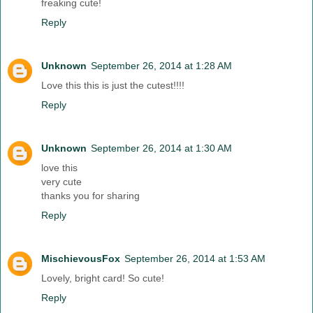
freaking cute!
Reply
Unknown
September 26, 2014 at 1:28 AM
Love this this is just the cutest!!!!
Reply
Unknown
September 26, 2014 at 1:30 AM
love this
very cute
thanks you for sharing
Reply
MischievousFox
September 26, 2014 at 1:53 AM
Lovely, bright card! So cute!
Reply