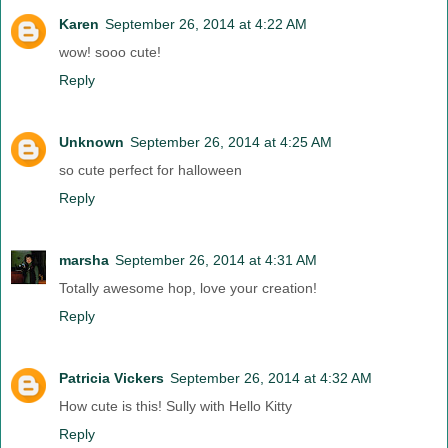
Karen
September 26, 2014 at 4:22 AM
wow! sooo cute!
Reply
Unknown
September 26, 2014 at 4:25 AM
so cute perfect for halloween
Reply
marsha
September 26, 2014 at 4:31 AM
Totally awesome hop, love your creation!
Reply
Patricia Vickers
September 26, 2014 at 4:32 AM
How cute is this! Sully with Hello Kitty
Reply