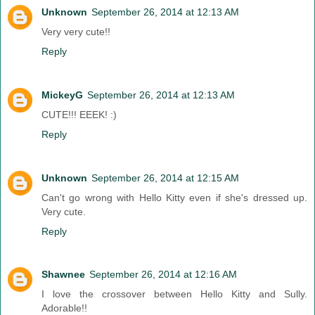
Unknown
September 26, 2014 at 12:13 AM
Very very cute!!
Reply
MickeyG
September 26, 2014 at 12:13 AM
CUTE!!! EEEK! :)
Reply
Unknown
September 26, 2014 at 12:15 AM
Can't go wrong with Hello Kitty even if she's dressed up.
Very cute.
Reply
Shawnee
September 26, 2014 at 12:16 AM
I love the crossover between Hello Kitty and Sully.
Adorable!!