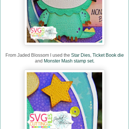
From Jaded Blossom I used the
Star Dies
,
Ticket Book die
and
Monster Mash stamp set.