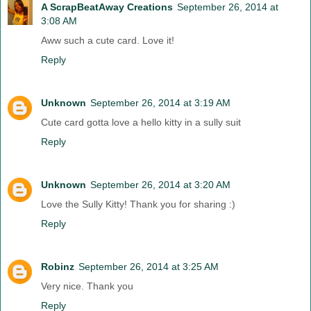
A ScrapBeatAway Creations
September 26, 2014 at
3:08 AM
Aww such a cute card. Love it!
Reply
Unknown
September 26, 2014 at 3:19 AM
Cute card gotta love a hello kitty in a sully suit
Reply
Unknown
September 26, 2014 at 3:20 AM
Love the Sully Kitty! Thank you for sharing :)
Reply
Robinz
September 26, 2014 at 3:25 AM
Very nice. Thank you
Reply