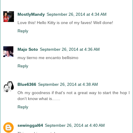
MostlyMandy
September 26, 2014 at 4:34 AM
Love this! Hello Kitty is one of my faves! Well done!
Reply
Majo Soto
September 26, 2014 at 4:36 AM
muy tierno me encanto bellisimo
Reply
Blue6366
September 26, 2014 at 4:38 AM
Oh my goodness if that's not a great way to start the hop I
don't know what is.......
Reply
sewinggal64
September 26, 2014 at 4:40 AM