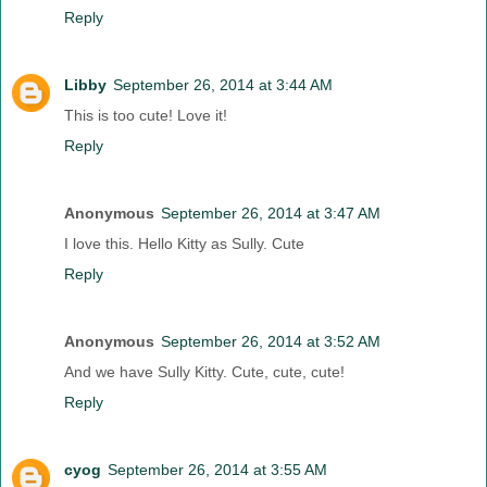
Reply
Libby
September 26, 2014 at 3:44 AM
This is too cute! Love it!
Reply
Anonymous
September 26, 2014 at 3:47 AM
I love this. Hello Kitty as Sully. Cute
Reply
Anonymous
September 26, 2014 at 3:52 AM
And we have Sully Kitty. Cute, cute, cute!
Reply
cyog
September 26, 2014 at 3:55 AM