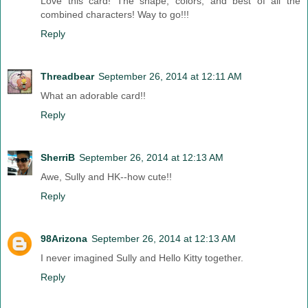
Love this card! The shape, colors, and best of all the
combined characters! Way to go!!!
Reply
Threadbear
September 26, 2014 at 12:11 AM
What an adorable card!!
Reply
SherriB
September 26, 2014 at 12:13 AM
Awe, Sully and HK--how cute!!
Reply
98Arizona
September 26, 2014 at 12:13 AM
I never imagined Sully and Hello Kitty together.
Reply