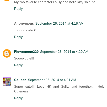
My two favorite characters sully and hello kitty so cute
Reply
Anonymous
September 26, 2014 at 4:18 AM
Tooooo cute ♥
Reply
Flowermom220
September 26, 2014 at 4:20 AM
Soooo cute!!!
Reply
Colleen
September 26, 2014 at 4:21 AM
Super cute!!! Love HK and Sully, and together.... Holy
Cuteness!!
Reply