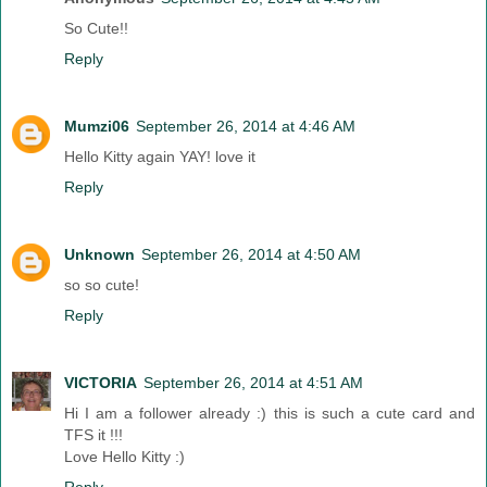
So Cute!!
Reply
Mumzi06
September 26, 2014 at 4:46 AM
Hello Kitty again YAY! love it
Reply
Unknown
September 26, 2014 at 4:50 AM
so so cute!
Reply
VICTORIA
September 26, 2014 at 4:51 AM
Hi I am a follower already :) this is such a cute card and
TFS it !!!
Love Hello Kitty :)
Reply