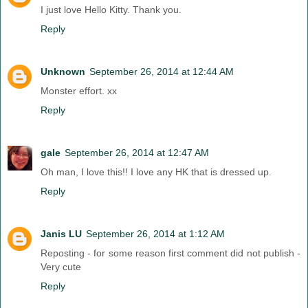
I just love Hello Kitty. Thank you.
Reply
Unknown
September 26, 2014 at 12:44 AM
Monster effort. xx
Reply
gale
September 26, 2014 at 12:47 AM
Oh man, I love this!! I love any HK that is dressed up.
Reply
Janis LU
September 26, 2014 at 1:12 AM
Reposting - for some reason first comment did not publish -
Very cute
Reply