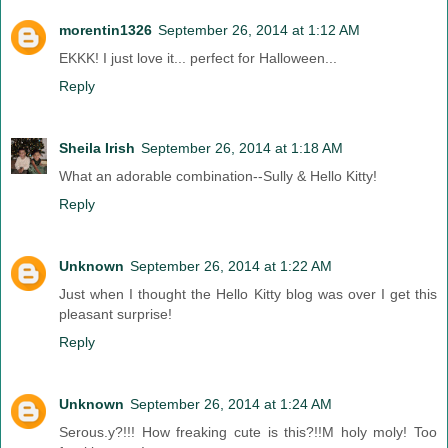
morentin1326
September 26, 2014 at 1:12 AM
EKKK! I just love it... perfect for Halloween...
Reply
Sheila Irish
September 26, 2014 at 1:18 AM
What an adorable combination--Sully & Hello Kitty!
Reply
Unknown
September 26, 2014 at 1:22 AM
Just when I thought the Hello Kitty blog was over I get this
pleasant surprise!
Reply
Unknown
September 26, 2014 at 1:24 AM
Serous.y?!!! How freaking cute is this?!!M holy moly! Too