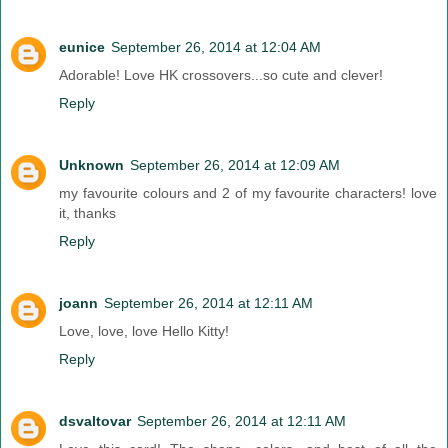
eunice
September 26, 2014 at 12:04 AM
Adorable! Love HK crossovers...so cute and clever!
Reply
Unknown
September 26, 2014 at 12:09 AM
my favourite colours and 2 of my favourite characters! love
it, thanks
Reply
joann
September 26, 2014 at 12:11 AM
Love, love, love Hello Kitty!
Reply
dsvaltovar
September 26, 2014 at 12:11 AM