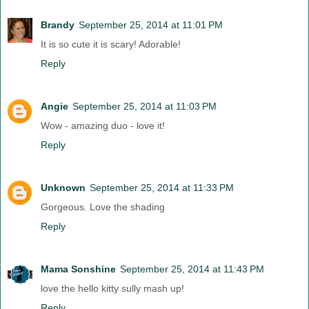
Brandy
September 25, 2014 at 11:01 PM
It is so cute it is scary! Adorable!
Reply
Angie
September 25, 2014 at 11:03 PM
Wow - amazing duo - love it!
Reply
Unknown
September 25, 2014 at 11:33 PM
Gorgeous. Love the shading
Reply
Mama Sonshine
September 25, 2014 at 11:43 PM
love the hello kitty sully mash up!
Reply