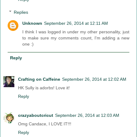
Replies
Unknown
September 26, 2014 at 12:11 AM
I think I was logged in under my other personality, just
to make sure my comments count, I'm adding a new
one :)
Reply
Crafting on Caffeine
September 26, 2014 at 12:02 AM
HK Sully is adorbs! Love it!
Reply
crazyaboutcricut
September 26, 2014 at 12:03 AM
Omg Candace, I LOVE IT!!!
Reply