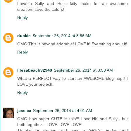
Lovable Sully and Hello kitty make for an awesome
creation. Love the colors!
Reply
duckie
September 26, 2014 at 3:56 AM
OMG This is beyond adorable! LOVE it! Everything about it!
Reply
lifesabeach32940
September 26, 2014 at 3:58 AM
What a PERFECT way to start an AWESOME blog hop!! I
LOVE your project!!
Reply
jessica
September 26, 2014 at 4:01 AM
OMG how super CUTE is this!!! Love HK and Sully....but
both together....LOVE LOVE LOVE!
Thanks for sharing and have a GREAT Friday and