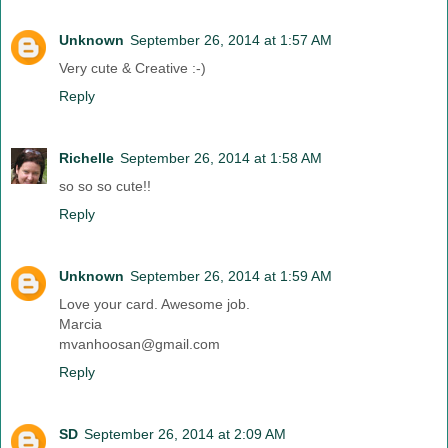
Unknown
September 26, 2014 at 1:57 AM
Very cute & Creative :-)
Reply
Richelle
September 26, 2014 at 1:58 AM
so so so cute!!
Reply
Unknown
September 26, 2014 at 1:59 AM
Love your card. Awesome job.
Marcia
mvanhoosan@gmail.com
Reply
SD
September 26, 2014 at 2:09 AM