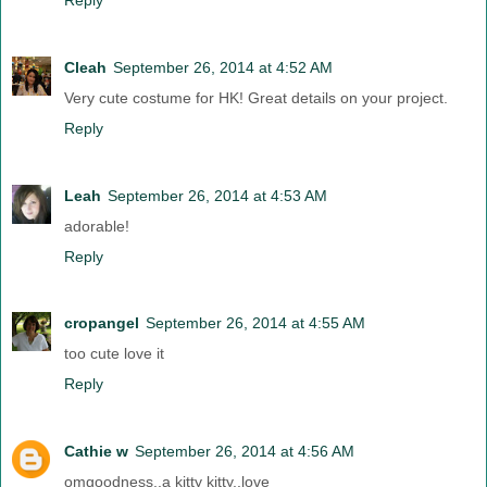
Cleah
September 26, 2014 at 4:52 AM
Very cute costume for HK! Great details on your project.
Reply
Leah
September 26, 2014 at 4:53 AM
adorable!
Reply
cropangel
September 26, 2014 at 4:55 AM
too cute love it
Reply
Cathie w
September 26, 2014 at 4:56 AM
omgoodness..a kitty kitty..love