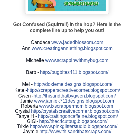
Got Confused (Squirrel!) in the hop? Here is the
complete line up to help you out!
Candace
www.jadedblossom.com
Ann
www.creatinganniething.blo
gspo
t.com
Michelle
www.scrappinwithmybug.com
Barb -
http://
bugbites411.blogspot.com/
Mel -
http://
doxiemeldesigns.blogspot.co
m/
Kate -
http://
scrapperscreativecorner.blo
gspot.com/
Gwen -
http://
thisandthatbygwen.blogspot.
com/
Jamie
www.jamiek711designs.blogspot.com
Roberta
www.txscrappermom.blogspot
.com
Crystal
http://
crystalscreativecorner.blog
spot.com/
Tanya H -
http://
craftingoncaffeine.blogspot
.com/
GiGi-
http://
thecricutbug.blogspot.com/
Trixie
http://
www.pinkglitterstudio.blogs
pot.com/
Jaymie
http://
www.thisandthatscraps.com/