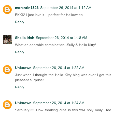
morentin1326
September 26, 2014 at 1:12 AM
EKKK! I just love it... perfect for Halloween...
Reply
Sheila Irish
September 26, 2014 at 1:18 AM
What an adorable combination--Sully & Hello Kitty!
Reply
Unknown
September 26, 2014 at 1:22 AM
Just when I thought the Hello Kitty blog was over I get this
pleasant surprise!
Reply
Unknown
September 26, 2014 at 1:24 AM
Serous.y?!!! How freaking cute is this?!!M holy moly! Too