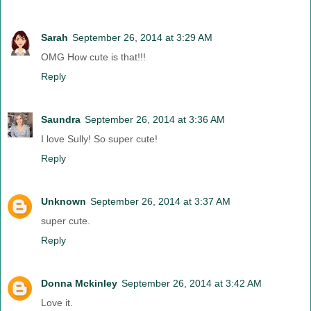
Sarah
September 26, 2014 at 3:29 AM
OMG How cute is that!!!
Reply
Saundra
September 26, 2014 at 3:36 AM
I love Sully! So super cute!
Reply
Unknown
September 26, 2014 at 3:37 AM
super cute.
Reply
Donna Mckinley
September 26, 2014 at 3:42 AM
Love it.