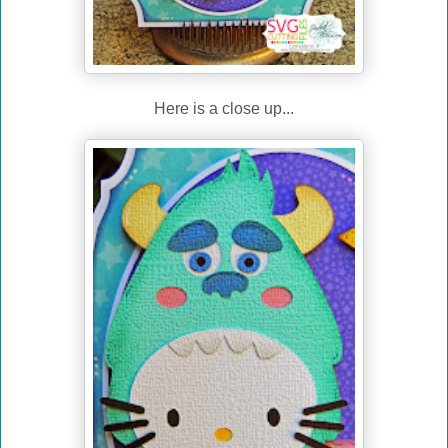
Here is a close up...