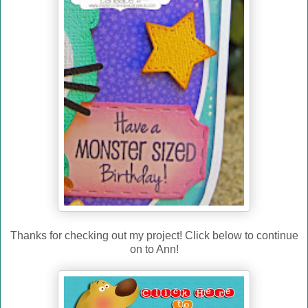
Thanks for checking out my project! Click below to continue
on to Ann!