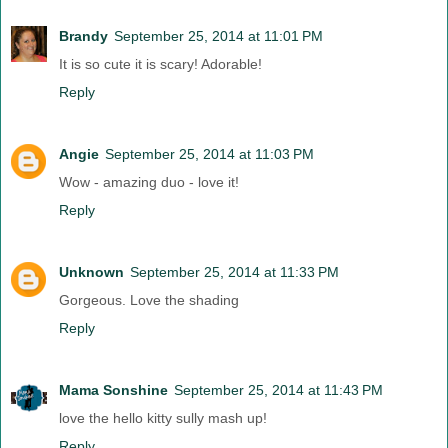
Brandy
September 25, 2014 at 11:01 PM
It is so cute it is scary! Adorable!
Reply
Angie
September 25, 2014 at 11:03 PM
Wow - amazing duo - love it!
Reply
Unknown
September 25, 2014 at 11:33 PM
Gorgeous. Love the shading
Reply
Mama Sonshine
September 25, 2014 at 11:43 PM
love the hello kitty sully mash up!
Reply