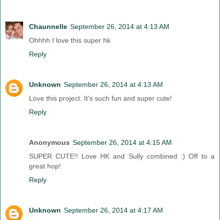
Chaunnelle
September 26, 2014 at 4:13 AM
Ohhhh I love this super hk
Reply
Unknown
September 26, 2014 at 4:13 AM
Love this project. It's such fun and super cute!
Reply
Anonymous
September 26, 2014 at 4:15 AM
SUPER CUTE!! Love HK and Sully combined :) Off to a
great hop!
Reply
Unknown
September 26, 2014 at 4:17 AM