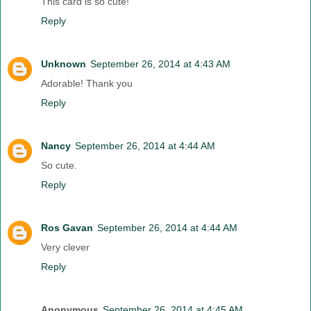
This card is so cute!
Reply
Unknown
September 26, 2014 at 4:43 AM
Adorable! Thank you
Reply
Nancy
September 26, 2014 at 4:44 AM
So cute.
Reply
Ros Gavan
September 26, 2014 at 4:44 AM
Very clever
Reply
Anonymous
September 26, 2014 at 4:45 AM