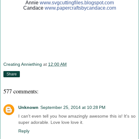
Annie
www.svgcuttingfiles.blogsp
ot.com
Candace
www.papercraftsbycandace.c
om
Creating Anniething
at
12:00 AM
Share
577 comments:
Unknown
September 25, 2014 at 10:28 PM
I can't even tell you how amazingly awesome this is! It's so
super adorable. Love love love it.
Reply