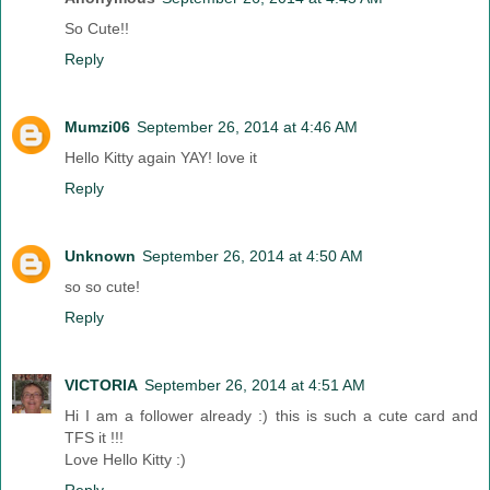
So Cute!!
Reply
Mumzi06
September 26, 2014 at 4:46 AM
Hello Kitty again YAY! love it
Reply
Unknown
September 26, 2014 at 4:50 AM
so so cute!
Reply
VICTORIA
September 26, 2014 at 4:51 AM
Hi I am a follower already :) this is such a cute card and
TFS it !!!
Love Hello Kitty :)
Reply