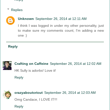
Replies
Unknown
September 26, 2014 at 12:11 AM
I think I was logged in under my other personality, just
to make sure my comments count, I'm adding a new
one :)
Reply
Crafting on Caffeine
September 26, 2014 at 12:02 AM
HK Sully is adorbs! Love it!
Reply
crazyaboutcricut
September 26, 2014 at 12:03 AM
Omg Candace, I LOVE IT!!!
Reply