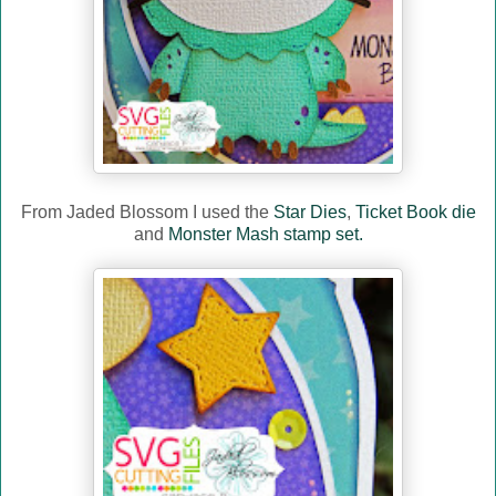
From Jaded Blossom I used the
Star Dies
,
Ticket Book die
and
Monster Mash stamp set.