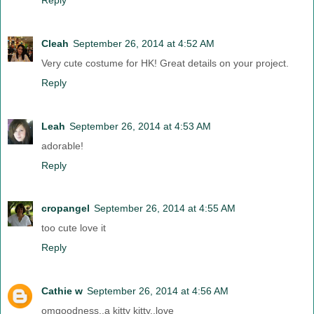
Cleah
September 26, 2014 at 4:52 AM
Very cute costume for HK! Great details on your project.
Reply
Leah
September 26, 2014 at 4:53 AM
adorable!
Reply
cropangel
September 26, 2014 at 4:55 AM
too cute love it
Reply
Cathie w
September 26, 2014 at 4:56 AM
omgoodness..a kitty kitty..love