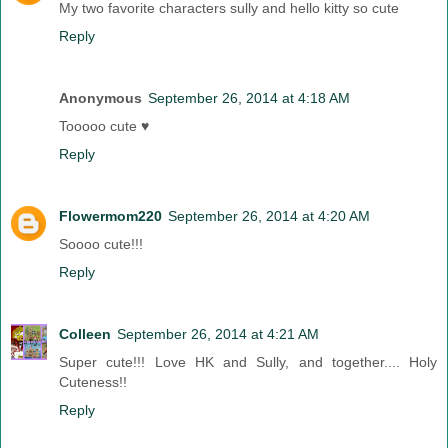
My two favorite characters sully and hello kitty so cute
Reply
Anonymous
September 26, 2014 at 4:18 AM
Tooooo cute ♥
Reply
Flowermom220
September 26, 2014 at 4:20 AM
Soooo cute!!!
Reply
Colleen
September 26, 2014 at 4:21 AM
Super cute!!! Love HK and Sully, and together.... Holy
Cuteness!!
Reply