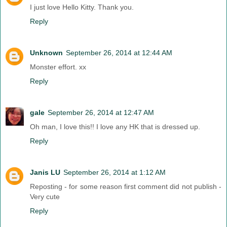
I just love Hello Kitty. Thank you.
Reply
Unknown
September 26, 2014 at 12:44 AM
Monster effort. xx
Reply
gale
September 26, 2014 at 12:47 AM
Oh man, I love this!! I love any HK that is dressed up.
Reply
Janis LU
September 26, 2014 at 1:12 AM
Reposting - for some reason first comment did not publish -
Very cute
Reply