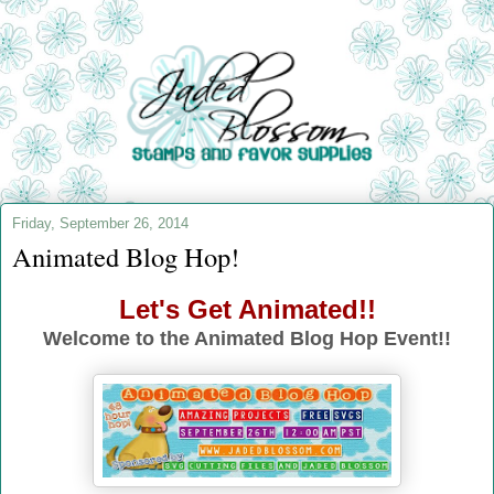
Friday, September 26, 2014
Animated Blog Hop!
Let's Get Animated!!
Welcome to the Animated Blog Hop Event!!