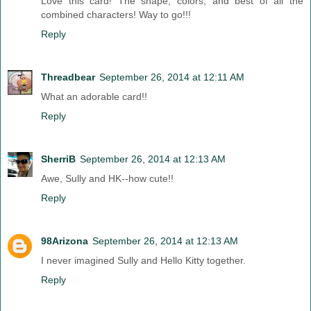
Love this card! The shape, colors, and best of all the
combined characters! Way to go!!!
Reply
Threadbear
September 26, 2014 at 12:11 AM
What an adorable card!!
Reply
SherriB
September 26, 2014 at 12:13 AM
Awe, Sully and HK--how cute!!
Reply
98Arizona
September 26, 2014 at 12:13 AM
I never imagined Sully and Hello Kitty together.
Reply