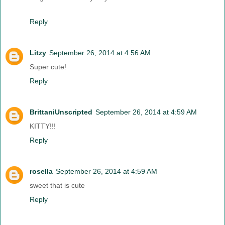
Reply
Litzy
September 26, 2014 at 4:56 AM
Super cute!
Reply
BrittaniUnscripted
September 26, 2014 at 4:59 AM
KITTY!!!
Reply
rosella
September 26, 2014 at 4:59 AM
sweet that is cute
Reply