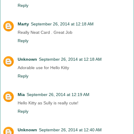
Reply
Marty
September 26, 2014 at 12:18 AM
Really Neat Card . Great Job
Reply
Unknown
September 26, 2014 at 12:18 AM
Adorable use for Hello Kitty
Reply
Mia
September 26, 2014 at 12:19 AM
Hello Kitty as Sully is really cute!
Reply
Unknown
September 26, 2014 at 12:40 AM