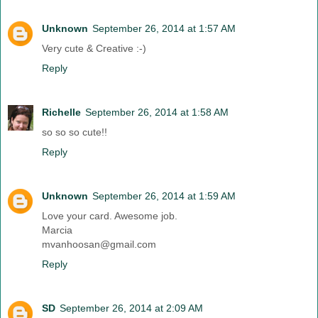
Unknown
September 26, 2014 at 1:57 AM
Very cute & Creative :-)
Reply
Richelle
September 26, 2014 at 1:58 AM
so so so cute!!
Reply
Unknown
September 26, 2014 at 1:59 AM
Love your card. Awesome job.
Marcia
mvanhoosan@gmail.com
Reply
SD
September 26, 2014 at 2:09 AM