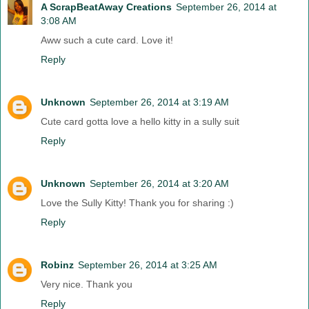
A ScrapBeatAway Creations
September 26, 2014 at
3:08 AM
Aww such a cute card. Love it!
Reply
Unknown
September 26, 2014 at 3:19 AM
Cute card gotta love a hello kitty in a sully suit
Reply
Unknown
September 26, 2014 at 3:20 AM
Love the Sully Kitty! Thank you for sharing :)
Reply
Robinz
September 26, 2014 at 3:25 AM
Very nice. Thank you
Reply