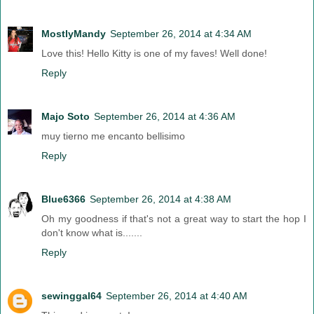
MostlyMandy
September 26, 2014 at 4:34 AM
Love this! Hello Kitty is one of my faves! Well done!
Reply
Majo Soto
September 26, 2014 at 4:36 AM
muy tierno me encanto bellisimo
Reply
Blue6366
September 26, 2014 at 4:38 AM
Oh my goodness if that's not a great way to start the hop I
don't know what is.......
Reply
sewinggal64
September 26, 2014 at 4:40 AM