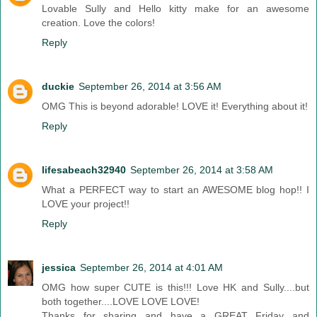
Lovable Sully and Hello kitty make for an awesome
creation. Love the colors!
Reply
duckie
September 26, 2014 at 3:56 AM
OMG This is beyond adorable! LOVE it! Everything about it!
Reply
lifesabeach32940
September 26, 2014 at 3:58 AM
What a PERFECT way to start an AWESOME blog hop!! I
LOVE your project!!
Reply
jessica
September 26, 2014 at 4:01 AM
OMG how super CUTE is this!!! Love HK and Sully....but
both together....LOVE LOVE LOVE!
Thanks for sharing and have a GREAT Friday and