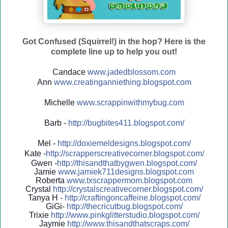
Got Confused (Squirrel!) in the hop? Here is the
complete line up to help you out!
Candace
www.jadedblossom.com
Ann
www.creatinganniething.blo
gspo
t.com
Michelle
www.scrappinwithmybug.com
Barb -
http://
bugbites411.blogspot.com/
Mel -
http://
doxiemeldesigns.blogspot.co
m/
Kate -
http://
scrapperscreativecorner.blo
gspot.com/
Gwen -
http://
thisandthatbygwen.blogspot.
com/
Jamie
www.jamiek711designs.blogspot.com
Roberta
www.txscrappermom.blogspot
.com
Crystal
http://
crystalscreativecorner.blog
spot.com/
Tanya H -
http://
craftingoncaffeine.blogspot
.com/
GiGi-
http://
thecricutbug.blogspot.com/
Trixie
http://
www.pinkglitterstudio.blogs
pot.com/
Jaymie
http://
www.thisandthatscraps.com/