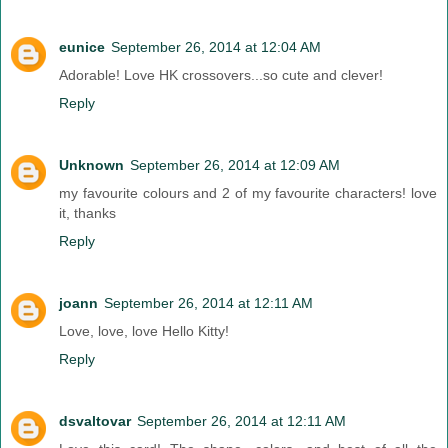
eunice
September 26, 2014 at 12:04 AM
Adorable! Love HK crossovers...so cute and clever!
Reply
Unknown
September 26, 2014 at 12:09 AM
my favourite colours and 2 of my favourite characters! love
it, thanks
Reply
joann
September 26, 2014 at 12:11 AM
Love, love, love Hello Kitty!
Reply
dsvaltovar
September 26, 2014 at 12:11 AM