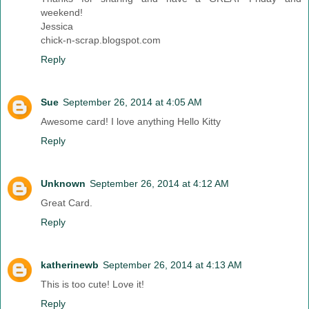
weekend!
Jessica
chick-n-scrap.blogspot.com
Reply
Sue
September 26, 2014 at 4:05 AM
Awesome card! I love anything Hello Kitty
Reply
Unknown
September 26, 2014 at 4:12 AM
Great Card.
Reply
katherinewb
September 26, 2014 at 4:13 AM
This is too cute! Love it!
Reply