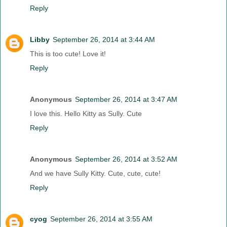
Reply
Libby
September 26, 2014 at 3:44 AM
This is too cute! Love it!
Reply
Anonymous
September 26, 2014 at 3:47 AM
I love this. Hello Kitty as Sully. Cute
Reply
Anonymous
September 26, 2014 at 3:52 AM
And we have Sully Kitty. Cute, cute, cute!
Reply
cyog
September 26, 2014 at 3:55 AM