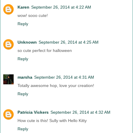
Karen
September 26, 2014 at 4:22 AM
wow! sooo cute!
Reply
Unknown
September 26, 2014 at 4:25 AM
so cute perfect for halloween
Reply
marsha
September 26, 2014 at 4:31 AM
Totally awesome hop, love your creation!
Reply
Patricia Vickers
September 26, 2014 at 4:32 AM
How cute is this! Sully with Hello Kitty
Reply