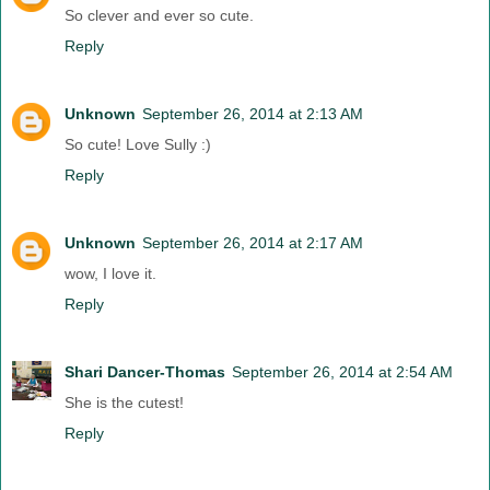
So clever and ever so cute.
Reply
Unknown
September 26, 2014 at 2:13 AM
So cute! Love Sully :)
Reply
Unknown
September 26, 2014 at 2:17 AM
wow, I love it.
Reply
Shari Dancer-Thomas
September 26, 2014 at 2:54 AM
She is the cutest!
Reply