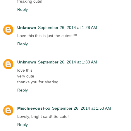
freaking cute!
Reply
Unknown
September 26, 2014 at 1:28 AM
Love this this is just the cutest!!!!
Reply
Unknown
September 26, 2014 at 1:30 AM
love this
very cute
thanks you for sharing
Reply
MischievousFox
September 26, 2014 at 1:53 AM
Lovely, bright card! So cute!
Reply