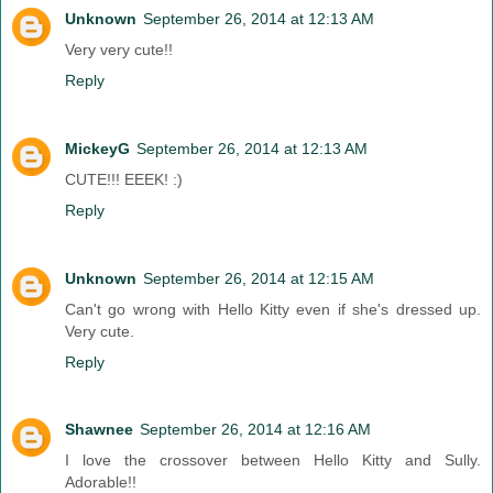
Unknown
September 26, 2014 at 12:13 AM
Very very cute!!
Reply
MickeyG
September 26, 2014 at 12:13 AM
CUTE!!! EEEK! :)
Reply
Unknown
September 26, 2014 at 12:15 AM
Can't go wrong with Hello Kitty even if she's dressed up.
Very cute.
Reply
Shawnee
September 26, 2014 at 12:16 AM
I love the crossover between Hello Kitty and Sully.
Adorable!!