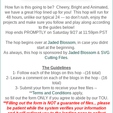
How fun is this going to be? Cheery, Bright and Animated,
we have a great Hop lined up for you! This hop will run for
48 hours, unlike our typical 24 --- so don't rush, enjoy the
projects and make sure you follow and play along according
to the guides below!
Hop ends PROMPTLY on Saturday 9/27 at 11:59pm PST
The hop begins over at
Jaded Blossom
, in case you didnt
start at the beginning.
As always, this hop is sponsored by
Jaded Blossom
&
SVG
Cutting Files
.
The Guidelines
1- Follow each of the blogs on this hop --(16 total)
2- Leave a comment on each of the blogs in the hop - (16
total)
3- Submit your form to receive your free files --
**
Terms and Conditions
apply,
so fill out the form ONLY if you agree to abide by our TOU.
**Filling out the form is NOT a guarantee of files... please
be patient while the system verifies your information