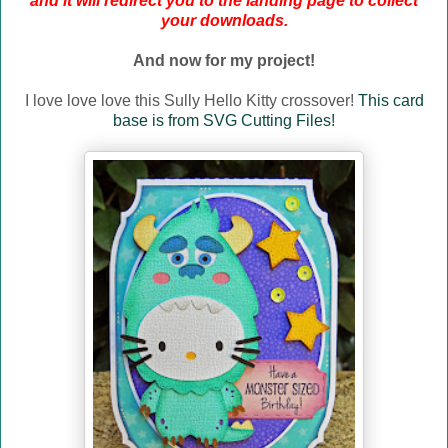
and it will redirect you to the landing page to collect
your downloads.
And now for my project!
I love love love this Sully Hello Kitty crossover!
This card
base is from SVG Cutting Files!