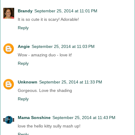
Brandy
September 25, 2014 at 11:01 PM
It is so cute it is scary! Adorable!
Reply
Angie
September 25, 2014 at 11:03 PM
Wow - amazing duo - love it!
Reply
Unknown
September 25, 2014 at 11:33 PM
Gorgeous. Love the shading
Reply
Mama Sonshine
September 25, 2014 at 11:43 PM
love the hello kitty sully mash up!
Reply