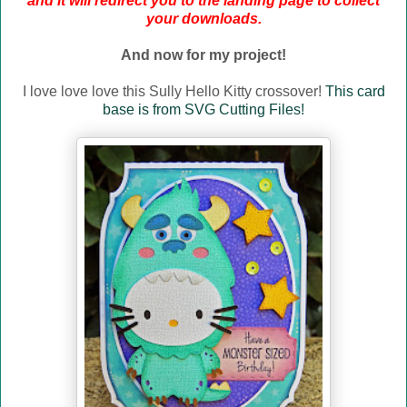
and it will redirect you to the landing page to collect
your downloads.
And now for my project!
I love love love this Sully Hello Kitty crossover!
This card
base is from SVG Cutting Files!