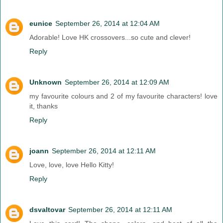
eunice
September 26, 2014 at 12:04 AM
Adorable! Love HK crossovers...so cute and clever!
Reply
Unknown
September 26, 2014 at 12:09 AM
my favourite colours and 2 of my favourite characters! love
it, thanks
Reply
joann
September 26, 2014 at 12:11 AM
Love, love, love Hello Kitty!
Reply
dsvaltovar
September 26, 2014 at 12:11 AM