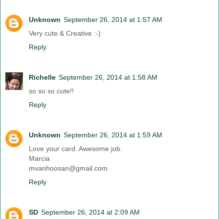
Unknown
September 26, 2014 at 1:57 AM
Very cute & Creative :-)
Reply
Richelle
September 26, 2014 at 1:58 AM
so so so cute!!
Reply
Unknown
September 26, 2014 at 1:59 AM
Love your card. Awesome job.
Marcia
mvanhoosan@gmail.com
Reply
SD
September 26, 2014 at 2:09 AM