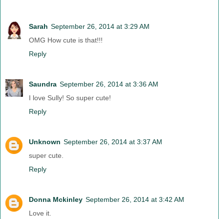
Sarah
September 26, 2014 at 3:29 AM
OMG How cute is that!!!
Reply
Saundra
September 26, 2014 at 3:36 AM
I love Sully! So super cute!
Reply
Unknown
September 26, 2014 at 3:37 AM
super cute.
Reply
Donna Mckinley
September 26, 2014 at 3:42 AM
Love it.