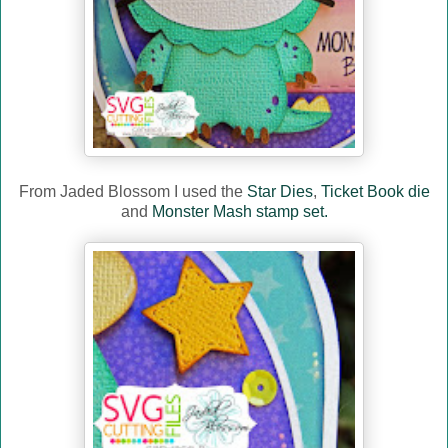
From Jaded Blossom I used the
Star Dies
,
Ticket Book die
and
Monster Mash stamp set.