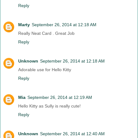
Reply
Marty
September 26, 2014 at 12:18 AM
Really Neat Card . Great Job
Reply
Unknown
September 26, 2014 at 12:18 AM
Adorable use for Hello Kitty
Reply
Mia
September 26, 2014 at 12:19 AM
Hello Kitty as Sully is really cute!
Reply
Unknown
September 26, 2014 at 12:40 AM