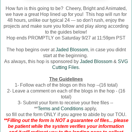
How fun is this going to be? Cheery, Bright and Animated,
we have a great Hop lined up for you! This hop will run for
48 hours, unlike our typical 24 --- so don't rush, enjoy the
projects and make sure you follow and play along according
to the guides below!
Hop ends PROMPTLY on Saturday 9/27 at 11:59pm PST
The hop begins over at
Jaded Blossom
, in case you didnt
start at the beginning.
As always, this hop is sponsored by
Jaded Blossom
&
SVG
Cutting Files
.
The Guidelines
1- Follow each of the blogs on this hop --(16 total)
2- Leave a comment on each of the blogs in the hop - (16
total)
3- Submit your form to receive your free files --
**
Terms and Conditions
apply,
so fill out the form ONLY if you agree to abide by our TOU.
**Filling out the form is NOT a guarantee of files... please
be patient while the system verifies your information