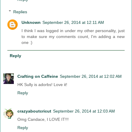
Replies
Unknown
September 26, 2014 at 12:11 AM
I think I was logged in under my other personality, just
to make sure my comments count, I'm adding a new
one :)
Reply
Crafting on Caffeine
September 26, 2014 at 12:02 AM
HK Sully is adorbs! Love it!
Reply
crazyaboutcricut
September 26, 2014 at 12:03 AM
Omg Candace, I LOVE IT!!!
Reply