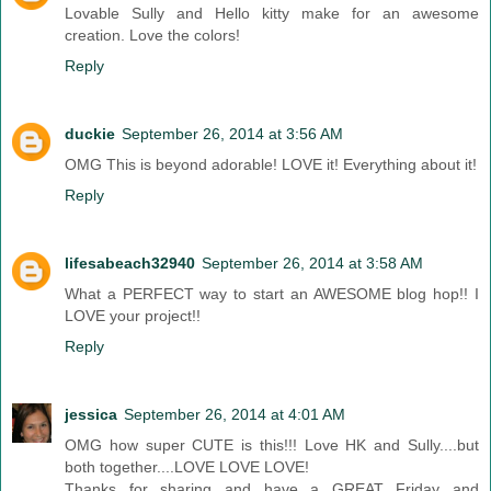
Lovable Sully and Hello kitty make for an awesome
creation. Love the colors!
Reply
duckie
September 26, 2014 at 3:56 AM
OMG This is beyond adorable! LOVE it! Everything about it!
Reply
lifesabeach32940
September 26, 2014 at 3:58 AM
What a PERFECT way to start an AWESOME blog hop!! I
LOVE your project!!
Reply
jessica
September 26, 2014 at 4:01 AM
OMG how super CUTE is this!!! Love HK and Sully....but
both together....LOVE LOVE LOVE!
Thanks for sharing and have a GREAT Friday and