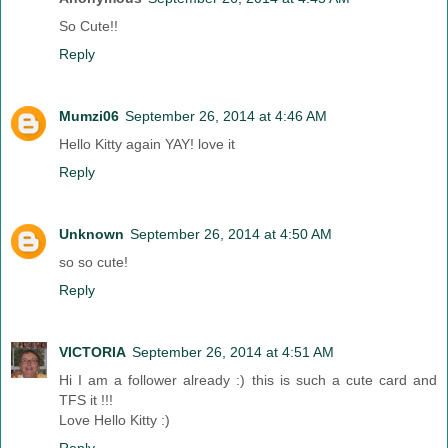
So Cute!!
Reply
Mumzi06
September 26, 2014 at 4:46 AM
Hello Kitty again YAY! love it
Reply
Unknown
September 26, 2014 at 4:50 AM
so so cute!
Reply
VICTORIA
September 26, 2014 at 4:51 AM
Hi I am a follower already :) this is such a cute card and
TFS it !!!
Love Hello Kitty :)
Reply