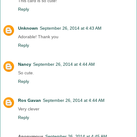
This card is so cute!
Reply
Unknown
September 26, 2014 at 4:43 AM
Adorable! Thank you
Reply
Nancy
September 26, 2014 at 4:44 AM
So cute.
Reply
Ros Gavan
September 26, 2014 at 4:44 AM
Very clever
Reply
Anonymous
September 26, 2014 at 4:45 AM