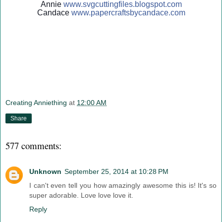
Annie
www.svgcuttingfiles.blogsp
ot.com
Candace
www.papercraftsbycandace.c
om
Creating Anniething
at
12:00 AM
Share
577 comments:
Unknown
September 25, 2014 at 10:28 PM
I can't even tell you how amazingly awesome this is! It's so
super adorable. Love love love it.
Reply