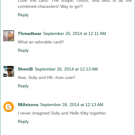
Love this card! The shape, colors, and best of all the
combined characters! Way to go!!!
Reply
Threadbear
September 26, 2014 at 12:11 AM
What an adorable card!!
Reply
SherriB
September 26, 2014 at 12:13 AM
Awe, Sully and HK--how cute!!
Reply
98Arizona
September 26, 2014 at 12:13 AM
I never imagined Sully and Hello Kitty together.
Reply