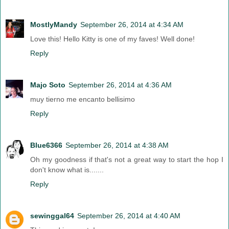
MostlyMandy
September 26, 2014 at 4:34 AM
Love this! Hello Kitty is one of my faves! Well done!
Reply
Majo Soto
September 26, 2014 at 4:36 AM
muy tierno me encanto bellisimo
Reply
Blue6366
September 26, 2014 at 4:38 AM
Oh my goodness if that's not a great way to start the hop I
don't know what is.......
Reply
sewinggal64
September 26, 2014 at 4:40 AM