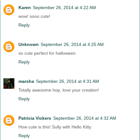
Karen
September 26, 2014 at 4:22 AM
wow! sooo cute!
Reply
Unknown
September 26, 2014 at 4:25 AM
so cute perfect for halloween
Reply
marsha
September 26, 2014 at 4:31 AM
Totally awesome hop, love your creation!
Reply
Patricia Vickers
September 26, 2014 at 4:32 AM
How cute is this! Sully with Hello Kitty
Reply