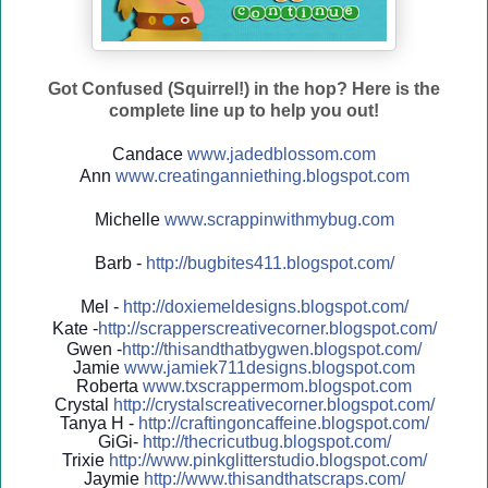
Got Confused (Squirrel!) in the hop? Here is the
complete line up to help you out!
Candace
www.jadedblossom.com
Ann
www.creatinganniething.blo
gspo
t.com
Michelle
www.scrappinwithmybug.com
Barb -
http://
bugbites411.blogspot.com/
Mel -
http://
doxiemeldesigns.blogspot.co
m/
Kate -
http://
scrapperscreativecorner.blo
gspot.com/
Gwen -
http://
thisandthatbygwen.blogspot.
com/
Jamie
www.jamiek711designs.blogspot.com
Roberta
www.txscrappermom.blogspot
.com
Crystal
http://
crystalscreativecorner.blog
spot.com/
Tanya H -
http://
craftingoncaffeine.blogspot
.com/
GiGi-
http://
thecricutbug.blogspot.com/
Trixie
http://
www.pinkglitterstudio.blogs
pot.com/
Jaymie
http://
www.thisandthatscraps.com/