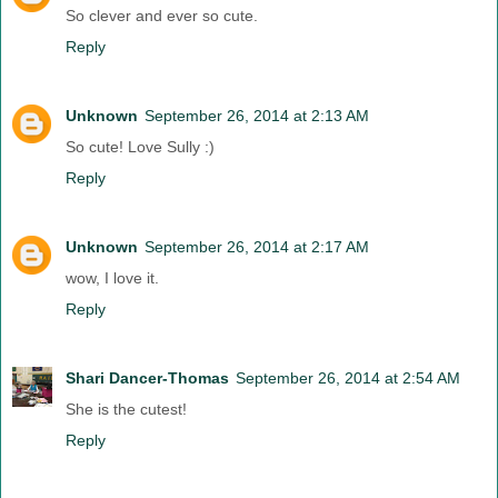
So clever and ever so cute.
Reply
Unknown
September 26, 2014 at 2:13 AM
So cute! Love Sully :)
Reply
Unknown
September 26, 2014 at 2:17 AM
wow, I love it.
Reply
Shari Dancer-Thomas
September 26, 2014 at 2:54 AM
She is the cutest!
Reply