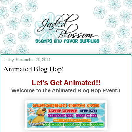
Friday, September 26, 2014
Animated Blog Hop!
Let's Get Animated!!
Welcome to the Animated Blog Hop Event!!