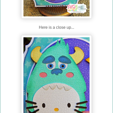
Here is a close up...