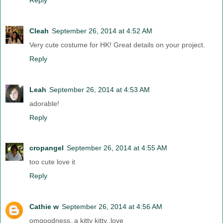
Cleah
September 26, 2014 at 4:52 AM
Very cute costume for HK! Great details on your project.
Reply
Leah
September 26, 2014 at 4:53 AM
adorable!
Reply
cropangel
September 26, 2014 at 4:55 AM
too cute love it
Reply
Cathie w
September 26, 2014 at 4:56 AM
omgoodness..a kitty kitty..love