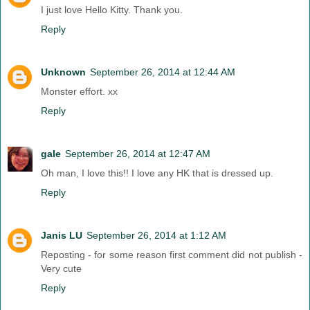
I just love Hello Kitty. Thank you.
Reply
Unknown
September 26, 2014 at 12:44 AM
Monster effort. xx
Reply
gale
September 26, 2014 at 12:47 AM
Oh man, I love this!! I love any HK that is dressed up.
Reply
Janis LU
September 26, 2014 at 1:12 AM
Reposting - for some reason first comment did not publish -
Very cute
Reply