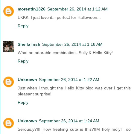
morentin1326
September 26, 2014 at 1:12 AM
EKKK! I just love it... perfect for Halloween...
Reply
Sheila Irish
September 26, 2014 at 1:18 AM
What an adorable combination--Sully & Hello Kitty!
Reply
Unknown
September 26, 2014 at 1:22 AM
Just when I thought the Hello Kitty blog was over I get this
pleasant surprise!
Reply
Unknown
September 26, 2014 at 1:24 AM
Serous.y?!!! How freaking cute is this?!!M holy moly! Too