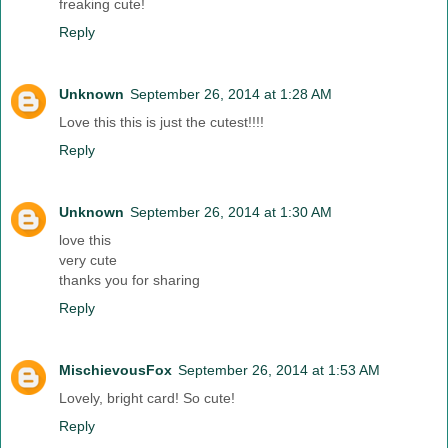
freaking cute!
Reply
Unknown
September 26, 2014 at 1:28 AM
Love this this is just the cutest!!!!
Reply
Unknown
September 26, 2014 at 1:30 AM
love this
very cute
thanks you for sharing
Reply
MischievousFox
September 26, 2014 at 1:53 AM
Lovely, bright card! So cute!
Reply