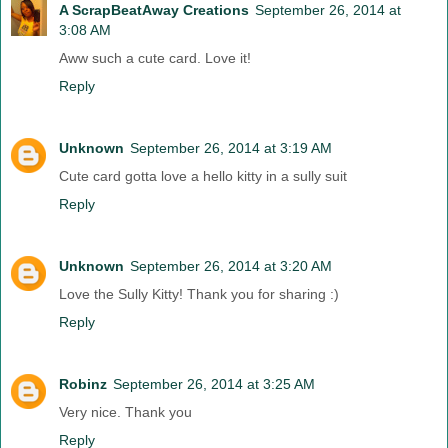
A ScrapBeatAway Creations
September 26, 2014 at
3:08 AM
Aww such a cute card. Love it!
Reply
Unknown
September 26, 2014 at 3:19 AM
Cute card gotta love a hello kitty in a sully suit
Reply
Unknown
September 26, 2014 at 3:20 AM
Love the Sully Kitty! Thank you for sharing :)
Reply
Robinz
September 26, 2014 at 3:25 AM
Very nice. Thank you
Reply