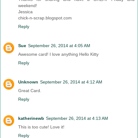
weekend!
Jessica
chick-n-scrap.blogspot.com
Reply
Sue
September 26, 2014 at 4:05 AM
Awesome card! I love anything Hello Kitty
Reply
Unknown
September 26, 2014 at 4:12 AM
Great Card.
Reply
katherinewb
September 26, 2014 at 4:13 AM
This is too cute! Love it!
Reply