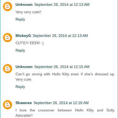
Unknown
September 26, 2014 at 12:13 AM
Very very cute!!
Reply
MickeyG
September 26, 2014 at 12:13 AM
CUTE!!! EEEK! :)
Reply
Unknown
September 26, 2014 at 12:15 AM
Can't go wrong with Hello Kitty even if she's dressed up.
Very cute.
Reply
Shawnee
September 26, 2014 at 12:16 AM
I love the crossover between Hello Kitty and Sully.
Adorable!!