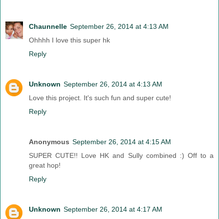
Chaunnelle
September 26, 2014 at 4:13 AM
Ohhhh I love this super hk
Reply
Unknown
September 26, 2014 at 4:13 AM
Love this project. It's such fun and super cute!
Reply
Anonymous
September 26, 2014 at 4:15 AM
SUPER CUTE!! Love HK and Sully combined :) Off to a
great hop!
Reply
Unknown
September 26, 2014 at 4:17 AM