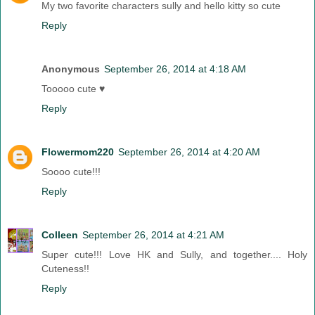
My two favorite characters sully and hello kitty so cute
Reply
Anonymous
September 26, 2014 at 4:18 AM
Tooooo cute ♥
Reply
Flowermom220
September 26, 2014 at 4:20 AM
Soooo cute!!!
Reply
Colleen
September 26, 2014 at 4:21 AM
Super cute!!! Love HK and Sully, and together.... Holy
Cuteness!!
Reply