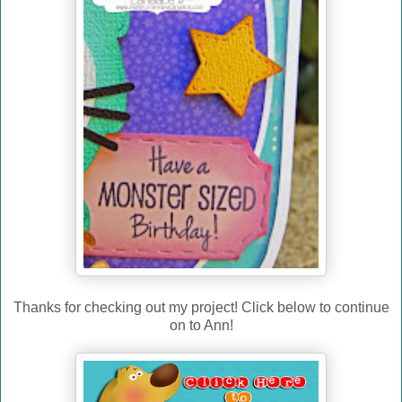
Thanks for checking out my project! Click below to continue
on to Ann!