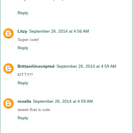
Reply
Litzy
September 26, 2014 at 4:56 AM
Super cute!
Reply
BrittaniUnscripted
September 26, 2014 at 4:59 AM
KITTY!!!
Reply
rosella
September 26, 2014 at 4:59 AM
sweet that is cute
Reply