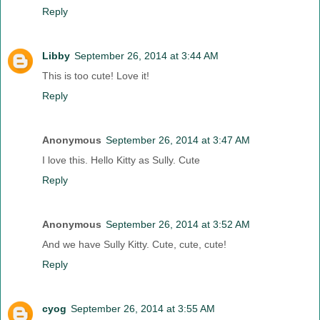
Reply
Libby
September 26, 2014 at 3:44 AM
This is too cute! Love it!
Reply
Anonymous
September 26, 2014 at 3:47 AM
I love this. Hello Kitty as Sully. Cute
Reply
Anonymous
September 26, 2014 at 3:52 AM
And we have Sully Kitty. Cute, cute, cute!
Reply
cyog
September 26, 2014 at 3:55 AM