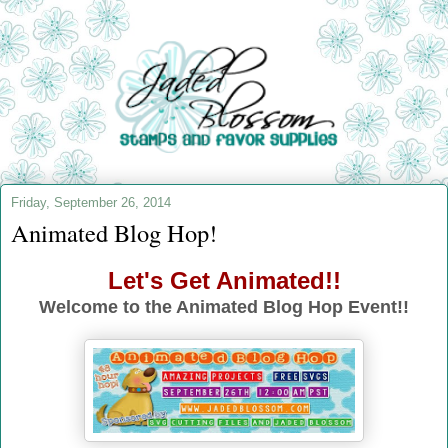
Friday, September 26, 2014
Animated Blog Hop!
Let's Get Animated!!
Welcome to the Animated Blog Hop Event!!