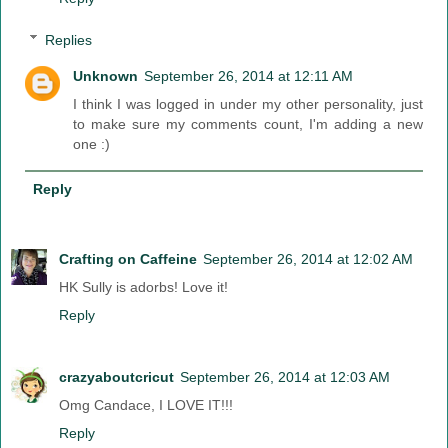
Replies
Unknown
September 26, 2014 at 12:11 AM
I think I was logged in under my other personality, just
to make sure my comments count, I'm adding a new
one :)
Reply
Crafting on Caffeine
September 26, 2014 at 12:02 AM
HK Sully is adorbs! Love it!
Reply
crazyaboutcricut
September 26, 2014 at 12:03 AM
Omg Candace, I LOVE IT!!!
Reply