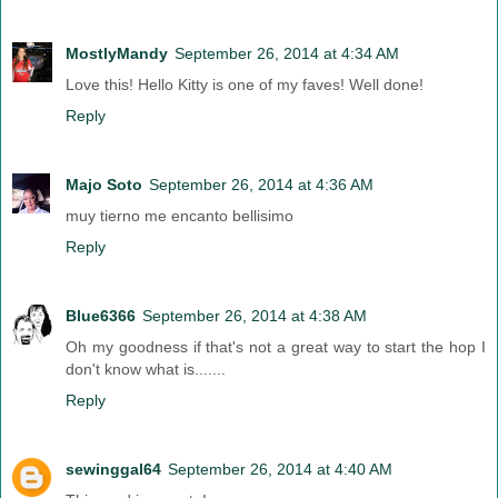
MostlyMandy
September 26, 2014 at 4:34 AM
Love this! Hello Kitty is one of my faves! Well done!
Reply
Majo Soto
September 26, 2014 at 4:36 AM
muy tierno me encanto bellisimo
Reply
Blue6366
September 26, 2014 at 4:38 AM
Oh my goodness if that's not a great way to start the hop I
don't know what is.......
Reply
sewinggal64
September 26, 2014 at 4:40 AM