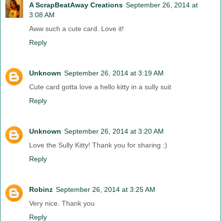
A ScrapBeatAway Creations
September 26, 2014 at
3:08 AM
Aww such a cute card. Love it!
Reply
Unknown
September 26, 2014 at 3:19 AM
Cute card gotta love a hello kitty in a sully suit
Reply
Unknown
September 26, 2014 at 3:20 AM
Love the Sully Kitty! Thank you for sharing :)
Reply
Robinz
September 26, 2014 at 3:25 AM
Very nice. Thank you
Reply