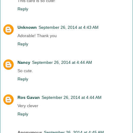
This card is so cute!
Reply
Unknown
September 26, 2014 at 4:43 AM
Adorable! Thank you
Reply
Nancy
September 26, 2014 at 4:44 AM
So cute.
Reply
Ros Gavan
September 26, 2014 at 4:44 AM
Very clever
Reply
Anonymous
September 26, 2014 at 4:45 AM