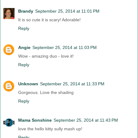
Brandy
September 25, 2014 at 11:01 PM
It is so cute it is scary! Adorable!
Reply
Angie
September 25, 2014 at 11:03 PM
Wow - amazing duo - love it!
Reply
Unknown
September 25, 2014 at 11:33 PM
Gorgeous. Love the shading
Reply
Mama Sonshine
September 25, 2014 at 11:43 PM
love the hello kitty sully mash up!
Reply