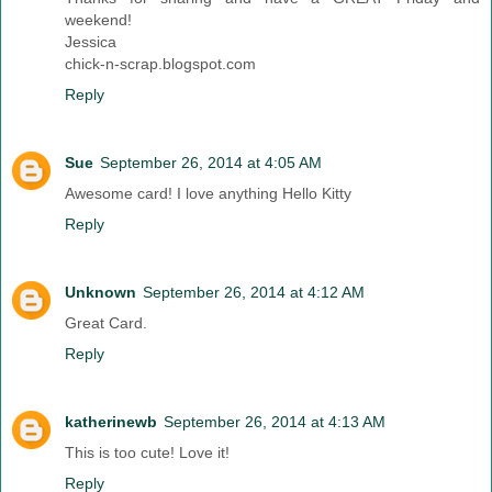
weekend!
Jessica
chick-n-scrap.blogspot.com
Reply
Sue
September 26, 2014 at 4:05 AM
Awesome card! I love anything Hello Kitty
Reply
Unknown
September 26, 2014 at 4:12 AM
Great Card.
Reply
katherinewb
September 26, 2014 at 4:13 AM
This is too cute! Love it!
Reply