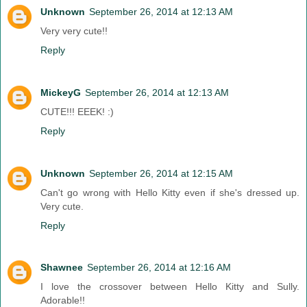
Unknown
September 26, 2014 at 12:13 AM
Very very cute!!
Reply
MickeyG
September 26, 2014 at 12:13 AM
CUTE!!! EEEK! :)
Reply
Unknown
September 26, 2014 at 12:15 AM
Can't go wrong with Hello Kitty even if she's dressed up.
Very cute.
Reply
Shawnee
September 26, 2014 at 12:16 AM
I love the crossover between Hello Kitty and Sully.
Adorable!!