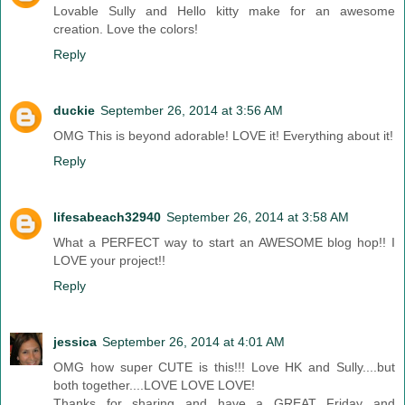
Lovable Sully and Hello kitty make for an awesome
creation. Love the colors!
Reply
duckie
September 26, 2014 at 3:56 AM
OMG This is beyond adorable! LOVE it! Everything about it!
Reply
lifesabeach32940
September 26, 2014 at 3:58 AM
What a PERFECT way to start an AWESOME blog hop!! I
LOVE your project!!
Reply
jessica
September 26, 2014 at 4:01 AM
OMG how super CUTE is this!!! Love HK and Sully....but
both together....LOVE LOVE LOVE!
Thanks for sharing and have a GREAT Friday and