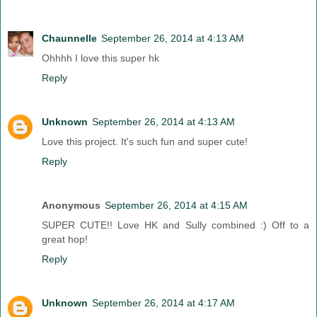
Chaunnelle
September 26, 2014 at 4:13 AM
Ohhhh I love this super hk
Reply
Unknown
September 26, 2014 at 4:13 AM
Love this project. It's such fun and super cute!
Reply
Anonymous
September 26, 2014 at 4:15 AM
SUPER CUTE!! Love HK and Sully combined :) Off to a
great hop!
Reply
Unknown
September 26, 2014 at 4:17 AM