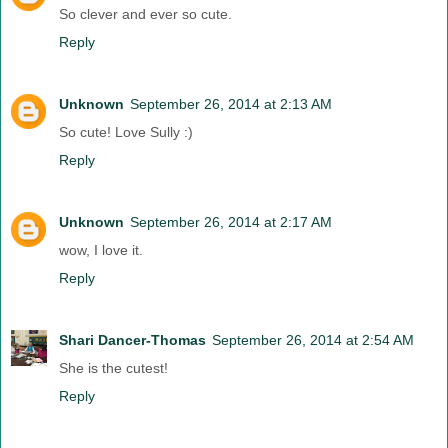
So clever and ever so cute.
Reply
Unknown
September 26, 2014 at 2:13 AM
So cute! Love Sully :)
Reply
Unknown
September 26, 2014 at 2:17 AM
wow, I love it.
Reply
Shari Dancer-Thomas
September 26, 2014 at 2:54 AM
She is the cutest!
Reply