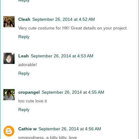
Cleah
September 26, 2014 at 4:52 AM
Very cute costume for HK! Great details on your project.
Reply
Leah
September 26, 2014 at 4:53 AM
adorable!
Reply
cropangel
September 26, 2014 at 4:55 AM
too cute love it
Reply
Cathie w
September 26, 2014 at 4:56 AM
omgoodness..a kitty kitty..love