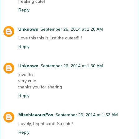
freaking cute!
Reply
Unknown
September 26, 2014 at 1:28 AM
Love this this is just the cutest!!!!
Reply
Unknown
September 26, 2014 at 1:30 AM
love this
very cute
thanks you for sharing
Reply
MischievousFox
September 26, 2014 at 1:53 AM
Lovely, bright card! So cute!
Reply