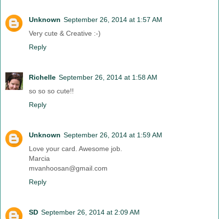
Unknown
September 26, 2014 at 1:57 AM
Very cute & Creative :-)
Reply
Richelle
September 26, 2014 at 1:58 AM
so so so cute!!
Reply
Unknown
September 26, 2014 at 1:59 AM
Love your card. Awesome job.
Marcia
mvanhoosan@gmail.com
Reply
SD
September 26, 2014 at 2:09 AM