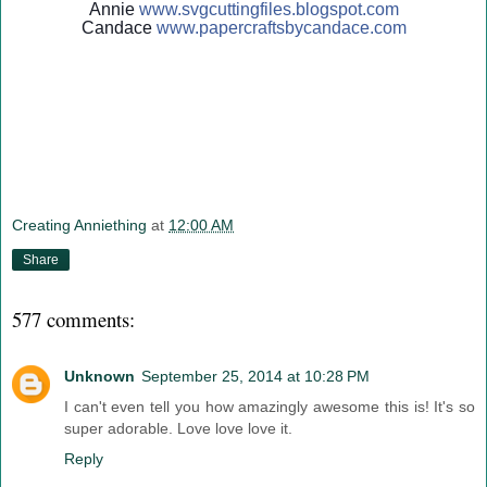
Annie
www.svgcuttingfiles.blogsp
ot.com
Candace
www.papercraftsbycandace.c
om
Creating Anniething
at
12:00 AM
Share
577 comments:
Unknown
September 25, 2014 at 10:28 PM
I can't even tell you how amazingly awesome this is! It's so
super adorable. Love love love it.
Reply