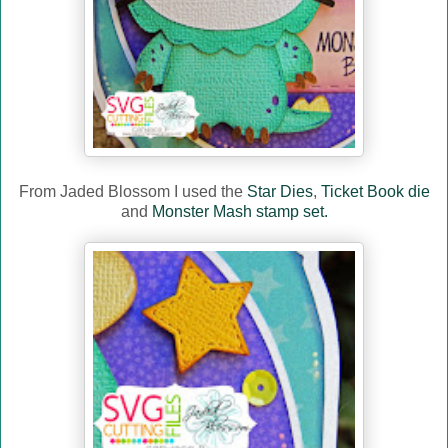
From Jaded Blossom I used the
Star Dies
,
Ticket Book die
and
Monster Mash stamp set.