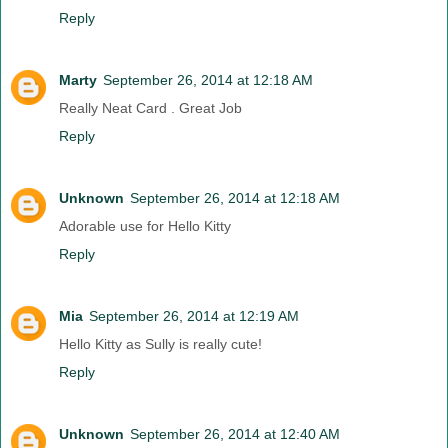
Reply
Marty
September 26, 2014 at 12:18 AM
Really Neat Card . Great Job
Reply
Unknown
September 26, 2014 at 12:18 AM
Adorable use for Hello Kitty
Reply
Mia
September 26, 2014 at 12:19 AM
Hello Kitty as Sully is really cute!
Reply
Unknown
September 26, 2014 at 12:40 AM