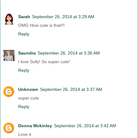
Sarah
September 26, 2014 at 3:29 AM
OMG How cute is that!!!
Reply
Saundra
September 26, 2014 at 3:36 AM
I love Sully! So super cute!
Reply
Unknown
September 26, 2014 at 3:37 AM
super cute.
Reply
Donna Mckinley
September 26, 2014 at 3:42 AM
Love it.