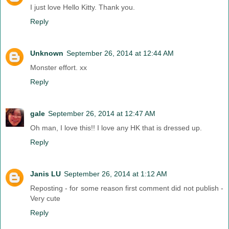
I just love Hello Kitty. Thank you.
Reply
Unknown
September 26, 2014 at 12:44 AM
Monster effort. xx
Reply
gale
September 26, 2014 at 12:47 AM
Oh man, I love this!! I love any HK that is dressed up.
Reply
Janis LU
September 26, 2014 at 1:12 AM
Reposting - for some reason first comment did not publish -
Very cute
Reply