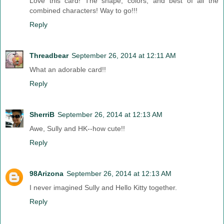
Love this card! The shape, colors, and best of all the
combined characters! Way to go!!!
Reply
Threadbear
September 26, 2014 at 12:11 AM
What an adorable card!!
Reply
SherriB
September 26, 2014 at 12:13 AM
Awe, Sully and HK--how cute!!
Reply
98Arizona
September 26, 2014 at 12:13 AM
I never imagined Sully and Hello Kitty together.
Reply