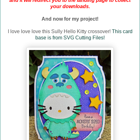
and it will redirect you to the landing page to collect
your downloads.
And now for my project!
I love love love this Sully Hello Kitty crossover!
This card
base is from SVG Cutting Files!