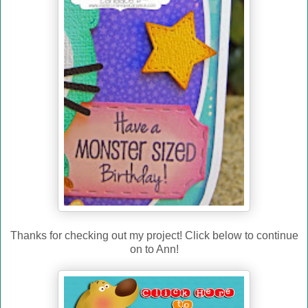
Thanks for checking out my project! Click below to continue
on to Ann!