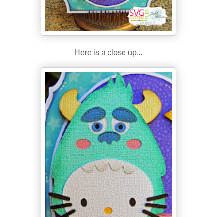
Here is a close up...