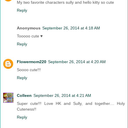
My two favorite characters sully and hello kitty so cute
Reply
Anonymous
September 26, 2014 at 4:18 AM
Tooooo cute ♥
Reply
Flowermom220
September 26, 2014 at 4:20 AM
Soooo cute!!!
Reply
Colleen
September 26, 2014 at 4:21 AM
Super cute!!! Love HK and Sully, and together.... Holy
Cuteness!!
Reply