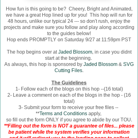
How fun is this going to be? Cheery, Bright and Animated,
we have a great Hop lined up for you! This hop will run for
48 hours, unlike our typical 24 --- so don't rush, enjoy the
projects and make sure you follow and play along according
to the guides below!
Hop ends PROMPTLY on Saturday 9/27 at 11:59pm PST
The hop begins over at
Jaded Blossom
, in case you didnt
start at the beginning.
As always, this hop is sponsored by
Jaded Blossom
&
SVG
Cutting Files
.
The Guidelines
1- Follow each of the blogs on this hop --(16 total)
2- Leave a comment on each of the blogs in the hop - (16
total)
3- Submit your form to receive your free files --
**
Terms and Conditions
apply,
so fill out the form ONLY if you agree to abide by our TOU.
**Filling out the form is NOT a guarantee of files... please
be patient while the system verifies your information