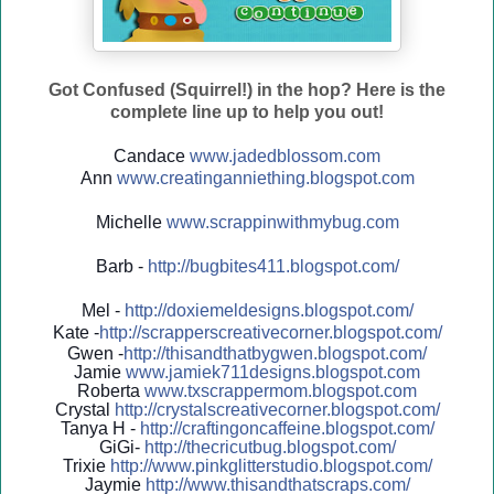
Got Confused (Squirrel!) in the hop? Here is the
complete line up to help you out!
Candace
www.jadedblossom.com
Ann
www.creatinganniething.blo
gspo
t.com
Michelle
www.scrappinwithmybug.com
Barb -
http://
bugbites411.blogspot.com/
Mel -
http://
doxiemeldesigns.blogspot.co
m/
Kate -
http://
scrapperscreativecorner.blo
gspot.com/
Gwen -
http://
thisandthatbygwen.blogspot.
com/
Jamie
www.jamiek711designs.blogspot.com
Roberta
www.txscrappermom.blogspot
.com
Crystal
http://
crystalscreativecorner.blog
spot.com/
Tanya H -
http://
craftingoncaffeine.blogspot
.com/
GiGi-
http://
thecricutbug.blogspot.com/
Trixie
http://
www.pinkglitterstudio.blogs
pot.com/
Jaymie
http://
www.thisandthatscraps.com/