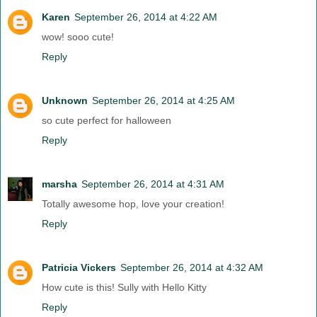
Karen
September 26, 2014 at 4:22 AM
wow! sooo cute!
Reply
Unknown
September 26, 2014 at 4:25 AM
so cute perfect for halloween
Reply
marsha
September 26, 2014 at 4:31 AM
Totally awesome hop, love your creation!
Reply
Patricia Vickers
September 26, 2014 at 4:32 AM
How cute is this! Sully with Hello Kitty
Reply