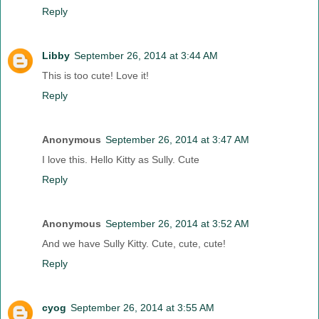
Reply
Libby
September 26, 2014 at 3:44 AM
This is too cute! Love it!
Reply
Anonymous
September 26, 2014 at 3:47 AM
I love this. Hello Kitty as Sully. Cute
Reply
Anonymous
September 26, 2014 at 3:52 AM
And we have Sully Kitty. Cute, cute, cute!
Reply
cyog
September 26, 2014 at 3:55 AM