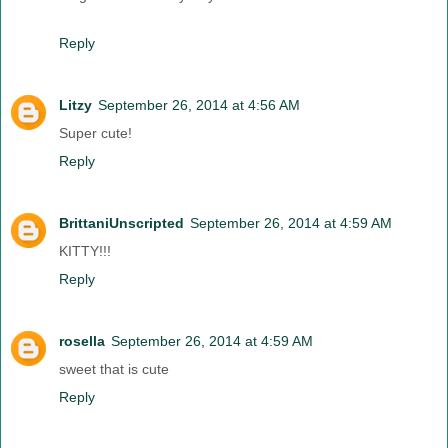
Reply
Litzy
September 26, 2014 at 4:56 AM
Super cute!
Reply
BrittaniUnscripted
September 26, 2014 at 4:59 AM
KITTY!!!
Reply
rosella
September 26, 2014 at 4:59 AM
sweet that is cute
Reply