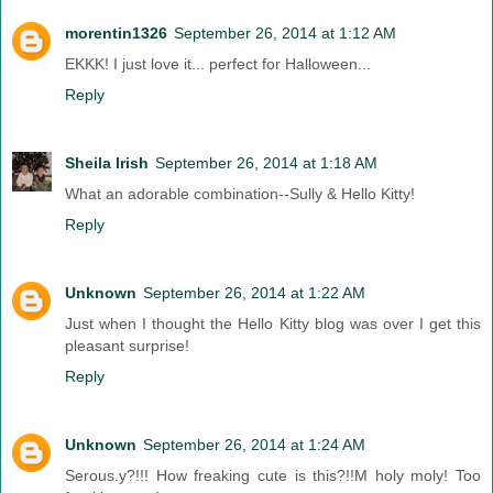
morentin1326
September 26, 2014 at 1:12 AM
EKKK! I just love it... perfect for Halloween...
Reply
Sheila Irish
September 26, 2014 at 1:18 AM
What an adorable combination--Sully & Hello Kitty!
Reply
Unknown
September 26, 2014 at 1:22 AM
Just when I thought the Hello Kitty blog was over I get this
pleasant surprise!
Reply
Unknown
September 26, 2014 at 1:24 AM
Serous.y?!!! How freaking cute is this?!!M holy moly! Too