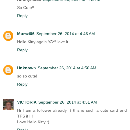
So Cute!!
Reply
Mumzi06
September 26, 2014 at 4:46 AM
Hello Kitty again YAY! love it
Reply
Unknown
September 26, 2014 at 4:50 AM
so so cute!
Reply
VICTORIA
September 26, 2014 at 4:51 AM
Hi I am a follower already :) this is such a cute card and
TFS it !!!
Love Hello Kitty :)
Reply