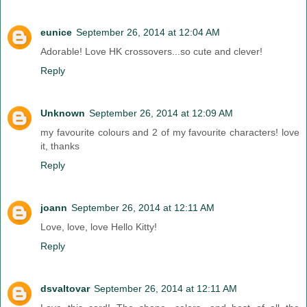
eunice
September 26, 2014 at 12:04 AM
Adorable! Love HK crossovers...so cute and clever!
Reply
Unknown
September 26, 2014 at 12:09 AM
my favourite colours and 2 of my favourite characters! love
it, thanks
Reply
joann
September 26, 2014 at 12:11 AM
Love, love, love Hello Kitty!
Reply
dsvaltovar
September 26, 2014 at 12:11 AM