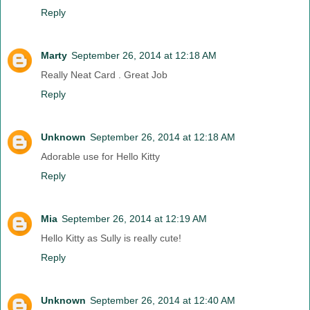
Reply
Marty
September 26, 2014 at 12:18 AM
Really Neat Card . Great Job
Reply
Unknown
September 26, 2014 at 12:18 AM
Adorable use for Hello Kitty
Reply
Mia
September 26, 2014 at 12:19 AM
Hello Kitty as Sully is really cute!
Reply
Unknown
September 26, 2014 at 12:40 AM