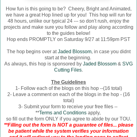
How fun is this going to be? Cheery, Bright and Animated,
we have a great Hop lined up for you! This hop will run for
48 hours, unlike our typical 24 --- so don't rush, enjoy the
projects and make sure you follow and play along according
to the guides below!
Hop ends PROMPTLY on Saturday 9/27 at 11:59pm PST
The hop begins over at
Jaded Blossom
, in case you didnt
start at the beginning.
As always, this hop is sponsored by
Jaded Blossom
&
SVG
Cutting Files
.
The Guidelines
1- Follow each of the blogs on this hop --(16 total)
2- Leave a comment on each of the blogs in the hop - (16
total)
3- Submit your form to receive your free files --
**
Terms and Conditions
apply,
so fill out the form ONLY if you agree to abide by our TOU.
**Filling out the form is NOT a guarantee of files... please
be patient while the system verifies your information