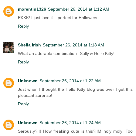
morentin1326
September 26, 2014 at 1:12 AM
EKKK! I just love it... perfect for Halloween...
Reply
Sheila Irish
September 26, 2014 at 1:18 AM
What an adorable combination--Sully & Hello Kitty!
Reply
Unknown
September 26, 2014 at 1:22 AM
Just when I thought the Hello Kitty blog was over I get this
pleasant surprise!
Reply
Unknown
September 26, 2014 at 1:24 AM
Serous.y?!!! How freaking cute is this?!!M holy moly! Too