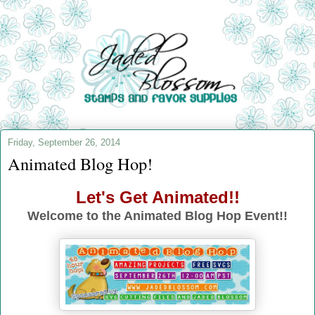
Friday, September 26, 2014
Animated Blog Hop!
Let's Get Animated!!
Welcome to the Animated Blog Hop Event!!