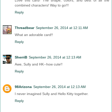
Love this card! The shape, colors, and best of all the
combined characters! Way to go!!!
Reply
Threadbear
September 26, 2014 at 12:11 AM
What an adorable card!!
Reply
SherriB
September 26, 2014 at 12:13 AM
Awe, Sully and HK--how cute!!
Reply
98Arizona
September 26, 2014 at 12:13 AM
I never imagined Sully and Hello Kitty together.
Reply