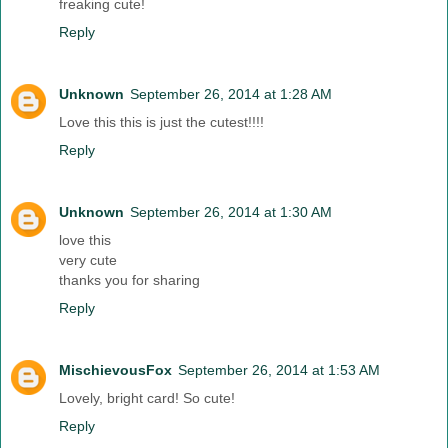
freaking cute!
Reply
Unknown
September 26, 2014 at 1:28 AM
Love this this is just the cutest!!!!
Reply
Unknown
September 26, 2014 at 1:30 AM
love this
very cute
thanks you for sharing
Reply
MischievousFox
September 26, 2014 at 1:53 AM
Lovely, bright card! So cute!
Reply