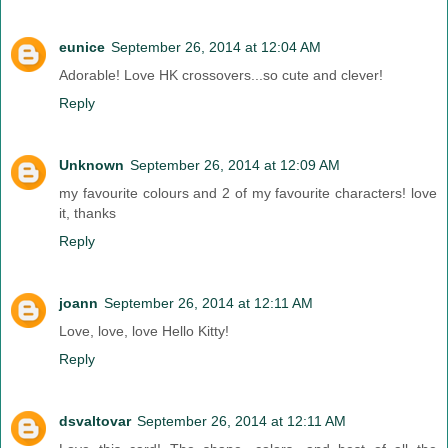
eunice
September 26, 2014 at 12:04 AM
Adorable! Love HK crossovers...so cute and clever!
Reply
Unknown
September 26, 2014 at 12:09 AM
my favourite colours and 2 of my favourite characters! love
it, thanks
Reply
joann
September 26, 2014 at 12:11 AM
Love, love, love Hello Kitty!
Reply
dsvaltovar
September 26, 2014 at 12:11 AM