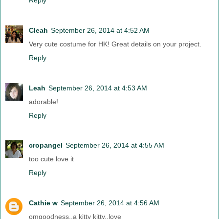
Cleah
September 26, 2014 at 4:52 AM
Very cute costume for HK! Great details on your project.
Reply
Leah
September 26, 2014 at 4:53 AM
adorable!
Reply
cropangel
September 26, 2014 at 4:55 AM
too cute love it
Reply
Cathie w
September 26, 2014 at 4:56 AM
omgoodness..a kitty kitty..love