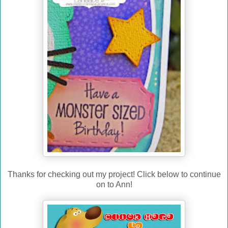
Thanks for checking out my project! Click below to continue
on to Ann!