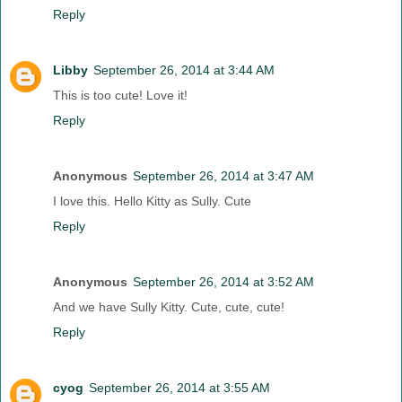
Reply
Libby
September 26, 2014 at 3:44 AM
This is too cute! Love it!
Reply
Anonymous
September 26, 2014 at 3:47 AM
I love this. Hello Kitty as Sully. Cute
Reply
Anonymous
September 26, 2014 at 3:52 AM
And we have Sully Kitty. Cute, cute, cute!
Reply
cyog
September 26, 2014 at 3:55 AM