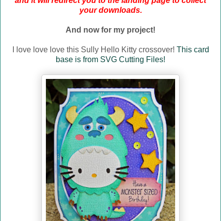
and it will redirect you to the landing page to collect
your downloads.
And now for my project!
I love love love this Sully Hello Kitty crossover!
This card
base is from SVG Cutting Files!