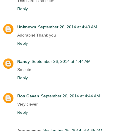
This card is so cute!
Reply
Unknown
September 26, 2014 at 4:43 AM
Adorable! Thank you
Reply
Nancy
September 26, 2014 at 4:44 AM
So cute.
Reply
Ros Gavan
September 26, 2014 at 4:44 AM
Very clever
Reply
Anonymous
September 26, 2014 at 4:45 AM