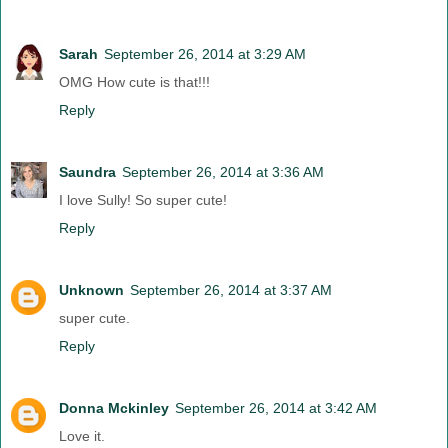
Sarah
September 26, 2014 at 3:29 AM
OMG How cute is that!!!
Reply
Saundra
September 26, 2014 at 3:36 AM
I love Sully! So super cute!
Reply
Unknown
September 26, 2014 at 3:37 AM
super cute.
Reply
Donna Mckinley
September 26, 2014 at 3:42 AM
Love it.