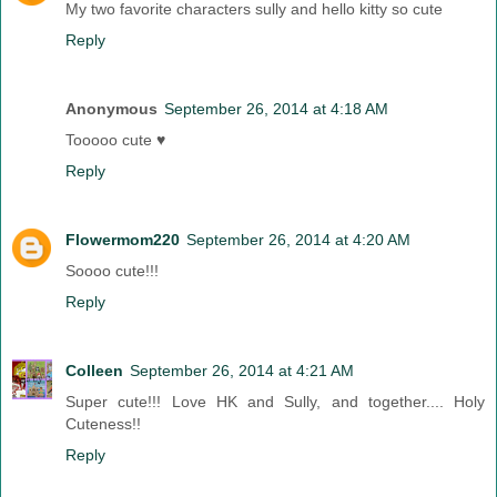
My two favorite characters sully and hello kitty so cute
Reply
Anonymous
September 26, 2014 at 4:18 AM
Tooooo cute ♥
Reply
Flowermom220
September 26, 2014 at 4:20 AM
Soooo cute!!!
Reply
Colleen
September 26, 2014 at 4:21 AM
Super cute!!! Love HK and Sully, and together.... Holy
Cuteness!!
Reply