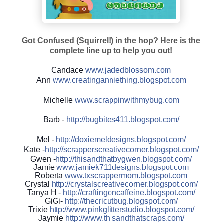
Got Confused (Squirrel!) in the hop? Here is the
complete line up to help you out!
Candace
www.jadedblossom.com
Ann
www.creatinganniething.blo
gspo
t.com
Michelle
www.scrappinwithmybug.com
Barb -
http://
bugbites411.blogspot.com/
Mel -
http://
doxiemeldesigns.blogspot.co
m/
Kate -
http://
scrapperscreativecorner.blo
gspot.com/
Gwen -
http://
thisandthatbygwen.blogspot.
com/
Jamie
www.jamiek711designs.blogspot.com
Roberta
www.txscrappermom.blogspot
.com
Crystal
http://
crystalscreativecorner.blog
spot.com/
Tanya H -
http://
craftingoncaffeine.blogspot
.com/
GiGi-
http://
thecricutbug.blogspot.com/
Trixie
http://
www.pinkglitterstudio.blogs
pot.com/
Jaymie
http://
www.thisandthatscraps.com/