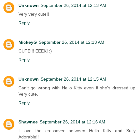
Unknown
September 26, 2014 at 12:13 AM
Very very cute!!
Reply
MickeyG
September 26, 2014 at 12:13 AM
CUTE!!! EEEK! :)
Reply
Unknown
September 26, 2014 at 12:15 AM
Can't go wrong with Hello Kitty even if she's dressed up.
Very cute.
Reply
Shawnee
September 26, 2014 at 12:16 AM
I love the crossover between Hello Kitty and Sully.
Adorable!!