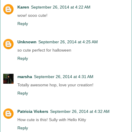
Karen
September 26, 2014 at 4:22 AM
wow! sooo cute!
Reply
Unknown
September 26, 2014 at 4:25 AM
so cute perfect for halloween
Reply
marsha
September 26, 2014 at 4:31 AM
Totally awesome hop, love your creation!
Reply
Patricia Vickers
September 26, 2014 at 4:32 AM
How cute is this! Sully with Hello Kitty
Reply