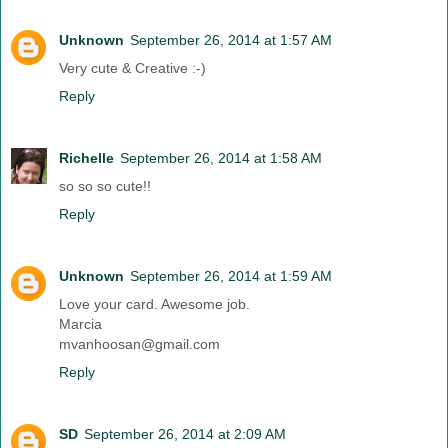
Unknown
September 26, 2014 at 1:57 AM
Very cute & Creative :-)
Reply
Richelle
September 26, 2014 at 1:58 AM
so so so cute!!
Reply
Unknown
September 26, 2014 at 1:59 AM
Love your card. Awesome job.
Marcia
mvanhoosan@gmail.com
Reply
SD
September 26, 2014 at 2:09 AM