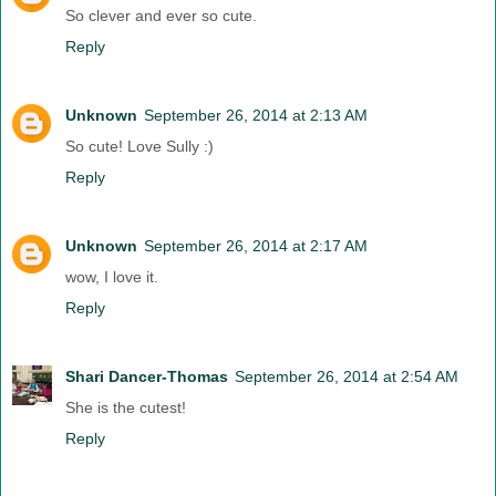
So clever and ever so cute.
Reply
Unknown
September 26, 2014 at 2:13 AM
So cute! Love Sully :)
Reply
Unknown
September 26, 2014 at 2:17 AM
wow, I love it.
Reply
Shari Dancer-Thomas
September 26, 2014 at 2:54 AM
She is the cutest!
Reply