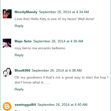
MostlyMandy
September 26, 2014 at 4:34 AM
Love this! Hello Kitty is one of my faves! Well done!
Reply
Majo Soto
September 26, 2014 at 4:36 AM
muy tierno me encanto bellisimo
Reply
Blue6366
September 26, 2014 at 4:38 AM
Oh my goodness if that's not a great way to start the hop I
don't know what is.......
Reply
sewinggal64
September 26, 2014 at 4:40 AM