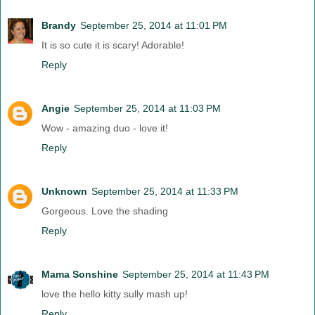
Brandy
September 25, 2014 at 11:01 PM
It is so cute it is scary! Adorable!
Reply
Angie
September 25, 2014 at 11:03 PM
Wow - amazing duo - love it!
Reply
Unknown
September 25, 2014 at 11:33 PM
Gorgeous. Love the shading
Reply
Mama Sonshine
September 25, 2014 at 11:43 PM
love the hello kitty sully mash up!
Reply