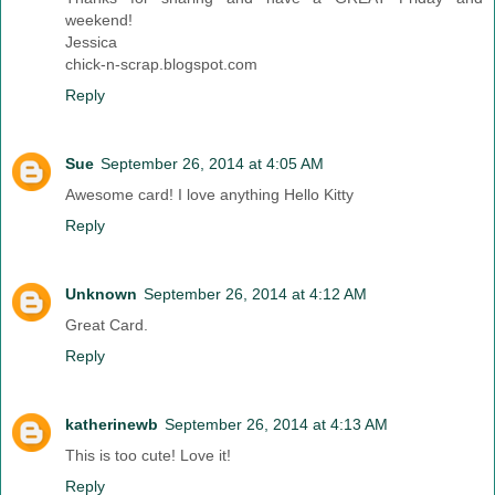
weekend!
Jessica
chick-n-scrap.blogspot.com
Reply
Sue
September 26, 2014 at 4:05 AM
Awesome card! I love anything Hello Kitty
Reply
Unknown
September 26, 2014 at 4:12 AM
Great Card.
Reply
katherinewb
September 26, 2014 at 4:13 AM
This is too cute! Love it!
Reply