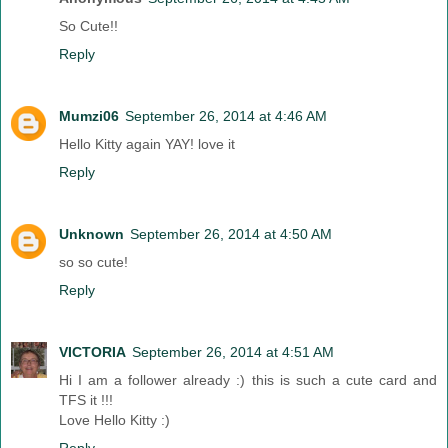
So Cute!!
Reply
Mumzi06
September 26, 2014 at 4:46 AM
Hello Kitty again YAY! love it
Reply
Unknown
September 26, 2014 at 4:50 AM
so so cute!
Reply
VICTORIA
September 26, 2014 at 4:51 AM
Hi I am a follower already :) this is such a cute card and
TFS it !!!
Love Hello Kitty :)
Reply