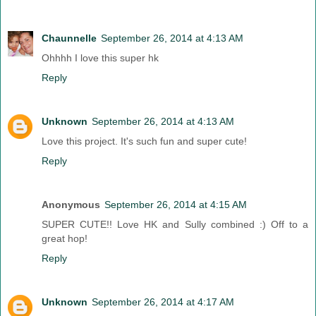
Chaunnelle
September 26, 2014 at 4:13 AM
Ohhhh I love this super hk
Reply
Unknown
September 26, 2014 at 4:13 AM
Love this project. It's such fun and super cute!
Reply
Anonymous
September 26, 2014 at 4:15 AM
SUPER CUTE!! Love HK and Sully combined :) Off to a
great hop!
Reply
Unknown
September 26, 2014 at 4:17 AM