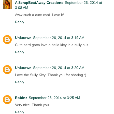
A ScrapBeatAway Creations
September 26, 2014 at
3:08 AM
Aww such a cute card. Love it!
Reply
Unknown
September 26, 2014 at 3:19 AM
Cute card gotta love a hello kitty in a sully suit
Reply
Unknown
September 26, 2014 at 3:20 AM
Love the Sully Kitty! Thank you for sharing :)
Reply
Robinz
September 26, 2014 at 3:25 AM
Very nice. Thank you
Reply