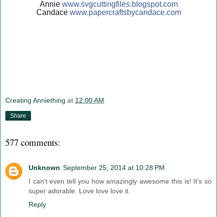
Annie
www.svgcuttingfiles.blogsp
ot.com
Candace
www.papercraftsbycandace.c
om
Creating Anniething
at
12:00 AM
Share
577 comments:
Unknown
September 25, 2014 at 10:28 PM
I can't even tell you how amazingly awesome this is! It's so
super adorable. Love love love it.
Reply