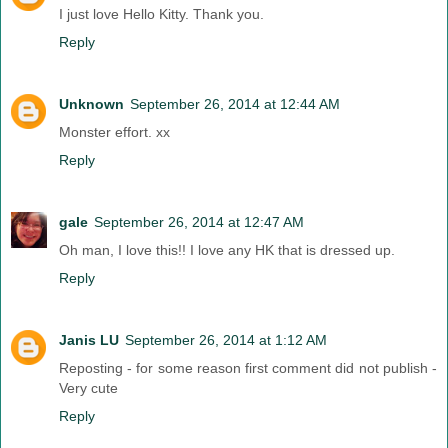
I just love Hello Kitty. Thank you.
Reply
Unknown
September 26, 2014 at 12:44 AM
Monster effort. xx
Reply
gale
September 26, 2014 at 12:47 AM
Oh man, I love this!! I love any HK that is dressed up.
Reply
Janis LU
September 26, 2014 at 1:12 AM
Reposting - for some reason first comment did not publish -
Very cute
Reply