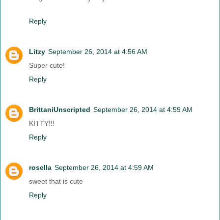
Reply
Litzy
September 26, 2014 at 4:56 AM
Super cute!
Reply
BrittaniUnscripted
September 26, 2014 at 4:59 AM
KITTY!!!
Reply
rosella
September 26, 2014 at 4:59 AM
sweet that is cute
Reply