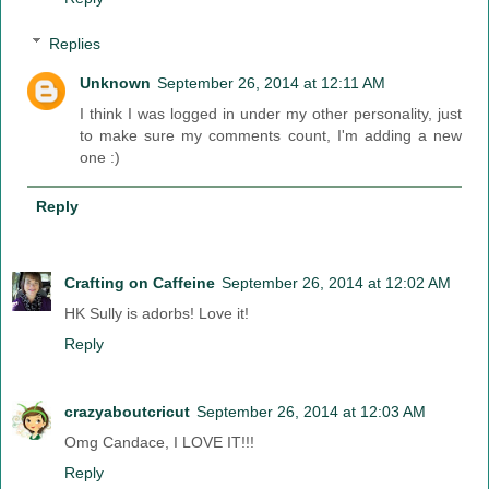
Replies
Unknown
September 26, 2014 at 12:11 AM
I think I was logged in under my other personality, just
to make sure my comments count, I'm adding a new
one :)
Reply
Crafting on Caffeine
September 26, 2014 at 12:02 AM
HK Sully is adorbs! Love it!
Reply
crazyaboutcricut
September 26, 2014 at 12:03 AM
Omg Candace, I LOVE IT!!!
Reply