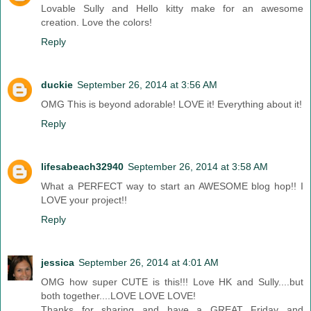
Lovable Sully and Hello kitty make for an awesome
creation. Love the colors!
Reply
duckie
September 26, 2014 at 3:56 AM
OMG This is beyond adorable! LOVE it! Everything about it!
Reply
lifesabeach32940
September 26, 2014 at 3:58 AM
What a PERFECT way to start an AWESOME blog hop!! I
LOVE your project!!
Reply
jessica
September 26, 2014 at 4:01 AM
OMG how super CUTE is this!!! Love HK and Sully....but
both together....LOVE LOVE LOVE!
Thanks for sharing and have a GREAT Friday and