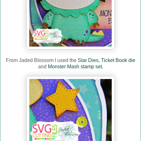
From Jaded Blossom I used the
Star Dies
,
Ticket Book die
and
Monster Mash stamp set.