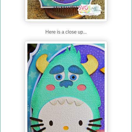
Here is a close up...