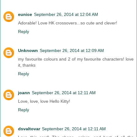
eunice
September 26, 2014 at 12:04 AM
Adorable! Love HK crossovers...so cute and clever!
Reply
Unknown
September 26, 2014 at 12:09 AM
my favourite colours and 2 of my favourite characters! love
it, thanks
Reply
joann
September 26, 2014 at 12:11 AM
Love, love, love Hello Kitty!
Reply
dsvaltovar
September 26, 2014 at 12:11 AM