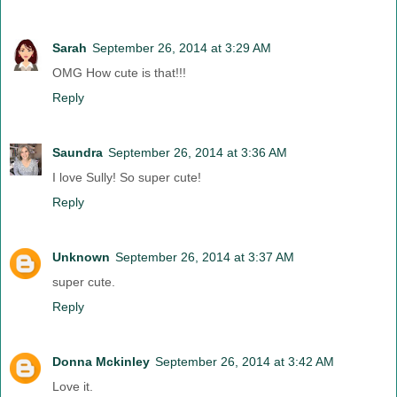
Sarah
September 26, 2014 at 3:29 AM
OMG How cute is that!!!
Reply
Saundra
September 26, 2014 at 3:36 AM
I love Sully! So super cute!
Reply
Unknown
September 26, 2014 at 3:37 AM
super cute.
Reply
Donna Mckinley
September 26, 2014 at 3:42 AM
Love it.