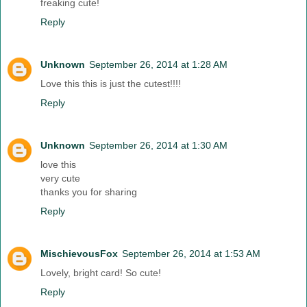
freaking cute!
Reply
Unknown
September 26, 2014 at 1:28 AM
Love this this is just the cutest!!!!
Reply
Unknown
September 26, 2014 at 1:30 AM
love this
very cute
thanks you for sharing
Reply
MischievousFox
September 26, 2014 at 1:53 AM
Lovely, bright card! So cute!
Reply