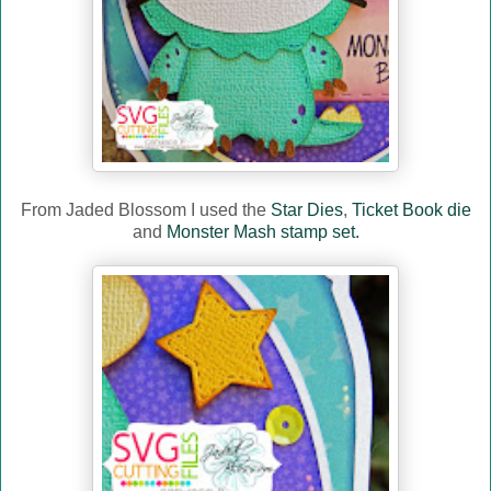
From Jaded Blossom I used the
Star Dies
,
Ticket Book die
and
Monster Mash stamp set.