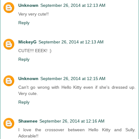
Unknown
September 26, 2014 at 12:13 AM
Very very cute!!
Reply
MickeyG
September 26, 2014 at 12:13 AM
CUTE!!! EEEK! :)
Reply
Unknown
September 26, 2014 at 12:15 AM
Can't go wrong with Hello Kitty even if she's dressed up.
Very cute.
Reply
Shawnee
September 26, 2014 at 12:16 AM
I love the crossover between Hello Kitty and Sully.
Adorable!!