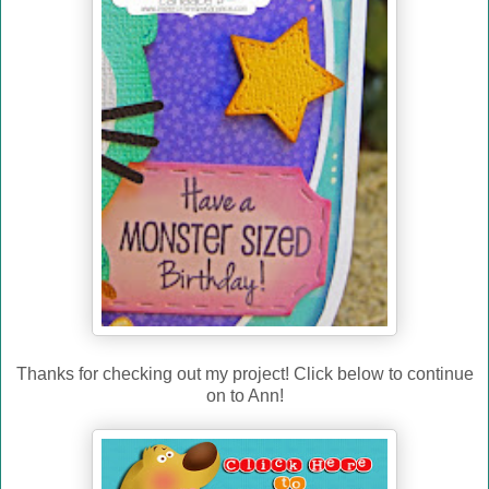
Thanks for checking out my project! Click below to continue
on to Ann!