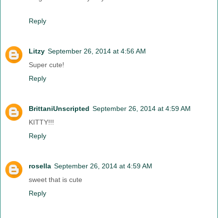
Reply
Litzy
September 26, 2014 at 4:56 AM
Super cute!
Reply
BrittaniUnscripted
September 26, 2014 at 4:59 AM
KITTY!!!
Reply
rosella
September 26, 2014 at 4:59 AM
sweet that is cute
Reply