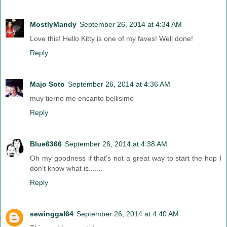
MostlyMandy
September 26, 2014 at 4:34 AM
Love this! Hello Kitty is one of my faves! Well done!
Reply
Majo Soto
September 26, 2014 at 4:36 AM
muy tierno me encanto bellisimo
Reply
Blue6366
September 26, 2014 at 4:38 AM
Oh my goodness if that's not a great way to start the hop I
don't know what is.......
Reply
sewinggal64
September 26, 2014 at 4:40 AM