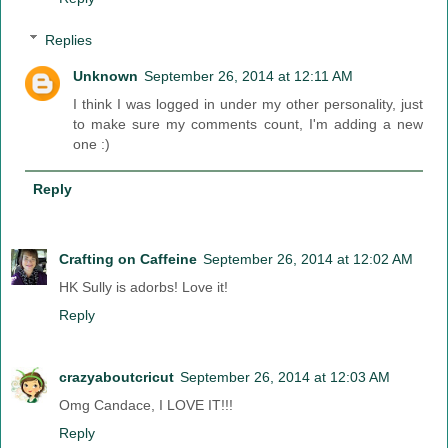
Replies
Unknown
September 26, 2014 at 12:11 AM
I think I was logged in under my other personality, just
to make sure my comments count, I'm adding a new
one :)
Reply
Crafting on Caffeine
September 26, 2014 at 12:02 AM
HK Sully is adorbs! Love it!
Reply
crazyaboutcricut
September 26, 2014 at 12:03 AM
Omg Candace, I LOVE IT!!!
Reply