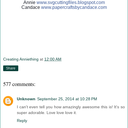
Annie
www.svgcuttingfiles.blogsp
ot.com
Candace
www.papercraftsbycandace.c
om
Creating Anniething
at
12:00 AM
Share
577 comments:
Unknown
September 25, 2014 at 10:28 PM
I can't even tell you how amazingly awesome this is! It's so
super adorable. Love love love it.
Reply