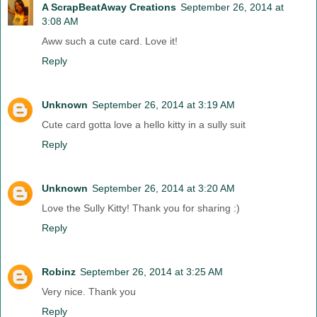
A ScrapBeatAway Creations
September 26, 2014 at
3:08 AM
Aww such a cute card. Love it!
Reply
Unknown
September 26, 2014 at 3:19 AM
Cute card gotta love a hello kitty in a sully suit
Reply
Unknown
September 26, 2014 at 3:20 AM
Love the Sully Kitty! Thank you for sharing :)
Reply
Robinz
September 26, 2014 at 3:25 AM
Very nice. Thank you
Reply