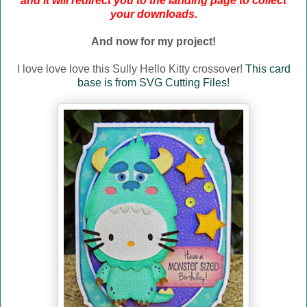
and it will redirect you to the landing page to collect
your downloads.
And now for my project!
I love love love this Sully Hello Kitty crossover!
This card
base is from SVG Cutting Files!