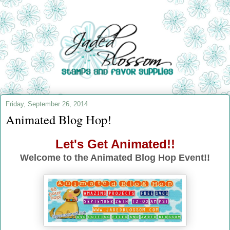
Friday, September 26, 2014
Animated Blog Hop!
Let's Get Animated!!
Welcome to the Animated Blog Hop Event!!