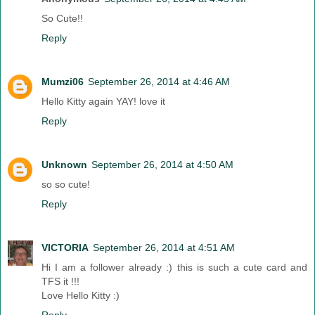
So Cute!!
Reply
Mumzi06
September 26, 2014 at 4:46 AM
Hello Kitty again YAY! love it
Reply
Unknown
September 26, 2014 at 4:50 AM
so so cute!
Reply
VICTORIA
September 26, 2014 at 4:51 AM
Hi I am a follower already :) this is such a cute card and
TFS it !!!
Love Hello Kitty :)
Reply