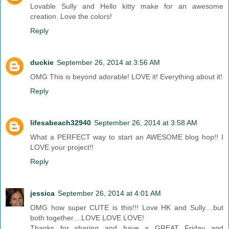
Lovable Sully and Hello kitty make for an awesome
creation. Love the colors!
Reply
duckie
September 26, 2014 at 3:56 AM
OMG This is beyond adorable! LOVE it! Everything about it!
Reply
lifesabeach32940
September 26, 2014 at 3:58 AM
What a PERFECT way to start an AWESOME blog hop!! I
LOVE your project!!
Reply
jessica
September 26, 2014 at 4:01 AM
OMG how super CUTE is this!!! Love HK and Sully....but
both together....LOVE LOVE LOVE!
Thanks for sharing and have a GREAT Friday and