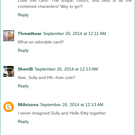
Love this card! The shape, colors, and best of all the
combined characters! Way to go!!!
Reply
Threadbear
September 26, 2014 at 12:11 AM
What an adorable card!!
Reply
SherriB
September 26, 2014 at 12:13 AM
Awe, Sully and HK--how cute!!
Reply
98Arizona
September 26, 2014 at 12:13 AM
I never imagined Sully and Hello Kitty together.
Reply