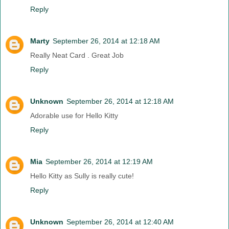
Reply
Marty
September 26, 2014 at 12:18 AM
Really Neat Card . Great Job
Reply
Unknown
September 26, 2014 at 12:18 AM
Adorable use for Hello Kitty
Reply
Mia
September 26, 2014 at 12:19 AM
Hello Kitty as Sully is really cute!
Reply
Unknown
September 26, 2014 at 12:40 AM