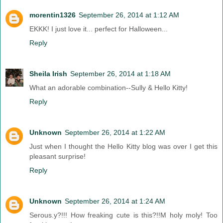
morentin1326
September 26, 2014 at 1:12 AM
EKKK! I just love it... perfect for Halloween...
Reply
Sheila Irish
September 26, 2014 at 1:18 AM
What an adorable combination--Sully & Hello Kitty!
Reply
Unknown
September 26, 2014 at 1:22 AM
Just when I thought the Hello Kitty blog was over I get this
pleasant surprise!
Reply
Unknown
September 26, 2014 at 1:24 AM
Serous.y?!!! How freaking cute is this?!!M holy moly! Too