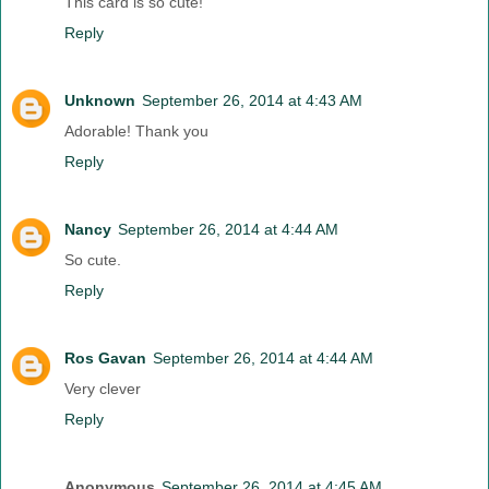
This card is so cute!
Reply
Unknown
September 26, 2014 at 4:43 AM
Adorable! Thank you
Reply
Nancy
September 26, 2014 at 4:44 AM
So cute.
Reply
Ros Gavan
September 26, 2014 at 4:44 AM
Very clever
Reply
Anonymous
September 26, 2014 at 4:45 AM