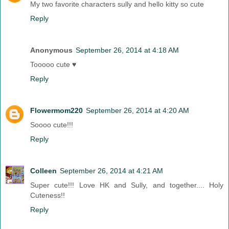
My two favorite characters sully and hello kitty so cute
Reply
Anonymous
September 26, 2014 at 4:18 AM
Tooooo cute ♥
Reply
Flowermom220
September 26, 2014 at 4:20 AM
Soooo cute!!!
Reply
Colleen
September 26, 2014 at 4:21 AM
Super cute!!! Love HK and Sully, and together.... Holy
Cuteness!!
Reply