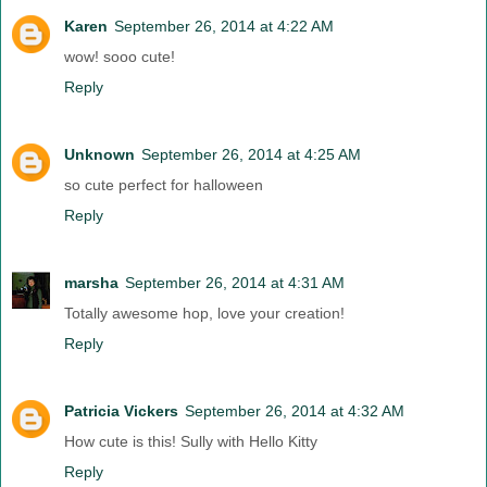
Karen
September 26, 2014 at 4:22 AM
wow! sooo cute!
Reply
Unknown
September 26, 2014 at 4:25 AM
so cute perfect for halloween
Reply
marsha
September 26, 2014 at 4:31 AM
Totally awesome hop, love your creation!
Reply
Patricia Vickers
September 26, 2014 at 4:32 AM
How cute is this! Sully with Hello Kitty
Reply