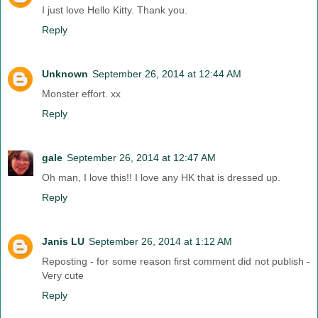
I just love Hello Kitty. Thank you.
Reply
Unknown
September 26, 2014 at 12:44 AM
Monster effort. xx
Reply
gale
September 26, 2014 at 12:47 AM
Oh man, I love this!! I love any HK that is dressed up.
Reply
Janis LU
September 26, 2014 at 1:12 AM
Reposting - for some reason first comment did not publish -
Very cute
Reply