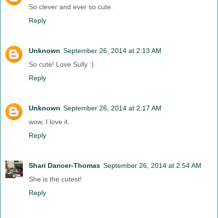
So clever and ever so cute.
Reply
Unknown
September 26, 2014 at 2:13 AM
So cute! Love Sully :)
Reply
Unknown
September 26, 2014 at 2:17 AM
wow, I love it.
Reply
Shari Dancer-Thomas
September 26, 2014 at 2:54 AM
She is the cutest!
Reply