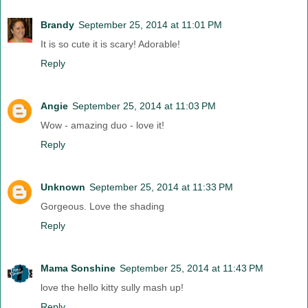
Brandy
September 25, 2014 at 11:01 PM
It is so cute it is scary! Adorable!
Reply
Angie
September 25, 2014 at 11:03 PM
Wow - amazing duo - love it!
Reply
Unknown
September 25, 2014 at 11:33 PM
Gorgeous. Love the shading
Reply
Mama Sonshine
September 25, 2014 at 11:43 PM
love the hello kitty sully mash up!
Reply