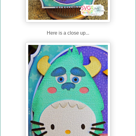
Here is a close up...