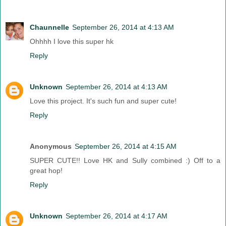
Chaunnelle
September 26, 2014 at 4:13 AM
Ohhhh I love this super hk
Reply
Unknown
September 26, 2014 at 4:13 AM
Love this project. It's such fun and super cute!
Reply
Anonymous
September 26, 2014 at 4:15 AM
SUPER CUTE!! Love HK and Sully combined :) Off to a
great hop!
Reply
Unknown
September 26, 2014 at 4:17 AM