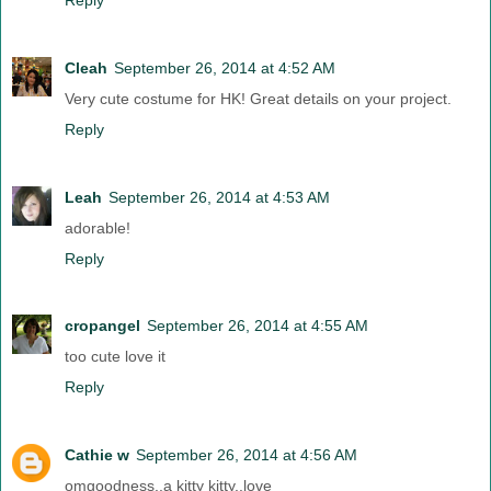
Cleah
September 26, 2014 at 4:52 AM
Very cute costume for HK! Great details on your project.
Reply
Leah
September 26, 2014 at 4:53 AM
adorable!
Reply
cropangel
September 26, 2014 at 4:55 AM
too cute love it
Reply
Cathie w
September 26, 2014 at 4:56 AM
omgoodness..a kitty kitty..love