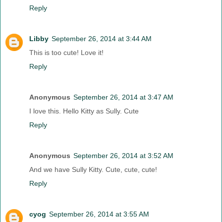
Reply
Libby
September 26, 2014 at 3:44 AM
This is too cute! Love it!
Reply
Anonymous
September 26, 2014 at 3:47 AM
I love this. Hello Kitty as Sully. Cute
Reply
Anonymous
September 26, 2014 at 3:52 AM
And we have Sully Kitty. Cute, cute, cute!
Reply
cyog
September 26, 2014 at 3:55 AM