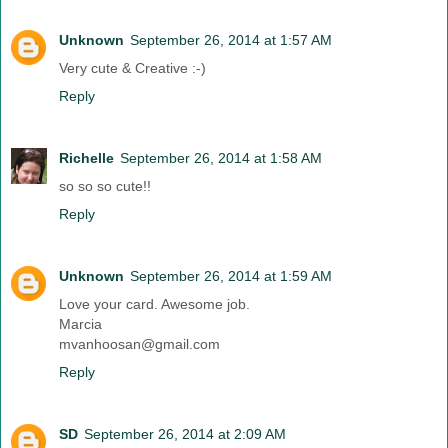
Unknown
September 26, 2014 at 1:57 AM
Very cute & Creative :-)
Reply
Richelle
September 26, 2014 at 1:58 AM
so so so cute!!
Reply
Unknown
September 26, 2014 at 1:59 AM
Love your card. Awesome job.
Marcia
mvanhoosan@gmail.com
Reply
SD
September 26, 2014 at 2:09 AM