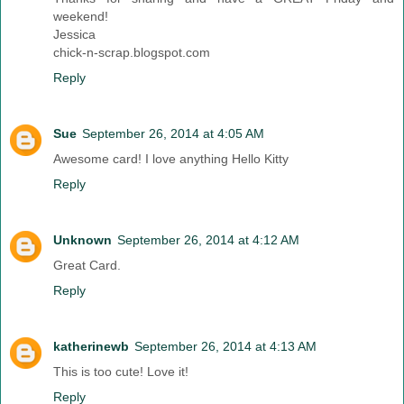
weekend!
Jessica
chick-n-scrap.blogspot.com
Reply
Sue
September 26, 2014 at 4:05 AM
Awesome card! I love anything Hello Kitty
Reply
Unknown
September 26, 2014 at 4:12 AM
Great Card.
Reply
katherinewb
September 26, 2014 at 4:13 AM
This is too cute! Love it!
Reply