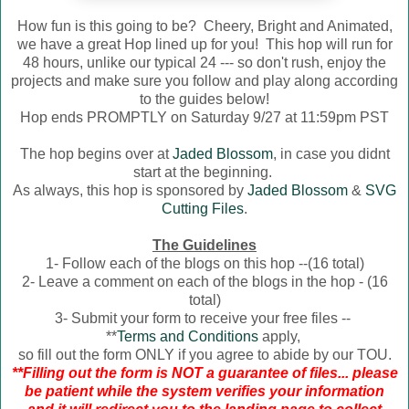
How fun is this going to be? Cheery, Bright and Animated,
we have a great Hop lined up for you! This hop will run for
48 hours, unlike our typical 24 --- so don't rush, enjoy the
projects and make sure you follow and play along according
to the guides below!
Hop ends PROMPTLY on Saturday 9/27 at 11:59pm PST
The hop begins over at
Jaded Blossom
, in case you didnt
start at the beginning.
As always, this hop is sponsored by
Jaded Blossom
&
SVG
Cutting Files
.
The Guidelines
1- Follow each of the blogs on this hop --(16 total)
2- Leave a comment on each of the blogs in the hop - (16
total)
3- Submit your form to receive your free files --
**
Terms and Conditions
apply,
so fill out the form ONLY if you agree to abide by our TOU.
**Filling out the form is NOT a guarantee of files... please
be patient while the system verifies your information