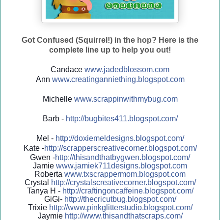
Got Confused (Squirrel!) in the hop? Here is the
complete line up to help you out!
Candace
www.jadedblossom.com
Ann
www.creatinganniething.blo
gspo
t.com
Michelle
www.scrappinwithmybug.com
Barb -
http://
bugbites411.blogspot.com/
Mel -
http://
doxiemeldesigns.blogspot.co
m/
Kate -
http://
scrapperscreativecorner.blo
gspot.com/
Gwen -
http://
thisandthatbygwen.blogspot.
com/
Jamie
www.jamiek711designs.blogspot.com
Roberta
www.txscrappermom.blogspot
.com
Crystal
http://
crystalscreativecorner.blog
spot.com/
Tanya H -
http://
craftingoncaffeine.blogspot
.com/
GiGi-
http://
thecricutbug.blogspot.com/
Trixie
http://
www.pinkglitterstudio.blogs
pot.com/
Jaymie
http://
www.thisandthatscraps.com/