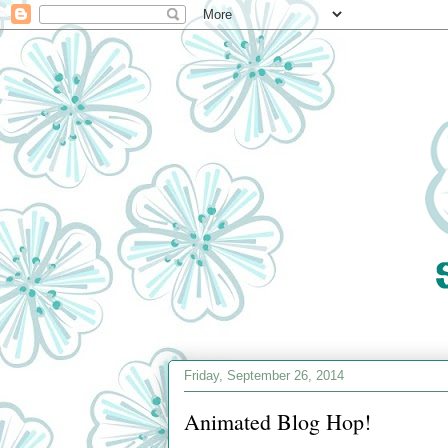
Friday, September 26, 2014
Animated Blog Hop!