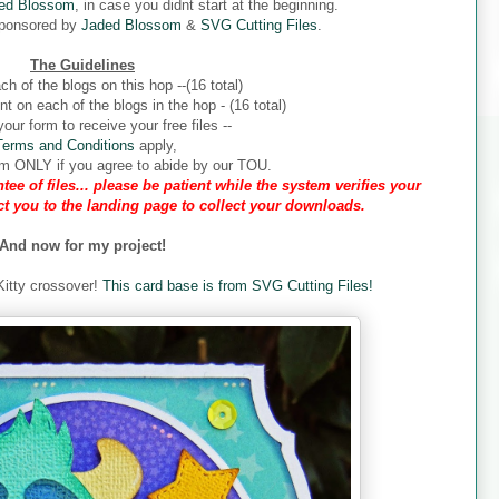
ed Blossom
, in case you didnt start at the beginning.
sponsored by
Jaded Blossom
&
SVG Cutting Files
.
The Guidelines
ch of the blogs on this hop --(16 total)
 on each of the blogs in the hop - (16 total)
our form to receive your free files --
Terms and Conditions
apply,
form ONLY if you agree to abide by our TOU.
tee of files... please be patient while the system verifies your
ect you to the landing page to collect your downloads.
And now for my project!
 Kitty crossover!
This card base is from SVG Cutting Files!