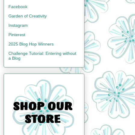
Facebook
Garden of Creativity
Instagram
Pinterest
2025 Blog Hop Winners
Challenge Tutorial: Entering without
a Blog