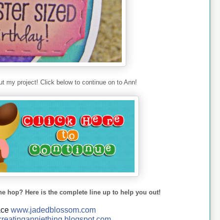
t my project! Click below to continue on to Ann!
he hop? Here is the complete line up to help you out!
ace
www.jadedblossom.com
reatinganniething.blo
gspo
t.com