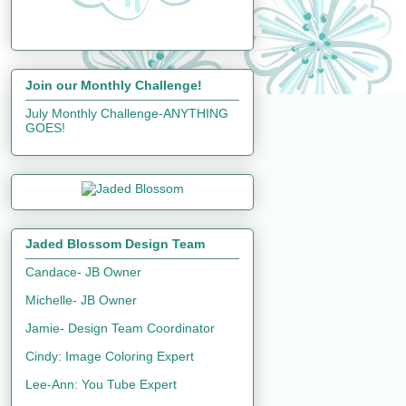
Join our Monthly Challenge!
July Monthly Challenge-ANYTHING
GOES!
Jaded Blossom Design Team
Candace- JB Owner
Michelle- JB Owner
Jamie- Design Team Coordinator
Cindy: Image Coloring Expert
Lee-Ann: You Tube Expert