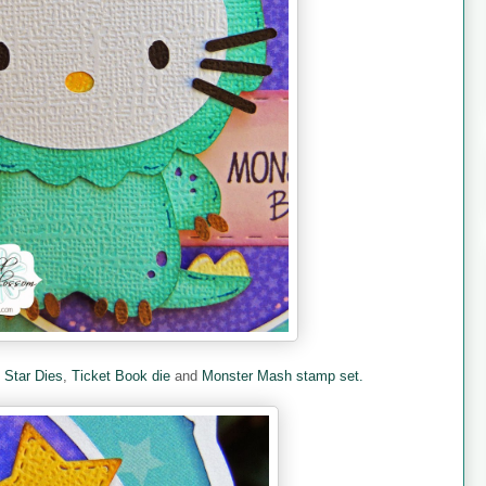
e
Star Dies
,
Ticket Book die
and
Monster Mash stamp set.