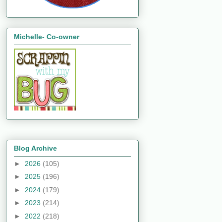
Michelle- Co-owner
Blog Archive
►
2026
(105)
►
2025
(196)
►
2024
(179)
►
2023
(214)
►
2022
(218)