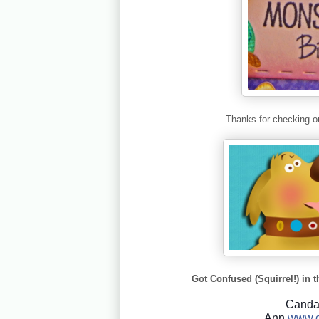
Thanks for checking ou
Got Confused (Squirrel!) in t
Cand
Ann
www.c