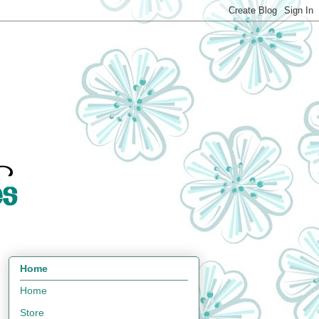
Home
Home
Store