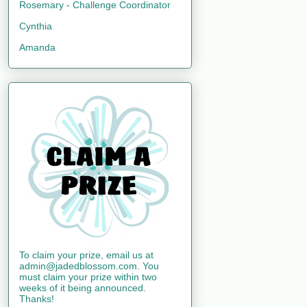
Rosemary - Challenge Coordinator
Cynthia
Amanda
To claim your prize, email us at
admin@jadedblossom.com. You
must claim your prize within two
weeks of it being announced.
Thanks!