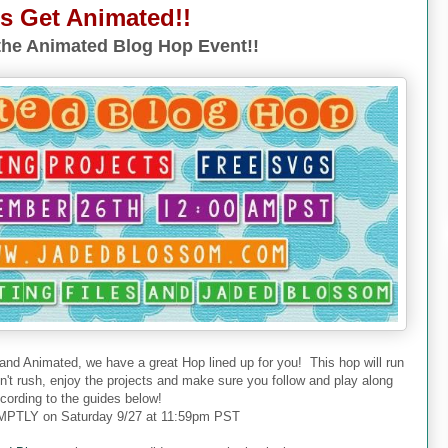
's Get Animated!!
he Animated Blog Hop Event!!
 and Animated, we have a great Hop lined up for you! This hop will run
don't rush, enjoy the projects and make sure you follow and play along
cording to the guides below!
PTLY on Saturday 9/27 at 11:59pm PST