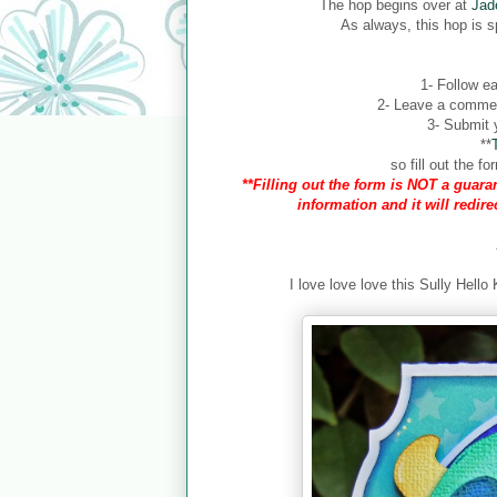
The hop begins over at
Jad
As always, this hop is 
1- Follow ea
2- Leave a comment
3- Submit y
**
so fill out the 
**Filling out the form is NOT a guaran
information and it will redir
I love love love this Sully Hello