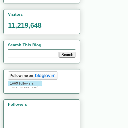
Visitors
11,219,648
Search This Blog
Followers