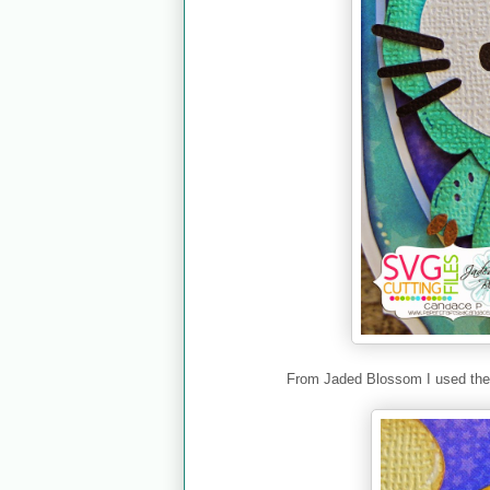
From Jaded Blossom I used th