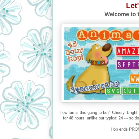
Let
Welcome to t
How fun is this going to be? Cheery, Bright
for 48 hours, unlike our typical 24 --- so 
ac
Hop ends PROM