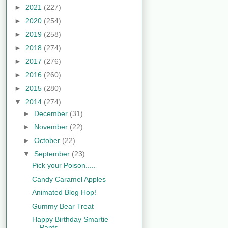
►
2021
(227)
►
2020
(254)
►
2019
(258)
►
2018
(274)
►
2017
(276)
►
2016
(260)
►
2015
(280)
▼
2014
(274)
►
December
(31)
►
November
(22)
►
October
(22)
▼
September
(23)
Pick your Poison.....
Candy Caramel Apples
Animated Blog Hop!
Gummy Bear Treat
Happy Birthday Smartie
Pants