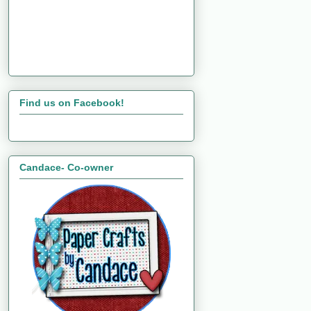
Find us on Facebook!
Candace- Co-owner