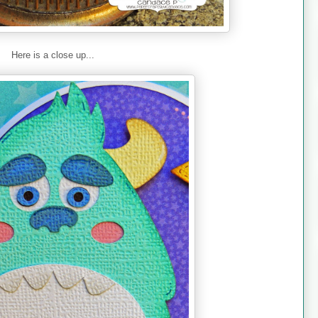
Here is a close up...