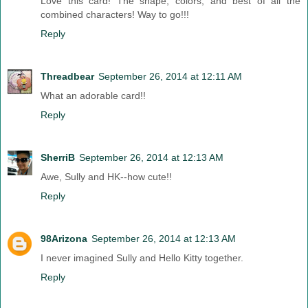
Love this card! The shape, colors, and best of all the
combined characters! Way to go!!!
Reply
Threadbear
September 26, 2014 at 12:11 AM
What an adorable card!!
Reply
SherriB
September 26, 2014 at 12:13 AM
Awe, Sully and HK--how cute!!
Reply
98Arizona
September 26, 2014 at 12:13 AM
I never imagined Sully and Hello Kitty together.
Reply