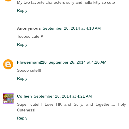
My two favorite characters sully and hello kitty so cute
Reply
Anonymous
September 26, 2014 at 4:18 AM
Tooooo cute ♥
Reply
Flowermom220
September 26, 2014 at 4:20 AM
Soooo cute!!!
Reply
Colleen
September 26, 2014 at 4:21 AM
Super cute!!! Love HK and Sully, and together.... Holy
Cuteness!!
Reply