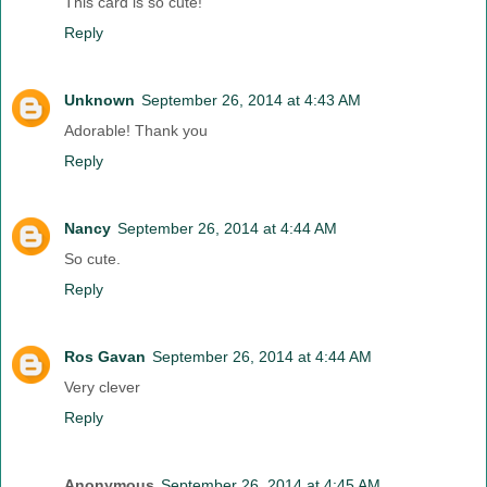
This card is so cute!
Reply
Unknown
September 26, 2014 at 4:43 AM
Adorable! Thank you
Reply
Nancy
September 26, 2014 at 4:44 AM
So cute.
Reply
Ros Gavan
September 26, 2014 at 4:44 AM
Very clever
Reply
Anonymous
September 26, 2014 at 4:45 AM