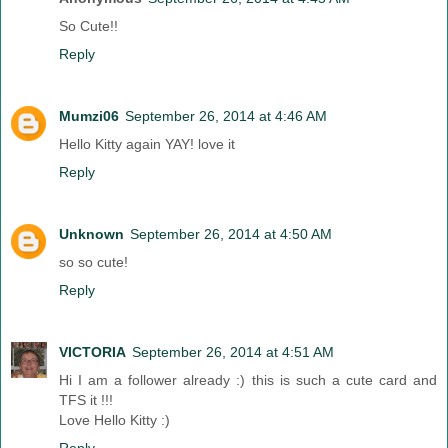
So Cute!!
Reply
Mumzi06
September 26, 2014 at 4:46 AM
Hello Kitty again YAY! love it
Reply
Unknown
September 26, 2014 at 4:50 AM
so so cute!
Reply
VICTORIA
September 26, 2014 at 4:51 AM
Hi I am a follower already :) this is such a cute card and
TFS it !!!
Love Hello Kitty :)
Reply