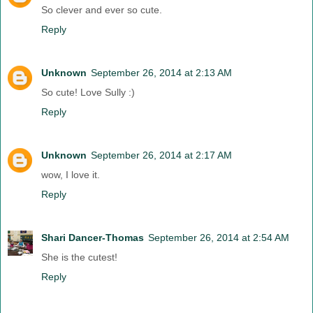
So clever and ever so cute.
Reply
Unknown
September 26, 2014 at 2:13 AM
So cute! Love Sully :)
Reply
Unknown
September 26, 2014 at 2:17 AM
wow, I love it.
Reply
Shari Dancer-Thomas
September 26, 2014 at 2:54 AM
She is the cutest!
Reply