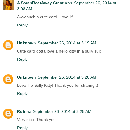
A ScrapBeatAway Creations
September 26, 2014 at
3:08 AM
Aww such a cute card. Love it!
Reply
Unknown
September 26, 2014 at 3:19 AM
Cute card gotta love a hello kitty in a sully suit
Reply
Unknown
September 26, 2014 at 3:20 AM
Love the Sully Kitty! Thank you for sharing :)
Reply
Robinz
September 26, 2014 at 3:25 AM
Very nice. Thank you
Reply