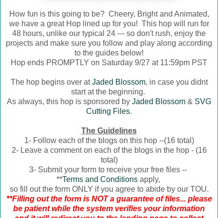
How fun is this going to be? Cheery, Bright and Animated,
we have a great Hop lined up for you! This hop will run for
48 hours, unlike our typical 24 --- so don't rush, enjoy the
projects and make sure you follow and play along according
to the guides below!
Hop ends PROMPTLY on Saturday 9/27 at 11:59pm PST
The hop begins over at
Jaded Blossom
, in case you didnt
start at the beginning.
As always, this hop is sponsored by
Jaded Blossom
&
SVG
Cutting Files
.
The Guidelines
1- Follow each of the blogs on this hop --(16 total)
2- Leave a comment on each of the blogs in the hop - (16
total)
3- Submit your form to receive your free files --
**
Terms and Conditions
apply,
so fill out the form ONLY if you agree to abide by our TOU.
**Filling out the form is NOT a guarantee of files... please
be patient while the system verifies your information