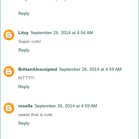
Reply
Litzy
September 26, 2014 at 4:56 AM
Super cute!
Reply
BrittaniUnscripted
September 26, 2014 at 4:59 AM
KITTY!!!
Reply
rosella
September 26, 2014 at 4:59 AM
sweet that is cute
Reply