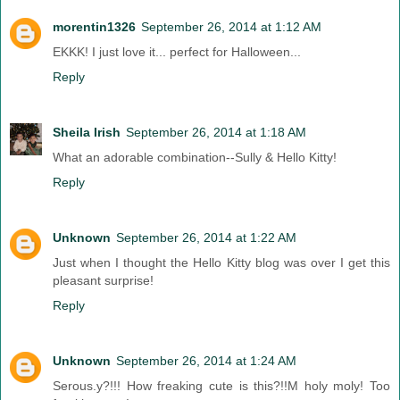
morentin1326
September 26, 2014 at 1:12 AM
EKKK! I just love it... perfect for Halloween...
Reply
Sheila Irish
September 26, 2014 at 1:18 AM
What an adorable combination--Sully & Hello Kitty!
Reply
Unknown
September 26, 2014 at 1:22 AM
Just when I thought the Hello Kitty blog was over I get this
pleasant surprise!
Reply
Unknown
September 26, 2014 at 1:24 AM
Serous.y?!!! How freaking cute is this?!!M holy moly! Too