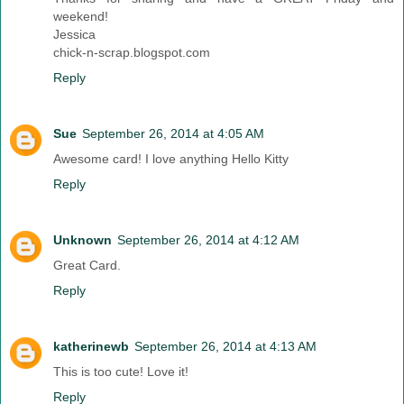
weekend!
Jessica
chick-n-scrap.blogspot.com
Reply
Sue
September 26, 2014 at 4:05 AM
Awesome card! I love anything Hello Kitty
Reply
Unknown
September 26, 2014 at 4:12 AM
Great Card.
Reply
katherinewb
September 26, 2014 at 4:13 AM
This is too cute! Love it!
Reply