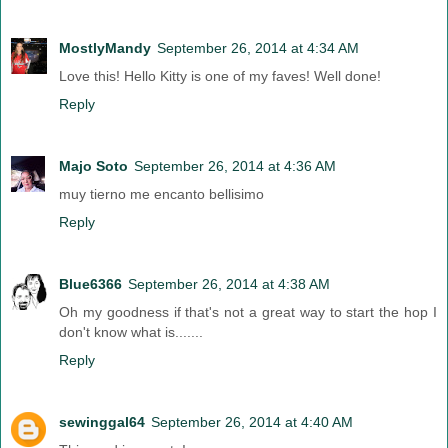
MostlyMandy
September 26, 2014 at 4:34 AM
Love this! Hello Kitty is one of my faves! Well done!
Reply
Majo Soto
September 26, 2014 at 4:36 AM
muy tierno me encanto bellisimo
Reply
Blue6366
September 26, 2014 at 4:38 AM
Oh my goodness if that's not a great way to start the hop I
don't know what is.......
Reply
sewinggal64
September 26, 2014 at 4:40 AM