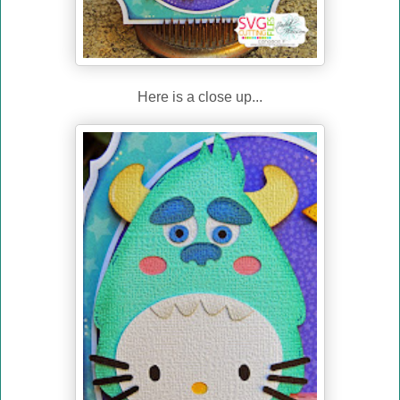
Here is a close up...