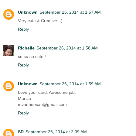
Unknown
September 26, 2014 at 1:57 AM
Very cute & Creative :-)
Reply
Richelle
September 26, 2014 at 1:58 AM
so so so cute!!
Reply
Unknown
September 26, 2014 at 1:59 AM
Love your card. Awesome job.
Marcia
mvanhoosan@gmail.com
Reply
SD
September 26, 2014 at 2:09 AM