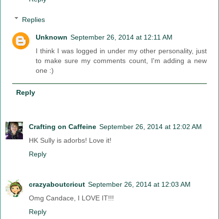
Replies
Unknown
September 26, 2014 at 12:11 AM
I think I was logged in under my other personality, just
to make sure my comments count, I'm adding a new
one :)
Reply
Crafting on Caffeine
September 26, 2014 at 12:02 AM
HK Sully is adorbs! Love it!
Reply
crazyaboutcricut
September 26, 2014 at 12:03 AM
Omg Candace, I LOVE IT!!!
Reply