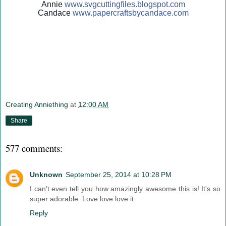
Annie
www.svgcuttingfiles.blogsp
ot.com
Candace
www.papercraftsbycandace.c
om
Creating Anniething
at
12:00 AM
Share
577 comments:
Unknown
September 25, 2014 at 10:28 PM
I can't even tell you how amazingly awesome this is! It's so
super adorable. Love love love it.
Reply