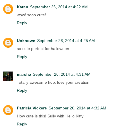
Karen
September 26, 2014 at 4:22 AM
wow! sooo cute!
Reply
Unknown
September 26, 2014 at 4:25 AM
so cute perfect for halloween
Reply
marsha
September 26, 2014 at 4:31 AM
Totally awesome hop, love your creation!
Reply
Patricia Vickers
September 26, 2014 at 4:32 AM
How cute is this! Sully with Hello Kitty
Reply