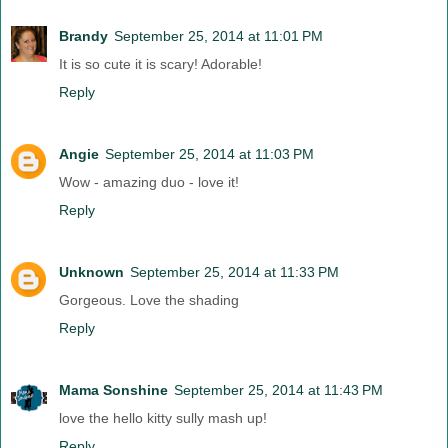
Brandy
September 25, 2014 at 11:01 PM
It is so cute it is scary! Adorable!
Reply
Angie
September 25, 2014 at 11:03 PM
Wow - amazing duo - love it!
Reply
Unknown
September 25, 2014 at 11:33 PM
Gorgeous. Love the shading
Reply
Mama Sonshine
September 25, 2014 at 11:43 PM
love the hello kitty sully mash up!
Reply