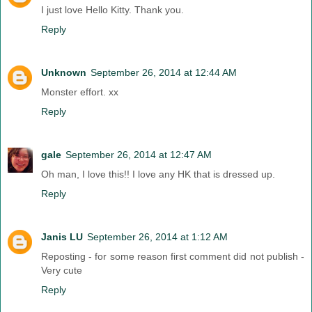
I just love Hello Kitty. Thank you.
Reply
Unknown
September 26, 2014 at 12:44 AM
Monster effort. xx
Reply
gale
September 26, 2014 at 12:47 AM
Oh man, I love this!! I love any HK that is dressed up.
Reply
Janis LU
September 26, 2014 at 1:12 AM
Reposting - for some reason first comment did not publish -
Very cute
Reply