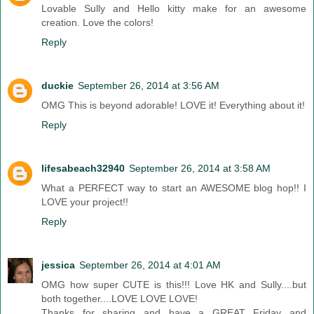
Lovable Sully and Hello kitty make for an awesome
creation. Love the colors!
Reply
duckie
September 26, 2014 at 3:56 AM
OMG This is beyond adorable! LOVE it! Everything about it!
Reply
lifesabeach32940
September 26, 2014 at 3:58 AM
What a PERFECT way to start an AWESOME blog hop!! I
LOVE your project!!
Reply
jessica
September 26, 2014 at 4:01 AM
OMG how super CUTE is this!!! Love HK and Sully....but
both together....LOVE LOVE LOVE!
Thanks for sharing and have a GREAT Friday and