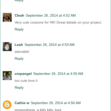
Cleah
September 26, 2014 at 4:52 AM
Very cute costume for HK! Great details on your project.
Reply
Leah
September 26, 2014 at 4:53 AM
adorable!
Reply
cropangel
September 26, 2014 at 4:55 AM
too cute love it
Reply
Cathie w
September 26, 2014 at 4:56 AM
omgoodness..a kitty kitty..love