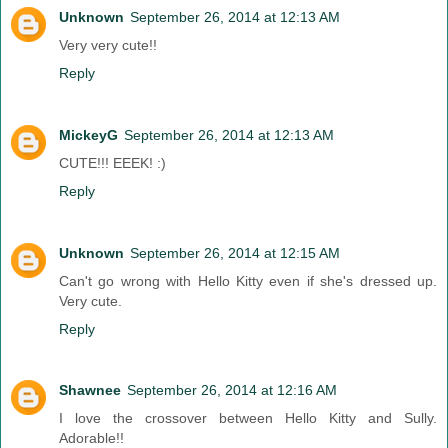
Unknown
September 26, 2014 at 12:13 AM
Very very cute!!
Reply
MickeyG
September 26, 2014 at 12:13 AM
CUTE!!! EEEK! :)
Reply
Unknown
September 26, 2014 at 12:15 AM
Can't go wrong with Hello Kitty even if she's dressed up.
Very cute.
Reply
Shawnee
September 26, 2014 at 12:16 AM
I love the crossover between Hello Kitty and Sully.
Adorable!!