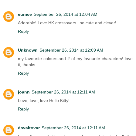
eunice
September 26, 2014 at 12:04 AM
Adorable! Love HK crossovers...so cute and clever!
Reply
Unknown
September 26, 2014 at 12:09 AM
my favourite colours and 2 of my favourite characters! love
it, thanks
Reply
joann
September 26, 2014 at 12:11 AM
Love, love, love Hello Kitty!
Reply
dsvaltovar
September 26, 2014 at 12:11 AM