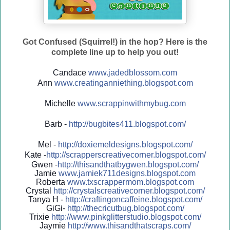
Got Confused (Squirrel!) in the hop? Here is the
complete line up to help you out!
Candace
www.jadedblossom.com
Ann
www.creatinganniething.blo
gspo
t.com
Michelle
www.scrappinwithmybug.com
Barb -
http://
bugbites411.blogspot.com/
Mel -
http://
doxiemeldesigns.blogspot.co
m/
Kate -
http://
scrapperscreativecorner.blo
gspot.com/
Gwen -
http://
thisandthatbygwen.blogspot.
com/
Jamie
www.jamiek711designs.blogspot.com
Roberta
www.txscrappermom.blogspot
.com
Crystal
http://
crystalscreativecorner.blog
spot.com/
Tanya H -
http://
craftingoncaffeine.blogspot
.com/
GiGi-
http://
thecricutbug.blogspot.com/
Trixie
http://
www.pinkglitterstudio.blogs
pot.com/
Jaymie
http://
www.thisandthatscraps.com/