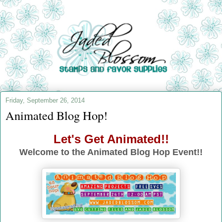
Friday, September 26, 2014
Animated Blog Hop!
Let's Get Animated!!
Welcome to the Animated Blog Hop Event!!