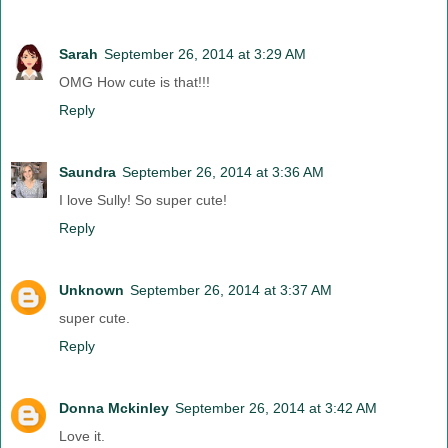
Sarah
September 26, 2014 at 3:29 AM
OMG How cute is that!!!
Reply
Saundra
September 26, 2014 at 3:36 AM
I love Sully! So super cute!
Reply
Unknown
September 26, 2014 at 3:37 AM
super cute.
Reply
Donna Mckinley
September 26, 2014 at 3:42 AM
Love it.