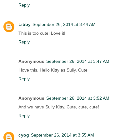
Reply
Libby
September 26, 2014 at 3:44 AM
This is too cute! Love it!
Reply
Anonymous
September 26, 2014 at 3:47 AM
I love this. Hello Kitty as Sully. Cute
Reply
Anonymous
September 26, 2014 at 3:52 AM
And we have Sully Kitty. Cute, cute, cute!
Reply
cyog
September 26, 2014 at 3:55 AM