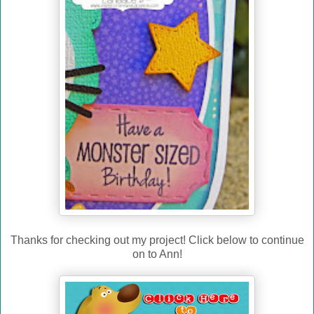
Thanks for checking out my project! Click below to continue
on to Ann!