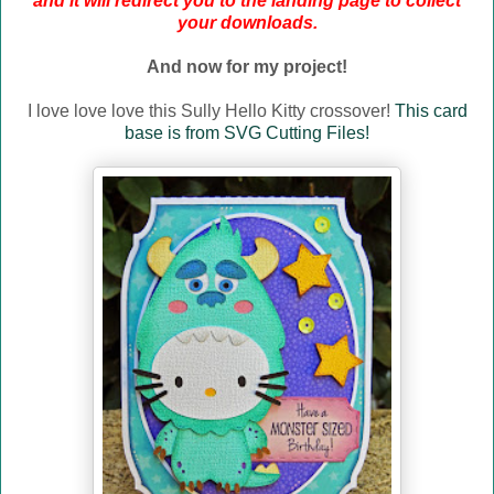
and it will redirect you to the landing page to collect
your downloads.
And now for my project!
I love love love this Sully Hello Kitty crossover!
This card
base is from SVG Cutting Files!