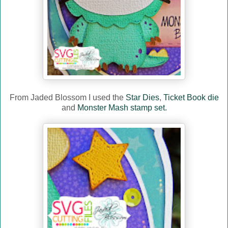
From Jaded Blossom I used the
Star Dies
,
Ticket Book die
and
Monster Mash stamp set.