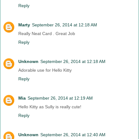
Reply
Marty
September 26, 2014 at 12:18 AM
Really Neat Card . Great Job
Reply
Unknown
September 26, 2014 at 12:18 AM
Adorable use for Hello Kitty
Reply
Mia
September 26, 2014 at 12:19 AM
Hello Kitty as Sully is really cute!
Reply
Unknown
September 26, 2014 at 12:40 AM