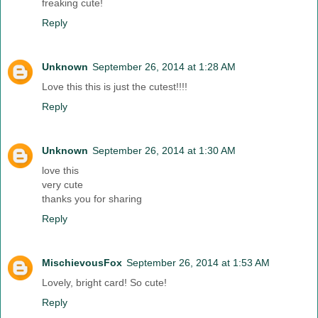
freaking cute!
Reply
Unknown
September 26, 2014 at 1:28 AM
Love this this is just the cutest!!!!
Reply
Unknown
September 26, 2014 at 1:30 AM
love this
very cute
thanks you for sharing
Reply
MischievousFox
September 26, 2014 at 1:53 AM
Lovely, bright card! So cute!
Reply