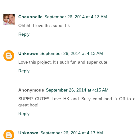
Chaunnelle
September 26, 2014 at 4:13 AM
Ohhhh I love this super hk
Reply
Unknown
September 26, 2014 at 4:13 AM
Love this project. It's such fun and super cute!
Reply
Anonymous
September 26, 2014 at 4:15 AM
SUPER CUTE!! Love HK and Sully combined :) Off to a
great hop!
Reply
Unknown
September 26, 2014 at 4:17 AM