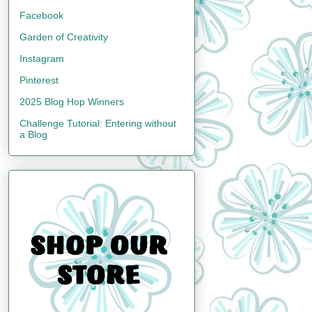
Facebook
Garden of Creativity
Instagram
Pinterest
2025 Blog Hop Winners
Challenge Tutorial: Entering without
a Blog