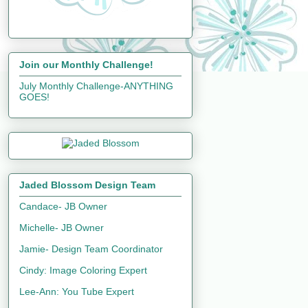
Join our Monthly Challenge!
July Monthly Challenge-ANYTHING
GOES!
Jaded Blossom Design Team
Candace- JB Owner
Michelle- JB Owner
Jamie- Design Team Coordinator
Cindy: Image Coloring Expert
Lee-Ann: You Tube Expert