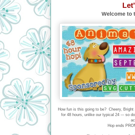
Let
Welcome to t
How fun is this going to be? Cheery, Bright
for 48 hours, unlike our typical 24 --- so 
ac
Hop ends PROM