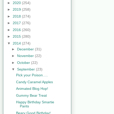
►
2020
(254)
►
2019
(258)
►
2018
(274)
►
2017
(276)
►
2016
(260)
►
2015
(280)
▼
2014
(274)
►
December
(31)
►
November
(22)
►
October
(22)
▼
September
(23)
Pick your Poison.....
Candy Caramel Apples
Animated Blog Hop!
Gummy Bear Treat
Happy Birthday Smartie
Pants
Beary Good Birthday!