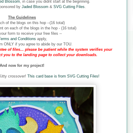
ed Blossom
, in case you didnt start at the beginning.
sponsored by
Jaded Blossom
&
SVG Cutting Files
.
The Guidelines
ch of the blogs on this hop --(16 total)
 on each of the blogs in the hop - (16 total)
our form to receive your free files --
Terms and Conditions
apply,
form ONLY if you agree to abide by our TOU.
tee of files... please be patient while the system verifies your
ect you to the landing page to collect your downloads.
And now for my project!
 Kitty crossover!
This card base is from SVG Cutting Files!