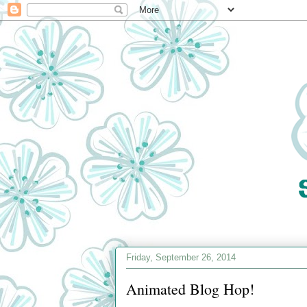
Friday, September 26, 2014
Animated Blog Hop!