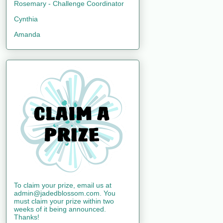
Rosemary - Challenge Coordinator
Cynthia
Amanda
To claim your prize, email us at
admin@jadedblossom.com. You
must claim your prize within two
weeks of it being announced.
Thanks!