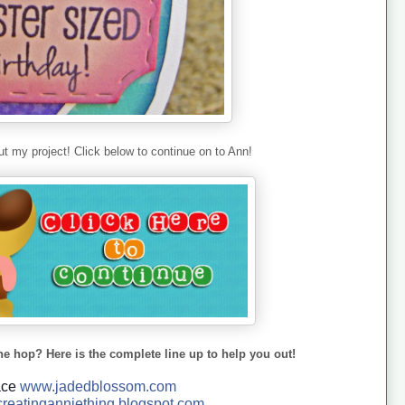
t my project! Click below to continue on to Ann!
he hop? Here is the complete line up to help you out!
ace
www.jadedblossom.com
reatinganniething.blo
gspo
t.com