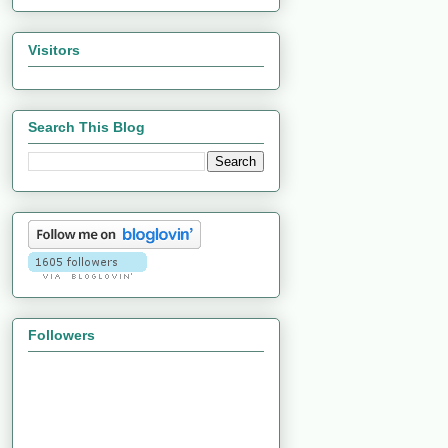
Visitors
Search This Blog
Followers