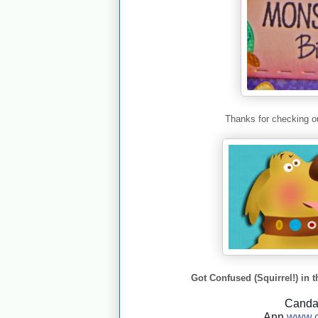
Thanks for checking ou
Got Confused (Squirrel!) in t
Cand
Ann
www.c