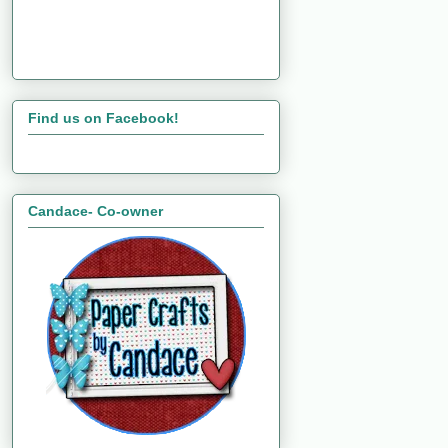
Find us on Facebook!
Candace- Co-owner