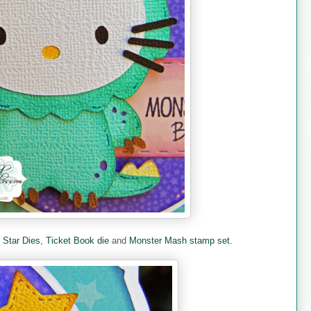
e
Star Dies
,
Ticket Book die
and
Monster Mash stamp set.