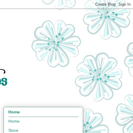
Home
Home
Store