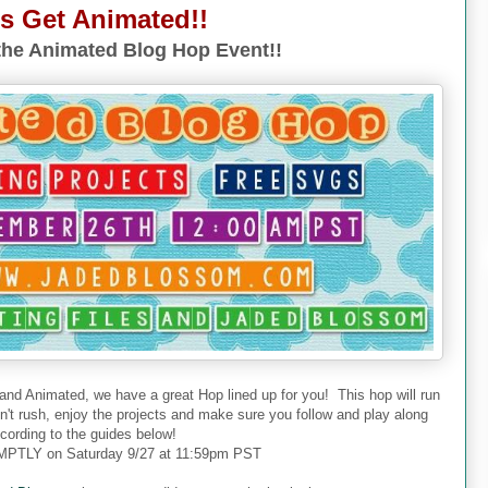
's Get Animated!!
he Animated Blog Hop Event!!
 and Animated, we have a great Hop lined up for you! This hop will run
don't rush, enjoy the projects and make sure you follow and play along
cording to the guides below!
PTLY on Saturday 9/27 at 11:59pm PST