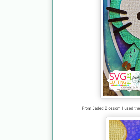
From Jaded Blossom I used th