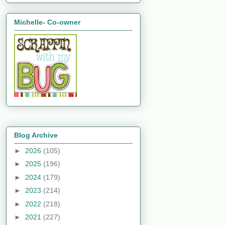
Michelle- Co-owner
Blog Archive
►
2026
(105)
►
2025
(196)
►
2024
(179)
►
2023
(214)
►
2022
(218)
►
2021
(227)