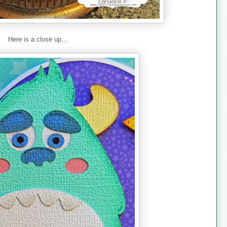
Here is a close up...