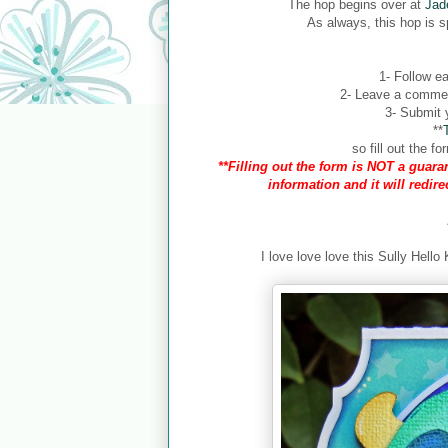
The hop begins over at
Jad
As always, this hop is 
1- Follow ea
2- Leave a comment
3- Submit y
**
so fill out the 
**Filling out the form is NOT a guaran
information and it will redir
I love love love this Sully Hello