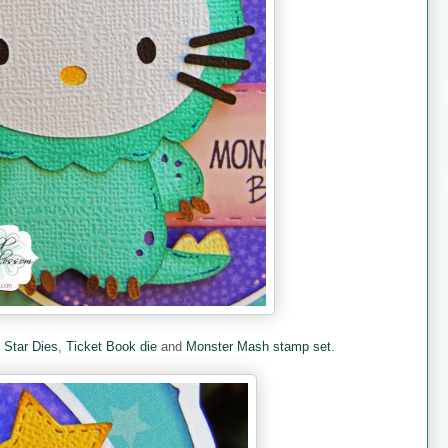
e
Star Dies
,
Ticket Book die
and
Monster Mash stamp set.