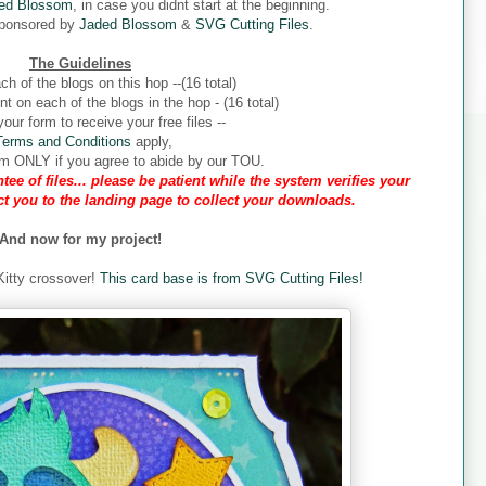
ed Blossom
, in case you didnt start at the beginning.
sponsored by
Jaded Blossom
&
SVG Cutting Files
.
The Guidelines
ch of the blogs on this hop --(16 total)
 on each of the blogs in the hop - (16 total)
our form to receive your free files --
Terms and Conditions
apply,
form ONLY if you agree to abide by our TOU.
tee of files... please be patient while the system verifies your
ect you to the landing page to collect your downloads.
And now for my project!
 Kitty crossover!
This card base is from SVG Cutting Files!