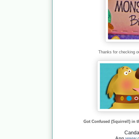
Thanks for checking ou
Got Confused (Squirrel!) in t
Cand
Ann
www.c