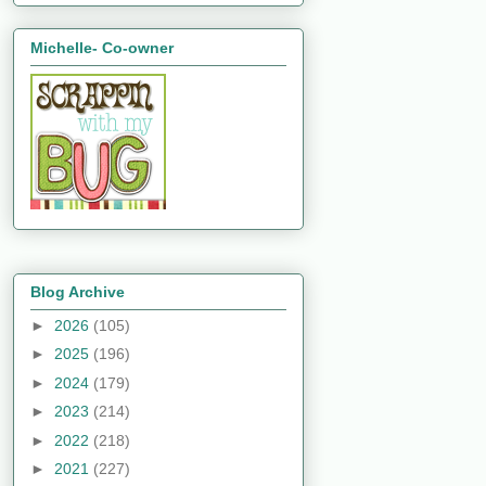
Michelle- Co-owner
Blog Archive
►
2026
(105)
►
2025
(196)
►
2024
(179)
►
2023
(214)
►
2022
(218)
►
2021
(227)