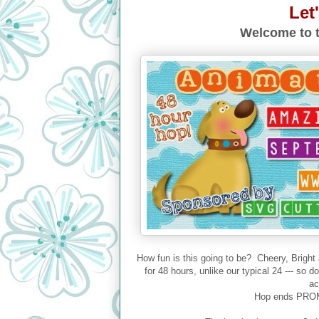
Let
Welcome to t
How fun is this going to be? Cheery, Bright
for 48 hours, unlike our typical 24 --- so 
ac
Hop ends PROM