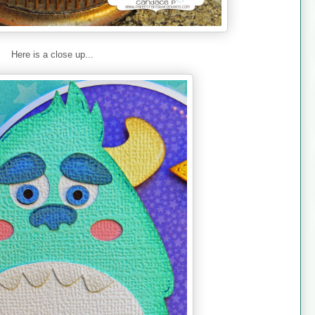
Here is a close up...