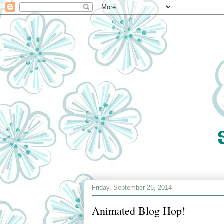
Friday, September 26, 2014
Animated Blog Hop!