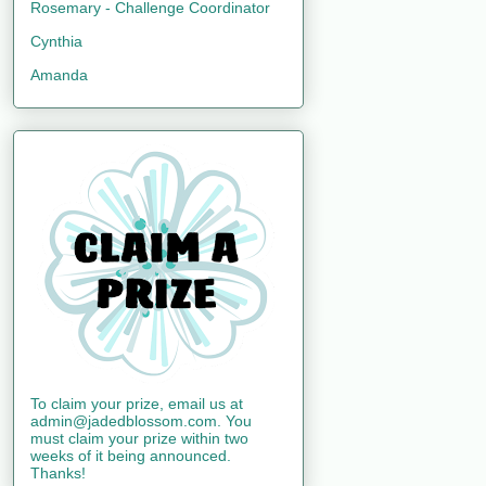
Rosemary - Challenge Coordinator
Cynthia
Amanda
To claim your prize, email us at
admin@jadedblossom.com. You
must claim your prize within two
weeks of it being announced.
Thanks!