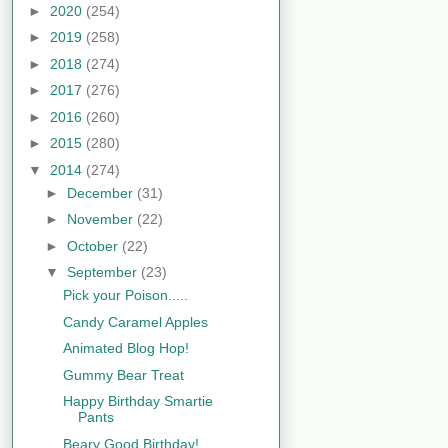
►
2020
(254)
►
2019
(258)
►
2018
(274)
►
2017
(276)
►
2016
(260)
►
2015
(280)
▼
2014
(274)
►
December
(31)
►
November
(22)
►
October
(22)
▼
September
(23)
Pick your Poison.....
Candy Caramel Apples
Animated Blog Hop!
Gummy Bear Treat
Happy Birthday Smartie
Pants
Beary Good Birthday!