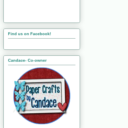
Find us on Facebook!
Candace- Co-owner