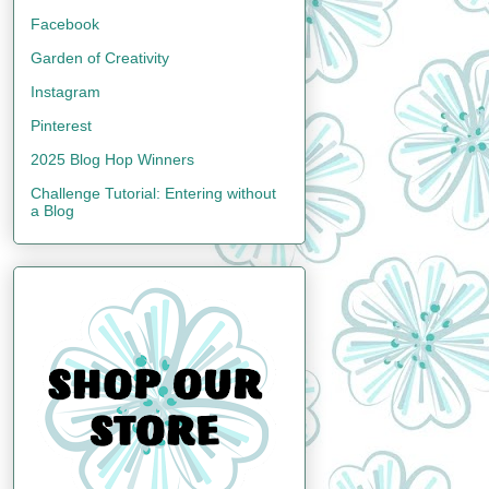
Facebook
Garden of Creativity
Instagram
Pinterest
2025 Blog Hop Winners
Challenge Tutorial: Entering without
a Blog