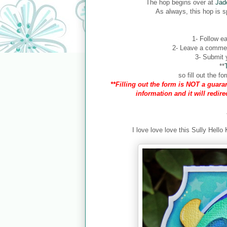
The hop begins over at
Jad
As always, this hop is 
1- Follow ea
2- Leave a comment
3- Submit y
**
so fill out the 
**Filling out the form is NOT a guaran
information and it will redir
I love love love this Sully Hello