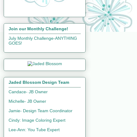
Join our Monthly Challenge!
July Monthly Challenge-ANYTHING
GOES!
Jaded Blossom Design Team
Candace- JB Owner
Michelle- JB Owner
Jamie- Design Team Coordinator
Cindy: Image Coloring Expert
Lee-Ann: You Tube Expert