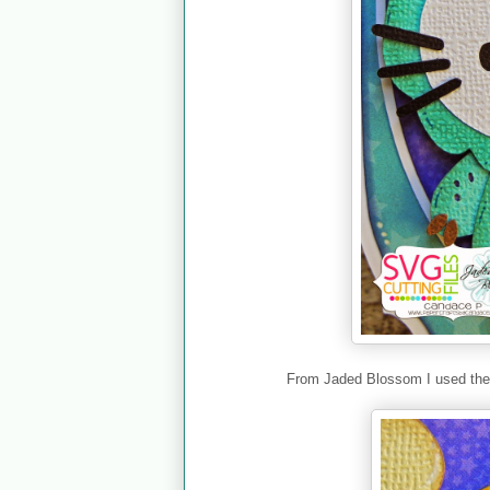
From Jaded Blossom I used th