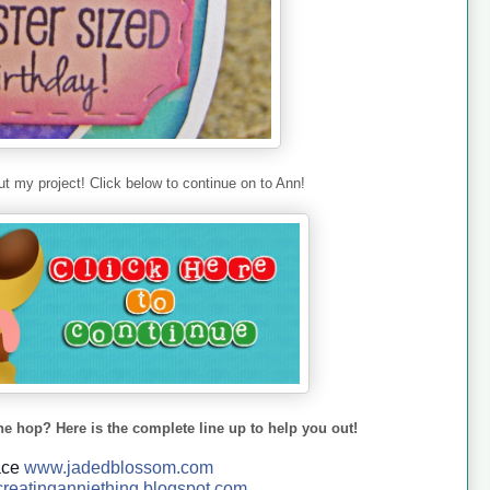
t my project! Click below to continue on to Ann!
he hop? Here is the complete line up to help you out!
ace
www.jadedblossom.com
reatinganniething.blo
gspo
t.com