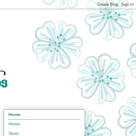
Home
Home
Store