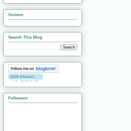
Visitors
Search This Blog
Followers