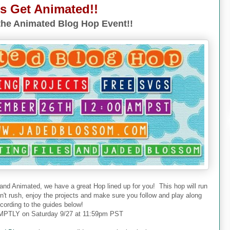
's Get Animated!!
he Animated Blog Hop Event!!
 and Animated, we have a great Hop lined up for you! This hop will run
don't rush, enjoy the projects and make sure you follow and play along
cording to the guides below!
PTLY on Saturday 9/27 at 11:59pm PST