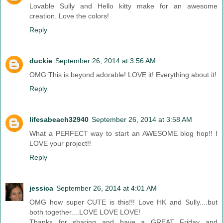
Lovable Sully and Hello kitty make for an awesome
creation. Love the colors!
Reply
duckie
September 26, 2014 at 3:56 AM
OMG This is beyond adorable! LOVE it! Everything about it!
Reply
lifesabeach32940
September 26, 2014 at 3:58 AM
What a PERFECT way to start an AWESOME blog hop!! I
LOVE your project!!
Reply
jessica
September 26, 2014 at 4:01 AM
OMG how super CUTE is this!!! Love HK and Sully....but
both together....LOVE LOVE LOVE!
Thanks for sharing and have a GREAT Friday and