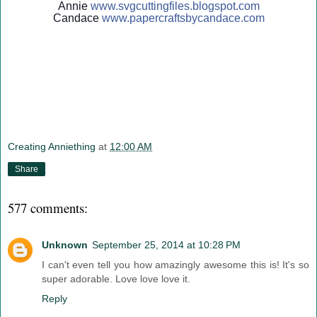
Annie
www.svgcuttingfiles.blogsp
ot.com
Candace
www.papercraftsbycandace.c
om
Creating Anniething
at
12:00 AM
Share
577 comments:
Unknown
September 25, 2014 at 10:28 PM
I can't even tell you how amazingly awesome this is! It's so
super adorable. Love love love it.
Reply