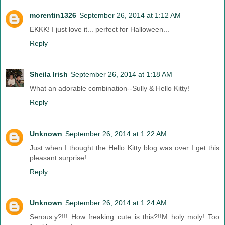
morentin1326
September 26, 2014 at 1:12 AM
EKKK! I just love it... perfect for Halloween...
Reply
Sheila Irish
September 26, 2014 at 1:18 AM
What an adorable combination--Sully & Hello Kitty!
Reply
Unknown
September 26, 2014 at 1:22 AM
Just when I thought the Hello Kitty blog was over I get this
pleasant surprise!
Reply
Unknown
September 26, 2014 at 1:24 AM
Serous.y?!!! How freaking cute is this?!!M holy moly! Too