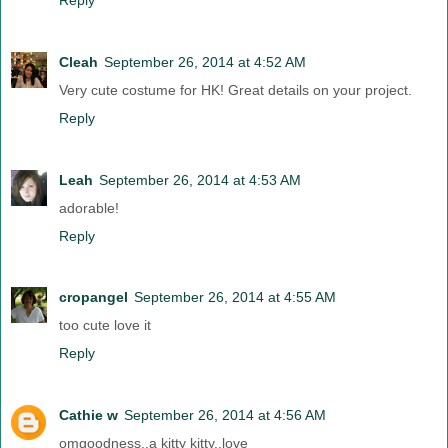
Cleah
September 26, 2014 at 4:52 AM
Very cute costume for HK! Great details on your project.
Reply
Leah
September 26, 2014 at 4:53 AM
adorable!
Reply
cropangel
September 26, 2014 at 4:55 AM
too cute love it
Reply
Cathie w
September 26, 2014 at 4:56 AM
omgoodness..a kitty kitty..love