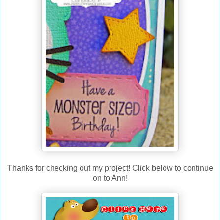
Thanks for checking out my project! Click below to continue
on to Ann!