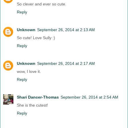
So clever and ever so cute.
Reply
Unknown
September 26, 2014 at 2:13 AM
So cute! Love Sully :)
Reply
Unknown
September 26, 2014 at 2:17 AM
wow, I love it.
Reply
Shari Dancer-Thomas
September 26, 2014 at 2:54 AM
She is the cutest!
Reply