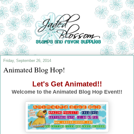
Friday, September 26, 2014
Animated Blog Hop!
Let's Get Animated!!
Welcome to the Animated Blog Hop Event!!