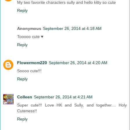
My two favorite characters sully and hello kitty so cute
Reply
Anonymous
September 26, 2014 at 4:18 AM
Tooooo cute ♥
Reply
Flowermom220
September 26, 2014 at 4:20 AM
Soooo cute!!!
Reply
Colleen
September 26, 2014 at 4:21 AM
Super cute!!! Love HK and Sully, and together.... Holy
Cuteness!!
Reply