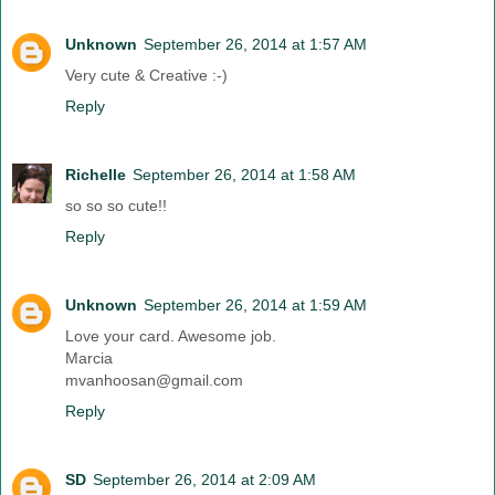
Unknown
September 26, 2014 at 1:57 AM
Very cute & Creative :-)
Reply
Richelle
September 26, 2014 at 1:58 AM
so so so cute!!
Reply
Unknown
September 26, 2014 at 1:59 AM
Love your card. Awesome job.
Marcia
mvanhoosan@gmail.com
Reply
SD
September 26, 2014 at 2:09 AM