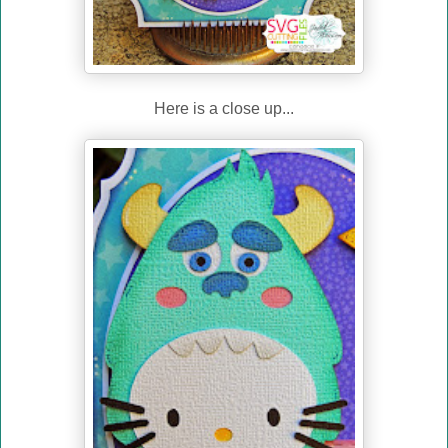
Here is a close up...