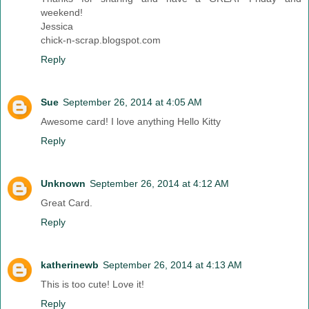
weekend!
Jessica
chick-n-scrap.blogspot.com
Reply
Sue
September 26, 2014 at 4:05 AM
Awesome card! I love anything Hello Kitty
Reply
Unknown
September 26, 2014 at 4:12 AM
Great Card.
Reply
katherinewb
September 26, 2014 at 4:13 AM
This is too cute! Love it!
Reply