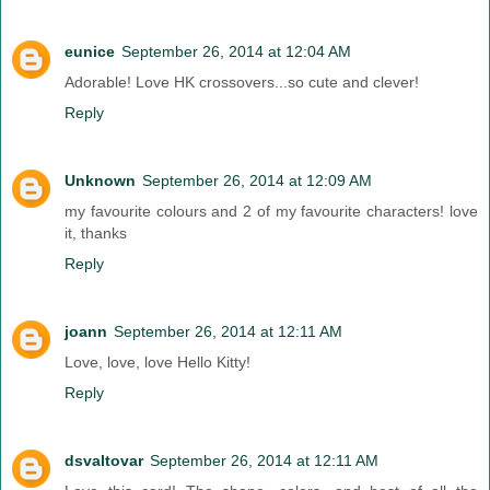
eunice
September 26, 2014 at 12:04 AM
Adorable! Love HK crossovers...so cute and clever!
Reply
Unknown
September 26, 2014 at 12:09 AM
my favourite colours and 2 of my favourite characters! love
it, thanks
Reply
joann
September 26, 2014 at 12:11 AM
Love, love, love Hello Kitty!
Reply
dsvaltovar
September 26, 2014 at 12:11 AM