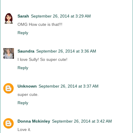
Sarah
September 26, 2014 at 3:29 AM
OMG How cute is that!!!
Reply
Saundra
September 26, 2014 at 3:36 AM
I love Sully! So super cute!
Reply
Unknown
September 26, 2014 at 3:37 AM
super cute.
Reply
Donna Mckinley
September 26, 2014 at 3:42 AM
Love it.