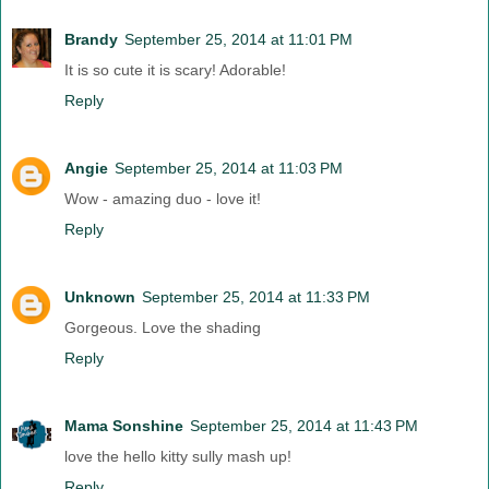
Brandy
September 25, 2014 at 11:01 PM
It is so cute it is scary! Adorable!
Reply
Angie
September 25, 2014 at 11:03 PM
Wow - amazing duo - love it!
Reply
Unknown
September 25, 2014 at 11:33 PM
Gorgeous. Love the shading
Reply
Mama Sonshine
September 25, 2014 at 11:43 PM
love the hello kitty sully mash up!
Reply