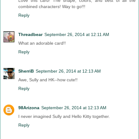
Love this card! The shape, colors, and best of all the
combined characters! Way to go!!!
Reply
Threadbear
September 26, 2014 at 12:11 AM
What an adorable card!!
Reply
SherriB
September 26, 2014 at 12:13 AM
Awe, Sully and HK--how cute!!
Reply
98Arizona
September 26, 2014 at 12:13 AM
I never imagined Sully and Hello Kitty together.
Reply