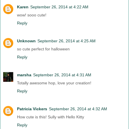
Karen
September 26, 2014 at 4:22 AM
wow! sooo cute!
Reply
Unknown
September 26, 2014 at 4:25 AM
so cute perfect for halloween
Reply
marsha
September 26, 2014 at 4:31 AM
Totally awesome hop, love your creation!
Reply
Patricia Vickers
September 26, 2014 at 4:32 AM
How cute is this! Sully with Hello Kitty
Reply