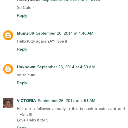
So Cute!!
Reply
Mumzi06
September 26, 2014 at 4:46 AM
Hello Kitty again YAY! love it
Reply
Unknown
September 26, 2014 at 4:50 AM
so so cute!
Reply
VICTORIA
September 26, 2014 at 4:51 AM
Hi I am a follower already :) this is such a cute card and
TFS it !!!
Love Hello Kitty :)
Reply