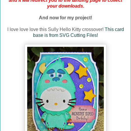
and it will redirect you to the landing page to collect
your downloads.
And now for my project!
I love love love this Sully Hello Kitty crossover!
This card
base is from SVG Cutting Files!