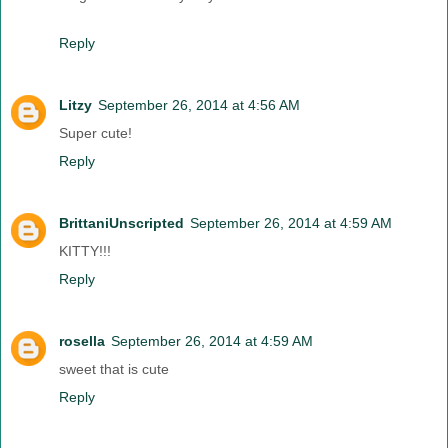
Reply
Litzy
September 26, 2014 at 4:56 AM
Super cute!
Reply
BrittaniUnscripted
September 26, 2014 at 4:59 AM
KITTY!!!
Reply
rosella
September 26, 2014 at 4:59 AM
sweet that is cute
Reply