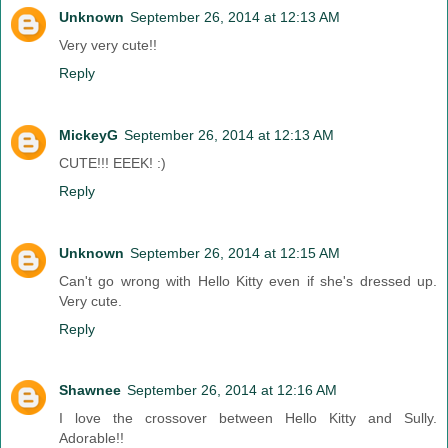
Unknown
September 26, 2014 at 12:13 AM
Very very cute!!
Reply
MickeyG
September 26, 2014 at 12:13 AM
CUTE!!! EEEK! :)
Reply
Unknown
September 26, 2014 at 12:15 AM
Can't go wrong with Hello Kitty even if she's dressed up.
Very cute.
Reply
Shawnee
September 26, 2014 at 12:16 AM
I love the crossover between Hello Kitty and Sully.
Adorable!!