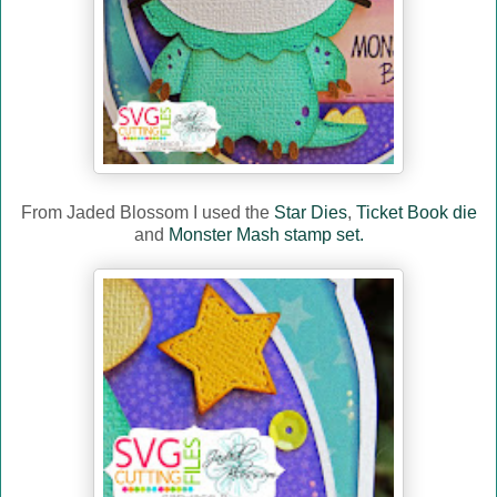
From Jaded Blossom I used the
Star Dies
,
Ticket Book die
and
Monster Mash stamp set.