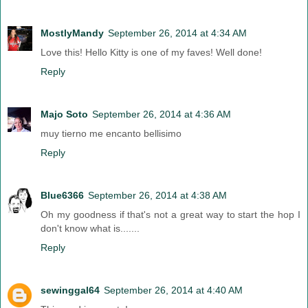
MostlyMandy
September 26, 2014 at 4:34 AM
Love this! Hello Kitty is one of my faves! Well done!
Reply
Majo Soto
September 26, 2014 at 4:36 AM
muy tierno me encanto bellisimo
Reply
Blue6366
September 26, 2014 at 4:38 AM
Oh my goodness if that's not a great way to start the hop I
don't know what is.......
Reply
sewinggal64
September 26, 2014 at 4:40 AM