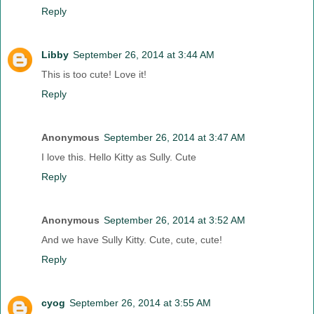
Reply
Libby
September 26, 2014 at 3:44 AM
This is too cute! Love it!
Reply
Anonymous
September 26, 2014 at 3:47 AM
I love this. Hello Kitty as Sully. Cute
Reply
Anonymous
September 26, 2014 at 3:52 AM
And we have Sully Kitty. Cute, cute, cute!
Reply
cyog
September 26, 2014 at 3:55 AM