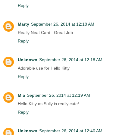
Reply
Marty
September 26, 2014 at 12:18 AM
Really Neat Card . Great Job
Reply
Unknown
September 26, 2014 at 12:18 AM
Adorable use for Hello Kitty
Reply
Mia
September 26, 2014 at 12:19 AM
Hello Kitty as Sully is really cute!
Reply
Unknown
September 26, 2014 at 12:40 AM