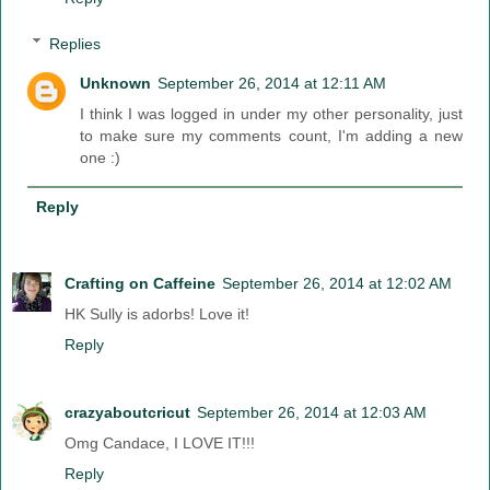
Replies
Unknown
September 26, 2014 at 12:11 AM
I think I was logged in under my other personality, just
to make sure my comments count, I'm adding a new
one :)
Reply
Crafting on Caffeine
September 26, 2014 at 12:02 AM
HK Sully is adorbs! Love it!
Reply
crazyaboutcricut
September 26, 2014 at 12:03 AM
Omg Candace, I LOVE IT!!!
Reply