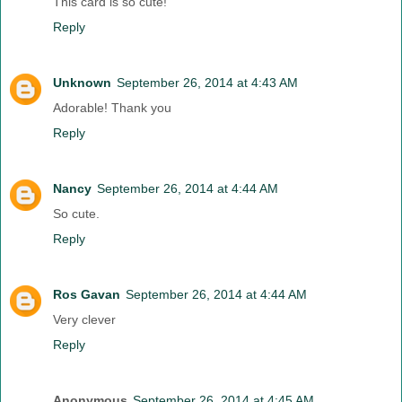
This card is so cute!
Reply
Unknown
September 26, 2014 at 4:43 AM
Adorable! Thank you
Reply
Nancy
September 26, 2014 at 4:44 AM
So cute.
Reply
Ros Gavan
September 26, 2014 at 4:44 AM
Very clever
Reply
Anonymous
September 26, 2014 at 4:45 AM