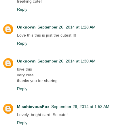
freaking cute!
Reply
Unknown
September 26, 2014 at 1:28 AM
Love this this is just the cutest!!!!
Reply
Unknown
September 26, 2014 at 1:30 AM
love this
very cute
thanks you for sharing
Reply
MischievousFox
September 26, 2014 at 1:53 AM
Lovely, bright card! So cute!
Reply