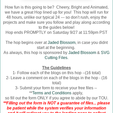
How fun is this going to be? Cheery, Bright and Animated,
we have a great Hop lined up for you! This hop will run for
48 hours, unlike our typical 24 --- so don't rush, enjoy the
projects and make sure you follow and play along according
to the guides below!
Hop ends PROMPTLY on Saturday 9/27 at 11:59pm PST
The hop begins over at
Jaded Blossom
, in case you didnt
start at the beginning.
As always, this hop is sponsored by
Jaded Blossom
&
SVG
Cutting Files
.
The Guidelines
1- Follow each of the blogs on this hop --(16 total)
2- Leave a comment on each of the blogs in the hop - (16
total)
3- Submit your form to receive your free files --
**
Terms and Conditions
apply,
so fill out the form ONLY if you agree to abide by our TOU.
**Filling out the form is NOT a guarantee of files... please
be patient while the system verifies your information