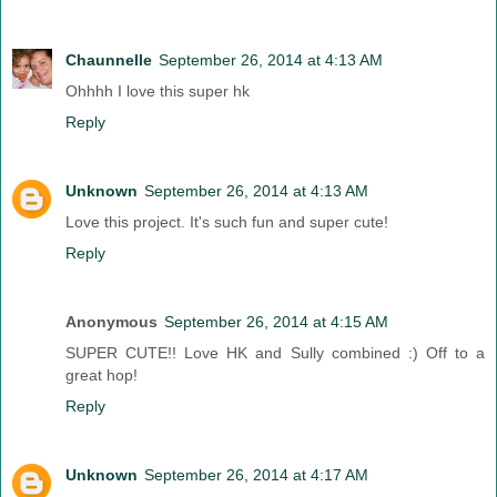
Chaunnelle
September 26, 2014 at 4:13 AM
Ohhhh I love this super hk
Reply
Unknown
September 26, 2014 at 4:13 AM
Love this project. It's such fun and super cute!
Reply
Anonymous
September 26, 2014 at 4:15 AM
SUPER CUTE!! Love HK and Sully combined :) Off to a
great hop!
Reply
Unknown
September 26, 2014 at 4:17 AM