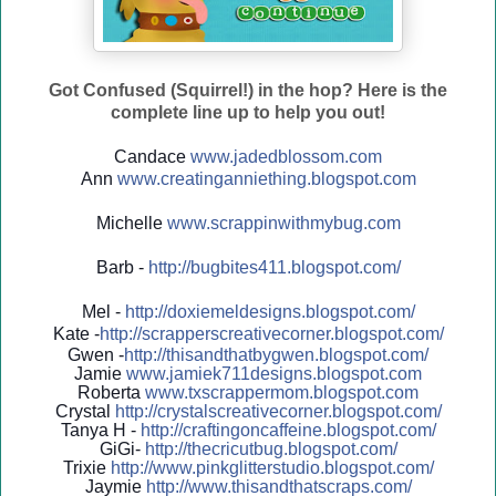
Got Confused (Squirrel!) in the hop? Here is the
complete line up to help you out!
Candace
www.jadedblossom.com
Ann
www.creatinganniething.blo
gspo
t.com
Michelle
www.scrappinwithmybug.com
Barb -
http://
bugbites411.blogspot.com/
Mel -
http://
doxiemeldesigns.blogspot.co
m/
Kate -
http://
scrapperscreativecorner.blo
gspot.com/
Gwen -
http://
thisandthatbygwen.blogspot.
com/
Jamie
www.jamiek711designs.blogspot.com
Roberta
www.txscrappermom.blogspot
.com
Crystal
http://
crystalscreativecorner.blog
spot.com/
Tanya H -
http://
craftingoncaffeine.blogspot
.com/
GiGi-
http://
thecricutbug.blogspot.com/
Trixie
http://
www.pinkglitterstudio.blogs
pot.com/
Jaymie
http://
www.thisandthatscraps.com/