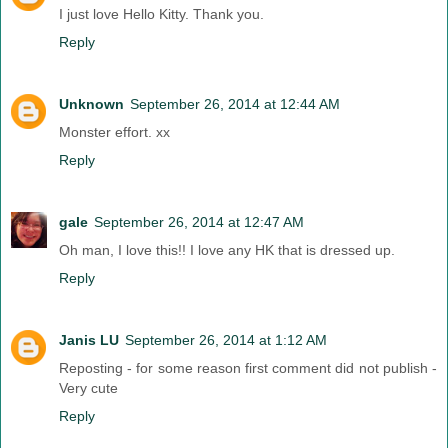
I just love Hello Kitty. Thank you.
Reply
Unknown
September 26, 2014 at 12:44 AM
Monster effort. xx
Reply
gale
September 26, 2014 at 12:47 AM
Oh man, I love this!! I love any HK that is dressed up.
Reply
Janis LU
September 26, 2014 at 1:12 AM
Reposting - for some reason first comment did not publish -
Very cute
Reply