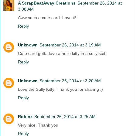
A ScrapBeatAway Creations
September 26, 2014 at
3:08 AM
Aww such a cute card. Love it!
Reply
Unknown
September 26, 2014 at 3:19 AM
Cute card gotta love a hello kitty in a sully suit
Reply
Unknown
September 26, 2014 at 3:20 AM
Love the Sully Kitty! Thank you for sharing :)
Reply
Robinz
September 26, 2014 at 3:25 AM
Very nice. Thank you
Reply