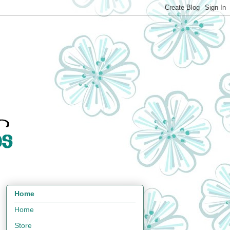
Home
Home
Store