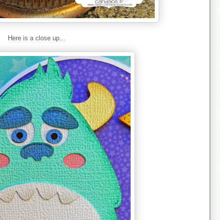
Here is a close up...