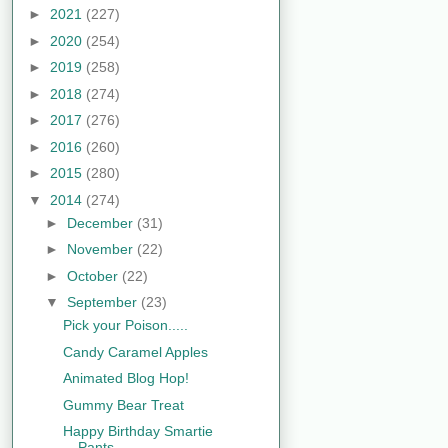
►
2021
(227)
►
2020
(254)
►
2019
(258)
►
2018
(274)
►
2017
(276)
►
2016
(260)
►
2015
(280)
▼
2014
(274)
►
December
(31)
►
November
(22)
►
October
(22)
▼
September
(23)
Pick your Poison.....
Candy Caramel Apples
Animated Blog Hop!
Gummy Bear Treat
Happy Birthday Smartie
Pants