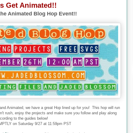
's Get Animated!!
he Animated Blog Hop Event!!
 and Animated, we have a great Hop lined up for you! This hop will run
don't rush, enjoy the projects and make sure you follow and play along
cording to the guides below!
PTLY on Saturday 9/27 at 11:59pm PST