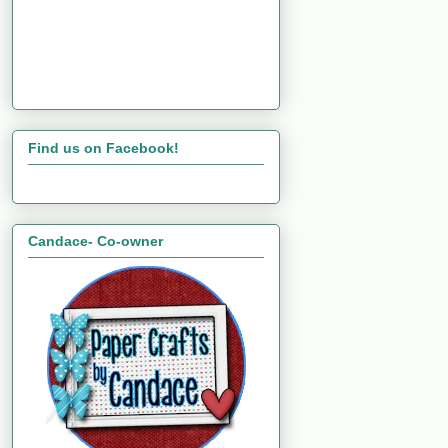
Find us on Facebook!
Candace- Co-owner