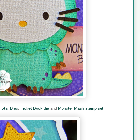
e
Star Dies
,
Ticket Book die
and
Monster Mash stamp set.