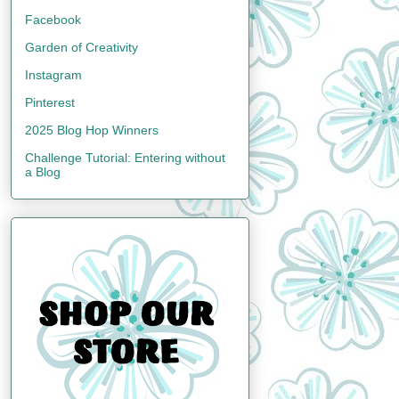
Facebook
Garden of Creativity
Instagram
Pinterest
2025 Blog Hop Winners
Challenge Tutorial: Entering without
a Blog