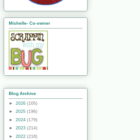
Michelle- Co-owner
Blog Archive
►
2026
(105)
►
2025
(196)
►
2024
(179)
►
2023
(214)
►
2022
(218)