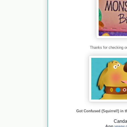
Thanks for checking ou
Got Confused (Squirrel!) in t
Cand
Ann
www.c