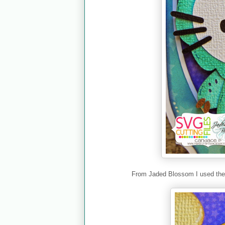
From Jaded Blossom I used th