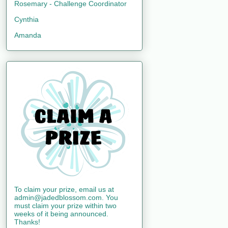
Rosemary - Challenge Coordinator
Cynthia
Amanda
To claim your prize, email us at
admin@jadedblossom.com. You
must claim your prize within two
weeks of it being announced.
Thanks!