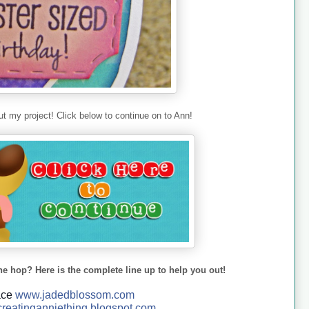
t my project! Click below to continue on to Ann!
he hop? Here is the complete line up to help you out!
ace
www.jadedblossom.com
reatinganniething.blo
gspo
t.com