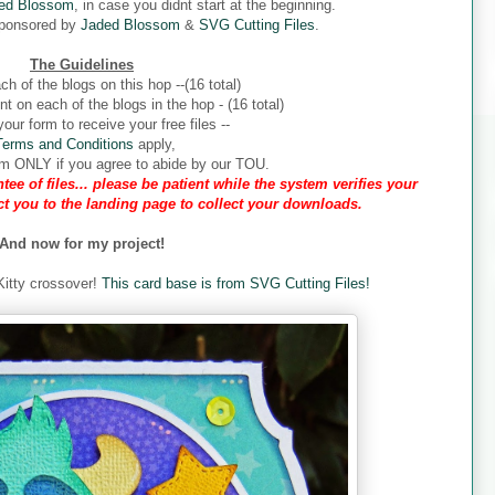
ed Blossom
, in case you didnt start at the beginning.
sponsored by
Jaded Blossom
&
SVG Cutting Files
.
The Guidelines
ch of the blogs on this hop --(16 total)
 on each of the blogs in the hop - (16 total)
our form to receive your free files --
Terms and Conditions
apply,
form ONLY if you agree to abide by our TOU.
tee of files... please be patient while the system verifies your
ect you to the landing page to collect your downloads.
And now for my project!
 Kitty crossover!
This card base is from SVG Cutting Files!