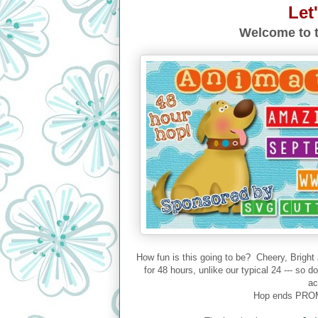
Let
Welcome to t
How fun is this going to be? Cheery, Bright
for 48 hours, unlike our typical 24 --- so 
ac
Hop ends PROM