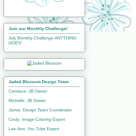
Join our Monthly Challenge!
July Monthly Challenge-ANYTHING
GOES!
Jaded Blossom Design Team
Candace- JB Owner
Michelle- JB Owner
Jamie- Design Team Coordinator
Cindy: Image Coloring Expert
Lee-Ann: You Tube Expert