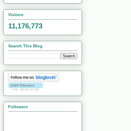
Visitors
11,176,773
Search This Blog
Followers