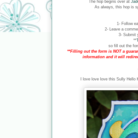
The hop begins over at
Jad
As always, this hop is 
1- Follow ea
2- Leave a comment
3- Submit y
**
so fill out the 
**Filling out the form is NOT a guaran
information and it will redir
I love love love this Sully Hello