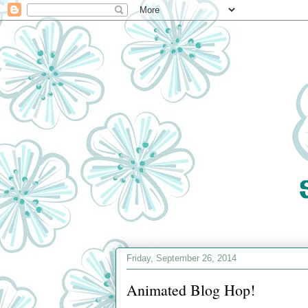
Friday, September 26, 2014
Animated Blog Hop!