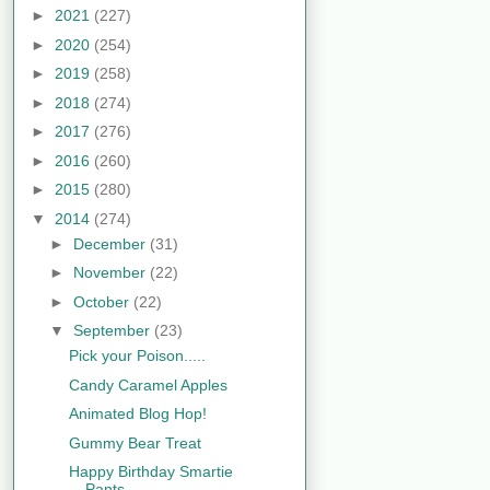
►
2021
(227)
►
2020
(254)
►
2019
(258)
►
2018
(274)
►
2017
(276)
►
2016
(260)
►
2015
(280)
▼
2014
(274)
►
December
(31)
►
November
(22)
►
October
(22)
▼
September
(23)
Pick your Poison.....
Candy Caramel Apples
Animated Blog Hop!
Gummy Bear Treat
Happy Birthday Smartie
Pants