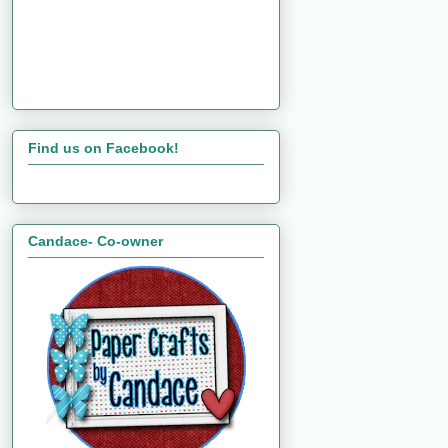
Find us on Facebook!
Candace- Co-owner