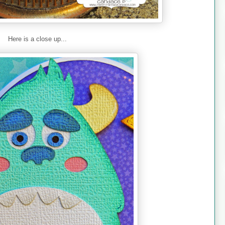
Here is a close up...