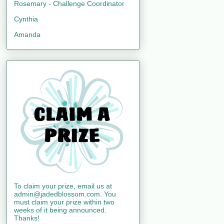
Rosemary - Challenge Coordinator
Cynthia
Amanda
To claim your prize, email us at
admin@jadedblossom.com. You
must claim your prize within two
weeks of it being announced.
Thanks!