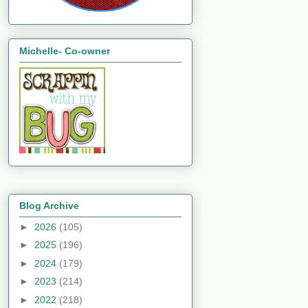
Michelle- Co-owner
Blog Archive
►
2026
(105)
►
2025
(196)
►
2024
(179)
►
2023
(214)
►
2022
(218)