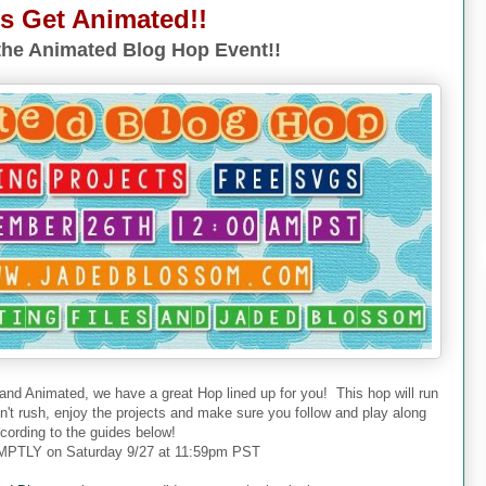
's Get Animated!!
he Animated Blog Hop Event!!
 and Animated, we have a great Hop lined up for you! This hop will run
don't rush, enjoy the projects and make sure you follow and play along
cording to the guides below!
PTLY on Saturday 9/27 at 11:59pm PST