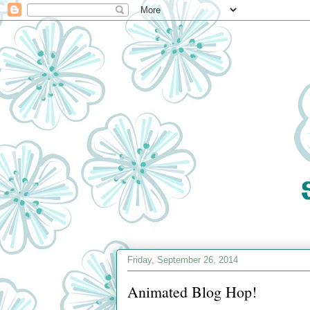
Friday, September 26, 2014
Animated Blog Hop!