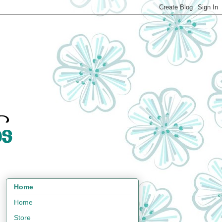
Home
Home
Store