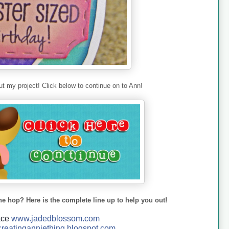
t my project! Click below to continue on to Ann!
he hop? Here is the complete line up to help you out!
ace
www.jadedblossom.com
reatinganniething.blo
gspo
t.com