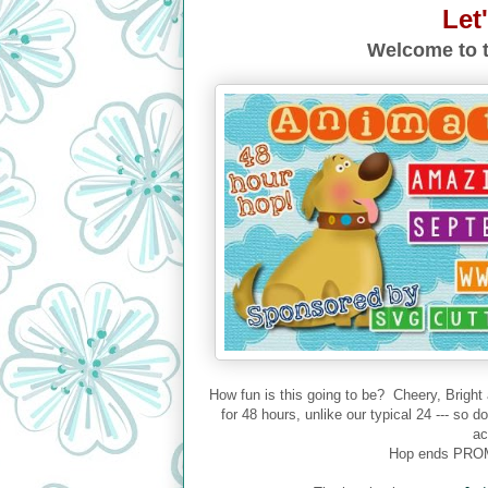
Let
Welcome to t
How fun is this going to be? Cheery, Bright
for 48 hours, unlike our typical 24 --- so 
ac
Hop ends PROM