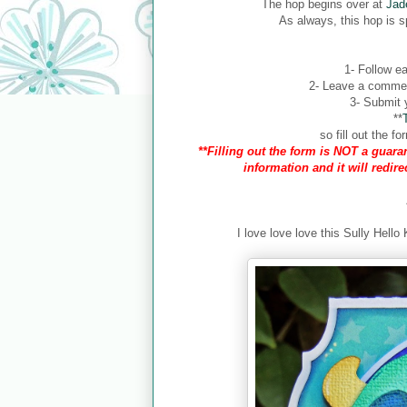
The hop begins over at
Jad
As always, this hop is 
1- Follow ea
2- Leave a comment
3- Submit y
**
so fill out the 
**Filling out the form is NOT a guaran
information and it will redir
I love love love this Sully Hello