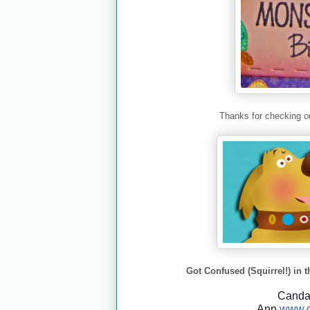
Thanks for checking ou
Got Confused (Squirrel!) in t
Cand
Ann
www.c