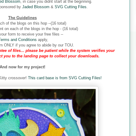
ed Blossom
, in case you didnt start at the beginning.
sponsored by
Jaded Blossom
&
SVG Cutting Files
.
The Guidelines
ch of the blogs on this hop --(16 total)
 on each of the blogs in the hop - (16 total)
our form to receive your free files --
Terms and Conditions
apply,
form ONLY if you agree to abide by our TOU.
tee of files... please be patient while the system verifies your
ect you to the landing page to collect your downloads.
And now for my project!
 Kitty crossover!
This card base is from SVG Cutting Files!