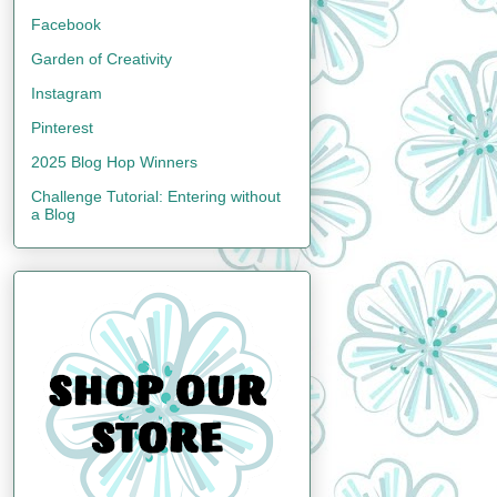
Facebook
Garden of Creativity
Instagram
Pinterest
2025 Blog Hop Winners
Challenge Tutorial: Entering without
a Blog