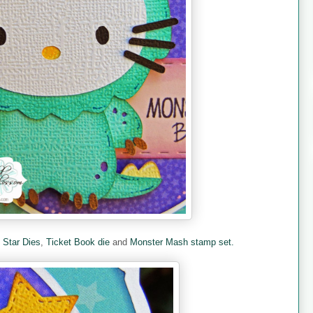
e
Star Dies
,
Ticket Book die
and
Monster Mash stamp set.