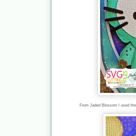
From Jaded Blossom I used th