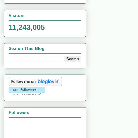
Visitors
11,243,005
Search This Blog
Followers