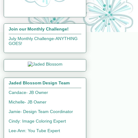
Join our Monthly Challenge!
July Monthly Challenge-ANYTHING
GOES!
Jaded Blossom Design Team
Candace- JB Owner
Michelle- JB Owner
Jamie- Design Team Coordinator
Cindy: Image Coloring Expert
Lee-Ann: You Tube Expert