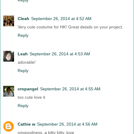
Cleah
September 26, 2014 at 4:52 AM
Very cute costume for HK! Great details on your project.
Reply
Leah
September 26, 2014 at 4:53 AM
adorable!
Reply
cropangel
September 26, 2014 at 4:55 AM
too cute love it
Reply
Cathie w
September 26, 2014 at 4:56 AM
omgoodness..a kitty kitty..love