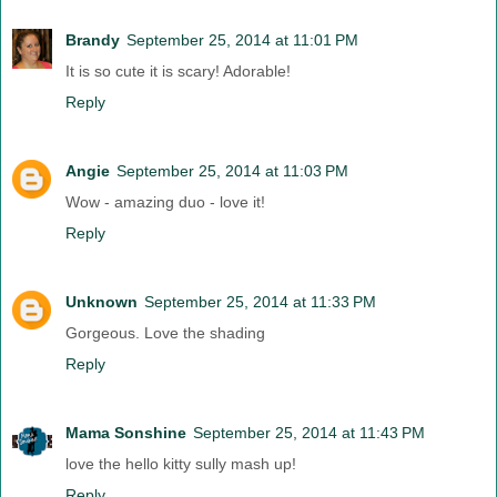
Brandy
September 25, 2014 at 11:01 PM
It is so cute it is scary! Adorable!
Reply
Angie
September 25, 2014 at 11:03 PM
Wow - amazing duo - love it!
Reply
Unknown
September 25, 2014 at 11:33 PM
Gorgeous. Love the shading
Reply
Mama Sonshine
September 25, 2014 at 11:43 PM
love the hello kitty sully mash up!
Reply