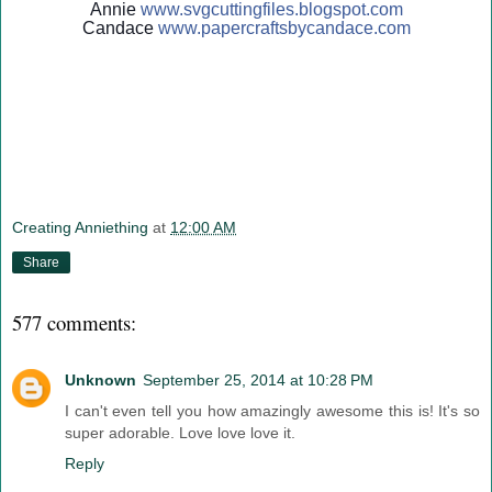
Annie
www.svgcuttingfiles.blogsp
ot.com
Candace
www.papercraftsbycandace.c
om
Creating Anniething
at
12:00 AM
Share
577 comments:
Unknown
September 25, 2014 at 10:28 PM
I can't even tell you how amazingly awesome this is! It's so
super adorable. Love love love it.
Reply