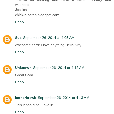
weekend!
Jessica
chick-n-scrap.blogspot.com
Reply
Sue
September 26, 2014 at 4:05 AM
Awesome card! I love anything Hello Kitty
Reply
Unknown
September 26, 2014 at 4:12 AM
Great Card.
Reply
katherinewb
September 26, 2014 at 4:13 AM
This is too cute! Love it!
Reply