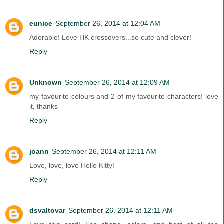
eunice
September 26, 2014 at 12:04 AM
Adorable! Love HK crossovers...so cute and clever!
Reply
Unknown
September 26, 2014 at 12:09 AM
my favourite colours and 2 of my favourite characters! love
it, thanks
Reply
joann
September 26, 2014 at 12:11 AM
Love, love, love Hello Kitty!
Reply
dsvaltovar
September 26, 2014 at 12:11 AM