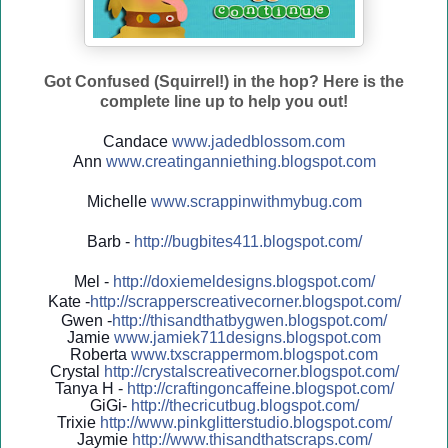
Got Confused (Squirrel!) in the hop? Here is the
complete line up to help you out!
Candace
www.jadedblossom.com
Ann
www.creatinganniething.blo
gspo
t.com
Michelle
www.scrappinwithmybug.com
Barb -
http://
bugbites411.blogspot.com/
Mel -
http://
doxiemeldesigns.blogspot.co
m/
Kate -
http://
scrapperscreativecorner.blo
gspot.com/
Gwen -
http://
thisandthatbygwen.blogspot.
com/
Jamie
www.jamiek711designs.blogspot.com
Roberta
www.txscrappermom.blogspot
.com
Crystal
http://
crystalscreativecorner.blog
spot.com/
Tanya H -
http://
craftingoncaffeine.blogspot
.com/
GiGi-
http://
thecricutbug.blogspot.com/
Trixie
http://
www.pinkglitterstudio.blogs
pot.com/
Jaymie
http://
www.thisandthatscraps.com/