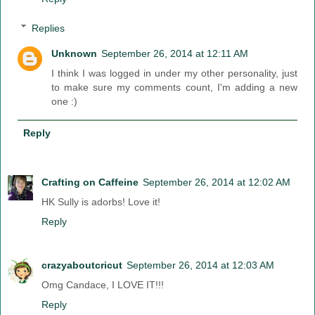
Replies
Unknown
September 26, 2014 at 12:11 AM
I think I was logged in under my other personality, just
to make sure my comments count, I'm adding a new
one :)
Reply
Crafting on Caffeine
September 26, 2014 at 12:02 AM
HK Sully is adorbs! Love it!
Reply
crazyaboutcricut
September 26, 2014 at 12:03 AM
Omg Candace, I LOVE IT!!!
Reply