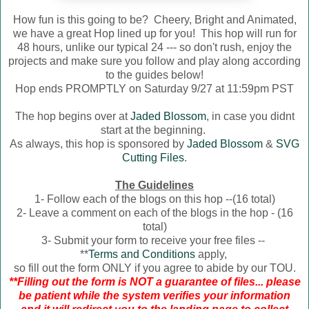
How fun is this going to be? Cheery, Bright and Animated,
we have a great Hop lined up for you! This hop will run for
48 hours, unlike our typical 24 --- so don't rush, enjoy the
projects and make sure you follow and play along according
to the guides below!
Hop ends PROMPTLY on Saturday 9/27 at 11:59pm PST
The hop begins over at
Jaded Blossom
, in case you didnt
start at the beginning.
As always, this hop is sponsored by
Jaded Blossom
&
SVG
Cutting Files
.
The Guidelines
1- Follow each of the blogs on this hop --(16 total)
2- Leave a comment on each of the blogs in the hop - (16
total)
3- Submit your form to receive your free files --
**
Terms and Conditions
apply,
so fill out the form ONLY if you agree to abide by our TOU.
**Filling out the form is NOT a guarantee of files... please
be patient while the system verifies your information