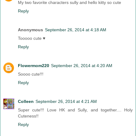
My two favorite characters sully and hello kitty so cute
Reply
Anonymous
September 26, 2014 at 4:18 AM
Tooooo cute ♥
Reply
Flowermom220
September 26, 2014 at 4:20 AM
Soooo cute!!!
Reply
Colleen
September 26, 2014 at 4:21 AM
Super cute!!! Love HK and Sully, and together.... Holy
Cuteness!!
Reply