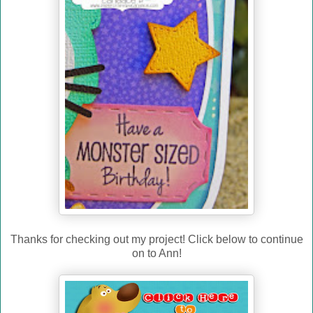
Thanks for checking out my project! Click below to continue
on to Ann!