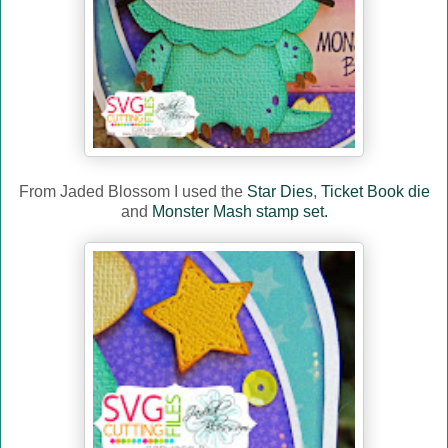
From Jaded Blossom I used the
Star Dies
,
Ticket Book die
and
Monster Mash stamp set.