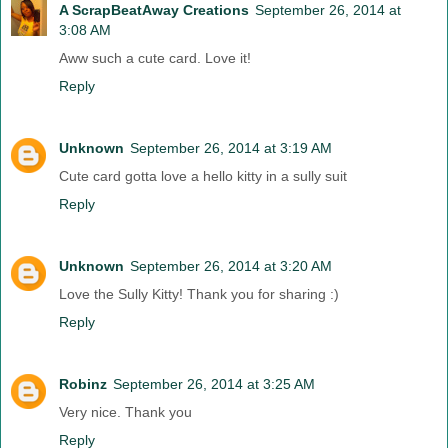
A ScrapBeatAway Creations
September 26, 2014 at
3:08 AM
Aww such a cute card. Love it!
Reply
Unknown
September 26, 2014 at 3:19 AM
Cute card gotta love a hello kitty in a sully suit
Reply
Unknown
September 26, 2014 at 3:20 AM
Love the Sully Kitty! Thank you for sharing :)
Reply
Robinz
September 26, 2014 at 3:25 AM
Very nice. Thank you
Reply