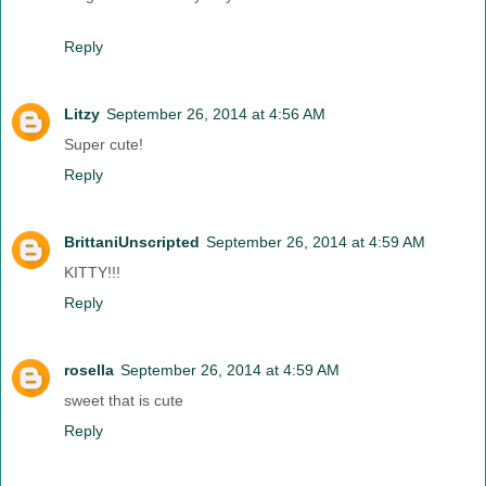
Reply
Litzy
September 26, 2014 at 4:56 AM
Super cute!
Reply
BrittaniUnscripted
September 26, 2014 at 4:59 AM
KITTY!!!
Reply
rosella
September 26, 2014 at 4:59 AM
sweet that is cute
Reply