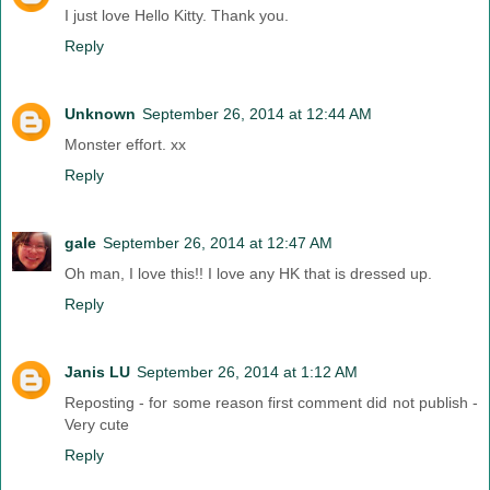
I just love Hello Kitty. Thank you.
Reply
Unknown
September 26, 2014 at 12:44 AM
Monster effort. xx
Reply
gale
September 26, 2014 at 12:47 AM
Oh man, I love this!! I love any HK that is dressed up.
Reply
Janis LU
September 26, 2014 at 1:12 AM
Reposting - for some reason first comment did not publish -
Very cute
Reply