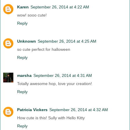
Karen
September 26, 2014 at 4:22 AM
wow! sooo cute!
Reply
Unknown
September 26, 2014 at 4:25 AM
so cute perfect for halloween
Reply
marsha
September 26, 2014 at 4:31 AM
Totally awesome hop, love your creation!
Reply
Patricia Vickers
September 26, 2014 at 4:32 AM
How cute is this! Sully with Hello Kitty
Reply