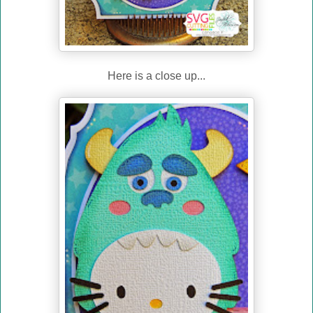
Here is a close up...