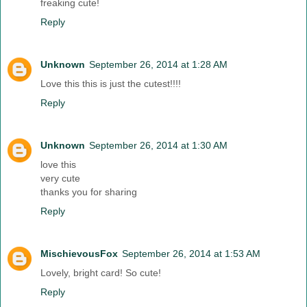
freaking cute!
Reply
Unknown
September 26, 2014 at 1:28 AM
Love this this is just the cutest!!!!
Reply
Unknown
September 26, 2014 at 1:30 AM
love this
very cute
thanks you for sharing
Reply
MischievousFox
September 26, 2014 at 1:53 AM
Lovely, bright card! So cute!
Reply