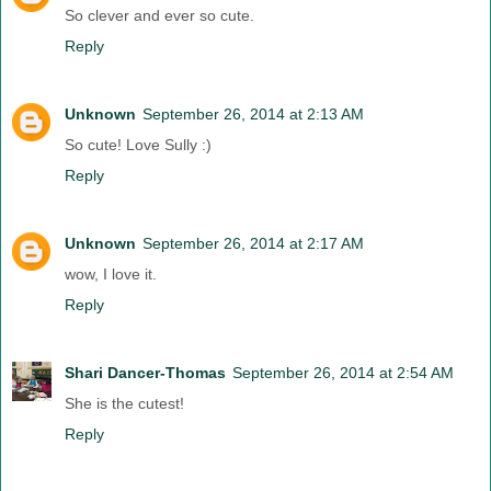
So clever and ever so cute.
Reply
Unknown
September 26, 2014 at 2:13 AM
So cute! Love Sully :)
Reply
Unknown
September 26, 2014 at 2:17 AM
wow, I love it.
Reply
Shari Dancer-Thomas
September 26, 2014 at 2:54 AM
She is the cutest!
Reply