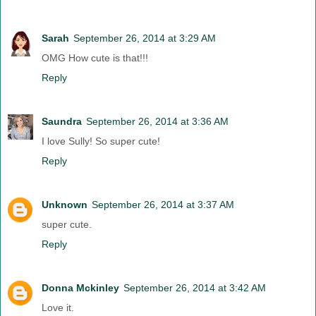
Sarah
September 26, 2014 at 3:29 AM
OMG How cute is that!!!
Reply
Saundra
September 26, 2014 at 3:36 AM
I love Sully! So super cute!
Reply
Unknown
September 26, 2014 at 3:37 AM
super cute.
Reply
Donna Mckinley
September 26, 2014 at 3:42 AM
Love it.