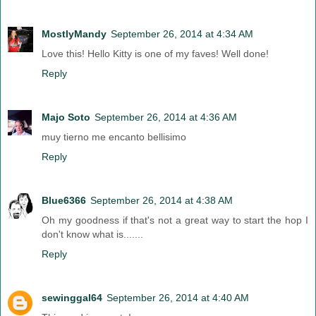
MostlyMandy
September 26, 2014 at 4:34 AM
Love this! Hello Kitty is one of my faves! Well done!
Reply
Majo Soto
September 26, 2014 at 4:36 AM
muy tierno me encanto bellisimo
Reply
Blue6366
September 26, 2014 at 4:38 AM
Oh my goodness if that's not a great way to start the hop I
don't know what is.......
Reply
sewinggal64
September 26, 2014 at 4:40 AM