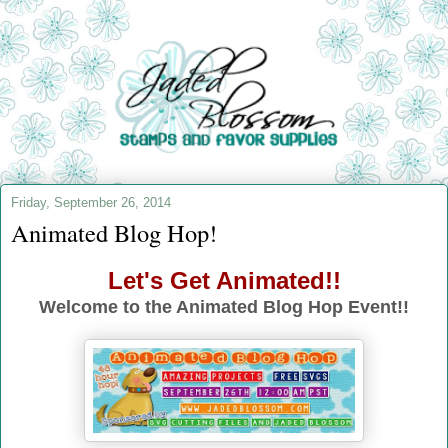
Friday, September 26, 2014
Animated Blog Hop!
Let's Get Animated!!
Welcome to the Animated Blog Hop Event!!