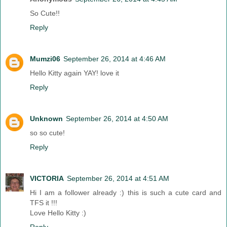
So Cute!!
Reply
Mumzi06
September 26, 2014 at 4:46 AM
Hello Kitty again YAY! love it
Reply
Unknown
September 26, 2014 at 4:50 AM
so so cute!
Reply
VICTORIA
September 26, 2014 at 4:51 AM
Hi I am a follower already :) this is such a cute card and
TFS it !!!
Love Hello Kitty :)
Reply