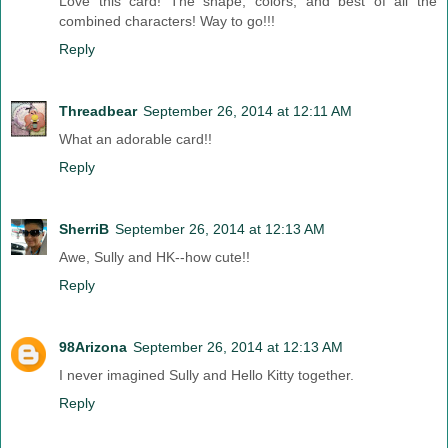
Love this card! The shape, colors, and best of all the
combined characters! Way to go!!!
Reply
Threadbear
September 26, 2014 at 12:11 AM
What an adorable card!!
Reply
SherriB
September 26, 2014 at 12:13 AM
Awe, Sully and HK--how cute!!
Reply
98Arizona
September 26, 2014 at 12:13 AM
I never imagined Sully and Hello Kitty together.
Reply