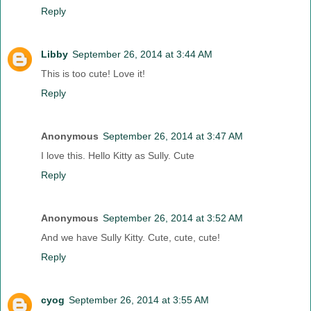
Reply
Libby
September 26, 2014 at 3:44 AM
This is too cute! Love it!
Reply
Anonymous
September 26, 2014 at 3:47 AM
I love this. Hello Kitty as Sully. Cute
Reply
Anonymous
September 26, 2014 at 3:52 AM
And we have Sully Kitty. Cute, cute, cute!
Reply
cyog
September 26, 2014 at 3:55 AM