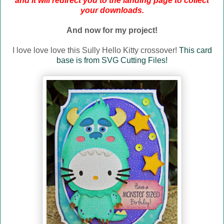
and it will redirect you to the landing page to collect
your downloads.
And now for my project!
I love love love this Sully Hello Kitty crossover!
This card
base is from SVG Cutting Files!