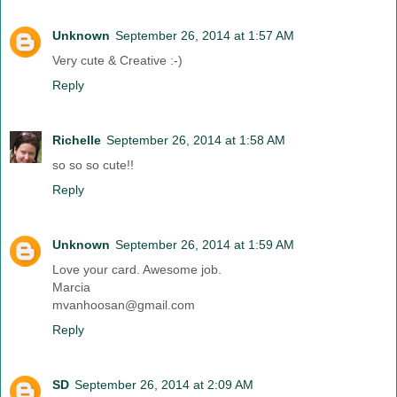
Unknown
September 26, 2014 at 1:57 AM
Very cute & Creative :-)
Reply
Richelle
September 26, 2014 at 1:58 AM
so so so cute!!
Reply
Unknown
September 26, 2014 at 1:59 AM
Love your card. Awesome job.
Marcia
mvanhoosan@gmail.com
Reply
SD
September 26, 2014 at 2:09 AM