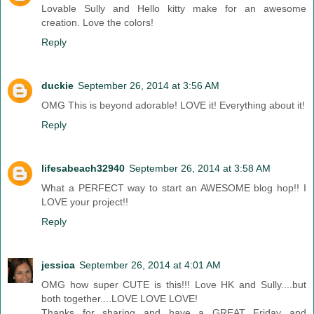
Lovable Sully and Hello kitty make for an awesome
creation. Love the colors!
Reply
duckie
September 26, 2014 at 3:56 AM
OMG This is beyond adorable! LOVE it! Everything about it!
Reply
lifesabeach32940
September 26, 2014 at 3:58 AM
What a PERFECT way to start an AWESOME blog hop!! I
LOVE your project!!
Reply
jessica
September 26, 2014 at 4:01 AM
OMG how super CUTE is this!!! Love HK and Sully....but
both together....LOVE LOVE LOVE!
Thanks for sharing and have a GREAT Friday and