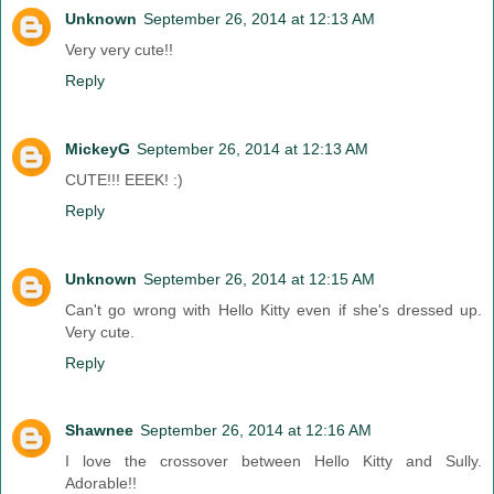
Unknown
September 26, 2014 at 12:13 AM
Very very cute!!
Reply
MickeyG
September 26, 2014 at 12:13 AM
CUTE!!! EEEK! :)
Reply
Unknown
September 26, 2014 at 12:15 AM
Can't go wrong with Hello Kitty even if she's dressed up.
Very cute.
Reply
Shawnee
September 26, 2014 at 12:16 AM
I love the crossover between Hello Kitty and Sully.
Adorable!!