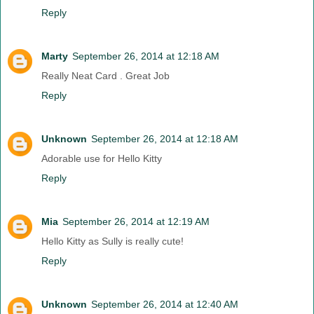
Reply
Marty
September 26, 2014 at 12:18 AM
Really Neat Card . Great Job
Reply
Unknown
September 26, 2014 at 12:18 AM
Adorable use for Hello Kitty
Reply
Mia
September 26, 2014 at 12:19 AM
Hello Kitty as Sully is really cute!
Reply
Unknown
September 26, 2014 at 12:40 AM