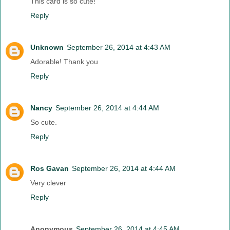
This card is so cute!
Reply
Unknown
September 26, 2014 at 4:43 AM
Adorable! Thank you
Reply
Nancy
September 26, 2014 at 4:44 AM
So cute.
Reply
Ros Gavan
September 26, 2014 at 4:44 AM
Very clever
Reply
Anonymous
September 26, 2014 at 4:45 AM