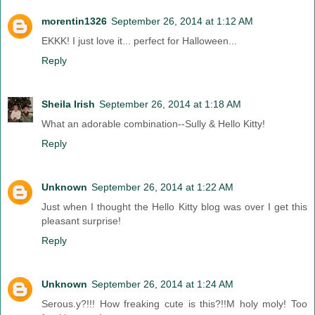
morentin1326
September 26, 2014 at 1:12 AM
EKKK! I just love it... perfect for Halloween...
Reply
Sheila Irish
September 26, 2014 at 1:18 AM
What an adorable combination--Sully & Hello Kitty!
Reply
Unknown
September 26, 2014 at 1:22 AM
Just when I thought the Hello Kitty blog was over I get this
pleasant surprise!
Reply
Unknown
September 26, 2014 at 1:24 AM
Serous.y?!!! How freaking cute is this?!!M holy moly! Too