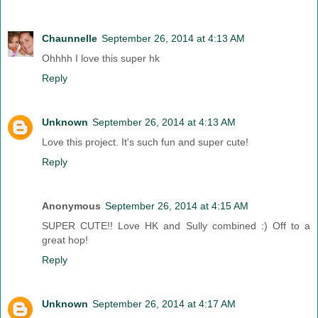
Chaunnelle
September 26, 2014 at 4:13 AM
Ohhhh I love this super hk
Reply
Unknown
September 26, 2014 at 4:13 AM
Love this project. It's such fun and super cute!
Reply
Anonymous
September 26, 2014 at 4:15 AM
SUPER CUTE!! Love HK and Sully combined :) Off to a
great hop!
Reply
Unknown
September 26, 2014 at 4:17 AM