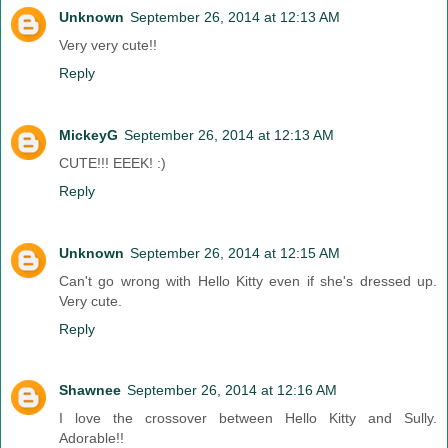
Unknown
September 26, 2014 at 12:13 AM
Very very cute!!
Reply
MickeyG
September 26, 2014 at 12:13 AM
CUTE!!! EEEK! :)
Reply
Unknown
September 26, 2014 at 12:15 AM
Can't go wrong with Hello Kitty even if she's dressed up.
Very cute.
Reply
Shawnee
September 26, 2014 at 12:16 AM
I love the crossover between Hello Kitty and Sully.
Adorable!!