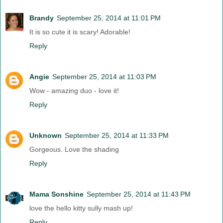
Brandy
September 25, 2014 at 11:01 PM
It is so cute it is scary! Adorable!
Reply
Angie
September 25, 2014 at 11:03 PM
Wow - amazing duo - love it!
Reply
Unknown
September 25, 2014 at 11:33 PM
Gorgeous. Love the shading
Reply
Mama Sonshine
September 25, 2014 at 11:43 PM
love the hello kitty sully mash up!
Reply