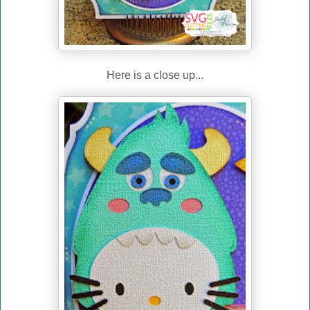
Here is a close up...