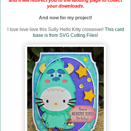
and it will redirect you to the landing page to collect
your downloads.
And now for my project!
I love love love this Sully Hello Kitty crossover!
This card
base is from SVG Cutting Files!