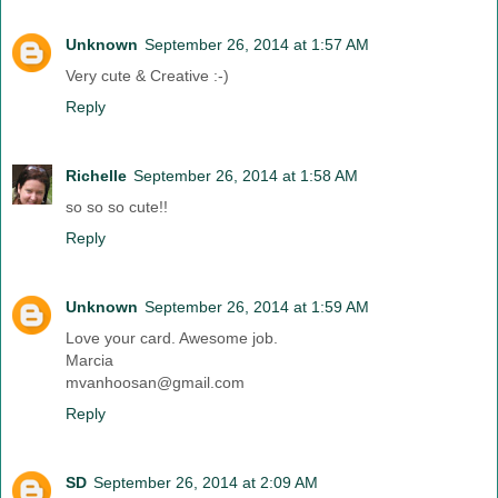
Unknown
September 26, 2014 at 1:57 AM
Very cute & Creative :-)
Reply
Richelle
September 26, 2014 at 1:58 AM
so so so cute!!
Reply
Unknown
September 26, 2014 at 1:59 AM
Love your card. Awesome job.
Marcia
mvanhoosan@gmail.com
Reply
SD
September 26, 2014 at 2:09 AM