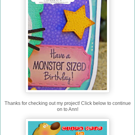
Thanks for checking out my project! Click below to continue
on to Ann!