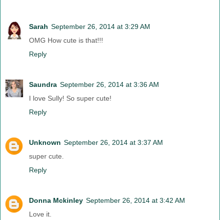
Sarah
September 26, 2014 at 3:29 AM
OMG How cute is that!!!
Reply
Saundra
September 26, 2014 at 3:36 AM
I love Sully! So super cute!
Reply
Unknown
September 26, 2014 at 3:37 AM
super cute.
Reply
Donna Mckinley
September 26, 2014 at 3:42 AM
Love it.