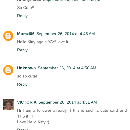
So Cute!!
Reply
Mumzi06
September 26, 2014 at 4:46 AM
Hello Kitty again YAY! love it
Reply
Unknown
September 26, 2014 at 4:50 AM
so so cute!
Reply
VICTORIA
September 26, 2014 at 4:51 AM
Hi I am a follower already :) this is such a cute card and
TFS it !!!
Love Hello Kitty :)
Reply