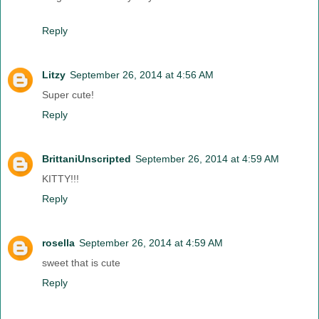
Reply
Litzy
September 26, 2014 at 4:56 AM
Super cute!
Reply
BrittaniUnscripted
September 26, 2014 at 4:59 AM
KITTY!!!
Reply
rosella
September 26, 2014 at 4:59 AM
sweet that is cute
Reply