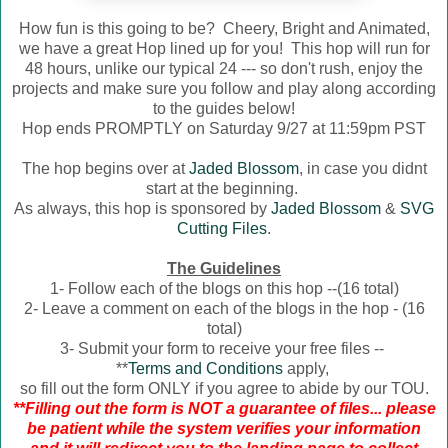
How fun is this going to be? Cheery, Bright and Animated,
we have a great Hop lined up for you! This hop will run for
48 hours, unlike our typical 24 --- so don't rush, enjoy the
projects and make sure you follow and play along according
to the guides below!
Hop ends PROMPTLY on Saturday 9/27 at 11:59pm PST
The hop begins over at
Jaded Blossom
, in case you didnt
start at the beginning.
As always, this hop is sponsored by
Jaded Blossom
&
SVG
Cutting Files
.
The Guidelines
1- Follow each of the blogs on this hop --(16 total)
2- Leave a comment on each of the blogs in the hop - (16
total)
3- Submit your form to receive your free files --
**
Terms and Conditions
apply,
so fill out the form ONLY if you agree to abide by our TOU.
**Filling out the form is NOT a guarantee of files... please
be patient while the system verifies your information