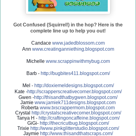
Got Confused (Squirrel!) in the hop? Here is the
complete line up to help you out!
Candace
www.jadedblossom.com
Ann
www.creatinganniething.blo
gspo
t.com
Michelle
www.scrappinwithmybug.com
Barb -
http://
bugbites411.blogspot.com/
Mel -
http://
doxiemeldesigns.blogspot.co
m/
Kate -
http://
scrapperscreativecorner.blo
gspot.com/
Gwen -
http://
thisandthatbygwen.blogspot.
com/
Jamie
www.jamiek711designs.blogspot.com
Roberta
www.txscrappermom.blogspot
.com
Crystal
http://
crystalscreativecorner.blog
spot.com/
Tanya H -
http://
craftingoncaffeine.blogspot
.com/
GiGi-
http://
thecricutbug.blogspot.com/
Trixie
http://
www.pinkglitterstudio.blogs
pot.com/
Jaymie
http://
www.thisandthatscraps.com/