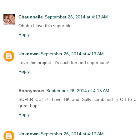
Chaunnelle
September 26, 2014 at 4:13 AM
Ohhhh I love this super hk
Reply
Unknown
September 26, 2014 at 4:13 AM
Love this project. It's such fun and super cute!
Reply
Anonymous
September 26, 2014 at 4:15 AM
SUPER CUTE!! Love HK and Sully combined :) Off to a
great hop!
Reply
Unknown
September 26, 2014 at 4:17 AM