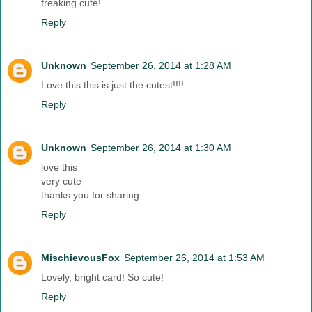
freaking cute!
Reply
Unknown
September 26, 2014 at 1:28 AM
Love this this is just the cutest!!!!
Reply
Unknown
September 26, 2014 at 1:30 AM
love this
very cute
thanks you for sharing
Reply
MischievousFox
September 26, 2014 at 1:53 AM
Lovely, bright card! So cute!
Reply