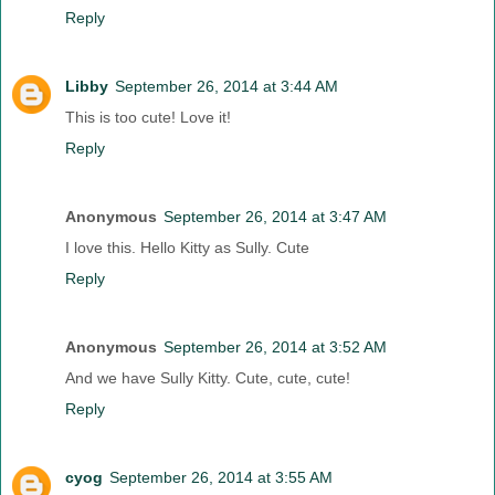
Reply
Libby
September 26, 2014 at 3:44 AM
This is too cute! Love it!
Reply
Anonymous
September 26, 2014 at 3:47 AM
I love this. Hello Kitty as Sully. Cute
Reply
Anonymous
September 26, 2014 at 3:52 AM
And we have Sully Kitty. Cute, cute, cute!
Reply
cyog
September 26, 2014 at 3:55 AM