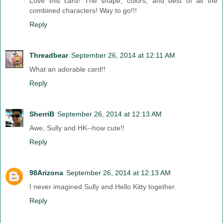
Love this card! The shape, colors, and best of all the
combined characters! Way to go!!!
Reply
Threadbear
September 26, 2014 at 12:11 AM
What an adorable card!!
Reply
SherriB
September 26, 2014 at 12:13 AM
Awe, Sully and HK--how cute!!
Reply
98Arizona
September 26, 2014 at 12:13 AM
I never imagined Sully and Hello Kitty together.
Reply