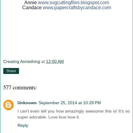
Annie
www.svgcuttingfiles.blogsp
ot.com
Candace
www.papercraftsbycandace.c
om
Creating Anniething
at
12:00 AM
Share
577 comments:
Unknown
September 25, 2014 at 10:28 PM
I can't even tell you how amazingly awesome this is! It's so
super adorable. Love love love it.
Reply