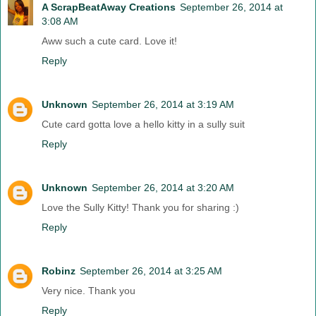
A ScrapBeatAway Creations
September 26, 2014 at
3:08 AM
Aww such a cute card. Love it!
Reply
Unknown
September 26, 2014 at 3:19 AM
Cute card gotta love a hello kitty in a sully suit
Reply
Unknown
September 26, 2014 at 3:20 AM
Love the Sully Kitty! Thank you for sharing :)
Reply
Robinz
September 26, 2014 at 3:25 AM
Very nice. Thank you
Reply