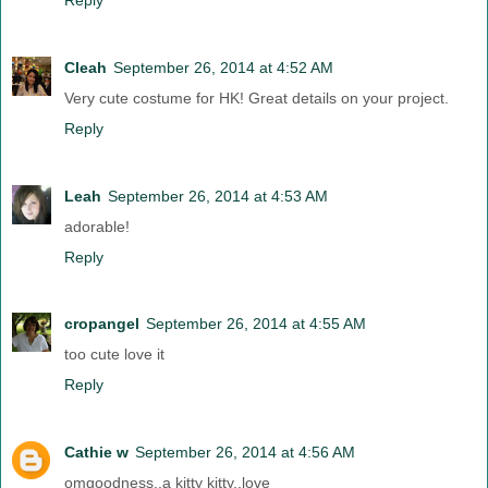
Cleah
September 26, 2014 at 4:52 AM
Very cute costume for HK! Great details on your project.
Reply
Leah
September 26, 2014 at 4:53 AM
adorable!
Reply
cropangel
September 26, 2014 at 4:55 AM
too cute love it
Reply
Cathie w
September 26, 2014 at 4:56 AM
omgoodness..a kitty kitty..love