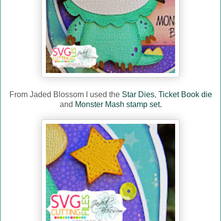
From Jaded Blossom I used the
Star Dies
,
Ticket Book die
and
Monster Mash stamp set.