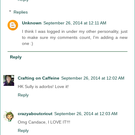
Replies
Unknown
September 26, 2014 at 12:11 AM
I think I was logged in under my other personality, just
to make sure my comments count, I'm adding a new
one :)
Reply
Crafting on Caffeine
September 26, 2014 at 12:02 AM
HK Sully is adorbs! Love it!
Reply
crazyaboutcricut
September 26, 2014 at 12:03 AM
Omg Candace, I LOVE IT!!!
Reply