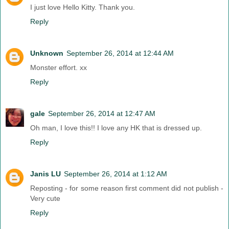
I just love Hello Kitty. Thank you.
Reply
Unknown
September 26, 2014 at 12:44 AM
Monster effort. xx
Reply
gale
September 26, 2014 at 12:47 AM
Oh man, I love this!! I love any HK that is dressed up.
Reply
Janis LU
September 26, 2014 at 1:12 AM
Reposting - for some reason first comment did not publish -
Very cute
Reply