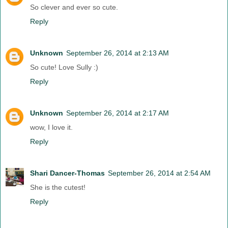
So clever and ever so cute.
Reply
Unknown
September 26, 2014 at 2:13 AM
So cute! Love Sully :)
Reply
Unknown
September 26, 2014 at 2:17 AM
wow, I love it.
Reply
Shari Dancer-Thomas
September 26, 2014 at 2:54 AM
She is the cutest!
Reply