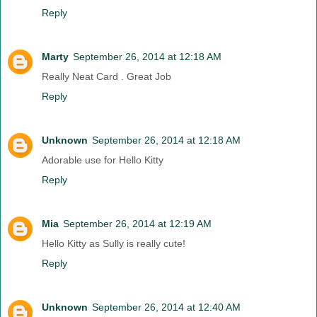
Reply
Marty
September 26, 2014 at 12:18 AM
Really Neat Card . Great Job
Reply
Unknown
September 26, 2014 at 12:18 AM
Adorable use for Hello Kitty
Reply
Mia
September 26, 2014 at 12:19 AM
Hello Kitty as Sully is really cute!
Reply
Unknown
September 26, 2014 at 12:40 AM