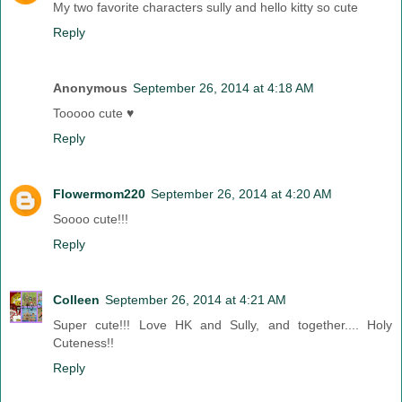
My two favorite characters sully and hello kitty so cute
Reply
Anonymous
September 26, 2014 at 4:18 AM
Tooooo cute ♥
Reply
Flowermom220
September 26, 2014 at 4:20 AM
Soooo cute!!!
Reply
Colleen
September 26, 2014 at 4:21 AM
Super cute!!! Love HK and Sully, and together.... Holy
Cuteness!!
Reply