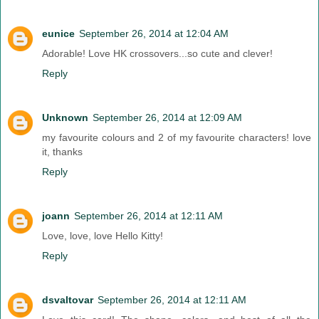
eunice
September 26, 2014 at 12:04 AM
Adorable! Love HK crossovers...so cute and clever!
Reply
Unknown
September 26, 2014 at 12:09 AM
my favourite colours and 2 of my favourite characters! love
it, thanks
Reply
joann
September 26, 2014 at 12:11 AM
Love, love, love Hello Kitty!
Reply
dsvaltovar
September 26, 2014 at 12:11 AM