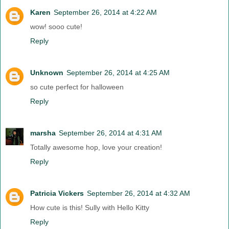
Karen
September 26, 2014 at 4:22 AM
wow! sooo cute!
Reply
Unknown
September 26, 2014 at 4:25 AM
so cute perfect for halloween
Reply
marsha
September 26, 2014 at 4:31 AM
Totally awesome hop, love your creation!
Reply
Patricia Vickers
September 26, 2014 at 4:32 AM
How cute is this! Sully with Hello Kitty
Reply