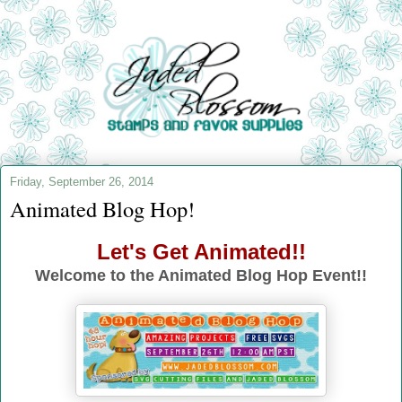
Friday, September 26, 2014
Animated Blog Hop!
Let's Get Animated!!
Welcome to the Animated Blog Hop Event!!