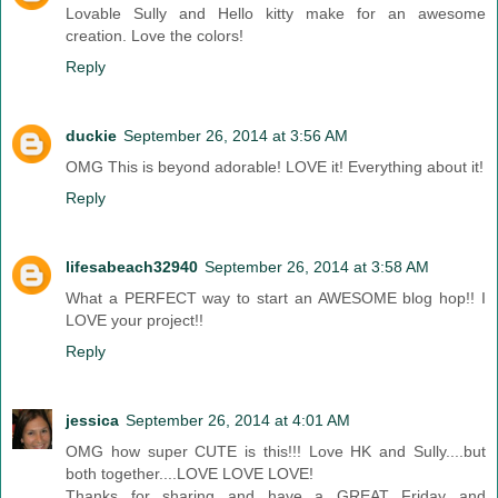
Lovable Sully and Hello kitty make for an awesome
creation. Love the colors!
Reply
duckie
September 26, 2014 at 3:56 AM
OMG This is beyond adorable! LOVE it! Everything about it!
Reply
lifesabeach32940
September 26, 2014 at 3:58 AM
What a PERFECT way to start an AWESOME blog hop!! I
LOVE your project!!
Reply
jessica
September 26, 2014 at 4:01 AM
OMG how super CUTE is this!!! Love HK and Sully....but
both together....LOVE LOVE LOVE!
Thanks for sharing and have a GREAT Friday and