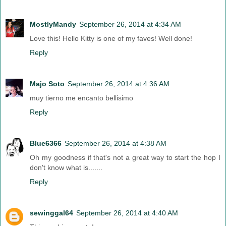
MostlyMandy
September 26, 2014 at 4:34 AM
Love this! Hello Kitty is one of my faves! Well done!
Reply
Majo Soto
September 26, 2014 at 4:36 AM
muy tierno me encanto bellisimo
Reply
Blue6366
September 26, 2014 at 4:38 AM
Oh my goodness if that's not a great way to start the hop I
don't know what is.......
Reply
sewinggal64
September 26, 2014 at 4:40 AM