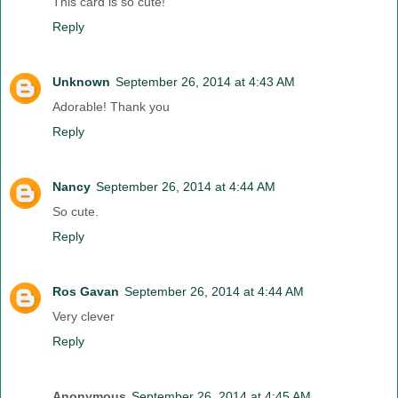
This card is so cute!
Reply
Unknown
September 26, 2014 at 4:43 AM
Adorable! Thank you
Reply
Nancy
September 26, 2014 at 4:44 AM
So cute.
Reply
Ros Gavan
September 26, 2014 at 4:44 AM
Very clever
Reply
Anonymous
September 26, 2014 at 4:45 AM