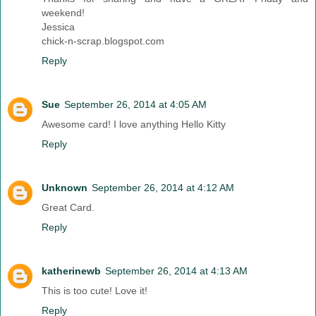
weekend!
Jessica
chick-n-scrap.blogspot.com
Reply
Sue
September 26, 2014 at 4:05 AM
Awesome card! I love anything Hello Kitty
Reply
Unknown
September 26, 2014 at 4:12 AM
Great Card.
Reply
katherinewb
September 26, 2014 at 4:13 AM
This is too cute! Love it!
Reply