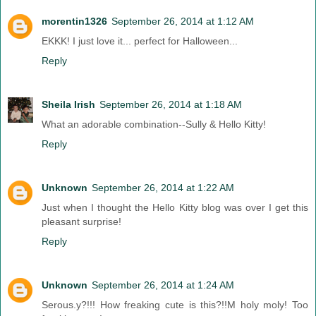
morentin1326
September 26, 2014 at 1:12 AM
EKKK! I just love it... perfect for Halloween...
Reply
Sheila Irish
September 26, 2014 at 1:18 AM
What an adorable combination--Sully & Hello Kitty!
Reply
Unknown
September 26, 2014 at 1:22 AM
Just when I thought the Hello Kitty blog was over I get this
pleasant surprise!
Reply
Unknown
September 26, 2014 at 1:24 AM
Serous.y?!!! How freaking cute is this?!!M holy moly! Too