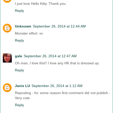
I just love Hello Kitty. Thank you.
Reply
Unknown
September 26, 2014 at 12:44 AM
Monster effort. xx
Reply
gale
September 26, 2014 at 12:47 AM
Oh man, I love this!! I love any HK that is dressed up.
Reply
Janis LU
September 26, 2014 at 1:12 AM
Reposting - for some reason first comment did not publish -
Very cute
Reply