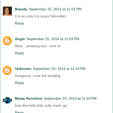
Brandy
September 25, 2014 at 11:01 PM
It is so cute it is scary! Adorable!
Reply
Angie
September 25, 2014 at 11:03 PM
Wow - amazing duo - love it!
Reply
Unknown
September 25, 2014 at 11:33 PM
Gorgeous. Love the shading
Reply
Mama Sonshine
September 25, 2014 at 11:43 PM
love the hello kitty sully mash up!
Reply