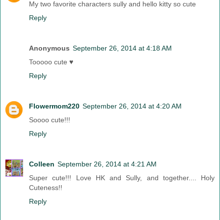
My two favorite characters sully and hello kitty so cute
Reply
Anonymous
September 26, 2014 at 4:18 AM
Tooooo cute ♥
Reply
Flowermom220
September 26, 2014 at 4:20 AM
Soooo cute!!!
Reply
Colleen
September 26, 2014 at 4:21 AM
Super cute!!! Love HK and Sully, and together.... Holy
Cuteness!!
Reply