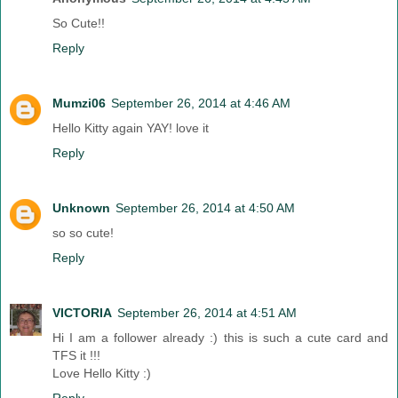
So Cute!!
Reply
Mumzi06
September 26, 2014 at 4:46 AM
Hello Kitty again YAY! love it
Reply
Unknown
September 26, 2014 at 4:50 AM
so so cute!
Reply
VICTORIA
September 26, 2014 at 4:51 AM
Hi I am a follower already :) this is such a cute card and
TFS it !!!
Love Hello Kitty :)
Reply