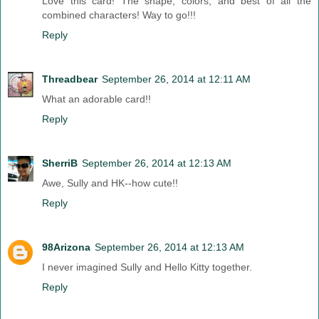
Love this card! The shape, colors, and best of all the
combined characters! Way to go!!!
Reply
Threadbear
September 26, 2014 at 12:11 AM
What an adorable card!!
Reply
SherriB
September 26, 2014 at 12:13 AM
Awe, Sully and HK--how cute!!
Reply
98Arizona
September 26, 2014 at 12:13 AM
I never imagined Sully and Hello Kitty together.
Reply