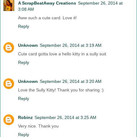
A ScrapBeatAway Creations
September 26, 2014 at
3:08 AM
Aww such a cute card. Love it!
Reply
Unknown
September 26, 2014 at 3:19 AM
Cute card gotta love a hello kitty in a sully suit
Reply
Unknown
September 26, 2014 at 3:20 AM
Love the Sully Kitty! Thank you for sharing :)
Reply
Robinz
September 26, 2014 at 3:25 AM
Very nice. Thank you
Reply