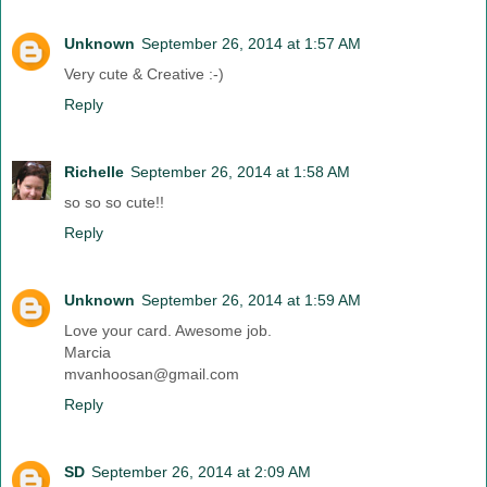
Unknown
September 26, 2014 at 1:57 AM
Very cute & Creative :-)
Reply
Richelle
September 26, 2014 at 1:58 AM
so so so cute!!
Reply
Unknown
September 26, 2014 at 1:59 AM
Love your card. Awesome job.
Marcia
mvanhoosan@gmail.com
Reply
SD
September 26, 2014 at 2:09 AM