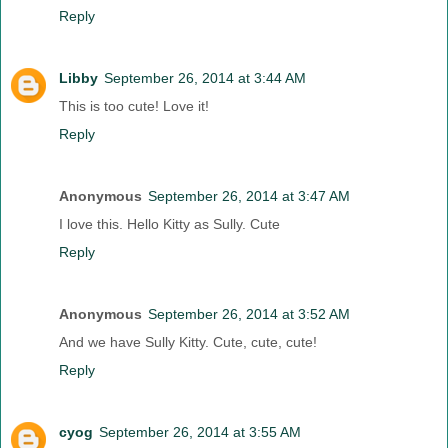
Reply
Libby
September 26, 2014 at 3:44 AM
This is too cute! Love it!
Reply
Anonymous
September 26, 2014 at 3:47 AM
I love this. Hello Kitty as Sully. Cute
Reply
Anonymous
September 26, 2014 at 3:52 AM
And we have Sully Kitty. Cute, cute, cute!
Reply
cyog
September 26, 2014 at 3:55 AM