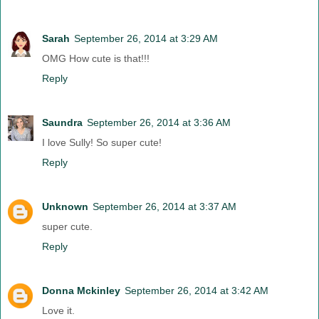
Sarah
September 26, 2014 at 3:29 AM
OMG How cute is that!!!
Reply
Saundra
September 26, 2014 at 3:36 AM
I love Sully! So super cute!
Reply
Unknown
September 26, 2014 at 3:37 AM
super cute.
Reply
Donna Mckinley
September 26, 2014 at 3:42 AM
Love it.