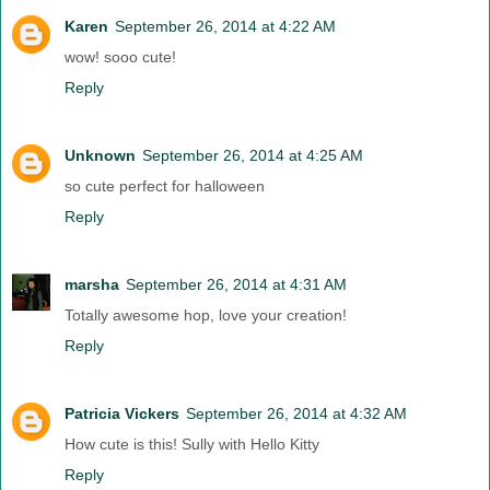
Karen
September 26, 2014 at 4:22 AM
wow! sooo cute!
Reply
Unknown
September 26, 2014 at 4:25 AM
so cute perfect for halloween
Reply
marsha
September 26, 2014 at 4:31 AM
Totally awesome hop, love your creation!
Reply
Patricia Vickers
September 26, 2014 at 4:32 AM
How cute is this! Sully with Hello Kitty
Reply