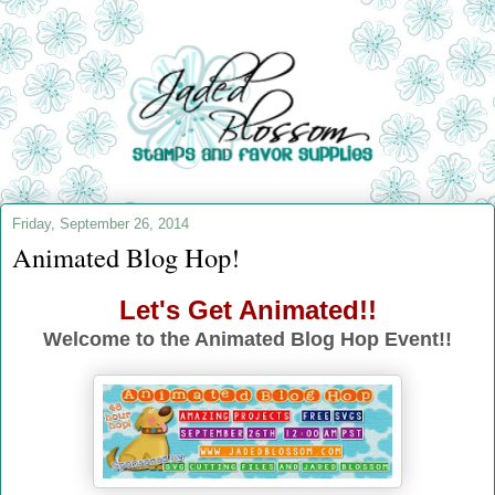
Friday, September 26, 2014
Animated Blog Hop!
Let's Get Animated!!
Welcome to the Animated Blog Hop Event!!