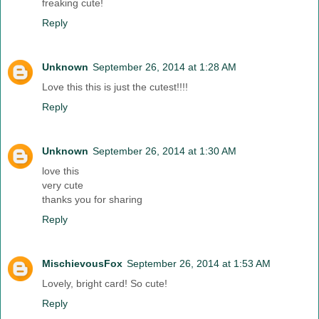
freaking cute!
Reply
Unknown
September 26, 2014 at 1:28 AM
Love this this is just the cutest!!!!
Reply
Unknown
September 26, 2014 at 1:30 AM
love this
very cute
thanks you for sharing
Reply
MischievousFox
September 26, 2014 at 1:53 AM
Lovely, bright card! So cute!
Reply