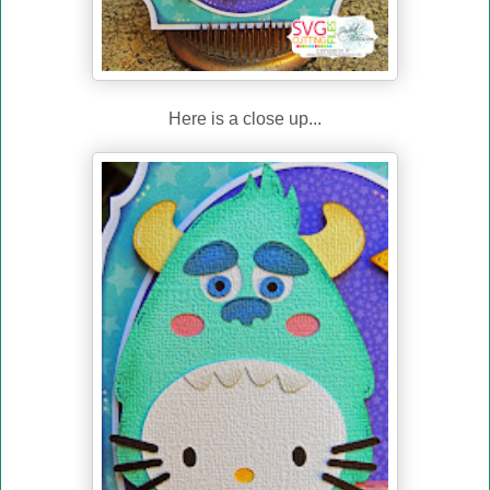
Here is a close up...