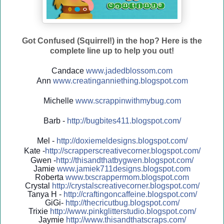
Got Confused (Squirrel!) in the hop? Here is the
complete line up to help you out!
Candace
www.jadedblossom.com
Ann
www.creatinganniething.blo
gspo
t.com
Michelle
www.scrappinwithmybug.com
Barb -
http://
bugbites411.blogspot.com/
Mel -
http://
doxiemeldesigns.blogspot.co
m/
Kate -
http://
scrapperscreativecorner.blo
gspot.com/
Gwen -
http://
thisandthatbygwen.blogspot.
com/
Jamie
www.jamiek711designs.blogspot.com
Roberta
www.txscrappermom.blogspot
.com
Crystal
http://
crystalscreativecorner.blog
spot.com/
Tanya H -
http://
craftingoncaffeine.blogspot
.com/
GiGi-
http://
thecricutbug.blogspot.com/
Trixie
http://
www.pinkglitterstudio.blogs
pot.com/
Jaymie
http://
www.thisandthatscraps.com/