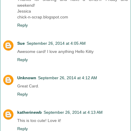
weekend!
Jessica
chick-n-scrap.blogspot.com
Reply
Sue
September 26, 2014 at 4:05 AM
Awesome card! I love anything Hello Kitty
Reply
Unknown
September 26, 2014 at 4:12 AM
Great Card.
Reply
katherinewb
September 26, 2014 at 4:13 AM
This is too cute! Love it!
Reply