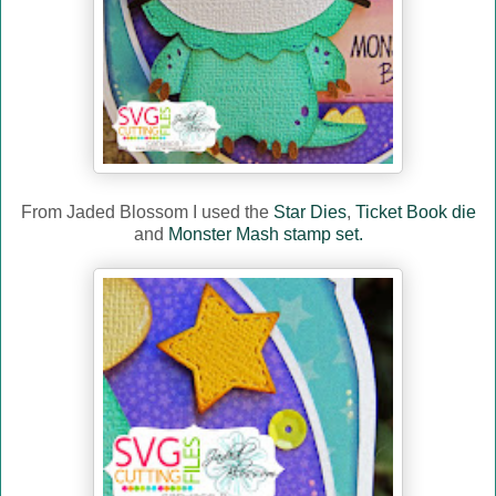
From Jaded Blossom I used the
Star Dies
,
Ticket Book die
and
Monster Mash stamp set.