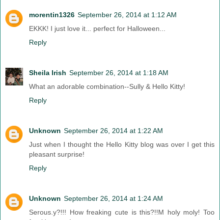
morentin1326
September 26, 2014 at 1:12 AM
EKKK! I just love it... perfect for Halloween...
Reply
Sheila Irish
September 26, 2014 at 1:18 AM
What an adorable combination--Sully & Hello Kitty!
Reply
Unknown
September 26, 2014 at 1:22 AM
Just when I thought the Hello Kitty blog was over I get this
pleasant surprise!
Reply
Unknown
September 26, 2014 at 1:24 AM
Serous.y?!!! How freaking cute is this?!!M holy moly! Too