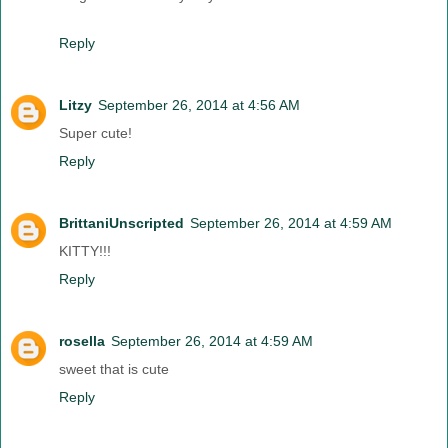
Reply
Litzy
September 26, 2014 at 4:56 AM
Super cute!
Reply
BrittaniUnscripted
September 26, 2014 at 4:59 AM
KITTY!!!
Reply
rosella
September 26, 2014 at 4:59 AM
sweet that is cute
Reply