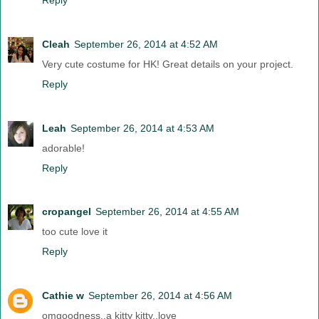
Cleah
September 26, 2014 at 4:52 AM
Very cute costume for HK! Great details on your project.
Reply
Leah
September 26, 2014 at 4:53 AM
adorable!
Reply
cropangel
September 26, 2014 at 4:55 AM
too cute love it
Reply
Cathie w
September 26, 2014 at 4:56 AM
omgoodness..a kitty kitty..love