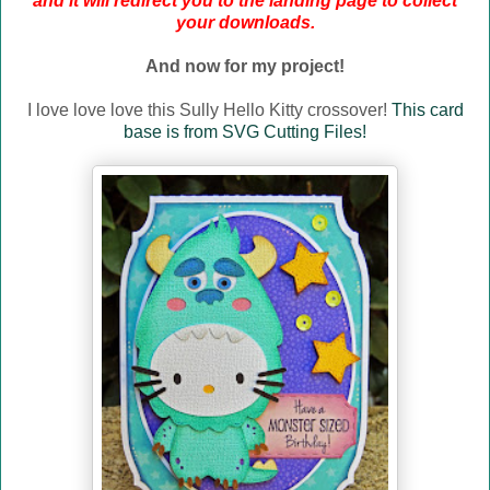
and it will redirect you to the landing page to collect
your downloads.
And now for my project!
I love love love this Sully Hello Kitty crossover!
This card
base is from SVG Cutting Files!