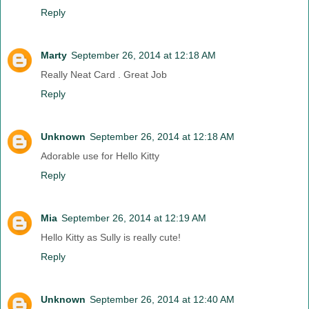
Reply
Marty
September 26, 2014 at 12:18 AM
Really Neat Card . Great Job
Reply
Unknown
September 26, 2014 at 12:18 AM
Adorable use for Hello Kitty
Reply
Mia
September 26, 2014 at 12:19 AM
Hello Kitty as Sully is really cute!
Reply
Unknown
September 26, 2014 at 12:40 AM