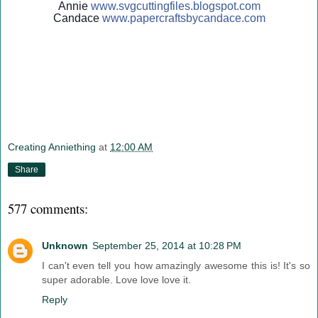
Annie
www.svgcuttingfiles.blogsp
ot.com
Candace
www.papercraftsbycandace.c
om
Creating Anniething
at
12:00 AM
Share
577 comments:
Unknown
September 25, 2014 at 10:28 PM
I can't even tell you how amazingly awesome this is! It's so
super adorable. Love love love it.
Reply