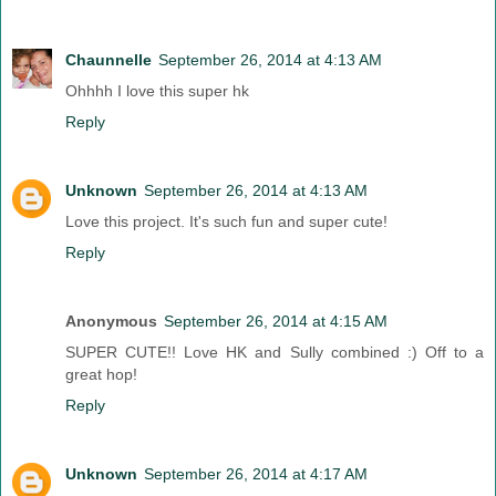
Chaunnelle
September 26, 2014 at 4:13 AM
Ohhhh I love this super hk
Reply
Unknown
September 26, 2014 at 4:13 AM
Love this project. It's such fun and super cute!
Reply
Anonymous
September 26, 2014 at 4:15 AM
SUPER CUTE!! Love HK and Sully combined :) Off to a
great hop!
Reply
Unknown
September 26, 2014 at 4:17 AM