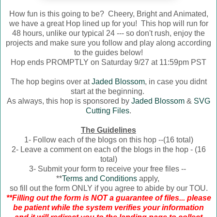
How fun is this going to be? Cheery, Bright and Animated,
we have a great Hop lined up for you! This hop will run for
48 hours, unlike our typical 24 --- so don't rush, enjoy the
projects and make sure you follow and play along according
to the guides below!
Hop ends PROMPTLY on Saturday 9/27 at 11:59pm PST
The hop begins over at
Jaded Blossom
, in case you didnt
start at the beginning.
As always, this hop is sponsored by
Jaded Blossom
&
SVG
Cutting Files
.
The Guidelines
1- Follow each of the blogs on this hop --(16 total)
2- Leave a comment on each of the blogs in the hop - (16
total)
3- Submit your form to receive your free files --
**
Terms and Conditions
apply,
so fill out the form ONLY if you agree to abide by our TOU.
**Filling out the form is NOT a guarantee of files... please
be patient while the system verifies your information