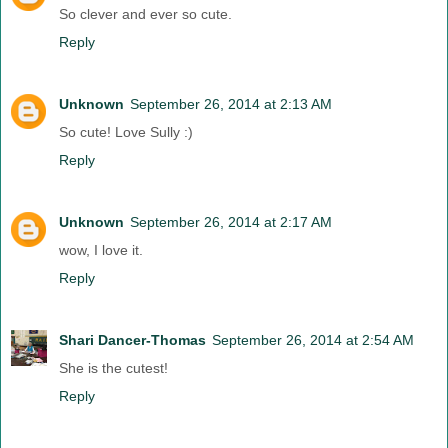
So clever and ever so cute.
Reply
Unknown
September 26, 2014 at 2:13 AM
So cute! Love Sully :)
Reply
Unknown
September 26, 2014 at 2:17 AM
wow, I love it.
Reply
Shari Dancer-Thomas
September 26, 2014 at 2:54 AM
She is the cutest!
Reply