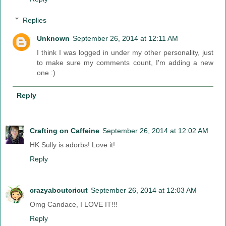
Replies
Unknown
September 26, 2014 at 12:11 AM
I think I was logged in under my other personality, just
to make sure my comments count, I'm adding a new
one :)
Reply
Crafting on Caffeine
September 26, 2014 at 12:02 AM
HK Sully is adorbs! Love it!
Reply
crazyaboutcricut
September 26, 2014 at 12:03 AM
Omg Candace, I LOVE IT!!!
Reply