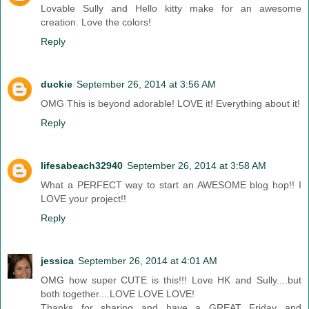
Lovable Sully and Hello kitty make for an awesome
creation. Love the colors!
Reply
duckie
September 26, 2014 at 3:56 AM
OMG This is beyond adorable! LOVE it! Everything about it!
Reply
lifesabeach32940
September 26, 2014 at 3:58 AM
What a PERFECT way to start an AWESOME blog hop!! I
LOVE your project!!
Reply
jessica
September 26, 2014 at 4:01 AM
OMG how super CUTE is this!!! Love HK and Sully....but
both together....LOVE LOVE LOVE!
Thanks for sharing and have a GREAT Friday and