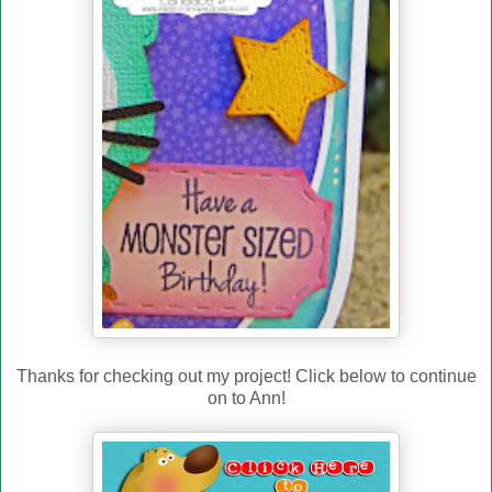
Thanks for checking out my project! Click below to continue
on to Ann!