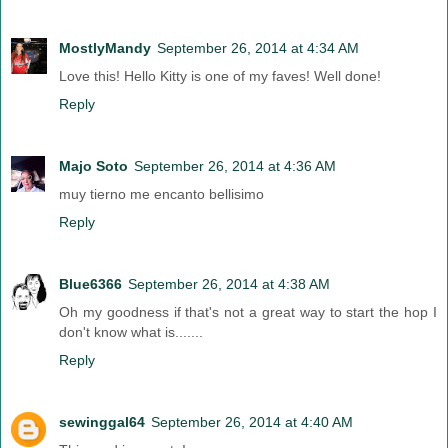
MostlyMandy
September 26, 2014 at 4:34 AM
Love this! Hello Kitty is one of my faves! Well done!
Reply
Majo Soto
September 26, 2014 at 4:36 AM
muy tierno me encanto bellisimo
Reply
Blue6366
September 26, 2014 at 4:38 AM
Oh my goodness if that's not a great way to start the hop I
don't know what is.......
Reply
sewinggal64
September 26, 2014 at 4:40 AM