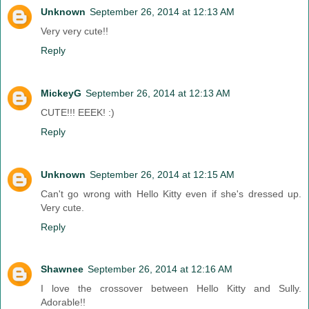
Unknown
September 26, 2014 at 12:13 AM
Very very cute!!
Reply
MickeyG
September 26, 2014 at 12:13 AM
CUTE!!! EEEK! :)
Reply
Unknown
September 26, 2014 at 12:15 AM
Can't go wrong with Hello Kitty even if she's dressed up.
Very cute.
Reply
Shawnee
September 26, 2014 at 12:16 AM
I love the crossover between Hello Kitty and Sully.
Adorable!!