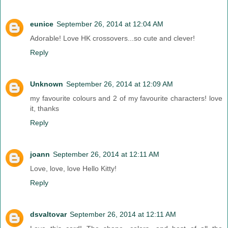
eunice
September 26, 2014 at 12:04 AM
Adorable! Love HK crossovers...so cute and clever!
Reply
Unknown
September 26, 2014 at 12:09 AM
my favourite colours and 2 of my favourite characters! love
it, thanks
Reply
joann
September 26, 2014 at 12:11 AM
Love, love, love Hello Kitty!
Reply
dsvaltovar
September 26, 2014 at 12:11 AM