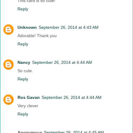
This card is so cute!
Reply
Unknown
September 26, 2014 at 4:43 AM
Adorable! Thank you
Reply
Nancy
September 26, 2014 at 4:44 AM
So cute.
Reply
Ros Gavan
September 26, 2014 at 4:44 AM
Very clever
Reply
Anonymous
September 26, 2014 at 4:45 AM