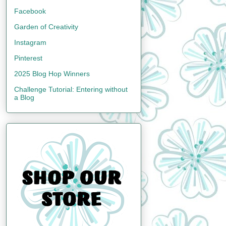
Facebook
Garden of Creativity
Instagram
Pinterest
2025 Blog Hop Winners
Challenge Tutorial: Entering without
a Blog