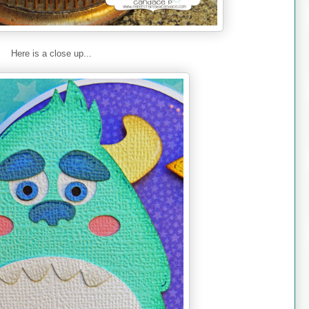
Here is a close up...