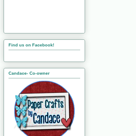
Find us on Facebook!
Candace- Co-owner