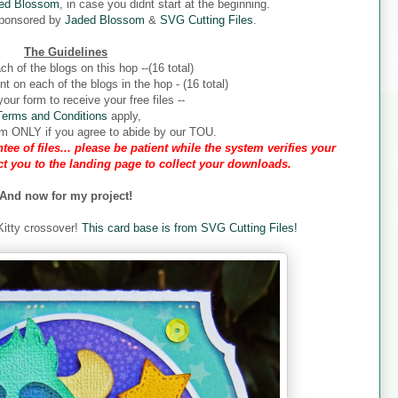
ed Blossom
, in case you didnt start at the beginning.
sponsored by
Jaded Blossom
&
SVG Cutting Files
.
The Guidelines
ch of the blogs on this hop --(16 total)
 on each of the blogs in the hop - (16 total)
our form to receive your free files --
Terms and Conditions
apply,
form ONLY if you agree to abide by our TOU.
tee of files... please be patient while the system verifies your
ect you to the landing page to collect your downloads.
And now for my project!
 Kitty crossover!
This card base is from SVG Cutting Files!