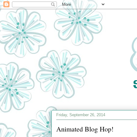
Friday, September 26, 2014
Animated Blog Hop!