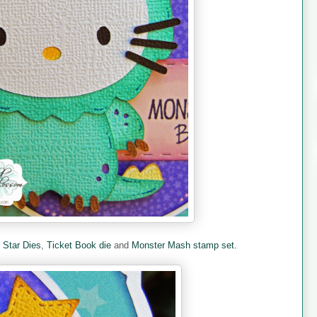
e
Star Dies
,
Ticket Book die
and
Monster Mash stamp set.