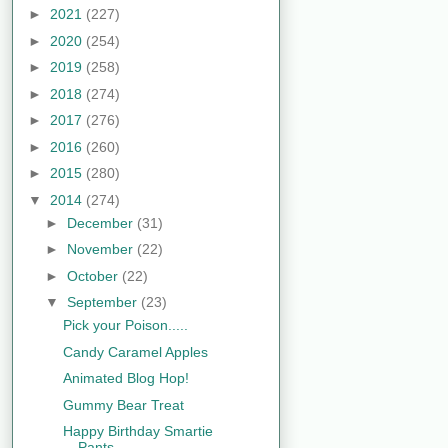
►
2021
(227)
►
2020
(254)
►
2019
(258)
►
2018
(274)
►
2017
(276)
►
2016
(260)
►
2015
(280)
▼
2014
(274)
►
December
(31)
►
November
(22)
►
October
(22)
▼
September
(23)
Pick your Poison.....
Candy Caramel Apples
Animated Blog Hop!
Gummy Bear Treat
Happy Birthday Smartie
Pants