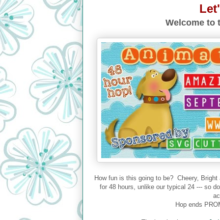
Let
Welcome to t
How fun is this going to be? Cheery, Bright
for 48 hours, unlike our typical 24 --- so 
ac
Hop ends PROM