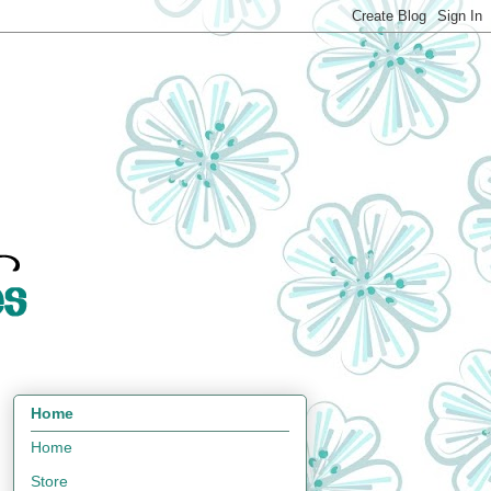
Home
Home
Store