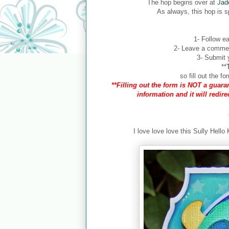
The hop begins over at
Jad
As always, this hop is 
1- Follow ea
2- Leave a comment
3- Submit y
**
so fill out the 
**Filling out the form is NOT a guaran
information and it will redir
I love love love this Sully Hello