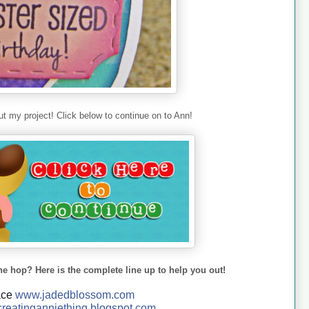
t my project! Click below to continue on to Ann!
he hop? Here is the complete line up to help you out!
ace
www.jadedblossom.com
reatinganniething.blo
gspo
t.com