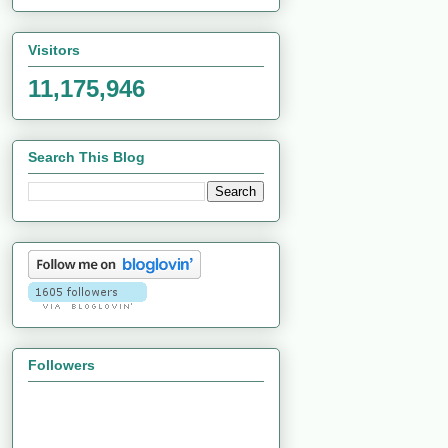
Visitors
11,175,946
Search This Blog
Followers