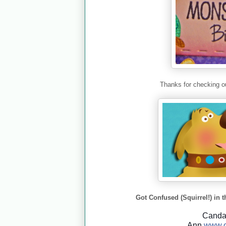
Thanks for checking ou
Got Confused (Squirrel!) in t
Cand
Ann
www.c