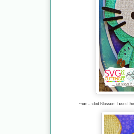
From Jaded Blossom I used th