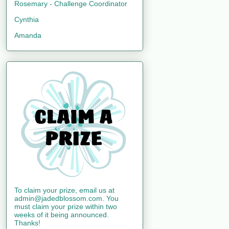
Rosemary - Challenge Coordinator
Cynthia
Amanda
To claim your prize, email us at
admin@jadedblossom.com. You
must claim your prize within two
weeks of it being announced.
Thanks!