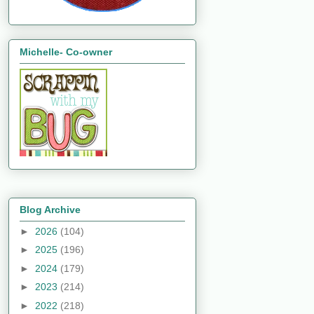
Michelle- Co-owner
Blog Archive
►
2026
(104)
►
2025
(196)
►
2024
(179)
►
2023
(214)
►
2022
(218)