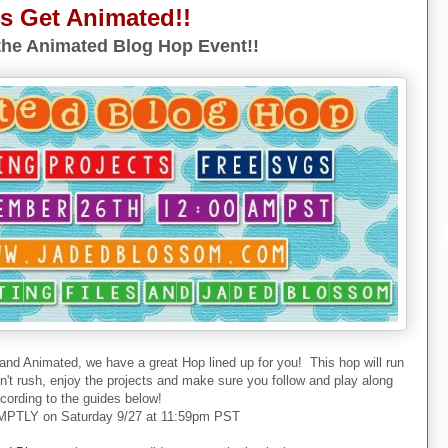
's Get Animated!!
he Animated Blog Hop Event!!
 and Animated, we have a great Hop lined up for you! This hop will run
don't rush, enjoy the projects and make sure you follow and play along
cording to the guides below!
PTLY on Saturday 9/27 at 11:59pm PST