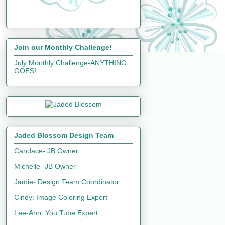
Join our Monthly Challenge!
July Monthly Challenge-ANYTHING
GOES!
Jaded Blossom Design Team
Candace- JB Owner
Michelle- JB Owner
Jamie- Design Team Coordinator
Cindy: Image Coloring Expert
Lee-Ann: You Tube Expert