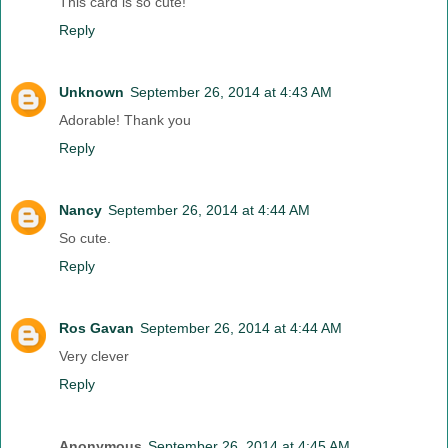
This card is so cute!
Reply
Unknown
September 26, 2014 at 4:43 AM
Adorable! Thank you
Reply
Nancy
September 26, 2014 at 4:44 AM
So cute.
Reply
Ros Gavan
September 26, 2014 at 4:44 AM
Very clever
Reply
Anonymous
September 26, 2014 at 4:45 AM