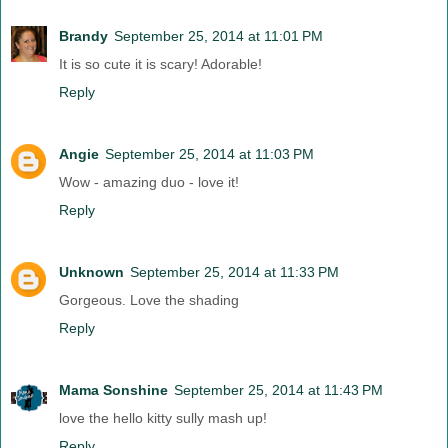
Brandy
September 25, 2014 at 11:01 PM
It is so cute it is scary! Adorable!
Reply
Angie
September 25, 2014 at 11:03 PM
Wow - amazing duo - love it!
Reply
Unknown
September 25, 2014 at 11:33 PM
Gorgeous. Love the shading
Reply
Mama Sonshine
September 25, 2014 at 11:43 PM
love the hello kitty sully mash up!
Reply