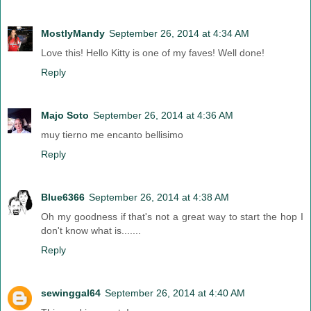
MostlyMandy
September 26, 2014 at 4:34 AM
Love this! Hello Kitty is one of my faves! Well done!
Reply
Majo Soto
September 26, 2014 at 4:36 AM
muy tierno me encanto bellisimo
Reply
Blue6366
September 26, 2014 at 4:38 AM
Oh my goodness if that's not a great way to start the hop I
don't know what is.......
Reply
sewinggal64
September 26, 2014 at 4:40 AM