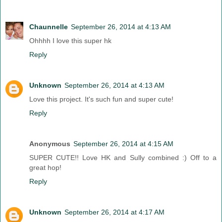
Chaunnelle
September 26, 2014 at 4:13 AM
Ohhhh I love this super hk
Reply
Unknown
September 26, 2014 at 4:13 AM
Love this project. It's such fun and super cute!
Reply
Anonymous
September 26, 2014 at 4:15 AM
SUPER CUTE!! Love HK and Sully combined :) Off to a
great hop!
Reply
Unknown
September 26, 2014 at 4:17 AM