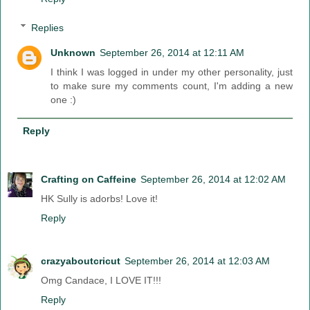
Replies
Unknown
September 26, 2014 at 12:11 AM
I think I was logged in under my other personality, just
to make sure my comments count, I'm adding a new
one :)
Reply
Crafting on Caffeine
September 26, 2014 at 12:02 AM
HK Sully is adorbs! Love it!
Reply
crazyaboutcricut
September 26, 2014 at 12:03 AM
Omg Candace, I LOVE IT!!!
Reply