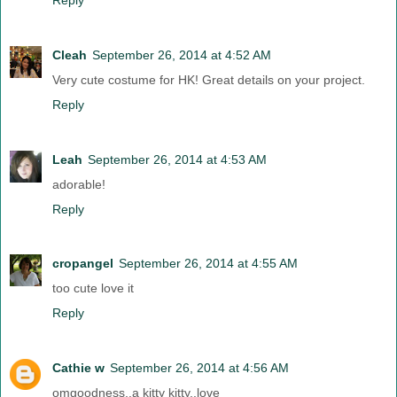
Cleah
September 26, 2014 at 4:52 AM
Very cute costume for HK! Great details on your project.
Reply
Leah
September 26, 2014 at 4:53 AM
adorable!
Reply
cropangel
September 26, 2014 at 4:55 AM
too cute love it
Reply
Cathie w
September 26, 2014 at 4:56 AM
omgoodness..a kitty kitty..love