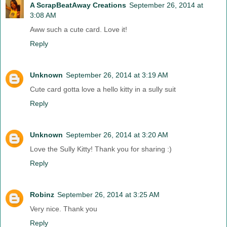
A ScrapBeatAway Creations
September 26, 2014 at
3:08 AM
Aww such a cute card. Love it!
Reply
Unknown
September 26, 2014 at 3:19 AM
Cute card gotta love a hello kitty in a sully suit
Reply
Unknown
September 26, 2014 at 3:20 AM
Love the Sully Kitty! Thank you for sharing :)
Reply
Robinz
September 26, 2014 at 3:25 AM
Very nice. Thank you
Reply