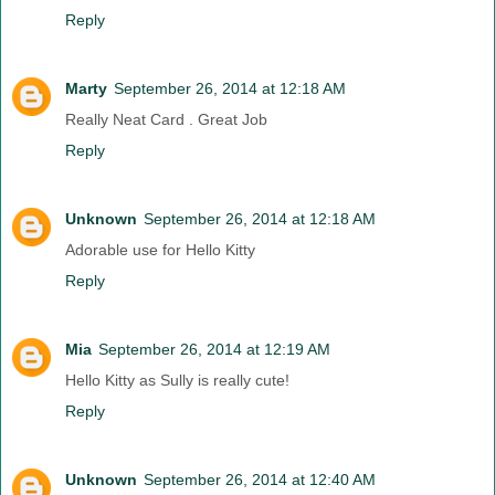
Reply
Marty
September 26, 2014 at 12:18 AM
Really Neat Card . Great Job
Reply
Unknown
September 26, 2014 at 12:18 AM
Adorable use for Hello Kitty
Reply
Mia
September 26, 2014 at 12:19 AM
Hello Kitty as Sully is really cute!
Reply
Unknown
September 26, 2014 at 12:40 AM