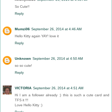
So Cute!!
Reply
Mumzi06
September 26, 2014 at 4:46 AM
Hello Kitty again YAY! love it
Reply
Unknown
September 26, 2014 at 4:50 AM
so so cute!
Reply
VICTORIA
September 26, 2014 at 4:51 AM
Hi I am a follower already :) this is such a cute card and
TFS it !!!
Love Hello Kitty :)
Reply