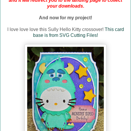
and it will redirect you to the landing page to collect
your downloads.
And now for my project!
I love love love this Sully Hello Kitty crossover!
This card
base is from SVG Cutting Files!