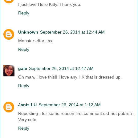
I just love Hello Kitty. Thank you.
Reply
Unknown
September 26, 2014 at 12:44 AM
Monster effort. xx
Reply
gale
September 26, 2014 at 12:47 AM
Oh man, I love this!! I love any HK that is dressed up.
Reply
Janis LU
September 26, 2014 at 1:12 AM
Reposting - for some reason first comment did not publish -
Very cute
Reply