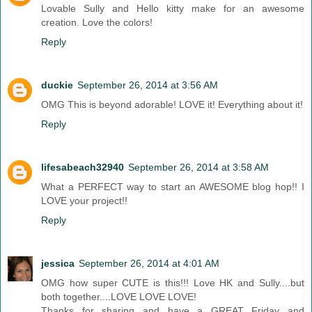
Lovable Sully and Hello kitty make for an awesome
creation. Love the colors!
Reply
duckie
September 26, 2014 at 3:56 AM
OMG This is beyond adorable! LOVE it! Everything about it!
Reply
lifesabeach32940
September 26, 2014 at 3:58 AM
What a PERFECT way to start an AWESOME blog hop!! I
LOVE your project!!
Reply
jessica
September 26, 2014 at 4:01 AM
OMG how super CUTE is this!!! Love HK and Sully....but
both together....LOVE LOVE LOVE!
Thanks for sharing and have a GREAT Friday and