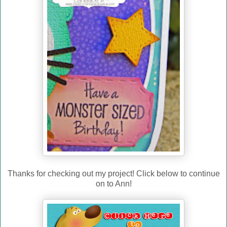
Thanks for checking out my project! Click below to continue
on to Ann!