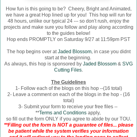
How fun is this going to be? Cheery, Bright and Animated,
we have a great Hop lined up for you! This hop will run for
48 hours, unlike our typical 24 --- so don't rush, enjoy the
projects and make sure you follow and play along according
to the guides below!
Hop ends PROMPTLY on Saturday 9/27 at 11:59pm PST
The hop begins over at
Jaded Blossom
, in case you didnt
start at the beginning.
As always, this hop is sponsored by
Jaded Blossom
&
SVG
Cutting Files
.
The Guidelines
1- Follow each of the blogs on this hop --(16 total)
2- Leave a comment on each of the blogs in the hop - (16
total)
3- Submit your form to receive your free files --
**
Terms and Conditions
apply,
so fill out the form ONLY if you agree to abide by our TOU.
**Filling out the form is NOT a guarantee of files... please
be patient while the system verifies your information