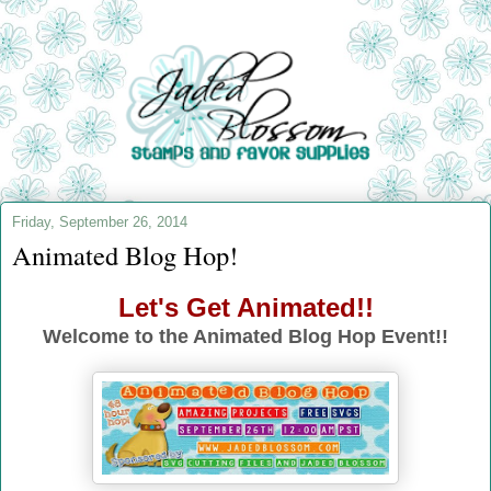
Friday, September 26, 2014
Animated Blog Hop!
Let's Get Animated!!
Welcome to the Animated Blog Hop Event!!