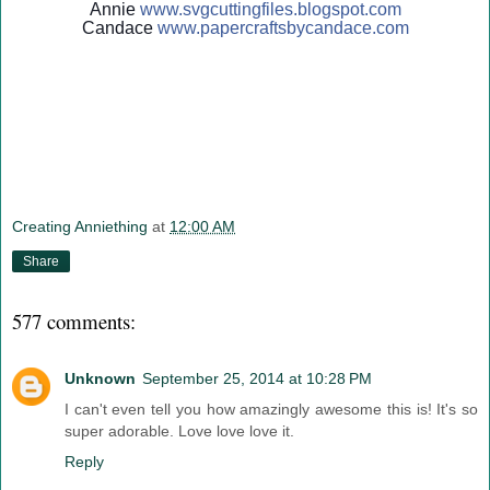
Annie
www.svgcuttingfiles.blogsp
ot.com
Candace
www.papercraftsbycandace.c
om
Creating Anniething
at
12:00 AM
Share
577 comments:
Unknown
September 25, 2014 at 10:28 PM
I can't even tell you how amazingly awesome this is! It's so
super adorable. Love love love it.
Reply