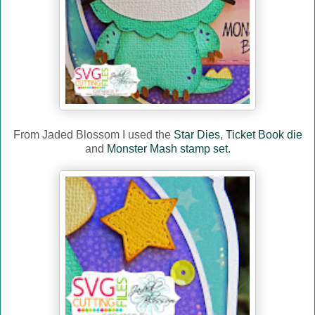
From Jaded Blossom I used the
Star Dies
,
Ticket Book die
and
Monster Mash stamp set.