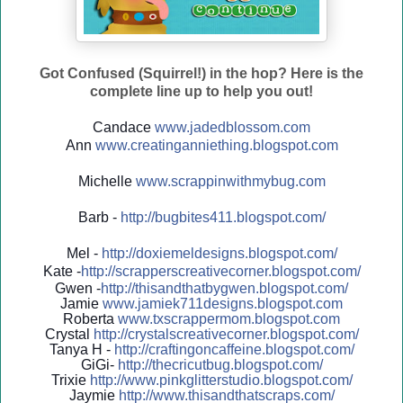
Got Confused (Squirrel!) in the hop? Here is the
complete line up to help you out!
Candace
www.jadedblossom.com
Ann
www.creatinganniething.blo
gspo
t.com
Michelle
www.scrappinwithmybug.com
Barb -
http://
bugbites411.blogspot.com/
Mel -
http://
doxiemeldesigns.blogspot.co
m/
Kate -
http://
scrapperscreativecorner.blo
gspot.com/
Gwen -
http://
thisandthatbygwen.blogspot.
com/
Jamie
www.jamiek711designs.blogspot.com
Roberta
www.txscrappermom.blogspot
.com
Crystal
http://
crystalscreativecorner.blog
spot.com/
Tanya H -
http://
craftingoncaffeine.blogspot
.com/
GiGi-
http://
thecricutbug.blogspot.com/
Trixie
http://
www.pinkglitterstudio.blogs
pot.com/
Jaymie
http://
www.thisandthatscraps.com/