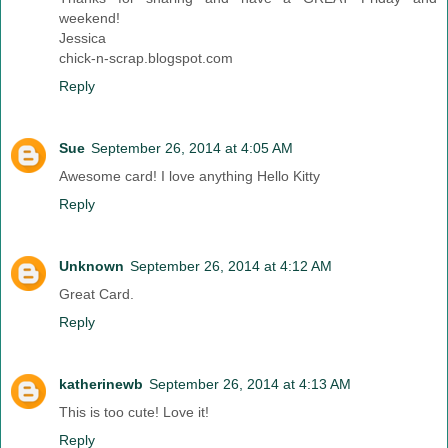
weekend!
Jessica
chick-n-scrap.blogspot.com
Reply
Sue
September 26, 2014 at 4:05 AM
Awesome card! I love anything Hello Kitty
Reply
Unknown
September 26, 2014 at 4:12 AM
Great Card.
Reply
katherinewb
September 26, 2014 at 4:13 AM
This is too cute! Love it!
Reply