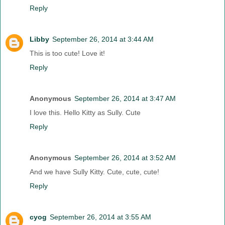
Reply
Libby
September 26, 2014 at 3:44 AM
This is too cute! Love it!
Reply
Anonymous
September 26, 2014 at 3:47 AM
I love this. Hello Kitty as Sully. Cute
Reply
Anonymous
September 26, 2014 at 3:52 AM
And we have Sully Kitty. Cute, cute, cute!
Reply
cyog
September 26, 2014 at 3:55 AM