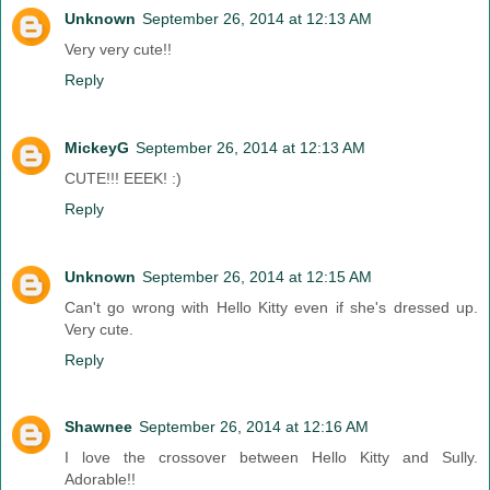
Unknown
September 26, 2014 at 12:13 AM
Very very cute!!
Reply
MickeyG
September 26, 2014 at 12:13 AM
CUTE!!! EEEK! :)
Reply
Unknown
September 26, 2014 at 12:15 AM
Can't go wrong with Hello Kitty even if she's dressed up.
Very cute.
Reply
Shawnee
September 26, 2014 at 12:16 AM
I love the crossover between Hello Kitty and Sully.
Adorable!!