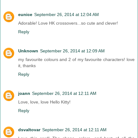
eunice
September 26, 2014 at 12:04 AM
Adorable! Love HK crossovers...so cute and clever!
Reply
Unknown
September 26, 2014 at 12:09 AM
my favourite colours and 2 of my favourite characters! love
it, thanks
Reply
joann
September 26, 2014 at 12:11 AM
Love, love, love Hello Kitty!
Reply
dsvaltovar
September 26, 2014 at 12:11 AM