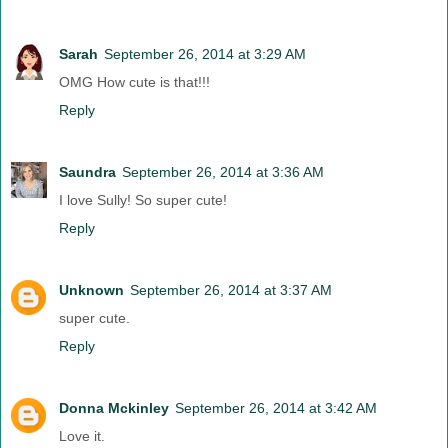
Sarah
September 26, 2014 at 3:29 AM
OMG How cute is that!!!
Reply
Saundra
September 26, 2014 at 3:36 AM
I love Sully! So super cute!
Reply
Unknown
September 26, 2014 at 3:37 AM
super cute.
Reply
Donna Mckinley
September 26, 2014 at 3:42 AM
Love it.