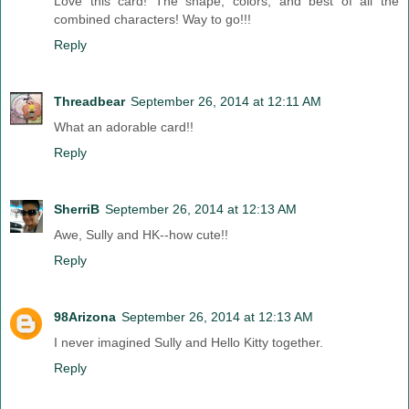
Love this card! The shape, colors, and best of all the
combined characters! Way to go!!!
Reply
Threadbear
September 26, 2014 at 12:11 AM
What an adorable card!!
Reply
SherriB
September 26, 2014 at 12:13 AM
Awe, Sully and HK--how cute!!
Reply
98Arizona
September 26, 2014 at 12:13 AM
I never imagined Sully and Hello Kitty together.
Reply