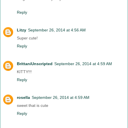
Reply
Litzy
September 26, 2014 at 4:56 AM
Super cute!
Reply
BrittaniUnscripted
September 26, 2014 at 4:59 AM
KITTY!!!
Reply
rosella
September 26, 2014 at 4:59 AM
sweet that is cute
Reply