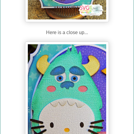
Here is a close up...