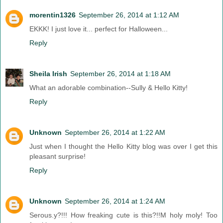
morentin1326
September 26, 2014 at 1:12 AM
EKKK! I just love it... perfect for Halloween...
Reply
Sheila Irish
September 26, 2014 at 1:18 AM
What an adorable combination--Sully & Hello Kitty!
Reply
Unknown
September 26, 2014 at 1:22 AM
Just when I thought the Hello Kitty blog was over I get this
pleasant surprise!
Reply
Unknown
September 26, 2014 at 1:24 AM
Serous.y?!!! How freaking cute is this?!!M holy moly! Too