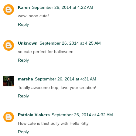
Karen
September 26, 2014 at 4:22 AM
wow! sooo cute!
Reply
Unknown
September 26, 2014 at 4:25 AM
so cute perfect for halloween
Reply
marsha
September 26, 2014 at 4:31 AM
Totally awesome hop, love your creation!
Reply
Patricia Vickers
September 26, 2014 at 4:32 AM
How cute is this! Sully with Hello Kitty
Reply