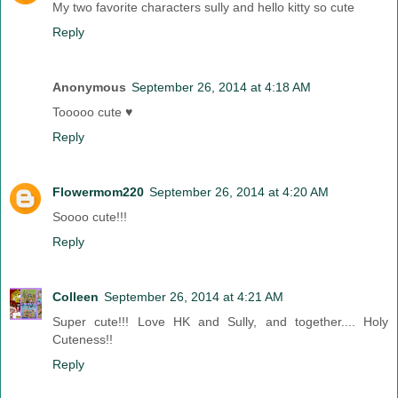
My two favorite characters sully and hello kitty so cute
Reply
Anonymous
September 26, 2014 at 4:18 AM
Tooooo cute ♥
Reply
Flowermom220
September 26, 2014 at 4:20 AM
Soooo cute!!!
Reply
Colleen
September 26, 2014 at 4:21 AM
Super cute!!! Love HK and Sully, and together.... Holy
Cuteness!!
Reply