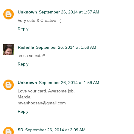
Unknown
September 26, 2014 at 1:57 AM
Very cute & Creative :-)
Reply
Richelle
September 26, 2014 at 1:58 AM
so so so cute!!
Reply
Unknown
September 26, 2014 at 1:59 AM
Love your card. Awesome job.
Marcia
mvanhoosan@gmail.com
Reply
SD
September 26, 2014 at 2:09 AM