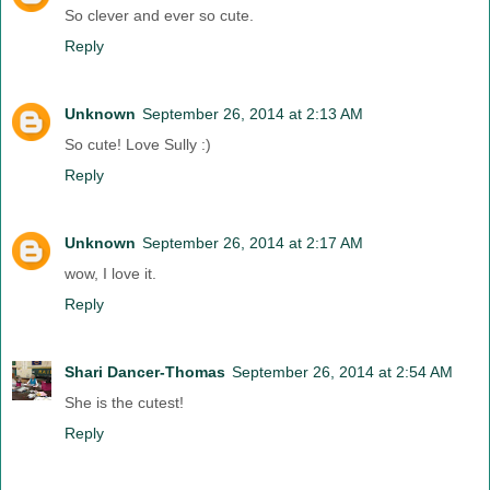
So clever and ever so cute.
Reply
Unknown
September 26, 2014 at 2:13 AM
So cute! Love Sully :)
Reply
Unknown
September 26, 2014 at 2:17 AM
wow, I love it.
Reply
Shari Dancer-Thomas
September 26, 2014 at 2:54 AM
She is the cutest!
Reply