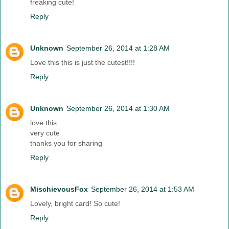
freaking cute!
Reply
Unknown
September 26, 2014 at 1:28 AM
Love this this is just the cutest!!!!
Reply
Unknown
September 26, 2014 at 1:30 AM
love this
very cute
thanks you for sharing
Reply
MischievousFox
September 26, 2014 at 1:53 AM
Lovely, bright card! So cute!
Reply