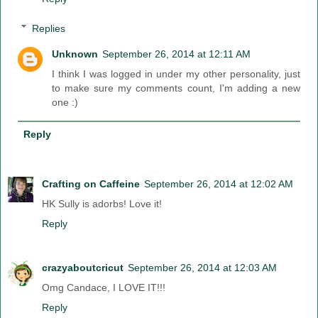
Replies
Unknown
September 26, 2014 at 12:11 AM
I think I was logged in under my other personality, just
to make sure my comments count, I'm adding a new
one :)
Reply
Crafting on Caffeine
September 26, 2014 at 12:02 AM
HK Sully is adorbs! Love it!
Reply
crazyaboutcricut
September 26, 2014 at 12:03 AM
Omg Candace, I LOVE IT!!!
Reply