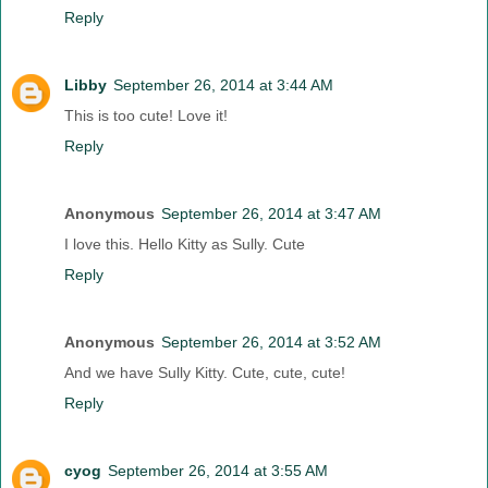
Reply
Libby
September 26, 2014 at 3:44 AM
This is too cute! Love it!
Reply
Anonymous
September 26, 2014 at 3:47 AM
I love this. Hello Kitty as Sully. Cute
Reply
Anonymous
September 26, 2014 at 3:52 AM
And we have Sully Kitty. Cute, cute, cute!
Reply
cyog
September 26, 2014 at 3:55 AM