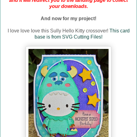
and it will redirect you to the landing page to collect
your downloads.
And now for my project!
I love love love this Sully Hello Kitty crossover!
This card
base is from SVG Cutting Files!