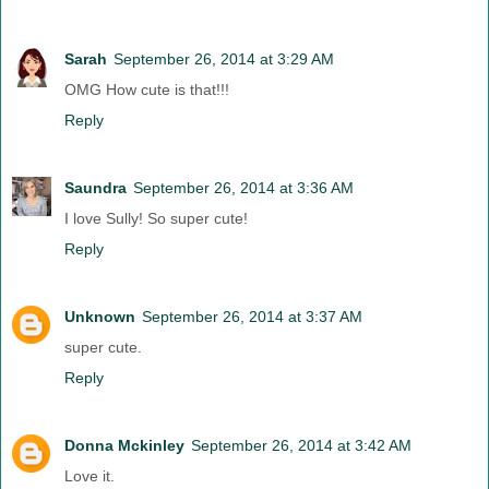
Sarah
September 26, 2014 at 3:29 AM
OMG How cute is that!!!
Reply
Saundra
September 26, 2014 at 3:36 AM
I love Sully! So super cute!
Reply
Unknown
September 26, 2014 at 3:37 AM
super cute.
Reply
Donna Mckinley
September 26, 2014 at 3:42 AM
Love it.