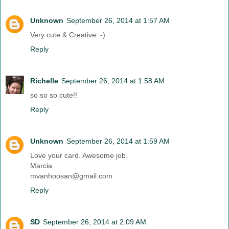
Unknown
September 26, 2014 at 1:57 AM
Very cute & Creative :-)
Reply
Richelle
September 26, 2014 at 1:58 AM
so so so cute!!
Reply
Unknown
September 26, 2014 at 1:59 AM
Love your card. Awesome job.
Marcia
mvanhoosan@gmail.com
Reply
SD
September 26, 2014 at 2:09 AM