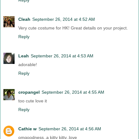
Cleah
September 26, 2014 at 4:52 AM
Very cute costume for HK! Great details on your project.
Reply
Leah
September 26, 2014 at 4:53 AM
adorable!
Reply
cropangel
September 26, 2014 at 4:55 AM
too cute love it
Reply
Cathie w
September 26, 2014 at 4:56 AM
omgoodness..a kitty kitty..love