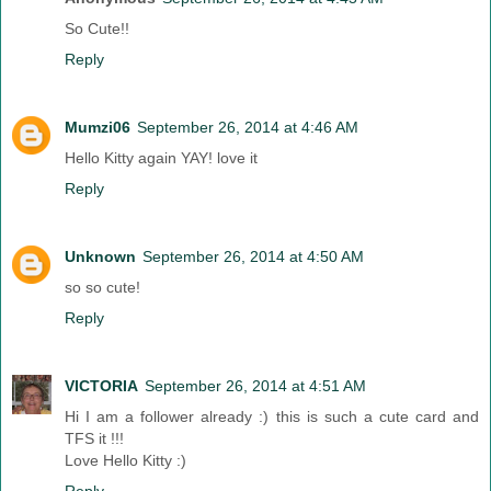
So Cute!!
Reply
Mumzi06
September 26, 2014 at 4:46 AM
Hello Kitty again YAY! love it
Reply
Unknown
September 26, 2014 at 4:50 AM
so so cute!
Reply
VICTORIA
September 26, 2014 at 4:51 AM
Hi I am a follower already :) this is such a cute card and
TFS it !!!
Love Hello Kitty :)
Reply