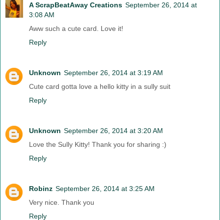
A ScrapBeatAway Creations
September 26, 2014 at
3:08 AM
Aww such a cute card. Love it!
Reply
Unknown
September 26, 2014 at 3:19 AM
Cute card gotta love a hello kitty in a sully suit
Reply
Unknown
September 26, 2014 at 3:20 AM
Love the Sully Kitty! Thank you for sharing :)
Reply
Robinz
September 26, 2014 at 3:25 AM
Very nice. Thank you
Reply