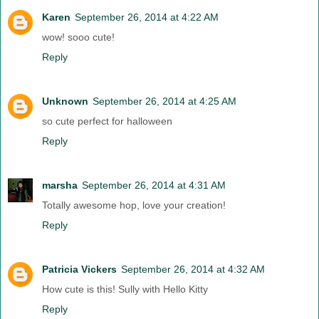
Karen
September 26, 2014 at 4:22 AM
wow! sooo cute!
Reply
Unknown
September 26, 2014 at 4:25 AM
so cute perfect for halloween
Reply
marsha
September 26, 2014 at 4:31 AM
Totally awesome hop, love your creation!
Reply
Patricia Vickers
September 26, 2014 at 4:32 AM
How cute is this! Sully with Hello Kitty
Reply