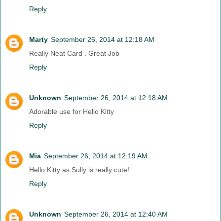
Reply
Marty
September 26, 2014 at 12:18 AM
Really Neat Card . Great Job
Reply
Unknown
September 26, 2014 at 12:18 AM
Adorable use for Hello Kitty
Reply
Mia
September 26, 2014 at 12:19 AM
Hello Kitty as Sully is really cute!
Reply
Unknown
September 26, 2014 at 12:40 AM