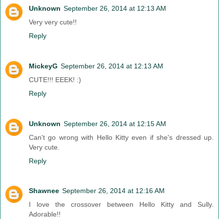
Unknown
September 26, 2014 at 12:13 AM
Very very cute!!
Reply
MickeyG
September 26, 2014 at 12:13 AM
CUTE!!! EEEK! :)
Reply
Unknown
September 26, 2014 at 12:15 AM
Can't go wrong with Hello Kitty even if she's dressed up.
Very cute.
Reply
Shawnee
September 26, 2014 at 12:16 AM
I love the crossover between Hello Kitty and Sully.
Adorable!!