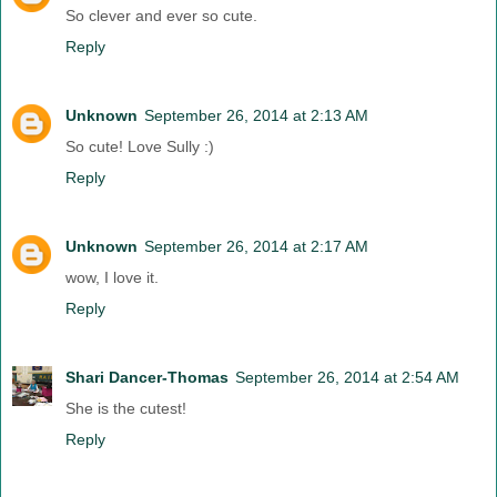
So clever and ever so cute.
Reply
Unknown
September 26, 2014 at 2:13 AM
So cute! Love Sully :)
Reply
Unknown
September 26, 2014 at 2:17 AM
wow, I love it.
Reply
Shari Dancer-Thomas
September 26, 2014 at 2:54 AM
She is the cutest!
Reply