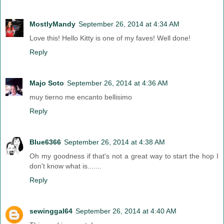
MostlyMandy
September 26, 2014 at 4:34 AM
Love this! Hello Kitty is one of my faves! Well done!
Reply
Majo Soto
September 26, 2014 at 4:36 AM
muy tierno me encanto bellisimo
Reply
Blue6366
September 26, 2014 at 4:38 AM
Oh my goodness if that's not a great way to start the hop I
don't know what is.......
Reply
sewinggal64
September 26, 2014 at 4:40 AM