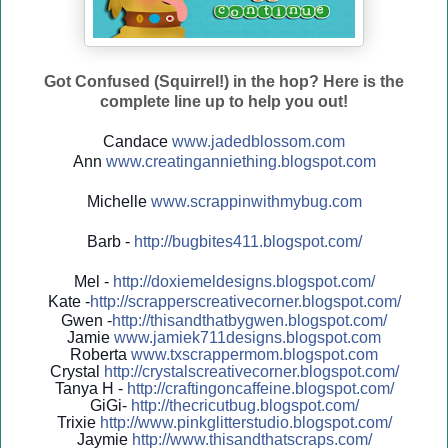
Got Confused (Squirrel!) in the hop? Here is the
complete line up to help you out!
Candace
www.jadedblossom.com
Ann
www.creatinganniething.blo
gspo
t.com
Michelle
www.scrappinwithmybug.com
Barb -
http://
bugbites411.blogspot.com/
Mel -
http://
doxiemeldesigns.blogspot.co
m/
Kate -
http://
scrapperscreativecorner.blo
gspot.com/
Gwen -
http://
thisandthatbygwen.blogspot.
com/
Jamie
www.jamiek711designs.blogspot.com
Roberta
www.txscrappermom.blogspot
.com
Crystal
http://
crystalscreativecorner.blog
spot.com/
Tanya H -
http://
craftingoncaffeine.blogspot
.com/
GiGi-
http://
thecricutbug.blogspot.com/
Trixie
http://
www.pinkglitterstudio.blogs
pot.com/
Jaymie
http://
www.thisandthatscraps.com/