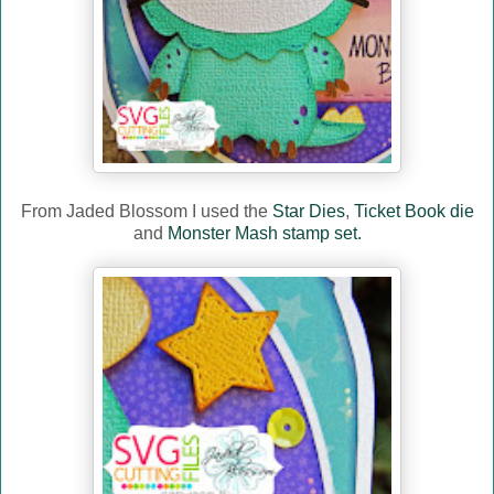
From Jaded Blossom I used the
Star Dies
,
Ticket Book die
and
Monster Mash stamp set.