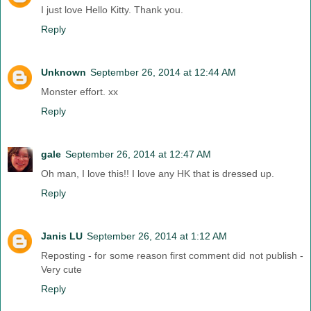
I just love Hello Kitty. Thank you.
Reply
Unknown
September 26, 2014 at 12:44 AM
Monster effort. xx
Reply
gale
September 26, 2014 at 12:47 AM
Oh man, I love this!! I love any HK that is dressed up.
Reply
Janis LU
September 26, 2014 at 1:12 AM
Reposting - for some reason first comment did not publish -
Very cute
Reply