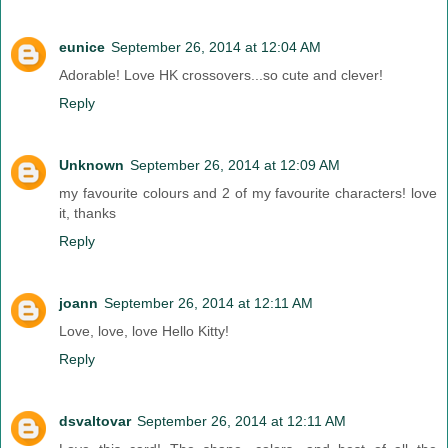
eunice
September 26, 2014 at 12:04 AM
Adorable! Love HK crossovers...so cute and clever!
Reply
Unknown
September 26, 2014 at 12:09 AM
my favourite colours and 2 of my favourite characters! love
it, thanks
Reply
joann
September 26, 2014 at 12:11 AM
Love, love, love Hello Kitty!
Reply
dsvaltovar
September 26, 2014 at 12:11 AM