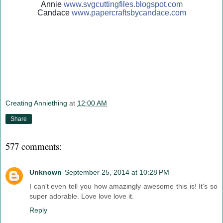
Annie
www.svgcuttingfiles.blogsp
ot.com
Candace
www.papercraftsbycandace.c
om
Creating Anniething
at
12:00 AM
Share
577 comments:
Unknown
September 25, 2014 at 10:28 PM
I can't even tell you how amazingly awesome this is! It's so
super adorable. Love love love it.
Reply