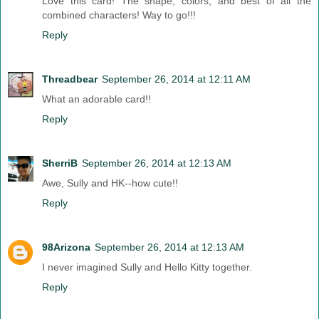
Love this card! The shape, colors, and best of all the
combined characters! Way to go!!!
Reply
Threadbear
September 26, 2014 at 12:11 AM
What an adorable card!!
Reply
SherriB
September 26, 2014 at 12:13 AM
Awe, Sully and HK--how cute!!
Reply
98Arizona
September 26, 2014 at 12:13 AM
I never imagined Sully and Hello Kitty together.
Reply