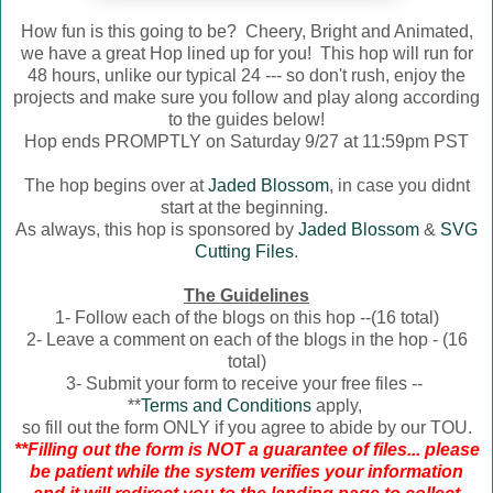
How fun is this going to be? Cheery, Bright and Animated,
we have a great Hop lined up for you! This hop will run for
48 hours, unlike our typical 24 --- so don't rush, enjoy the
projects and make sure you follow and play along according
to the guides below!
Hop ends PROMPTLY on Saturday 9/27 at 11:59pm PST
The hop begins over at
Jaded Blossom
, in case you didnt
start at the beginning.
As always, this hop is sponsored by
Jaded Blossom
&
SVG
Cutting Files
.
The Guidelines
1- Follow each of the blogs on this hop --(16 total)
2- Leave a comment on each of the blogs in the hop - (16
total)
3- Submit your form to receive your free files --
**
Terms and Conditions
apply,
so fill out the form ONLY if you agree to abide by our TOU.
**Filling out the form is NOT a guarantee of files... please
be patient while the system verifies your information