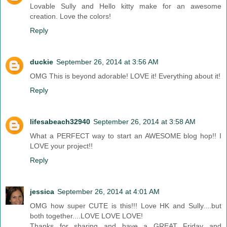
Lovable Sully and Hello kitty make for an awesome
creation. Love the colors!
Reply
duckie
September 26, 2014 at 3:56 AM
OMG This is beyond adorable! LOVE it! Everything about it!
Reply
lifesabeach32940
September 26, 2014 at 3:58 AM
What a PERFECT way to start an AWESOME blog hop!! I
LOVE your project!!
Reply
jessica
September 26, 2014 at 4:01 AM
OMG how super CUTE is this!!! Love HK and Sully....but
both together....LOVE LOVE LOVE!
Thanks for sharing and have a GREAT Friday and