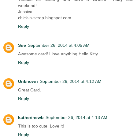
weekend!
Jessica
chick-n-scrap.blogspot.com
Reply
Sue
September 26, 2014 at 4:05 AM
Awesome card! I love anything Hello Kitty
Reply
Unknown
September 26, 2014 at 4:12 AM
Great Card.
Reply
katherinewb
September 26, 2014 at 4:13 AM
This is too cute! Love it!
Reply