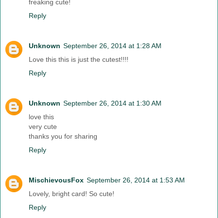
freaking cute!
Reply
Unknown
September 26, 2014 at 1:28 AM
Love this this is just the cutest!!!!
Reply
Unknown
September 26, 2014 at 1:30 AM
love this
very cute
thanks you for sharing
Reply
MischievousFox
September 26, 2014 at 1:53 AM
Lovely, bright card! So cute!
Reply