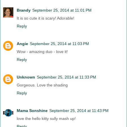
Brandy
September 25, 2014 at 11:01 PM
It is so cute it is scary! Adorable!
Reply
Angie
September 25, 2014 at 11:03 PM
Wow - amazing duo - love it!
Reply
Unknown
September 25, 2014 at 11:33 PM
Gorgeous. Love the shading
Reply
Mama Sonshine
September 25, 2014 at 11:43 PM
love the hello kitty sully mash up!
Reply