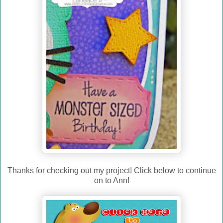
Thanks for checking out my project! Click below to continue
on to Ann!