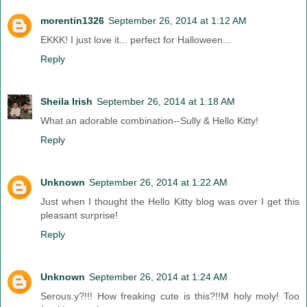
morentin1326
September 26, 2014 at 1:12 AM
EKKK! I just love it... perfect for Halloween...
Reply
Sheila Irish
September 26, 2014 at 1:18 AM
What an adorable combination--Sully & Hello Kitty!
Reply
Unknown
September 26, 2014 at 1:22 AM
Just when I thought the Hello Kitty blog was over I get this
pleasant surprise!
Reply
Unknown
September 26, 2014 at 1:24 AM
Serous.y?!!! How freaking cute is this?!!M holy moly! Too