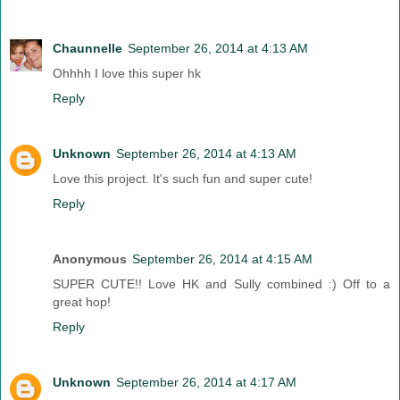
Chaunnelle
September 26, 2014 at 4:13 AM
Ohhhh I love this super hk
Reply
Unknown
September 26, 2014 at 4:13 AM
Love this project. It's such fun and super cute!
Reply
Anonymous
September 26, 2014 at 4:15 AM
SUPER CUTE!! Love HK and Sully combined :) Off to a
great hop!
Reply
Unknown
September 26, 2014 at 4:17 AM