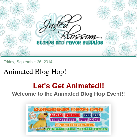
Friday, September 26, 2014
Animated Blog Hop!
Let's Get Animated!!
Welcome to the Animated Blog Hop Event!!