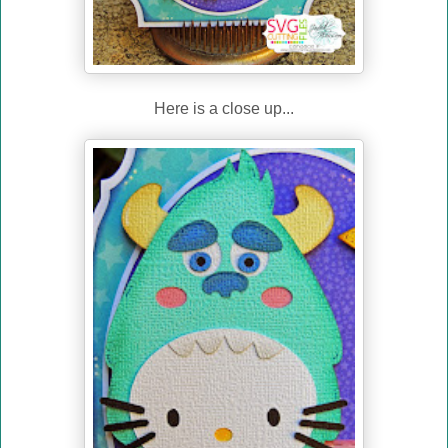
Here is a close up...