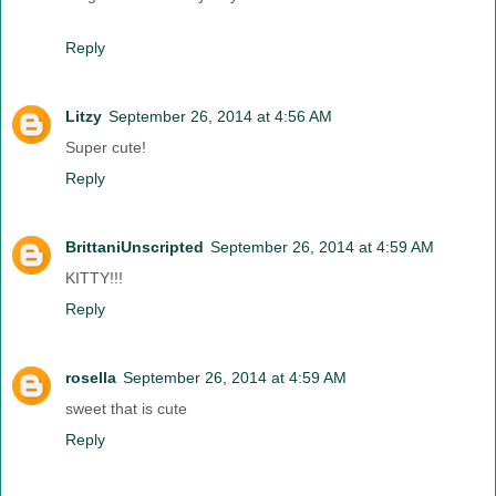
Reply
Litzy
September 26, 2014 at 4:56 AM
Super cute!
Reply
BrittaniUnscripted
September 26, 2014 at 4:59 AM
KITTY!!!
Reply
rosella
September 26, 2014 at 4:59 AM
sweet that is cute
Reply