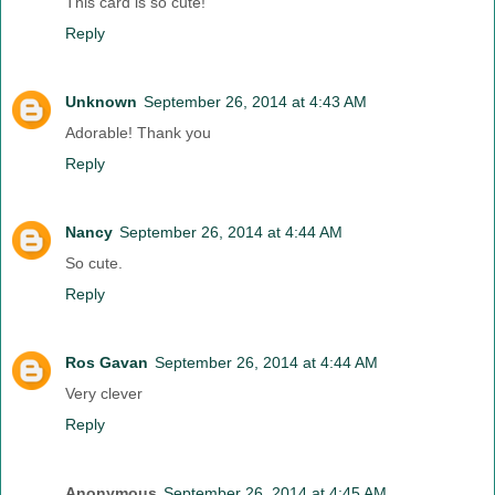
This card is so cute!
Reply
Unknown
September 26, 2014 at 4:43 AM
Adorable! Thank you
Reply
Nancy
September 26, 2014 at 4:44 AM
So cute.
Reply
Ros Gavan
September 26, 2014 at 4:44 AM
Very clever
Reply
Anonymous
September 26, 2014 at 4:45 AM