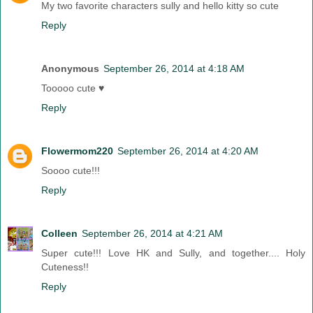
My two favorite characters sully and hello kitty so cute
Reply
Anonymous
September 26, 2014 at 4:18 AM
Tooooo cute ♥
Reply
Flowermom220
September 26, 2014 at 4:20 AM
Soooo cute!!!
Reply
Colleen
September 26, 2014 at 4:21 AM
Super cute!!! Love HK and Sully, and together.... Holy
Cuteness!!
Reply