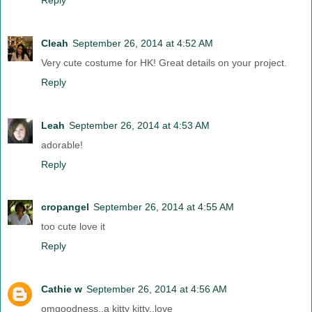
Cleah
September 26, 2014 at 4:52 AM
Very cute costume for HK! Great details on your project.
Reply
Leah
September 26, 2014 at 4:53 AM
adorable!
Reply
cropangel
September 26, 2014 at 4:55 AM
too cute love it
Reply
Cathie w
September 26, 2014 at 4:56 AM
omgoodness..a kitty kitty..love