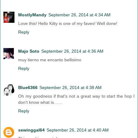
MostlyMandy
September 26, 2014 at 4:34 AM
Love this! Hello Kitty is one of my faves! Well done!
Reply
Majo Soto
September 26, 2014 at 4:36 AM
muy tierno me encanto bellisimo
Reply
Blue6366
September 26, 2014 at 4:38 AM
Oh my goodness if that's not a great way to start the hop I
don't know what is.......
Reply
sewinggal64
September 26, 2014 at 4:40 AM