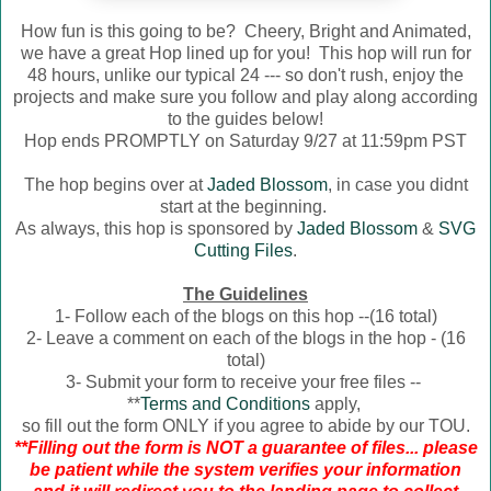
How fun is this going to be? Cheery, Bright and Animated,
we have a great Hop lined up for you! This hop will run for
48 hours, unlike our typical 24 --- so don't rush, enjoy the
projects and make sure you follow and play along according
to the guides below!
Hop ends PROMPTLY on Saturday 9/27 at 11:59pm PST
The hop begins over at
Jaded Blossom
, in case you didnt
start at the beginning.
As always, this hop is sponsored by
Jaded Blossom
&
SVG
Cutting Files
.
The Guidelines
1- Follow each of the blogs on this hop --(16 total)
2- Leave a comment on each of the blogs in the hop - (16
total)
3- Submit your form to receive your free files --
**
Terms and Conditions
apply,
so fill out the form ONLY if you agree to abide by our TOU.
**Filling out the form is NOT a guarantee of files... please
be patient while the system verifies your information