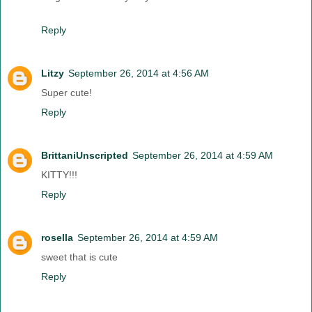
Reply
Litzy
September 26, 2014 at 4:56 AM
Super cute!
Reply
BrittaniUnscripted
September 26, 2014 at 4:59 AM
KITTY!!!
Reply
rosella
September 26, 2014 at 4:59 AM
sweet that is cute
Reply