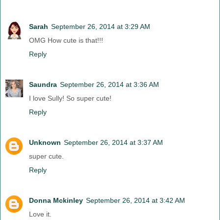
Sarah
September 26, 2014 at 3:29 AM
OMG How cute is that!!!
Reply
Saundra
September 26, 2014 at 3:36 AM
I love Sully! So super cute!
Reply
Unknown
September 26, 2014 at 3:37 AM
super cute.
Reply
Donna Mckinley
September 26, 2014 at 3:42 AM
Love it.