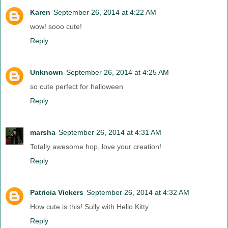
Karen
September 26, 2014 at 4:22 AM
wow! sooo cute!
Reply
Unknown
September 26, 2014 at 4:25 AM
so cute perfect for halloween
Reply
marsha
September 26, 2014 at 4:31 AM
Totally awesome hop, love your creation!
Reply
Patricia Vickers
September 26, 2014 at 4:32 AM
How cute is this! Sully with Hello Kitty
Reply