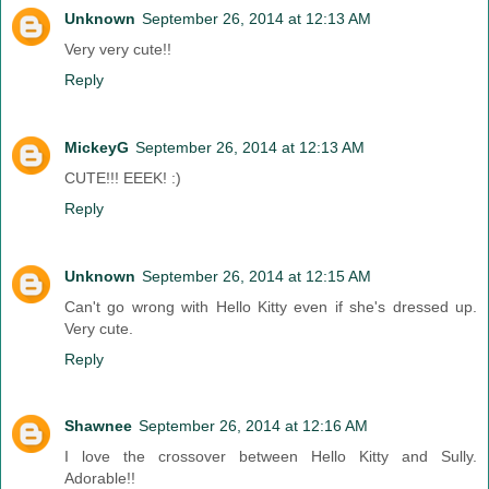
Unknown
September 26, 2014 at 12:13 AM
Very very cute!!
Reply
MickeyG
September 26, 2014 at 12:13 AM
CUTE!!! EEEK! :)
Reply
Unknown
September 26, 2014 at 12:15 AM
Can't go wrong with Hello Kitty even if she's dressed up.
Very cute.
Reply
Shawnee
September 26, 2014 at 12:16 AM
I love the crossover between Hello Kitty and Sully.
Adorable!!