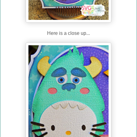
Here is a close up...