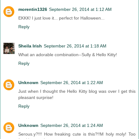
morentin1326
September 26, 2014 at 1:12 AM
EKKK! I just love it... perfect for Halloween...
Reply
Sheila Irish
September 26, 2014 at 1:18 AM
What an adorable combination--Sully & Hello Kitty!
Reply
Unknown
September 26, 2014 at 1:22 AM
Just when I thought the Hello Kitty blog was over I get this
pleasant surprise!
Reply
Unknown
September 26, 2014 at 1:24 AM
Serous.y?!!! How freaking cute is this?!!M holy moly! Too