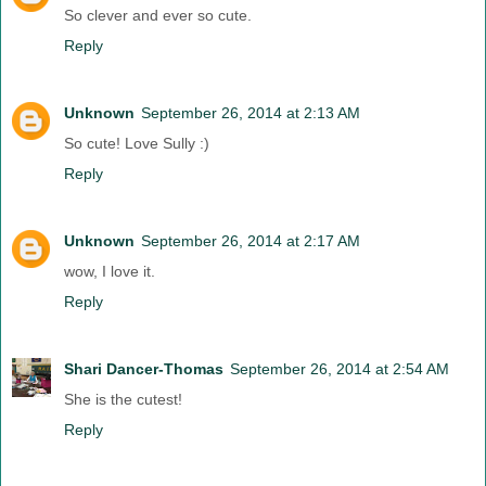
So clever and ever so cute.
Reply
Unknown
September 26, 2014 at 2:13 AM
So cute! Love Sully :)
Reply
Unknown
September 26, 2014 at 2:17 AM
wow, I love it.
Reply
Shari Dancer-Thomas
September 26, 2014 at 2:54 AM
She is the cutest!
Reply