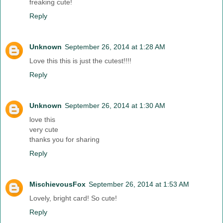
freaking cute!
Reply
Unknown
September 26, 2014 at 1:28 AM
Love this this is just the cutest!!!!
Reply
Unknown
September 26, 2014 at 1:30 AM
love this
very cute
thanks you for sharing
Reply
MischievousFox
September 26, 2014 at 1:53 AM
Lovely, bright card! So cute!
Reply