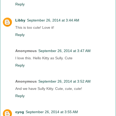
Reply
Libby
September 26, 2014 at 3:44 AM
This is too cute! Love it!
Reply
Anonymous
September 26, 2014 at 3:47 AM
I love this. Hello Kitty as Sully. Cute
Reply
Anonymous
September 26, 2014 at 3:52 AM
And we have Sully Kitty. Cute, cute, cute!
Reply
cyog
September 26, 2014 at 3:55 AM