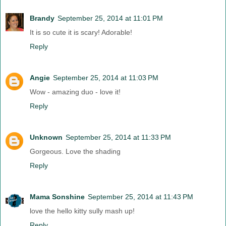
Brandy
September 25, 2014 at 11:01 PM
It is so cute it is scary! Adorable!
Reply
Angie
September 25, 2014 at 11:03 PM
Wow - amazing duo - love it!
Reply
Unknown
September 25, 2014 at 11:33 PM
Gorgeous. Love the shading
Reply
Mama Sonshine
September 25, 2014 at 11:43 PM
love the hello kitty sully mash up!
Reply