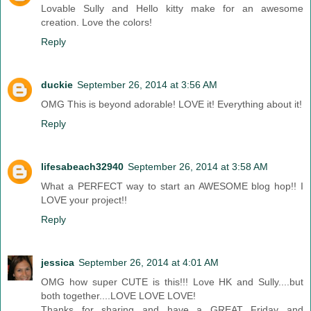
Lovable Sully and Hello kitty make for an awesome
creation. Love the colors!
Reply
duckie
September 26, 2014 at 3:56 AM
OMG This is beyond adorable! LOVE it! Everything about it!
Reply
lifesabeach32940
September 26, 2014 at 3:58 AM
What a PERFECT way to start an AWESOME blog hop!! I
LOVE your project!!
Reply
jessica
September 26, 2014 at 4:01 AM
OMG how super CUTE is this!!! Love HK and Sully....but
both together....LOVE LOVE LOVE!
Thanks for sharing and have a GREAT Friday and