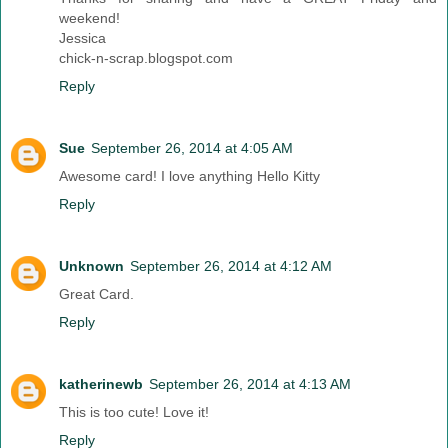
weekend!
Jessica
chick-n-scrap.blogspot.com
Reply
Sue
September 26, 2014 at 4:05 AM
Awesome card! I love anything Hello Kitty
Reply
Unknown
September 26, 2014 at 4:12 AM
Great Card.
Reply
katherinewb
September 26, 2014 at 4:13 AM
This is too cute! Love it!
Reply