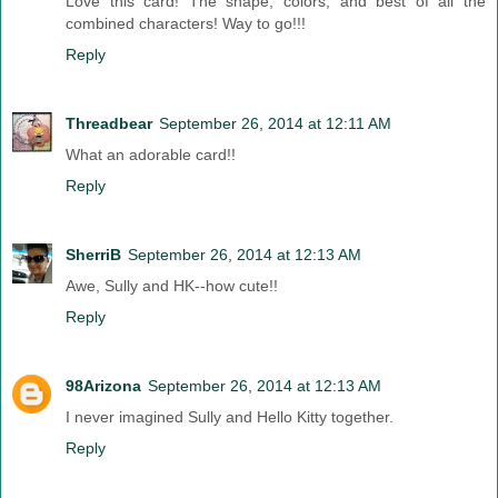
Love this card! The shape, colors, and best of all the
combined characters! Way to go!!!
Reply
Threadbear
September 26, 2014 at 12:11 AM
What an adorable card!!
Reply
SherriB
September 26, 2014 at 12:13 AM
Awe, Sully and HK--how cute!!
Reply
98Arizona
September 26, 2014 at 12:13 AM
I never imagined Sully and Hello Kitty together.
Reply