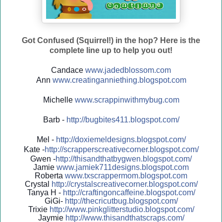
Got Confused (Squirrel!) in the hop? Here is the
complete line up to help you out!
Candace
www.jadedblossom.com
Ann
www.creatinganniething.blo
gspo
t.com
Michelle
www.scrappinwithmybug.com
Barb -
http://
bugbites411.blogspot.com/
Mel -
http://
doxiemeldesigns.blogspot.co
m/
Kate -
http://
scrapperscreativecorner.blo
gspot.com/
Gwen -
http://
thisandthatbygwen.blogspot.
com/
Jamie
www.jamiek711designs.blogspot.com
Roberta
www.txscrappermom.blogspot
.com
Crystal
http://
crystalscreativecorner.blog
spot.com/
Tanya H -
http://
craftingoncaffeine.blogspot
.com/
GiGi-
http://
thecricutbug.blogspot.com/
Trixie
http://
www.pinkglitterstudio.blogs
pot.com/
Jaymie
http://
www.thisandthatscraps.com/