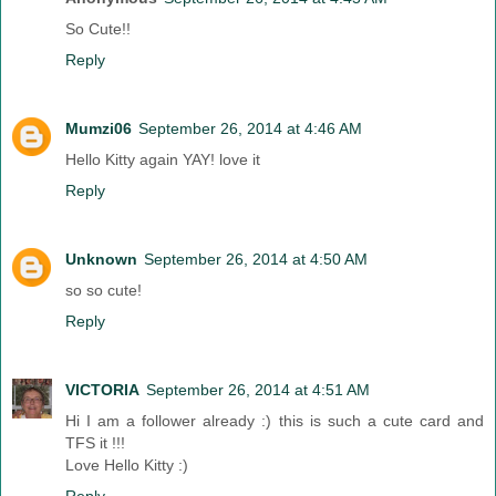
So Cute!!
Reply
Mumzi06
September 26, 2014 at 4:46 AM
Hello Kitty again YAY! love it
Reply
Unknown
September 26, 2014 at 4:50 AM
so so cute!
Reply
VICTORIA
September 26, 2014 at 4:51 AM
Hi I am a follower already :) this is such a cute card and
TFS it !!!
Love Hello Kitty :)
Reply