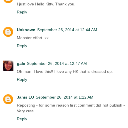
I just love Hello Kitty. Thank you.
Reply
Unknown
September 26, 2014 at 12:44 AM
Monster effort. xx
Reply
gale
September 26, 2014 at 12:47 AM
Oh man, I love this!! I love any HK that is dressed up.
Reply
Janis LU
September 26, 2014 at 1:12 AM
Reposting - for some reason first comment did not publish -
Very cute
Reply