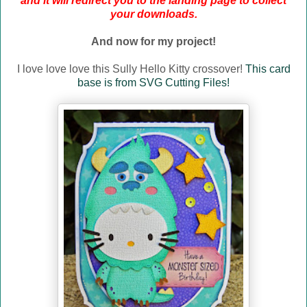
and it will redirect you to the landing page to collect
your downloads.
And now for my project!
I love love love this Sully Hello Kitty crossover!
This card
base is from SVG Cutting Files!