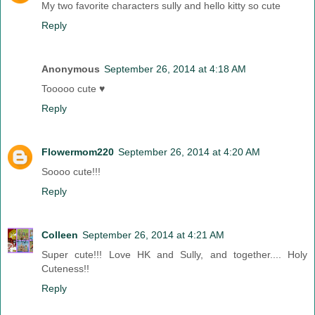
My two favorite characters sully and hello kitty so cute
Reply
Anonymous
September 26, 2014 at 4:18 AM
Tooooo cute ♥
Reply
Flowermom220
September 26, 2014 at 4:20 AM
Soooo cute!!!
Reply
Colleen
September 26, 2014 at 4:21 AM
Super cute!!! Love HK and Sully, and together.... Holy
Cuteness!!
Reply