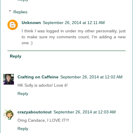
Replies
Unknown
September 26, 2014 at 12:11 AM
I think I was logged in under my other personality, just
to make sure my comments count, I'm adding a new
one :)
Reply
Crafting on Caffeine
September 26, 2014 at 12:02 AM
HK Sully is adorbs! Love it!
Reply
crazyaboutcricut
September 26, 2014 at 12:03 AM
Omg Candace, I LOVE IT!!!
Reply