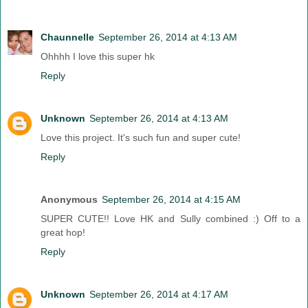
Chaunnelle
September 26, 2014 at 4:13 AM
Ohhhh I love this super hk
Reply
Unknown
September 26, 2014 at 4:13 AM
Love this project. It's such fun and super cute!
Reply
Anonymous
September 26, 2014 at 4:15 AM
SUPER CUTE!! Love HK and Sully combined :) Off to a
great hop!
Reply
Unknown
September 26, 2014 at 4:17 AM