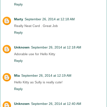
Reply
Marty
September 26, 2014 at 12:18 AM
Really Neat Card . Great Job
Reply
Unknown
September 26, 2014 at 12:18 AM
Adorable use for Hello Kitty
Reply
Mia
September 26, 2014 at 12:19 AM
Hello Kitty as Sully is really cute!
Reply
Unknown
September 26, 2014 at 12:40 AM