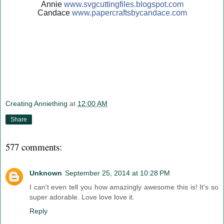
Annie
www.svgcuttingfiles.blogsp
ot.com
Candace
www.papercraftsbycandace.c
om
Creating Anniething
at
12:00 AM
Share
577 comments:
Unknown
September 25, 2014 at 10:28 PM
I can't even tell you how amazingly awesome this is! It's so
super adorable. Love love love it.
Reply