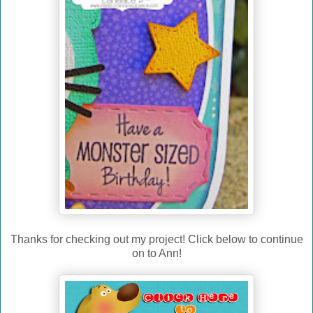
Thanks for checking out my project! Click below to continue
on to Ann!