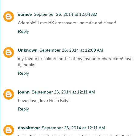
eunice
September 26, 2014 at 12:04 AM
Adorable! Love HK crossovers...so cute and clever!
Reply
Unknown
September 26, 2014 at 12:09 AM
my favourite colours and 2 of my favourite characters! love
it, thanks
Reply
joann
September 26, 2014 at 12:11 AM
Love, love, love Hello Kitty!
Reply
dsvaltovar
September 26, 2014 at 12:11 AM