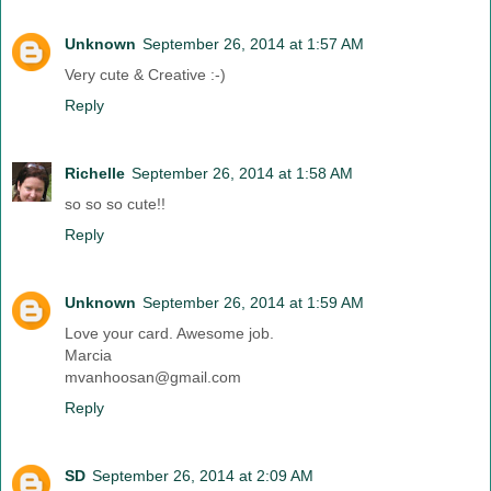
Unknown
September 26, 2014 at 1:57 AM
Very cute & Creative :-)
Reply
Richelle
September 26, 2014 at 1:58 AM
so so so cute!!
Reply
Unknown
September 26, 2014 at 1:59 AM
Love your card. Awesome job.
Marcia
mvanhoosan@gmail.com
Reply
SD
September 26, 2014 at 2:09 AM