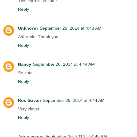
This card is so cute!
Reply
Unknown
September 26, 2014 at 4:43 AM
Adorable! Thank you
Reply
Nancy
September 26, 2014 at 4:44 AM
So cute.
Reply
Ros Gavan
September 26, 2014 at 4:44 AM
Very clever
Reply
Anonymous
September 26, 2014 at 4:45 AM