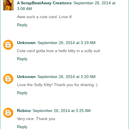
A ScrapBeatAway Creations
September 26, 2014 at
3:08 AM
Aww such a cute card. Love it!
Reply
Unknown
September 26, 2014 at 3:19 AM
Cute card gotta love a hello kitty in a sully suit
Reply
Unknown
September 26, 2014 at 3:20 AM
Love the Sully Kitty! Thank you for sharing :)
Reply
Robinz
September 26, 2014 at 3:25 AM
Very nice. Thank you
Reply