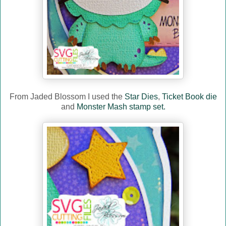
From Jaded Blossom I used the
Star Dies
,
Ticket Book die
and
Monster Mash stamp set.