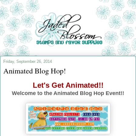
Friday, September 26, 2014
Animated Blog Hop!
Let's Get Animated!!
Welcome to the Animated Blog Hop Event!!