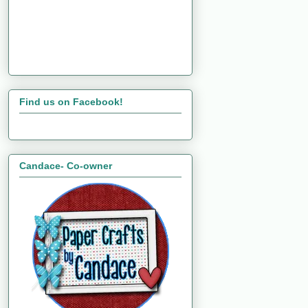
Find us on Facebook!
Candace- Co-owner