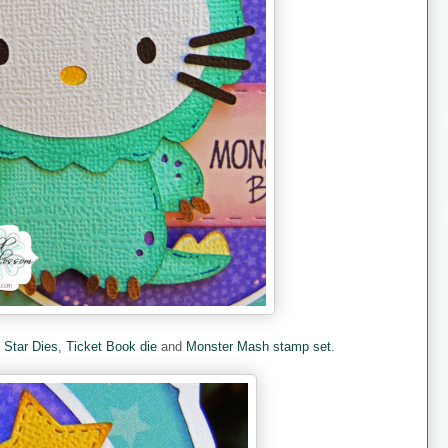
e
Star Dies
,
Ticket Book die
and
Monster Mash stamp set.