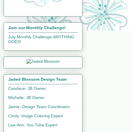
Join our Monthly Challenge!
July Monthly Challenge-ANYTHING
GOES!
Jaded Blossom Design Team
Candace- JB Owner
Michelle- JB Owner
Jamie- Design Team Coordinator
Cindy: Image Coloring Expert
Lee-Ann: You Tube Expert