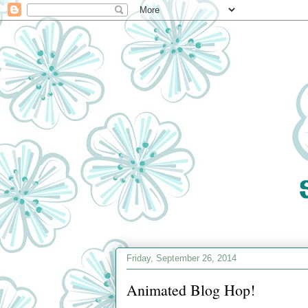
Friday, September 26, 2014
Animated Blog Hop!