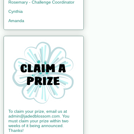
Rosemary - Challenge Coordinator
Cynthia
Amanda
To claim your prize, email us at
admin@jadedblossom.com. You
must claim your prize within two
weeks of it being announced.
Thanks!