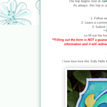
The hop begins over at
Jad
As always, this hop is 
1- Follow ea
2- Leave a comment
3- Submit y
**
so fill out the 
**Filling out the form is NOT a guaran
information and it will redir
I love love love this Sully Hello