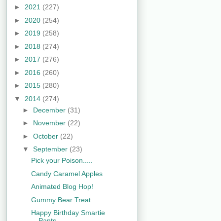
►
2021
(227)
►
2020
(254)
►
2019
(258)
►
2018
(274)
►
2017
(276)
►
2016
(260)
►
2015
(280)
▼
2014
(274)
►
December
(31)
►
November
(22)
►
October
(22)
▼
September
(23)
Pick your Poison.....
Candy Caramel Apples
Animated Blog Hop!
Gummy Bear Treat
Happy Birthday Smartie
Pants