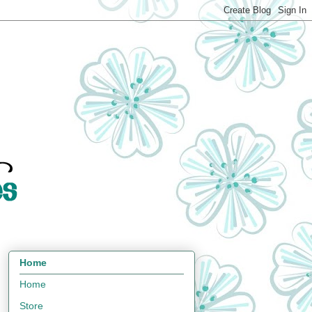
Home
Home
Store