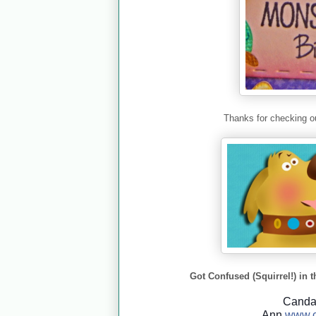
Thanks for checking ou
Got Confused (Squirrel!) in t
Cand
Ann
www.c