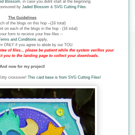
ed Blossom
, in case you didnt start at the beginning.
sponsored by
Jaded Blossom
&
SVG Cutting Files
.
The Guidelines
ch of the blogs on this hop --(16 total)
 on each of the blogs in the hop - (16 total)
our form to receive your free files --
Terms and Conditions
apply,
form ONLY if you agree to abide by our TOU.
tee of files... please be patient while the system verifies your
ect you to the landing page to collect your downloads.
And now for my project!
 Kitty crossover!
This card base is from SVG Cutting Files!