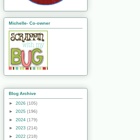
Michelle- Co-owner
Blog Archive
►
2026
(105)
►
2025
(196)
►
2024
(179)
►
2023
(214)
►
2022
(218)