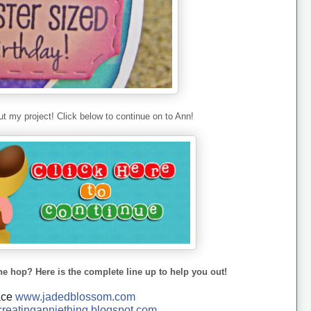
t my project! Click below to continue on to Ann!
he hop? Here is the complete line up to help you out!
ace
www.jadedblossom.com
reatinganniething.blo
gspo
t.com