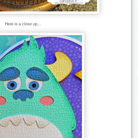
Here is a close up...