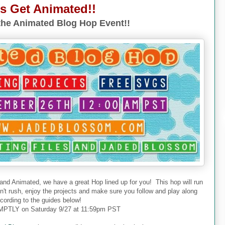
's Get Animated!!
he Animated Blog Hop Event!!
 and Animated, we have a great Hop lined up for you! This hop will run
don't rush, enjoy the projects and make sure you follow and play along
cording to the guides below!
PTLY on Saturday 9/27 at 11:59pm PST