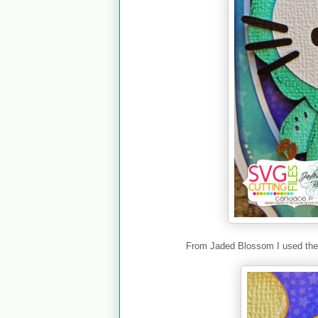
From Jaded Blossom I used th