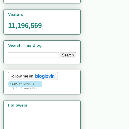
Visitors
11,196,569
Search This Blog
Followers