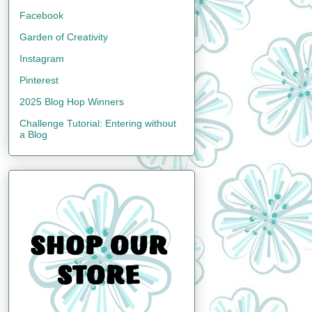
Facebook
Garden of Creativity
Instagram
Pinterest
2025 Blog Hop Winners
Challenge Tutorial: Entering without
a Blog