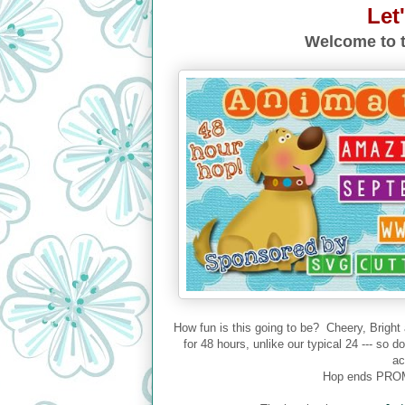
Let
Welcome to t
How fun is this going to be? Cheery, Bright
for 48 hours, unlike our typical 24 --- so 
ac
Hop ends PROM