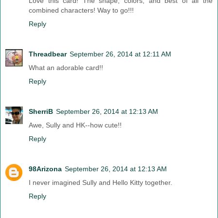
Love this card! The shape, colors, and best of all the
combined characters! Way to go!!!
Reply
Threadbear
September 26, 2014 at 12:11 AM
What an adorable card!!
Reply
SherriB
September 26, 2014 at 12:13 AM
Awe, Sully and HK--how cute!!
Reply
98Arizona
September 26, 2014 at 12:13 AM
I never imagined Sully and Hello Kitty together.
Reply