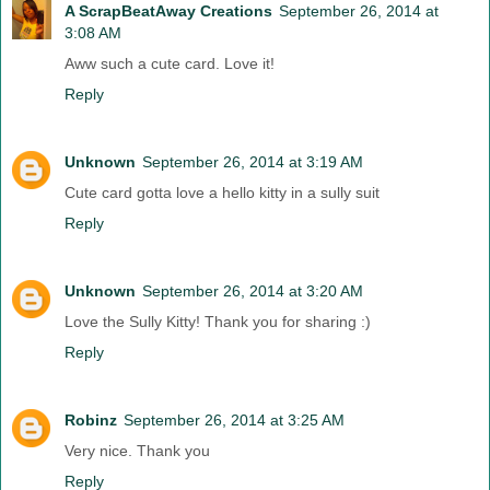
A ScrapBeatAway Creations
September 26, 2014 at
3:08 AM
Aww such a cute card. Love it!
Reply
Unknown
September 26, 2014 at 3:19 AM
Cute card gotta love a hello kitty in a sully suit
Reply
Unknown
September 26, 2014 at 3:20 AM
Love the Sully Kitty! Thank you for sharing :)
Reply
Robinz
September 26, 2014 at 3:25 AM
Very nice. Thank you
Reply