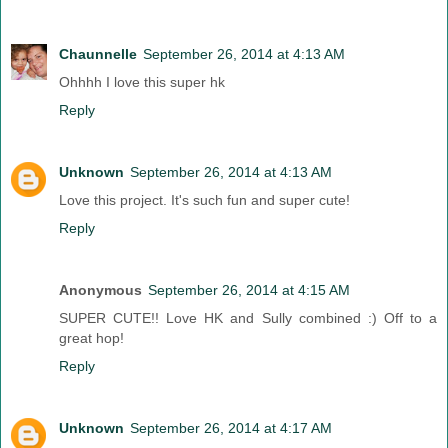
Chaunnelle
September 26, 2014 at 4:13 AM
Ohhhh I love this super hk
Reply
Unknown
September 26, 2014 at 4:13 AM
Love this project. It's such fun and super cute!
Reply
Anonymous
September 26, 2014 at 4:15 AM
SUPER CUTE!! Love HK and Sully combined :) Off to a
great hop!
Reply
Unknown
September 26, 2014 at 4:17 AM