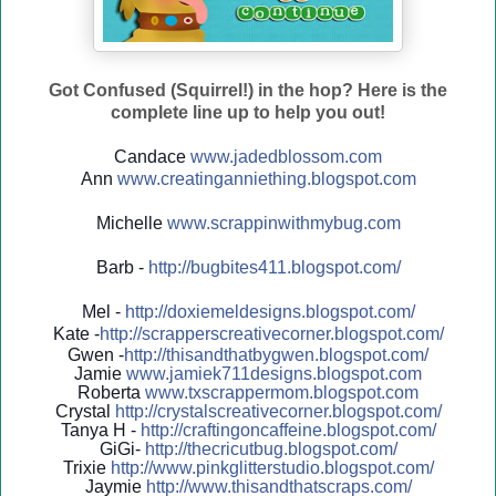
Got Confused (Squirrel!) in the hop? Here is the
complete line up to help you out!
Candace
www.jadedblossom.com
Ann
www.creatinganniething.blo
gspo
t.com
Michelle
www.scrappinwithmybug.com
Barb -
http://
bugbites411.blogspot.com/
Mel -
http://
doxiemeldesigns.blogspot.co
m/
Kate -
http://
scrapperscreativecorner.blo
gspot.com/
Gwen -
http://
thisandthatbygwen.blogspot.
com/
Jamie
www.jamiek711designs.blogspot.com
Roberta
www.txscrappermom.blogspot
.com
Crystal
http://
crystalscreativecorner.blog
spot.com/
Tanya H -
http://
craftingoncaffeine.blogspot
.com/
GiGi-
http://
thecricutbug.blogspot.com/
Trixie
http://
www.pinkglitterstudio.blogs
pot.com/
Jaymie
http://
www.thisandthatscraps.com/