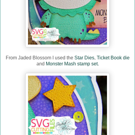
From Jaded Blossom I used the
Star Dies
,
Ticket Book die
and
Monster Mash stamp set.