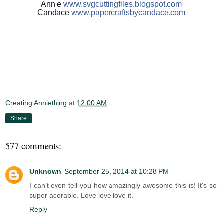
Annie
www.svgcuttingfiles.blogsp
ot.com
Candace
www.papercraftsbycandace.c
om
Creating Anniething
at
12:00 AM
Share
577 comments:
Unknown
September 25, 2014 at 10:28 PM
I can't even tell you how amazingly awesome this is! It's so
super adorable. Love love love it.
Reply