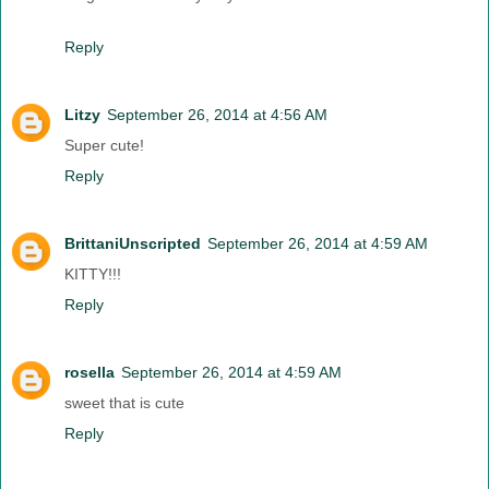
Reply
Litzy
September 26, 2014 at 4:56 AM
Super cute!
Reply
BrittaniUnscripted
September 26, 2014 at 4:59 AM
KITTY!!!
Reply
rosella
September 26, 2014 at 4:59 AM
sweet that is cute
Reply