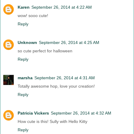
Karen
September 26, 2014 at 4:22 AM
wow! sooo cute!
Reply
Unknown
September 26, 2014 at 4:25 AM
so cute perfect for halloween
Reply
marsha
September 26, 2014 at 4:31 AM
Totally awesome hop, love your creation!
Reply
Patricia Vickers
September 26, 2014 at 4:32 AM
How cute is this! Sully with Hello Kitty
Reply