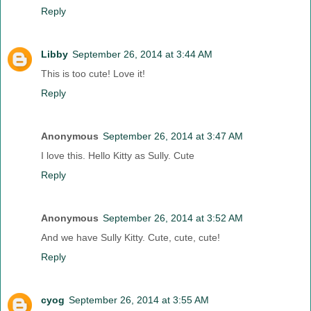
Reply
Libby
September 26, 2014 at 3:44 AM
This is too cute! Love it!
Reply
Anonymous
September 26, 2014 at 3:47 AM
I love this. Hello Kitty as Sully. Cute
Reply
Anonymous
September 26, 2014 at 3:52 AM
And we have Sully Kitty. Cute, cute, cute!
Reply
cyog
September 26, 2014 at 3:55 AM