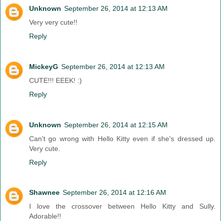
Unknown
September 26, 2014 at 12:13 AM
Very very cute!!
Reply
MickeyG
September 26, 2014 at 12:13 AM
CUTE!!! EEEK! :)
Reply
Unknown
September 26, 2014 at 12:15 AM
Can't go wrong with Hello Kitty even if she's dressed up.
Very cute.
Reply
Shawnee
September 26, 2014 at 12:16 AM
I love the crossover between Hello Kitty and Sully.
Adorable!!