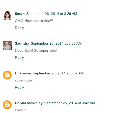
Sarah
September 26, 2014 at 3:29 AM
OMG How cute is that!!!
Reply
Saundra
September 26, 2014 at 3:36 AM
I love Sully! So super cute!
Reply
Unknown
September 26, 2014 at 3:37 AM
super cute.
Reply
Donna Mckinley
September 26, 2014 at 3:42 AM
Love it.