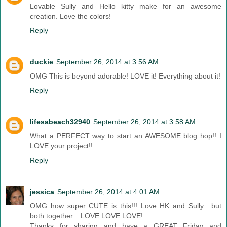
Lovable Sully and Hello kitty make for an awesome
creation. Love the colors!
Reply
duckie
September 26, 2014 at 3:56 AM
OMG This is beyond adorable! LOVE it! Everything about it!
Reply
lifesabeach32940
September 26, 2014 at 3:58 AM
What a PERFECT way to start an AWESOME blog hop!! I
LOVE your project!!
Reply
jessica
September 26, 2014 at 4:01 AM
OMG how super CUTE is this!!! Love HK and Sully....but
both together....LOVE LOVE LOVE!
Thanks for sharing and have a GREAT Friday and