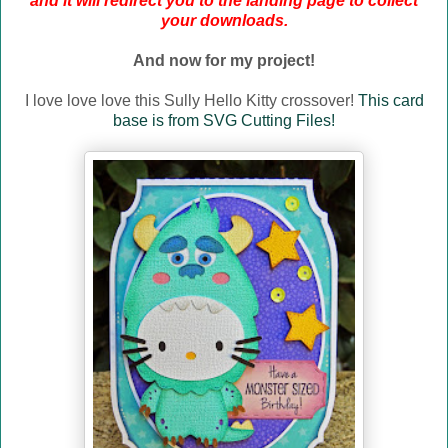
and it will redirect you to the landing page to collect
your downloads.
And now for my project!
I love love love this Sully Hello Kitty crossover!
This card
base is from SVG Cutting Files!