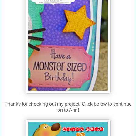
Thanks for checking out my project! Click below to continue
on to Ann!