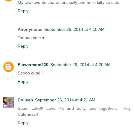
My two favorite characters sully and hello kitty so cute
Reply
Anonymous
September 26, 2014 at 4:18 AM
Tooooo cute ♥
Reply
Flowermom220
September 26, 2014 at 4:20 AM
Soooo cute!!!
Reply
Colleen
September 26, 2014 at 4:21 AM
Super cute!!! Love HK and Sully, and together.... Holy
Cuteness!!
Reply