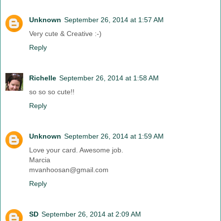
Unknown
September 26, 2014 at 1:57 AM
Very cute & Creative :-)
Reply
Richelle
September 26, 2014 at 1:58 AM
so so so cute!!
Reply
Unknown
September 26, 2014 at 1:59 AM
Love your card. Awesome job.
Marcia
mvanhoosan@gmail.com
Reply
SD
September 26, 2014 at 2:09 AM