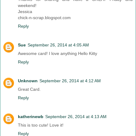
weekend!
Jessica
chick-n-scrap.blogspot.com
Reply
Sue
September 26, 2014 at 4:05 AM
Awesome card! I love anything Hello Kitty
Reply
Unknown
September 26, 2014 at 4:12 AM
Great Card.
Reply
katherinewb
September 26, 2014 at 4:13 AM
This is too cute! Love it!
Reply