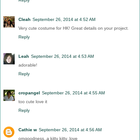
Cleah
September 26, 2014 at 4:52 AM
Very cute costume for HK! Great details on your project.
Reply
Leah
September 26, 2014 at 4:53 AM
adorable!
Reply
cropangel
September 26, 2014 at 4:55 AM
too cute love it
Reply
Cathie w
September 26, 2014 at 4:56 AM
omgoodness..a kitty kitty..love