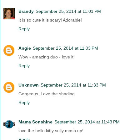
Brandy
September 25, 2014 at 11:01 PM
It is so cute it is scary! Adorable!
Reply
Angie
September 25, 2014 at 11:03 PM
Wow - amazing duo - love it!
Reply
Unknown
September 25, 2014 at 11:33 PM
Gorgeous. Love the shading
Reply
Mama Sonshine
September 25, 2014 at 11:43 PM
love the hello kitty sully mash up!
Reply