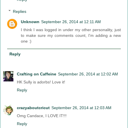
Replies
Unknown
September 26, 2014 at 12:11 AM
I think I was logged in under my other personality, just
to make sure my comments count, I'm adding a new
one :)
Reply
Crafting on Caffeine
September 26, 2014 at 12:02 AM
HK Sully is adorbs! Love it!
Reply
crazyaboutcricut
September 26, 2014 at 12:03 AM
Omg Candace, I LOVE IT!!!
Reply