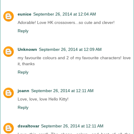
eunice
September 26, 2014 at 12:04 AM
Adorable! Love HK crossovers...so cute and clever!
Reply
Unknown
September 26, 2014 at 12:09 AM
my favourite colours and 2 of my favourite characters! love
it, thanks
Reply
joann
September 26, 2014 at 12:11 AM
Love, love, love Hello Kitty!
Reply
dsvaltovar
September 26, 2014 at 12:11 AM