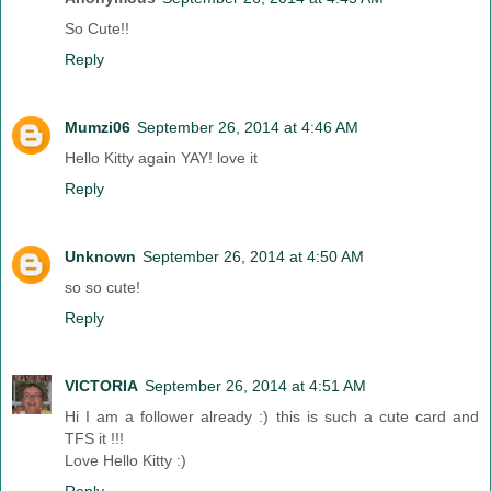
So Cute!!
Reply
Mumzi06
September 26, 2014 at 4:46 AM
Hello Kitty again YAY! love it
Reply
Unknown
September 26, 2014 at 4:50 AM
so so cute!
Reply
VICTORIA
September 26, 2014 at 4:51 AM
Hi I am a follower already :) this is such a cute card and
TFS it !!!
Love Hello Kitty :)
Reply