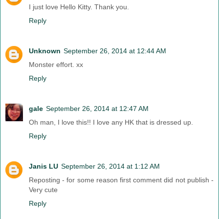
I just love Hello Kitty. Thank you.
Reply
Unknown
September 26, 2014 at 12:44 AM
Monster effort. xx
Reply
gale
September 26, 2014 at 12:47 AM
Oh man, I love this!! I love any HK that is dressed up.
Reply
Janis LU
September 26, 2014 at 1:12 AM
Reposting - for some reason first comment did not publish -
Very cute
Reply