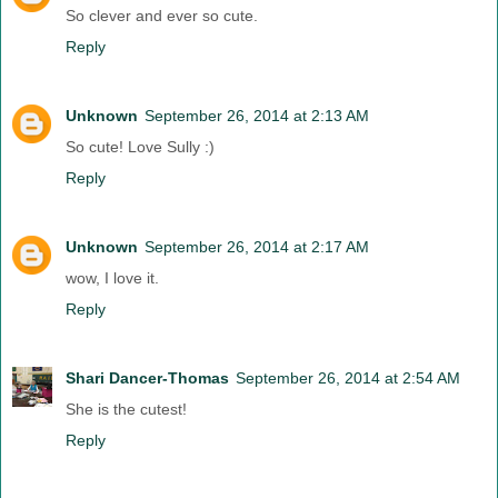
So clever and ever so cute.
Reply
Unknown
September 26, 2014 at 2:13 AM
So cute! Love Sully :)
Reply
Unknown
September 26, 2014 at 2:17 AM
wow, I love it.
Reply
Shari Dancer-Thomas
September 26, 2014 at 2:54 AM
She is the cutest!
Reply