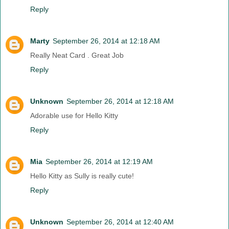
Reply
Marty
September 26, 2014 at 12:18 AM
Really Neat Card . Great Job
Reply
Unknown
September 26, 2014 at 12:18 AM
Adorable use for Hello Kitty
Reply
Mia
September 26, 2014 at 12:19 AM
Hello Kitty as Sully is really cute!
Reply
Unknown
September 26, 2014 at 12:40 AM