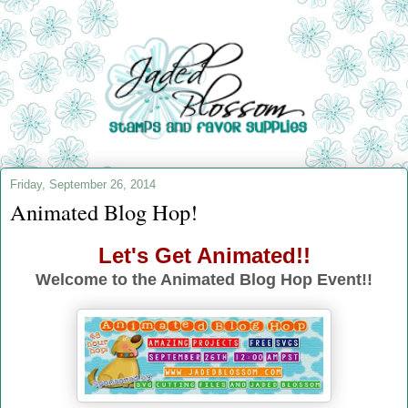
Friday, September 26, 2014
Animated Blog Hop!
Let's Get Animated!!
Welcome to the Animated Blog Hop Event!!