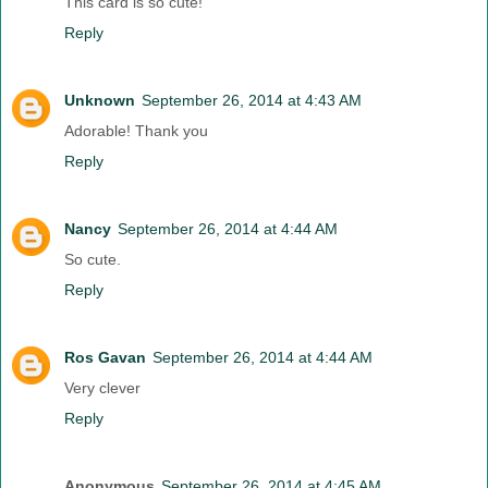
This card is so cute!
Reply
Unknown
September 26, 2014 at 4:43 AM
Adorable! Thank you
Reply
Nancy
September 26, 2014 at 4:44 AM
So cute.
Reply
Ros Gavan
September 26, 2014 at 4:44 AM
Very clever
Reply
Anonymous
September 26, 2014 at 4:45 AM