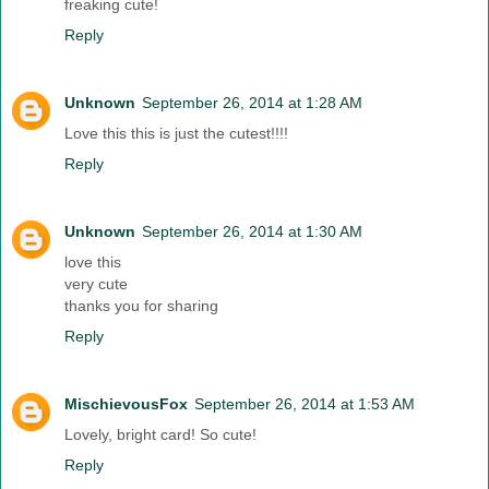
freaking cute!
Reply
Unknown
September 26, 2014 at 1:28 AM
Love this this is just the cutest!!!!
Reply
Unknown
September 26, 2014 at 1:30 AM
love this
very cute
thanks you for sharing
Reply
MischievousFox
September 26, 2014 at 1:53 AM
Lovely, bright card! So cute!
Reply