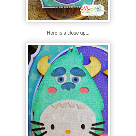
Here is a close up...