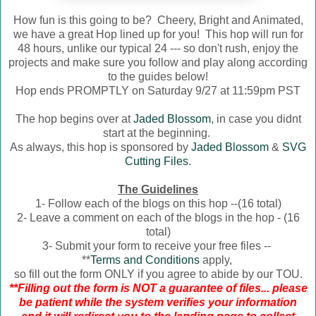
How fun is this going to be? Cheery, Bright and Animated,
we have a great Hop lined up for you! This hop will run for
48 hours, unlike our typical 24 --- so don't rush, enjoy the
projects and make sure you follow and play along according
to the guides below!
Hop ends PROMPTLY on Saturday 9/27 at 11:59pm PST
The hop begins over at
Jaded Blossom
, in case you didnt
start at the beginning.
As always, this hop is sponsored by
Jaded Blossom
&
SVG
Cutting Files
.
The Guidelines
1- Follow each of the blogs on this hop --(16 total)
2- Leave a comment on each of the blogs in the hop - (16
total)
3- Submit your form to receive your free files --
**
Terms and Conditions
apply,
so fill out the form ONLY if you agree to abide by our TOU.
**Filling out the form is NOT a guarantee of files... please
be patient while the system verifies your information