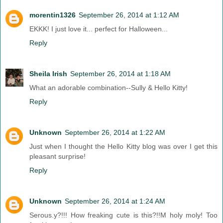
morentin1326
September 26, 2014 at 1:12 AM
EKKK! I just love it... perfect for Halloween...
Reply
Sheila Irish
September 26, 2014 at 1:18 AM
What an adorable combination--Sully & Hello Kitty!
Reply
Unknown
September 26, 2014 at 1:22 AM
Just when I thought the Hello Kitty blog was over I get this
pleasant surprise!
Reply
Unknown
September 26, 2014 at 1:24 AM
Serous.y?!!! How freaking cute is this?!!M holy moly! Too