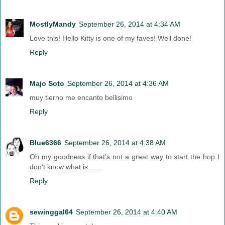
MostlyMandy
September 26, 2014 at 4:34 AM
Love this! Hello Kitty is one of my faves! Well done!
Reply
Majo Soto
September 26, 2014 at 4:36 AM
muy tierno me encanto bellisimo
Reply
Blue6366
September 26, 2014 at 4:38 AM
Oh my goodness if that's not a great way to start the hop I
don't know what is.......
Reply
sewinggal64
September 26, 2014 at 4:40 AM