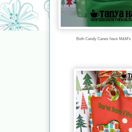
Both Candy Canes have M&M's in