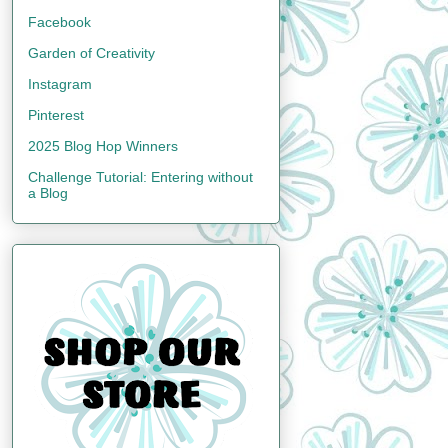
Facebook
Garden of Creativity
Instagram
Pinterest
2025 Blog Hop Winners
Challenge Tutorial: Entering without
a Blog