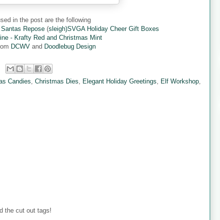
sed in the post are the following
 Santas Repose
(
sleigh)SVGA Holiday Cheer Gift Boxes
ine - Krafty Red and Christmas Mint
from
DCWV
and
Doodlebug Design
as Candies
,
Christmas Dies
,
Elegant Holiday Greetings
,
Elf Workshop
,
 the cut out tags!