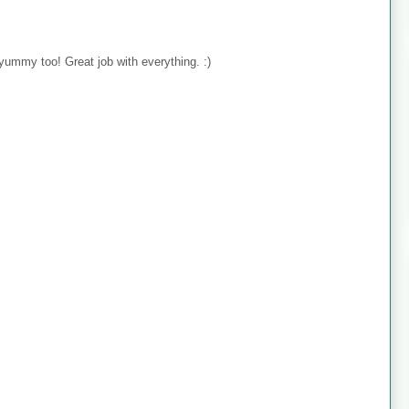
yummy too! Great job with everything. :)