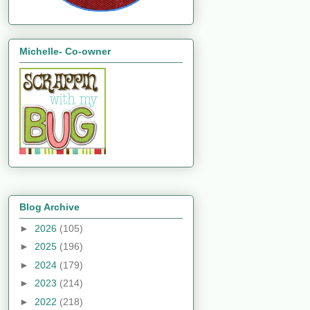
Michelle- Co-owner
Blog Archive
►
2026
(105)
►
2025
(196)
►
2024
(179)
►
2023
(214)
►
2022
(218)