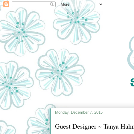
Monday, December 7, 2015
Guest Designer ~ Tanya Hah