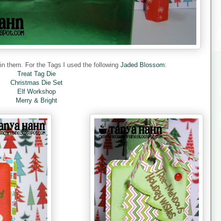
 them. For the Tags I used the following
Jaded Blossom
:
Treat Tag Die
Christmas Die Set
Elf Workshop
Merry & Bright