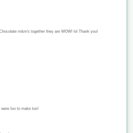
hocolate m&m's together they are WOW! lol Thank you!
 were fun to make too!