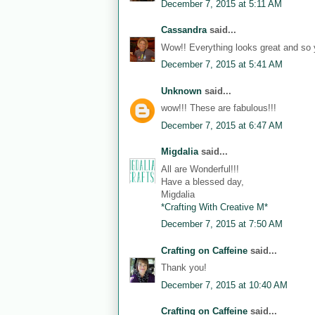
December 7, 2015 at 5:11 AM
Cassandra
said...
Wow!! Everything looks great and so 
December 7, 2015 at 5:41 AM
Unknown
said...
wow!!! These are fabulous!!!
December 7, 2015 at 6:47 AM
Migdalia
said...
All are Wonderful!!!
Have a blessed day,
Migdalia
*Crafting With Creative M*
December 7, 2015 at 7:50 AM
Crafting on Caffeine
said...
Thank you!
December 7, 2015 at 10:40 AM
Crafting on Caffeine
said...