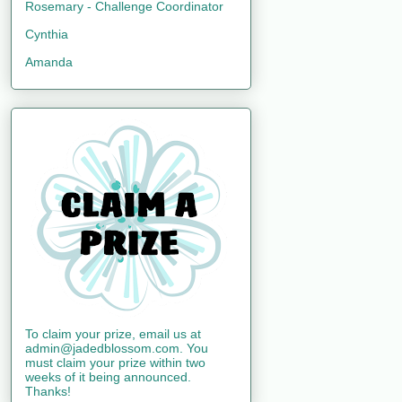
Rosemary - Challenge Coordinator
Cynthia
Amanda
To claim your prize, email us at
admin@jadedblossom.com. You
must claim your prize within two
weeks of it being announced.
Thanks!