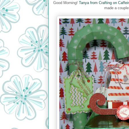
Good Morning!
Tanya from Crafting on Caffei
made a couple 