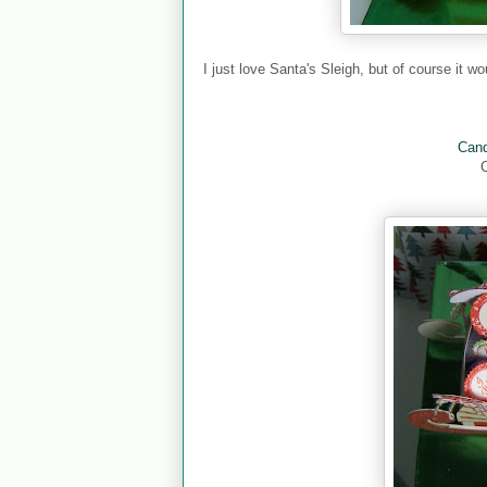
I just love Santa's Sleigh, but of course it w
Cand
C