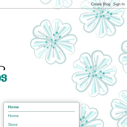
Home
Home
Store