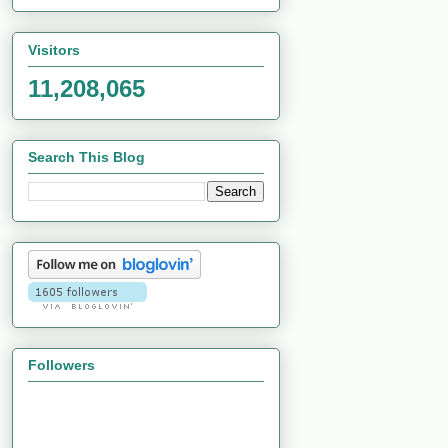
Visitors
11,208,065
Search This Blog
Followers