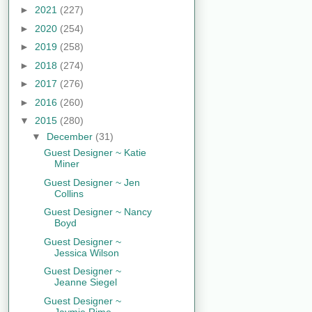
►
2021
(227)
►
2020
(254)
►
2019
(258)
►
2018
(274)
►
2017
(276)
►
2016
(260)
▼
2015
(280)
▼
December
(31)
Guest Designer ~ Katie
Miner
Guest Designer ~ Jen
Collins
Guest Designer ~ Nancy
Boyd
Guest Designer ~
Jessica Wilson
Guest Designer ~
Jeanne Siegel
Guest Designer ~
Jaymie Rime