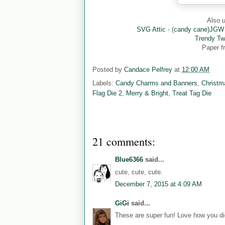
Also u
SVG Attic
- (
candy cane)JGW
Trendy Tw
Paper 
Posted by
Candace Pelfrey
at
12:00 AM
Labels:
Candy Charms and Banners
,
Christm
Flag Die 2
,
Merry & Bright
,
Treat Tag Die
21 comments:
Blue6366
said...
cute, cute, cute.
December 7, 2015 at 4:09 AM
GiGi
said...
These are super fun! Love how you did