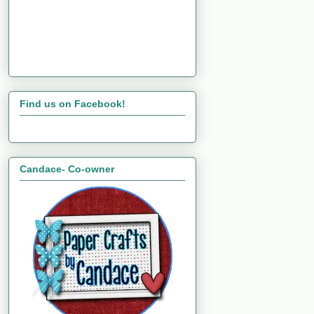
Find us on Facebook!
Candace- Co-owner