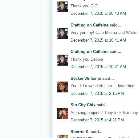
Thank you GiGi
December 7, 2015 at 10:40 AM
Crafting on Caffeine
said...
Very yummy! Cafe Mocha and White C
December 7, 2015 at 10:41 AM
Crafting on Caffeine
said...
Thank you Debbie
December 7, 2015 at 10:41 AM
Beckie Williams
said...
You did a wonderful job ... love them
December 7, 2015 at 2:15 PM
Sin City Chix
said...
Amazing projects! They look like they
December 7, 2015 at 4:21 PM
Sherrie K.
said...