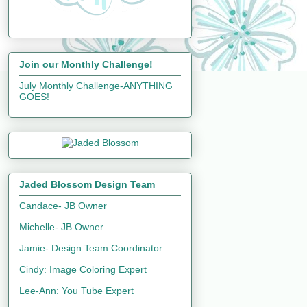
Join our Monthly Challenge!
July Monthly Challenge-ANYTHING
GOES!
Jaded Blossom Design Team
Candace- JB Owner
Michelle- JB Owner
Jamie- Design Team Coordinator
Cindy: Image Coloring Expert
Lee-Ann: You Tube Expert