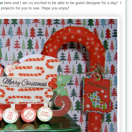
ne
here and I am so excited to be able to be guest designer for a day! I
projects for you to see. Hope you enjoy!