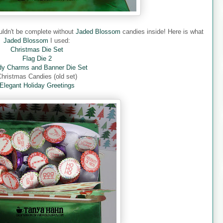
ouldn't be complete without
Jaded Blossom
candies inside! Here is what
Jaded Blossom
I used:
Christmas Die Set
Flag Die 2
y Charms and Banner Die Set
hristmas Candies (old set)
Elegant Holiday Greetings