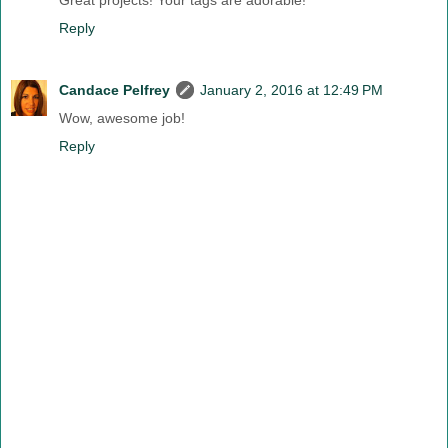
Great projects! Your tags are adorable!
Reply
Candace Pelfrey
January 2, 2016 at 12:49 PM
Wow, awesome job!
Reply