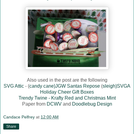
Also used in the post are the following
SVG Attic
- (
candy cane)JGW Santas Repose
(
sleigh)SVGA
Holiday Cheer Gift Boxes
Trendy Twine - Krafty Red and Christmas Mint
Paper from
DCWV
and
Doodlebug Design
Candace Pelfrey
at
12:00 AM
Share