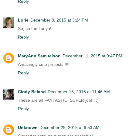
Reply
Lorie
December 8, 2015 at 3:24 PM
So, so fun Tanya!
Reply
MaryAnn Samuelson
December 11, 2015 at 9:47 PM
Amazingly cute projects!!!!!
Reply
Cindy Beland
December 15, 2015 at 11:46 AM
These are all FANTASTIC, SUPER job!!! :)
Reply
Unknown
December 29, 2015 at 6:53 AM