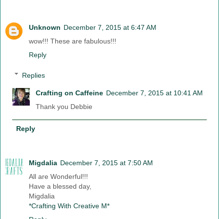
Unknown
December 7, 2015 at 6:47 AM
wow!!! These are fabulous!!!
Reply
Replies
Crafting on Caffeine
December 7, 2015 at 10:41 AM
Thank you Debbie
Reply
Migdalia
December 7, 2015 at 7:50 AM
All are Wonderful!!!
Have a blessed day,
Migdalia
*Crafting With Creative M*