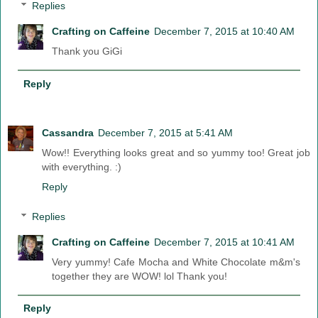
Replies
Crafting on Caffeine
December 7, 2015 at 10:40 AM
Thank you GiGi
Reply
Cassandra
December 7, 2015 at 5:41 AM
Wow!! Everything looks great and so yummy too! Great job
with everything. :)
Reply
Replies
Crafting on Caffeine
December 7, 2015 at 10:41 AM
Very yummy! Cafe Mocha and White Chocolate m&m's
together they are WOW! lol Thank you!
Reply