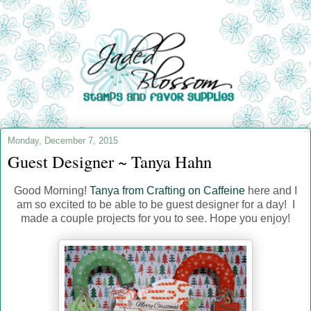
Monday, December 7, 2015
Guest Designer ~ Tanya Hahn
Good Morning!
Tanya from Crafting on Caffeine
here and I
am so excited to be able to be guest designer for a day! I
made a couple projects for you to see. Hope you enjoy!