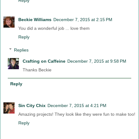
Reply
Beckie Williams
December 7, 2015 at 2:15 PM
You did a wonderful job ... love them
Reply
Replies
Crafting on Caffeine
December 7, 2015 at 9:58 PM
Thanks Beckie
Reply
Sin City Chix
December 7, 2015 at 4:21 PM
Amazing projects! They look like they were fun to make too!
Reply