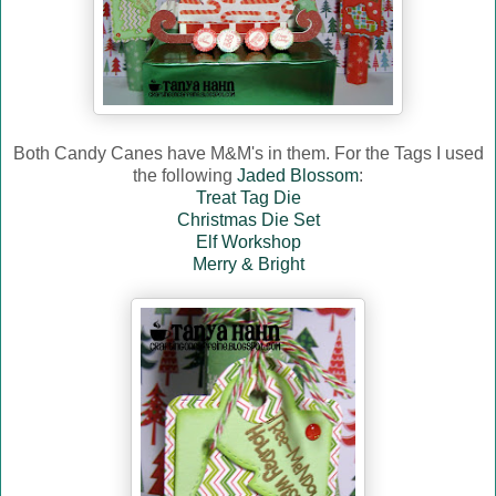
Both Candy Canes have M&M's in them. For the Tags I used
the following
Jaded Blossom
:
Treat Tag Die
Christmas Die Set
Elf Workshop
Merry & Bright