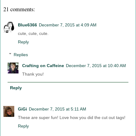
21 comments:
Blue6366
December 7, 2015 at 4:09 AM
cute, cute, cute.
Reply
Replies
Crafting on Caffeine
December 7, 2015 at 10:40 AM
Thank you!
Reply
GiGi
December 7, 2015 at 5:11 AM
These are super fun! Love how you did the cut out tags!
Reply