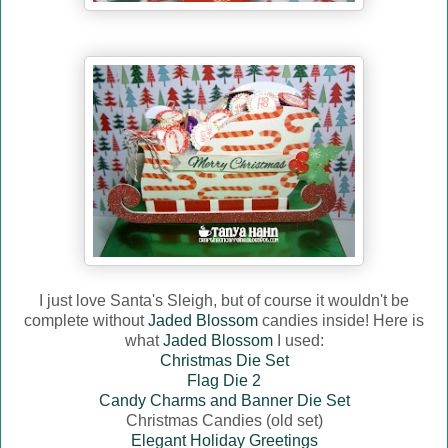
I just love Santa's Sleigh, but of course it wouldn't be
complete without
Jaded Blossom
candies inside! Here is
what
Jaded Blossom
I used:
Christmas Die Set
Flag Die 2
Candy Charms and Banner Die Set
Christmas Candies (old set)
Elegant Holiday Greetings