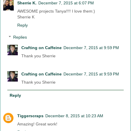
Sherrie K.
December 7, 2015 at 6:07 PM
AWESOME projects Tanya!!!! I love them:)
Sherrie K
Reply
Replies
Crafting on Caffeine
December 7, 2015 at 9:59 PM
Thank you Sherrie
Crafting on Caffeine
December 7, 2015 at 9:59 PM
Thank you Sherrie
Reply
Tiggerscraps
December 8, 2015 at 10:23 AM
Amazing! Great work!