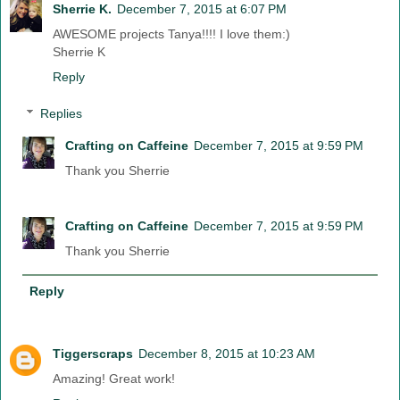
Sherrie K.
December 7, 2015 at 6:07 PM
AWESOME projects Tanya!!!! I love them:)
Sherrie K
Reply
Replies
Crafting on Caffeine
December 7, 2015 at 9:59 PM
Thank you Sherrie
Crafting on Caffeine
December 7, 2015 at 9:59 PM
Thank you Sherrie
Reply
Tiggerscraps
December 8, 2015 at 10:23 AM
Amazing! Great work!