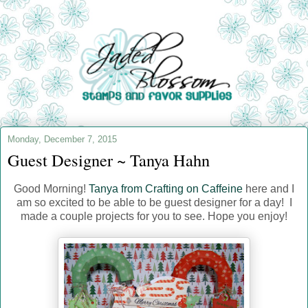
Monday, December 7, 2015
Guest Designer ~ Tanya Hahn
Good Morning!
Tanya from Crafting on Caffeine
here and I
am so excited to be able to be guest designer for a day! I
made a couple projects for you to see. Hope you enjoy!