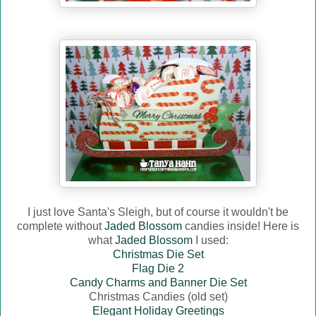
I just love Santa's Sleigh, but of course it wouldn't be
complete without
Jaded Blossom
candies inside! Here is
what
Jaded Blossom
I used:
Christmas Die Set
Flag Die 2
Candy Charms and Banner Die Set
Christmas Candies (old set)
Elegant Holiday Greetings