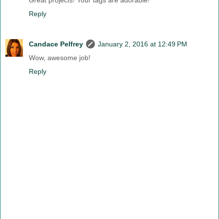
Great projects! Your tags are adorable!
Reply
Candace Pelfrey
January 2, 2016 at 12:49 PM
Wow, awesome job!
Reply