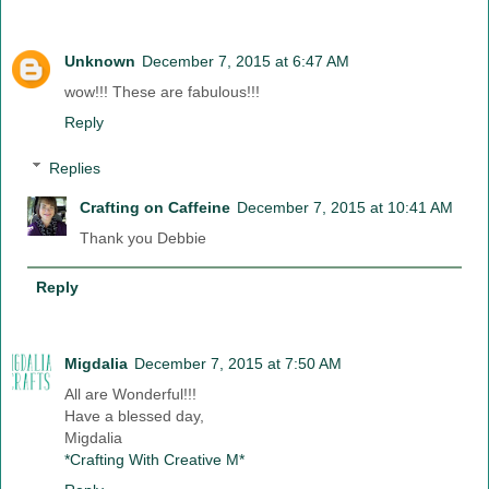
Unknown
December 7, 2015 at 6:47 AM
wow!!! These are fabulous!!!
Reply
Replies
Crafting on Caffeine
December 7, 2015 at 10:41 AM
Thank you Debbie
Reply
Migdalia
December 7, 2015 at 7:50 AM
All are Wonderful!!!
Have a blessed day,
Migdalia
*Crafting With Creative M*