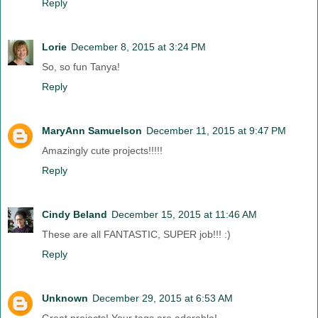
Reply
Lorie
December 8, 2015 at 3:24 PM
So, so fun Tanya!
Reply
MaryAnn Samuelson
December 11, 2015 at 9:47 PM
Amazingly cute projects!!!!!
Reply
Cindy Beland
December 15, 2015 at 11:46 AM
These are all FANTASTIC, SUPER job!!! :)
Reply
Unknown
December 29, 2015 at 6:53 AM