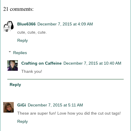
21 comments:
Blue6366
December 7, 2015 at 4:09 AM
cute, cute, cute.
Reply
Replies
Crafting on Caffeine
December 7, 2015 at 10:40 AM
Thank you!
Reply
GiGi
December 7, 2015 at 5:11 AM
These are super fun! Love how you did the cut out tags!
Reply