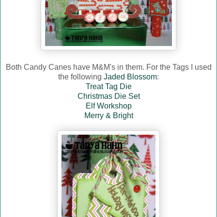
Both Candy Canes have M&M's in them. For the Tags I used
the following
Jaded Blossom
:
Treat Tag Die
Christmas Die Set
Elf Workshop
Merry & Bright