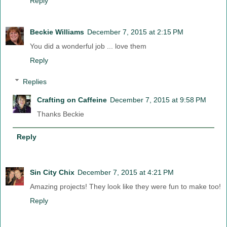
Reply
Beckie Williams
December 7, 2015 at 2:15 PM
You did a wonderful job ... love them
Reply
Replies
Crafting on Caffeine
December 7, 2015 at 9:58 PM
Thanks Beckie
Reply
Sin City Chix
December 7, 2015 at 4:21 PM
Amazing projects! They look like they were fun to make too!
Reply