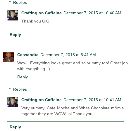
Replies
Crafting on Caffeine
December 7, 2015 at 10:40 AM
Thank you GiGi
Reply
Cassandra
December 7, 2015 at 5:41 AM
Wow!! Everything looks great and so yummy too! Great job
with everything. :)
Reply
Replies
Crafting on Caffeine
December 7, 2015 at 10:41 AM
Very yummy! Cafe Mocha and White Chocolate m&m's
together they are WOW! lol Thank you!
Reply