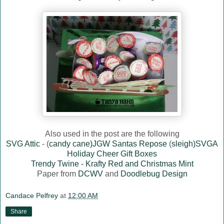
Also used in the post are the following
SVG Attic
- (
candy cane)JGW Santas Repose
(
sleigh)SVGA
Holiday Cheer Gift Boxes
Trendy Twine - Krafty Red and Christmas Mint
Paper from
DCWV
and
Doodlebug Design
Candace Pelfrey
at
12:00 AM
Share