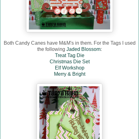
Both Candy Canes have M&M's in them. For the Tags I used
the following
Jaded Blossom
:
Treat Tag Die
Christmas Die Set
Elf Workshop
Merry & Bright