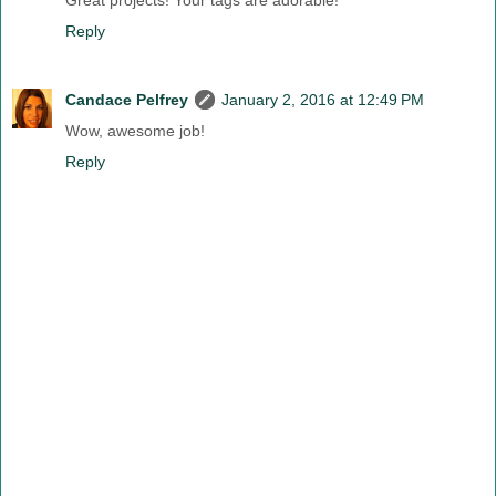
Great projects! Your tags are adorable!
Reply
Candace Pelfrey
January 2, 2016 at 12:49 PM
Wow, awesome job!
Reply