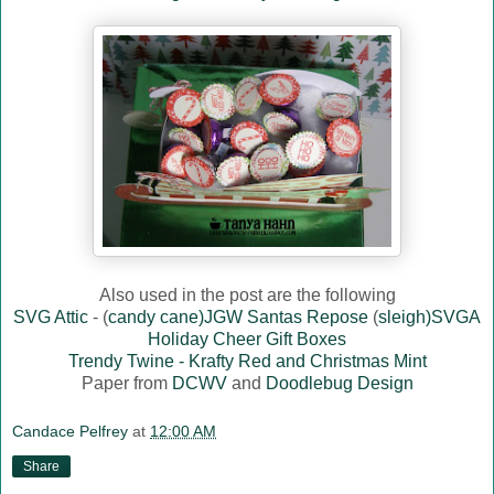
Also used in the post are the following
SVG Attic
- (
candy cane)JGW Santas Repose
(
sleigh)SVGA
Holiday Cheer Gift Boxes
Trendy Twine - Krafty Red and Christmas Mint
Paper from
DCWV
and
Doodlebug Design
Candace Pelfrey
at
12:00 AM
Share