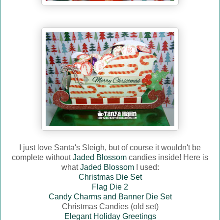
I just love Santa's Sleigh, but of course it wouldn't be
complete without
Jaded Blossom
candies inside! Here is
what
Jaded Blossom
I used:
Christmas Die Set
Flag Die 2
Candy Charms and Banner Die Set
Christmas Candies (old set)
Elegant Holiday Greetings