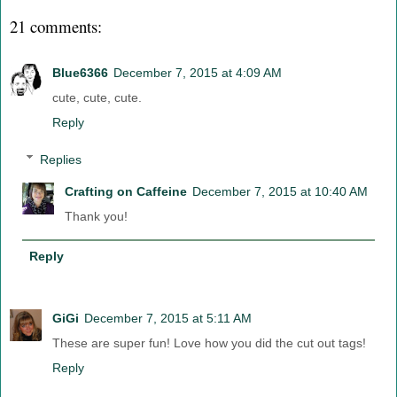
21 comments:
Blue6366
December 7, 2015 at 4:09 AM
cute, cute, cute.
Reply
Replies
Crafting on Caffeine
December 7, 2015 at 10:40 AM
Thank you!
Reply
GiGi
December 7, 2015 at 5:11 AM
These are super fun! Love how you did the cut out tags!
Reply