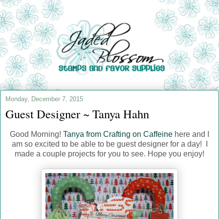
Monday, December 7, 2015
Guest Designer ~ Tanya Hahn
Good Morning!
Tanya from Crafting on Caffeine
here and I
am so excited to be able to be guest designer for a day! I
made a couple projects for you to see. Hope you enjoy!