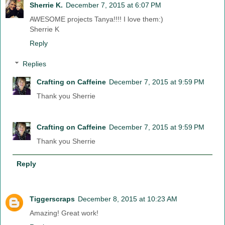
Sherrie K.
December 7, 2015 at 6:07 PM
AWESOME projects Tanya!!!! I love them:)
Sherrie K
Reply
Replies
Crafting on Caffeine
December 7, 2015 at 9:59 PM
Thank you Sherrie
Crafting on Caffeine
December 7, 2015 at 9:59 PM
Thank you Sherrie
Reply
Tiggerscraps
December 8, 2015 at 10:23 AM
Amazing! Great work!