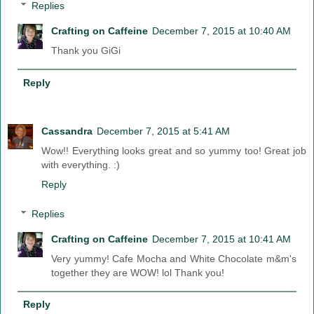
Replies
Crafting on Caffeine
December 7, 2015 at 10:40 AM
Thank you GiGi
Reply
Cassandra
December 7, 2015 at 5:41 AM
Wow!! Everything looks great and so yummy too! Great job
with everything. :)
Reply
Replies
Crafting on Caffeine
December 7, 2015 at 10:41 AM
Very yummy! Cafe Mocha and White Chocolate m&m's
together they are WOW! lol Thank you!
Reply