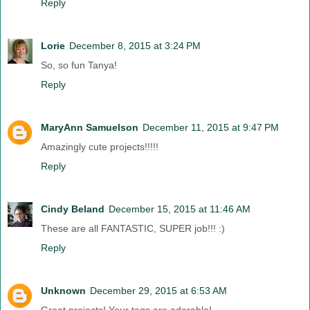
Reply
Lorie
December 8, 2015 at 3:24 PM
So, so fun Tanya!
Reply
MaryAnn Samuelson
December 11, 2015 at 9:47 PM
Amazingly cute projects!!!!!
Reply
Cindy Beland
December 15, 2015 at 11:46 AM
These are all FANTASTIC, SUPER job!!! :)
Reply
Unknown
December 29, 2015 at 6:53 AM