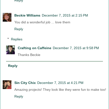
Reply
Beckie Williams
December 7, 2015 at 2:15 PM
You did a wonderful job ... love them
Reply
Replies
Crafting on Caffeine
December 7, 2015 at 9:58 PM
Thanks Beckie
Reply
Sin City Chix
December 7, 2015 at 4:21 PM
Amazing projects! They look like they were fun to make too!
Reply