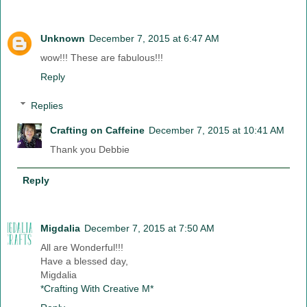
Unknown
December 7, 2015 at 6:47 AM
wow!!! These are fabulous!!!
Reply
Replies
Crafting on Caffeine
December 7, 2015 at 10:41 AM
Thank you Debbie
Reply
Migdalia
December 7, 2015 at 7:50 AM
All are Wonderful!!!
Have a blessed day,
Migdalia
*Crafting With Creative M*